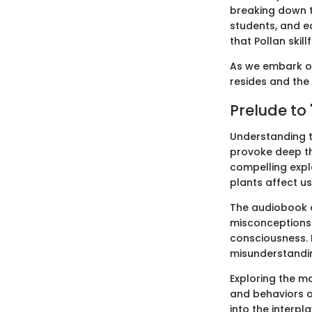
breaking down t
students, and e
that Pollan skill
As we embark on 
resides and the 
Prelude to 
Understanding t
provoke deep th
compelling explo
plants affect us
The audiobook 
misconceptions 
consciousness. 
misunderstandi
Exploring the m
and behaviors o
into the interpl