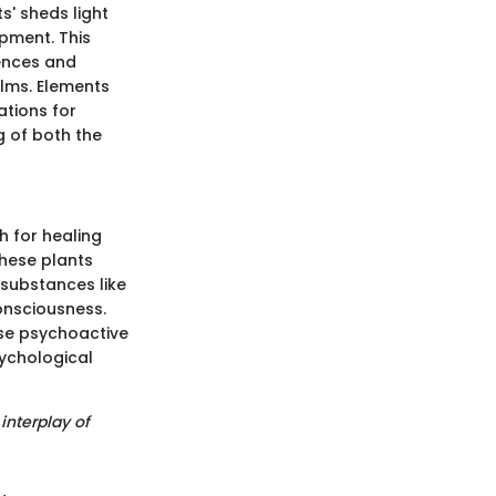
s' sheds light
pment. This
ences and
lms. Elements
ations for
g of both the
h for healing
hese plants
 substances like
onsciousness.
se psychoactive
sychological
interplay of