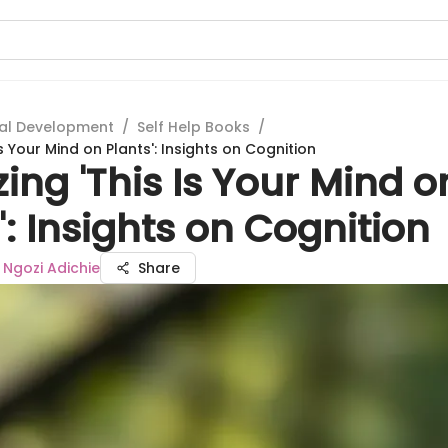
al Development
/
Self Help Books
/
Is Your Mind on Plants': Insights on Cognition
ing 'This Is Your Mind o
': Insights on Cognition
gozi Adichie
Share