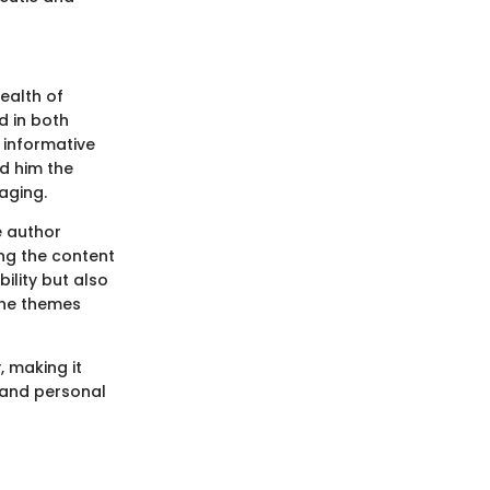
wealth of
d in both
h informative
d him the
aging.
e author
ng the content
ility but also
the themes
 making it
, and personal