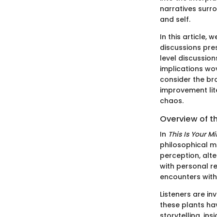
narratives surro
and self.
In this article,
discussions pre
level discussio
implications wov
consider the br
improvement lit
chaos.
Overview of t
In
This Is Your M
philosophical m
perception, alte
with personal re
encounters with
Listeners are in
these plants ha
storytelling, in