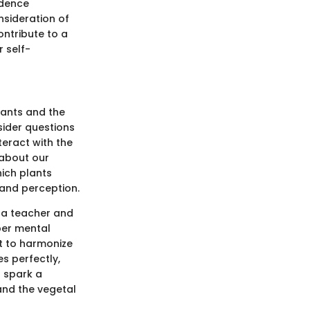
idence
nsideration of
ontribute to a
 self-
lants and the
ider questions
eract with the
 about our
ich plants
 and perception.
h a teacher and
per mental
rt to harmonize
s perfectly,
o spark a
nd the vegetal