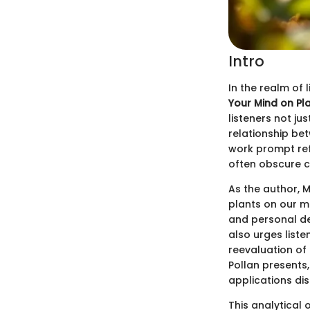
Intro
In the realm of 
Your Mind on Pla
listeners not ju
relationship be
work prompt ref
often obscure c
As the author, M
plants on our m
and personal de
also urges list
reevaluation of
Pollan presents
applications di
This analytical