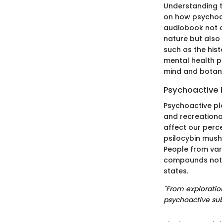
Understanding t
on how psychoac
audiobook not o
nature but also
such as the hist
mental health p
mind and botani
Psychoactive 
Psychoactive pl
and recreationa
affect our perc
psilocybin mus
People from var
compounds not o
states.
"From exploration
psychoactive su