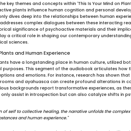
he key themes and concepts within 'This Is Your Mind on Plant
tive plants influence human cognition and personal develo
nly dives deep into the relationships between human experi
 addresses complex dialogues between these interacting rea
orical significance of psychoactive materials and their implic
lay a critical role in shaping our contemporary understandin
cal sciences.
Plants and Human Experience
ants have a longstanding place in human culture, utilized bot
l purposes. This segment of the audiobook articulates how t
eptions and emotions. For instance, research has shown that
hrooms and ayahuasca can create profound alterations in c
ious backgrounds report transformative experiences, as the
nly assist in introspection but can also catalyze shifts in p
 of self to collective healing, the narrative unfolds the complex 
bstances and human experience."