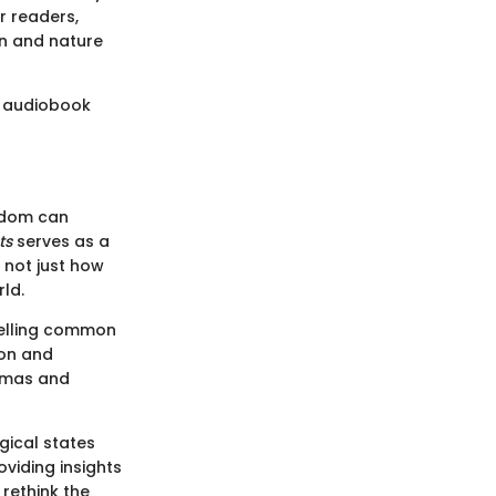
r readers,
on and nature
is audiobook
gdom can
ts
serves as a
 not just how
ld.
pelling common
ion and
igmas and
gical states
viding insights
 rethink the