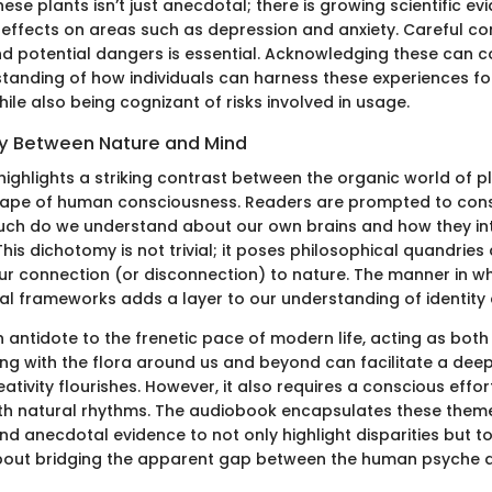
ese plants isn’t just anecdotal; there is growing scientific ev
ir effects on areas such as depression and anxiety. Careful co
and potential dangers is essential. Acknowledging these can c
anding of how individuals can harness these experiences for
le also being cognizant of risks involved in usage.
y Between Nature and Mind
ighlights a striking contrast between the organic world of p
ape of human consciousness. Readers are prompted to cons
ch do we understand about our own brains and how they int
his dichotomy is not trivial; it poses philosophical quandries
ur connection (or disconnection) to nature. The manner in wh
l frameworks adds a layer to our understanding of identity
n antidote to the frenetic pace of modern life, acting as bot
ing with the flora around us and beyond can facilitate a dee
tivity flourishes. However, it also requires a conscious effo
th natural rhythms. The audiobook encapsulates these theme
and anecdotal evidence to not only highlight disparities but t
bout bridging the apparent gap between the human psyche a