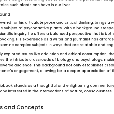
oles such plants can have in our lives.
round
wned for his articulate prose and critical thinking, brings a 
e subject of psychoactive plants. With a background steepe
cientific inquiry, he offers a balanced perspective that is bot
voking. His experience as a writer and journalist has afforde
examine complex subjects in ways that are relatable and eng
ly explored issues like addiction and ethical consumption, th
tes the intricate crossroads of biology and psychology, maki
diverse audience. This background not only establishes credib
stener's engagement, allowing for a deeper appreciation of 
diobook stands as a thoughtful and enlightening commentary,
one interested in the intersections of nature, consciousness
s and Concepts