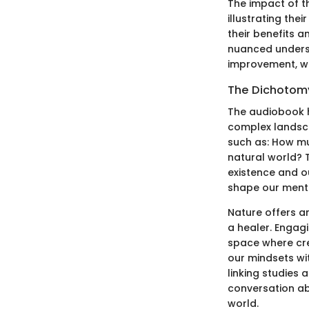
The impact of th
illustrating the
their benefits 
nuanced underst
improvement, whi
The Dichotom
The audiobook h
complex landsc
such as: How mu
natural world? T
existence and o
shape our menta
Nature offers a
a healer. Engag
space where crea
our mindsets wi
linking studies 
conversation a
world.