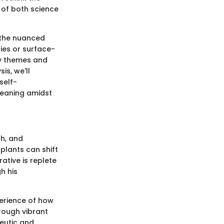
 of both science
g the nuanced
ies or surface-
ey themes and
is, we'll
self-
meaning amidst
ch, and
plants can shift
ative is replete
h his
perience of how
rough vibrant
peutic and