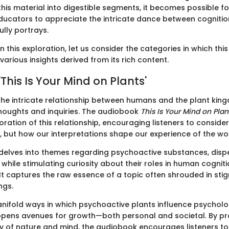
his material into digestible segments, it becomes possible fo
ducators to appreciate the intricate dance between cogniti
fully portrays.
this exploration, let us consider the categories in which th
various insights derived from its rich content.
'This Is Your Mind on Plants'
he intricate relationship between humans and the plant kin
oughts and inquiries. The audiobook
This Is Your Mind on Plan
ration of this relationship, encouraging listeners to consider
, but how our interpretations shape our experience of the wor
delves into themes regarding psychoactive substances, dis
while stimulating curiosity about their roles in human cognit
It captures the raw essence of a topic often shrouded in st
ngs.
anifold ways in which psychoactive plants influence psycholo
pens avenues for growth—both personal and societal. By pro
ay of nature and mind, the audiobook encourages listeners to