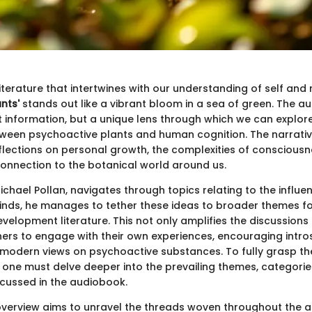
literature that intertwines with our understanding of self and
nts'
stands out like a vibrant bloom in a sea of green. The a
st information, but a unique lens through which we can explo
tween psychoactive plants and human cognition. The narrative
lections on personal growth, the complexities of consciousn
onnection to the botanical world around us.
ichael Pollan, navigates through topics relating to the influe
inds, he manages to tether these ideas to broader themes fo
velopment literature. This not only amplifies the discussions
eners to engage with their own experiences, encouraging intr
 modern views on psychoactive substances. To fully grasp t
, one must delve deeper into the prevailing themes, categorie
scussed in the audiobook.
 overview aims to unravel the threads woven throughout the 