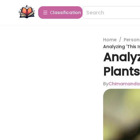
Сlassification
Home
/
Person
Analyzing 'This 
Analyz
Plants
By
Chimamanda N