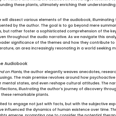
unding these plants, ultimately enriching their understanding
 we will dissect various elements of the audiobook, illuminatin
sented by the author. The goal is to go beyond mere summar
ns, but rather foster a sophisticated comprehension of the k
en throughout the audio narrative. As we navigate this analys
oader significance of the themes and how they contribute to 
erature, an area increasingly resonating in a world seeking 
he Audiobook
ind on Plants
, the author elegantly weaves anecdotes, resear
usings. The main premise revolves around how psychoactive 
r mental states, and even reshape cultural attitudes. The narr
flections, illustrating the author’s journey of discovery throug
 these remarkable plants.
vited to engage not just with facts, but with the subjective ex
ve influenced the dynamics of human existence over time. Th
sights emerge, prompting one to consider the potential thera