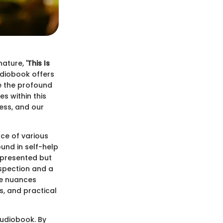
 nature,
'This Is
udiobook offers
re the profound
s within this
ess, and our
nce of various
und in self-help
 presented but
ospection and a
he nuances
s, and practical
audiobook. By