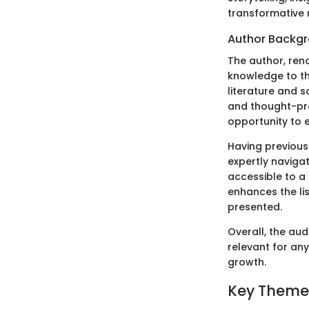
transformative r
Author Backg
The author, reno
knowledge to th
literature and s
and thought-pro
opportunity to 
Having previous
expertly naviga
accessible to a 
enhances the li
presented.
Overall, the au
relevant for any
growth.
Key Theme