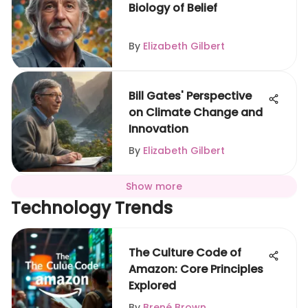
Biology of Belief
By
Elizabeth Gilbert
Bill Gates' Perspective
on Climate Change and
Innovation
By
Elizabeth Gilbert
Show more
Technology Trends
The Culture Code of
Amazon: Core Principles
Explored
By
Brené Brown