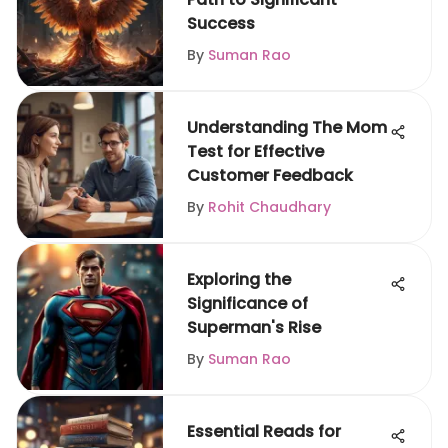
Success
By
Suman Rao
Understanding The Mom
Test for Effective
Customer Feedback
By
Rohit Chaudhary
Exploring the
Significance of
Superman's Rise
By
Suman Rao
Essential Reads for