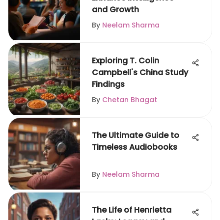
and Growth
By
Neelam Sharma
Exploring T. Colin
Campbell's China Study
Findings
By
Chetan Bhagat
The Ultimate Guide to
Timeless Audiobooks
By
Neelam Sharma
The Life of Henrietta