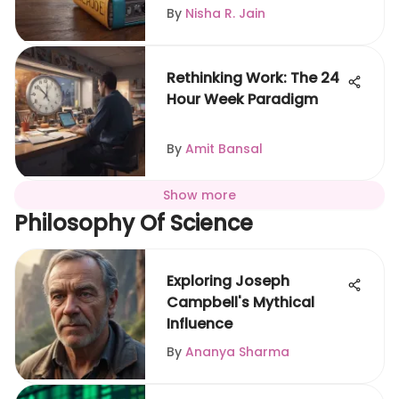
By
Nisha R. Jain
Rethinking Work: The 24
Hour Week Paradigm
By
Amit Bansal
Show more
Philosophy Of Science
Exploring Joseph
Campbell's Mythical
Influence
By
Ananya Sharma