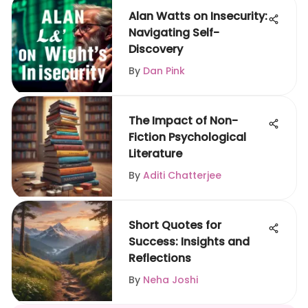
Alan Watts on Insecurity:
Navigating Self-
Discovery
By
Dan Pink
The Impact of Non-
Fiction Psychological
Literature
By
Aditi Chatterjee
Short Quotes for
Success: Insights and
Reflections
By
Neha Joshi