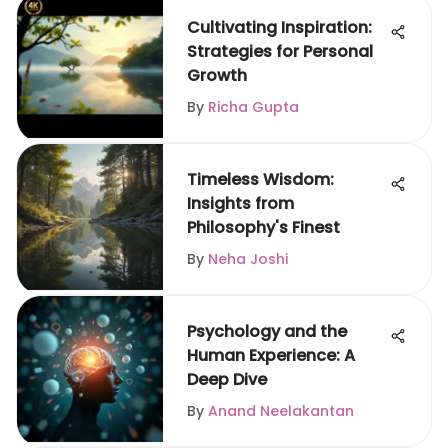
Cultivating Inspiration:
Strategies for Personal
Growth
By
Richa Gupta
Timeless Wisdom:
Insights from
Philosophy's Finest
By
Neha Joshi
Psychology and the
Human Experience: A
Deep Dive
By
Anand Neelakantan