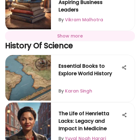
Aspiring Business
Leaders
By
Vikram Malhotra
Show more
History Of Science
Essential Books to
Explore World History
By
Karan Singh
The Life of Henrietta
Lacks: Legacy and
Impact in Medicine
By
Yuval Noah Harari