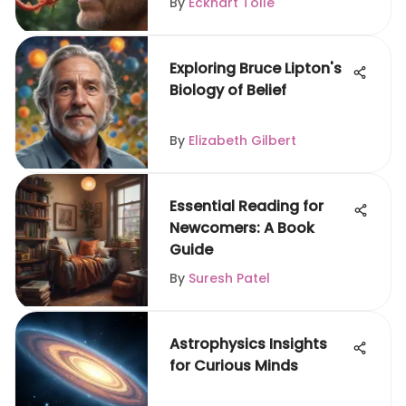
By
Eckhart Tolle
Exploring Bruce Lipton's
Biology of Belief
By
Elizabeth Gilbert
Essential Reading for
Newcomers: A Book
Guide
By
Suresh Patel
Astrophysics Insights
for Curious Minds