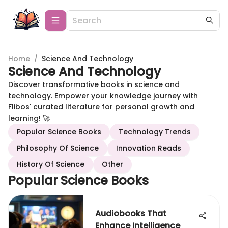
Home
/
Science And Technology
Science And Technology
Discover transformative books in science and
technology. Empower your knowledge journey with
Flibos' curated literature for personal growth and
learning! 🚀
Popular Science Books
Technology Trends
Philosophy Of Science
Innovation Reads
History Of Science
Other
Popular Science Books
Audiobooks That
Enhance Intelligence