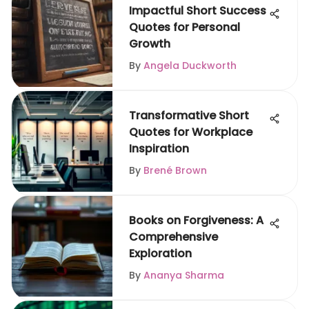
Impactful Short Success
Quotes for Personal
Growth
By
Angela Duckworth
Transformative Short
Quotes for Workplace
Inspiration
By
Brené Brown
Books on Forgiveness: A
Comprehensive
Exploration
By
Ananya Sharma