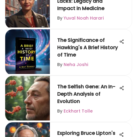
Lacks: Legacy and
Impact in Medicine
By
Yuval Noah Harari
The Significance of
Hawking's A Brief History
of Time
By
Neha Joshi
The Selfish Gene: An In-
Depth Analysis of
Evolution
By
Eckhart Tolle
Exploring Bruce Lipton's