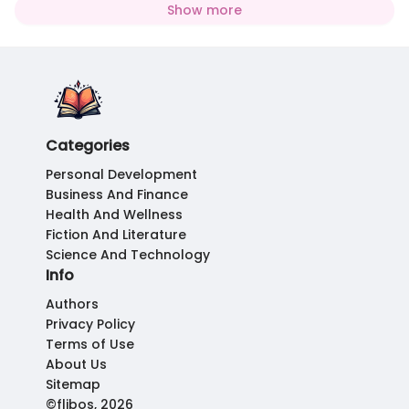
Show more
Categories
Personal Development
Business And Finance
Health And Wellness
Fiction And Literature
Science And Technology
Info
Authors
Privacy Policy
Terms of Use
About Us
Sitemap
©flibos, 2026