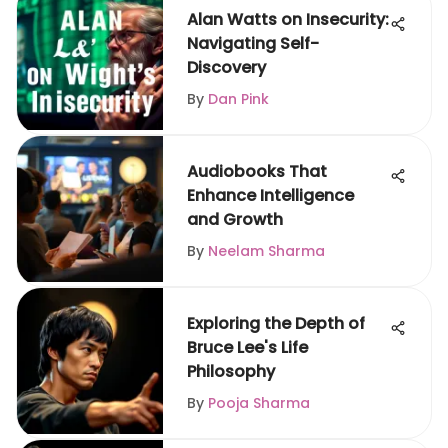
Alan Watts on Insecurity:
Navigating Self-
Discovery
By
Dan Pink
Audiobooks That
Enhance Intelligence
and Growth
By
Neelam Sharma
Exploring the Depth of
Bruce Lee's Life
Philosophy
By
Pooja Sharma