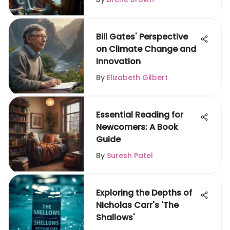
Bill Gates' Perspective
on Climate Change and
Innovation
By
Elizabeth Gilbert
Essential Reading for
Newcomers: A Book
Guide
By
Suresh Patel
Exploring the Depths of
Nicholas Carr's 'The
Shallows'