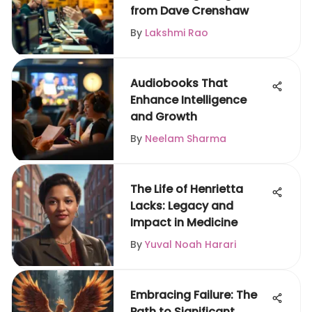
from Dave Crenshaw
By
Lakshmi Rao
Audiobooks That
Enhance Intelligence
and Growth
By
Neelam Sharma
The Life of Henrietta
Lacks: Legacy and
Impact in Medicine
By
Yuval Noah Harari
Embracing Failure: The
Path to Significant