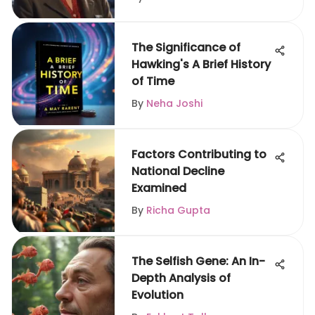
The Significance of
Hawking's A Brief History
of Time
By
Neha Joshi
Factors Contributing to
National Decline
Examined
By
Richa Gupta
The Selfish Gene: An In-
Depth Analysis of
Evolution