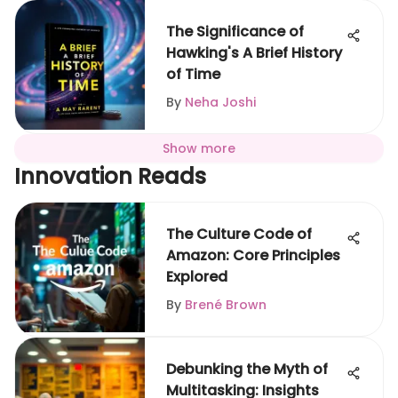
The Significance of
Hawking's A Brief History
of Time
By
Neha Joshi
Show more
Innovation Reads
The Culture Code of
Amazon: Core Principles
Explored
By
Brené Brown
Debunking the Myth of
Multitasking: Insights