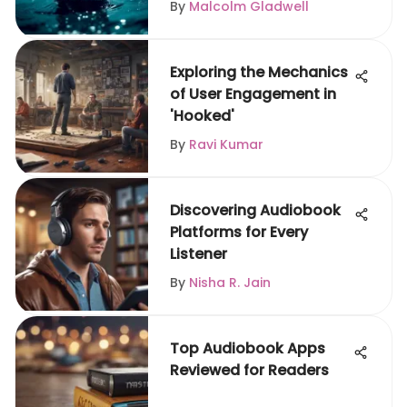
By
Malcolm Gladwell
Exploring the Mechanics
of User Engagement in
'Hooked'
By
Ravi Kumar
Discovering Audiobook
Platforms for Every
Listener
By
Nisha R. Jain
Top Audiobook Apps
Reviewed for Readers