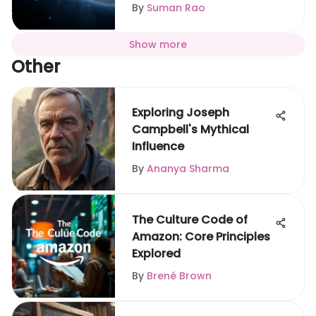
By
Suman Rao
Show more
Other
Exploring Joseph
Campbell's Mythical
Influence
By
Ananya Sharma
The Culture Code of
Amazon: Core Principles
Explored
By
Brené Brown