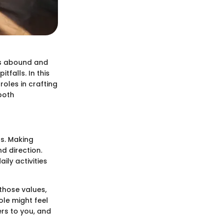
ces abound and
tfalls. In this
roles in crafting
both
ss. Making
d direction.
ily activities
 those values,
ole might feel
ers to you, and