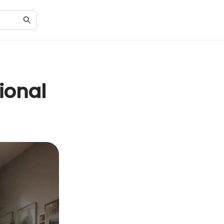
ional