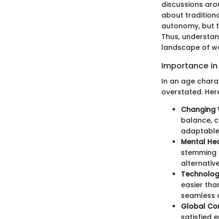
discussions aro
about tradition
autonomy, but th
Thus, understand
landscape of wor
Importance in
In an age chara
overstated. Here
Changing 
balance, c
adaptable 
Mental Hea
stemming f
alternative
Technolog
easier tha
seamless c
Global Com
satisfied 