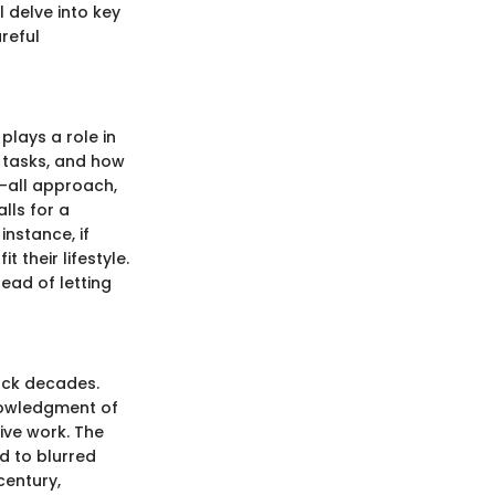
l delve into key
reful
plays a role in
f tasks, and how
-all approach,
lls for a
nstance, if
t their lifestyle.
ead of letting
back decades.
knowledgment of
ive work. The
d to blurred
century,