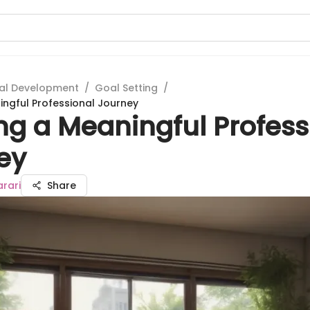
al Development
/
Goal Setting
/
ingful Professional Journey
ng a Meaningful Profess
ey
rari
Share