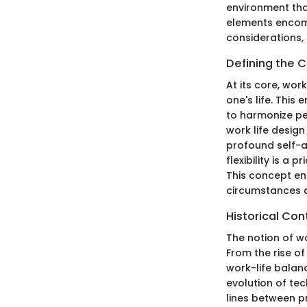
environment that
elements encompa
considerations,
Defining the 
At its core, wor
one's life. Thi
to harmonize pe
work life design
profound self-a
flexibility is a 
This concept enc
circumstances di
Historical Con
The notion of wo
From the rise o
work-life balanc
evolution of tec
lines between pr