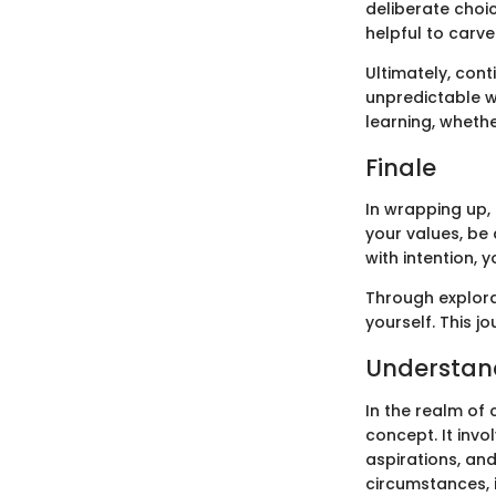
deliberate choi
helpful to carve
Ultimately, con
unpredictable w
learning, wheth
Finale
In wrapping up, 
your values, be 
with intention, 
Through explorat
yourself. This j
Understand
In the realm of
concept. It invo
aspirations, an
circumstances, 