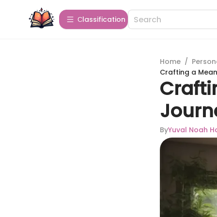
Сlassification
Home
/
Person
Crafting a Mean
Crafti
Journ
By
Yuval Noah Ha