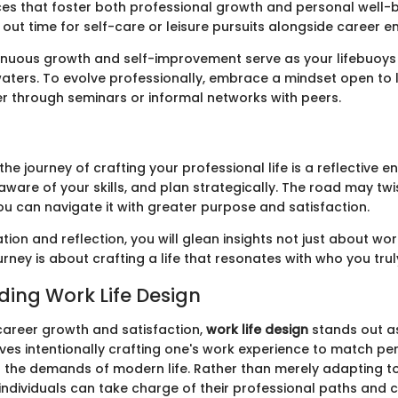
ces that foster both professional growth and personal well-b
 out time for self-care or leisure pursuits alongside career 
tinuous growth and self-improvement serve as your lifebuoys
aters. To evolve professionally, embrace a mindset open to l
er through seminars or informal networks with peers.
the journey of crafting your professional life is a reflective 
aware of your skills, and plan strategically. The road may twi
you can navigate it with greater purpose and satisfaction.
ion and reflection, you will glean insights not just about wo
ourney is about crafting a life that resonates with who you trul
ing Work Life Design
 career growth and satisfaction,
work life design
stands out as
lves intentionally crafting one's work experience to match pe
d the demands of modern life. Rather than merely adapting to
individuals can take charge of their professional paths and 