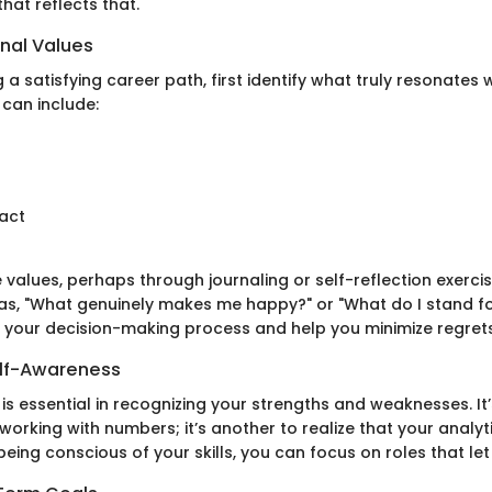
that reflects that.
onal Values
g a satisfying career path, first identify what truly resonates 
 can include:
act
 values, perhaps through journaling or self-reflection exercis
as, "What genuinely makes me happy?" or "What do I stand f
 your decision-making process and help you minimize regrets
elf-Awareness
s essential in recognizing your strengths and weaknesses. It’
orking with numbers; it’s another to realize that your analytic
being conscious of your skills, you can focus on roles that let