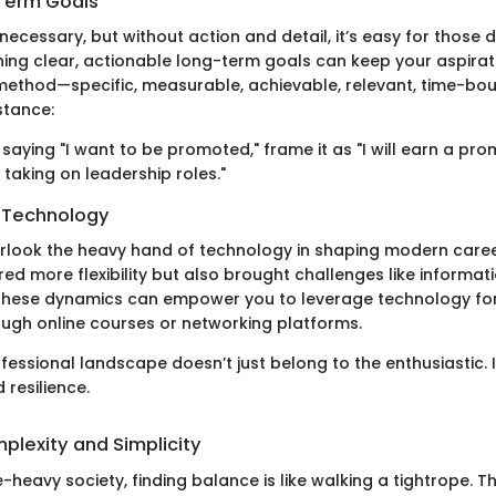
Term Goals
necessary, but without action and detail, it’s easy for those
ning clear, actionable long-term goals can keep your aspirati
ethod—specific, measurable, achievable, relevant, time-bo
stance:
 saying "I want to be promoted," frame it as "I will earn a pro
taking on leadership roles."
 Technology
look the heavy hand of technology in shaping modern career
ed more flexibility but also brought challenges like informat
these dynamics can empower you to leverage technology for
rough online courses or networking platforms.
essional landscape doesn’t just belong to the enthusiastic.
 resilience.
plexity and Simplicity
e-heavy society, finding balance is like walking a tightrope. T