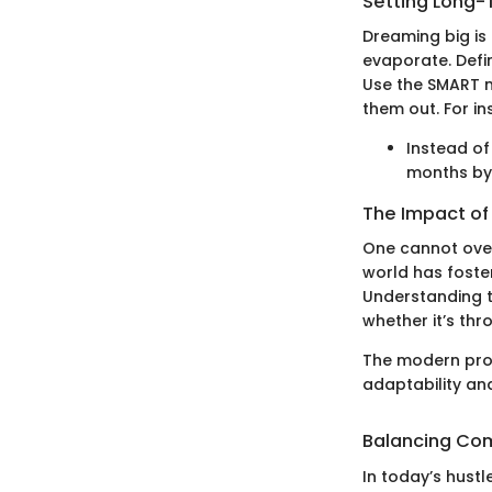
Setting Long-
Dreaming big is 
evaporate. Defi
Use the SMART m
them out. For in
Instead of
months by 
The Impact of
One cannot over
world has foster
Understanding 
whether it’s th
The modern prof
adaptability and
Balancing Com
In today’s hustl