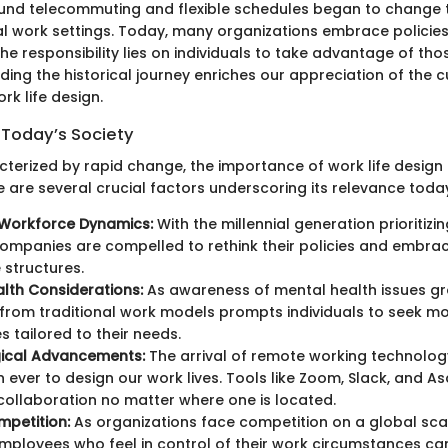
und telecommuting and flexible schedules began to change t
al work settings. Today, many organizations embrace policie
e responsibility lies on individuals to take advantage of thos
ing the historical journey enriches our appreciation of the c
k life design.
 Today’s Society
cterized by rapid change, the importance of work life design
 are several crucial factors underscoring its relevance toda
Workforce Dynamics:
With the millennial generation prioritizin
ompanies are compelled to rethink their policies and embra
structures.
lth Considerations:
As awareness of mental health issues gr
rom traditional work models prompts individuals to seek m
s tailored to their needs.
ical Advancements:
The arrival of remote working technolog
n ever to design our work lives. Tools like Zoom, Slack, and A
ollaboration no matter where one is located.
petition:
As organizations face competition on a global sca
employees who feel in control of their work circumstances can