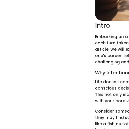
Intro
Embarking on a 
each turn taken 
article, we will
one's career. L
challenging and t
Why Intention
Life doesn't co
conscious decis
This not only in
with your core 
Consider someone
they may find sa
like a fish out 