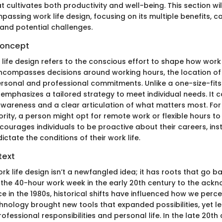
 cultivates both productivity and well-being. This section wil
ssing work life design, focusing on its multiple benefits, ca
 and potential challenges.
Concept
k life design refers to the conscious effort to shape how work 
s encompasses decisions around working hours, the location o
rsonal and professional commitments. Unlike a one-size-fits
 emphasizes a tailored strategy to meet individual needs. It ca
wareness and a clear articulation of what matters most. For i
priority, a person might opt for remote work or flexible hours to fi
ourages individuals to be proactive about their careers, inst
ctate the conditions of their work life.
text
rk life design isn’t a newfangled idea; it has roots that go 
f the 40-hour work week in the early 20th century to the ac
e in the 1980s, historical shifts have influenced how we perce
hnology brought new tools that expanded possibilities, yet le
ofessional responsibilities and personal life. In the late 20th 