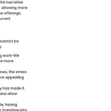
he narrative
s allowing more
e offerings.
urrent
 cannot be
y:
g work-life
ce more
ows, the stress
ore appealing
y has made it
sana allow
le, having
 translate into