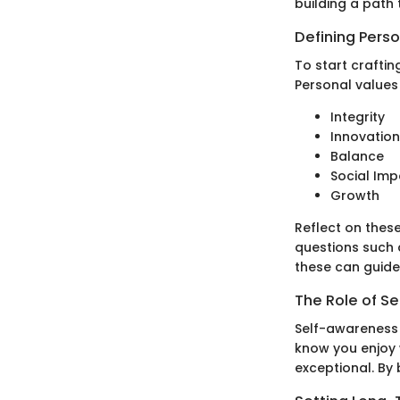
building a path 
Defining Pers
To start craftin
Personal values
Integrity
Innovation
Balance
Social Imp
Growth
Reflect on these
questions such 
these can guide
The Role of S
Self-awareness i
know you enjoy w
exceptional. By 