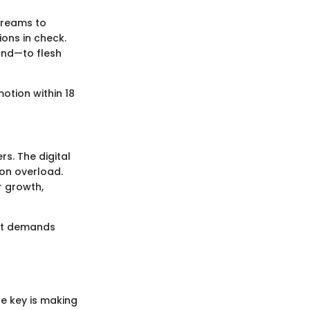
 dreams to
ons in check.
und—to flesh
motion within 18
s. The digital
ion overload.
 growth,
 It demands
he key is making