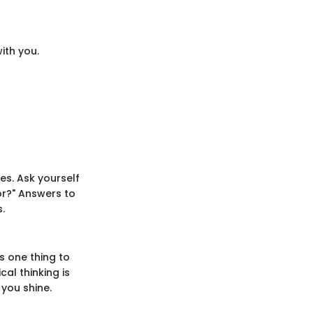
with you.
es. Ask yourself
or?" Answers to
.
s one thing to
al thinking is
 you shine.