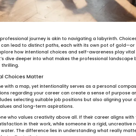
professional journey is akin to navigating a labyrinth. Choi
can lead to distinct paths, each with its own pot of gold—or pi
 explore how intentional choices and self-awareness play vital 
et’s dive deeper into what makes the professional landscape 
hrilling.
al Choices Matter
me with a map, yet intentionality serves as a personal compa
ions regarding your career can create a sense of purpose an
cludes selecting suitable job positions but also aligning your da
values and long-term aspirations.
 who values creativity above all. If their career aligns with
tisfaction in their work, while someone in a rigid, uncreative r
of water. The difference lies in understanding what really matt