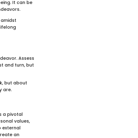
eing. It can be
endeavors.
 amidst
ifelong
endeavor. Assess
st and turn, but
rk, but about
y are.
 a pivotal
rsonal values,
 external
create an