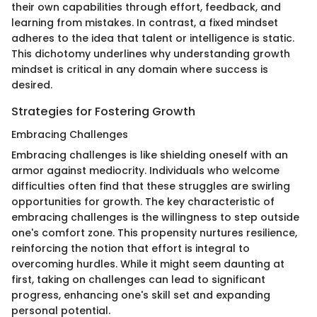
their own capabilities through effort, feedback, and
learning from mistakes. In contrast, a fixed mindset
adheres to the idea that talent or intelligence is static.
This dichotomy underlines why understanding growth
mindset is critical in any domain where success is
desired.
Strategies for Fostering Growth
Embracing Challenges
Embracing challenges is like shielding oneself with an
armor against mediocrity. Individuals who welcome
difficulties often find that these struggles are swirling
opportunities for growth. The key characteristic of
embracing challenges is the willingness to step outside
one's comfort zone. This propensity nurtures resilience,
reinforcing the notion that effort is integral to
overcoming hurdles. While it might seem daunting at
first, taking on challenges can lead to significant
progress, enhancing one's skill set and expanding
personal potential.