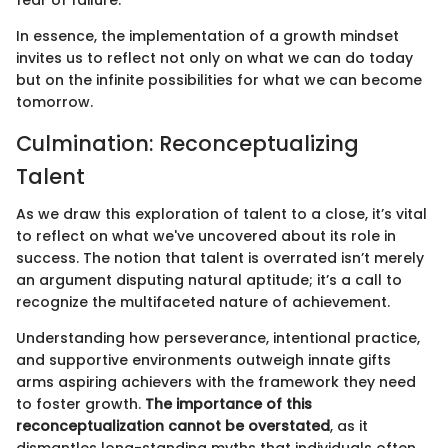
In essence, the implementation of a growth mindset
invites us to reflect not only on what we can do today
but on the infinite possibilities for what we can become
tomorrow.
Culmination: Reconceptualizing
Talent
As we draw this exploration of talent to a close, it’s vital
to reflect on what we've uncovered about its role in
success. The notion that talent is overrated isn’t merely
an argument disputing natural aptitude; it’s a call to
recognize the multifaceted nature of achievement.
Understanding how perseverance, intentional practice,
and supportive environments outweigh innate gifts
arms aspiring achievers with the framework they need
to foster growth.
The importance of this
reconceptualization cannot be overstated
, as it