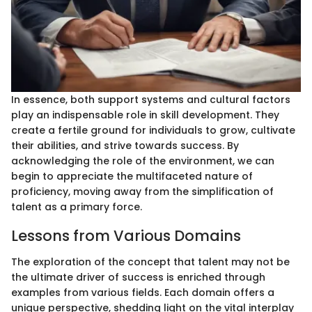
In essence, both support systems and cultural factors
play an indispensable role in skill development. They
create a fertile ground for individuals to grow, cultivate
their abilities, and strive towards success. By
acknowledging the role of the environment, we can
begin to appreciate the multifaceted nature of
proficiency, moving away from the simplification of
talent as a primary force.
Lessons from Various Domains
The exploration of the concept that talent may not be
the ultimate driver of success is enriched through
examples from various fields. Each domain offers a
unique perspective, shedding light on the vital interplay