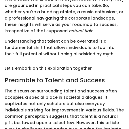
are grounded in practical steps you can take. So,
whether you’re a budding athlete, a music enthusiast, or
a professional navigating the corporate landscape,
these insights will serve as your roadmap to success,
irrespective of that supposed
natural flair
.
Understanding that talent can be overrated is a
fundamental shift that allows individuals to tap into
their full potential without being blindsided by myth.
Let’s embark on this exploration together
Preamble to Talent and Success
The discussion surrounding talent and success often
occupies a special place in societal dialogues. It
captivates not only scholars but also everyday
individuals striving for improvement in various fields. The
common perception suggests that talent is a natural
gift, bestowed upon a select few. However, this article