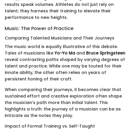
results speak volumes. Athletes do not just rely on
talent; they harness their training to elevate their
performance to new heights.
Music: The Power of Practice
Comparing Talented Musicians and Their Journeys
The music world is equally illustrative of this debate.
Tales of musicians like
Yo-Yo Ma
and
Bruce Springsteen
reveal contrasting paths shaped by varying degrees of
talent and practice. While one may be touted for their
innate ability, the other often relies on years of
persistent honing of their craft.
When comparing their journeys, it becomes clear that
sustained effort and creative exploration often shape
the musician's path more than initial talent. This
highlights a truth: the journey of a musician can be as
intricate as the notes they play.
Impact of Formal Training vs. Self-Taught