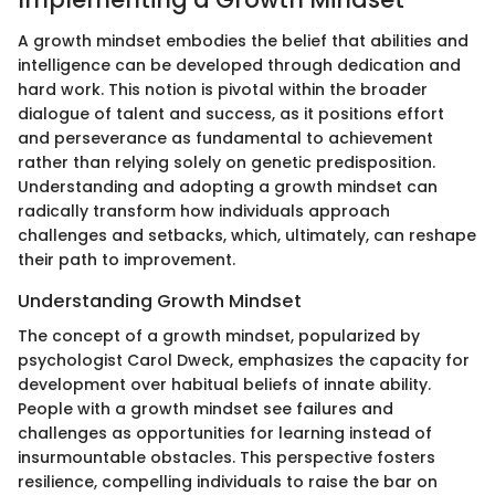
A growth mindset embodies the belief that abilities and
intelligence can be developed through dedication and
hard work. This notion is pivotal within the broader
dialogue of talent and success, as it positions effort
and perseverance as fundamental to achievement
rather than relying solely on genetic predisposition.
Understanding and adopting a growth mindset can
radically transform how individuals approach
challenges and setbacks, which, ultimately, can reshape
their path to improvement.
Understanding Growth Mindset
The concept of a growth mindset, popularized by
psychologist Carol Dweck, emphasizes the capacity for
development over habitual beliefs of innate ability.
People with a growth mindset see failures and
challenges as opportunities for learning instead of
insurmountable obstacles. This perspective fosters
resilience, compelling individuals to raise the bar on