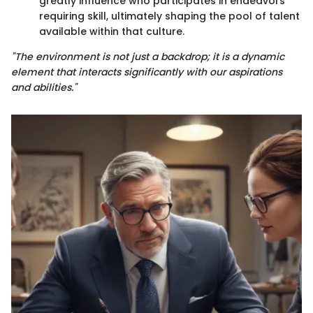
greatly influence who participates in endeavors
requiring skill, ultimately shaping the pool of talent
available within that culture.
"The environment is not just a backdrop; it is a dynamic
element that interacts significantly with our aspirations
and abilities."