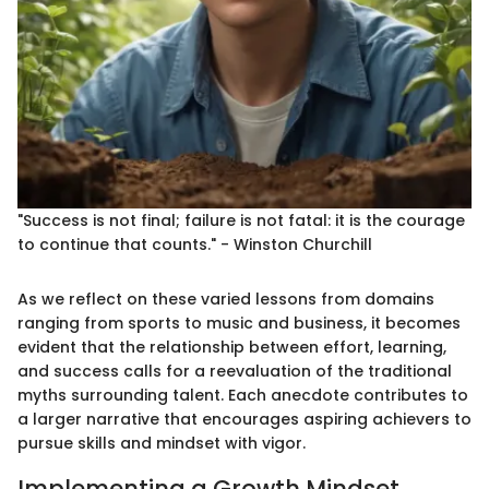
"Success is not final; failure is not fatal: it is the courage
to continue that counts." - Winston Churchill
As we reflect on these varied lessons from domains
ranging from sports to music and business, it becomes
evident that the relationship between effort, learning,
and success calls for a reevaluation of the traditional
myths surrounding talent. Each anecdote contributes to
a larger narrative that encourages aspiring achievers to
pursue skills and mindset with vigor.
Implementing a Growth Mindset