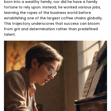
born into a wealthy family; nor did he have a family
fortune to rely upon. Instead, he worked various jobs,
learning the ropes of the business world before
establishing one of the largest coffee chains globally.
This trajectory underscores that success can bloom
from grit and determination rather than predefined
talent.