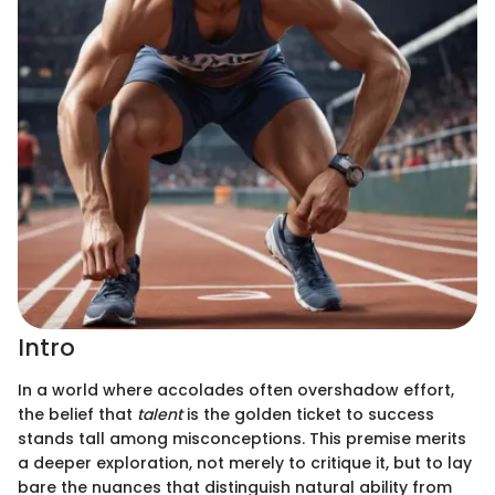
Intro
In a world where accolades often overshadow effort,
the belief that
talent
is the golden ticket to success
stands tall among misconceptions. This premise merits
a deeper exploration, not merely to critique it, but to lay
bare the nuances that distinguish natural ability from