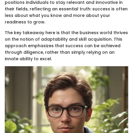
positions individuals to stay relevant and innovative in
their fields, reflecting an essential truth: success is often
less about what you know and more about your
readiness to grow.
The key takeaway here is that the business world thrives
on the notion of adaptability and skill acquisition. This
approach emphasizes that success can be achieved
through diligence, rather than simply relying on an
innate ability to excel.