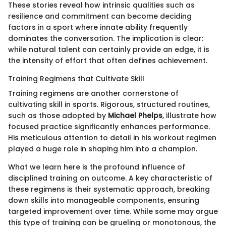
These stories reveal how intrinsic qualities such as
resilience and commitment can become deciding
factors in a sport where innate ability frequently
dominates the conversation. The implication is clear:
while natural talent can certainly provide an edge, it is
the intensity of effort that often defines achievement.
Training Regimens that Cultivate Skill
Training regimens are another cornerstone of
cultivating skill in sports. Rigorous, structured routines,
such as those adopted by
Michael Phelps
, illustrate how
focused practice significantly enhances performance.
His meticulous attention to detail in his workout regimen
played a huge role in shaping him into a champion.
What we learn here is the profound influence of
disciplined training on outcome. A key characteristic of
these regimens is their systematic approach, breaking
down skills into manageable components, ensuring
targeted improvement over time. While some may argue
this type of training can be grueling or monotonous, the