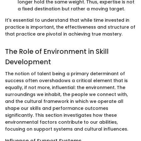
longer hold the same weight. Thus, expertise is not
a fixed destination but rather a moving target.
It's essential to understand that while time invested in
practice is important, the effectiveness and structure of
that practice are pivotal in achieving true mastery.
The Role of Environment in Skill
Development
The notion of talent being a primary determinant of
success often overshadows a critical element that is
equally, if not more, influential: the environment. The
surroundings we inhabit, the people we connect with,
and the cultural framework in which we operate all
shape our skills and performance outcomes
significantly. This section investigates how these
environmental factors contribute to our abilities,
focusing on support systems and cultural influences.
Influence of Support Systems