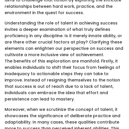
aims to challenge that notion by exploring the intricate
relationships between hard work, practice, and the
environment in the quest for success.
Understanding the role of talent in achieving success
invites a deeper examination of what truly defines
proficiency in any discipline. Is it merely innate ability, or
are there other crucial factors at play? Clarifying these
elements can enlighten our perspective on success and
cultivate a more inclusive view of achievement.
The benefits of this exploration are manifold. Firstly, it
enables individuals to shift their focus from feelings of
inadequacy to actionable steps they can take to
improve. Instead of resigning themselves to the notion
that success is out of reach due to a lack of talent,
individuals can embrace the idea that effort and
persistence can lead to mastery.
Moreover, when we scrutinize the concept of talent, it
showcases the significance of deliberate practice and
adaptability. In many cases, these qualities contribute
more to success than perceived inherent abilities. This