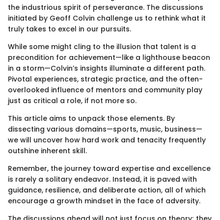
the industrious spirit of perseverance. The discussions
initiated by Geoff Colvin challenge us to rethink what it
truly takes to excel in our pursuits.
While some might cling to the illusion that talent is a
precondition for achievement—like a lighthouse beacon
in a storm—Colvin’s insights illuminate a different path.
Pivotal experiences, strategic practice, and the often-
overlooked influence of mentors and community play
just as critical a role, if not more so.
This article aims to unpack those elements. By
dissecting various domains—sports, music, business—
we will uncover how hard work and tenacity frequently
outshine inherent skill.
Remember, the journey toward expertise and excellence
is rarely a solitary endeavor. Instead, it is paved with
guidance, resilience, and deliberate action, all of which
encourage a growth mindset in the face of adversity.
The discussions ahead will not just focus on theory; they