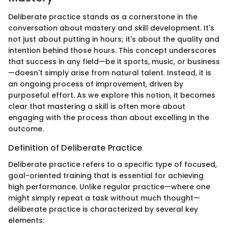
Deliberate practice stands as a cornerstone in the
conversation about mastery and skill development. It's
not just about putting in hours; it's about the quality and
intention behind those hours. This concept underscores
that success in any field—be it sports, music, or business
—doesn't simply arise from natural talent. Instead, it is
an ongoing process of improvement, driven by
purposeful effort. As we explore this notion, it becomes
clear that mastering a skill is often more about
engaging with the process than about excelling in the
outcome.
Definition of Deliberate Practice
Deliberate practice refers to a specific type of focused,
goal-oriented training that is essential for achieving
high performance. Unlike regular practice—where one
might simply repeat a task without much thought—
deliberate practice is characterized by several key
elements: