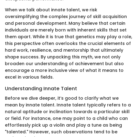
When we talk about innate talent, we risk
oversimplifying the complex journey of skill acquisition
and personal development. Many believe that certain
individuals are merely born with inherent skills that set
them apart. While it is true that genetics may play a role,
this perspective often overlooks the crucial elements of
hard work, resilience, and mentorship that ultimately
shape success. By unpacking this myth, we not only
broaden our understanding of achievement but also
encourage a more inclusive view of what it means to
excel in various fields.
Understanding Innate Talent
Before we dive deeper, it’s good to clarify what we
mean by innate talent. Innate talent typically refers to a
natural aptitude or inclination towards a particular skill
or field. For instance, one may point to a child who can
effortlessly pick up a violin and play a tune as being
"talented." However, such observations tend to be