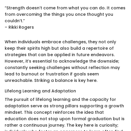
“Strength doesn’t come from what you can do. It comes
from overcoming the things you once thought you
couldn’t.”
– Rikki Rogers
When individuals embrace challenges, they not only
keep their spirits high but also build a repertoire of
strategies that can be applied in future endeavors.
However, it’s essential to acknowledge the downside;
constantly seeking challenges without reflection may
lead to burnout or frustration if goals seem
unreachable. Striking a balance is key here.
Lifelong Learning and Adaptation
The pursuit of lifelong learning and the capacity for
adaptation serve as strong pillars supporting a growth
mindset. This concept reinforces the idea that
education does not stop upon formal graduation but is
rather a continuous journey. The key here is curiosity;