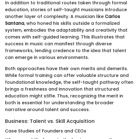
In addition to traditional routes taken through formal
education, stories of self-taught musicians introduce
another layer of complexity. A musician like
Carlos
Santana
, who honed his skills outside a formalized
system, embodies the adaptability and creativity that
comes with self-guided learning. This illustrates that
success in music can manifest through diverse
frameworks, lending credence to the idea that talent
can emerge in various environments.
Both approaches have their own merits and demerits.
While formal training can offer valuable structure and
foundational knowledge, the self-taught pathway often
brings a freshness and innovation that structured
education might stifle. Thus, recognizing the merit in
both is essential for understanding the broader
narrative around talent and success.
Business: Talent vs. Skill Acquisition
Case Studies of Founders and CEOs