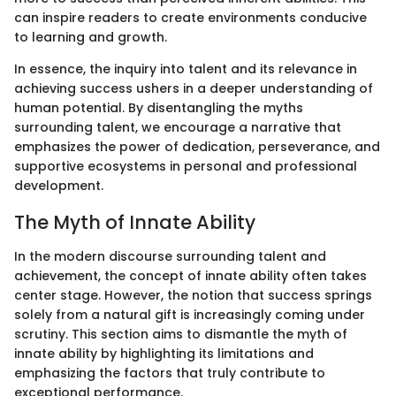
can inspire readers to create environments conducive
to learning and growth.
In essence, the inquiry into talent and its relevance in
achieving success ushers in a deeper understanding of
human potential. By disentangling the myths
surrounding talent, we encourage a narrative that
emphasizes the power of dedication, perseverance, and
supportive ecosystems in personal and professional
development.
The Myth of Innate Ability
In the modern discourse surrounding talent and
achievement, the concept of innate ability often takes
center stage. However, the notion that success springs
solely from a natural gift is increasingly coming under
scrutiny. This section aims to dismantle the myth of
innate ability by highlighting its limitations and
emphasizing the factors that truly contribute to
exceptional performance.