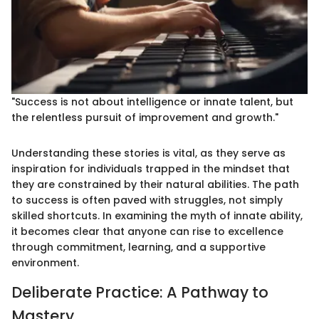
"Success is not about intelligence or innate talent, but
the relentless pursuit of improvement and growth."
Understanding these stories is vital, as they serve as
inspiration for individuals trapped in the mindset that
they are constrained by their natural abilities. The path
to success is often paved with struggles, not simply
skilled shortcuts. In examining the myth of innate ability,
it becomes clear that anyone can rise to excellence
through commitment, learning, and a supportive
environment.
Deliberate Practice: A Pathway to
Mastery