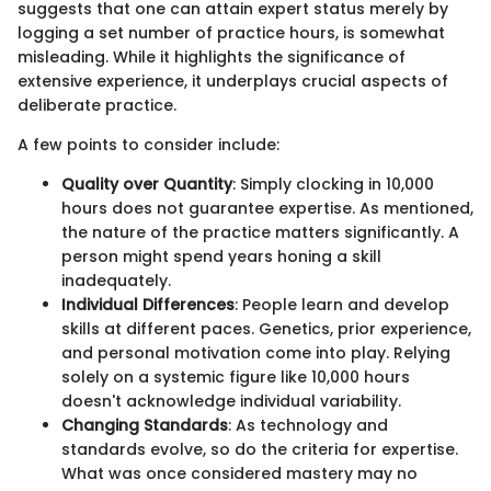
suggests that one can attain expert status merely by
logging a set number of practice hours, is somewhat
misleading. While it highlights the significance of
extensive experience, it underplays crucial aspects of
deliberate practice.
A few points to consider include:
Quality over Quantity
: Simply clocking in 10,000
hours does not guarantee expertise. As mentioned,
the nature of the practice matters significantly. A
person might spend years honing a skill
inadequately.
Individual Differences
: People learn and develop
skills at different paces. Genetics, prior experience,
and personal motivation come into play. Relying
solely on a systemic figure like 10,000 hours
doesn't acknowledge individual variability.
Changing Standards
: As technology and
standards evolve, so do the criteria for expertise.
What was once considered mastery may no