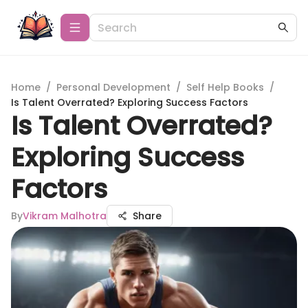
Home
/
Personal Development
/
Self Help Books
/
Is Talent Overrated? Exploring Success Factors
Is Talent Overrated?
Exploring Success
Factors
By
Vikram Malhotra
Share