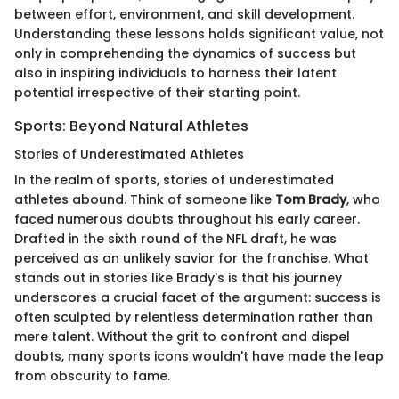
between effort, environment, and skill development.
Understanding these lessons holds significant value, not
only in comprehending the dynamics of success but
also in inspiring individuals to harness their latent
potential irrespective of their starting point.
Sports: Beyond Natural Athletes
Stories of Underestimated Athletes
In the realm of sports, stories of underestimated
athletes abound. Think of someone like
Tom Brady
, who
faced numerous doubts throughout his early career.
Drafted in the sixth round of the NFL draft, he was
perceived as an unlikely savior for the franchise. What
stands out in stories like Brady's is that his journey
underscores a crucial facet of the argument: success is
often sculpted by relentless determination rather than
mere talent. Without the grit to confront and dispel
doubts, many sports icons wouldn't have made the leap
from obscurity to fame.