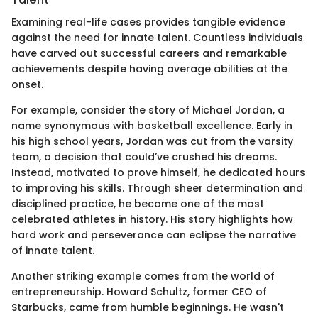
Examining real-life cases provides tangible evidence
against the need for innate talent. Countless individuals
have carved out successful careers and remarkable
achievements despite having average abilities at the
onset.
For example, consider the story of Michael Jordan, a
name synonymous with basketball excellence. Early in
his high school years, Jordan was cut from the varsity
team, a decision that could’ve crushed his dreams.
Instead, motivated to prove himself, he dedicated hours
to improving his skills. Through sheer determination and
disciplined practice, he became one of the most
celebrated athletes in history. His story highlights how
hard work and perseverance can eclipse the narrative
of innate talent.
Another striking example comes from the world of
entrepreneurship. Howard Schultz, former CEO of
Starbucks, came from humble beginnings. He wasn't