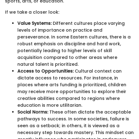
sports, arts, or education.
If we take a closer look:
Value Systems:
Different cultures place varying
levels of importance on practice and
perseverance. In some Eastern cultures, there is a
robust emphasis on discipline and hard work,
potentially leading to higher levels of skill
acquisition compared to other areas where
natural talent is prioritized.
Access to Opportunities:
Cultural context can
dictate access to resources. For instance, in
places where arts funding is prioritized, children
may receive more opportunities to explore their
creative abilities compared to regions where
education is more utilitarian.
Social Norms:
These often dictate the acceptable
pathways to success. In some societies, failure is
seen as a setback; in others, it is viewed as a
necessary step towards mastery. This mindset can