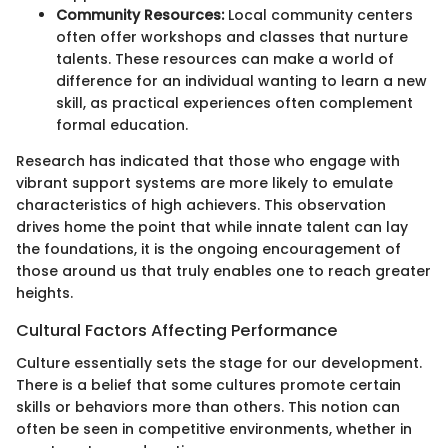
Community Resources:
Local community centers
often offer workshops and classes that nurture
talents. These resources can make a world of
difference for an individual wanting to learn a new
skill, as practical experiences often complement
formal education.
Research has indicated that those who engage with
vibrant support systems are more likely to emulate
characteristics of high achievers. This observation
drives home the point that while innate talent can lay
the foundations, it is the ongoing encouragement of
those around us that truly enables one to reach greater
heights.
Cultural Factors Affecting Performance
Culture essentially sets the stage for our development.
There is a belief that some cultures promote certain
skills or behaviors more than others. This notion can
often be seen in competitive environments, whether in