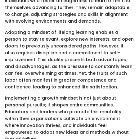
individuals who foster an eagerness to learn often find
themselves advancing further. They remain adaptable
to change, adjusting strategies and skills in alignment
with evolving environments and demands.
Adopting a mindset of lifelong learning enables a
person to stay relevant, explore new interests, and open
doors to previously unconsidered paths. However, it
also requires discipline and a commitment to self-
improvement. This duality presents both advantages
and disadvantages, as the pressure to constantly learn
can feel overwhelming at times. Yet, the fruits of such
labor often manifest in greater competence and
confidence, leading to enhanced life satisfaction.
Implementing a growth mindset is not just about
personal pursuits; it shapes entire communities.
Educators and leaders who promote this mentality
within their organizations cultivate an environment
where innovation thrives, and individuals feel
empowered to adopt new ideas and methods without
fear of failure.