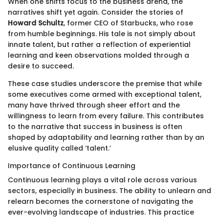
When one shifts focus to the business arena, the
narratives shift yet again. Consider the stories of
Howard Schultz
, former CEO of Starbucks, who rose
from humble beginnings. His tale is not simply about
innate talent, but rather a reflection of experiential
learning and keen observations molded through a
desire to succeed.
These case studies underscore the premise that while
some executives come armed with exceptional talent,
many have thrived through sheer effort and the
willingness to learn from every failure. This contributes
to the narrative that success in business is often
shaped by adaptability and learning rather than by an
elusive quality called ‘talent.’
Importance of Continuous Learning
Continuous learning plays a vital role across various
sectors, especially in business. The ability to unlearn and
relearn becomes the cornerstone of navigating the
ever-evolving landscape of industries. This practice