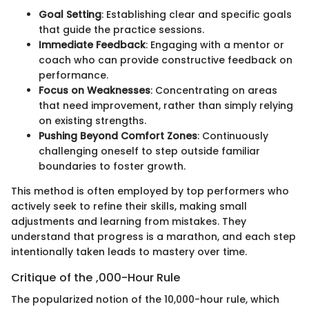
Goal Setting
: Establishing clear and specific goals
that guide the practice sessions.
Immediate Feedback
: Engaging with a mentor or
coach who can provide constructive feedback on
performance.
Focus on Weaknesses
: Concentrating on areas
that need improvement, rather than simply relying
on existing strengths.
Pushing Beyond Comfort Zones
: Continuously
challenging oneself to step outside familiar
boundaries to foster growth.
This method is often employed by top performers who
actively seek to refine their skills, making small
adjustments and learning from mistakes. They
understand that progress is a marathon, and each step
intentionally taken leads to mastery over time.
Critique of the ,000-Hour Rule
The popularized notion of the 10,000-hour rule, which