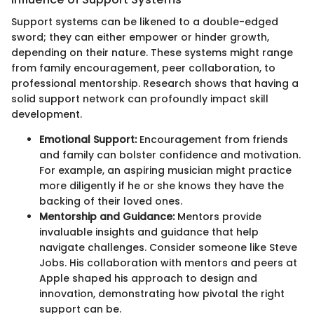
Support systems can be likened to a double-edged
sword; they can either empower or hinder growth,
depending on their nature. These systems might range
from family encouragement, peer collaboration, to
professional mentorship. Research shows that having a
solid support network can profoundly impact skill
development.
Emotional Support:
Encouragement from friends
and family can bolster confidence and motivation.
For example, an aspiring musician might practice
more diligently if he or she knows they have the
backing of their loved ones.
Mentorship and Guidance:
Mentors provide
invaluable insights and guidance that help
navigate challenges. Consider someone like Steve
Jobs. His collaboration with mentors and peers at
Apple shaped his approach to design and
innovation, demonstrating how pivotal the right
support can be.