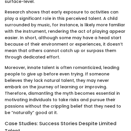
surface-level.
Research shows that early exposure to activities can
play a significant role in this perceived talent. A child
surrounded by music, for instance, is likely more familiar
with the instrument, rendering the act of playing appear
easier. In short, although some may have a head start
because of their environment or experiences, it doesn’t
mean that others cannot catch up or surpass them
through dedicated effort.
Moreover, innate talent is often romanticized, leading
people to give up before even trying. If someone
believes they lack natural talent, they may never
embark on the journey of learning or improving.
Therefore, dismantling the myth becomes essential in
motivating individuals to take risks and pursue their
passions without the crippling belief that they need to
be “naturally” good at it.
Case Studies: Success Stories Despite Limited
Talent