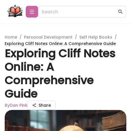
Home
/
Personal Development
/
Self Help Books
/
Exploring Cliff Notes Online: A Comprehensive Guide
Exploring Cliff Notes
Online: A
Comprehensive
Guide
By
Dan Pink
Share