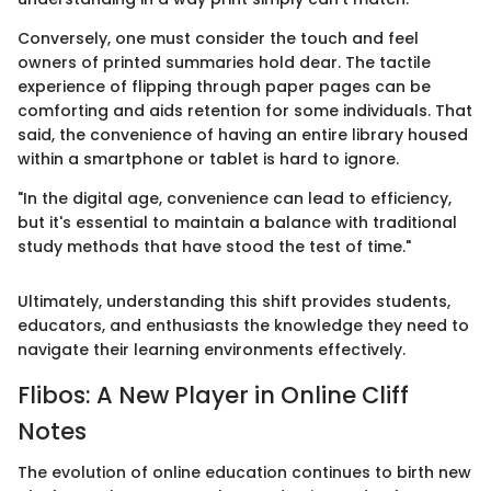
Conversely, one must consider the touch and feel
owners of printed summaries hold dear. The tactile
experience of flipping through paper pages can be
comforting and aids retention for some individuals. That
said, the convenience of having an entire library housed
within a smartphone or tablet is hard to ignore.
"In the digital age, convenience can lead to efficiency,
but it's essential to maintain a balance with traditional
study methods that have stood the test of time."
Ultimately, understanding this shift provides students,
educators, and enthusiasts the knowledge they need to
navigate their learning environments effectively.
Flibos: A New Player in Online Cliff
Notes
The evolution of online education continues to birth new