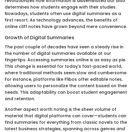
revolutionizes how information is disseminated but also
determines how students engage with their studies.
Nowadays, students often use digital summaries as a
first resort. As technology advances, the benefits of
online cliff notes have grown beyond mere convenience.
Growth of Digital Summaries
The past couple of decades have seen a steady rise in
the number of digital summaries available at our
fingertips. Accessing summaries online is as easy as pie.
This change is essential for today's fast-paced world,
where traditional methods seem slow and cumbersome.
For instance, platforms like Flibos offer editable notes,
allowing users to personalize the content based on their
needs. This adaptability can boost student engagement
and retention.
Another aspect worth noting is the sheer volume of
material that digital platforms can cover—students can
find summaries for everything from classic novels to the
latest business strategies, spanning across genres and