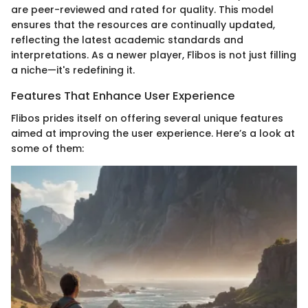
are peer-reviewed and rated for quality. This model
ensures that the resources are continually updated,
reflecting the latest academic standards and
interpretations. As a newer player, Flibos is not just filling
a niche—it's redefining it.
Features That Enhance User Experience
Flibos prides itself on offering several unique features
aimed at improving the user experience. Here’s a look at
some of them: