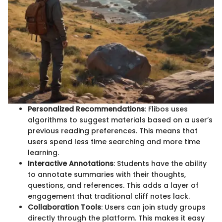
Personalized Recommendations
: Flibos uses
algorithms to suggest materials based on a user’s
previous reading preferences. This means that
users spend less time searching and more time
learning.
Interactive Annotations
: Students have the ability
to annotate summaries with their thoughts,
questions, and references. This adds a layer of
engagement that traditional cliff notes lack.
Collaboration Tools
: Users can join study groups
directly through the platform. This makes it easy