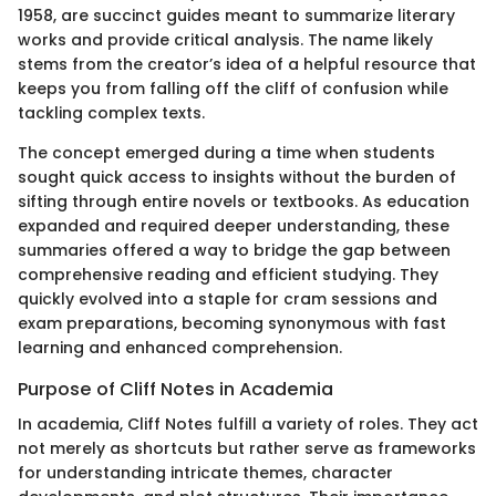
1958, are succinct guides meant to summarize literary
works and provide critical analysis. The name likely
stems from the creator’s idea of a helpful resource that
keeps you from falling off the cliff of confusion while
tackling complex texts.
The concept emerged during a time when students
sought quick access to insights without the burden of
sifting through entire novels or textbooks. As education
expanded and required deeper understanding, these
summaries offered a way to bridge the gap between
comprehensive reading and efficient studying. They
quickly evolved into a staple for cram sessions and
exam preparations, becoming synonymous with fast
learning and enhanced comprehension.
Purpose of Cliff Notes in Academia
In academia, Cliff Notes fulfill a variety of roles. They act
not merely as shortcuts but rather serve as frameworks
for understanding intricate themes, character