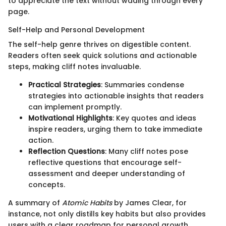
to appreciate the text without wading through every
page.
Self-Help and Personal Development
The self-help genre thrives on digestible content.
Readers often seek quick solutions and actionable
steps, making cliff notes invaluable.
Practical Strategies
: Summaries condense
strategies into actionable insights that readers
can implement promptly.
Motivational Highlights
: Key quotes and ideas
inspire readers, urging them to take immediate
action.
Reflection Questions
: Many cliff notes pose
reflective questions that encourage self-
assessment and deeper understanding of
concepts.
A summary of
Atomic Habits
by James Clear, for
instance, not only distills key habits but also provides
users with a clear roadmap for personal growth.