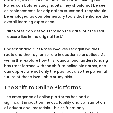
Notes can bolster study habits, they should not be seen
as replacements for original texts. Instead, they should
be employed as complementary tools that enhance the
overall learning experience.
"Cliff Notes can get you through the gate, but the real
treasure lies in the original text."
Understanding Cliff Notes involves recognizing their
roots and their dynamic role in academic practices. As
we further explore how this foundational understanding
has transformed with the shift to online platforms, one
can appreciate not only the past but also the potential
future of these invaluable study aids.
The Shift to Online Platforms
The emergence of online platforms has had a
significant impact on the availability and consumption
of educational materials. This shift not only