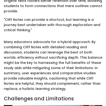
original texts fosters better retention over time, allowing
students to form connections that mere outlines cannot
provide.
"Cliff Notes can provide a shortcut, but learning is a
journey best undertaken with thorough exploration and
critical thinking."
Many educators advocate for a hybrid approach. By
combining Cliff Notes with detailed reading and
discussion, students can leverage the best of both
worlds: efficiency without sacrificing depth. This balance
might be the key to harnessing the full benefits of these
study aids while mitigating some of their limitations. In
summary, user experiences and comparative studies
provide valuable insights, cautioning that while Cliff
Notes are helpful, they should complement, rather than
replace, a holistic learning strategy.
Challenges and Limitations