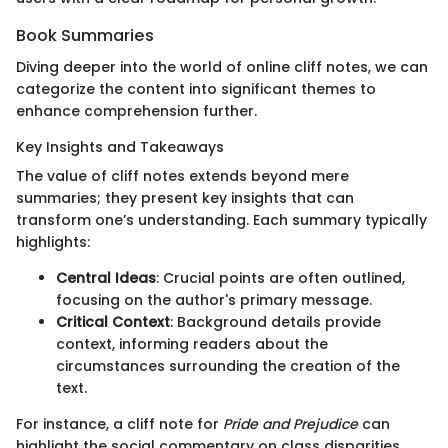
Book Summaries
Diving deeper into the world of online cliff notes, we can
categorize the content into significant themes to
enhance comprehension further.
Key Insights and Takeaways
The value of cliff notes extends beyond mere
summaries; they present key insights that can
transform one’s understanding. Each summary typically
highlights:
Central Ideas
: Crucial points are often outlined,
focusing on the author's primary message.
Critical Context
: Background details provide
context, informing readers about the
circumstances surrounding the creation of the
text.
For instance, a cliff note for
Pride and Prejudice
can
highlight the social commentary on class disparities