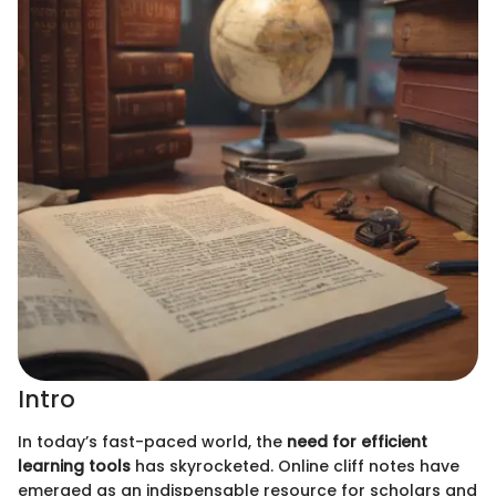
Intro
In today’s fast-paced world, the
need for efficient
learning tools
has skyrocketed. Online cliff notes have
emerged as an indispensable resource for scholars and