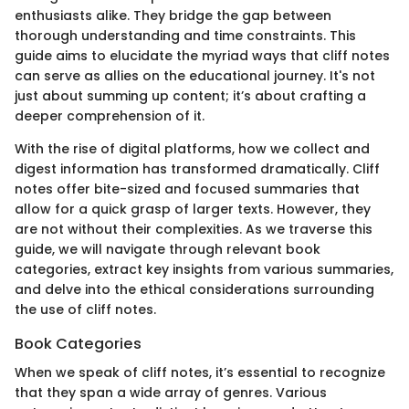
enthusiasts alike. They bridge the gap between
thorough understanding and time constraints. This
guide aims to elucidate the myriad ways that cliff notes
can serve as allies on the educational journey. It's not
just about summing up content; it’s about crafting a
deeper comprehension of it.
With the rise of digital platforms, how we collect and
digest information has transformed dramatically. Cliff
notes offer bite-sized and focused summaries that
allow for a quick grasp of larger texts. However, they
are not without their complexities. As we traverse this
guide, we will navigate through relevant book
categories, extract key insights from various summaries,
and delve into the ethical considerations surrounding
the use of cliff notes.
Book Categories
When we speak of cliff notes, it’s essential to recognize
that they span a wide array of genres. Various