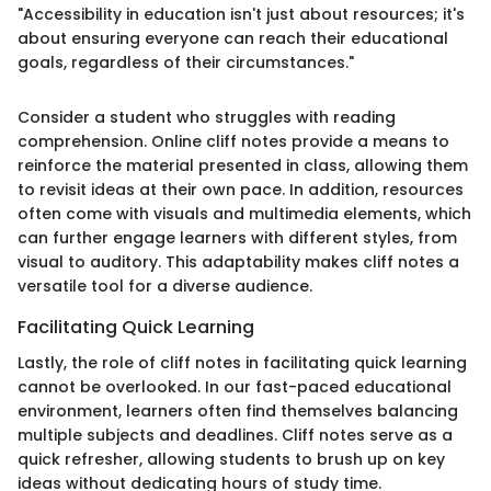
"Accessibility in education isn't just about resources; it's
about ensuring everyone can reach their educational
goals, regardless of their circumstances."
Consider a student who struggles with reading
comprehension. Online cliff notes provide a means to
reinforce the material presented in class, allowing them
to revisit ideas at their own pace. In addition, resources
often come with visuals and multimedia elements, which
can further engage learners with different styles, from
visual to auditory. This adaptability makes cliff notes a
versatile tool for a diverse audience.
Facilitating Quick Learning
Lastly, the role of cliff notes in facilitating quick learning
cannot be overlooked. In our fast-paced educational
environment, learners often find themselves balancing
multiple subjects and deadlines. Cliff notes serve as a
quick refresher, allowing students to brush up on key
ideas without dedicating hours of study time.