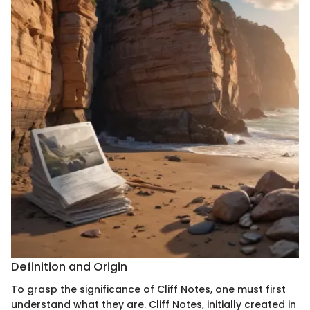
Definition and Origin
To grasp the significance of Cliff Notes, one must first
understand what they are. Cliff Notes, initially created in