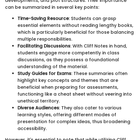
developments, and plot structures. Their importance
can be summarized in several key points:
Time-Saving Resource
: Students can grasp
essential elements without reading lengthy books,
which is particularly beneficial for those balancing
multiple responsibilities.
Facilitating Discussions
: With Cliff Notes in hand,
students engage more competently in class
discussions, as they possess a foundational
understanding of the material.
Study Guides for Exams
: These summaries often
highlight key concepts and themes that are
beneficial when preparing for assessments,
functioning like a cheat sheet without veering into
unethical territory.
Diverse Audiences
: They also cater to various
learning styles, offering different modes of
presentation for complex ideas, thus broadening
accessibility.
However, it's essential to note that while utilizing Cliff