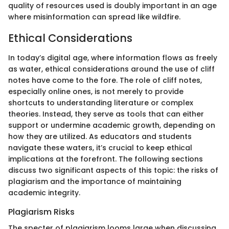
quality of resources used is doubly important in an age
where misinformation can spread like wildfire.
Ethical Considerations
In today’s digital age, where information flows as freely
as water, ethical considerations around the use of cliff
notes have come to the fore. The role of cliff notes,
especially online ones, is not merely to provide
shortcuts to understanding literature or complex
theories. Instead, they serve as tools that can either
support or undermine academic growth, depending on
how they are utilized. As educators and students
navigate these waters, it’s crucial to keep ethical
implications at the forefront. The following sections
discuss two significant aspects of this topic: the risks of
plagiarism and the importance of maintaining
academic integrity.
Plagiarism Risks
The specter of plagiarism looms large when discussing