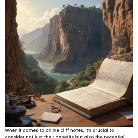
When it comes to online cliff notes, it’s crucial to
consider not just their benefits but also the potential