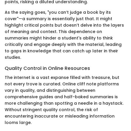
points, risking a diluted understanding.
As the saying goes, "you can’t judge a book by its
cover"—a summary is essentially just that. It might
highlight critical points but doesn’t delve into the layers
of meaning and context. This dependence on
summaries might hinder a student's ability to think
critically and engage deeply with the material, leading
to gaps in knowledge that can catch up later in their
studies.
Quality Control in Online Resources
The internet is a vast expanse filled with treasure, but
not every trove is curated. Online cliff note platforms
vary in quality, and distinguishing between
comprehensive guides and half-baked summaries is
more challenging than spotting a needle in a haystack.
Without stringent quality control, the risk of
encountering inaccurate or misleading information
looms large.