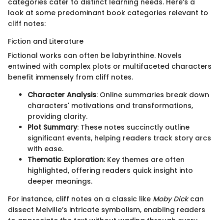
categories cater to distinct learning needs. Here’s a
look at some predominant book categories relevant to
cliff notes:
Fiction and Literature
Fictional works can often be labyrinthine. Novels
entwined with complex plots or multifaceted characters
benefit immensely from cliff notes.
Character Analysis
: Online summaries break down
characters' motivations and transformations,
providing clarity.
Plot Summary
: These notes succinctly outline
significant events, helping readers track story arcs
with ease.
Thematic Exploration
: Key themes are often
highlighted, offering readers quick insight into
deeper meanings.
For instance, cliff notes on a classic like
Moby Dick
can
dissect Melville’s intricate symbolism, enabling readers