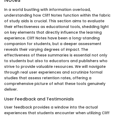
In a world bustling with information overload,
understanding how Cliff Notes function within the fabric
of study aids is crucial. This section aims to evaluate
their effectiveness as educational tools, shedding light
on key elements that directly influence the learning
experience. Cliff Notes have been a long-standing
companion for students, but a deeper assessment
reveals their varying degrees of impact. The
effectiveness of these summaries is essential not only
to students but also to educators and publishers who
strive to provide valuable resources. We will navigate
through real user experiences and scrutinize formal
studies that assess retention rates, offering a
comprehensive picture of what these tools genuinely
deliver.
User Feedback and Testimonials
User feedback provides a window into the actual
experiences that students encounter when utilizing Cliff