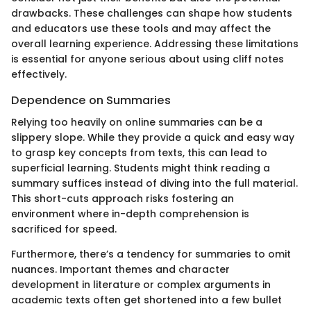
drawbacks. These challenges can shape how students
and educators use these tools and may affect the
overall learning experience. Addressing these limitations
is essential for anyone serious about using cliff notes
effectively.
Dependence on Summaries
Relying too heavily on online summaries can be a
slippery slope. While they provide a quick and easy way
to grasp key concepts from texts, this can lead to
superficial learning. Students might think reading a
summary suffices instead of diving into the full material.
This short-cuts approach risks fostering an
environment where in-depth comprehension is
sacrificed for speed.
Furthermore, there’s a tendency for summaries to omit
nuances. Important themes and character
development in literature or complex arguments in
academic texts often get shortened into a few bullet