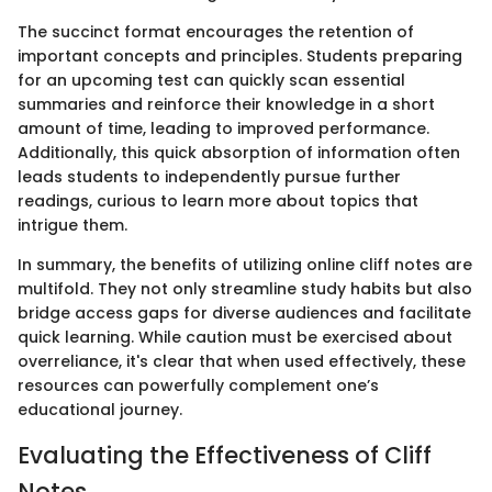
The succinct format encourages the retention of
important concepts and principles. Students preparing
for an upcoming test can quickly scan essential
summaries and reinforce their knowledge in a short
amount of time, leading to improved performance.
Additionally, this quick absorption of information often
leads students to independently pursue further
readings, curious to learn more about topics that
intrigue them.
In summary, the benefits of utilizing online cliff notes are
multifold. They not only streamline study habits but also
bridge access gaps for diverse audiences and facilitate
quick learning. While caution must be exercised about
overreliance, it's clear that when used effectively, these
resources can powerfully complement one’s
educational journey.
Evaluating the Effectiveness of Cliff
Notes