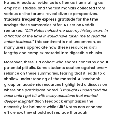
Notes. Anecdotal evidence is often as illuminating as
empirical studies, and the testimonials collected from
various online forums reveal diverse perspectives.
Students frequently express gratitude for the time
savings
these summaries offer. A user on Reddit
remarked,
"Cliff Notes helped me ace my history exam in
a fraction of the time it would have taken me to read the
entire textbook!"
This sentiment is not uncommon, as
many users appreciate how these resources distill
lengthy and complex material into digestible chunks.
Moreover, there is a cohort who shares concerns about
potential pitfalls. Some students caution against over-
reliance on these summaries, fearing that it leads to a
shallow understanding of the material. A Facebook
group on academic resources highlighted a discussion
where one participant noted,
"I thought I understood the
book until I got hit with essay questions that wanted
deeper insights!"
Such feedback emphasizes the
necessity for balance; while Cliff Notes can enhance
efficiency, they should not replace thorough