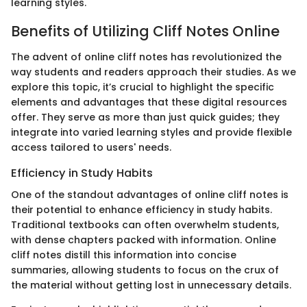
learning styles.
Benefits of Utilizing Cliff Notes Online
The advent of online cliff notes has revolutionized the
way students and readers approach their studies. As we
explore this topic, it’s crucial to highlight the specific
elements and advantages that these digital resources
offer. They serve as more than just quick guides; they
integrate into varied learning styles and provide flexible
access tailored to users' needs.
Efficiency in Study Habits
One of the standout advantages of online cliff notes is
their potential to enhance efficiency in study habits.
Traditional textbooks can often overwhelm students,
with dense chapters packed with information. Online
cliff notes distill this information into concise
summaries, allowing students to focus on the crux of
the material without getting lost in unnecessary details.