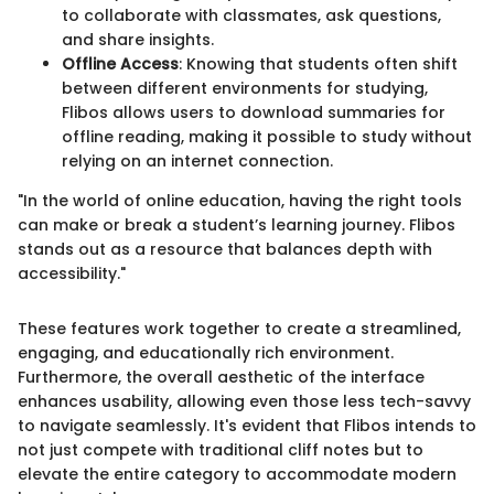
to collaborate with classmates, ask questions,
and share insights.
Offline Access
: Knowing that students often shift
between different environments for studying,
Flibos allows users to download summaries for
offline reading, making it possible to study without
relying on an internet connection.
"In the world of online education, having the right tools
can make or break a student’s learning journey. Flibos
stands out as a resource that balances depth with
accessibility."
These features work together to create a streamlined,
engaging, and educationally rich environment.
Furthermore, the overall aesthetic of the interface
enhances usability, allowing even those less tech-savvy
to navigate seamlessly. It's evident that Flibos intends to
not just compete with traditional cliff notes but to
elevate the entire category to accommodate modern