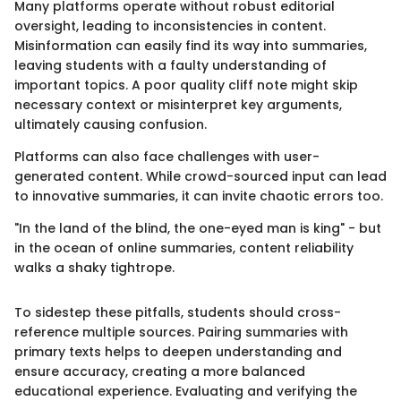
Many platforms operate without robust editorial
oversight, leading to inconsistencies in content.
Misinformation can easily find its way into summaries,
leaving students with a faulty understanding of
important topics. A poor quality cliff note might skip
necessary context or misinterpret key arguments,
ultimately causing confusion.
Platforms can also face challenges with user-
generated content. While crowd-sourced input can lead
to innovative summaries, it can invite chaotic errors too.
"In the land of the blind, the one-eyed man is king" - but
in the ocean of online summaries, content reliability
walks a shaky tightrope.
To sidestep these pitfalls, students should cross-
reference multiple sources. Pairing summaries with
primary texts helps to deepen understanding and
ensure accuracy, creating a more balanced
educational experience. Evaluating and verifying the