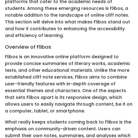
platforms that cater to the academic needs of
students. Among these emerging resources is Flibos, a
notable addition to the landscape of online cliff notes.
This section will delve into what makes Flibos stand out
and how it contributes to enhancing the accessibility
and efficiency of learning.
Overview of Flibos
Flibos is an innovative online platform designed to
provide concise summaries of literary works, academic
texts, and other educational materials. Unlike the more
established cliff note services, Flibos aims to combine
user-friendly features with in-depth coverage of
essential themes and characters. One of the aspects
that sets Flibos apart is its responsive design, which
allows users to easily navigate through content, be it on
a computer, tablet, or smartphone.
What really keeps students coming back to Flibos is the
emphasis on community-driven content. Users can
submit their own notes, summaries, and analyses which