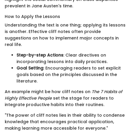
prevalent in Jane Austen's time.
How to Apply the Lessons
Understanding the text is one thing; applying its lessons
is another. Effective cliff notes often provide
suggestions on how to implement major concepts in
real life.
Step-by-step Actions
: Clear directives on
incorporating lessons into daily practices.
Goal Setting
: Encouraging readers to set explicit
goals based on the principles discussed in the
literature.
An example might be how cliff notes on
The 7 Habits of
Highly Effective People
set the stage for readers to
integrate productive habits into their routines.
"The power of cliff notes lies in their ability to condense
knowledge that encourages practical application,
making learning more accessible for everyone."