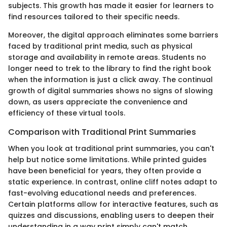
subjects. This growth has made it easier for learners to
find resources tailored to their specific needs.
Moreover, the digital approach eliminates some barriers
faced by traditional print media, such as physical
storage and availability in remote areas. Students no
longer need to trek to the library to find the right book
when the information is just a click away. The continual
growth of digital summaries shows no signs of slowing
down, as users appreciate the convenience and
efficiency of these virtual tools.
Comparison with Traditional Print Summaries
When you look at traditional print summaries, you can't
help but notice some limitations. While printed guides
have been beneficial for years, they often provide a
static experience. In contrast, online cliff notes adapt to
fast-evolving educational needs and preferences.
Certain platforms allow for interactive features, such as
quizzes and discussions, enabling users to deepen their
understanding in a way print simply can't match.