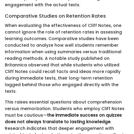
engagement with the actual texts.
Comparative Studies on Retention Rates
When evaluating the effectiveness of Cliff Notes, one
cannot ignore the role of retention rates in assessing
learning outcomes. Comparative studies have been
conducted to analyze how well students remember
information when using summaries versus traditional
reading methods. A notable study published on
Britannica observed that while students who utilized
Cliff Notes could recall facts and ideas more rapidly
during immediate tests, their long-term retention
lagged behind those who engaged directly with the
texts.
This raises essential questions about comprehension
versus memorization. Students who employ Cliff Notes
must be cautious—
the immediate success on quizzes
does not always translate to lasting knowledge
.
Research indicates that deeper engagement with