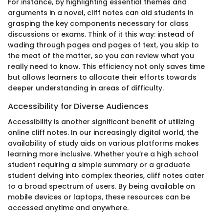
For instance, by highlighting essential themes and
arguments in a novel, cliff notes can aid students in
grasping the key components necessary for class
discussions or exams. Think of it this way: instead of
wading through pages and pages of text, you skip to
the meat of the matter, so you can review what you
really need to know. This efficiency not only saves time
but allows learners to allocate their efforts towards
deeper understanding in areas of difficulty.
Accessibility for Diverse Audiences
Accessibility is another significant benefit of utilizing
online cliff notes. In our increasingly digital world, the
availability of study aids on various platforms makes
learning more inclusive. Whether you’re a high school
student requiring a simple summary or a graduate
student delving into complex theories, cliff notes cater
to a broad spectrum of users. By being available on
mobile devices or laptops, these resources can be
accessed anytime and anywhere.