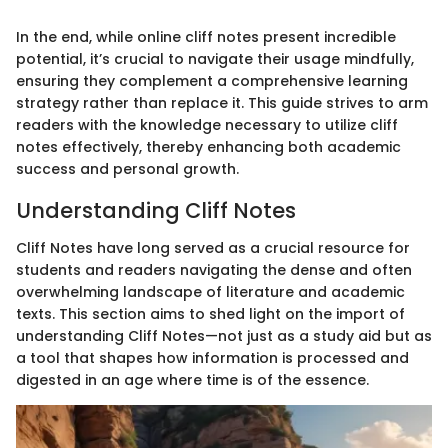
In the end, while online cliff notes present incredible
potential, it’s crucial to navigate their usage mindfully,
ensuring they complement a comprehensive learning
strategy rather than replace it. This guide strives to arm
readers with the knowledge necessary to utilize cliff
notes effectively, thereby enhancing both academic
success and personal growth.
Understanding Cliff Notes
Cliff Notes have long served as a crucial resource for
students and readers navigating the dense and often
overwhelming landscape of literature and academic
texts. This section aims to shed light on the import of
understanding Cliff Notes—not just as a study aid but as
a tool that shapes how information is processed and
digested in an age where time is of the essence.