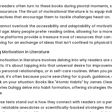
y, readers often turn to these books during pivotal moments, 
surance. The thrust of motivational literature is to equip ind
ectives that encourage them to tackle challenges head-on.
nnot overlook the accessibility and adaptability of motivati
al age. Many people prefer reading online, allowing for a mor
ine platforms provide a treasure trove of resources that can
ing for an exchange of ideas that isn't confined to physical
Motivation in Literature
otivation in literature involves delving into why readers are
xts. It’s about tapping into that universal desire for improv
in personal relationships, or in self-care routines. When you p
k, it’s often because you’re searching for a push, guidance, 
k on your situation. Books like "Atomic Habits" by James Clea
rles Duhigg delve into habit formation, offering strategies th
e.
e texts stand out is how they connect with readers on a pers
r relatable anecdotes or scientifically-backed strategies th