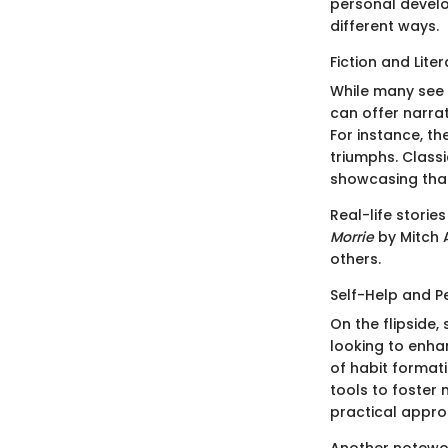
personal develo
different ways.
Fiction and Lite
While many see f
can offer narra
For instance, t
triumphs. Classi
showcasing that 
Real-life storie
Morrie
by Mitch 
others.
Self-Help and 
On the flipside
looking to enhanc
of habit format
tools to foster 
practical approa
Another notewo