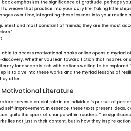
 a book emphasizes the significance of gratitude, perhaps you
l to weave that practice into your daily life. Taking little ste
ges over time, integrating these lessons into your routine 
quietest and most constant of friends; they are the most acc
lors."
ot
ing able to access motivational books online opens a myriad o
discovery. Whether you lean toward fiction that inspires or s
terary landscape is rich with options waiting to be explored. 
tep is to dive into these works and the myriad lessons of resi
ey offer.
 Motivational Literature
erature serves a crucial role in an individual's pursuit of perso
 self-improvement. In essence, these texts present ideas, 
t can ignite the spark of change within readers. The significan
ks lies not just in their content, but in how they inspire actio
.