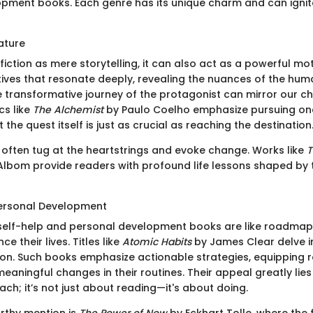
pment books. Each genre has its unique charm and can ignite 
rature
iction as mere storytelling, it can also act as a powerful mot
tives that resonate deeply, revealing the nuances of the hum
he transformative journey of the protagonist can mirror our c
cs like
The Alchemist
by Paulo Coelho emphasize pursuing on
the quest itself is just as crucial as reaching the destination
s often tug at the heartstrings and evoke change. Works like
T
Albom provide readers with profound life lessons shaped by
Personal Development
, self-help and personal development books are like roadmap
e their lives. Titles like
Atomic Habits
by James Clear delve i
ion. Such books emphasize actionable strategies, equipping 
meaningful changes in their routines. Their appeal greatly lies 
ch; it’s not just about reading—it's about doing.
rthy mention is
The Power of Now
by Eckhart Tolle, where the 