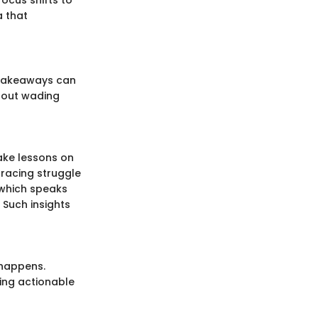
a that
 takeaways can
thout wading
ake lessons on
racing struggle
which speaks
 Such insights
 happens.
ing actionable