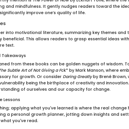
ng and mindfulness. It gently nudges readers toward the ide
gnificantly improve one’s quality of life.
ies
er into motivational literature, summarizing key themes and
 beneficial. This allows readers to grasp essential ideas wi
re text.
nd Takeaways
eaned from these books can be golden nuggets of wisdom. T
The Subtle Art of Not Giving a F
ck* by Mark Manson, where emb
sary for growth. Or consider
Daring Greatly
by Brené Brown, 
lnerability being the birthplace of creativity and innovation.
rstanding of ourselves and our capacity for change.
e Lessons
thing; applying what you've learned is where the real change
ng a personal growth planner, jotting down insights and sett
what you've read.