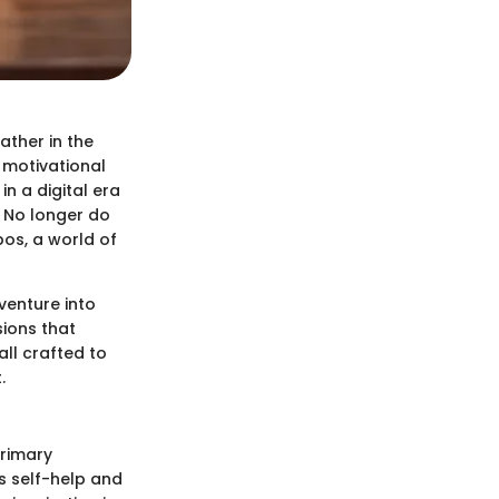
ather in the
f motivational
in a digital era
. No longer do
bos, a world of
 venture into
sions that
ll crafted to
.
primary
s self-help and