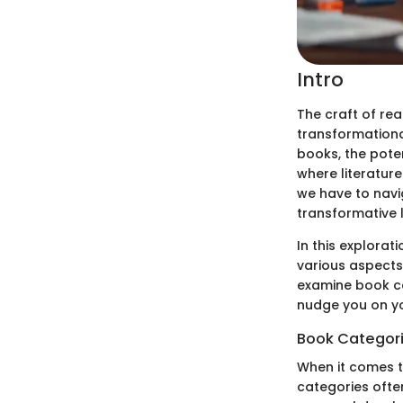
Intro
The craft of re
transformational
books, the poten
where literature
we have to navig
transformative li
In this explorat
various aspects 
examine book ca
nudge you on y
Book Categor
When it comes to
categories ofte