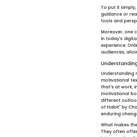
To put it simpl
guidance or reas
tools and persp
Moreover, one ca
in today's digit
experience. Onl
audiences, allow
Understanding 
Understanding m
motivational te
that’s at work, 
motivational boo
different outloo
of Habit" by Cha
enduring chang
What makes thes
They often offe