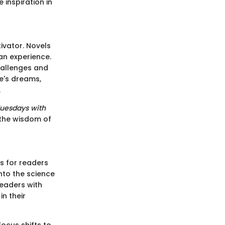
inspiration in
ivator. Novels
an experience.
hallenges and
e's dreams,
.
uesdays with
 the wisdom of
s for readers
nto the science
readers with
in their
focus shifts to