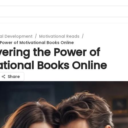
al Development
/
Motivational Reads
/
 Power of Motivational Books Online
ering the Power of
ational Books Online
Share