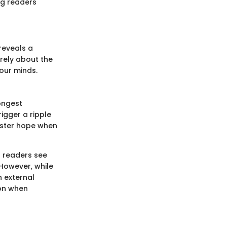
ng readers
reveals a
rely about the
 our minds.
ongest
igger a ripple
foster hope when
n readers see
However, while
n external
ion when