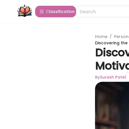
Сlassification
Home
/
Person
Discovering the
Discov
Motiv
By
Suresh Patel