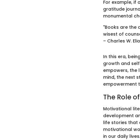
For example, if
gratitude journa
monumental chan
"Books are the 
wisest of counse
– Charles W. Eli
In this era, be
growth and self-
empowers, the li
mind, the next s
empowerment th
The Role of
Motivational lit
development and
life stories tha
motivational wor
in our daily lives