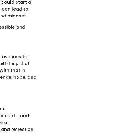
 could start a
ps can lead to
and mindset.
essible and
f avenues for
elf-help that
With that in
lience, hope, and
nal
concepts, and
ce of
n and reflection