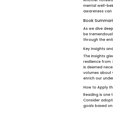
mental well-bei
awareness can si
Book Summar
As we dive deep
be tremendously
through the enti
Key Insights a
The insights gl
resilience from
is deemed neces
volumes about vu
enrich our unde
How to Apply th
Reading is one 
Consider adopti
goals based on 