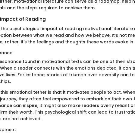
urther, motivational literature can serve as a roadmap, helpi
oals and the steps required to achieve them.
 Impact of Reading
 the psychological impact of reading motivational literature 
ction between what we read and how we behave. It’s not me
 rather, it’s the feelings and thoughts these words evoke in
nance
esonance found in motivational texts can be one of their str
 When a reader connects with the emotions depicted, it can tr
own lives. For instance, stories of triumph over adversity can 
hips.
 this emotional tether is that it motivates people to act. Whe
journey, they often feel empowered to embark on their own. 
nce can inspire, it might also make readers overly reliant o
firm their worth. This psychological shift can lead to frustrat
s are not achieved.
lopment