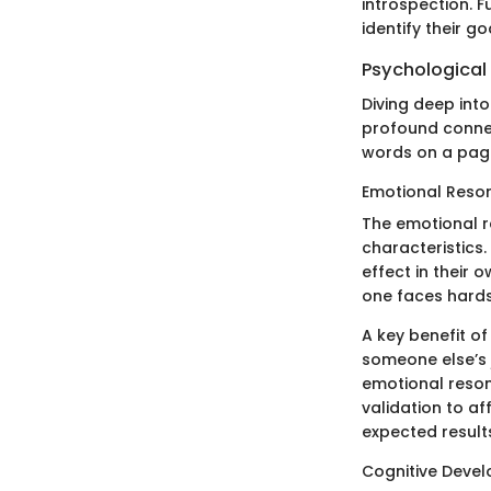
introspection. F
identify their g
Psychological
Diving deep into
profound conne
words on a page;
Emotional Reso
The emotional r
characteristics.
effect in their 
one faces hards
A key benefit of
someone else’s 
emotional resona
validation to af
expected result
Cognitive Deve