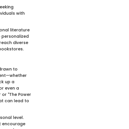
seeking
ividuals with
onal literature
e personalized
 reach diverse
 bookstores.
 drawn to
ement—whether
ick up a
or even a
r or "The Power
at can lead to
onal level.
at encourage