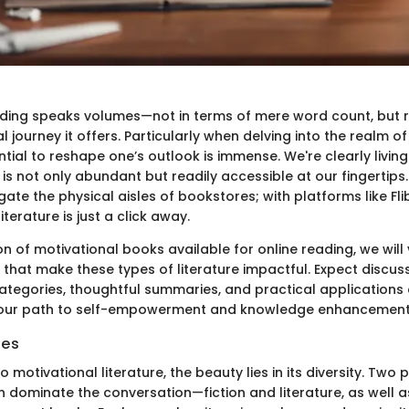
ading speaks volumes—not in terms of mere word count, but r
 journey it offers. Particularly when delving into the realm o
tial to reshape one’s outlook is immense. We're clearly living 
 is not only abundant but readily accessible at our fingertips
ate the physical aisles of bookstores; with platforms like Fli
terature is just a click away.
ion of motivational books available for online reading, we will
that make these types of literature impactful. Expect discus
tegories, thoughtful summaries, and practical applications a
our path to self-empowerment and knowledge enhancement
ies
 motivational literature, the beauty lies in its diversity. Two 
n dominate the conversation—fiction and literature, as well a