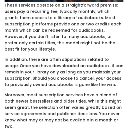
These services operate on a straightforward premise:
users pay a recurring fee, typically monthly, which
grants them access to a library of audiobooks. Most
subscription platforms provide one or two credits each
month which can be redeemed for audiobooks.
However, if you don’t listen to many audiobooks, or
prefer only certain titles, this model might not be the
best fit for your lifestyle.
In addition, there are often stipulations related to
usage. Once you have downloaded an audiobook, it can
remain in your library only as long as you maintain your
subscription. Should you choose to cancel, your access
to previously owned audiobooks is gone like the wind.
Moreover, most subscription services have a blend of
both newer bestsellers and older titles. While this might
seem great, the selection often varies greatly based on
service agreements and publisher decisions. You never
know what may or may not be available in a month or
two.