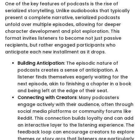
One of the key features of podcasts is the rise of
serialized storytelling. Unlike audiobooks that typically
present a complete narrative, serialized podcasts
unfold over multiple episodes, allowing for deeper
character development and plot exploration. This
format invites listeners to become not just passive
recipients, but rather engaged participants who
anticipate each new installment as it drops.
Building Anticipation
: The episodic nature of
podcasts creates a sense of anticipation. A
listener finds themselves eagerly waiting for the
next episode, akin to finishing a chapter in a book
and being left at the edge of their seat.
Connecting with Creators
: Many podcasters
engage actively with their audience, often through
social media platforms or community forums like
Reddit. This connection builds loyalty and can add
an interactive layer to the listening experience. The
feedback loop can encourage creators to explore
themes or story arcs that listeners are particularly