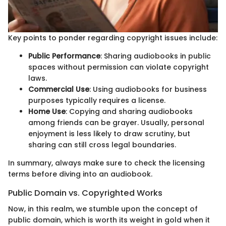
Key points to ponder regarding copyright issues include:
Public Performance
: Sharing audiobooks in public
spaces without permission can violate copyright
laws.
Commercial Use
: Using audiobooks for business
purposes typically requires a license.
Home Use
: Copying and sharing audiobooks
among friends can be grayer. Usually, personal
enjoyment is less likely to draw scrutiny, but
sharing can still cross legal boundaries.
In summary, always make sure to check the licensing
terms before diving into an audiobook.
Public Domain vs. Copyrighted Works
Now, in this realm, we stumble upon the concept of
public domain, which is worth its weight in gold when it