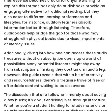
their essence becomes crucial for anyone wishing to
explore this format. Not only do audiobooks provide an
engaging alternative to traditional reading, but they
also cater to different learning preferences and
lifestyles. For instance, auditory learners absorb
information better through listening. Therefore,
audiobooks help bridge the gap for those who may
struggle with physical books due to visual impairments
or literacy issues.
Additionally, diving into how one can access these audio
treasures without a subscription opens up a world of
possibilities. Many potential listeners might shy away
from subscriptions, thinking they cost an arm and a leg.
However, this guide reveals that with a bit of creativity
and resourcefulness, there’s a treasure trove of free or
affordable content waiting to be discovered.
The discussion that's to follow isn’t merely about saving
a few bucks; it's about enriching lives through literature.
Whether you’re a student hunting for study materials or
an avid reader trying to embrace audiobook culture, the