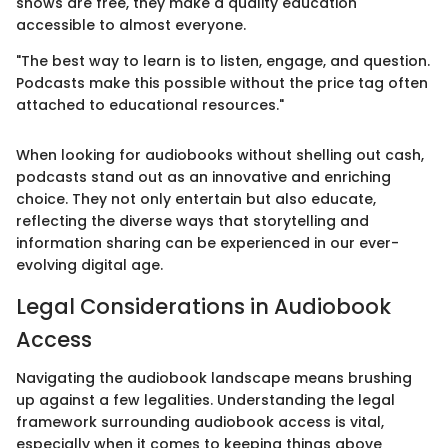
shows are free, they make a quality education
accessible to almost everyone.
"The best way to learn is to listen, engage, and question.
Podcasts make this possible without the price tag often
attached to educational resources."
When looking for audiobooks without shelling out cash,
podcasts stand out as an innovative and enriching
choice. They not only entertain but also educate,
reflecting the diverse ways that storytelling and
information sharing can be experienced in our ever-
evolving digital age.
Legal Considerations in Audiobook
Access
Navigating the audiobook landscape means brushing
up against a few legalities. Understanding the legal
framework surrounding audiobook access is vital,
especially when it comes to keeping things above