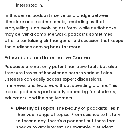
interested in.
In this sense, podcasts serve as a bridge between
literature and modern media, reminding us that
storytelling is an evolving art form. While audiobooks
may deliver a complete work, podcasts sometimes
offer a tantalizing cliffhanger or a discussion that keeps
the audience coming back for more.
Educational and Informative Content
Podcasts are not only potent narrative tools but also
treasure troves of knowledge across various fields.
Listeners can easily access expert discussions,
interviews, and lectures without spending a dime. This
makes podcasts particularly appealing for students,
educators, and lifelong learners.
Diversity of Topics
: The beauty of podcasts lies in
their vast range of topics. From science to history
to technology, there's a podcast out there that
speaks to any interest. For example, a student