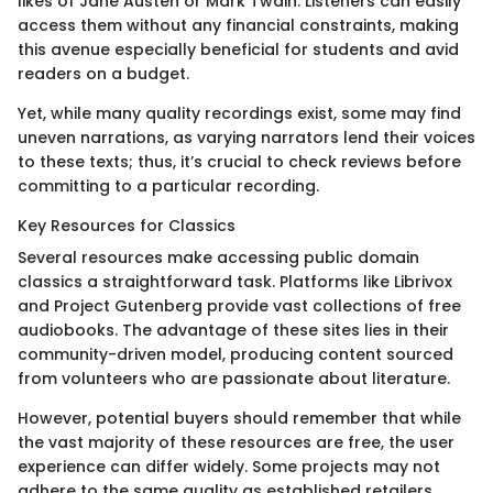
likes of Jane Austen or Mark Twain. Listeners can easily
access them without any financial constraints, making
this avenue especially beneficial for students and avid
readers on a budget.
Yet, while many quality recordings exist, some may find
uneven narrations, as varying narrators lend their voices
to these texts; thus, it’s crucial to check reviews before
committing to a particular recording.
Key Resources for Classics
Several resources make accessing public domain
classics a straightforward task. Platforms like Librivox
and Project Gutenberg provide vast collections of free
audiobooks. The advantage of these sites lies in their
community-driven model, producing content sourced
from volunteers who are passionate about literature.
However, potential buyers should remember that while
the vast majority of these resources are free, the user
experience can differ widely. Some projects may not
adhere to the same quality as established retailers,