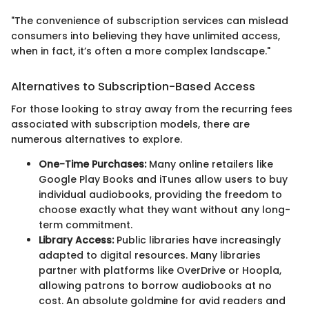
"The convenience of subscription services can mislead
consumers into believing they have unlimited access,
when in fact, it’s often a more complex landscape."
Alternatives to Subscription-Based Access
For those looking to stray away from the recurring fees
associated with subscription models, there are
numerous alternatives to explore.
One-Time Purchases:
Many online retailers like
Google Play Books and iTunes allow users to buy
individual audiobooks, providing the freedom to
choose exactly what they want without any long-
term commitment.
Library Access:
Public libraries have increasingly
adapted to digital resources. Many libraries
partner with platforms like OverDrive or Hoopla,
allowing patrons to borrow audiobooks at no
cost. An absolute goldmine for avid readers and