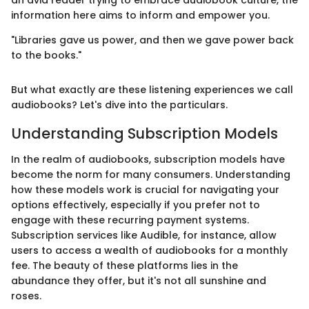
information here aims to inform and empower you.
"Libraries gave us power, and then we gave power back
to the books."
But what exactly are these listening experiences we call
audiobooks? Let's dive into the particulars.
Understanding Subscription Models
In the realm of audiobooks, subscription models have
become the norm for many consumers. Understanding
how these models work is crucial for navigating your
options effectively, especially if you prefer not to
engage with these recurring payment systems.
Subscription services like Audible, for instance, allow
users to access a wealth of audiobooks for a monthly
fee. The beauty of these platforms lies in the
abundance they offer, but it's not all sunshine and
roses.