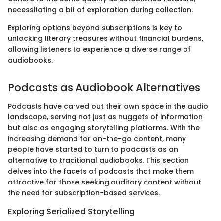
necessitating a bit of exploration during collection.
Exploring options beyond subscriptions is key to
unlocking literary treasures without financial burdens,
allowing listeners to experience a diverse range of
audiobooks.
Podcasts as Audiobook Alternatives
Podcasts have carved out their own space in the audio
landscape, serving not just as nuggets of information
but also as engaging storytelling platforms. With the
increasing demand for on-the-go content, many
people have started to turn to podcasts as an
alternative to traditional audiobooks. This section
delves into the facets of podcasts that make them
attractive for those seeking auditory content without
the need for subscription-based services.
Exploring Serialized Storytelling