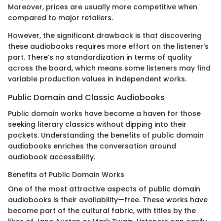
Moreover, prices are usually more competitive when
compared to major retailers.
However, the significant drawback is that discovering
these audiobooks requires more effort on the listener's
part. There’s no standardization in terms of quality
across the board, which means some listeners may find
variable production values in independent works.
Public Domain and Classic Audiobooks
Public domain works have become a haven for those
seeking literary classics without dipping into their
pockets. Understanding the benefits of public domain
audiobooks enriches the conversation around
audiobook accessibility.
Benefits of Public Domain Works
One of the most attractive aspects of public domain
audiobooks is their availability—free. These works have
become part of the cultural fabric, with titles by the