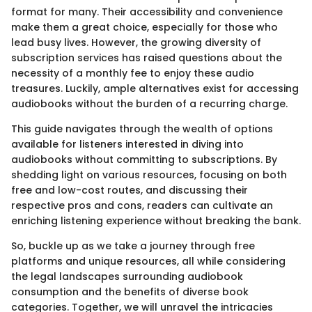
format for many. Their accessibility and convenience
make them a great choice, especially for those who
lead busy lives. However, the growing diversity of
subscription services has raised questions about the
necessity of a monthly fee to enjoy these audio
treasures. Luckily, ample alternatives exist for accessing
audiobooks without the burden of a recurring charge.
This guide navigates through the wealth of options
available for listeners interested in diving into
audiobooks without committing to subscriptions. By
shedding light on various resources, focusing on both
free and low-cost routes, and discussing their
respective pros and cons, readers can cultivate an
enriching listening experience without breaking the bank.
So, buckle up as we take a journey through free
platforms and unique resources, all while considering
the legal landscapes surrounding audiobook
consumption and the benefits of diverse book
categories. Together, we will unravel the intricacies