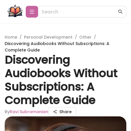
Home
/
Personal Development
/
Other
/
Discovering Audiobooks Without Subscriptions: A
Complete Guide
Discovering
Audiobooks Without
Subscriptions: A
Complete Guide
By
Ravi Subramanian
Share