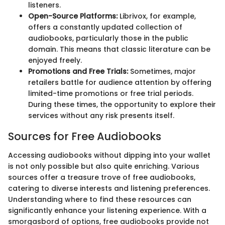
listeners.
Open-Source Platforms:
Librivox, for example,
offers a constantly updated collection of
audiobooks, particularly those in the public
domain. This means that classic literature can be
enjoyed freely.
Promotions and Free Trials:
Sometimes, major
retailers battle for audience attention by offering
limited-time promotions or free trial periods.
During these times, the opportunity to explore their
services without any risk presents itself.
Sources for Free Audiobooks
Accessing audiobooks without dipping into your wallet
is not only possible but also quite enriching. Various
sources offer a treasure trove of free audiobooks,
catering to diverse interests and listening preferences.
Understanding where to find these resources can
significantly enhance your listening experience. With a
smorgasbord of options, free audiobooks provide not