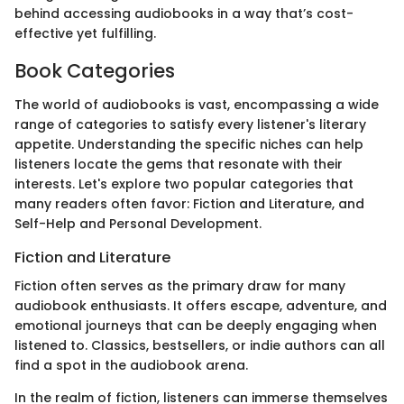
behind accessing audiobooks in a way that’s cost-
effective yet fulfilling.
Book Categories
The world of audiobooks is vast, encompassing a wide
range of categories to satisfy every listener's literary
appetite. Understanding the specific niches can help
listeners locate the gems that resonate with their
interests. Let's explore two popular categories that
many readers often favor: Fiction and Literature, and
Self-Help and Personal Development.
Fiction and Literature
Fiction often serves as the primary draw for many
audiobook enthusiasts. It offers escape, adventure, and
emotional journeys that can be deeply engaging when
listened to. Classics, bestsellers, or indie authors can all
find a spot in the audiobook arena.
In the realm of fiction, listeners can immerse themselves