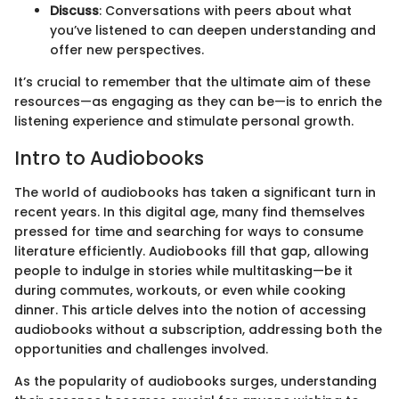
Discuss
: Conversations with peers about what
you’ve listened to can deepen understanding and
offer new perspectives.
It’s crucial to remember that the ultimate aim of these
resources—as engaging as they can be—is to enrich the
listening experience and stimulate personal growth.
Intro to Audiobooks
The world of audiobooks has taken a significant turn in
recent years. In this digital age, many find themselves
pressed for time and searching for ways to consume
literature efficiently. Audiobooks fill that gap, allowing
people to indulge in stories while multitasking—be it
during commutes, workouts, or even while cooking
dinner. This article delves into the notion of accessing
audiobooks without a subscription, addressing both the
opportunities and challenges involved.
As the popularity of audiobooks surges, understanding