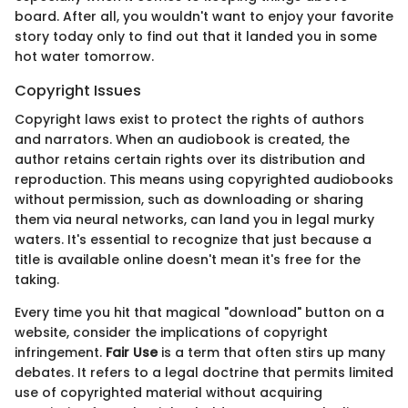
board. After all, you wouldn't want to enjoy your favorite
story today only to find out that it landed you in some
hot water tomorrow.
Copyright Issues
Copyright laws exist to protect the rights of authors
and narrators. When an audiobook is created, the
author retains certain rights over its distribution and
reproduction. This means using copyrighted audiobooks
without permission, such as downloading or sharing
them via neural networks, can land you in legal murky
waters. It's essential to recognize that just because a
title is available online doesn't mean it's free for the
taking.
Every time you hit that magical "download" button on a
website, consider the implications of copyright
infringement.
Fair Use
is a term that often stirs up many
debates. It refers to a legal doctrine that permits limited
use of copyrighted material without acquiring