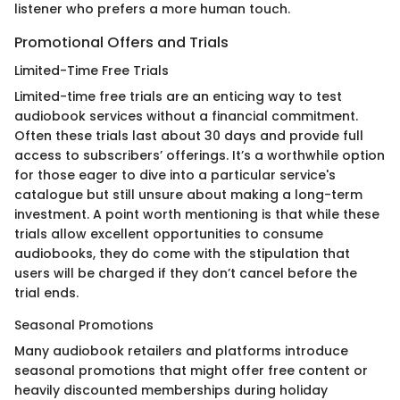
listener who prefers a more human touch.
Promotional Offers and Trials
Limited-Time Free Trials
Limited-time free trials are an enticing way to test
audiobook services without a financial commitment.
Often these trials last about 30 days and provide full
access to subscribers’ offerings. It’s a worthwhile option
for those eager to dive into a particular service's
catalogue but still unsure about making a long-term
investment. A point worth mentioning is that while these
trials allow excellent opportunities to consume
audiobooks, they do come with the stipulation that
users will be charged if they don’t cancel before the
trial ends.
Seasonal Promotions
Many audiobook retailers and platforms introduce
seasonal promotions that might offer free content or
heavily discounted memberships during holiday