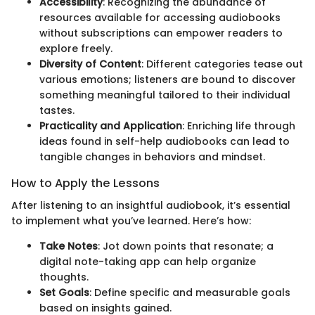
Accessibility
: Recognizing the abundance of
resources available for accessing audiobooks
without subscriptions can empower readers to
explore freely.
Diversity of Content
: Different categories tease out
various emotions; listeners are bound to discover
something meaningful tailored to their individual
tastes.
Practicality and Application
: Enriching life through
ideas found in self-help audiobooks can lead to
tangible changes in behaviors and mindset.
How to Apply the Lessons
After listening to an insightful audiobook, it’s essential
to implement what you’ve learned. Here’s how:
Take Notes
: Jot down points that resonate; a
digital note-taking app can help organize
thoughts.
Set Goals
: Define specific and measurable goals
based on insights gained.