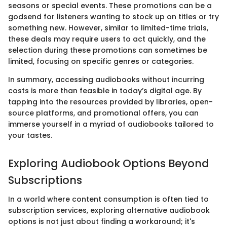
seasons or special events. These promotions can be a
godsend for listeners wanting to stock up on titles or try
something new. However, similar to limited-time trials,
these deals may require users to act quickly, and the
selection during these promotions can sometimes be
limited, focusing on specific genres or categories.
In summary, accessing audiobooks without incurring
costs is more than feasible in today’s digital age. By
tapping into the resources provided by libraries, open-
source platforms, and promotional offers, you can
immerse yourself in a myriad of audiobooks tailored to
your tastes.
Exploring Audiobook Options Beyond
Subscriptions
In a world where content consumption is often tied to
subscription services, exploring alternative audiobook
options is not just about finding a workaround; it's