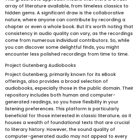
array of literature available, from timeless classics to
hidden gems. A significant draw is the collaborative
nature, where anyone can contribute by recording a
chapter or even a whole book. But it’s worth noting that
consistency in audio quality can vary, as the recordings
come from numerous individual contributors. So, while
you can discover some delightful finds, you might
encounter less polished recordings from time to time.
Project Gutenberg Audiobooks
Project Gutenberg, primarily known for its eBook
offerings, also provides a broad selection of
audiobooks, especially those in the public domain. Their
repository includes both human and computer-
generated readings, so you have flexibility in your
listening preferences. This platform is particularly
beneficial for those interested in classic literature, as it
houses a wealth of foundational texts that are crucial
to literary history. However, the sound quality of
computer-generated audio may not appeal to every