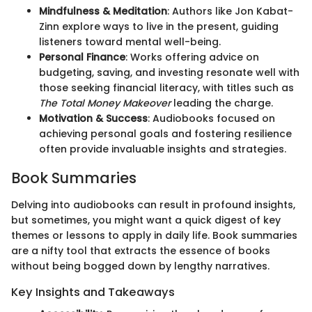
Mindfulness & Meditation
: Authors like Jon Kabat-
Zinn explore ways to live in the present, guiding
listeners toward mental well-being.
Personal Finance
: Works offering advice on
budgeting, saving, and investing resonate well with
those seeking financial literacy, with titles such as
The Total Money Makeover
leading the charge.
Motivation & Success
: Audiobooks focused on
achieving personal goals and fostering resilience
often provide invaluable insights and strategies.
Book Summaries
Delving into audiobooks can result in profound insights,
but sometimes, you might want a quick digest of key
themes or lessons to apply in daily life. Book summaries
are a nifty tool that extracts the essence of books
without being bogged down by lengthy narratives.
Key Insights and Takeaways