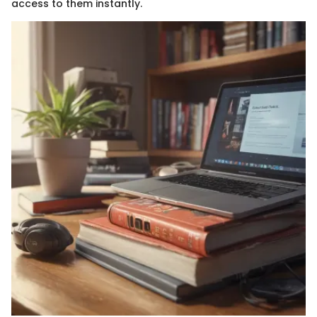
access to them instantly.