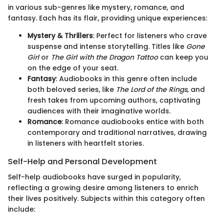
in various sub-genres like mystery, romance, and
fantasy. Each has its flair, providing unique experiences:
Mystery & Thrillers
: Perfect for listeners who crave
suspense and intense storytelling. Titles like
Gone
Girl
or
The Girl with the Dragon Tattoo
can keep you
on the edge of your seat.
Fantasy
: Audiobooks in this genre often include
both beloved series, like
The Lord of the Rings
, and
fresh takes from upcoming authors, captivating
audiences with their imaginative worlds.
Romance
: Romance audiobooks entice with both
contemporary and traditional narratives, drawing
in listeners with heartfelt stories.
Self-Help and Personal Development
Self-help audiobooks have surged in popularity,
reflecting a growing desire among listeners to enrich
their lives positively. Subjects within this category often
include: