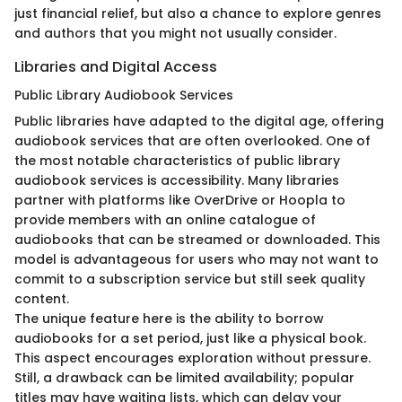
just financial relief, but also a chance to explore genres
and authors that you might not usually consider.
Libraries and Digital Access
Public Library Audiobook Services
Public libraries have adapted to the digital age, offering
audiobook services that are often overlooked. One of
the most notable characteristics of public library
audiobook services is accessibility. Many libraries
partner with platforms like OverDrive or Hoopla to
provide members with an online catalogue of
audiobooks that can be streamed or downloaded. This
model is advantageous for users who may not want to
commit to a subscription service but still seek quality
content.
The unique feature here is the ability to borrow
audiobooks for a set period, just like a physical book.
This aspect encourages exploration without pressure.
Still, a drawback can be limited availability; popular
titles may have waiting lists, which can delay your