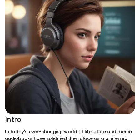
Intro
In today's ever-changing world of literature and media,
audiobooks have solidified their place as a preferred