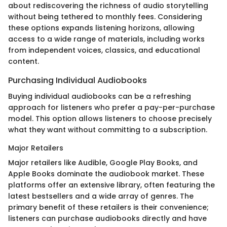
about rediscovering the richness of audio storytelling
without being tethered to monthly fees. Considering
these options expands listening horizons, allowing
access to a wide range of materials, including works
from independent voices, classics, and educational
content.
Purchasing Individual Audiobooks
Buying individual audiobooks can be a refreshing
approach for listeners who prefer a pay-per-purchase
model. This option allows listeners to choose precisely
what they want without committing to a subscription.
Major Retailers
Major retailers like Audible, Google Play Books, and
Apple Books dominate the audiobook market. These
platforms offer an extensive library, often featuring the
latest bestsellers and a wide array of genres. The
primary benefit of these retailers is their convenience;
listeners can purchase audiobooks directly and have