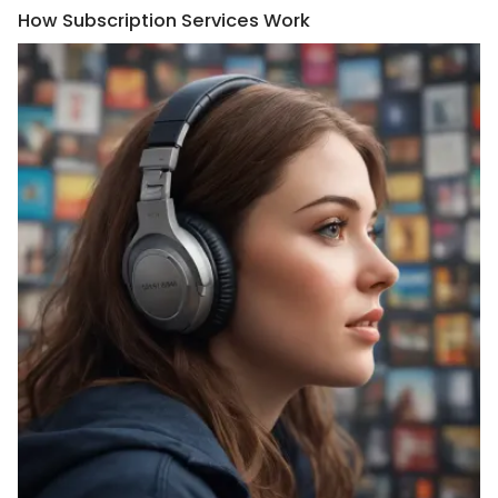
How Subscription Services Work