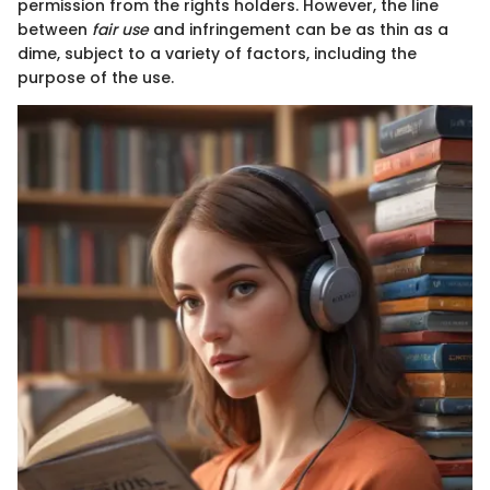
permission from the rights holders. However, the line
between
fair use
and infringement can be as thin as a
dime, subject to a variety of factors, including the
purpose of the use.