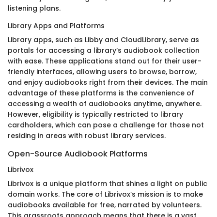
listening plans.
Library Apps and Platforms
Library apps, such as Libby and CloudLibrary, serve as
portals for accessing a library’s audiobook collection
with ease. These applications stand out for their user-
friendly interfaces, allowing users to browse, borrow,
and enjoy audiobooks right from their devices. The main
advantage of these platforms is the convenience of
accessing a wealth of audiobooks anytime, anywhere.
However, eligibility is typically restricted to library
cardholders, which can pose a challenge for those not
residing in areas with robust library services.
Open-Source Audiobook Platforms
Librivox
Librivox is a unique platform that shines a light on public
domain works. The core of Librivox’s mission is to make
audiobooks available for free, narrated by volunteers.
This grassroots approach means that there is a vast