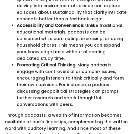
delving into environmental science can explore
episodes about sustainability that clarify intricate
concepts better than a textbook might.
Accessibility and Convenience
: Unlike traditional
educational materials, podcasts can be
consumed while commuting, exercising, or doing
household chores. This means you can expand
your knowledge base without allocating
dedicated study time.
Promoting Critical Thinking
: Many podcasts
engage with controversial or complex issues,
encouraging listeners to think critically and form
their own opinions. For instance, a podcast
discussing geopolitical strategies can prompt
further research and spark thoughtful
conversations with peers.
Through podcasts, a wealth of information becomes
available at one’s fingertips, complementing the written
word with auditory learning. And since most of these