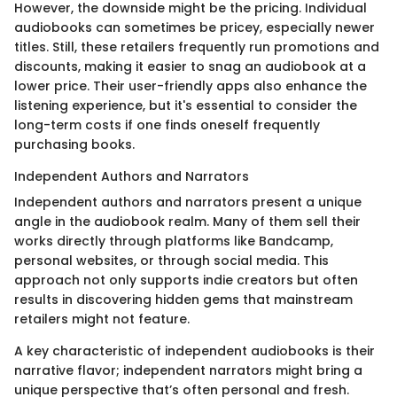
However, the downside might be the pricing. Individual
audiobooks can sometimes be pricey, especially newer
titles. Still, these retailers frequently run promotions and
discounts, making it easier to snag an audiobook at a
lower price. Their user-friendly apps also enhance the
listening experience, but it's essential to consider the
long-term costs if one finds oneself frequently
purchasing books.
Independent Authors and Narrators
Independent authors and narrators present a unique
angle in the audiobook realm. Many of them sell their
works directly through platforms like Bandcamp,
personal websites, or through social media. This
approach not only supports indie creators but often
results in discovering hidden gems that mainstream
retailers might not feature.
A key characteristic of independent audiobooks is their
narrative flavor; independent narrators might bring a
unique perspective that’s often personal and fresh.