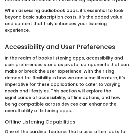
When assessing audiobook apps, it's essential to look
beyond basic subscription costs. It's the added value
and content that truly enhances your listening
experience.
Accessibility and User Preferences
In the realm of books listening apps, accessibility and
user preferences stand as pivotal components that can
make or break the user experience. With the rising
demand for flexibility in how we consume literature, it’s
imperative for these applications to cater to varying
needs and lifestyles. This section will explore the
significance of accessibility, offline options, and how
being compatible across devices can enhance the
overall utility of listening apps.
Offline Listening Capabilities
One of the cardinal features that a user often looks for