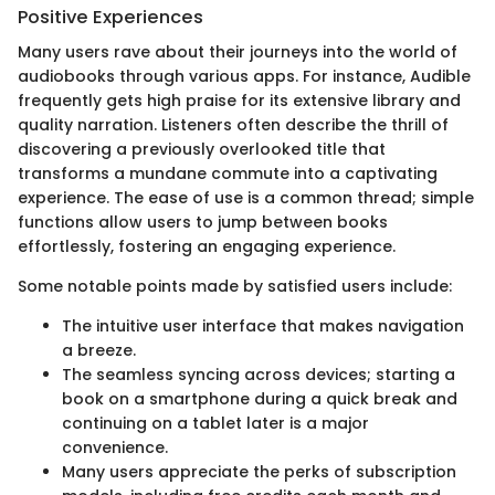
Positive Experiences
Many users rave about their journeys into the world of
audiobooks through various apps. For instance, Audible
frequently gets high praise for its extensive library and
quality narration. Listeners often describe the thrill of
discovering a previously overlooked title that
transforms a mundane commute into a captivating
experience. The ease of use is a common thread; simple
functions allow users to jump between books
effortlessly, fostering an engaging experience.
Some notable points made by satisfied users include:
The intuitive user interface that makes navigation
a breeze.
The seamless syncing across devices; starting a
book on a smartphone during a quick break and
continuing on a tablet later is a major
convenience.
Many users appreciate the perks of subscription