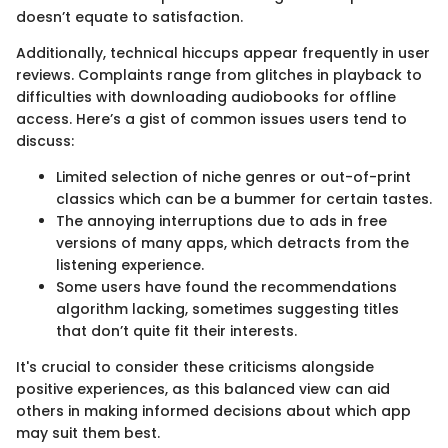
doesn’t equate to satisfaction.
Additionally, technical hiccups appear frequently in user
reviews. Complaints range from glitches in playback to
difficulties with downloading audiobooks for offline
access. Here’s a gist of common issues users tend to
discuss:
Limited selection of niche genres or out-of-print
classics which can be a bummer for certain tastes.
The annoying interruptions due to ads in free
versions of many apps, which detracts from the
listening experience.
Some users have found the recommendations
algorithm lacking, sometimes suggesting titles
that don’t quite fit their interests.
It's crucial to consider these criticisms alongside
positive experiences, as this balanced view can aid
others in making informed decisions about which app
may suit them best.