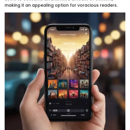
making it an appealing option for voracious readers.