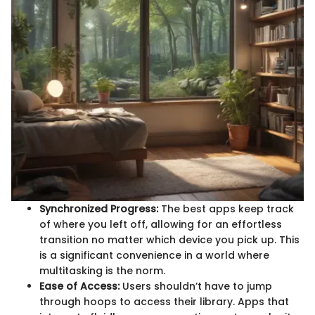
Synchronized Progress:
The best apps keep track
of where you left off, allowing for an effortless
transition no matter which device you pick up. This
is a significant convenience in a world where
multitasking is the norm.
Ease of Access:
Users shouldn’t have to jump
through hoops to access their library. Apps that