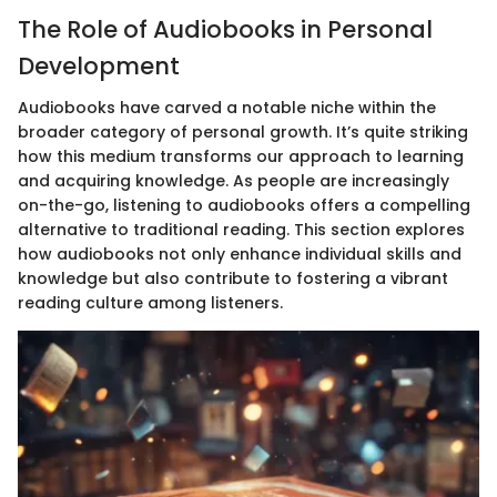
The Role of Audiobooks in Personal
Development
Audiobooks have carved a notable niche within the
broader category of personal growth. It’s quite striking
how this medium transforms our approach to learning
and acquiring knowledge. As people are increasingly
on-the-go, listening to audiobooks offers a compelling
alternative to traditional reading. This section explores
how audiobooks not only enhance individual skills and
knowledge but also contribute to fostering a vibrant
reading culture among listeners.