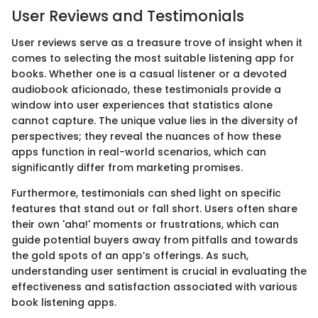
User Reviews and Testimonials
User reviews serve as a treasure trove of insight when it
comes to selecting the most suitable listening app for
books. Whether one is a casual listener or a devoted
audiobook aficionado, these testimonials provide a
window into user experiences that statistics alone
cannot capture. The unique value lies in the diversity of
perspectives; they reveal the nuances of how these
apps function in real-world scenarios, which can
significantly differ from marketing promises.
Furthermore, testimonials can shed light on specific
features that stand out or fall short. Users often share
their own 'aha!' moments or frustrations, which can
guide potential buyers away from pitfalls and towards
the gold spots of an app’s offerings. As such,
understanding user sentiment is crucial in evaluating the
effectiveness and satisfaction associated with various
book listening apps.