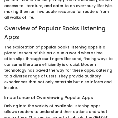
place in modern society. They promote learning, extend
access to literature, and cater to an ever-busy lifestyle,
making them an invaluable resource for readers from
all walks of life.
Overview of Popular Books Listening
Apps
The exploration of popular books listening apps is a
pivotal aspect of this article. In a world where time
often slips through our fingers like sand, finding ways to
consume literature efficiently is crucial. Modern
technology has paved the way for these apps, catering
to a diverse range of users. They provide auditory
experiences that not only entertain but also inform and
inspire.
Importance of Overviewing Popular Apps
Delving into the variety of available listening apps
allows readers to understand their options and what
each offers. This section aims to highlight the
distinct