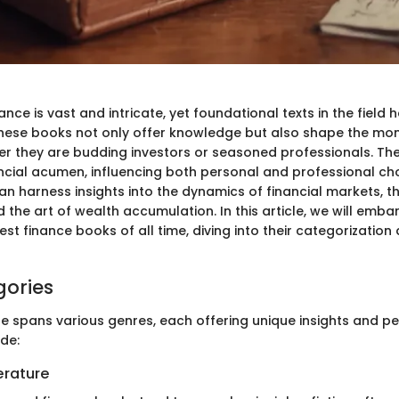
ance is vast and intricate, yet foundational texts in the fiel
 These books not only offer knowledge but also shape the mon
 they are budding investors or seasoned professionals. The
ncial acumen, influencing both personal and professional ch
can harness insights into the dynamics of financial markets, 
 the art of wealth accumulation. In this article, we will emba
est finance books of all time, diving into their categorization
gories
re spans various genres, each offering unique insights and pe
de:
terature