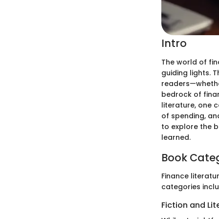
Intro
The world of fin
guiding lights.
readers—whether
bedrock of fina
literature, one 
of spending, and
to explore the b
learned.
Book Cate
Finance literatu
categories inclu
Fiction and Li