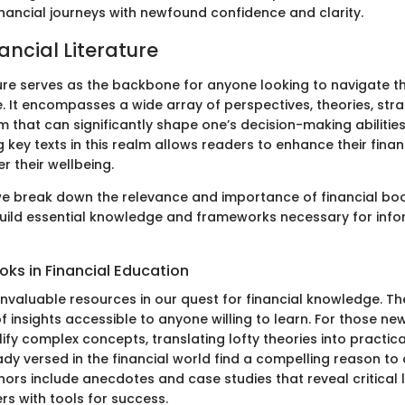
inancial journeys with newfound confidence and clarity.
nancial Literature
ture serves as the backbone for anyone looking to navigate th
. It encompasses a wide array of perspectives, theories, stra
m that can significantly shape one’s decision-making abilitie
 key texts in this realm allows readers to enhance their finan
er their wellbeing.
 we break down the relevance and importance of financial boo
uild essential knowledge and frameworks necessary for info
oks in Financial Education
invaluable resources in our quest for financial knowledge. Th
f insights accessible to anyone willing to learn. For those new
fy complex concepts, translating lofty theories into practic
ady versed in the financial world find a compelling reason to
ors include anecdotes and case studies that reveal critical 
rs with tools for success.