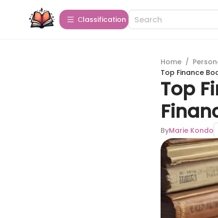
Сlassification
Home
/
Person
Top Finance Boo
Top F
Financ
By
Marie Kondo