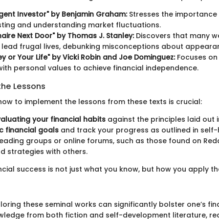
ligent Investor" by Benjamin Graham:
Stresses the importance
sting and understanding market fluctuations.
onaire Next Door" by Thomas J. Stanley:
Discovers that many w
s lead frugal lives, debunking misconceptions about appeara
y or Your Life" by Vicki Robin and Joe Dominguez:
Focuses on 
ith personal values to achieve financial independence.
the Lessons
ow to implement the lessons from these texts is crucial:
aluating your financial habits
against the principles laid out 
ic financial goals
and track your progress as outlined in self-h
eading groups or online forums, such as those found on Reddi
nd strategies with others.
ancial success is not just what you know, but how you apply t
oring these seminal works can significantly bolster one’s fina
ledge from both fiction and self-development literature, r