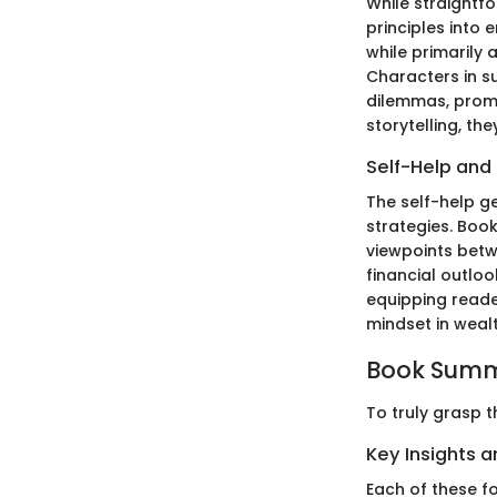
While straightf
principles into 
while primarily 
Characters in su
dilemmas, promp
storytelling, th
Self-Help and
The self-help g
strategies. Book
viewpoints betwe
financial outloo
equipping reader
mindset in weal
Book Summ
To truly grasp t
Key Insights 
Each of these fo