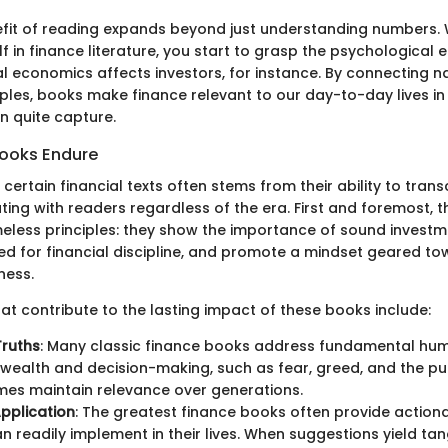
fit of reading expands beyond just understanding numbers.
 in finance literature, you start to grasp the psychological 
l economics affects investors, for instance. By connecting na
les, books make finance relevant to our day-to-day lives in
an quite capture.
ooks Endure
 certain financial texts often stems from their ability to tran
ating with readers regardless of the era. First and foremost, 
meless principles: they show the importance of sound investm
need for financial discipline, and promote a mindset geared t
ness.
at contribute to the lasting impact of these books include:
Truths
: Many classic finance books address fundamental hu
 wealth and decision-making, such as fear, greed, and the purs
es maintain relevance over generations.
Application
: The greatest finance books often provide action
n readily implement in their lives. When suggestions yield tang