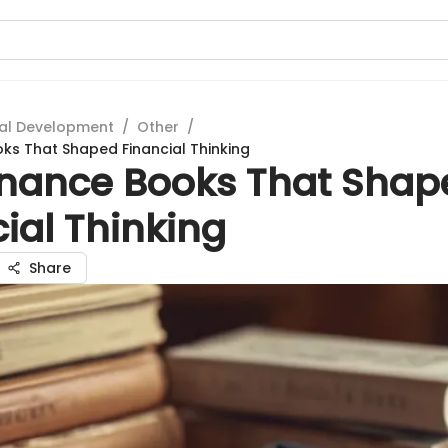
al Development
/
Other
/
ks That Shaped Financial Thinking
inance Books That Shap
ial Thinking
Share