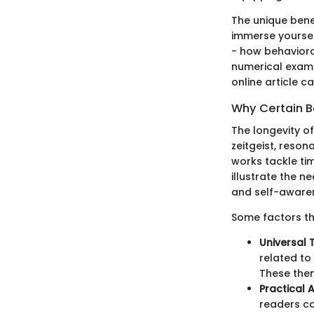
The unique bene
immerse yourself
- how behaviora
numerical examp
online article c
Why Certain B
The longevity of
zeitgeist, reson
works tackle ti
illustrate the 
and self-aware
Some factors th
Universal 
related to
These them
Practical 
readers ca