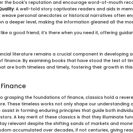
ter the book's reputation and encourage word-of-mouth re
Quality
: A well-told story captivates readers and aids in mem
 weave personal anecdotes or historical narratives often en
n a deeper level, making the information gleaned all the mor
like a good friend; it's there when you need it, offering guid
ancial literature remains a crucial component in developing 
f finance. By examining books that have stood the test of ti
hat are both timeless and timely, fostering their growth in this 
f Finance
o grasping the foundations of finance, classics hold a revere
ture. These timeless works not only shape our understanding o
 assist in forming enduring principles that guide both individ
vestors. A key merit of these classics is that they illuminate f
tay relevant despite the shifting sands of markets and monet
sdom accumulated over decades, if not centuries, giving rea