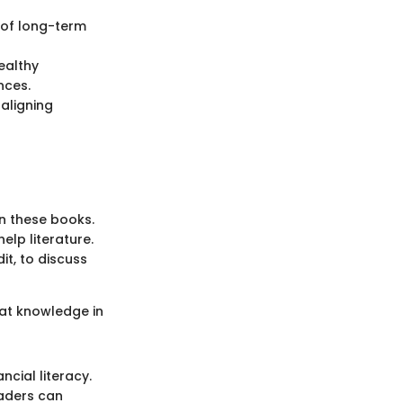
 of long-term
ealthy
nces.
aligning
in these books.
elp literature.
t, to discuss
hat knowledge in
ncial literacy.
eaders can