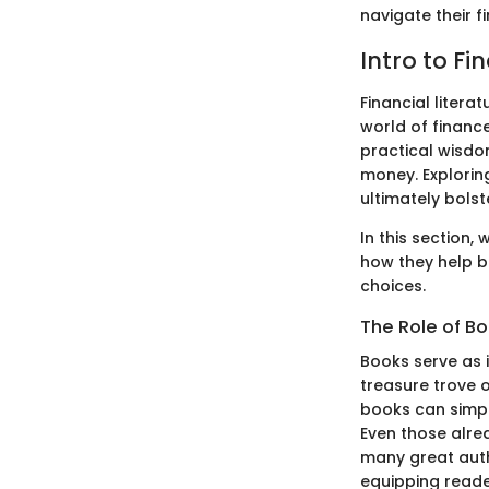
navigate their f
Intro to Fi
Financial litera
world of finance
practical wisdo
money. Exploring
ultimately bolst
In this section,
how they help b
choices.
The Role of Bo
Books serve as 
treasure trove o
books can simpli
Even those alre
many great auth
equipping reade