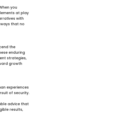
 When you
elements at play
rratives with
 ways that no
scend the
these enduring
ent strategies,
oward growth
man experiences
uit of security.
able advice that
ible results,