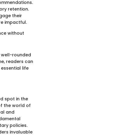
commendations.
ory retention.
gage their
e impactful.
ance without
a well-rounded
me, readers can
essential life
d spot in the
f the world of
ual and
undamental
ary policies.
ders invaluable