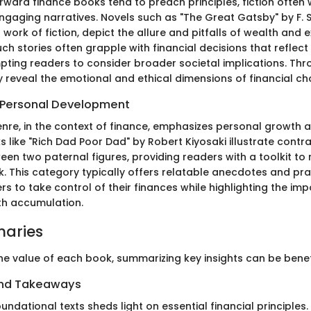
orward finance books tend to preach principles, fiction ofte
engaging narratives. Novels such as "The Great Gatsby" by F. S
a work of fiction, depict the allure and pitfalls of wealth and 
ch stories often grapple with financial decisions that reflect
ting readers to consider broader societal implications. Thr
ey reveal the emotional and ethical dimensions of financial ch
 Personal Development
enre, in the context of finance, emphasizes personal growth 
s like "Rich Dad Poor Dad" by Robert Kiyosaki illustrate contra
en two paternal figures, providing readers with a toolkit to 
k. This category typically offers relatable anecdotes and pra
s to take control of their finances while highlighting the im
th accumulation.
aries
he value of each book, summarizing key insights can be benefi
and Takeaways
undational texts sheds light on essential financial principles.