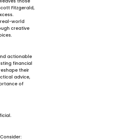
n weaves those
cott Fitzgerald,
excess.
 real-world
ough creative
oices.
and actionable
sting financial
reshape their
ctical advice,
portance of
cial.
 Consider: