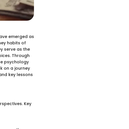
d have emerged as
ey habits of
y serve as the
oices. Through
the psychology
rk on a journey
 and key lessons
rspectives. Key