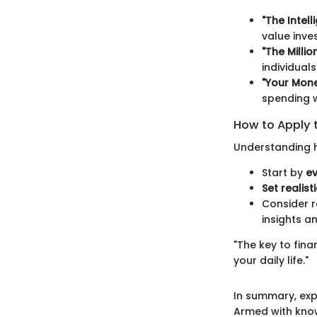
"The Intel
value inve
"The Milli
individual
"Your Mone
spending w
How to Apply 
Understanding h
Start by
ev
Set realist
Consider r
insights a
"The key to fin
your daily life."
In summary, expl
Armed with know