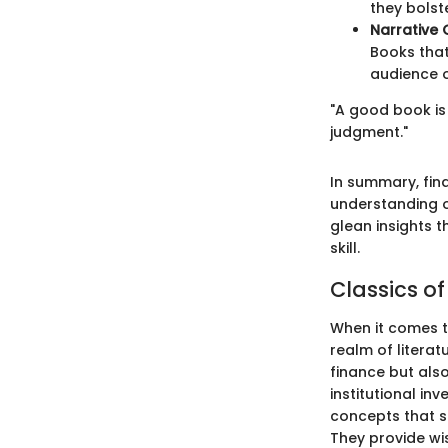
they bols
Narrative 
Books that
audience o
"A good book is 
judgment."
In summary, fin
understanding o
glean insights t
skill.
Classics o
When it comes t
realm of litera
finance but also
institutional in
concepts that s
They provide wi