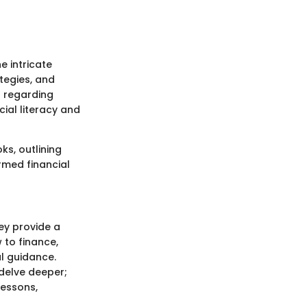
e intricate
tegies, and
s regarding
cial literacy and
ks, outlining
rmed financial
ey provide a
 to finance,
al guidance.
 delve deeper;
lessons,