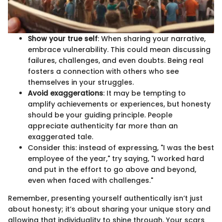
Show your true self
: When sharing your narrative,
embrace vulnerability. This could mean discussing
failures, challenges, and even doubts. Being real
fosters a connection with others who see
themselves in your struggles.
Avoid exaggerations
: It may be tempting to
amplify achievements or experiences, but honesty
should be your guiding principle. People
appreciate authenticity far more than an
exaggerated tale.
Consider this: instead of expressing, "I was the best
employee of the year," try saying, "I worked hard
and put in the effort to go above and beyond,
even when faced with challenges."
Remember, presenting yourself authentically isn’t just
about honesty; it’s about sharing your unique story and
allowing that individuality to shine through. Your scars