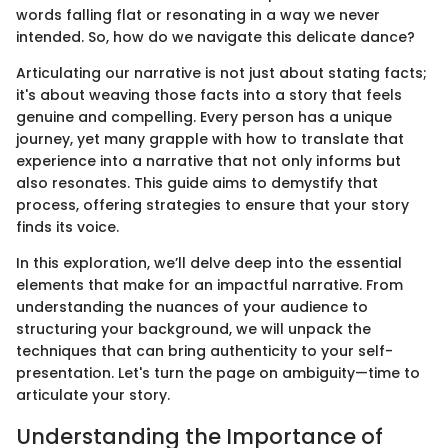
words falling flat or resonating in a way we never
intended. So, how do we navigate this delicate dance?
Articulating our narrative is not just about stating facts;
it's about weaving those facts into a story that feels
genuine and compelling. Every person has a unique
journey, yet many grapple with how to translate that
experience into a narrative that not only informs but
also resonates. This guide aims to demystify that
process, offering strategies to ensure that your story
finds its voice.
In this exploration, we’ll delve deep into the essential
elements that make for an impactful narrative. From
understanding the nuances of your audience to
structuring your background, we will unpack the
techniques that can bring authenticity to your self-
presentation. Let's turn the page on ambiguity—time to
articulate your story.
Understanding the Importance of