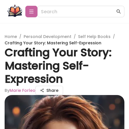
Home
/
Personal Development
/
Self Help Books
/
Crafting Your Story: Mastering Self-Expression
Crafting Your Story:
Mastering Self-
Expression
By
Marie Forleo
Share