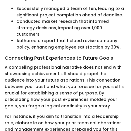
Successfully managed a team of ten, leading to a
significant project completion ahead of deadline.
Conducted market research that informed
strategy decisions, impacting over 1,000
customers.
Authored a report that helped revise company
policy, enhancing employee satisfaction by 30%.
Connecting Past Experiences to Future Goals
A compelling professional narrative does not end with
showcasing achievements. It should propel the
audience into your future aspirations. This connection
between your past and what you foresee for yourself is
crucial for establishing a sense of purpose. By
articulating how your past experiences molded your
goals, you forge a logical continuity in your story.
For instance, if you aim to transition into a leadership
role, elaborate on how your prior team collaborations
and management experiences prepared you for this