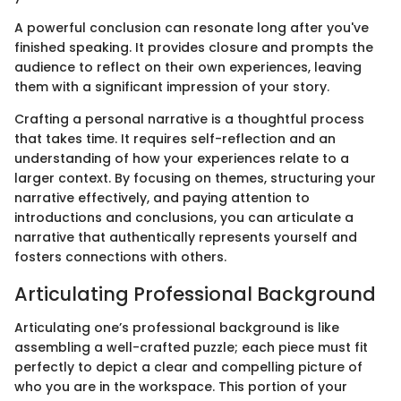
A powerful conclusion can resonate long after you've
finished speaking. It provides closure and prompts the
audience to reflect on their own experiences, leaving
them with a significant impression of your story.
Crafting a personal narrative is a thoughtful process
that takes time. It requires self-reflection and an
understanding of how your experiences relate to a
larger context. By focusing on themes, structuring your
narrative effectively, and paying attention to
introductions and conclusions, you can articulate a
narrative that authentically represents yourself and
fosters connections with others.
Articulating Professional Background
Articulating one’s professional background is like
assembling a well-crafted puzzle; each piece must fit
perfectly to depict a clear and compelling picture of
who you are in the workspace. This portion of your