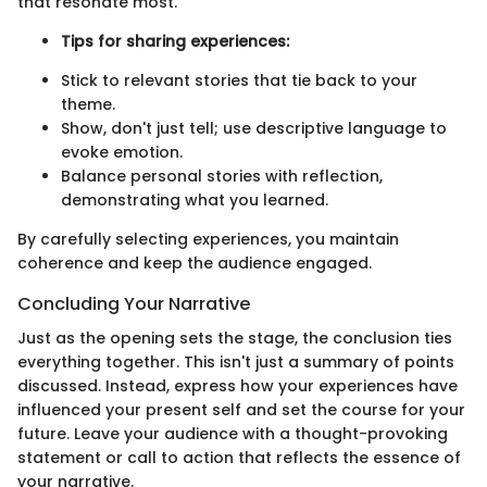
that resonate most.
Tips for sharing experiences:
Stick to relevant stories that tie back to your
theme.
Show, don't just tell; use descriptive language to
evoke emotion.
Balance personal stories with reflection,
demonstrating what you learned.
By carefully selecting experiences, you maintain
coherence and keep the audience engaged.
Concluding Your Narrative
Just as the opening sets the stage, the conclusion ties
everything together. This isn't just a summary of points
discussed. Instead, express how your experiences have
influenced your present self and set the course for your
future. Leave your audience with a thought-provoking
statement or call to action that reflects the essence of
your narrative.