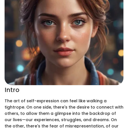
Intro
The art of self-expression can feel like walking a
tightrope. On one side, there's the desire to connect with
others, to allow them a glimpse into the backdrop of
our lives—our experiences, struggles, and dreams. On
the other, there's the fear of misrepresentation, of our