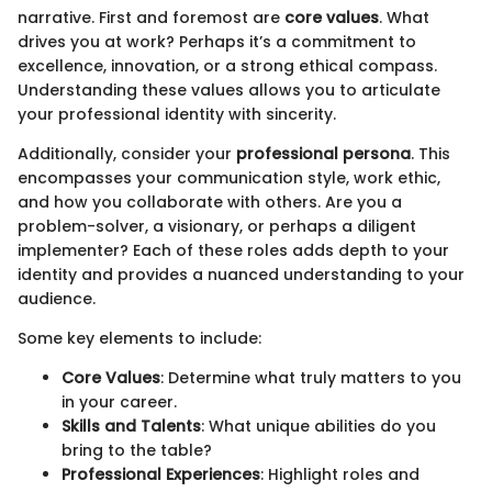
narrative. First and foremost are
core values
. What
drives you at work? Perhaps it’s a commitment to
excellence, innovation, or a strong ethical compass.
Understanding these values allows you to articulate
your professional identity with sincerity.
Additionally, consider your
professional persona
. This
encompasses your communication style, work ethic,
and how you collaborate with others. Are you a
problem-solver, a visionary, or perhaps a diligent
implementer? Each of these roles adds depth to your
identity and provides a nuanced understanding to your
audience.
Some key elements to include:
Core Values
: Determine what truly matters to you
in your career.
Skills and Talents
: What unique abilities do you
bring to the table?
Professional Experiences
: Highlight roles and