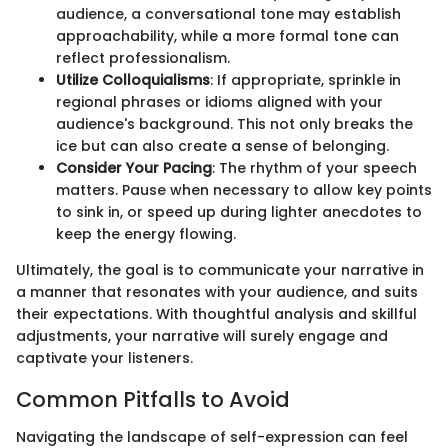
audience, a conversational tone may establish
approachability, while a more formal tone can
reflect professionalism.
Utilize Colloquialisms
: If appropriate, sprinkle in
regional phrases or idioms aligned with your
audience's background. This not only breaks the
ice but can also create a sense of belonging.
Consider Your Pacing
: The rhythm of your speech
matters. Pause when necessary to allow key points
to sink in, or speed up during lighter anecdotes to
keep the energy flowing.
Ultimately, the goal is to communicate your narrative in
a manner that resonates with your audience, and suits
their expectations. With thoughtful analysis and skillful
adjustments, your narrative will surely engage and
captivate your listeners.
Common Pitfalls to Avoid
Navigating the landscape of self-expression can feel