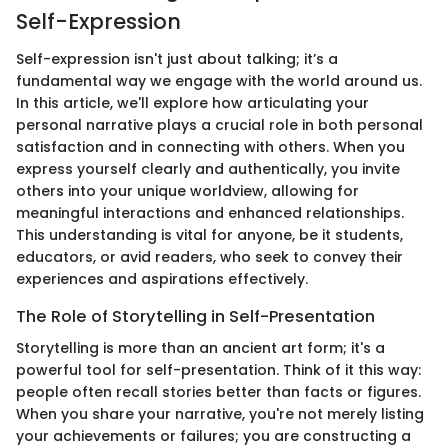
Self-Expression
Self-expression isn't just about talking; it’s a
fundamental way we engage with the world around us.
In this article, we'll explore how articulating your
personal narrative plays a crucial role in both personal
satisfaction and in connecting with others. When you
express yourself clearly and authentically, you invite
others into your unique worldview, allowing for
meaningful interactions and enhanced relationships.
This understanding is vital for anyone, be it students,
educators, or avid readers, who seek to convey their
experiences and aspirations effectively.
The Role of Storytelling in Self-Presentation
Storytelling is more than an ancient art form; it's a
powerful tool for self-presentation. Think of it this way:
people often recall stories better than facts or figures.
When you share your narrative, you're not merely listing
your achievements or failures; you are constructing a