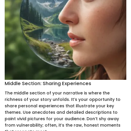
Middle Section: Sharing Experiences
The middle section of your narrative is where the
richness of your story unfolds. It’s your opportunity to
share personal experiences that illustrate your key
themes. Use anecdotes and detailed descriptions to
paint vivid pictures for your audience. Don’t shy away
from vulnerability; often, it’s the raw, honest moments