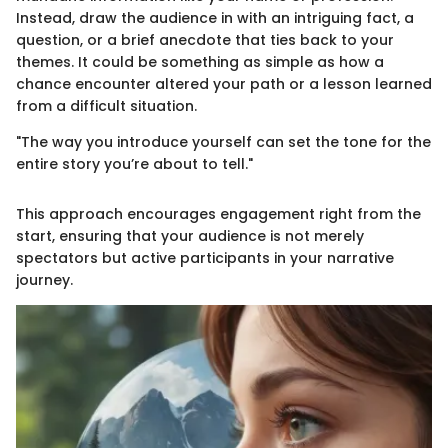
Instead, draw the audience in with an intriguing fact, a
question, or a brief anecdote that ties back to your
themes. It could be something as simple as how a
chance encounter altered your path or a lesson learned
from a difficult situation.
"The way you introduce yourself can set the tone for the
entire story you’re about to tell."
This approach encourages engagement right from the
start, ensuring that your audience is not merely
spectators but active participants in your narrative
journey.