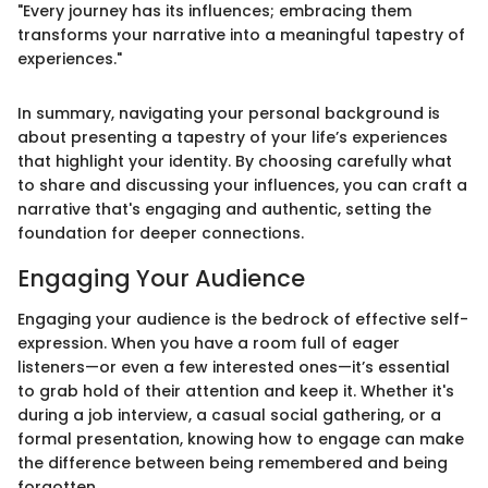
"Every journey has its influences; embracing them
transforms your narrative into a meaningful tapestry of
experiences."
In summary, navigating your personal background is
about presenting a tapestry of your life’s experiences
that highlight your identity. By choosing carefully what
to share and discussing your influences, you can craft a
narrative that's engaging and authentic, setting the
foundation for deeper connections.
Engaging Your Audience
Engaging your audience is the bedrock of effective self-
expression. When you have a room full of eager
listeners—or even a few interested ones—it’s essential
to grab hold of their attention and keep it. Whether it's
during a job interview, a casual social gathering, or a
formal presentation, knowing how to engage can make
the difference between being remembered and being
forgotten.