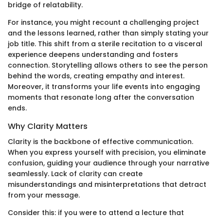
bridge of relatability.
For instance, you might recount a challenging project
and the lessons learned, rather than simply stating your
job title. This shift from a sterile recitation to a visceral
experience deepens understanding and fosters
connection. Storytelling allows others to see the person
behind the words, creating empathy and interest.
Moreover, it transforms your life events into engaging
moments that resonate long after the conversation
ends.
Why Clarity Matters
Clarity is the backbone of effective communication.
When you express yourself with precision, you eliminate
confusion, guiding your audience through your narrative
seamlessly. Lack of clarity can create
misunderstandings and misinterpretations that detract
from your message.
Consider this: if you were to attend a lecture that