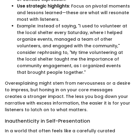
Use strategic highlights
: Focus on pivotal moments
and lessons learned—these are what will resonate
most with listeners.
Example: Instead of saying, "I used to volunteer at
the local shelter every Saturday, where I helped
organize events, managed a team of other
volunteers, and engaged with the community,"
consider rephrasing to, "My time volunteering at
the local shelter taught me the importance of
community engagement, as I organized events
that brought people together."
Overexplaining might stem from nervousness or a desire
to impress, but honing in on your core messages
creates a stronger impact. The less you bog down your
narrative with excess information, the easier it is for your
listeners to latch on to what matters.
Inauthenticity in Self-Presentation
In a world that often feels like a carefully curated