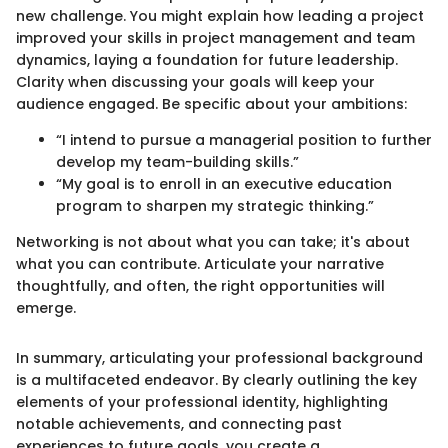
new challenge. You might explain how leading a project
improved your skills in project management and team
dynamics, laying a foundation for future leadership.
Clarity when discussing your goals will keep your
audience engaged. Be specific about your ambitions:
“I intend to pursue a managerial position to further
develop my team-building skills.”
“My goal is to enroll in an executive education
program to sharpen my strategic thinking.”
Networking is not about what you can take; it's about
what you can contribute. Articulate your narrative
thoughtfully, and often, the right opportunities will
emerge.
In summary, articulating your professional background
is a multifaceted endeavor. By clearly outlining the key
elements of your professional identity, highlighting
notable achievements, and connecting past
experiences to future goals, you create a