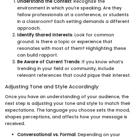
Understand the Context
: Recognize the
environment in which you're speaking. Are they
fellow professionals at a conference, or students
in a classroom? Each setting demands a different
approach.
Identify Shared Interests
: Look for common
ground. Is there a topic or experience that
resonates with most of them? Highlighting these
can build rapport.
Be Aware of Current Trends
: If you know what’s
trending in your field or community, include
relevant references that could pique their interest.
Adjusting Tone and Style Accordingly
Once you have an understanding of your audience, the
next step is adjusting your tone and style to match their
expectations. The language you choose sets the mood,
shapes perceptions, and affects how your message is
received.
Conversational vs. Formal
: Depending on your