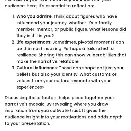
audience. Here, it’s essential to reflect on:
Who you admire
: Think about figures who have
influenced your journey, whether it’s a family
member, mentor, or public figure. What lessons did
they instill in you?
Life experiences
: Sometimes, pivotal moments can
be the most inspiring. Perhaps a failure led to
resilience. Sharing this can show vulnerabilities that
make the narrative relatable.
Cultural influences
: These can shape not just your
beliefs but also your identity. What customs or
values from your culture resonate with your
experiences?
Discussing these factors helps piece together your
narrative's mosaic. By revealing where you draw
inspiration from, you cultivate trust. It gives the
audience insight into your motivations and adds depth
to your presentation.