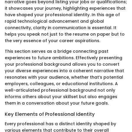
narrative goes beyond listing your jobs or qualifications;
it showcases your journey, highlighting experiences that
have shaped your professional identity. In this age of
rapid technological advancement and global
connectivity, clarity in communication is essential. It
helps you speak not just to the resume on paper but to
the very essence of your career aspirations.
This section serves as a bridge connecting past
experiences to future ambitions. Effectively presenting
your professional background allows you to convert
your diverse experiences into a coherent narrative that
resonates with your audience, whether that’s potential
employers, colleagues, or educational institutions. A
well-articulated professional background not only
informs others about your skillset but also engages
them in a conversation about your future goals.
Key Elements of Professional Identity
Every professional has a distinct identity shaped by
various elements that contribute to their overall