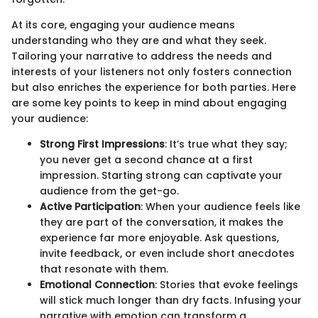
At its core, engaging your audience means
understanding who they are and what they seek.
Tailoring your narrative to address the needs and
interests of your listeners not only fosters connection
but also enriches the experience for both parties. Here
are some key points to keep in mind about engaging
your audience:
Strong First Impressions
: It’s true what they say;
you never get a second chance at a first
impression. Starting strong can captivate your
audience from the get-go.
Active Participation
: When your audience feels like
they are part of the conversation, it makes the
experience far more enjoyable. Ask questions,
invite feedback, or even include short anecdotes
that resonate with them.
Emotional Connection
: Stories that evoke feelings
will stick much longer than dry facts. Infusing your
narrative with emotion can transform a