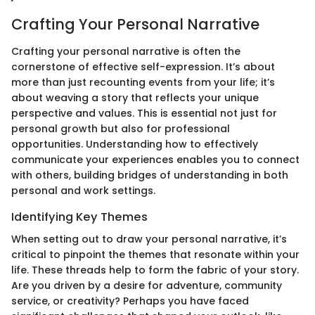
Crafting Your Personal Narrative
Crafting your personal narrative is often the
cornerstone of effective self-expression. It’s about
more than just recounting events from your life; it’s
about weaving a story that reflects your unique
perspective and values. This is essential not just for
personal growth but also for professional
opportunities. Understanding how to effectively
communicate your experiences enables you to connect
with others, building bridges of understanding in both
personal and work settings.
Identifying Key Themes
When setting out to draw your personal narrative, it’s
critical to pinpoint the themes that resonate within your
life. These threads help to form the fabric of your story.
Are you driven by a desire for adventure, community
service, or creativity? Perhaps you have faced