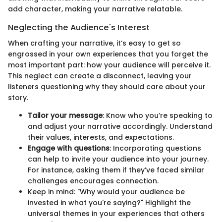
add character, making your narrative relatable.
Neglecting the Audience's Interest
When crafting your narrative, it’s easy to get so
engrossed in your own experiences that you forget the
most important part: how your audience will perceive it.
This neglect can create a disconnect, leaving your
listeners questioning why they should care about your
story.
Tailor your message
: Know who you’re speaking to
and adjust your narrative accordingly. Understand
their values, interests, and expectations.
Engage with questions
: Incorporating questions
can help to invite your audience into your journey.
For instance, asking them if they’ve faced similar
challenges encourages connection.
Keep in mind: "Why would your audience be
invested in what you're saying?" Highlight the
universal themes in your experiences that others