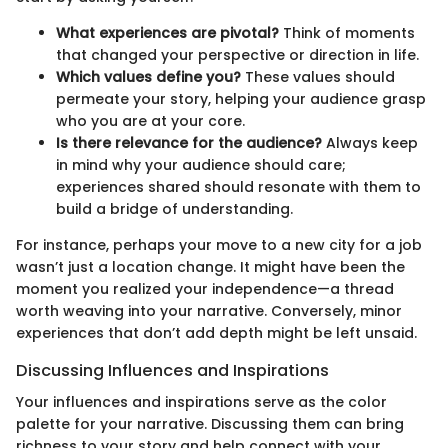
What experiences are pivotal?
Think of moments
that changed your perspective or direction in life.
Which values define you?
These values should
permeate your story, helping your audience grasp
who you are at your core.
Is there relevance for the audience?
Always keep
in mind why your audience should care;
experiences shared should resonate with them to
build a bridge of understanding.
For instance, perhaps your move to a new city for a job
wasn’t just a location change. It might have been the
moment you realized your independence—a thread
worth weaving into your narrative. Conversely, minor
experiences that don’t add depth might be left unsaid.
Discussing Influences and Inspirations
Your influences and inspirations serve as the color
palette for your narrative. Discussing them can bring
richness to your story and help connect with your