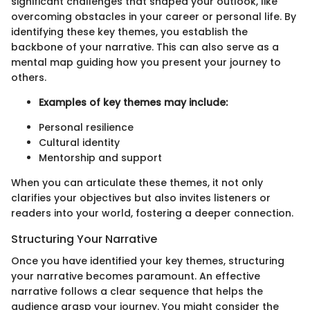
significant challenges that shaped your outlook, like
overcoming obstacles in your career or personal life. By
identifying these key themes, you establish the
backbone of your narrative. This can also serve as a
mental map guiding how you present your journey to
others.
Examples of key themes may include:
Personal resilience
Cultural identity
Mentorship and support
When you can articulate these themes, it not only
clarifies your objectives but also invites listeners or
readers into your world, fostering a deeper connection.
Structuring Your Narrative
Once you have identified your key themes, structuring
your narrative becomes paramount. An effective
narrative follows a clear sequence that helps the
audience grasp your journey. You might consider the