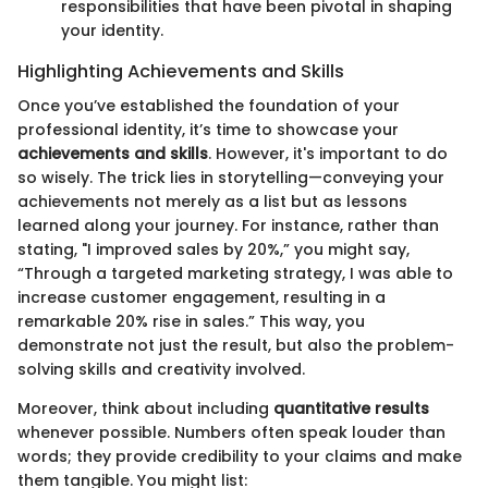
responsibilities that have been pivotal in shaping
your identity.
Highlighting Achievements and Skills
Once you’ve established the foundation of your
professional identity, it’s time to showcase your
achievements and skills
. However, it's important to do
so wisely. The trick lies in storytelling—conveying your
achievements not merely as a list but as lessons
learned along your journey. For instance, rather than
stating, "I improved sales by 20%,” you might say,
“Through a targeted marketing strategy, I was able to
increase customer engagement, resulting in a
remarkable 20% rise in sales.” This way, you
demonstrate not just the result, but also the problem-
solving skills and creativity involved.
Moreover, think about including
quantitative results
whenever possible. Numbers often speak louder than
words; they provide credibility to your claims and make
them tangible. You might list: