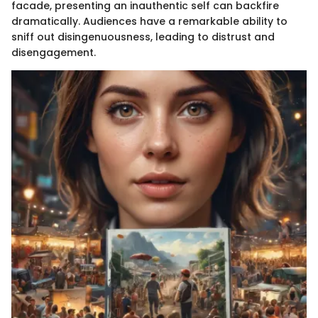
facade, presenting an inauthentic self can backfire
dramatically. Audiences have a remarkable ability to
sniff out disingenuousness, leading to distrust and
disengagement.