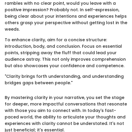
rambles with no clear point, would you leave with a
positive impression? Probably not. In self-expression,
being clear about your intentions and experiences helps
others grasp your perspective without getting lost in the
weeds.
To enhance clarity, aim for a concise structure:
introduction, body, and conclusion. Focus on essential
points, stripping away the fluff that could lead your
audience astray. This not only improves comprehension
but also showcases your confidence and competence.
"Clarity brings forth understanding, and understanding
bridges gaps between people."
By mastering clarity in your narrative, you set the stage
for deeper, more impactful conversations that resonate
with those you aim to connect with. In today's fast-
paced world, the ability to articulate your thoughts and
experiences with clarity cannot be understated. It's not
just beneficial; it's essential.