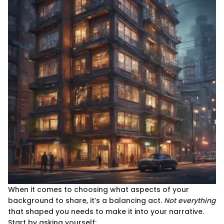
When it comes to choosing what aspects of your
background to share, it’s a balancing act.
Not everything
that shaped you needs to make it into your narrative.
Start by asking yourself: