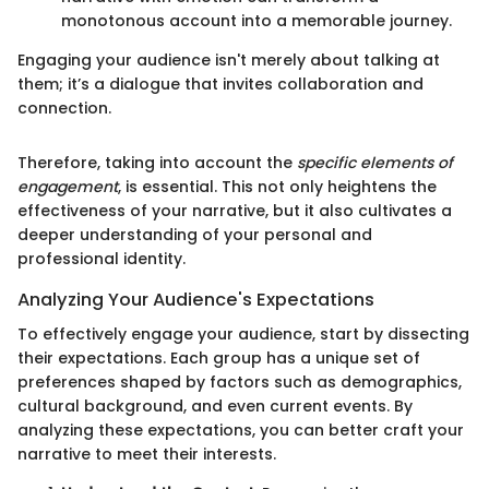
monotonous account into a memorable journey.
Engaging your audience isn't merely about talking at
them; it’s a dialogue that invites collaboration and
connection.
Therefore, taking into account the
specific elements of
engagement
, is essential. This not only heightens the
effectiveness of your narrative, but it also cultivates a
deeper understanding of your personal and
professional identity.
Analyzing Your Audience's Expectations
To effectively engage your audience, start by dissecting
their expectations. Each group has a unique set of
preferences shaped by factors such as demographics,
cultural background, and even current events. By
analyzing these expectations, you can better craft your
narrative to meet their interests.