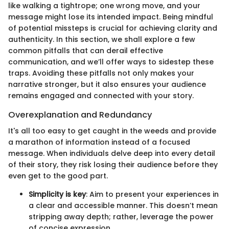
like walking a tightrope; one wrong move, and your
message might lose its intended impact. Being mindful
of potential missteps is crucial for achieving clarity and
authenticity. In this section, we shall explore a few
common pitfalls that can derail effective
communication, and we’ll offer ways to sidestep these
traps. Avoiding these pitfalls not only makes your
narrative stronger, but it also ensures your audience
remains engaged and connected with your story.
Overexplanation and Redundancy
It's all too easy to get caught in the weeds and provide
a marathon of information instead of a focused
message. When individuals delve deep into every detail
of their story, they risk losing their audience before they
even get to the good part.
Simplicity is key
: Aim to present your experiences in
a clear and accessible manner. This doesn’t mean
stripping away depth; rather, leverage the power
of concise expression.