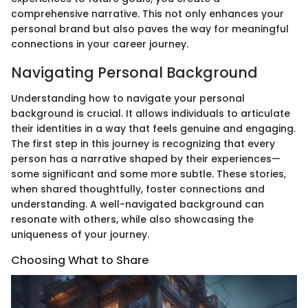
comprehensive narrative. This not only enhances your
personal brand but also paves the way for meaningful
connections in your career journey.
Navigating Personal Background
Understanding how to navigate your personal
background is crucial. It allows individuals to articulate
their identities in a way that feels genuine and engaging.
The first step in this journey is recognizing that every
person has a narrative shaped by their experiences—
some significant and some more subtle. These stories,
when shared thoughtfully, foster connections and
understanding. A well-navigated background can
resonate with others, while also showcasing the
uniqueness of your journey.
Choosing What to Share