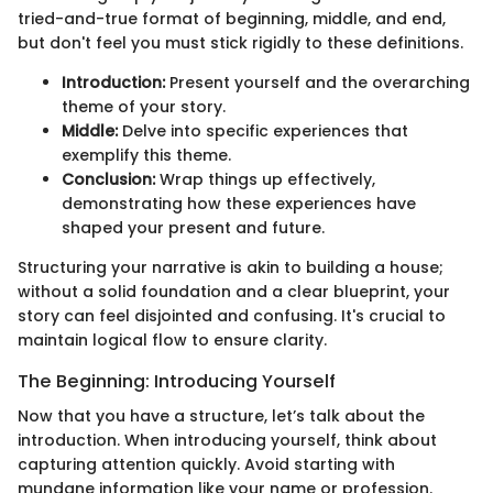
tried-and-true format of beginning, middle, and end,
but don't feel you must stick rigidly to these definitions.
Introduction:
Present yourself and the overarching
theme of your story.
Middle:
Delve into specific experiences that
exemplify this theme.
Conclusion:
Wrap things up effectively,
demonstrating how these experiences have
shaped your present and future.
Structuring your narrative is akin to building a house;
without a solid foundation and a clear blueprint, your
story can feel disjointed and confusing. It's crucial to
maintain logical flow to ensure clarity.
The Beginning: Introducing Yourself
Now that you have a structure, let’s talk about the
introduction. When introducing yourself, think about
capturing attention quickly. Avoid starting with
mundane information like your name or profession.