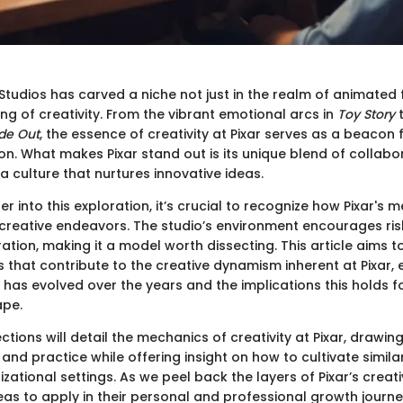
Studios has carved a niche not just in the realm of animated f
g of creativity. From the vibrant emotional arcs in
Toy Story
t
ide Out
, the essence of creativity at Pixar serves as a beacon f
n. What makes Pixar stand out is its unique blend of collabor
a culture that nurtures innovative ideas.
r into this exploration, it’s crucial to recognize how Pixar's
creative endeavors. The studio’s environment encourages ri
ation, making it a model worth dissecting. This article aims to
that contribute to the creative dynamism inherent at Pixar,
 has evolved over the years and the implications this holds f
ape.
ctions will detail the mechanics of creativity at Pixar, drawi
and practice while offering insight on how to cultivate simil
izational settings. As we peel back the layers of Pixar’s creativ
eas to apply in their personal and professional growth journe