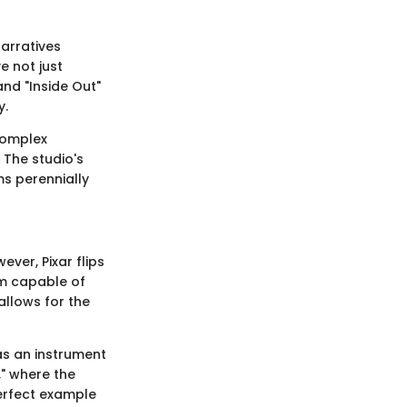
narratives
e not just
and "Inside Out"
y.
complex
 The studio's
ms perennially
ever, Pixar flips
ium capable of
 allows for the
 as an instrument
" where the
perfect example