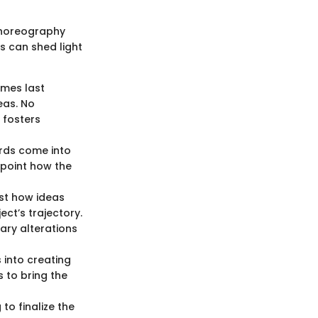
 choreography
s can shed light
imes last
eas. No
 fosters
ards come into
inpoint how the
st how ideas
ect’s trajectory.
ary alterations
 into creating
 to bring the
to finalize the