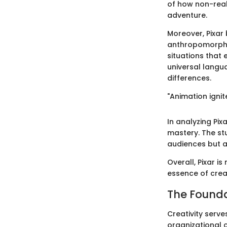
of how non-real
adventure.
Moreover, Pixar 
anthropomorphic
situations that
universal langu
differences.
"Animation ignit
In analyzing Pi
mastery. The st
audiences but al
Overall, Pixar is
essence of creat
The Founda
Creativity serves
organizational c