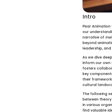
Intro
Pixar Animation 
our understandin
narrative of
Ins
beyond animatio
leadership, and 
As we dive deepe
inform our own 
fosters collabor
key components 
their framework
cultural landsc
The following se
between theory 
in various organ
find valuable id