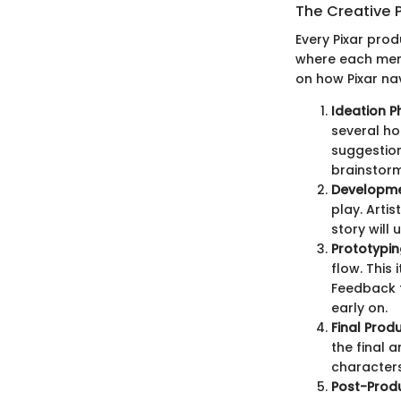
The Creative 
Every Pixar pro
where each memb
on how Pixar nav
Ideation P
several ho
suggestion
brainstorm
Developme
play. Arti
story will 
Prototypin
flow. This 
Feedback f
early on.
Final Prod
the final 
characters 
Post-Prod