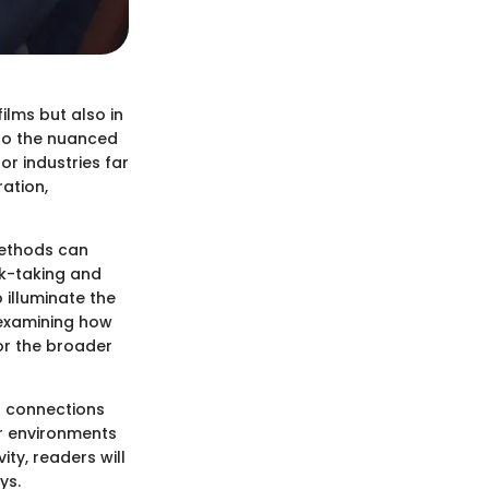
ilms but also in
o the nuanced
or industries far
ation,
 methods can
sk-taking and
 illuminate the
 examining how
or the broader
ng connections
ar environments
ity, readers will
ys.