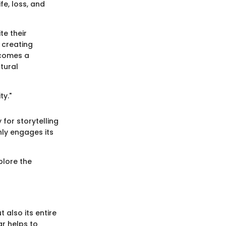
e, loss, and
te their
 creating
ecomes a
tural
ty."
for storytelling
ly engages its
xplore the
t also its entire
ar helps to