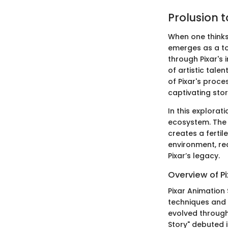
Prolusion 
When one thinks 
emerges as a tow
through Pixar's 
of artistic tal
of Pixar's proce
captivating stor
In this explorati
ecosystem. The 
creates a fertil
environment, re
Pixar’s legacy.
Overview of Pi
Pixar Animation 
techniques and a
evolved through
Story" debuted i