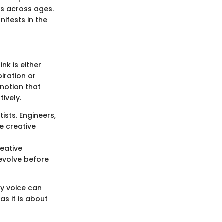
es across ages.
nifests in the
nk is either
piration or
 notion that
tively.
rtists. Engineers,
e creative
eative
evolve before
ry voice can
as it is about