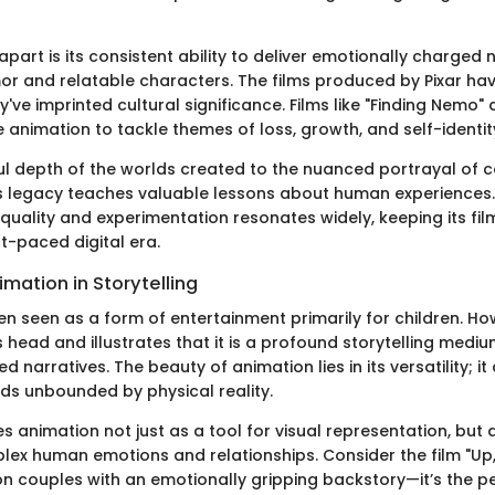
apart is its consistent ability to deliver emotionally charged 
r and relatable characters. The films produced by Pixar hav
y've imprinted cultural significance. Films like "Finding Nemo" 
animation to tackle themes of loss, growth, and self-identit
ul depth of the worlds created to the nuanced portrayal of 
's legacy teaches valuable lessons about human experiences.
uality and experimentation resonates widely, keeping its fil
st-paced digital era.
imation in Storytelling
en seen as a form of entertainment primarily for children. How
ts head and illustrates that it is a profound storytelling med
 narratives. The beauty of animation lies in its versatility; it
lds unbounded by physical reality.
zes animation not just as a tool for visual representation, but
lex human emotions and relationships. Consider the film "Up,
on couples with an emotionally gripping backstory—it’s the 