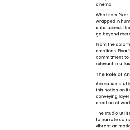
cinema.
What sets Pixar 
wrapped in humo
entertained; the
go beyond mere 
From the colorf
emotions, Pixar
commitment to q
relevant in a fa
The Role of An
Animation is oft
this notion on i
conveying layered
creation of wor
The studio utili
to narrate comp
vibrant animati