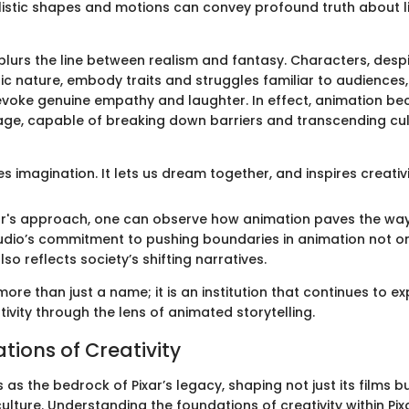
istic shapes and motions can convey profound truth about lif
blurs the line between realism and fantasy. Characters, despi
 nature, embody traits and struggles familiar to audiences,
 evoke genuine empathy and laughter. In effect, animation b
age, capable of breaking down barriers and transcending cul
es imagination. It lets us dream together, and inspires creativi
xar's approach, one can observe how animation paves the way 
udio’s commitment to pushing boundaries in animation not on
so reflects society’s shifting narratives.
 more than just a name; it is an institution that continues to e
ivity through the lens of animated storytelling.
tions of Creativity
 as the bedrock of Pixar’s legacy, shaping not just its films bu
ulture. Understanding the foundations of creativity within Pix