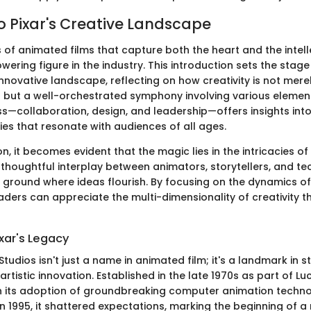
to Pixar's Creative Landscape
of animated films that capture both the heart and the intelle
ering figure in the industry. This introduction sets the stage
innovative landscape, reflecting on how creativity is not mer
ent but a well-orchestrated symphony involving various elemen
ss—collaboration, design, and leadership—offers insights into 
ies that resonate with audiences of all ages.
on, it becomes evident that the magic lies in the intricacies of 
thoughtful interplay between animators, storytellers, and t
e ground where ideas flourish. By focusing on the dynamics of
aders can appreciate the multi-dimensionality of creativity t
xar's Legacy
Studios isn't just a name in animated film; it's a landmark in st
rtistic innovation. Established in the late 1970s as part of Luc
 its adoption of groundbreaking computer animation techn
n 1995, it shattered expectations, marking the beginning of a