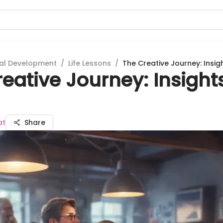
al Development
/
Life Lessons
/
The Creative Journey: Insig
eative Journey: Insight
at
Share