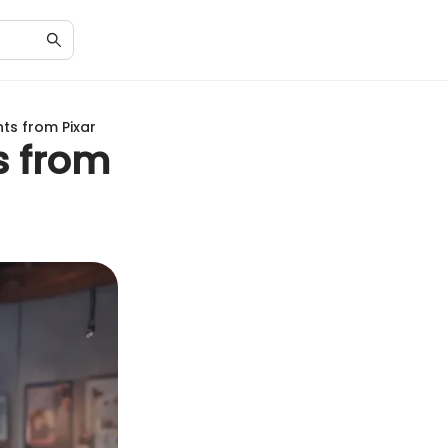
hts from Pixar
s from