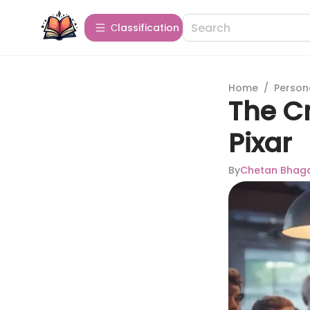
Сlassification
Home
/
Person
The Cr
Pixar
By
Chetan Bhag