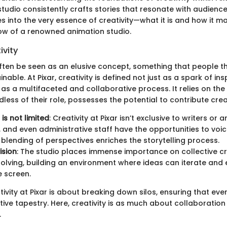
studio consistently crafts stories that resonate with audienc
es into the very essence of creativity—what it is and how it ma
ow of a renowned animation studio.
ivity
ften be seen as an elusive concept, something that people thi
nable. At Pixar, creativity is defined not just as a spark of ins
but as a multifaceted and collaborative process. It relies on the
less of their role, possesses the potential to contribute crea
is not limited
: Creativity at Pixar isn’t exclusive to writers or a
 and even administrative staff have the opportunities to voic
s blending of perspectives enriches the storytelling process.
ision
: The studio places immense importance on collective cr
lving, building an environment where ideas can iterate and 
e screen.
tivity at Pixar is about breaking down silos, ensuring that eve
tive tapestry. Here, creativity is as much about collaboration 
.