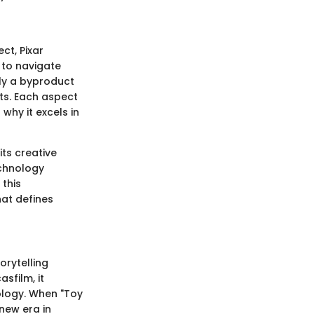
ct, Pixar
 to navigate
ely a byproduct
ts. Each aspect
why it excels in
its creative
echnology
 this
hat defines
orytelling
asfilm, it
ology. When "Toy
 new era in