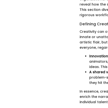
reveal how the 
This section div
rigorous workfl
Defining Creat
Creativity can o
innate or unattai
artistic flair, 
everyone, regard
Innovation 
animators,
ideas. Thi
A shared v
problem-so
they hit th
In essence, crea
enrich the narra
individual talent