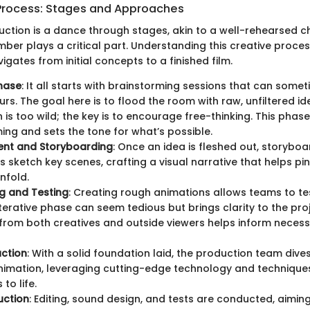
Process: Stages and Approaches
duction is a dance through stages, akin to a well-rehearsed
er plays a critical part. Understanding this creative proces
igates from initial concepts to a finished film.
hase
: It all starts with brainstorming sessions that can somet
urs. The goal here is to flood the room with raw, unfiltered id
 is too wild; the key is to encourage free-thinking. This phase
ing and sets the tone for what’s possible.
nt and Storyboarding
: Once an idea is fleshed out, storybo
sts sketch key scenes, crafting a visual narrative that helps p
unfold.
g and Testing
: Creating rough animations allows teams to te
iterative phase can seem tedious but brings clarity to the proj
rom both creatives and outside viewers helps inform necess
uction
: With a solid foundation laid, the production team dives
animation, leveraging cutting-edge technology and techniques
to life.
uction
: Editing, sound design, and tests are conducted, aiming 