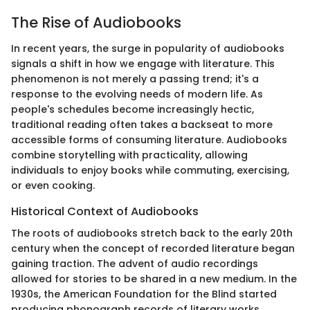
The Rise of Audiobooks
In recent years, the surge in popularity of audiobooks
signals a shift in how we engage with literature. This
phenomenon is not merely a passing trend; it's a
response to the evolving needs of modern life. As
people's schedules become increasingly hectic,
traditional reading often takes a backseat to more
accessible forms of consuming literature. Audiobooks
combine storytelling with practicality, allowing
individuals to enjoy books while commuting, exercising,
or even cooking.
Historical Context of Audiobooks
The roots of audiobooks stretch back to the early 20th
century when the concept of recorded literature began
gaining traction. The advent of audio recordings
allowed for stories to be shared in a new medium. In the
1930s, the American Foundation for the Blind started
producing phonograph records of literary works,