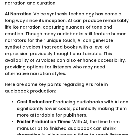
narration and curation.
AI Narration
: Voice synthesis technology has come a
long way since its inception. AI can produce remarkably
lifelike narration, capturing nuances of tone and
emotion. Though many audiobooks still feature human
narrators for their unique touch, AI can generate
synthetic voices that read books with a level of
expression previously thought unattainable. This
availability of AI voices can also enhance accessibility,
providing options for listeners who may need
alternative narration styles.
Here are some key points regarding AI’s role in
audiobook production:
Cost Reduction
: Producing audiobooks with AI can
significantly lower costs, potentially making them
more affordable for publishers.
Faster Production Times
: With AI, the time from
manuscript to finished audiobook can shrink