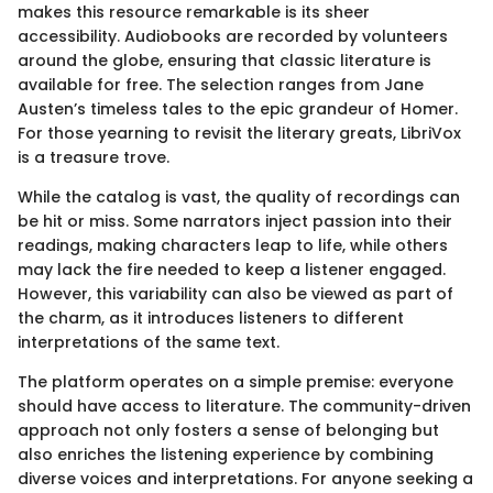
makes this resource remarkable is its sheer
accessibility. Audiobooks are recorded by volunteers
around the globe, ensuring that classic literature is
available for free. The selection ranges from Jane
Austen’s timeless tales to the epic grandeur of Homer.
For those yearning to revisit the literary greats, LibriVox
is a treasure trove.
While the catalog is vast, the quality of recordings can
be hit or miss. Some narrators inject passion into their
readings, making characters leap to life, while others
may lack the fire needed to keep a listener engaged.
However, this variability can also be viewed as part of
the charm, as it introduces listeners to different
interpretations of the same text.
The platform operates on a simple premise: everyone
should have access to literature. The community-driven
approach not only fosters a sense of belonging but
also enriches the listening experience by combining
diverse voices and interpretations. For anyone seeking a