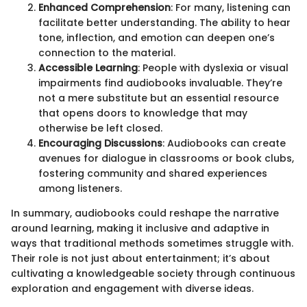
Enhanced Comprehension
: For many, listening can
facilitate better understanding. The ability to hear
tone, inflection, and emotion can deepen one’s
connection to the material.
Accessible Learning
: People with dyslexia or visual
impairments find audiobooks invaluable. They’re
not a mere substitute but an essential resource
that opens doors to knowledge that may
otherwise be left closed.
Encouraging Discussions
: Audiobooks can create
avenues for dialogue in classrooms or book clubs,
fostering community and shared experiences
among listeners.
In summary, audiobooks could reshape the narrative
around learning, making it inclusive and adaptive in
ways that traditional methods sometimes struggle with.
Their role is not just about entertainment; it’s about
cultivating a knowledgeable society through continuous
exploration and engagement with diverse ideas.