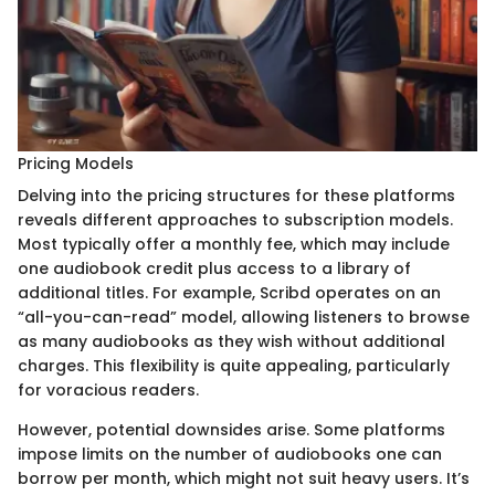
Pricing Models
Delving into the pricing structures for these platforms
reveals different approaches to subscription models.
Most typically offer a monthly fee, which may include
one audiobook credit plus access to a library of
additional titles. For example, Scribd operates on an
“all-you-can-read” model, allowing listeners to browse
as many audiobooks as they wish without additional
charges. This flexibility is quite appealing, particularly
for voracious readers.
However, potential downsides arise. Some platforms
impose limits on the number of audiobooks one can
borrow per month, which might not suit heavy users. It’s