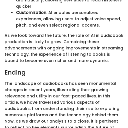
dramatically, allowing new titles to reach listeners
quicker.
Customization
: AI enables personalized
experiences, allowing users to adjust voice speed,
pitch, and even select regional accents.
As we look toward the future, the role of AI in audiobook
production is likely to grow. Combining these
advancements with ongoing improvements in streaming
technology, the experience of listening to books is
bound to become even richer and more dynamic.
Ending
The landscape of audiobooks has seen monumental
changes in recent years, illustrating their growing
relevance and utility in our fast-paced lives. In this
article, we have traversed various aspects of
audiobooks, from understanding their rise to exploring
numerous platforms and the technology behind them.
Now, as we draw our analysis to a close, it is pertinent
to reflect on key elements surrounding the future of