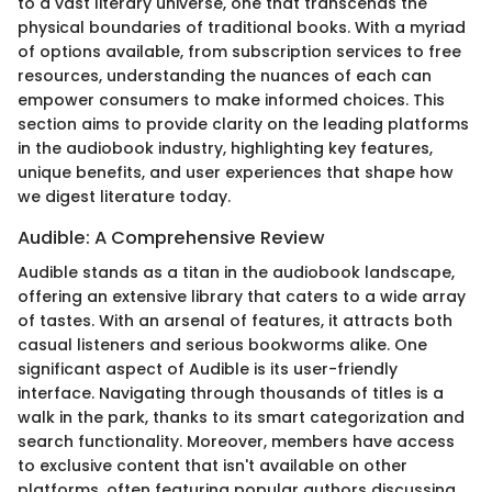
to a vast literary universe, one that transcends the
physical boundaries of traditional books. With a myriad
of options available, from subscription services to free
resources, understanding the nuances of each can
empower consumers to make informed choices. This
section aims to provide clarity on the leading platforms
in the audiobook industry, highlighting key features,
unique benefits, and user experiences that shape how
we digest literature today.
Audible: A Comprehensive Review
Audible stands as a titan in the audiobook landscape,
offering an extensive library that caters to a wide array
of tastes. With an arsenal of features, it attracts both
casual listeners and serious bookworms alike. One
significant aspect of Audible is its user-friendly
interface. Navigating through thousands of titles is a
walk in the park, thanks to its smart categorization and
search functionality. Moreover, members have access
to exclusive content that isn't available on other
platforms, often featuring popular authors discussing