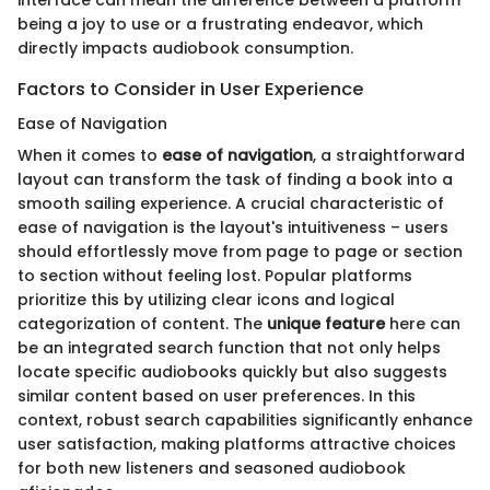
interface can mean the difference between a platform
being a joy to use or a frustrating endeavor, which
directly impacts audiobook consumption.
Factors to Consider in User Experience
Ease of Navigation
When it comes to
ease of navigation
, a straightforward
layout can transform the task of finding a book into a
smooth sailing experience. A crucial characteristic of
ease of navigation is the layout's intuitiveness – users
should effortlessly move from page to page or section
to section without feeling lost. Popular platforms
prioritize this by utilizing clear icons and logical
categorization of content. The
unique feature
here can
be an integrated search function that not only helps
locate specific audiobooks quickly but also suggests
similar content based on user preferences. In this
context, robust search capabilities significantly enhance
user satisfaction, making platforms attractive choices
for both new listeners and seasoned audiobook