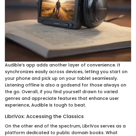
Audible’s app adds another layer of convenience. It
synchronizes easily across devices, letting you start on
your phone and pick up on your tablet seamlessly.
Listening offline is also a godsend for those always on
the go. Overall, if you find yourself drawn to varied
genres and appreciate features that enhance user
experience, Audible is tough to beat.
LibriVox: Accessing the Classics
On the other end of the spectrum, LibriVox serves as a
platform dedicated to public domain books. What