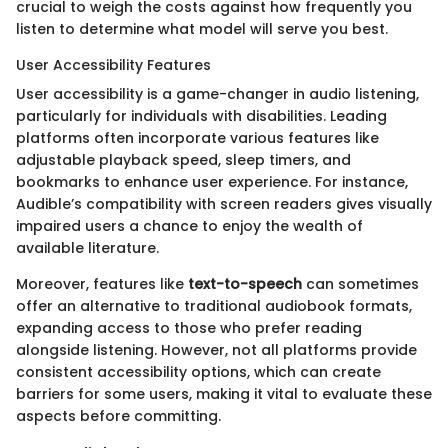
crucial to weigh the costs against how frequently you
listen to determine what model will serve you best.
User Accessibility Features
User accessibility is a game-changer in audio listening,
particularly for individuals with disabilities. Leading
platforms often incorporate various features like
adjustable playback speed, sleep timers, and
bookmarks to enhance user experience. For instance,
Audible’s compatibility with screen readers gives visually
impaired users a chance to enjoy the wealth of
available literature.
Moreover, features like
text-to-speech
can sometimes
offer an alternative to traditional audiobook formats,
expanding access to those who prefer reading
alongside listening. However, not all platforms provide
consistent accessibility options, which can create
barriers for some users, making it vital to evaluate these
aspects before committing.