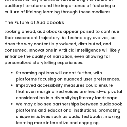
auditory literature and the importance of fostering a
culture of lifelong learning through these mediums.
The Future of Audiobooks
Looking ahead, audiobooks appear poised to continue
their ascendant trajectory. As technology evolves, so
does the way content is produced, distributed, and
consumed. Innovations in Artificial Intelligence will likely
enhance the quality of narration, even allowing for
personalized storytelling experiences.
Streaming options will adapt further, with
platforms focusing on nuanced user preferences.
Improved accessibility measures could ensure
that even marginalized voices are heard—a pivotal
consideration in a diversifying literary landscape.
We may also see partnerships between audiobook
platforms and educational institutions, promoting
unique initiatives such as audio textbooks, making
learning more interactive and engaging.