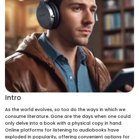
Intro
As the world evolves, so too do the ways in which we
consume literature. Gone are the days when one could
only delve into a book with a physical copy in hand.
Online platforms for listening to audiobooks have
exploded in popularity, offering convenient options for