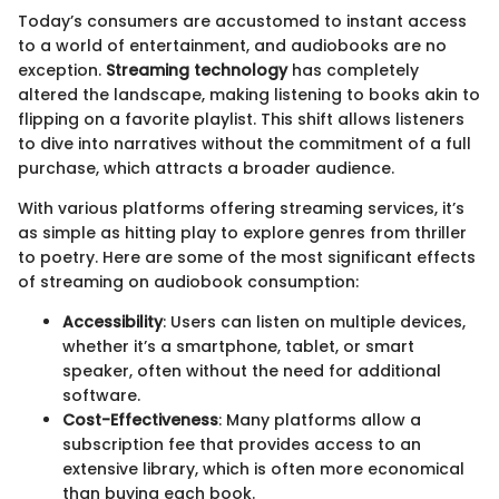
Today’s consumers are accustomed to instant access
to a world of entertainment, and audiobooks are no
exception.
Streaming technology
has completely
altered the landscape, making listening to books akin to
flipping on a favorite playlist. This shift allows listeners
to dive into narratives without the commitment of a full
purchase, which attracts a broader audience.
With various platforms offering streaming services, it’s
as simple as hitting play to explore genres from thriller
to poetry. Here are some of the most significant effects
of streaming on audiobook consumption:
Accessibility
: Users can listen on multiple devices,
whether it’s a smartphone, tablet, or smart
speaker, often without the need for additional
software.
Cost-Effectiveness
: Many platforms allow a
subscription fee that provides access to an
extensive library, which is often more economical
than buying each book.