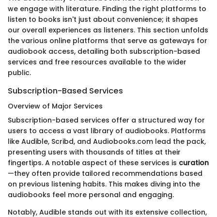
we engage with literature. Finding the right platforms to
listen to books isn't just about convenience; it shapes
our overall experiences as listeners. This section unfolds
the various online platforms that serve as gateways for
audiobook access, detailing both subscription-based
services and free resources available to the wider
public.
Subscription-Based Services
Overview of Major Services
Subscription-based services offer a structured way for
users to access a vast library of audiobooks. Platforms
like Audible, Scribd, and Audiobooks.com lead the pack,
presenting users with thousands of titles at their
fingertips. A notable aspect of these services is
curation
—they often provide tailored recommendations based
on previous listening habits. This makes diving into the
audiobooks feel more personal and engaging.
Notably, Audible stands out with its extensive collection,