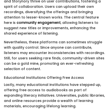
and Storynory thrive on user contributions, fostering a
spirit of collaboration. Users can upload their own
recordings, diversifying the offerings and bringing
attention to lesser-known works. The central feature
here is
community engagement
, allowing listeners to
suggest new titles or improvements, enhancing the
shared experience of listening.
Nevertheless, these platforms can sometimes struggle
with quality control. Since anyone can contribute,
listeners may encounter inconsistencies with recordings.
Still, for users seeking rare finds, community-driven sites
can be a gold mine, promoting an ever-refreshing
selection of content.
Educational Institutions Offering Free Access
Lastly, many educational institutions have stepped up,
offering free access to audiobooks as part of
expanding literacy initiatives. Universities, public libraries,
and online resources provide a wealth of learning
materials, encouraging lifelong learning.