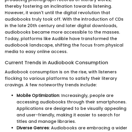
thereby fostering an inclination towards listening.
However, it wasn't until the digital revolution that
audiobooks truly took off. With the introduction of CDs
in the late 20th century and later digital downloads,
audiobooks became more accessible to the masses.
Today, platforms like Audible have transformed the
audiobook landscape, shifting the focus from physical
media to easy online access.
Current Trends in Audiobook Consumption
Audiobook consumption is on the rise, with listeners
flocking to various platforms to satisfy their literary
cravings. A few noteworthy trends include:
Mobile Optimization
: Increasingly, people are
accessing audiobooks through their smartphones.
Applications are designed to be visually appealing
and user-friendly, making it easier to search for
titles and manage libraries.
Diverse Genres
: Audiobooks are embracing a wider