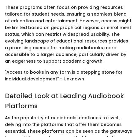
These programs often focus on providing resources
tailored for student needs, ensuring a seamless blend
of education and entertainment. However, access might
be limited based on geographical regions or enrollment
status, which can restrict widespread usability. The
evolving landscape of educational resources provides
a promising avenue for making audiobooks more
accessible to a larger audience, particularly driven by
an eagerness to support academic growth.
"Access to books in any form is a stepping stone for
individual development" - Unknown
Detailed Look at Leading Audiobook
Platforms
As the popularity of audiobooks continues to swell,
delving into the platforms that offer them becomes
essential. These platforms can be seen as the gateways