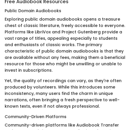
Free Audiobook Resources
Public Domain Audiobooks
Exploring public domain audiobooks opens a treasure
chest of classic literature, freely accessible to everyone.
Platforms like LibriVox and Project Gutenberg provide a
vast range of titles, appealing especially to students
and enthusiasts of classic works. The primary
characteristic of public domain audiobooks is that they
are available without any fees, making them a beneficial
resource for those who might be unwilling or unable to
invest in subscriptions.
Yet, the quality of recordings can vary, as they're often
produced by volunteers. While this introduces some
inconsistency, many users find the charm in unique
narrations, often bringing a fresh perspective to well-
known texts, even if not always professional.
Community-Driven Platforms
Community-driven platforms like Audiobook Transfer