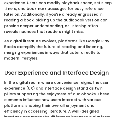
experience. Users can modify playback speed, set sleep
timers, and bookmark passages for easy reference
later on. Additionally, if you’re already engrossed in
reading a book, picking up the audiobook version can
provide deeper understanding, as listening often
reveals nuances that readers might miss.
As digital literature evolves, platforms like Google Play
Books exemplify the future of reading and listening,
merging experiences in ways that cater directly to
modern lifestyles.
User Experience and Interface Design
In the digital realm where convenience reigns, the user
experience (UX) and interface design stand as twin
pillars supporting the enjoyment of audiobooks. These
elements influence how users interact with various
platforms, shaping their overall enjoyment and
efficiency in accessing literature. A well-designed