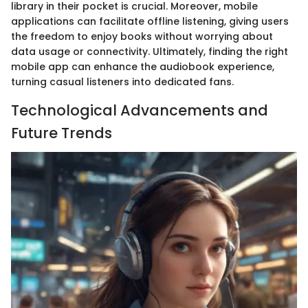
library in their pocket is crucial. Moreover, mobile
applications can facilitate offline listening, giving users
the freedom to enjoy books without worrying about
data usage or connectivity. Ultimately, finding the right
mobile app can enhance the audiobook experience,
turning casual listeners into dedicated fans.
Technological Advancements and
Future Trends