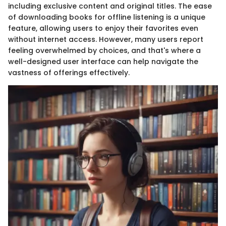
including exclusive content and original titles. The ease
of downloading books for offline listening is a unique
feature, allowing users to enjoy their favorites even
without internet access. However, many users report
feeling overwhelmed by choices, and that's where a
well-designed user interface can help navigate the
vastness of offerings effectively.