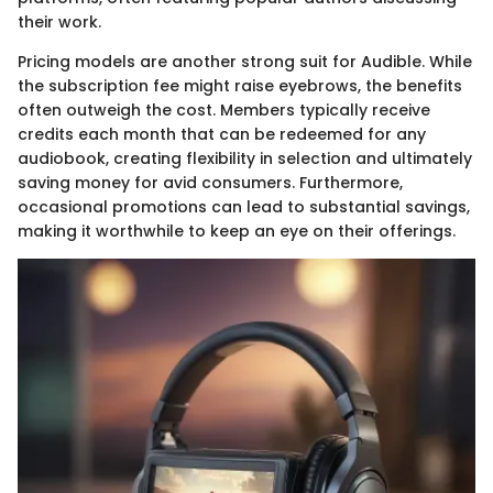
their work.
Pricing models are another strong suit for Audible. While
the subscription fee might raise eyebrows, the benefits
often outweigh the cost. Members typically receive
credits each month that can be redeemed for any
audiobook, creating flexibility in selection and ultimately
saving money for avid consumers. Furthermore,
occasional promotions can lead to substantial savings,
making it worthwhile to keep an eye on their offerings.