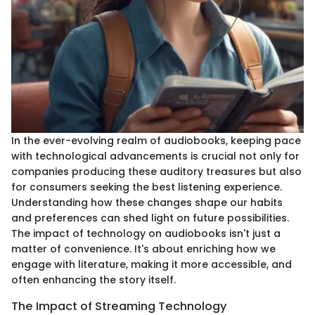
In the ever-evolving realm of audiobooks, keeping pace
with technological advancements is crucial not only for
companies producing these auditory treasures but also
for consumers seeking the best listening experience.
Understanding how these changes shape our habits
and preferences can shed light on future possibilities.
The impact of technology on audiobooks isn't just a
matter of convenience. It's about enriching how we
engage with literature, making it more accessible, and
often enhancing the story itself.
The Impact of Streaming Technology