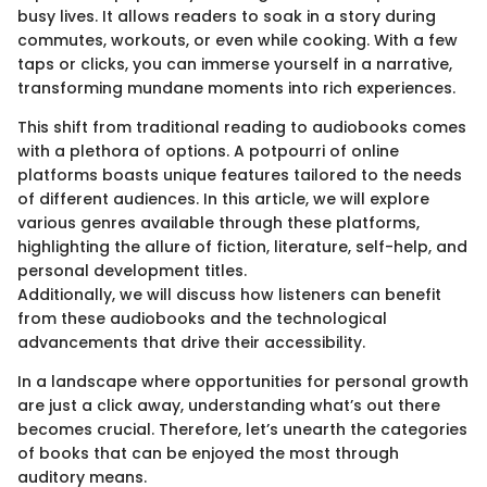
busy lives. It allows readers to soak in a story during
commutes, workouts, or even while cooking. With a few
taps or clicks, you can immerse yourself in a narrative,
transforming mundane moments into rich experiences.
This shift from traditional reading to audiobooks comes
with a plethora of options. A potpourri of online
platforms boasts unique features tailored to the needs
of different audiences. In this article, we will explore
various genres available through these platforms,
highlighting the allure of fiction, literature, self-help, and
personal development titles.
Additionally, we will discuss how listeners can benefit
from these audiobooks and the technological
advancements that drive their accessibility.
In a landscape where opportunities for personal growth
are just a click away, understanding what’s out there
becomes crucial. Therefore, let’s unearth the categories
of books that can be enjoyed the most through
auditory means.