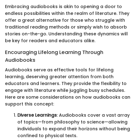
Embracing audiobooks is akin to opening a door to
endless possibilities within the realm of literature. They
offer a great alternative for those who struggle with
traditional reading methods or simply wish to absorb
stories on-the-go. Understanding these dynamics will
be key for readers and educators alike.
Encouraging Lifelong Learning Through
Audiobooks
Audiobooks serve as effective tools for lifelong
learning, deserving greater attention from both
educators and learners. They provide the flexibility to
engage with literature while juggling busy schedules.
Here are some considerations on how audiobooks can
support this concept:
Diverse Learnings
: Audiobooks cover a vast array
of topics—from philosophy to science—allowing
individuals to expand their horizons without being
confined to physical texts.