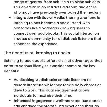
range of genres, from self-help to niche subjects.
This diversification attracts different audiences
who may have previously overlooked the medium.
Integration with Social Media
: Sharing what one is
listening to has become a social trend, with
platforms like Goodreads allowing users to
connect over audiobooks. This social interaction
creates a community for audiobook listeners that
enhances the experience.
The Benefits of Listening to Books
Listening to audiobooks offers distinct advantages that
cater to various lifestyles. Consider some of the key
benefits:
Multitasking
: Audiobooks enable listeners to
absorb literature while they tackle daily chores or
drive to work. This dual engagement allows
individuals to maximize their time.
Enhanced Engagement
: Well-narrated audiobooks
can enhance the storytelling experience through