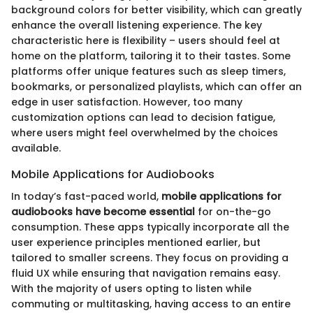
background colors for better visibility, which can greatly
enhance the overall listening experience. The key
characteristic here is flexibility – users should feel at
home on the platform, tailoring it to their tastes. Some
platforms offer unique features such as sleep timers,
bookmarks, or personalized playlists, which can offer an
edge in user satisfaction. However, too many
customization options can lead to decision fatigue,
where users might feel overwhelmed by the choices
available.
Mobile Applications for Audiobooks
In today’s fast-paced world,
mobile applications for
audiobooks have become essential
for on-the-go
consumption. These apps typically incorporate all the
user experience principles mentioned earlier, but
tailored to smaller screens. They focus on providing a
fluid UX while ensuring that navigation remains easy.
With the majority of users opting to listen while
commuting or multitasking, having access to an entire