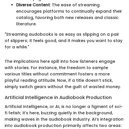
Diverse Content
: The ease of streaming
encourages platforms to continually expand their
catalog, favoring both new releases and classic
literature.
"Streaming audobooks is as easy as slipping on a pair
of slippers; it feels good, and it makes you want to stay
for a while."
The implications here spill into how listeners engage
with stories. For instance, the freedom to sample
various titles without commitment fosters a more
playful reading attitude. Now, if a title doesn’t stick,
simply switch gears without the guilt of wasted money.
Artificial Intelligence in Audiobook Production
Artificial Intelligence, or AI, is no longer a figment of sci-
fi fetish; it’s here, buzzing quietly in the background,
making waves in the audiobook industry. AI’s integration
into audiobook production primarily affects two areas: