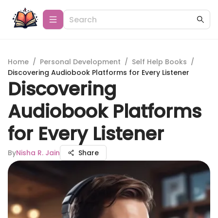
Home
/
Personal Development
/
Self Help Books
/
Discovering Audiobook Platforms for Every Listener
Discovering
Audiobook Platforms
for Every Listener
By
Nisha R. Jain
Share