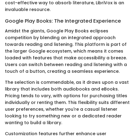
cost-effective way to absorb literature, LibriVox is an
invaluable resource.
Google Play Books: The Integrated Experience
Amidst the giants, Google Play Books eclipses
competition by blending an integrated approach
towards reading and listening. This platform is part of
the larger Google ecosystem, which means it comes
loaded with features that make accessibility a breeze.
Users can switch between reading and listening with a
touch of a button, creating a seamless experience.
The selection is commendable, as it draws upon a vast
library that includes both audiobooks and eBooks.
Pricing tends to vary, with options for purchasing titles
individually or renting them. This flexibility suits different
user preferences, whether you're a casual listener
looking to try something new or a dedicated reader
wanting to build a library.
Customization features further enhance user