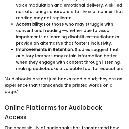
voice modulation and emotional delivery. A skilled
narrator brings characters to life in a manner that
reading may not replicate.
Accessibility
: For those who may struggle with
conventional reading—whether due to visual
impairments or learning disabilities—audiobooks
provide an alternative that fosters inclusivity.
Improvements in Retention
: Studies suggest that
auditory learners may retain information better
when they engage with content through listening,
making audiobooks a valuable tool for education.
"Audiobooks are not just books read aloud; they are an
experience that transcends the printed words on a
page."
Online Platforms for Audiobook
Access
The accessibility of audiobooks has transformed how