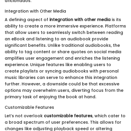
aficionados.
Integration with Other Media
A defining aspect of
integration with other media
is its
ability to create a more immersive experience. Platforms
that allow users to seamlessly switch between reading
an eBook and listening to an audiobook provide
significant benefits. Unlike traditional audiobooks, the
ability to tag content or share quotes on social media
amplifies user engagement and enriches the listening
experience. Unique features like enabling users to
create playlists or syncing audiobooks with personal
music libraries can serve to enhance this integration
further. However, a downside could be that excessive
options may overwhelm users, diverting focus from the
primary task of enjoying the book at hand.
Customizable Features
Let’s not overlook
customizable features
, which cater to
a broad spectrum of user preferences. This allows for
changes like adjusting playback speed or altering