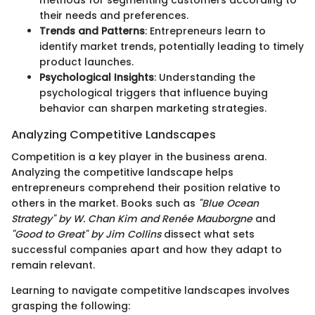
their needs and preferences.
Trends and Patterns
: Entrepreneurs learn to
identify market trends, potentially leading to timely
product launches.
Psychological Insights
: Understanding the
psychological triggers that influence buying
behavior can sharpen marketing strategies.
Analyzing Competitive Landscapes
Competition is a key player in the business arena.
Analyzing the competitive landscape helps
entrepreneurs comprehend their position relative to
others in the market. Books such as
"Blue Ocean
Strategy" by W. Chan Kim and Renée Mauborgne
and
"Good to Great" by Jim Collins
dissect what sets
successful companies apart and how they adapt to
remain relevant.
Learning to navigate competitive landscapes involves
grasping the following: