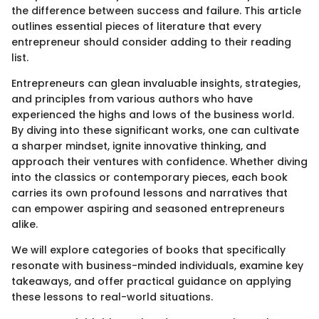
the difference between success and failure. This article
outlines essential pieces of literature that every
entrepreneur should consider adding to their reading
list.
Entrepreneurs can glean invaluable insights, strategies,
and principles from various authors who have
experienced the highs and lows of the business world.
By diving into these significant works, one can cultivate
a sharper mindset, ignite innovative thinking, and
approach their ventures with confidence. Whether diving
into the classics or contemporary pieces, each book
carries its own profound lessons and narratives that
can empower aspiring and seasoned entrepreneurs
alike.
We will explore categories of books that specifically
resonate with business-minded individuals, examine key
takeaways, and offer practical guidance on applying
these lessons to real-world situations.