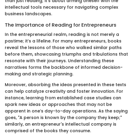
than just reading; it’s about arming oneself with the
intellectual tools necessary for navigating complex
business landscapes.
The Importance of Reading for Entrepreneurs
In the entrepreneurial realm, reading is not merely a
pastime; it’s a lifeline. For many entrepreneurs, books
reveal the lessons of those who walked similar paths
before them, showcasing triumphs and tribulations that
resonate with their journeys. Understanding these
narratives forms the backbone of informed decision-
making and strategic planning.
Moreover, absorbing the ideas presented in these texts
can help catalyze creativity and foster innovation. For
instance, learning from established case studies can
spark new ideas or approaches that may not be
apparent in one’s day-to-day operations. As the saying
goes, "A person is known by the company they keep;"
similarly, an entrepreneur's intellectual company is
comprised of the books they consume.