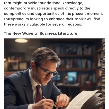
that might provide foundational knowledge,
contemporary must-reads speak directly to the
complexities and opportunities of the present moment.
Entrepreneurs looking to enhance their toolkit will find
these works invaluable for several reasons.
The New Wave of Business Literature