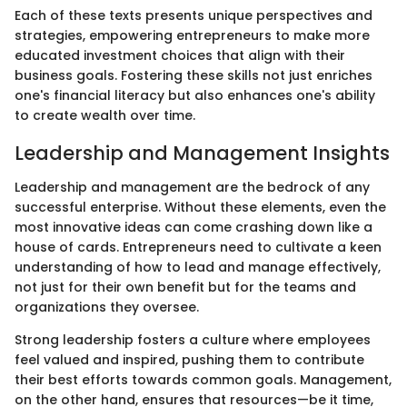
Each of these texts presents unique perspectives and
strategies, empowering entrepreneurs to make more
educated investment choices that align with their
business goals. Fostering these skills not just enriches
one's financial literacy but also enhances one's ability
to create wealth over time.
Leadership and Management Insights
Leadership and management are the bedrock of any
successful enterprise. Without these elements, even the
most innovative ideas can come crashing down like a
house of cards. Entrepreneurs need to cultivate a keen
understanding of how to lead and manage effectively,
not just for their own benefit but for the teams and
organizations they oversee.
Strong leadership fosters a culture where employees
feel valued and inspired, pushing them to contribute
their best efforts towards common goals. Management,
on the other hand, ensures that resources—be it time,