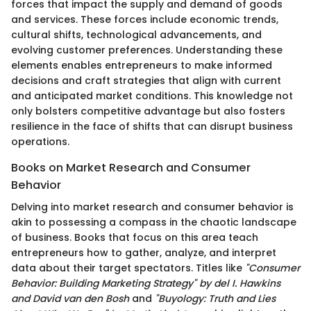
forces that impact the supply and demand of goods
and services. These forces include economic trends,
cultural shifts, technological advancements, and
evolving customer preferences. Understanding these
elements enables entrepreneurs to make informed
decisions and craft strategies that align with current
and anticipated market conditions. This knowledge not
only bolsters competitive advantage but also fosters
resilience in the face of shifts that can disrupt business
operations.
Books on Market Research and Consumer
Behavior
Delving into market research and consumer behavior is
akin to possessing a compass in the chaotic landscape
of business. Books that focus on this area teach
entrepreneurs how to gather, analyze, and interpret
data about their target spectators. Titles like
"Consumer
Behavior: Building Marketing Strategy" by del I. Hawkins
and David van den Bosh
and
"Buyology: Truth and Lies