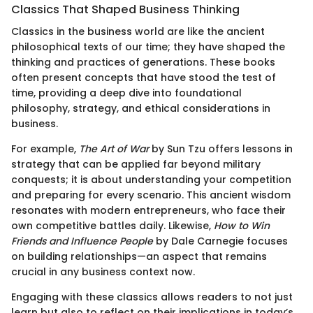
Classics That Shaped Business Thinking
Classics in the business world are like the ancient
philosophical texts of our time; they have shaped the
thinking and practices of generations. These books
often present concepts that have stood the test of
time, providing a deep dive into foundational
philosophy, strategy, and ethical considerations in
business.
For example,
The Art of War
by Sun Tzu offers lessons in
strategy that can be applied far beyond military
conquests; it is about understanding your competition
and preparing for every scenario. This ancient wisdom
resonates with modern entrepreneurs, who face their
own competitive battles daily. Likewise,
How to Win
Friends and Influence People
by Dale Carnegie focuses
on building relationships—an aspect that remains
crucial in any business context now.
Engaging with these classics allows readers to not just
learn but also to reflect on their implications in today’s