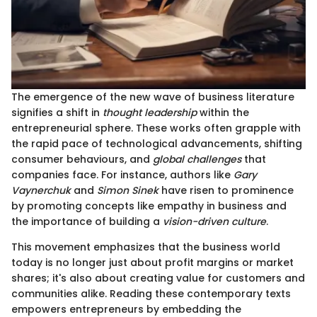
The emergence of the new wave of business literature
signifies a shift in
thought leadership
within the
entrepreneurial sphere. These works often grapple with
the rapid pace of technological advancements, shifting
consumer behaviours, and
global challenges
that
companies face. For instance, authors like
Gary
Vaynerchuk
and
Simon Sinek
have risen to prominence
by promoting concepts like empathy in business and
the importance of building a
vision-driven culture
.
This movement emphasizes that the business world
today is no longer just about profit margins or market
shares; it's also about creating value for customers and
communities alike. Reading these contemporary texts
empowers entrepreneurs by embedding the