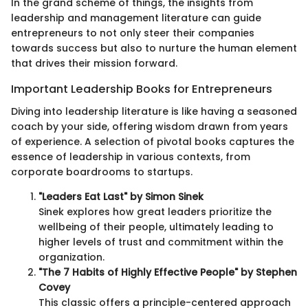
In the grand scheme of things, the insights from
leadership and management literature can guide
entrepreneurs to not only steer their companies
towards success but also to nurture the human element
that drives their mission forward.
Important Leadership Books for Entrepreneurs
Diving into leadership literature is like having a seasoned
coach by your side, offering wisdom drawn from years
of experience. A selection of pivotal books captures the
essence of leadership in various contexts, from
corporate boardrooms to startups.
"Leaders Eat Last" by Simon Sinek
Sinek explores how great leaders prioritize the
wellbeing of their people, ultimately leading to
higher levels of trust and commitment within the
organization.
"The 7 Habits of Highly Effective People" by Stephen
Covey
This classic offers a principle-centered approach