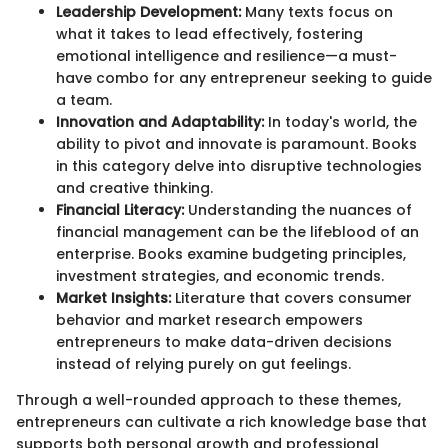
Leadership Development:
Many texts focus on
what it takes to lead effectively, fostering
emotional intelligence and resilience—a must-
have combo for any entrepreneur seeking to guide
a team.
Innovation and Adaptability:
In today's world, the
ability to pivot and innovate is paramount. Books
in this category delve into disruptive technologies
and creative thinking.
Financial Literacy:
Understanding the nuances of
financial management can be the lifeblood of an
enterprise. Books examine budgeting principles,
investment strategies, and economic trends.
Market Insights:
Literature that covers consumer
behavior and market research empowers
entrepreneurs to make data-driven decisions
instead of relying purely on gut feelings.
Through a well-rounded approach to these themes,
entrepreneurs can cultivate a rich knowledge base that
supports both personal growth and professional