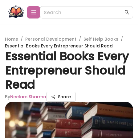
Home
/
Personal Development
/
Self Help Books
/
Essential Books Every Entrepreneur Should Read
Essential Books Every
Entrepreneur Should
Read
By
Neelam Sharma
Share