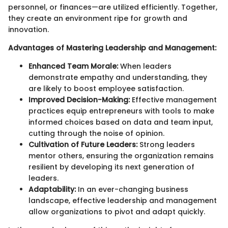
personnel, or finances—are utilized efficiently. Together,
they create an environment ripe for growth and
innovation.
Advantages of Mastering Leadership and Management:
Enhanced Team Morale:
When leaders
demonstrate empathy and understanding, they
are likely to boost employee satisfaction.
Improved Decision-Making:
Effective management
practices equip entrepreneurs with tools to make
informed choices based on data and team input,
cutting through the noise of opinion.
Cultivation of Future Leaders:
Strong leaders
mentor others, ensuring the organization remains
resilient by developing its next generation of
leaders.
Adaptability:
In an ever-changing business
landscape, effective leadership and management
allow organizations to pivot and adapt quickly.