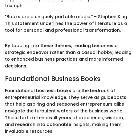
triumph.
"Books are a uniquely portable magic." – Stephen King
This statement underlines the power of literature as a
tool for personal and professional transformation.
By tapping into these themes, reading becomes a
strategic endeavor rather than a casual hobby, leading
to enhanced business practices and more informed
decisions.
Foundational Business Books
Foundational business books are the bedrock of
entrepreneurial knowledge. They serve as guideposts
that help aspiring and seasoned entrepreneurs alike
navigate the turbulent waters of the business world.
These texts often distill years of experience, wisdom,
and research into actionable insights, making them
invaluable resources.