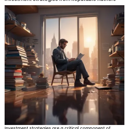
Investment strategies are a critical component of