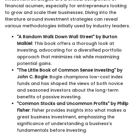
financial acumen, especially for entrepreneurs looking
to grow and scale their businesses. Diving into the
literature around investment strategies can reveal
various methodologies initially used by industry leaders.
"A Random Walk Down Wall Street" by Burton
Malkiel
: This book offers a thorough look at
investing, advocating for a diversified portfolio
approach that minimizes risk while maximizing
potential gains.
"The Little Book of Common Sense Investing" by
John C. Bogle
: Bogle champions low-cost index
funds and has shaped the views of both novice
and seasoned investors about the long-term
benefits of passive investing.
"Common Stocks and Uncommon Profits" by Philip
Fisher
: Fisher provides insights into what makes a
great business investment, emphasizing the
significance of understanding a business’s
fundamentals before investing.