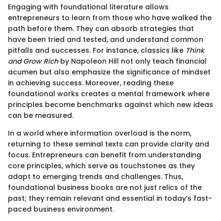
Engaging with foundational literature allows
entrepreneurs to learn from those who have walked the
path before them. They can absorb strategies that
have been tried and tested, and understand common
pitfalls and successes. For instance, classics like
Think
and Grow Rich
by Napoleon Hill not only teach financial
acumen but also emphasize the significance of mindset
in achieving success. Moreover, reading these
foundational works creates a mental framework where
principles become benchmarks against which new ideas
can be measured.
In a world where information overload is the norm,
returning to these seminal texts can provide clarity and
focus. Entrepreneurs can benefit from understanding
core principles, which serve as touchstones as they
adapt to emerging trends and challenges. Thus,
foundational business books are not just relics of the
past; they remain relevant and essential in today’s fast-
paced business environment.