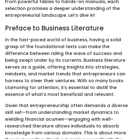
From powerful fables to hands-on manuals, each
selection promises a deeper understanding of the
entrepreneurial landscape. Let’s dive in!
Preface to Business Literature
In the fast-paced world of business, having a solid
grasp of the foundational texts can make the
difference between riding the wave of success and
being swept under by its currents. Business literature
serves as a guide, offering insights into strategies,
mindsets, and market trends that entrepreneurs can
harness to steer their ventures. With so many books
clamoring for attention, it’s essential to distill the
essence of what’s most beneficial and relevant.
Given that entrepreneurship often demands a diverse
skill set—from understanding market dynamics to
wielding financial acumen—engaging with well-
researched literature allows individuals to absorb
knowledge from various domains. This is about more