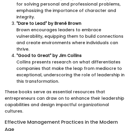
for solving personal and professional problems,
emphasizing the importance of character and
integrity.
"Dare to Lead" by Brené Brown
Brown encourages leaders to embrace
vulnerability, equipping them to build connections
and create environments where individuals can
thrive.
"Good to Great" by Jim Collins
Collins presents research on what differentiates
companies that make the leap from mediocre to
exceptional, underscoring the role of leadership in
this transformation.
These books serve as essential resources that
entrepreneurs can draw on to enhance their leadership
capabilities and design impactful organizational
cultures.
Effective Management Practices in the Modern
Age