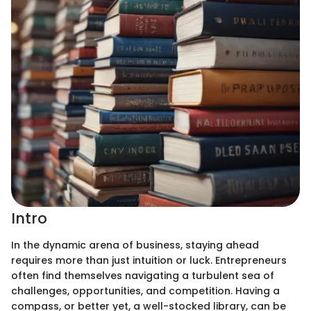
Intro
In the dynamic arena of business, staying ahead
requires more than just intuition or luck. Entrepreneurs
often find themselves navigating a turbulent sea of
challenges, opportunities, and competition. Having a
compass, or better yet, a well-stocked library, can be