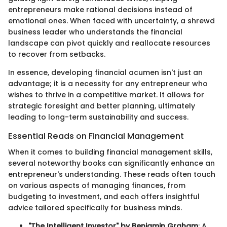
entrepreneurs make rational decisions instead of
emotional ones. When faced with uncertainty, a shrewd
business leader who understands the financial
landscape can pivot quickly and reallocate resources
to recover from setbacks.
In essence, developing financial acumen isn't just an
advantage; it is a necessity for any entrepreneur who
wishes to thrive in a competitive market. It allows for
strategic foresight and better planning, ultimately
leading to long-term sustainability and success.
Essential Reads on Financial Management
When it comes to building financial management skills,
several noteworthy books can significantly enhance an
entrepreneur's understanding. These reads often touch
on various aspects of managing finances, from
budgeting to investment, and each offers insightful
advice tailored specifically for business minds.
"The Intelligent Investor" by Benjamin Graham
: A