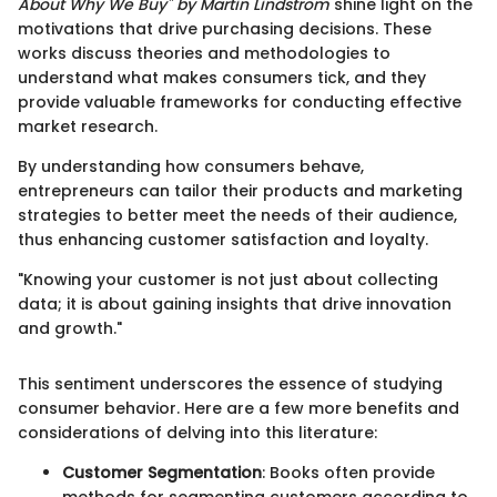
About Why We Buy" by Martin Lindstrom
shine light on the
motivations that drive purchasing decisions. These
works discuss theories and methodologies to
understand what makes consumers tick, and they
provide valuable frameworks for conducting effective
market research.
By understanding how consumers behave,
entrepreneurs can tailor their products and marketing
strategies to better meet the needs of their audience,
thus enhancing customer satisfaction and loyalty.
"Knowing your customer is not just about collecting
data; it is about gaining insights that drive innovation
and growth."
This sentiment underscores the essence of studying
consumer behavior. Here are a few more benefits and
considerations of delving into this literature:
Customer Segmentation
: Books often provide
methods for segmenting customers according to