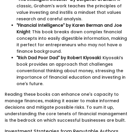
classic, Graham's work teaches the principles of
value investing and instills a mindset that values
research and careful analysis.
"Financial Intelligence" by Karen Berman and Joe
Knight
: This book breaks down complex financial
concepts into easily digestible information, making
it perfect for entrepreneurs who may not have a
finance background.
"Rich Dad Poor Dad" by Robert Kiyosaki
: Kiyosaki’s
book provides an approach that challenges
conventional thinking about money, stressing the
importance of financial education and investing in
one's future.
Reading these books can enhance one's capacity to
manage finances, making it easier to make informed
decisions and mitigate possible risks. To sum it up,
understanding the core tenets of financial management
is the bedrock on which successful businesses are built.
Investment Strategies from Reputable Authors