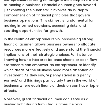
of running a business. Financial acumen goes beyond
just knowing the numbers; it involves an in-depth
comprehension of financial principles that govern
business operations. This skill set is fundamental for
making informed decisions, assessing risks, and
spotting opportunities for growth.
In the realm of entrepreneurship, possessing strong
financial acumen allows business owners to allocate
resources more effectively and understand the financial
implications of their strategic choices. For instance,
knowing how to interpret balance sheets or cash flow
statements can empower an entrepreneur to identify
which areas of the business need more attention or
investment. As they say, "A penny saved is a penny
earned," and this rings particularly true in the world of
business where each financial decision can have ripple
effects.
Moreover, great financial acumen can serve as a
guiding light during tumultuous times, helping