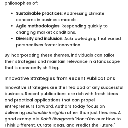
philosophies of:
Sustainable practices
: Addressing climate
concerns in business models.
Agile methodologies
: Responding quickly to
changing market conditions.
Diversity and inclusion
: Acknowledging that varied
perspectives foster innovation.
By incorporating these themes, individuals can tailor
their strategies and maintain relevance in a landscape
that is constantly shifting.
Innovative Strategies from Recent Publications
Innovative strategies are the lifeblood of any successful
business. Recent publications are rich with fresh ideas
and practical applications that can propel
entrepreneurs forward. Authors today focus on
delivering
actionable insights
rather than just theories. A
good example is
Rohit Bhargava's
"Non-Obvious: How to
Think Different, Curate Ideas, and Predict the Future."