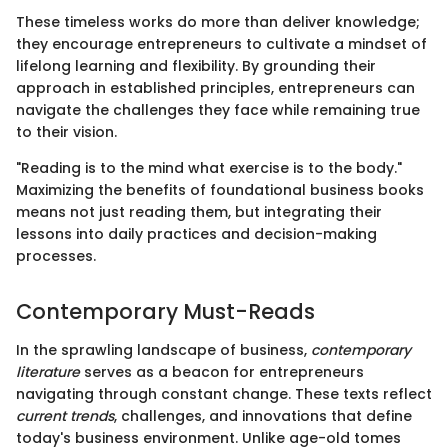
These timeless works do more than deliver knowledge;
they encourage entrepreneurs to cultivate a mindset of
lifelong learning and flexibility. By grounding their
approach in established principles, entrepreneurs can
navigate the challenges they face while remaining true
to their vision.
"Reading is to the mind what exercise is to the body."
Maximizing the benefits of foundational business books
means not just reading them, but integrating their
lessons into daily practices and decision-making
processes.
Contemporary Must-Reads
In the sprawling landscape of business,
contemporary
literature
serves as a beacon for entrepreneurs
navigating through constant change. These texts reflect
current trends
, challenges, and innovations that define
today's business environment. Unlike age-old tomes