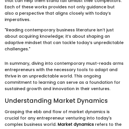
that can help them stand tall amidst their competitors.
Each of these works provides not only guidance but
also a perspective that aligns closely with today’s
imperatives.
"Reading contemporary business literature isn’t just
about acquiring knowledge; it’s about shaping an
adaptive mindset that can tackle today’s unpredictable
challenges."
In summary, diving into contemporary must-reads arms
entrepreneurs with the necessary tools to adapt and
thrive in an unpredictable world. This ongoing
commitment to learning can serve as a foundation for
sustained growth and innovation in their ventures.
Understanding Market Dynamics
Grasping the ebb and flow of market dynamics is
crucial for any entrepreneur venturing into today's
complex business world.
Market dynamics
refers to the