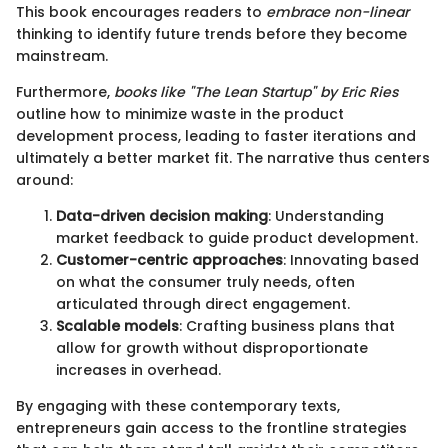
This book encourages readers to
embrace non-linear
thinking to identify future trends before they become
mainstream.
Furthermore,
books like "The Lean Startup" by Eric Ries
outline how to minimize waste in the product
development process, leading to faster iterations and
ultimately a better market fit. The narrative thus centers
around:
Data-driven decision making
: Understanding
market feedback to guide product development.
Customer-centric approaches
: Innovating based
on what the consumer truly needs, often
articulated through direct engagement.
Scalable models
: Crafting business plans that
allow for growth without disproportionate
increases in overhead.
By engaging with these contemporary texts,
entrepreneurs gain access to the frontline strategies