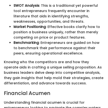
SWOT Analysis
: This is a traditional yet powerful
tool entrepreneurs frequently encounter in
literature that aids in identifying strengths,
weaknesses, opportunities, and threats.
Market Positioning
: Effective books clarify how to
position a business uniquely, rather than merely
competing on price or product features.
Benchmarking
: Entrepreneurs are guided on how
to benchmark their performance against their
peers, ensuring operational excellence.
Knowing who the competitors are and how they
operate aids in crafting a unique selling proposition. As
business leaders delve deep into competitive analysis,
they gain insights that help mold their strategies, create
differentiation, and advance towards success.
Financial Acumen
Understanding financial acumen is crucial for
entrepreneurs looking to navigate the complex waters