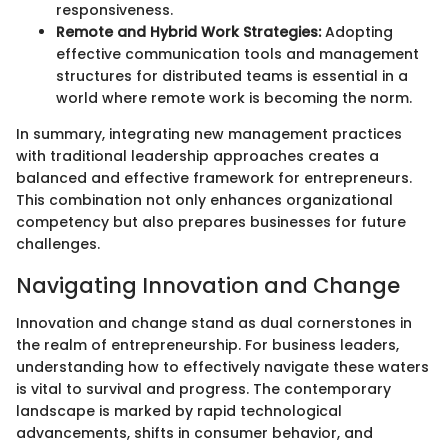
responsiveness.
Remote and Hybrid Work Strategies:
Adopting
effective communication tools and management
structures for distributed teams is essential in a
world where remote work is becoming the norm.
In summary, integrating new management practices
with traditional leadership approaches creates a
balanced and effective framework for entrepreneurs.
This combination not only enhances organizational
competency but also prepares businesses for future
challenges.
Navigating Innovation and Change
Innovation and change stand as dual cornerstones in
the realm of entrepreneurship. For business leaders,
understanding how to effectively navigate these waters
is vital to survival and progress. The contemporary
landscape is marked by rapid technological
advancements, shifts in consumer behavior, and