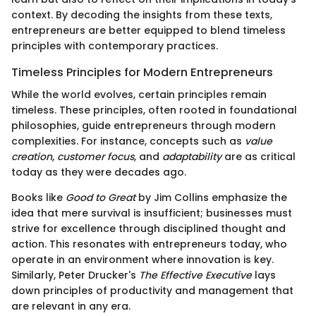
context. By decoding the insights from these texts,
entrepreneurs are better equipped to blend timeless
principles with contemporary practices.
Timeless Principles for Modern Entrepreneurs
While the world evolves, certain principles remain
timeless. These principles, often rooted in foundational
philosophies, guide entrepreneurs through modern
complexities. For instance, concepts such as
value
creation
,
customer focus
, and
adaptability
are as critical
today as they were decades ago.
Books like
Good to Great
by Jim Collins emphasize the
idea that mere survival is insufficient; businesses must
strive for excellence through disciplined thought and
action. This resonates with entrepreneurs today, who
operate in an environment where innovation is key.
Similarly, Peter Drucker's
The Effective Executive
lays
down principles of productivity and management that
are relevant in any era.