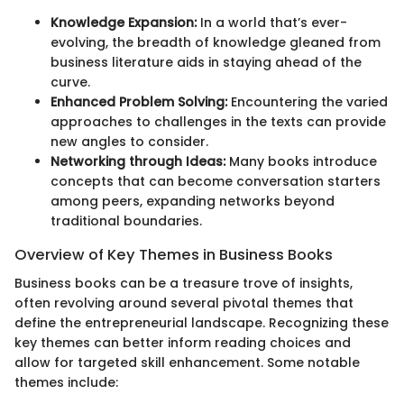
Knowledge Expansion:
In a world that’s ever-
evolving, the breadth of knowledge gleaned from
business literature aids in staying ahead of the
curve.
Enhanced Problem Solving:
Encountering the varied
approaches to challenges in the texts can provide
new angles to consider.
Networking through Ideas:
Many books introduce
concepts that can become conversation starters
among peers, expanding networks beyond
traditional boundaries.
Overview of Key Themes in Business Books
Business books can be a treasure trove of insights,
often revolving around several pivotal themes that
define the entrepreneurial landscape. Recognizing these
key themes can better inform reading choices and
allow for targeted skill enhancement. Some notable
themes include: