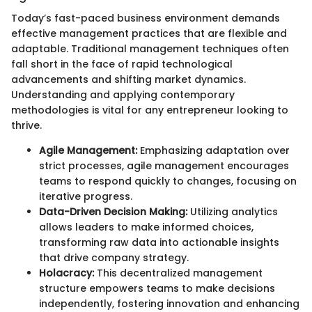
Today’s fast-paced business environment demands
effective management practices that are flexible and
adaptable. Traditional management techniques often
fall short in the face of rapid technological
advancements and shifting market dynamics.
Understanding and applying contemporary
methodologies is vital for any entrepreneur looking to
thrive.
Agile Management:
Emphasizing adaptation over
strict processes, agile management encourages
teams to respond quickly to changes, focusing on
iterative progress.
Data-Driven Decision Making:
Utilizing analytics
allows leaders to make informed choices,
transforming raw data into actionable insights
that drive company strategy.
Holacracy:
This decentralized management
structure empowers teams to make decisions
independently, fostering innovation and enhancing