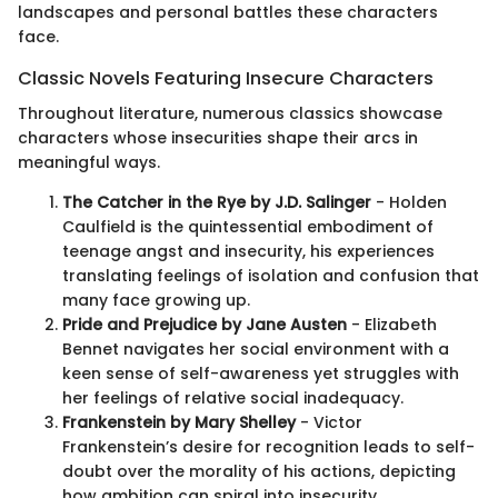
landscapes and personal battles these characters
face.
Classic Novels Featuring Insecure Characters
Throughout literature, numerous classics showcase
characters whose insecurities shape their arcs in
meaningful ways.
The Catcher in the Rye by J.D. Salinger
- Holden
Caulfield is the quintessential embodiment of
teenage angst and insecurity, his experiences
translating feelings of isolation and confusion that
many face growing up.
Pride and Prejudice by Jane Austen
- Elizabeth
Bennet navigates her social environment with a
keen sense of self-awareness yet struggles with
her feelings of relative social inadequacy.
Frankenstein by Mary Shelley
- Victor
Frankenstein’s desire for recognition leads to self-
doubt over the morality of his actions, depicting
how ambition can spiral into insecurity.