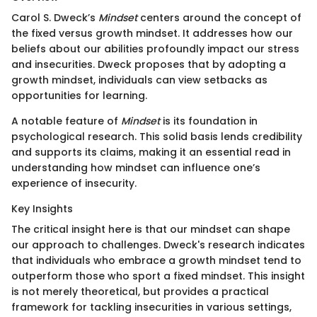
Carol S. Dweck’s
Mindset
centers around the concept of
the fixed versus growth mindset. It addresses how our
beliefs about our abilities profoundly impact our stress
and insecurities. Dweck proposes that by adopting a
growth mindset, individuals can view setbacks as
opportunities for learning.
A notable feature of
Mindset
is its foundation in
psychological research. This solid basis lends credibility
and supports its claims, making it an essential read in
understanding how mindset can influence one’s
experience of insecurity.
Key Insights
The critical insight here is that our mindset can shape
our approach to challenges. Dweck's research indicates
that individuals who embrace a growth mindset tend to
outperform those who sport a fixed mindset. This insight
is not merely theoretical, but provides a practical
framework for tackling insecurities in various settings,