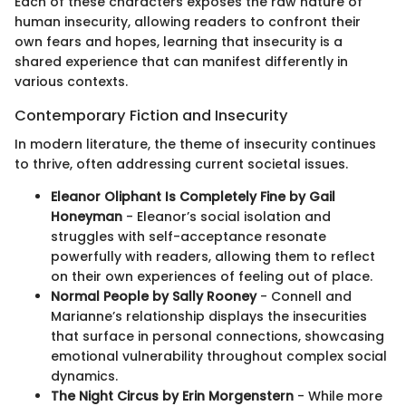
Each of these characters exposes the raw nature of
human insecurity, allowing readers to confront their
own fears and hopes, learning that insecurity is a
shared experience that can manifest differently in
various contexts.
Contemporary Fiction and Insecurity
In modern literature, the theme of insecurity continues
to thrive, often addressing current societal issues.
Eleanor Oliphant Is Completely Fine by Gail
Honeyman
- Eleanor’s social isolation and
struggles with self-acceptance resonate
powerfully with readers, allowing them to reflect
on their own experiences of feeling out of place.
Normal People by Sally Rooney
- Connell and
Marianne’s relationship displays the insecurities
that surface in personal connections, showcasing
emotional vulnerability throughout complex social
dynamics.
The Night Circus by Erin Morgenstern
- While more