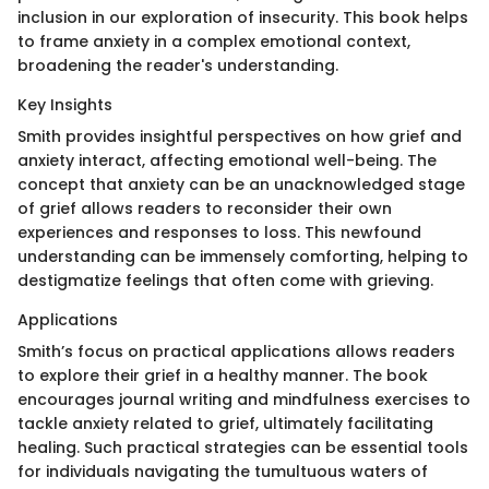
inclusion in our exploration of insecurity. This book helps
to frame anxiety in a complex emotional context,
broadening the reader's understanding.
Key Insights
Smith provides insightful perspectives on how grief and
anxiety interact, affecting emotional well-being. The
concept that anxiety can be an unacknowledged stage
of grief allows readers to reconsider their own
experiences and responses to loss. This newfound
understanding can be immensely comforting, helping to
destigmatize feelings that often come with grieving.
Applications
Smith’s focus on practical applications allows readers
to explore their grief in a healthy manner. The book
encourages journal writing and mindfulness exercises to
tackle anxiety related to grief, ultimately facilitating
healing. Such practical strategies can be essential tools
for individuals navigating the tumultuous waters of