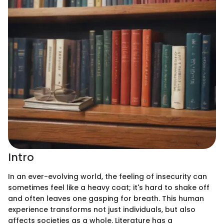
Intro
In an ever-evolving world, the feeling of insecurity can
sometimes feel like a heavy coat; it's hard to shake off
and often leaves one gasping for breath. This human
experience transforms not just individuals, but also
affects societies as a whole. Literature has a