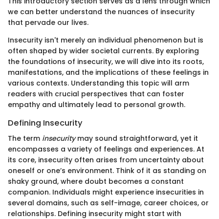
This introductory section serves as a lens through which
we can better understand the nuances of insecurity
that pervade our lives.
Insecurity isn't merely an individual phenomenon but is
often shaped by wider societal currents. By exploring
the foundations of insecurity, we will dive into its roots,
manifestations, and the implications of these feelings in
various contexts. Understanding this topic will arm
readers with crucial perspectives that can foster
empathy and ultimately lead to personal growth.
Defining Insecurity
The term
insecurity
may sound straightforward, yet it
encompasses a variety of feelings and experiences. At
its core, insecurity often arises from uncertainty about
oneself or one’s environment. Think of it as standing on
shaky ground, where doubt becomes a constant
companion. Individuals might experience insecurities in
several domains, such as self-image, career choices, or
relationships. Defining insecurity might start with