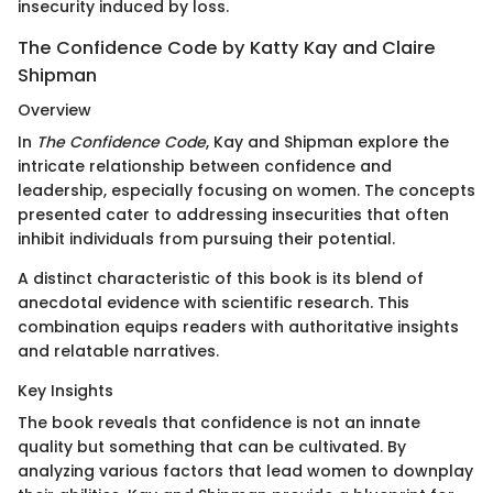
insecurity induced by loss.
The Confidence Code by Katty Kay and Claire
Shipman
Overview
In
The Confidence Code
, Kay and Shipman explore the
intricate relationship between confidence and
leadership, especially focusing on women. The concepts
presented cater to addressing insecurities that often
inhibit individuals from pursuing their potential.
A distinct characteristic of this book is its blend of
anecdotal evidence with scientific research. This
combination equips readers with authoritative insights
and relatable narratives.
Key Insights
The book reveals that confidence is not an innate
quality but something that can be cultivated. By
analyzing various factors that lead women to downplay