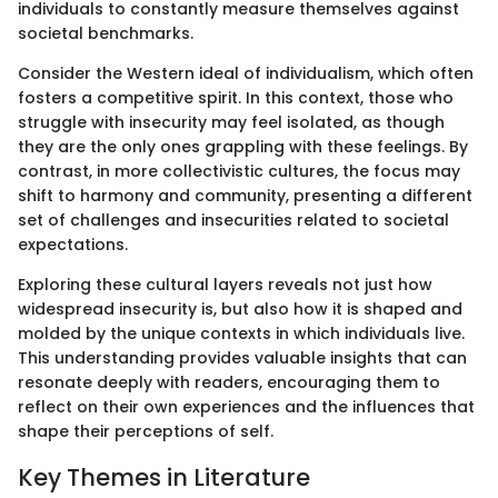
individuals to constantly measure themselves against
societal benchmarks.
Consider the Western ideal of individualism, which often
fosters a competitive spirit. In this context, those who
struggle with insecurity may feel isolated, as though
they are the only ones grappling with these feelings. By
contrast, in more collectivistic cultures, the focus may
shift to harmony and community, presenting a different
set of challenges and insecurities related to societal
expectations.
Exploring these cultural layers reveals not just how
widespread insecurity is, but also how it is shaped and
molded by the unique contexts in which individuals live.
This understanding provides valuable insights that can
resonate deeply with readers, encouraging them to
reflect on their own experiences and the influences that
shape their perceptions of self.
Key Themes in Literature