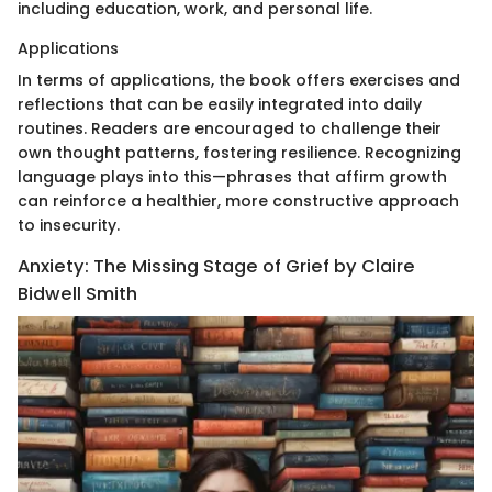
including education, work, and personal life.
Applications
In terms of applications, the book offers exercises and
reflections that can be easily integrated into daily
routines. Readers are encouraged to challenge their
own thought patterns, fostering resilience. Recognizing
language plays into this—phrases that affirm growth
can reinforce a healthier, more constructive approach
to insecurity.
Anxiety: The Missing Stage of Grief by Claire
Bidwell Smith