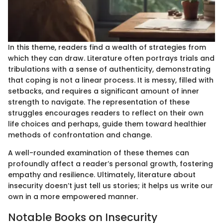
In this theme, readers find a wealth of strategies from
which they can draw. Literature often portrays trials and
tribulations with a sense of authenticity, demonstrating
that coping is not a linear process. It is messy, filled with
setbacks, and requires a significant amount of inner
strength to navigate. The representation of these
struggles encourages readers to reflect on their own
life choices and perhaps, guide them toward healthier
methods of confrontation and change.
A well-rounded examination of these themes can
profoundly affect a reader’s personal growth, fostering
empathy and resilience. Ultimately, literature about
insecurity doesn’t just tell us stories; it helps us write our
own in a more empowered manner.
Notable Books on Insecurity