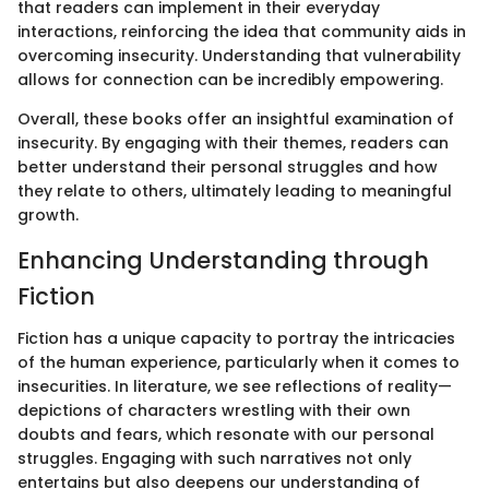
that readers can implement in their everyday
interactions, reinforcing the idea that community aids in
overcoming insecurity. Understanding that vulnerability
allows for connection can be incredibly empowering.
Overall, these books offer an insightful examination of
insecurity. By engaging with their themes, readers can
better understand their personal struggles and how
they relate to others, ultimately leading to meaningful
growth.
Enhancing Understanding through
Fiction
Fiction has a unique capacity to portray the intricacies
of the human experience, particularly when it comes to
insecurities. In literature, we see reflections of reality—
depictions of characters wrestling with their own
doubts and fears, which resonate with our personal
struggles. Engaging with such narratives not only
entertains but also deepens our understanding of