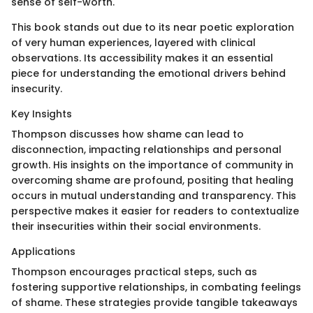
sense of self-worth.
This book stands out due to its near poetic exploration
of very human experiences, layered with clinical
observations. Its accessibility makes it an essential
piece for understanding the emotional drivers behind
insecurity.
Key Insights
Thompson discusses how shame can lead to
disconnection, impacting relationships and personal
growth. His insights on the importance of community in
overcoming shame are profound, positing that healing
occurs in mutual understanding and transparency. This
perspective makes it easier for readers to contextualize
their insecurities within their social environments.
Applications
Thompson encourages practical steps, such as
fostering supportive relationships, in combating feelings
of shame. These strategies provide tangible takeaways