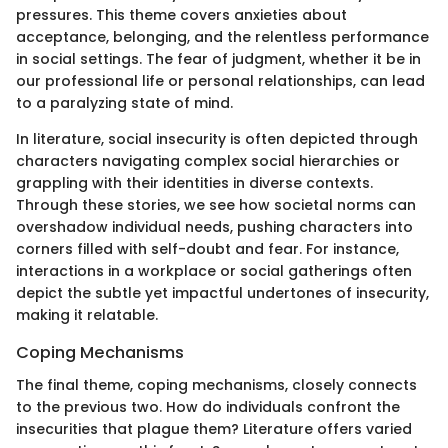
pressures. This theme covers anxieties about
acceptance, belonging, and the relentless performance
in social settings. The fear of judgment, whether it be in
our professional life or personal relationships, can lead
to a paralyzing state of mind.
In literature, social insecurity is often depicted through
characters navigating complex social hierarchies or
grappling with their identities in diverse contexts.
Through these stories, we see how societal norms can
overshadow individual needs, pushing characters into
corners filled with self-doubt and fear. For instance,
interactions in a workplace or social gatherings often
depict the subtle yet impactful undertones of insecurity,
making it relatable.
Coping Mechanisms
The final theme, coping mechanisms, closely connects
to the previous two. How do individuals confront the
insecurities that plague them? Literature offers varied