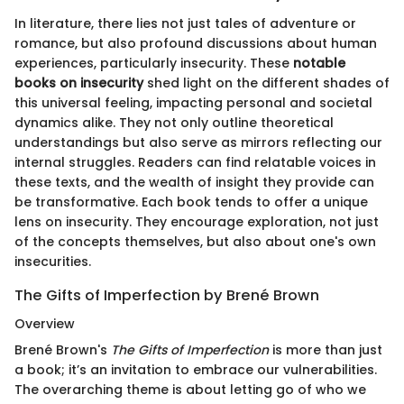
In literature, there lies not just tales of adventure or
romance, but also profound discussions about human
experiences, particularly insecurity. These
notable
books on insecurity
shed light on the different shades of
this universal feeling, impacting personal and societal
dynamics alike. They not only outline theoretical
understandings but also serve as mirrors reflecting our
internal struggles. Readers can find relatable voices in
these texts, and the wealth of insight they provide can
be transformative. Each book tends to offer a unique
lens on insecurity. They encourage exploration, not just
of the concepts themselves, but also about one's own
insecurities.
The Gifts of Imperfection by Brené Brown
Overview
Brené Brown's
The Gifts of Imperfection
is more than just
a book; it’s an invitation to embrace our vulnerabilities.
The overarching theme is about letting go of who we