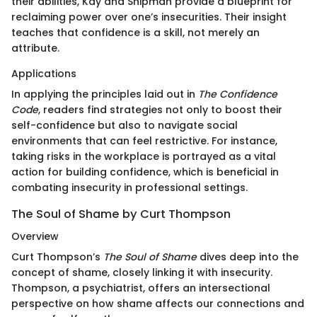
their abilities, Kay and Shipman provide a blueprint for
reclaiming power over one’s insecurities. Their insight
teaches that confidence is a skill, not merely an
attribute.
Applications
In applying the principles laid out in
The Confidence
Code
, readers find strategies not only to boost their
self-confidence but also to navigate social
environments that can feel restrictive. For instance,
taking risks in the workplace is portrayed as a vital
action for building confidence, which is beneficial in
combating insecurity in professional settings.
The Soul of Shame by Curt Thompson
Overview
Curt Thompson’s
The Soul of Shame
dives deep into the
concept of shame, closely linking it with insecurity.
Thompson, a psychiatrist, offers an intersectional
perspective on how shame affects our connections and