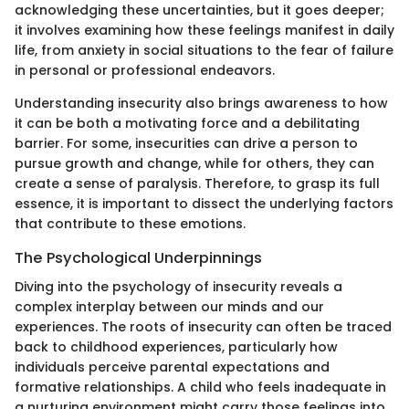
acknowledging these uncertainties, but it goes deeper;
it involves examining how these feelings manifest in daily
life, from anxiety in social situations to the fear of failure
in personal or professional endeavors.
Understanding insecurity also brings awareness to how
it can be both a motivating force and a debilitating
barrier. For some, insecurities can drive a person to
pursue growth and change, while for others, they can
create a sense of paralysis. Therefore, to grasp its full
essence, it is important to dissect the underlying factors
that contribute to these emotions.
The Psychological Underpinnings
Diving into the psychology of insecurity reveals a
complex interplay between our minds and our
experiences. The roots of insecurity can often be traced
back to childhood experiences, particularly how
individuals perceive parental expectations and
formative relationships. A child who feels inadequate in
a nurturing environment might carry those feelings into