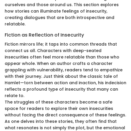
ourselves and those around us. This section explores
how stories can illuminate feelings of insecurity,
creating dialogues that are both introspective and
relatable.
Fiction as Reflection of Insecurity
Fiction mirrors life; it taps into common threads that
connect us all. Characters with deep-seated
insecurities often feel more relatable than those who
appear whole. When an author crafts a character
grappling with vulnerability, readers tend to empathize
with their journey. Just think about the classic tale of
Hamlet—torn between action and inaction, his indecision
reflects a profound type of insecurity that many can
relate to.
The struggles of these characters become a safe
space for readers to explore their own insecurities
without facing the direct consequence of these feelings.
As one delves into these stories, they often find that
what resonates is not simply the plot, but the emotional