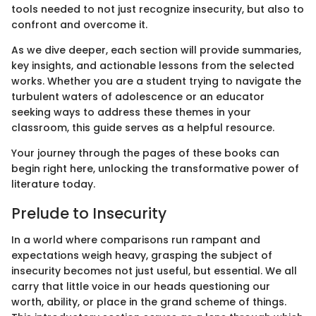
tools needed to not just recognize insecurity, but also to
confront and overcome it.
As we dive deeper, each section will provide summaries,
key insights, and actionable lessons from the selected
works. Whether you are a student trying to navigate the
turbulent waters of adolescence or an educator
seeking ways to address these themes in your
classroom, this guide serves as a helpful resource.
Your journey through the pages of these books can
begin right here, unlocking the transformative power of
literature today.
Prelude to Insecurity
In a world where comparisons run rampant and
expectations weigh heavy, grasping the subject of
insecurity becomes not just useful, but essential. We all
carry that little voice in our heads questioning our
worth, ability, or place in the grand scheme of things.