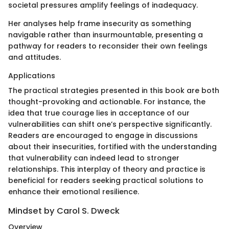
societal pressures amplify feelings of inadequacy.
Her analyses help frame insecurity as something
navigable rather than insurmountable, presenting a
pathway for readers to reconsider their own feelings
and attitudes.
Applications
The practical strategies presented in this book are both
thought-provoking and actionable. For instance, the
idea that true courage lies in acceptance of our
vulnerabilities can shift one’s perspective significantly.
Readers are encouraged to engage in discussions
about their insecurities, fortified with the understanding
that vulnerability can indeed lead to stronger
relationships. This interplay of theory and practice is
beneficial for readers seeking practical solutions to
enhance their emotional resilience.
Mindset by Carol S. Dweck
Overview