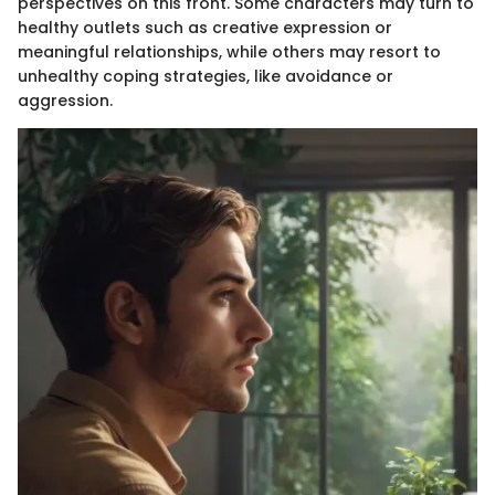
perspectives on this front. Some characters may turn to
healthy outlets such as creative expression or
meaningful relationships, while others may resort to
unhealthy coping strategies, like avoidance or
aggression.