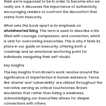
think we’re supposed to be in order to become who we
really are. It discusses the importance of authenticity,
encouraging readers to confront the discomfort that
stems from insecurity.
What sets this book apart is its emphasis on
wholehearted living
. This term is used to describe a life
filled with courage, compassion, and connection, which
is vital for overcoming insecurities. This is why it finds its
place in our guide on insecurity, offering both a
roadmap and an emotional anchoring point for
individuals navigating their self-doubt.
Key Insights
The key insights from Brown's work revolve around the
significance of imperfection in human existence. Terms
like 'shame' and 'vulnerability' are utilized throughout the
narrative, serving as critical touchstones. Brown
elucidates that rather than being a weakness,
acknowledging our insecurities allows for deeper
connections with others.