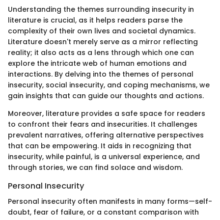
Understanding the themes surrounding insecurity in
literature is crucial, as it helps readers parse the
complexity of their own lives and societal dynamics.
Literature doesn't merely serve as a mirror reflecting
reality; it also acts as a lens through which one can
explore the intricate web of human emotions and
interactions. By delving into the themes of personal
insecurity, social insecurity, and coping mechanisms, we
gain insights that can guide our thoughts and actions.
Moreover, literature provides a safe space for readers
to confront their fears and insecurities. It challenges
prevalent narratives, offering alternative perspectives
that can be empowering. It aids in recognizing that
insecurity, while painful, is a universal experience, and
through stories, we can find solace and wisdom.
Personal Insecurity
Personal insecurity often manifests in many forms—self-
doubt, fear of failure, or a constant comparison with