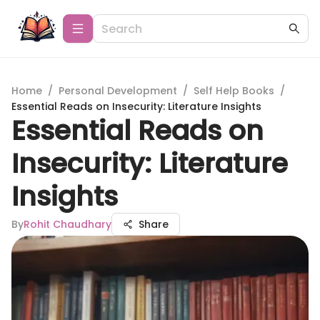
Home
/
Personal Development
/
Self Help Books
/
Essential Reads on Insecurity: Literature Insights
Essential Reads on
Insecurity: Literature
Insights
By
Rohit Chaudhary
Share