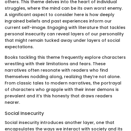
others. This theme delves into the heart of individual
struggles, where the mind can be its own worst enemy.
A significant aspect to consider here is how deeply
ingrained beliefs and past experiences inform our
current self-image. Engaging with literature that tackles
personal insecurity can reveal layers of our personality
that might remain tucked away under layers of social
expectations.
Books tackling this theme frequently explore characters
wrestling with their limitations and fears. These
narratives often resonate with readers who find
themselves nodding along, realizing they’re not alone.
From classic tales to modern narratives, the portrayal
of characters who grapple with their inner demons is
prevalent and it’s this honesty that draws readers
nearer.
Social Insecurity
Social insecurity introduces another layer, one that
encapsulates the ways we interact with society and its