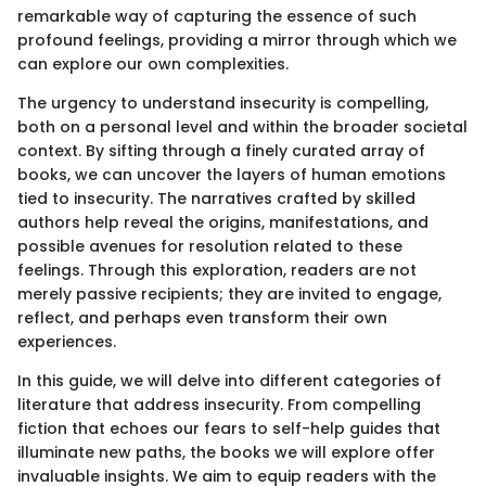
remarkable way of capturing the essence of such
profound feelings, providing a mirror through which we
can explore our own complexities.
The urgency to understand insecurity is compelling,
both on a personal level and within the broader societal
context. By sifting through a finely curated array of
books, we can uncover the layers of human emotions
tied to insecurity. The narratives crafted by skilled
authors help reveal the origins, manifestations, and
possible avenues for resolution related to these
feelings. Through this exploration, readers are not
merely passive recipients; they are invited to engage,
reflect, and perhaps even transform their own
experiences.
In this guide, we will delve into different categories of
literature that address insecurity. From compelling
fiction that echoes our fears to self-help guides that
illuminate new paths, the books we will explore offer
invaluable insights. We aim to equip readers with the