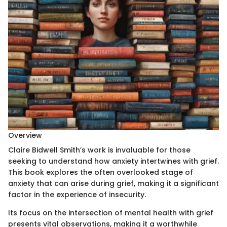
Overview
Claire Bidwell Smith’s work is invaluable for those
seeking to understand how anxiety intertwines with grief.
This book explores the often overlooked stage of
anxiety that can arise during grief, making it a significant
factor in the experience of insecurity.
Its focus on the intersection of mental health with grief
presents vital observations, making it a worthwhile