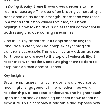
In
Daring Greatly
, Brené Brown dives deeper into the
realm of courage. The idea of embracing vulnerability is
positioned as an act of strength rather than weakness.
In a world that often values fortitude, this book
highlights how taking risks is an essential component in
addressing and overcoming insecurities.
One of its key attributes is its approachability; the
language is clear, making complex psychological
concepts accessible. This is particularly advantageous
for those who are new to the topic of vulnerability. It
resonates with readers, encouraging them to dare to
step outside their comfort zones.
Key Insights
Brown emphasizes that vulnerability is a precursor to
meaningful engagement in life, whether it be work,
relationships, or personal endeavors. The insights touch
upon the paradox of needing connection while fearing
exposure. This dichotomy is relatable and exposes how