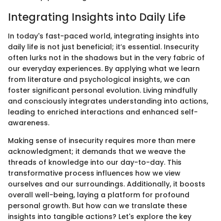
Integrating Insights into Daily Life
In today's fast-paced world, integrating insights into
daily life is not just beneficial; it’s essential. Insecurity
often lurks not in the shadows but in the very fabric of
our everyday experiences. By applying what we learn
from literature and psychological insights, we can
foster significant personal evolution. Living mindfully
and consciously integrates understanding into actions,
leading to enriched interactions and enhanced self-
awareness.
Making sense of insecurity requires more than mere
acknowledgment; it demands that we weave the
threads of knowledge into our day-to-day. This
transformative process influences how we view
ourselves and our surroundings. Additionally, it boosts
overall well-being, laying a platform for profound
personal growth. But how can we translate these
insights into tangible actions? Let's explore the key