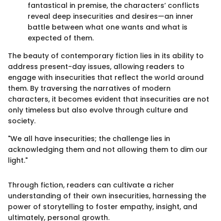
fantastical in premise, the characters’ conflicts
reveal deep insecurities and desires—an inner
battle between what one wants and what is
expected of them.
The beauty of contemporary fiction lies in its ability to
address present-day issues, allowing readers to
engage with insecurities that reflect the world around
them. By traversing the narratives of modern
characters, it becomes evident that insecurities are not
only timeless but also evolve through culture and
society.
"We all have insecurities; the challenge lies in
acknowledging them and not allowing them to dim our
light."
Through fiction, readers can cultivate a richer
understanding of their own insecurities, harnessing the
power of storytelling to foster empathy, insight, and
ultimately, personal growth.