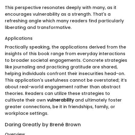
This perspective resonates deeply with many, as it
encourages vulnerability as a strength. That's a
refreshing angle which many readers find particularly
liberating and transformative.
Applications
Practically speaking, the applications derived from the
insights of this book range from everyday interactions
to broader societal engagements. Concrete strategies
like journaling and practicing gratitude are shared,
helping individuals confront their insecurities head-on.
This application's usefulness cannot be overstated; it’s
about real-world engagement rather than abstract
theories. Readers can utilize these strategies to
cultivate their own
vulnerability
and ultimately foster
greater connections, be it in friendships, family, or
workplace settings.
Daring Greatly by Brené Brown
Overview