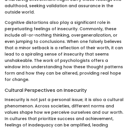
adulthood, seeking validation and assurance in the
outside world.
Cognitive distortions also play a significant role in
perpetuating feelings of insecurity. Commonly, these
include all-or-nothing thinking, overgeneralization, or
even jumping to conclusions. When one falsely believes
that a minor setback is a reflection of their worth, it can
lead to a spiraling sense of insecurity that seems
unshakeable. The work of psychologists offers a
window into understanding how these thought patterns
form and how they can be altered, providing real hope
for change.
Cultural Perspectives on Insecurity
Insecurity is not just a personal issue; it is also a cultural
phenomenon. Across societies, different norms and
values shape how we perceive ourselves and our worth.
In cultures that prioritize success and achievement,
feelings of inadequacy can be amplified, leading