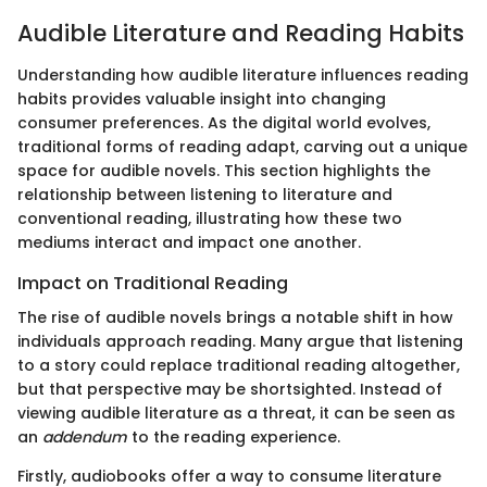
Audible Literature and Reading Habits
Understanding how audible literature influences reading
habits provides valuable insight into changing
consumer preferences. As the digital world evolves,
traditional forms of reading adapt, carving out a unique
space for audible novels. This section highlights the
relationship between listening to literature and
conventional reading, illustrating how these two
mediums interact and impact one another.
Impact on Traditional Reading
The rise of audible novels brings a notable shift in how
individuals approach reading. Many argue that listening
to a story could replace traditional reading altogether,
but that perspective may be shortsighted. Instead of
viewing audible literature as a threat, it can be seen as
an
addendum
to the reading experience.
Firstly, audiobooks offer a way to consume literature