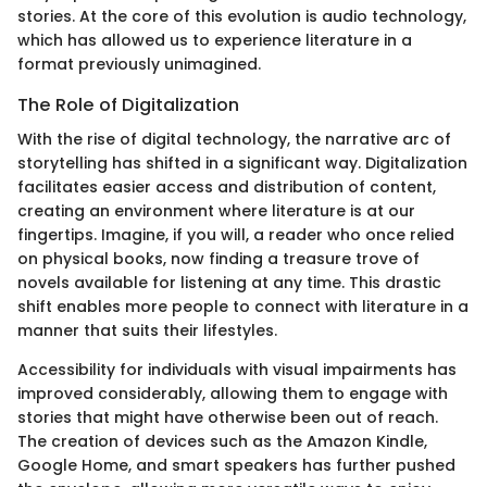
stories. At the core of this evolution is audio technology,
which has allowed us to experience literature in a
format previously unimagined.
The Role of Digitalization
With the rise of digital technology, the narrative arc of
storytelling has shifted in a significant way. Digitalization
facilitates easier access and distribution of content,
creating an environment where literature is at our
fingertips. Imagine, if you will, a reader who once relied
on physical books, now finding a treasure trove of
novels available for listening at any time. This drastic
shift enables more people to connect with literature in a
manner that suits their lifestyles.
Accessibility for individuals with visual impairments has
improved considerably, allowing them to engage with
stories that might have otherwise been out of reach.
The creation of devices such as the Amazon Kindle,
Google Home, and smart speakers has further pushed