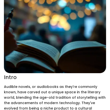
Intro
Audible novels, or audiobooks as they're commonly
known, have carved out a unique space in the literary
world, blending the age-old tradition of storytelling with
the advancements of modern technology. They've
evolved from being a niche product to a cultural