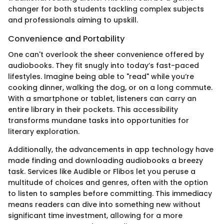
changer for both students tackling complex subjects
and professionals aiming to upskill.
Convenience and Portability
One can't overlook the sheer convenience offered by
audiobooks. They fit snugly into today’s fast-paced
lifestyles. Imagine being able to "read" while you’re
cooking dinner, walking the dog, or on a long commute.
With a smartphone or tablet, listeners can carry an
entire library in their pockets. This accessibility
transforms mundane tasks into opportunities for
literary exploration.
Additionally, the advancements in app technology have
made finding and downloading audiobooks a breezy
task. Services like Audible or Flibos let you peruse a
multitude of choices and genres, often with the option
to listen to samples before committing. This immediacy
means readers can dive into something new without
significant time investment, allowing for a more