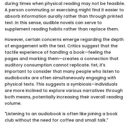
during times when physical reading may not be feasible.
A person commuting or exercising might find it easier to
absorb information aurally rather than through printed
text. In this sense, audible novels can serve to
supplement reading habits rather than replace them.
However, certain concerns emerge regarding the depth
of engagement with the text. Critics suggest that the
tactile experience of handling a book—feeling the
pages and marking them—creates a connection that
auditory consumption cannot replicate. Yet, it's
important to consider that many people who listen to
audiobooks are often simultaneously engaging with
physical texts. This suggests a symbiosis—individuals
are more inclined to explore various narratives through
both means, potentially increasing their overall reading
volume.
"Listening to an audiobook is often like joining a book
club without the need for coffee and small talk."