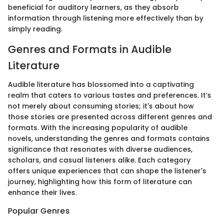
beneficial for auditory learners, as they absorb
information through listening more effectively than by
simply reading.
Genres and Formats in Audible
Literature
Audible literature has blossomed into a captivating
realm that caters to various tastes and preferences. It’s
not merely about consuming stories; it's about how
those stories are presented across different genres and
formats. With the increasing popularity of audible
novels, understanding the genres and formats contains
significance that resonates with diverse audiences,
scholars, and casual listeners alike. Each category
offers unique experiences that can shape the listener's
journey, highlighting how this form of literature can
enhance their lives.
Popular Genres