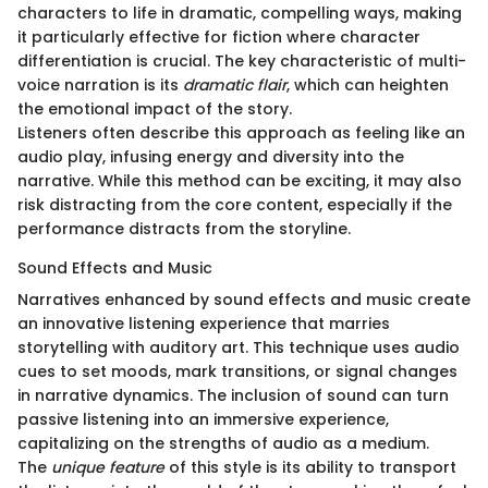
characters to life in dramatic, compelling ways, making
it particularly effective for fiction where character
differentiation is crucial. The key characteristic of multi-
voice narration is its
dramatic flair
, which can heighten
the emotional impact of the story.
Listeners often describe this approach as feeling like an
audio play, infusing energy and diversity into the
narrative. While this method can be exciting, it may also
risk distracting from the core content, especially if the
performance distracts from the storyline.
Sound Effects and Music
Narratives enhanced by sound effects and music create
an innovative listening experience that marries
storytelling with auditory art. This technique uses audio
cues to set moods, mark transitions, or signal changes
in narrative dynamics. The inclusion of sound can turn
passive listening into an immersive experience,
capitalizing on the strengths of audio as a medium.
The
unique feature
of this style is its ability to transport