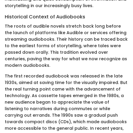
storytelling in our increasingly busy lives.
Historical Context of Audiobooks
The roots of audible novels stretch back long before
the launch of platforms like Audible or services offering
streaming audiobooks. Their history can be traced back
to the earliest forms of storytelling, where tales were
passed down orally. This tradition evolved over
centuries, paving the way for what we now recognize as
modern audiobooks.
The first recorded audiobook was released in the late
1930s, aimed at saving time for the visually impaired. But
the real turning point came with the advancement of
technology. As cassette tapes emerged in the 1980s, a
new audience began to appreciate the value of
listening to narratives during commutes or while
carrying out errands. The 1990s saw a gradual push
towards compact discs (CDs), which made audiobooks
more accessible to the general public. In recent years,