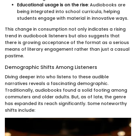
Educational usage is on the rise
: Audiobooks are
being integrated into school curricula, helping
students engage with material in innovative ways.
This change in consumption not only indicates a rising
trend in audiobook listeners but also suggests that
there is growing acceptance of the format as a serious
means of literary engagement rather than just a casual
pastime.
Demographic Shifts Among Listeners
Diving deeper into who listens to these audible
narratives reveals a fascinating demographic.
Traditionally, audiobooks found a solid footing among
commuters and older adults. But, as of late, the genre
has expanded its reach significantly. Some noteworthy
shifts include: