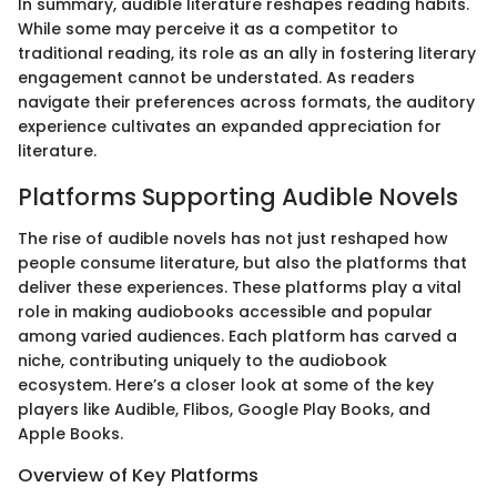
In summary, audible literature reshapes reading habits.
While some may perceive it as a competitor to
traditional reading, its role as an ally in fostering literary
engagement cannot be understated. As readers
navigate their preferences across formats, the auditory
experience cultivates an expanded appreciation for
literature.
Platforms Supporting Audible Novels
The rise of audible novels has not just reshaped how
people consume literature, but also the platforms that
deliver these experiences. These platforms play a vital
role in making audiobooks accessible and popular
among varied audiences. Each platform has carved a
niche, contributing uniquely to the audiobook
ecosystem. Here’s a closer look at some of the key
players like Audible, Flibos, Google Play Books, and
Apple Books.
Overview of Key Platforms