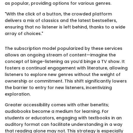
as popular, providing options for various genres.
"With the click of a button, the crowded platform
delivers a mix of classics and the latest bestsellers,
ensuring that no listener is left behind, thanks to a wide
array of choices."
The subscription model popularized by these services
allows an ongoing stream of content—imagine the
concept of binge-listening as you’d binge a TV show. It
fosters a continual engagement with literature, allowing
listeners to explore new genres without the weight of
ownership or commitment. This shift significantly lowers
the barrier to entry for new listeners, incentivizing
exploration.
Greater accessibility comes with other benefits;
audiobooks become a medium for learning. For
students or educators, engaging with textbooks in an
auditory format can facilitate understanding in a way
that reading alone may not. This strategy is especially