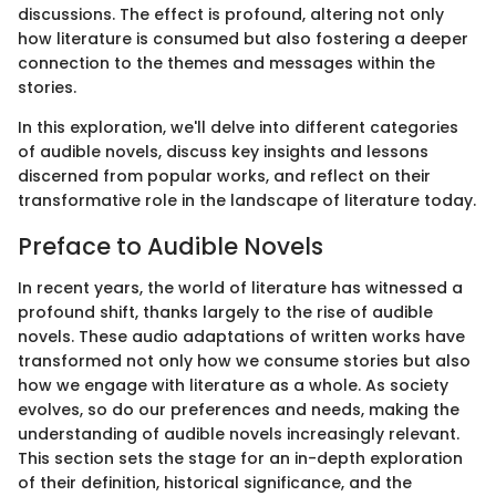
discussions. The effect is profound, altering not only
how literature is consumed but also fostering a deeper
connection to the themes and messages within the
stories.
In this exploration, we'll delve into different categories
of audible novels, discuss key insights and lessons
discerned from popular works, and reflect on their
transformative role in the landscape of literature today.
Preface to Audible Novels
In recent years, the world of literature has witnessed a
profound shift, thanks largely to the rise of audible
novels. These audio adaptations of written works have
transformed not only how we consume stories but also
how we engage with literature as a whole. As society
evolves, so do our preferences and needs, making the
understanding of audible novels increasingly relevant.
This section sets the stage for an in-depth exploration
of their definition, historical significance, and the