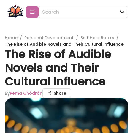
Home
/
Personal Development
/
Self Help Books
/
The Rise of Audible Novels and Their Cultural Influence
The Rise of Audible
Novels and Their
Cultural Influence
By
Pema Chödrön
Share