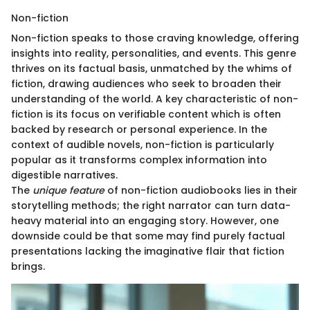
Non-fiction
Non-fiction speaks to those craving knowledge, offering
insights into reality, personalities, and events. This genre
thrives on its factual basis, unmatched by the whims of
fiction, drawing audiences who seek to broaden their
understanding of the world. A key characteristic of non-
fiction is its focus on verifiable content which is often
backed by research or personal experience. In the
context of audible novels, non-fiction is particularly
popular as it transforms complex information into
digestible narratives.
The
unique feature
of non-fiction audiobooks lies in their
storytelling methods; the right narrator can turn data-
heavy material into an engaging story. However, one
downside could be that some may find purely factual
presentations lacking the imaginative flair that fiction
brings.