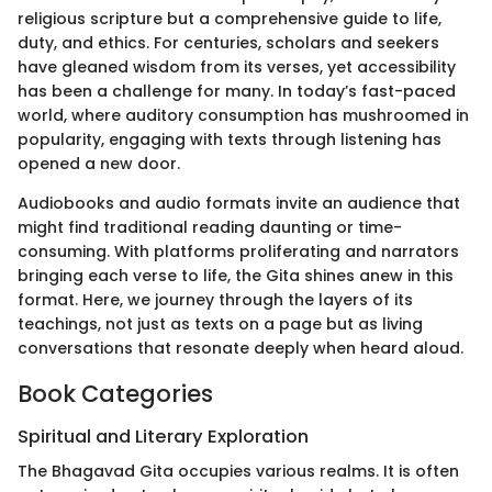
religious scripture but a comprehensive guide to life,
duty, and ethics. For centuries, scholars and seekers
have gleaned wisdom from its verses, yet accessibility
has been a challenge for many. In today’s fast-paced
world, where auditory consumption has mushroomed in
popularity, engaging with texts through listening has
opened a new door.
Audiobooks and audio formats invite an audience that
might find traditional reading daunting or time-
consuming. With platforms proliferating and narrators
bringing each verse to life, the Gita shines anew in this
format. Here, we journey through the layers of its
teachings, not just as texts on a page but as living
conversations that resonate deeply when heard aloud.
Book Categories
Spiritual and Literary Exploration
The Bhagavad Gita occupies various realms. It is often