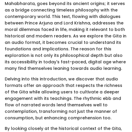
Mahabharata, goes beyond its ancient origins; it serves
as a bridge connecting timeless philosophy with the
contemporary world. This text, flowing with dialogues
between Prince Arjuna and Lord Krishna, addresses the
moral dilemmas faced in life, making it relevant to both
historical and modern readers. As we explore the Gita in
an audio format, it becomes crucial to understand its
foundations and implications. The reason for this
exploration is not only its philosophical depth but also
its accessibility in today's fast-paced, digital age where
many find themselves leaning towards audio learning.
Delving into this introduction, we discover that audio
formats offer an approach that respects the richness
of the Gita while allowing users to cultivate a deeper
engagement with its teachings. The rhythmic ebb and
flow of narrated words lend themselves well to
contemplation, transforming not just the manner of
consumption, but enhancing comprehension too.
By looking closely at the historical context of the Gita,