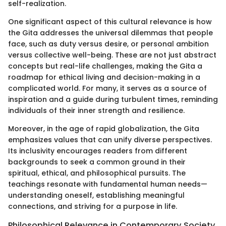
self-realization.
One significant aspect of this cultural relevance is how
the Gita addresses the universal dilemmas that people
face, such as duty versus desire, or personal ambition
versus collective well-being. These are not just abstract
concepts but real-life challenges, making the Gita a
roadmap for ethical living and decision-making in a
complicated world. For many, it serves as a source of
inspiration and a guide during turbulent times, reminding
individuals of their inner strength and resilience.
Moreover, in the age of rapid globalization, the Gita
emphasizes values that can unify diverse perspectives.
Its inclusivity encourages readers from different
backgrounds to seek a common ground in their
spiritual, ethical, and philosophical pursuits. The
teachings resonate with fundamental human needs—
understanding oneself, establishing meaningful
connections, and striving for a purpose in life.
Philosophical Relevance in Contemporary Society