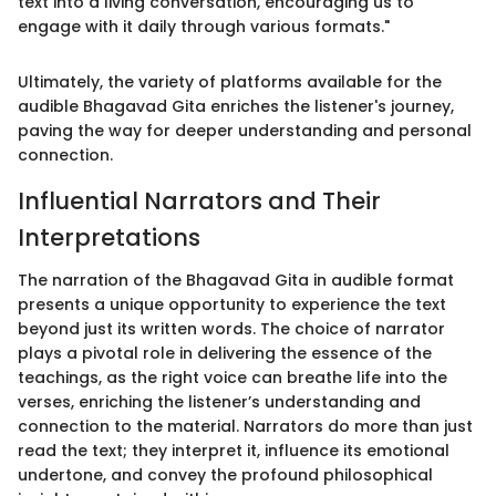
text into a living conversation, encouraging us to
engage with it daily through various formats."
Ultimately, the variety of platforms available for the
audible Bhagavad Gita enriches the listener's journey,
paving the way for deeper understanding and personal
connection.
Influential Narrators and Their
Interpretations
The narration of the Bhagavad Gita in audible format
presents a unique opportunity to experience the text
beyond just its written words. The choice of narrator
plays a pivotal role in delivering the essence of the
teachings, as the right voice can breathe life into the
verses, enriching the listener’s understanding and
connection to the material. Narrators do more than just
read the text; they interpret it, influence its emotional
undertone, and convey the profound philosophical