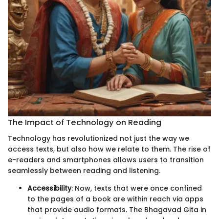
The Impact of Technology on Reading
Technology has revolutionized not just the way we
access texts, but also how we relate to them. The rise of
e-readers and smartphones allows users to transition
seamlessly between reading and listening.
Accessibility
: Now, texts that were once confined
to the pages of a book are within reach via apps
that provide audio formats. The Bhagavad Gita in