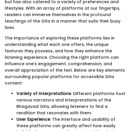
but has also catered to a variety of preferences and
lifestyles. With an array of platforms at our fingertips,
readers can immerse themselves in the profound
teachings of the Gita in a manner that suits their busy
lives.
The importance of exploring these platforms lies in
understanding what each one offers, the unique
features they possess, and how they enhance the
listening experience. Choosing the right platform can
influence one’s engagement, comprehension, and
overall appreciation of the text. Below are key elements
surrounding popular platforms for accessible Gita
content:
Variety of Interpretations
: Different platforms host
various narrators and interpretations of the
Bhagavad Gita, allowing listeners to find a
rendition that resonates with them.
User Experience
: The interface and usability of
these platforms can greatly affect how easily