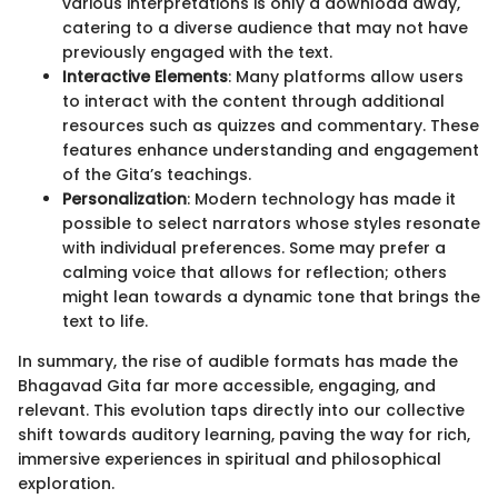
various interpretations is only a download away,
catering to a diverse audience that may not have
previously engaged with the text.
Interactive Elements
: Many platforms allow users
to interact with the content through additional
resources such as quizzes and commentary. These
features enhance understanding and engagement
of the Gita’s teachings.
Personalization
: Modern technology has made it
possible to select narrators whose styles resonate
with individual preferences. Some may prefer a
calming voice that allows for reflection; others
might lean towards a dynamic tone that brings the
text to life.
In summary, the rise of audible formats has made the
Bhagavad Gita far more accessible, engaging, and
relevant. This evolution taps directly into our collective
shift towards auditory learning, paving the way for rich,
immersive experiences in spiritual and philosophical
exploration.