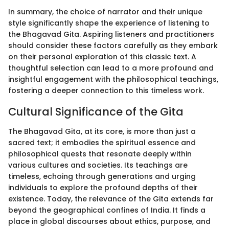
In summary, the choice of narrator and their unique
style significantly shape the experience of listening to
the Bhagavad Gita. Aspiring listeners and practitioners
should consider these factors carefully as they embark
on their personal exploration of this classic text. A
thoughtful selection can lead to a more profound and
insightful engagement with the philosophical teachings,
fostering a deeper connection to this timeless work.
Cultural Significance of the Gita
The Bhagavad Gita, at its core, is more than just a
sacred text; it embodies the spiritual essence and
philosophical quests that resonate deeply within
various cultures and societies. Its teachings are
timeless, echoing through generations and urging
individuals to explore the profound depths of their
existence. Today, the relevance of the Gita extends far
beyond the geographical confines of India. It finds a
place in global discourses about ethics, purpose, and