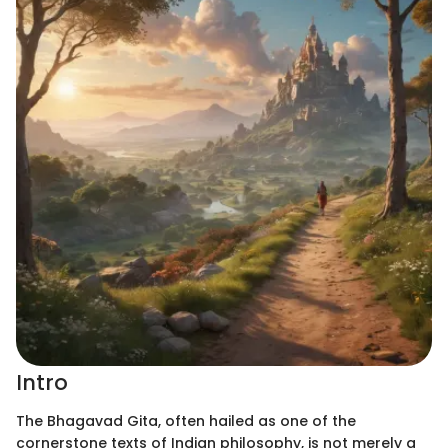
Intro
The Bhagavad Gita, often hailed as one of the
cornerstone texts of Indian philosophy, is not merely a