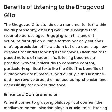
Benefits of Listening to the Bhagavad
Gita
The Bhagavad Gita stands as a monumental text within
Indian philosophy, offering invaluable insights that
resonate across ages. Engaging with this ancient
scripture through an audible format not only enriches
one's appreciation of its wisdom but also opens up new
avenues for understanding its teachings. Given the fast-
paced nature of modern life, listening becomes a
practical way for individuals to consume content,
particularly spiritual texts like the Gita. The benefits of
audiobooks are numerous, particularly in this instance,
and they revolve around enhanced comprehension and
accessibility for a wider audience.
Enhanced Comprehension
When it comes to grasping philosophical content, the
medium of communication plays a crucial role. Listening