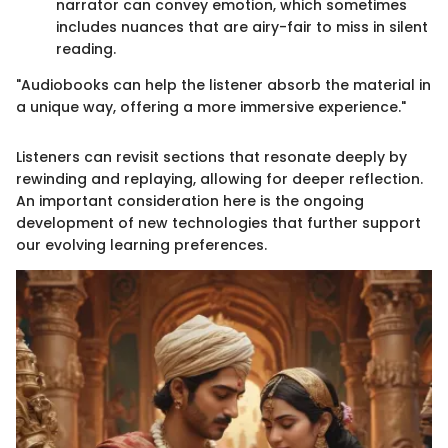
narrator can convey emotion, which sometimes
includes nuances that are airy-fair to miss in silent
reading.
"Audiobooks can help the listener absorb the material in
a unique way, offering a more immersive experience."
Listeners can revisit sections that resonate deeply by
rewinding and replaying, allowing for deeper reflection.
An important consideration here is the ongoing
development of new technologies that further support
our evolving learning preferences.