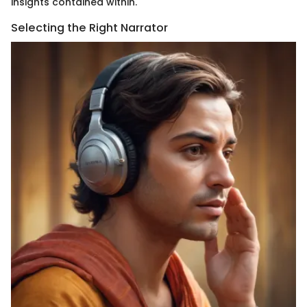
insights contained within.
Selecting the Right Narrator