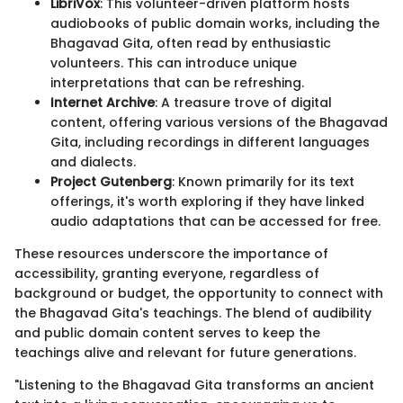
LibriVox
: This volunteer-driven platform hosts
audiobooks of public domain works, including the
Bhagavad Gita, often read by enthusiastic
volunteers. This can introduce unique
interpretations that can be refreshing.
Internet Archive
: A treasure trove of digital
content, offering various versions of the Bhagavad
Gita, including recordings in different languages
and dialects.
Project Gutenberg
: Known primarily for its text
offerings, it's worth exploring if they have linked
audio adaptations that can be accessed for free.
These resources underscore the importance of
accessibility, granting everyone, regardless of
background or budget, the opportunity to connect with
the Bhagavad Gita's teachings. The blend of audibility
and public domain content serves to keep the
teachings alive and relevant for future generations.
"Listening to the Bhagavad Gita transforms an ancient