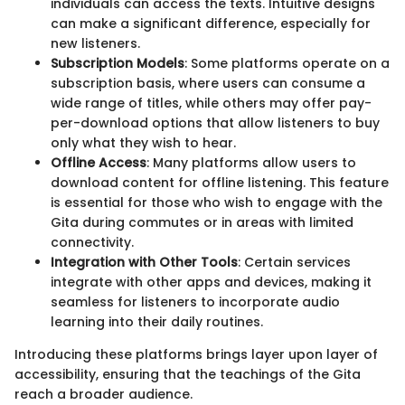
individuals can access the texts. Intuitive designs
can make a significant difference, especially for
new listeners.
Subscription Models
: Some platforms operate on a
subscription basis, where users can consume a
wide range of titles, while others may offer pay-
per-download options that allow listeners to buy
only what they wish to hear.
Offline Access
: Many platforms allow users to
download content for offline listening. This feature
is essential for those who wish to engage with the
Gita during commutes or in areas with limited
connectivity.
Integration with Other Tools
: Certain services
integrate with other apps and devices, making it
seamless for listeners to incorporate audio
learning into their daily routines.
Introducing these platforms brings layer upon layer of
accessibility, ensuring that the teachings of the Gita
reach a broader audience.