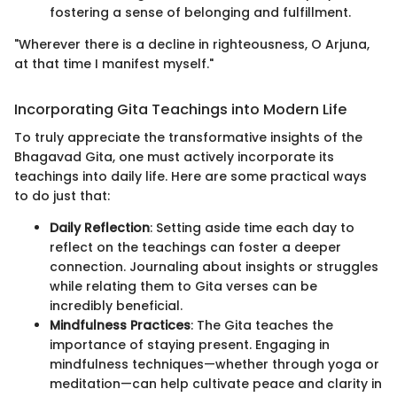
fostering a sense of belonging and fulfillment.
"Wherever there is a decline in righteousness, O Arjuna,
at that time I manifest myself."
Incorporating Gita Teachings into Modern Life
To truly appreciate the transformative insights of the
Bhagavad Gita, one must actively incorporate its
teachings into daily life. Here are some practical ways
to do just that:
Daily Reflection
: Setting aside time each day to
reflect on the teachings can foster a deeper
connection. Journaling about insights or struggles
while relating them to Gita verses can be
incredibly beneficial.
Mindfulness Practices
: The Gita teaches the
importance of staying present. Engaging in
mindfulness techniques—whether through yoga or
meditation—can help cultivate peace and clarity in