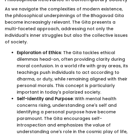
As we navigate the complexities of modern existence,
the philosophical underpinnings of the Bhagavad Gita
become increasingly relevant. The Gita presents a
multi-faceted approach, addressing not only the
individual’s inner struggles but also the collective issues
of society.
Exploration of Ethics
: The Gita tackles ethical
dilemmas head-on, often providing clarity during
moral confusion. In a world rife with gray areas, its
teachings push individuals to act according to
dharma, or duty, while remaining aligned with their
personal morals. This concept is particularly
important in today's polarized society.
Self-Identity and Purpose
: With mental health
concerns rising, understanding one's self and
identifying a personal purpose have become
paramount. The Gita encourages self-
introspection and emphasizes the value of
understanding one's role in the cosmic play of life,