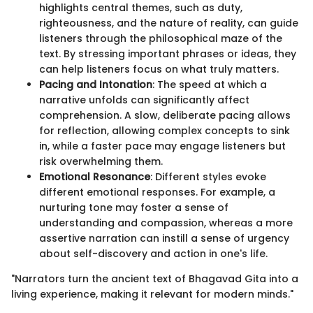
highlights central themes, such as duty,
righteousness, and the nature of reality, can guide
listeners through the philosophical maze of the
text. By stressing important phrases or ideas, they
can help listeners focus on what truly matters.
Pacing and Intonation
: The speed at which a
narrative unfolds can significantly affect
comprehension. A slow, deliberate pacing allows
for reflection, allowing complex concepts to sink
in, while a faster pace may engage listeners but
risk overwhelming them.
Emotional Resonance
: Different styles evoke
different emotional responses. For example, a
nurturing tone may foster a sense of
understanding and compassion, whereas a more
assertive narration can instill a sense of urgency
about self-discovery and action in one's life.
"Narrators turn the ancient text of Bhagavad Gita into a
living experience, making it relevant for modern minds."