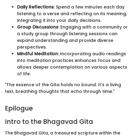
Daily Reflections
: Spend a few minutes each day
listening to a verse and reflecting on its meaning,
integrating it into your daily decisions.
Group Discussions
: Engaging with a community or
a study group through listening sessions can
expand understanding and provide diverse
perspectives.
Mindful Meditation
: Incorporating audio readings
into meditation practices enhances focus and
allows deeper contemplation on various aspects
of life.
"The essence of the Gita holds no bound. It's a living
text, breathing thoughts that echo through time."
Epilogue
Intro to the Bhagavad Gita
The Bhagavad Gita, a treasured scripture within the