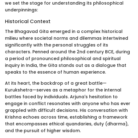
we set the stage for understanding its philosophical
underpinnings:
Historical Context
The Bhagavad Gita emerged in a complex historical
milieu where societal norms and dilemmas intertwined
significantly with the personal struggles of its
characters. Penned around the 2nd century BCE, during
a period of pronounced philosophical and spiritual
inquiry in India, the Gita stands out as a dialogue that
speaks to the essence of human experience.
At its heart, the backdrop of a great battle—
Kurukshetra—serves as a metaphor for the internal
battles faced by individuals. Arjuna's hesitation to
engage in conflict resonates with anyone who has ever
grappled with difficult decisions. His conversation with
Krishna echoes across time, establishing a framework
that encompasses ethical quandaries, duty (dharma),
and the pursuit of higher wisdom.