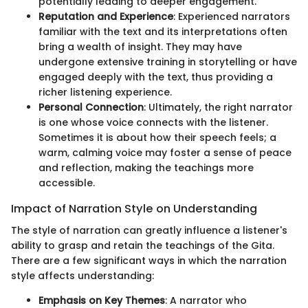
potentially leading to deeper engagement.
Reputation and Experience
: Experienced narrators
familiar with the text and its interpretations often
bring a wealth of insight. They may have
undergone extensive training in storytelling or have
engaged deeply with the text, thus providing a
richer listening experience.
Personal Connection
: Ultimately, the right narrator
is one whose voice connects with the listener.
Sometimes it is about how their speech feels; a
warm, calming voice may foster a sense of peace
and reflection, making the teachings more
accessible.
Impact of Narration Style on Understanding
The style of narration can greatly influence a listener's
ability to grasp and retain the teachings of the Gita.
There are a few significant ways in which the narration
style affects understanding:
Emphasis on Key Themes
: A narrator who