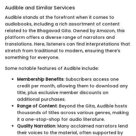
Audible and Similar Services
Audible stands at the forefront when it comes to
audiobooks, including a rich assortment of content
related to the Bhagavad Gita. Owned by Amazon, this
platform offers a diverse range of narrators and
translations. Here, listeners can find interpretations that
stretch from traditional to modern, ensuring there's
something for everyone.
Some notable features of Audible include:
Membership Benefits
: Subscribers access one
credit per month, allowing them to download any
title, plus exclusive member discounts on
additional purchases.
Range of Content
: Beyond the Gita, Audible hosts
thousands of titles across various genres, making
it a one-stop-shop for audio literature.
Quality Narration
: Many acclaimed narrators lend
their voices to the material, often supported by