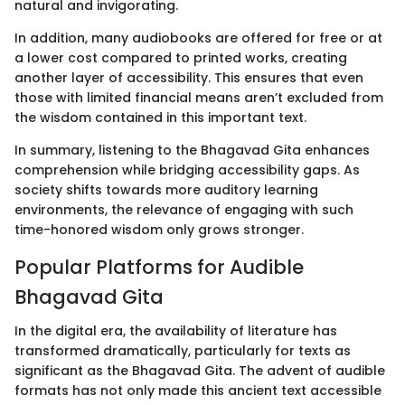
natural and invigorating.
In addition, many audiobooks are offered for free or at
a lower cost compared to printed works, creating
another layer of accessibility. This ensures that even
those with limited financial means aren’t excluded from
the wisdom contained in this important text.
In summary, listening to the Bhagavad Gita enhances
comprehension while bridging accessibility gaps. As
society shifts towards more auditory learning
environments, the relevance of engaging with such
time-honored wisdom only grows stronger.
Popular Platforms for Audible
Bhagavad Gita
In the digital era, the availability of literature has
transformed dramatically, particularly for texts as
significant as the Bhagavad Gita. The advent of audible
formats has not only made this ancient text accessible