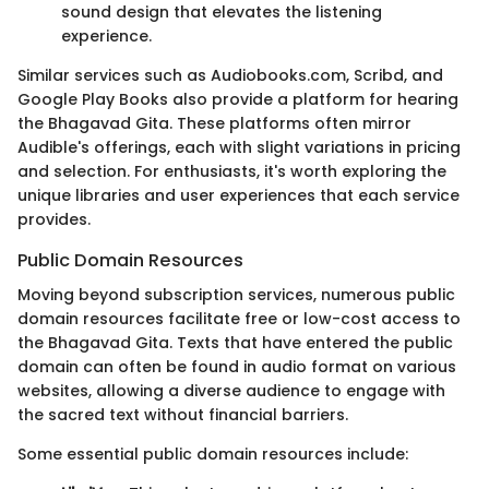
sound design that elevates the listening
experience.
Similar services such as Audiobooks.com, Scribd, and
Google Play Books also provide a platform for hearing
the Bhagavad Gita. These platforms often mirror
Audible's offerings, each with slight variations in pricing
and selection. For enthusiasts, it's worth exploring the
unique libraries and user experiences that each service
provides.
Public Domain Resources
Moving beyond subscription services, numerous public
domain resources facilitate free or low-cost access to
the Bhagavad Gita. Texts that have entered the public
domain can often be found in audio format on various
websites, allowing a diverse audience to engage with
the sacred text without financial barriers.
Some essential public domain resources include: