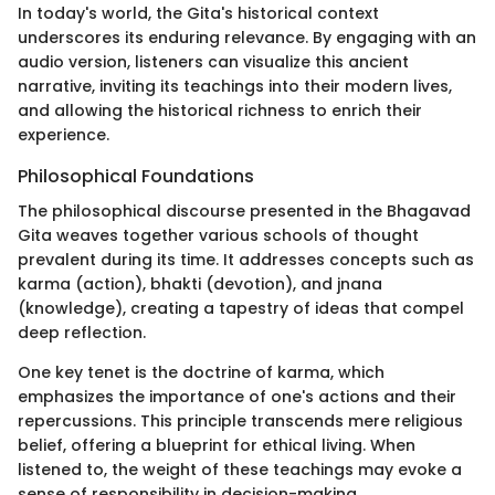
In today's world, the Gita's historical context
underscores its enduring relevance. By engaging with an
audio version, listeners can visualize this ancient
narrative, inviting its teachings into their modern lives,
and allowing the historical richness to enrich their
experience.
Philosophical Foundations
The philosophical discourse presented in the Bhagavad
Gita weaves together various schools of thought
prevalent during its time. It addresses concepts such as
karma (action), bhakti (devotion), and jnana
(knowledge), creating a tapestry of ideas that compel
deep reflection.
One key tenet is the doctrine of karma, which
emphasizes the importance of one's actions and their
repercussions. This principle transcends mere religious
belief, offering a blueprint for ethical living. When
listened to, the weight of these teachings may evoke a
sense of responsibility in decision-making.