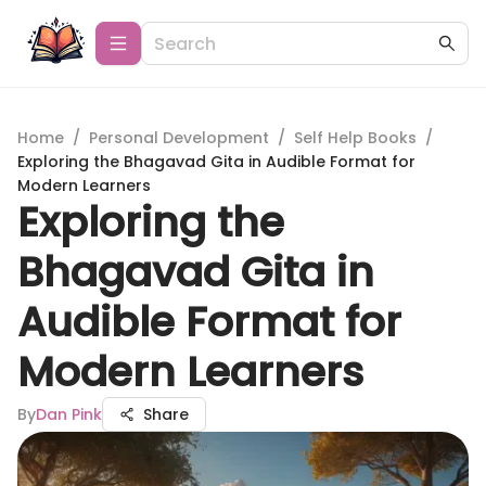
Home
/
Personal Development
/
Self Help Books
/
Exploring the Bhagavad Gita in Audible Format for
Modern Learners
Exploring the
Bhagavad Gita in
Audible Format for
Modern Learners
By
Dan Pink
Share