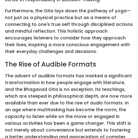
Furthermore, the Gita lays down the pathway of yoga—
not just as a physical practice but as a means of
connecting to one's true self through disciplined actions
and mindful reflection. This holistic approach
encourages listeners to consider how they approach
their lives, inspiring a more conscious engagement with
their everyday challenges and decisions.
The Rise of Audible Formats
The advent of audible formats has marked a significant
transformation in how people engage with literature,
and the Bhagavad Gita is no exception. Its teachings,
which are steeped in philosophical depth, are now more
available than ever due to the rise of audio formats. In
an age where multitasking has become the norm, the
capacity to listen while on the move or engaged in
various activities has been a game changer. This shift is
not merely about convenience but extends to fostering
a better understanding and appreciation of complex