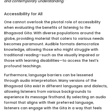
and contemporary understanding."
Accessibility for All
One cannot overlook the pivotal role of accessibility
when evaluating the benefits of listening to the
Bhagavad Gita. With diverse populations around the
globe, providing material that caters to various needs
becomes paramount. Audible formats democratize
knowledge, allowing those who might struggle with
traditional reading—such as the visually impaired or
those with learning disabilities—to access the text's
profound teachings.
Furthermore, language barriers can be lessened
through audio interpretation. Many versions of the
Bhagavad Gita exist in different languages and dialects,
allowing listeners from various backgrounds to
experience its message firsthand. By selecting an audio
format that aligns with their preferred language,
listeners can engage with the Gita in a way that feels