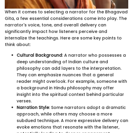
When it comes to selecting a narrator for the Bhagavad
Gita, a few essential considerations come into play. The
narrator's voice, tone, and overall delivery can
significantly impact how listeners perceive and
internalize the teachings. Here are some key points to
think about:
Cultural Background
: A narrator who possesses a
deep understanding of Indian culture and
philosophy can add layers to the interpretation.
They can emphasize nuances that a general
reader might overlook. For example, someone with
a background in Hindu philosophy may offer
insight into the spiritual context behind particular
verses.
Narration Style
: Some narrators adopt a dramatic
approach, while others may choose a more
subdued technique. A more expressive delivery can
evoke emotions that resonate with the listener,