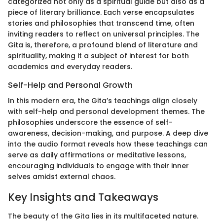
categorized not only as a spiritual guide but also as a
piece of literary brilliance. Each verse encapsulates
stories and philosophies that transcend time, often
inviting readers to reflect on universal principles. The
Gita is, therefore, a profound blend of literature and
spirituality, making it a subject of interest for both
academics and everyday readers.
Self-Help and Personal Growth
In this modern era, the Gita’s teachings align closely
with self-help and personal development themes. The
philosophies underscore the essence of self-
awareness, decision-making, and purpose. A deep dive
into the audio format reveals how these teachings can
serve as daily affirmations or meditative lessons,
encouraging individuals to engage with their inner
selves amidst external chaos.
Key Insights and Takeaways
The beauty of the Gita lies in its multifaceted nature.