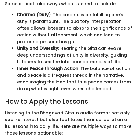
Some critical takeaways when listened to include:
Dharma (Duty)
: The emphasis on fulfilling one’s
duty is paramount. The auditory interpretation
often allows listeners to absorb the significance of
action without attachment, which can lead to
profound personal insight.
Unity and Diversity
: Hearing the Gita can evoke
deep understandings of unity in diversity, guiding
listeners to see the interconnectedness of life.
Inner Peace through Action
: The balance of action
and peace is a frequent thread in the narrative,
encouraging the idea that true peace comes from
doing what is right, even when challenged.
How to Apply the Lessons
Listening to the Bhagavad Gita in audio format not only
sparks interest but also facilitates the incorporation of
its lessons into daily life. Here are multiple ways to make
those lessons actionable: