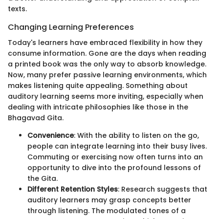
texts.
Changing Learning Preferences
Today's learners have embraced flexibility in how they
consume information. Gone are the days when reading
a printed book was the only way to absorb knowledge.
Now, many prefer passive learning environments, which
makes listening quite appealing. Something about
auditory learning seems more inviting, especially when
dealing with intricate philosophies like those in the
Bhagavad Gita.
Convenience
: With the ability to listen on the go,
people can integrate learning into their busy lives.
Commuting or exercising now often turns into an
opportunity to dive into the profound lessons of
the Gita.
Different Retention Styles
: Research suggests that
auditory learners may grasp concepts better
through listening. The modulated tones of a