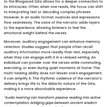
to the Bhagavad Gita allows for a deeper connection to
its intricacies. Often, when one reads, the focus can shift
to interpreting text or decoding complex phrases.
However, in an audio format, nuances and expressions
flow seamlessly. The voice of the narrator adds layers
to the experience, allowing listeners to feel the
emotional weight behind the verses.
Moreover, auditory engagement can enhance memory
retention. Studies suggest that people often recall
auditory information more readily than text, especially
when they can engage with it in a relaxed setting. An
individual can ponder over the verses while commuting,
exercising, or even during quiet moments at home. This
multi-tasking ability does not lessen one's engagement;
it can amplify it. The rhythmic cadence of the narrator’s
delivery brings life to the didactic nature of the Gita,
making it a more absorbable experience.
"Audio learning can transform passive reading into active
contemplation, bridging gaps between ancient wisdom