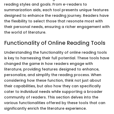
reading styles and goals. From e-readers to
summarization aids, each tool presents unique features
designed to enhance the reading journey. Readers have
the flexibility to select those that resonate most with
their personal needs, ensuring a richer engagement with
the world of literature.
Functionality of Online Reading Tools
Understanding the functionality of online reading tools
is key to harnessing their full potential. These tools have
changed the game in how readers engage with
literature, providing features designed to enhance,
personalize, and simplify the reading process. When
considering how these function, think not just about
their capabilities, but also how they can specifically
cater to individual needs while supporting a broader
community of readers. This section delves into the
various functionalities offered by these tools that can
significantly enrich the literature experience.