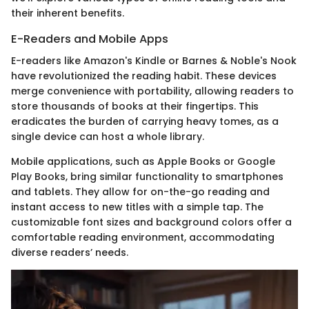
their inherent benefits.
E-Readers and Mobile Apps
E-readers like Amazon's Kindle or Barnes & Noble's Nook
have revolutionized the reading habit. These devices
merge convenience with portability, allowing readers to
store thousands of books at their fingertips. This
eradicates the burden of carrying heavy tomes, as a
single device can host a whole library.
Mobile applications, such as Apple Books or Google
Play Books, bring similar functionality to smartphones
and tablets. They allow for on-the-go reading and
instant access to new titles with a simple tap. The
customizable font sizes and background colors offer a
comfortable reading environment, accommodating
diverse readers’ needs.