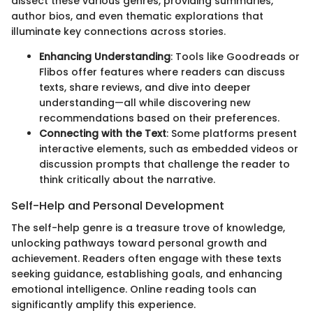
dissect these various genres, providing summaries,
author bios, and even thematic explorations that
illuminate key connections across stories.
Enhancing Understanding
: Tools like Goodreads or
Flibos offer features where readers can discuss
texts, share reviews, and dive into deeper
understanding—all while discovering new
recommendations based on their preferences.
Connecting with the Text
: Some platforms present
interactive elements, such as embedded videos or
discussion prompts that challenge the reader to
think critically about the narrative.
Self-Help and Personal Development
The self-help genre is a treasure trove of knowledge,
unlocking pathways toward personal growth and
achievement. Readers often engage with these texts
seeking guidance, establishing goals, and enhancing
emotional intelligence. Online reading tools can
significantly amplify this experience.