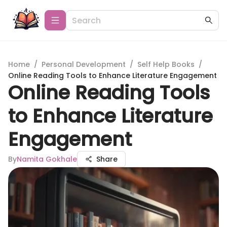
Home
/
Personal Development
/
Self Help Books
/
Online Reading Tools to Enhance Literature Engagement
Online Reading Tools
to Enhance Literature
Engagement
By
Namita Gokhale
Share