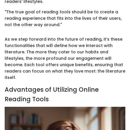
readers’ lifestyles.
"The true goal of reading tools should be to create a
reading experience that fits into the lives of their users,
not the other way around."
As we step forward into the future of reading, it’s these
functionalities that will define how we interact with
literature. The more they cater to our habits and
lifestyles, the more profound our engagement will
become. Each tool offers unique benefits, ensuring that
readers can focus on what they love most: the literature
itself.
Advantages of Utilizing Online
Reading Tools