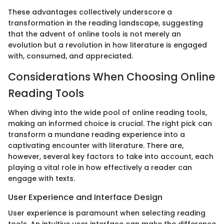
These advantages collectively underscore a
transformation in the reading landscape, suggesting
that the advent of online tools is not merely an
evolution but a revolution in how literature is engaged
with, consumed, and appreciated.
Considerations When Choosing Online
Reading Tools
When diving into the wide pool of online reading tools,
making an informed choice is crucial. The right pick can
transform a mundane reading experience into a
captivating encounter with literature. There are,
however, several key factors to take into account, each
playing a vital role in how effectively a reader can
engage with texts.
User Experience and Interface Design
User experience is paramount when selecting reading
tools. An intuitive user interface can make the difference