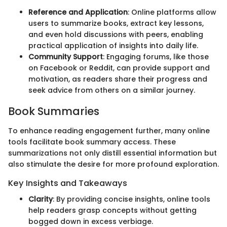
Reference and Application
: Online platforms allow
users to summarize books, extract key lessons,
and even hold discussions with peers, enabling
practical application of insights into daily life.
Community Support
: Engaging forums, like those
on Facebook or Reddit, can provide support and
motivation, as readers share their progress and
seek advice from others on a similar journey.
Book Summaries
To enhance reading engagement further, many online
tools facilitate book summary access. These
summarizations not only distill essential information but
also stimulate the desire for more profound exploration.
Key Insights and Takeaways
Clarity
: By providing concise insights, online tools
help readers grasp concepts without getting
bogged down in excess verbiage.