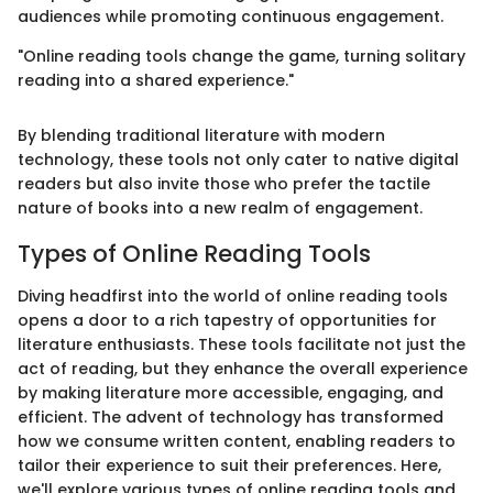
audiences while promoting continuous engagement.
"Online reading tools change the game, turning solitary
reading into a shared experience."
By blending traditional literature with modern
technology, these tools not only cater to native digital
readers but also invite those who prefer the tactile
nature of books into a new realm of engagement.
Types of Online Reading Tools
Diving headfirst into the world of online reading tools
opens a door to a rich tapestry of opportunities for
literature enthusiasts. These tools facilitate not just the
act of reading, but they enhance the overall experience
by making literature more accessible, engaging, and
efficient. The advent of technology has transformed
how we consume written content, enabling readers to
tailor their experience to suit their preferences. Here,
we'll explore various types of online reading tools and