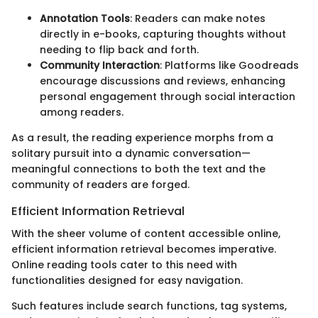
Annotation Tools
: Readers can make notes
directly in e-books, capturing thoughts without
needing to flip back and forth.
Community Interaction
: Platforms like Goodreads
encourage discussions and reviews, enhancing
personal engagement through social interaction
among readers.
As a result, the reading experience morphs from a
solitary pursuit into a dynamic conversation—
meaningful connections to both the text and the
community of readers are forged.
Efficient Information Retrieval
With the sheer volume of content accessible online,
efficient information retrieval becomes imperative.
Online reading tools cater to this need with
functionalities designed for easy navigation.
Such features include search functions, tag systems,