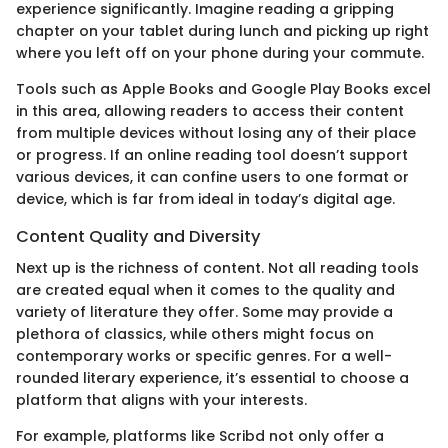
experience significantly. Imagine reading a gripping
chapter on your tablet during lunch and picking up right
where you left off on your phone during your commute.
Tools such as Apple Books and Google Play Books excel
in this area, allowing readers to access their content
from multiple devices without losing any of their place
or progress. If an online reading tool doesn’t support
various devices, it can confine users to one format or
device, which is far from ideal in today’s digital age.
Content Quality and Diversity
Next up is the richness of content. Not all reading tools
are created equal when it comes to the quality and
variety of literature they offer. Some may provide a
plethora of classics, while others might focus on
contemporary works or specific genres. For a well-
rounded literary experience, it’s essential to choose a
platform that aligns with your interests.
For example, platforms like Scribd not only offer a