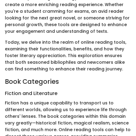
create a more enriching reading experience. Whether
you're a student cramming for exams, an avid reader
looking for the next great novel, or someone striving for
personal growth, these tools are designed to enhance
your engagement and understanding of texts.
Today, we delve into the realm of online reading tools,
examining their functionalities, benefits, and how they
foster literary appreciation. This exploration ensures
that both seasoned bibliophiles and newcomers alike
can find something to enhance their reading journey.
Book Categories
Fiction and Literature
Fiction has a unique capability to transport us to
different worlds, allowing us to experience life through
others' lenses. The book categories within this domain
vary greatly—historical fiction, magical realism, science
fiction, and much more. Online reading tools can help to