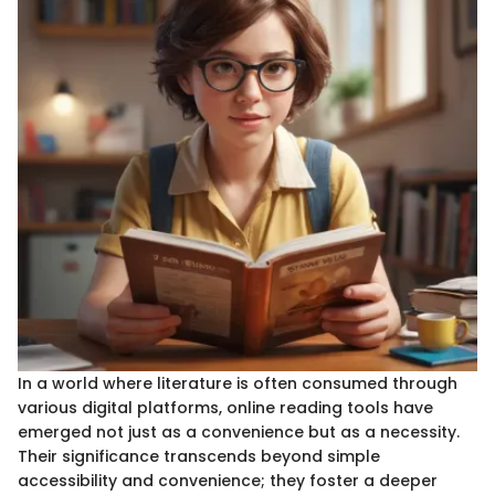
In a world where literature is often consumed through
various digital platforms, online reading tools have
emerged not just as a convenience but as a necessity.
Their significance transcends beyond simple
accessibility and convenience; they foster a deeper