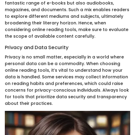
fantastic range of e-books but also audiobooks,
magazines, and documents. Such a mix enables readers
to explore different mediums and subjects, ultimately
broadening their literary horizon. Hence, when
considering online reading tools, make sure to evaluate
the scope of available content carefully.
Privacy and Data Security
Privacy is no small matter, especially in a world where
personal data can be a commodity. When choosing
online reading tools, it’s vital to understand how your
data is handled. Some services may collect information
on reading habits and preferences, which could raise
concerns for privacy-conscious individuals. Always look
for tools that prioritize data security and transparency
about their practices.