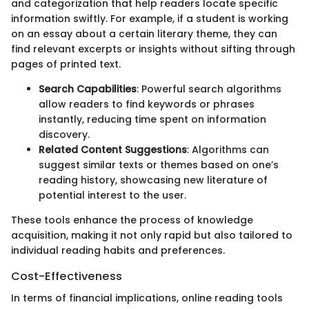
and categorization that help readers locate specific
information swiftly. For example, if a student is working
on an essay about a certain literary theme, they can
find relevant excerpts or insights without sifting through
pages of printed text.
Search Capabilities
: Powerful search algorithms
allow readers to find keywords or phrases
instantly, reducing time spent on information
discovery.
Related Content Suggestions
: Algorithms can
suggest similar texts or themes based on one’s
reading history, showcasing new literature of
potential interest to the user.
These tools enhance the process of knowledge
acquisition, making it not only rapid but also tailored to
individual reading habits and preferences.
Cost-Effectiveness
In terms of financial implications, online reading tools