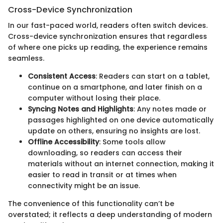
Cross-Device Synchronization
In our fast-paced world, readers often switch devices.
Cross-device synchronization ensures that regardless
of where one picks up reading, the experience remains
seamless.
Consistent Access
: Readers can start on a tablet,
continue on a smartphone, and later finish on a
computer without losing their place.
Syncing Notes and Highlights
: Any notes made or
passages highlighted on one device automatically
update on others, ensuring no insights are lost.
Offline Accessibility
: Some tools allow
downloading, so readers can access their
materials without an internet connection, making it
easier to read in transit or at times when
connectivity might be an issue.
The convenience of this functionality can’t be
overstated; it reflects a deep understanding of modern