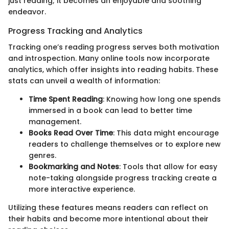
just reading; it becomes an enjoyable and soothing
endeavor.
Progress Tracking and Analytics
Tracking one’s reading progress serves both motivation
and introspection. Many online tools now incorporate
analytics, which offer insights into reading habits. These
stats can unveil a wealth of information:
Time Spent Reading
: Knowing how long one spends
immersed in a book can lead to better time
management.
Books Read Over Time
: This data might encourage
readers to challenge themselves or to explore new
genres.
Bookmarking and Notes
: Tools that allow for easy
note-taking alongside progress tracking create a
more interactive experience.
Utilizing these features means readers can reflect on
their habits and become more intentional about their