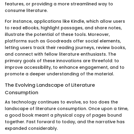
features, or providing a more streamlined way to
consume literature.
For instance, applications like Kindle, which allow users
to read eBooks, highlight passages, and share notes,
illustrate the potential of these tools. Moreover,
platforms such as Goodreads offer social elements,
letting users track their reading journeys, review books,
and connect with fellow literature enthusiasts. The
primary goals of these innovations are threefold: to
improve accessibility, to enhance engagement, and to
promote a deeper understanding of the material.
The Evolving Landscape of Literature
Consumption
As technology continues to evolve, so too does the
landscape of literature consumption. Once upon a time,
a good book meant a physical copy of pages bound
together. Fast forward to today, and the narrative has
expanded considerably.