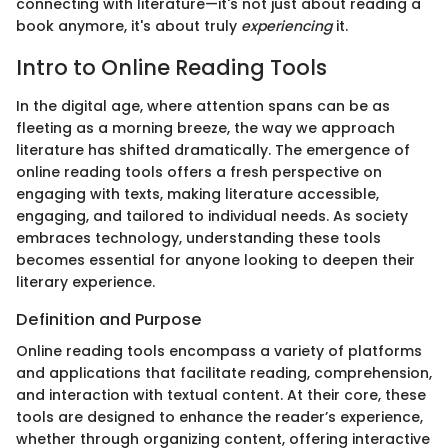
connecting with literature—it's not just about reading a
book anymore, it's about truly
experiencing
it.
Intro to Online Reading Tools
In the digital age, where attention spans can be as
fleeting as a morning breeze, the way we approach
literature has shifted dramatically. The emergence of
online reading tools offers a fresh perspective on
engaging with texts, making literature accessible,
engaging, and tailored to individual needs. As society
embraces technology, understanding these tools
becomes essential for anyone looking to deepen their
literary experience.
Definition and Purpose
Online reading tools encompass a variety of platforms
and applications that facilitate reading, comprehension,
and interaction with textual content. At their core, these
tools are designed to enhance the reader’s experience,
whether through organizing content, offering interactive