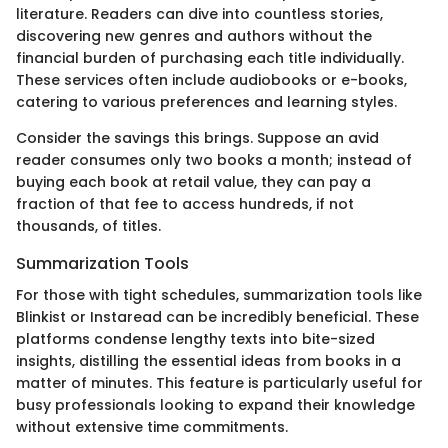
literature. Readers can dive into countless stories,
discovering new genres and authors without the
financial burden of purchasing each title individually.
These services often include audiobooks or e-books,
catering to various preferences and learning styles.
Consider the savings this brings. Suppose an avid
reader consumes only two books a month; instead of
buying each book at retail value, they can pay a
fraction of that fee to access hundreds, if not
thousands, of titles.
Summarization Tools
For those with tight schedules, summarization tools like
Blinkist or Instaread can be incredibly beneficial. These
platforms condense lengthy texts into bite-sized
insights, distilling the essential ideas from books in a
matter of minutes. This feature is particularly useful for
busy professionals looking to expand their knowledge
without extensive time commitments.