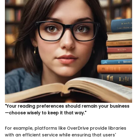
"Your reading preferences should remain your business
—choose wisely to keep it that way."
For example, platforms like OverDrive provide libraries
with an efficient service while ensuring that users'