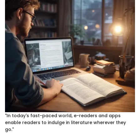
"In today's fast-paced world, e-readers and apps
enable readers to indulge in literature wherever they
go."