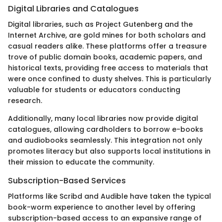
Digital Libraries and Catalogues
Digital libraries, such as Project Gutenberg and the
Internet Archive, are gold mines for both scholars and
casual readers alike. These platforms offer a treasure
trove of public domain books, academic papers, and
historical texts, providing free access to materials that
were once confined to dusty shelves. This is particularly
valuable for students or educators conducting
research.
Additionally, many local libraries now provide digital
catalogues, allowing cardholders to borrow e-books
and audiobooks seamlessly. This integration not only
promotes literacy but also supports local institutions in
their mission to educate the community.
Subscription-Based Services
Platforms like Scribd and Audible have taken the typical
book-worm experience to another level by offering
subscription-based access to an expansive range of