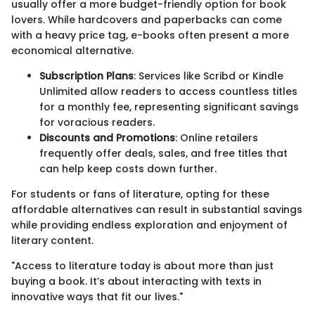
usually offer a more budget-friendly option for book
lovers. While hardcovers and paperbacks can come
with a heavy price tag, e-books often present a more
economical alternative.
Subscription Plans
: Services like Scribd or Kindle
Unlimited allow readers to access countless titles
for a monthly fee, representing significant savings
for voracious readers.
Discounts and Promotions
: Online retailers
frequently offer deals, sales, and free titles that
can help keep costs down further.
For students or fans of literature, opting for these
affordable alternatives can result in substantial savings
while providing endless exploration and enjoyment of
literary content.
"Access to literature today is about more than just
buying a book. It’s about interacting with texts in
innovative ways that fit our lives."