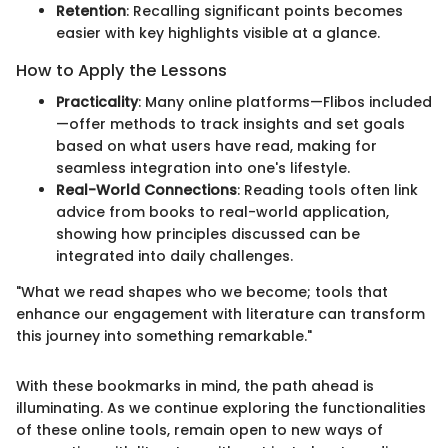
Retention
: Recalling significant points becomes
easier with key highlights visible at a glance.
How to Apply the Lessons
Practicality
: Many online platforms—Flibos included
—offer methods to track insights and set goals
based on what users have read, making for
seamless integration into one's lifestyle.
Real-World Connections
: Reading tools often link
advice from books to real-world application,
showing how principles discussed can be
integrated into daily challenges.
"What we read shapes who we become; tools that
enhance our engagement with literature can transform
this journey into something remarkable."
With these bookmarks in mind, the path ahead is
illuminating. As we continue exploring the functionalities
of these online tools, remain open to new ways of