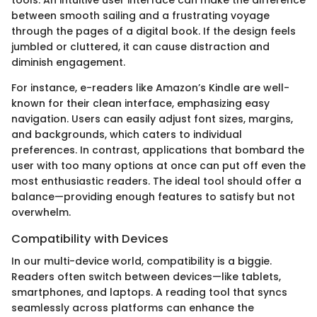
between smooth sailing and a frustrating voyage
through the pages of a digital book. If the design feels
jumbled or cluttered, it can cause distraction and
diminish engagement.
For instance, e-readers like Amazon’s Kindle are well-
known for their clean interface, emphasizing easy
navigation. Users can easily adjust font sizes, margins,
and backgrounds, which caters to individual
preferences. In contrast, applications that bombard the
user with too many options at once can put off even the
most enthusiastic readers. The ideal tool should offer a
balance—providing enough features to satisfy but not
overwhelm.
Compatibility with Devices
In our multi-device world, compatibility is a biggie.
Readers often switch between devices—like tablets,
smartphones, and laptops. A reading tool that syncs
seamlessly across platforms can enhance the