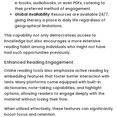
e-books, audiobooks, or even PDFs, catering to
their preferred method of engagement.
Global Availability
: Resources are available 24/7,
giving literacy a place in daily life regardless of
geographical limitations.
This capability not only democratizes access to
knowledge but also encourages a more extensive
reading habit among individuals who might not have
had such opportunities previously.
Enhanced Reading Engagement
Online reading tools also emphasize active reading by
embedding features that foster better interaction with
texts. Many platforms come equipped with built-in
dictionaries, note-taking capabilities, and highlight
options, allowing readers to engage deeply with the
material without losing their flow.
When utilized effectively, these features can significantly
boost focus and retention.