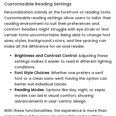
Customizable Reading Settings
Personalization stands at the forefront of reading tools.
Customizable reading settings allow users to tailor their
reading environment to suit their preferences and
comfort. Readers might struggle with eye strain or find
certain fonts uncomfortable. Being able to change font
sizes, styles, background colors, and line spacing can
make all the difference for an avid reader.
Brightness and Contrast Control
: Adjusting these
settings makes it easier to read in different lighting
conditions.
Font Style Choices
: Whether one prefers a serif
font or a clean sans-serif, having the option can
better suit individual tastes.
Reading Modes
: Options like day, night, or sepia
modes can aid in visual comfort, showing
advancements in user-centric design.
With these functionalities, the experience is more than