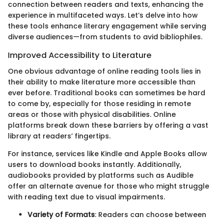
connection between readers and texts, enhancing the
experience in multifaceted ways. Let’s delve into how
these tools enhance literary engagement while serving
diverse audiences—from students to avid bibliophiles.
Improved Accessibility to Literature
One obvious advantage of online reading tools lies in
their ability to make literature more accessible than
ever before. Traditional books can sometimes be hard
to come by, especially for those residing in remote
areas or those with physical disabilities. Online
platforms break down these barriers by offering a vast
library at readers’ fingertips.
For instance, services like Kindle and Apple Books allow
users to download books instantly. Additionally,
audiobooks provided by platforms such as Audible
offer an alternate avenue for those who might struggle
with reading text due to visual impairments.
Variety of Formats
: Readers can choose between