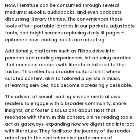
Now, literature can be consumed through several
mediums: eBooks, audiobooks, and even podcasts
discussing literary themes. The conveniences these
tools offer—portable libraries in our pockets, adjustable
fonts, and bright screens replacing dimly lit pages—
epitomize how reading habits are adapting.
Additionally, platforms such as Flibos delve into
personalized reading experiences, introducing curation
that connects readers with literature tailored to their
tastes. This reflects a broader cultural shift where
curated content, akin to tailored playlists in music
streaming services, has become increasingly desirable.
The advent of social reading environments allows
readers to engage with a broader community, share
insights, and foster discussions about texts that
resonate with them. In this context, online reading tools
act as gateways, expanding how we digest and interact
with literature. They facilitate the journey of the reader,
adapting to the ever-changing preferences of