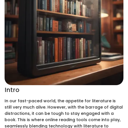
Intro
In our fast-paced world, the appetite for literature is
still very much alive. However, with the barrage of digital
distractions, it can be tough to stay engaged with a
book. This is where online reading tools come into play,
seamlessly blending technology with literature to