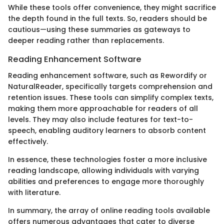
While these tools offer convenience, they might sacrifice
the depth found in the full texts. So, readers should be
cautious—using these summaries as gateways to
deeper reading rather than replacements.
Reading Enhancement Software
Reading enhancement software, such as Rewordify or
NaturalReader, specifically targets comprehension and
retention issues. These tools can simplify complex texts,
making them more approachable for readers of all
levels. They may also include features for text-to-
speech, enabling auditory learners to absorb content
effectively.
In essence, these technologies foster a more inclusive
reading landscape, allowing individuals with varying
abilities and preferences to engage more thoroughly
with literature.
In summary, the array of online reading tools available
offers numerous advantages that cater to diverse