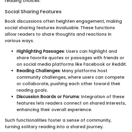
reading choices.
Social Sharing Features
Book discussions often heighten engagement, making
social sharing features invaluable. These functions
allow readers to share thoughts and reactions in
various ways.
Highlighting Passages
: Users can highlight and
share favorite quotes or passages with friends or
on social media platforms like Facebook or Reddit.
Reading Challenges
: Many platforms host
community challenges, where users can compete
or collaborate, pushing each other toward their
reading goals.
Discussion Boards or Forums
: Integration of these
features lets readers connect on shared interests,
enhancing their overall experience.
Such functionalities foster a sense of community,
turning solitary reading into a shared journey.