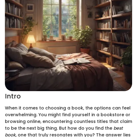
Intro
When it comes to choosing a book, the options can feel
overwhelming. You might find yourself in a bookstore or
browsing online, encountering countless titles that claim
to be the next big thing. But how do you find the
best
book
, one that truly resonates with you? The answer lies