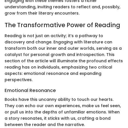
Engaging with these themes fosters a richer
understanding, inviting readers to reflect and, possibly,
grow from their literary encounters.
The Transformative Power of Reading
Reading is not just an activity; it’s a pathway to
discovery and change. Engaging with literature can
transform both our inner and outer worlds, serving as a
catalyst for personal growth and introspection. This
section of the article will illuminate the profound effects
reading has on individuals, emphasizing two critical
aspects: emotional resonance and expanding
perspectives.
Emotional Resonance
Books have this uncanny ability to touch our hearts.
They can echo our own experiences, make us feel seen,
or pull us into the depths of unfamiliar emotions. When
a story resonates, it sticks with us, crafting a bond
between the reader and the narrative.