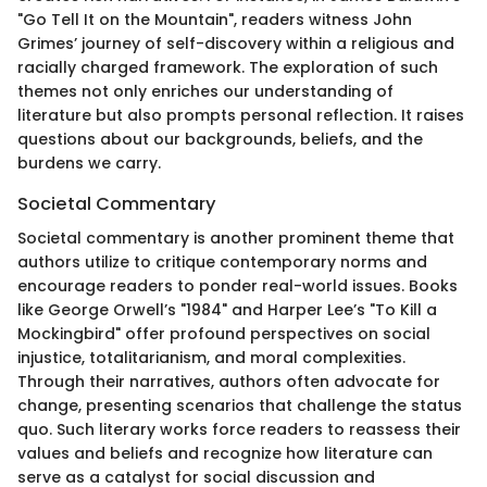
"Go Tell It on the Mountain", readers witness John
Grimes’ journey of self-discovery within a religious and
racially charged framework. The exploration of such
themes not only enriches our understanding of
literature but also prompts personal reflection. It raises
questions about our backgrounds, beliefs, and the
burdens we carry.
Societal Commentary
Societal commentary is another prominent theme that
authors utilize to critique contemporary norms and
encourage readers to ponder real-world issues. Books
like George Orwell’s "1984" and Harper Lee’s "To Kill a
Mockingbird" offer profound perspectives on social
injustice, totalitarianism, and moral complexities.
Through their narratives, authors often advocate for
change, presenting scenarios that challenge the status
quo. Such literary works force readers to reassess their
values and beliefs and recognize how literature can
serve as a catalyst for social discussion and