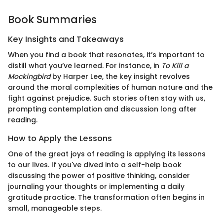
Book Summaries
Key Insights and Takeaways
When you find a book that resonates, it’s important to
distill what you’ve learned. For instance, in
To Kill a
Mockingbird
by Harper Lee, the key insight revolves
around the moral complexities of human nature and the
fight against prejudice. Such stories often stay with us,
prompting contemplation and discussion long after
reading.
How to Apply the Lessons
One of the great joys of reading is applying its lessons
to our lives. If you've dived into a self-help book
discussing the power of positive thinking, consider
journaling your thoughts or implementing a daily
gratitude practice. The transformation often begins in
small, manageable steps.