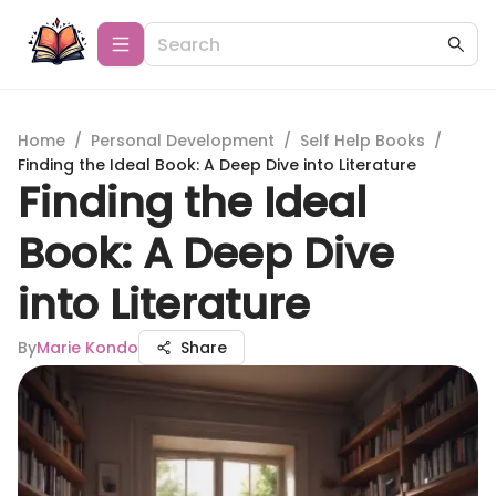
Home
/
Personal Development
/
Self Help Books
/
Finding the Ideal Book: A Deep Dive into Literature
Finding the Ideal
Book: A Deep Dive
into Literature
By
Marie Kondo
Share