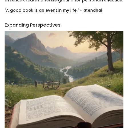
essence creates a fertile ground for personal reflection.
"A good book is an event in my life." – Stendhal
Expanding Perspectives