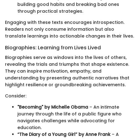
building good habits and breaking bad ones
through practical strategies.
Engaging with these texts encourages introspection.
Readers not only consume information but also
translate learnings into actionable changes in their lives.
Biographies: Learning from Lives Lived
Biographies serve as windows into the lives of others,
revealing the trials and triumphs that shape existence.
They can inspire motivation, empathy, and
understanding by presenting authentic narratives that
highlight resilience or groundbreaking achievements.
Consider:
"Becoming" by Michelle Obama
– An intimate
journey through the life of a public figure who
navigates challenges while advocating for
education.
“The Diary of a Young Girl” by Anne Frank
– A