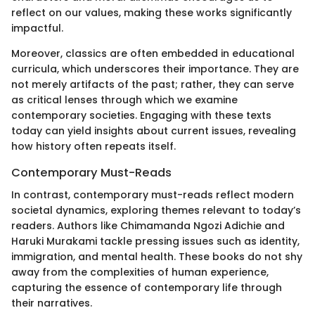
reflect on our values, making these works significantly
impactful.
Moreover, classics are often embedded in educational
curricula, which underscores their importance. They are
not merely artifacts of the past; rather, they can serve
as critical lenses through which we examine
contemporary societies. Engaging with these texts
today can yield insights about current issues, revealing
how history often repeats itself.
Contemporary Must-Reads
In contrast, contemporary must-reads reflect modern
societal dynamics, exploring themes relevant to today’s
readers. Authors like Chimamanda Ngozi Adichie and
Haruki Murakami tackle pressing issues such as identity,
immigration, and mental health. These books do not shy
away from the complexities of human experience,
capturing the essence of contemporary life through
their narratives.