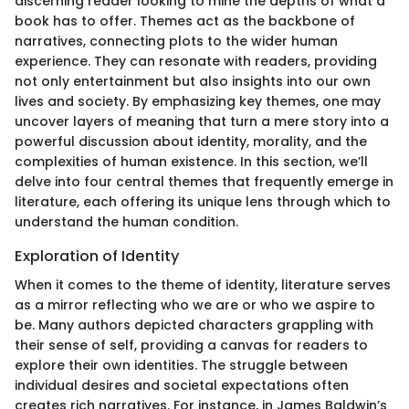
discerning reader looking to mine the depths of what a
book has to offer. Themes act as the backbone of
narratives, connecting plots to the wider human
experience. They can resonate with readers, providing
not only entertainment but also insights into our own
lives and society. By emphasizing key themes, one may
uncover layers of meaning that turn a mere story into a
powerful discussion about identity, morality, and the
complexities of human existence. In this section, we’ll
delve into four central themes that frequently emerge in
literature, each offering its unique lens through which to
understand the human condition.
Exploration of Identity
When it comes to the theme of identity, literature serves
as a mirror reflecting who we are or who we aspire to
be. Many authors depicted characters grappling with
their sense of self, providing a canvas for readers to
explore their own identities. The struggle between
individual desires and societal expectations often
creates rich narratives. For instance, in James Baldwin’s