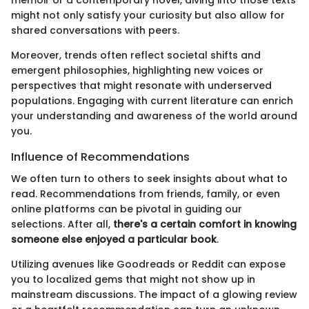
memoir or a contemporary novel, diving into those texts
might not only satisfy your curiosity but also allow for
shared conversations with peers.
Moreover, trends often reflect societal shifts and
emergent philosophies, highlighting new voices or
perspectives that might resonate with underserved
populations. Engaging with current literature can enrich
your understanding and awareness of the world around
you.
Influence of Recommendations
We often turn to others to seek insights about what to
read. Recommendations from friends, family, or even
online platforms can be pivotal in guiding our
selections. After all,
there's a certain comfort in knowing
someone else enjoyed a particular book
.
Utilizing avenues like Goodreads or Reddit can expose
you to localized gems that might not show up in
mainstream discussions. The impact of a glowing review