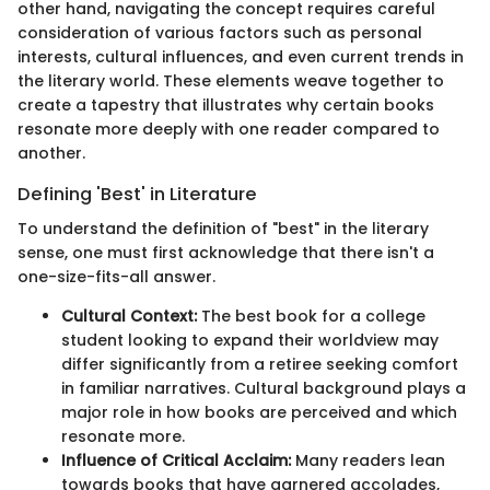
other hand, navigating the concept requires careful
consideration of various factors such as personal
interests, cultural influences, and even current trends in
the literary world. These elements weave together to
create a tapestry that illustrates why certain books
resonate more deeply with one reader compared to
another.
Defining 'Best' in Literature
To understand the definition of "best" in the literary
sense, one must first acknowledge that there isn't a
one-size-fits-all answer.
Cultural Context:
The best book for a college
student looking to expand their worldview may
differ significantly from a retiree seeking comfort
in familiar narratives. Cultural background plays a
major role in how books are perceived and which
resonate more.
Influence of Critical Acclaim:
Many readers lean
towards books that have garnered accolades,