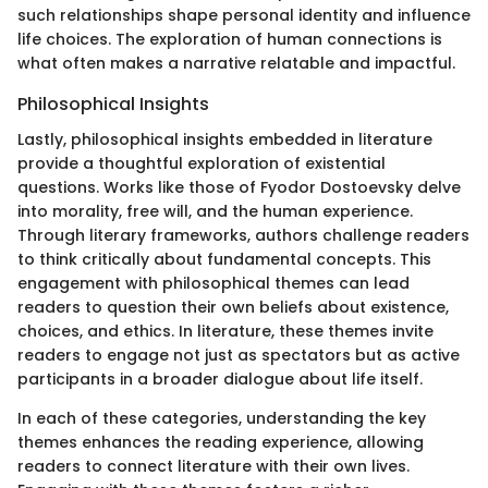
such relationships shape personal identity and influence
life choices. The exploration of human connections is
what often makes a narrative relatable and impactful.
Philosophical Insights
Lastly, philosophical insights embedded in literature
provide a thoughtful exploration of existential
questions. Works like those of Fyodor Dostoevsky delve
into morality, free will, and the human experience.
Through literary frameworks, authors challenge readers
to think critically about fundamental concepts. This
engagement with philosophical themes can lead
readers to question their own beliefs about existence,
choices, and ethics. In literature, these themes invite
readers to engage not just as spectators but as active
participants in a broader dialogue about life itself.
In each of these categories, understanding the key
themes enhances the reading experience, allowing
readers to connect literature with their own lives.