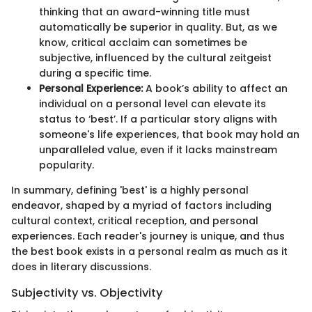
thinking that an award-winning title must
automatically be superior in quality. But, as we
know, critical acclaim can sometimes be
subjective, influenced by the cultural zeitgeist
during a specific time.
Personal Experience:
A book’s ability to affect an
individual on a personal level can elevate its
status to ‘best’. If a particular story aligns with
someone's life experiences, that book may hold an
unparalleled value, even if it lacks mainstream
popularity.
In summary, defining 'best' is a highly personal
endeavor, shaped by a myriad of factors including
cultural context, critical reception, and personal
experiences. Each reader's journey is unique, and thus
the best book exists in a personal realm as much as it
does in literary discussions.
Subjectivity vs. Objectivity