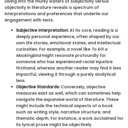
Diving into the murky waters of subjectivity versus
objectivity in literature reveals a spectrum of
interpretations and preferences that underlie our
engagement with texts.
Subjective Interpretation:
At its core, reading is a
deeply personal experience, often shaped by our
own life stories, emotional states, and intellectual
curiosities. For example, a novel like
To Kill a
Mockingbird
might resonate profoundly for
someone who has experienced racial injustice
firsthand, whereas another reader may find it less
impactful, viewing it through a purely analytical
lens.
Objective Standards:
Conversely, objective
measures exist as well, which can sometimes help
navigate the expansive world of literature. These
might include the technical aspects of a book
such as writing style, narrative structure, and
thematic depth. For instance, a work acclaimed for
its lyrical prose might be objectively