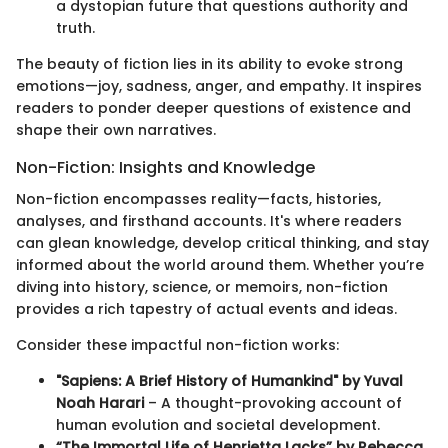
a dystopian future that questions authority and
truth.
The beauty of fiction lies in its ability to evoke strong
emotions—joy, sadness, anger, and empathy. It inspires
readers to ponder deeper questions of existence and
shape their own narratives.
Non-Fiction: Insights and Knowledge
Non-fiction encompasses reality—facts, histories,
analyses, and firsthand accounts. It's where readers
can glean knowledge, develop critical thinking, and stay
informed about the world around them. Whether you’re
diving into history, science, or memoirs, non-fiction
provides a rich tapestry of actual events and ideas.
Consider these impactful non-fiction works:
"Sapiens: A Brief History of Humankind" by Yuval
Noah Harari
– A thought-provoking account of
human evolution and societal development.
“The Immortal Life of Henrietta Lacks” by Rebecca