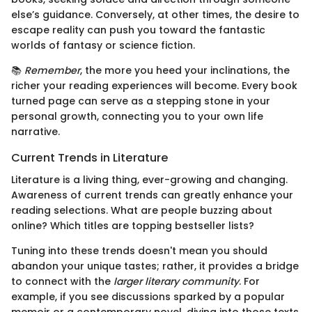
else’s guidance. Conversely, at other times, the desire to
escape reality can push you toward the fantastic
worlds of fantasy or science fiction.
📚
Remember
, the more you heed your inclinations, the
richer your reading experiences will become. Every book
turned page can serve as a stepping stone in your
personal growth, connecting you to your own life
narrative.
Current Trends in Literature
Literature is a living thing, ever-growing and changing.
Awareness of current trends can greatly enhance your
reading selections. What are people buzzing about
online? Which titles are topping bestseller lists?
Tuning into these trends doesn't mean you should
abandon your unique tastes; rather, it provides a bridge
to connect with the
larger literary community
. For
example, if you see discussions sparked by a popular