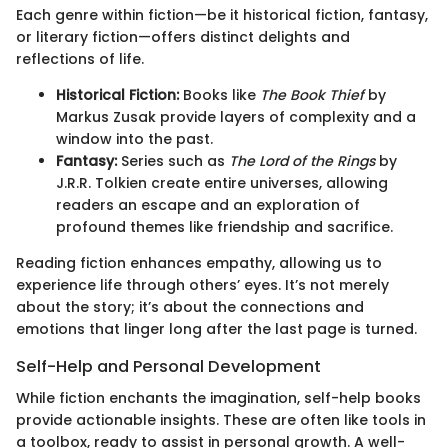
Each genre within fiction—be it historical fiction, fantasy,
or literary fiction—offers distinct delights and
reflections of life.
Historical Fiction:
Books like
The Book Thief
by
Markus Zusak provide layers of complexity and a
window into the past.
Fantasy:
Series such as
The Lord of the Rings
by
J.R.R. Tolkien create entire universes, allowing
readers an escape and an exploration of
profound themes like friendship and sacrifice.
Reading fiction enhances empathy, allowing us to
experience life through others’ eyes. It’s not merely
about the story; it’s about the connections and
emotions that linger long after the last page is turned.
Self-Help and Personal Development
While fiction enchants the imagination, self-help books
provide actionable insights. These are often like tools in
a toolbox, ready to assist in personal growth. A well-