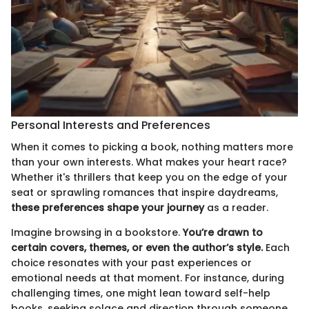
Personal Interests and Preferences
When it comes to picking a book, nothing matters more
than your own interests. What makes your heart race?
Whether it's thrillers that keep you on the edge of your
seat or sprawling romances that inspire daydreams,
these preferences shape your journey
as a reader.
Imagine browsing in a bookstore.
You’re drawn to
certain covers, themes, or even the author’s style.
Each
choice resonates with your past experiences or
emotional needs at that moment. For instance, during
challenging times, one might lean toward self-help
books, seeking solace and direction through someone