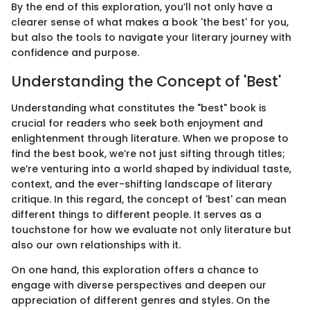
By the end of this exploration, you’ll not only have a
clearer sense of what makes a book 'the best' for you,
but also the tools to navigate your literary journey with
confidence and purpose.
Understanding the Concept of 'Best'
Understanding what constitutes the "best" book is
crucial for readers who seek both enjoyment and
enlightenment through literature. When we propose to
find the best book, we’re not just sifting through titles;
we’re venturing into a world shaped by individual taste,
context, and the ever-shifting landscape of literary
critique. In this regard, the concept of 'best' can mean
different things to different people. It serves as a
touchstone for how we evaluate not only literature but
also our own relationships with it.
On one hand, this exploration offers a chance to
engage with diverse perspectives and deepen our
appreciation of different genres and styles. On the