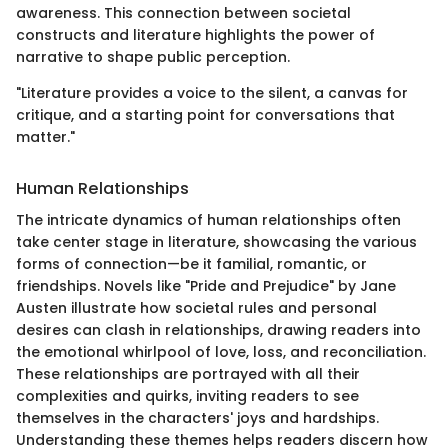
awareness. This connection between societal
constructs and literature highlights the power of
narrative to shape public perception.
"Literature provides a voice to the silent, a canvas for
critique, and a starting point for conversations that
matter."
Human Relationships
The intricate dynamics of human relationships often
take center stage in literature, showcasing the various
forms of connection—be it familial, romantic, or
friendships. Novels like "Pride and Prejudice" by Jane
Austen illustrate how societal rules and personal
desires can clash in relationships, drawing readers into
the emotional whirlpool of love, loss, and reconciliation.
These relationships are portrayed with all their
complexities and quirks, inviting readers to see
themselves in the characters' joys and hardships.
Understanding these themes helps readers discern how