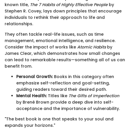
known title,
The 7 Habits of Highly Effective People
by
Stephen R. Covey, lays down principles that encourage
individuals to rethink their approach to life and
relationships.
They often tackle real-life issues, such as time
management, emotional intelligence, and resilience.
Consider the impact of works like
Atomic Habits
by
James Clear, which demonstrates how small changes
can lead to remarkable results—something all of us can
benefit from.
Personal Growth:
Books in this category often
emphasize self-reflection and goal-setting,
guiding readers toward their desired path.
Mental Health:
Titles like
The Gifts of Imperfection
by Brené Brown provide a deep dive into self-
acceptance and the importance of vulnerability.
"The best book is one that speaks to your soul and
expands your horizons."