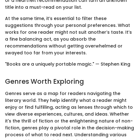
or a heartfelt recommendation can turn an unknown
title into a must-read on your list.
At the same time, it’s essential to filter these
suggestions through your personal preferences. What
works for one reader might not suit another’s taste. It’s
a fine balancing act, as you absorb the
recommendations without getting overwhelmed or
swayed too far from your interests.
"Books are a uniquely portable magic." — Stephen King
Genres Worth Exploring
Genres serve as a map for readers navigating the
literary world. They help identify what a reader might
enjoy or find fulfilling, acting as lenses through which to
view diverse experiences, cultures, and ideas. Whether
it's the thrill of fiction or the enlightening nature of non-
fiction, genres play a pivotal role in the decision-making
process of what to read next. Understanding various