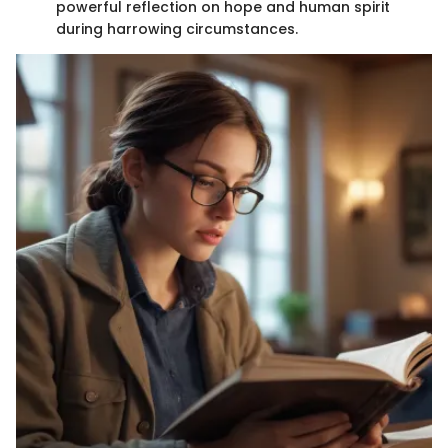
powerful reflection on hope and human spirit
during harrowing circumstances.