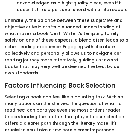
acknowledged as a high-quality piece, even if it
doesn't strike a personal chord with all its readers.
Ultimately, the balance between these subjective and
objective criteria crafts a nuanced understanding of
what makes a book 'best'. While it’s tempting to rely
solely on one of these aspects, a blend often leads to a
richer reading experience. Engaging with literature
collectively and personally allows us to navigate our
reading journey more effectively, guiding us toward
books that may very well be deemed the best by our
own standards.
Factors Influencing Book Selection
Selecting a book can feel like a daunting task. With so
many options on the shelves, the question of what to
read next can paralyze even the most ardent reader.
Understanding the factors that play into our selection
offers a clearer path through the literary maze.
It’s
crucial
to scrutinize a few core elements: personal