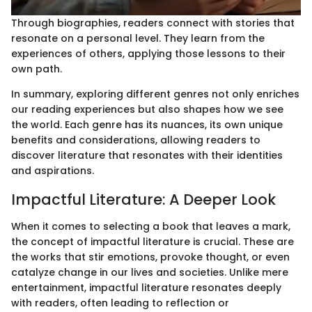
Through biographies, readers connect with stories that
resonate on a personal level. They learn from the
experiences of others, applying those lessons to their
own path.
In summary, exploring different genres not only enriches
our reading experiences but also shapes how we see
the world. Each genre has its nuances, its own unique
benefits and considerations, allowing readers to
discover literature that resonates with their identities
and aspirations.
Impactful Literature: A Deeper Look
When it comes to selecting a book that leaves a mark,
the concept of impactful literature is crucial. These are
the works that stir emotions, provoke thought, or even
catalyze change in our lives and societies. Unlike mere
entertainment, impactful literature resonates deeply
with readers, often leading to reflection or