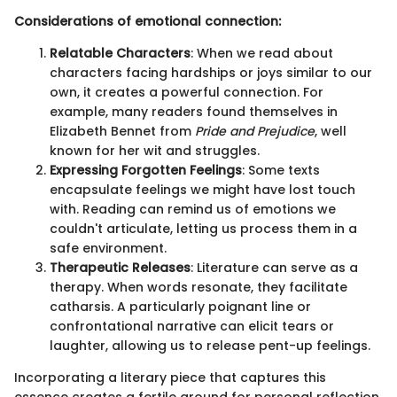
Considerations of emotional connection:
Relatable Characters
: When we read about
characters facing hardships or joys similar to our
own, it creates a powerful connection. For
example, many readers found themselves in
Elizabeth Bennet from
Pride and Prejudice
, well
known for her wit and struggles.
Expressing Forgotten Feelings
: Some texts
encapsulate feelings we might have lost touch
with. Reading can remind us of emotions we
couldn't articulate, letting us process them in a
safe environment.
Therapeutic Releases
: Literature can serve as a
therapy. When words resonate, they facilitate
catharsis. A particularly poignant line or
confrontational narrative can elicit tears or
laughter, allowing us to release pent-up feelings.
Incorporating a literary piece that captures this