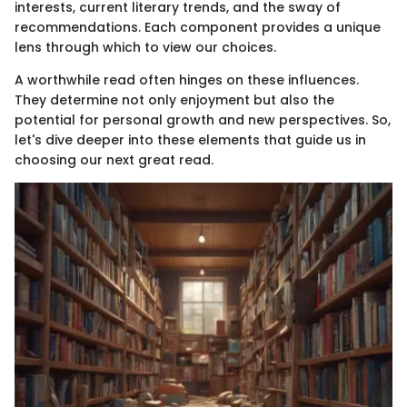
interests, current literary trends, and the sway of
recommendations. Each component provides a unique
lens through which to view our choices.
A worthwhile read often hinges on these influences.
They determine not only enjoyment but also the
potential for personal growth and new perspectives. So,
let's dive deeper into these elements that guide us in
choosing our next great read.