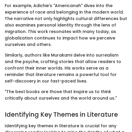
For example, Adichie's "Americanah" dives into the
experience of race and belonging in the modern world.
The narrative not only highlights cultural differences but
also examines personal identity through the lens of
migration. This work resonates with many today, as
globalization continues to impact how we perceive
ourselves and others.
Similarly, authors like Murakami delve into surrealism
and the psyche, crafting stories that allow readers to
confront their inner worlds. His works serve as a
reminder that literature remains a powerful tool for
self-discovery in our fast-paced lives.
"The best books are those that inspire us to think
critically about ourselves and the world around us."
Identifying Key Themes in Literature
Identifying key themes in literature is crucial for any