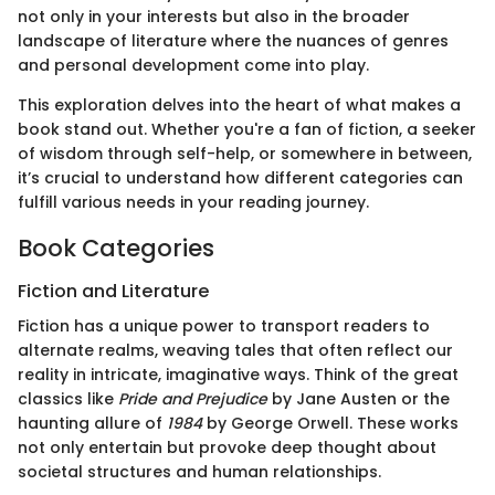
not only in your interests but also in the broader
landscape of literature where the nuances of genres
and personal development come into play.
This exploration delves into the heart of what makes a
book stand out. Whether you're a fan of fiction, a seeker
of wisdom through self-help, or somewhere in between,
it’s crucial to understand how different categories can
fulfill various needs in your reading journey.
Book Categories
Fiction and Literature
Fiction has a unique power to transport readers to
alternate realms, weaving tales that often reflect our
reality in intricate, imaginative ways. Think of the great
classics like
Pride and Prejudice
by Jane Austen or the
haunting allure of
1984
by George Orwell. These works
not only entertain but provoke deep thought about
societal structures and human relationships.