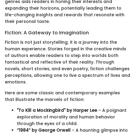
genres aids readers in honing their interests and
expanding their horizons, potentially leading them to
life-changing insights and rewards that resonate with
their personal taste.
Fiction: A Gateway to Imagination
Fiction is not just storytelling; it is a journey into the
human experience. Stories forged in the creative minds
of authors enable readers to step into worlds both
fantastical and reflective of their reality. Through
novels, short stories, and even poetry, fiction challenges
perceptions, allowing one to live a spectrum of lives and
emotions.
Here are some classic and contemporary examples
that illustrate the marvels of fiction:
"To Kill a Mockingbird" by Harper Lee
– A poignant
exploration of morality and human behavior
through the eyes of a child.
“1984” by George Orwell
– A haunting glimpse into