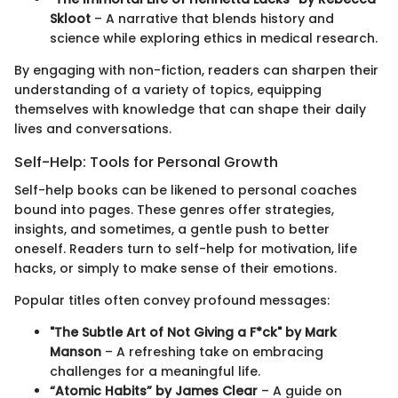
Skloot
– A narrative that blends history and
science while exploring ethics in medical research.
By engaging with non-fiction, readers can sharpen their
understanding of a variety of topics, equipping
themselves with knowledge that can shape their daily
lives and conversations.
Self-Help: Tools for Personal Growth
Self-help books can be likened to personal coaches
bound into pages. These genres offer strategies,
insights, and sometimes, a gentle push to better
oneself. Readers turn to self-help for motivation, life
hacks, or simply to make sense of their emotions.
Popular titles often convey profound messages:
"The Subtle Art of Not Giving a F*ck" by Mark
Manson
– A refreshing take on embracing
challenges for a meaningful life.
“Atomic Habits” by James Clear
– A guide on