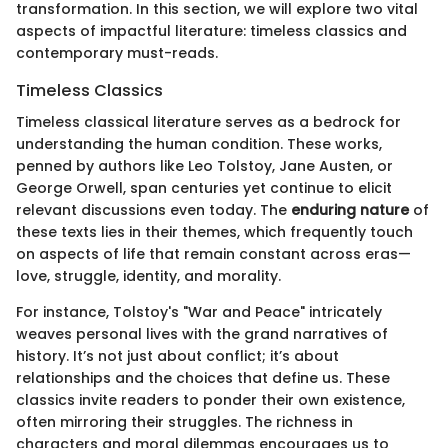
transformation. In this section, we will explore two vital
aspects of impactful literature: timeless classics and
contemporary must-reads.
Timeless Classics
Timeless classical literature serves as a bedrock for
understanding the human condition. These works,
penned by authors like Leo Tolstoy, Jane Austen, or
George Orwell, span centuries yet continue to elicit
relevant discussions even today. The
enduring nature
of
these texts lies in their themes, which frequently touch
on aspects of life that remain constant across eras—
love, struggle, identity, and morality.
For instance, Tolstoy's "War and Peace" intricately
weaves personal lives with the grand narratives of
history. It’s not just about conflict; it’s about
relationships and the choices that define us. These
classics invite readers to ponder their own existence,
often mirroring their struggles. The richness in
characters and moral dilemmas encourages us to