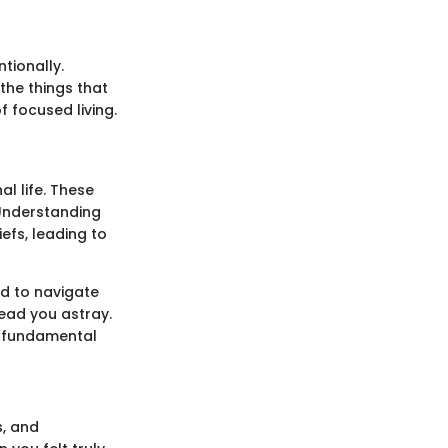
tionally.
the things that
f focused living.
al life. These
 Understanding
iefs, leading to
d to navigate
lead you astray.
 a fundamental
s, and