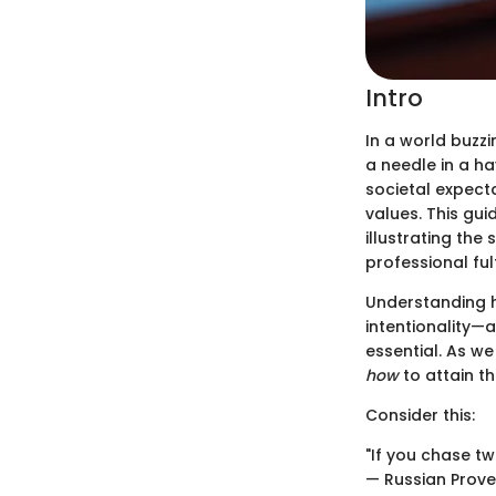
Intro
In a world buzzi
a needle in a ha
societal expect
values. This gu
illustrating the
professional ful
Understanding ho
intentionality—
essential. As we
how
to attain th
Consider this:
"If you chase tw
— Russian Prov