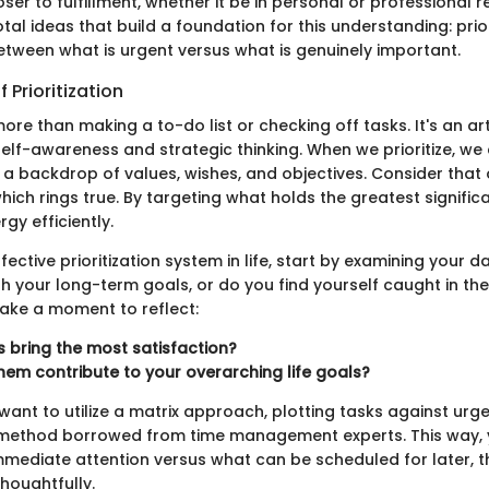
ser to fulfillment, whether it be in personal or professional 
tal ideas that build a foundation for this understanding: prio
between what is urgent versus what is genuinely important.
 Prioritization
s more than making a to-do list or checking off tasks. It's an a
elf-awareness and strategic thinking. When we prioritize, we
a backdrop of values, wishes, and objectives. Consider that 
" which rings true. By targeting what holds the greatest signifi
gy efficiently.
ctive prioritization system in life, start by examining your dai
th your long-term goals, or do you find yourself caught in the
ake a moment to reflect:
 bring the most satisfaction?
hem contribute to your overarching life goals?
want to utilize a matrix approach, plotting tasks against ur
ethod borrowed from time management experts. This way, y
mmediate attention versus what can be scheduled for later, t
houghtfully.