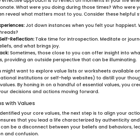
 effective approach is to reflect on moments in your life when
ssionate. What were you doing during those times? Who were 
en reveal what matters most to you. Consider these helpful s
xperiences:
Jot down instances when you felt your happiest.
hreads?
Self-Reflection:
Take time for introspection. Meditate or jour
eliefs, and what brings joy.
ack:
Sometimes, those close to you can offer insight into wha
s, providing an outside perspective that can be illuminating.
u might want to explore value lists or worksheets available onl
tional institutions or self-help websites) to distill your thou
values. By honing in on a handful of essential values, you cr
your decisions and actions moving forward.
ns with Values
entified your core values, the next step is to align your acti
nsures that you lead a life characterized by authenticity and 
e can be a disconnect between your beliefs and behaviors, lea
on and confusion.