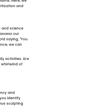
realms. Here, we
ritization and
rt and science
 assess our
old saying, "You
cance, we can
ly activities. Are
 whirlwind of
gency and
ou identify
hus sculpting