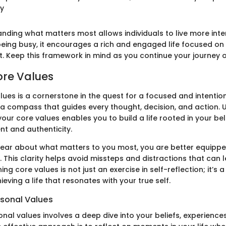
ey
nding what matters most allows individuals to live more inten
eing busy, it encourages a rich and engaged life focused on 
nt. Keep this framework in mind as you continue your journey o
ore Values
lues is a cornerstone in the quest for a focused and intention
 a compass that guides every thought, decision, and action.
your core values enables you to build a life rooted in your bel
ent and authenticity.
ear about what matters to you most, you are better equippe
s. This clarity helps avoid missteps and distractions that can 
ning core values is not just an exercise in self-reflection; it’s
ieving a life that resonates with your true self.
rsonal Values
onal values involves a deep dive into your beliefs, experience