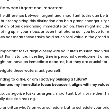
g Between Urgent and Important
he difference between urgent and important tasks can be tri
 but recognizing this distinction can be a game changer. Urg
ntion, often demanding immediate action. They might include
 piling up in your inbox, or even that phone call you have to 
oes not mean these tasks hold much real value in the grand
, important tasks align closely with your life’s mission and val
t. For instance, investing time in personal development or nu
ght not have an immediate deadline, but they are crucial for 
avigate these waters, ask yourself:
ding to a fire, or am I actively building a future?
demand my immediate focus because it aligns with my value
tip: categorize tasks as urgent, important, both, or neither. Th
daily decision making.
to prioritize what’s on your schedule, but to schedule your prior