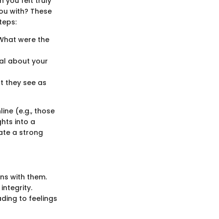
 you felt truly
you with? These
teps:
 What were the
nal about your
t they see as
ine (e.g., those
ghts into a
eate a strong
ons with them.
integrity.
ding to feelings