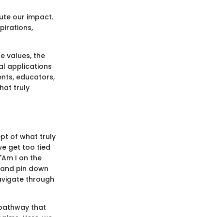
ute our impact.
pirations,
e values, the
al applications
ents, educators,
hat truly
ept of what truly
we get too tied
"Am I on the
e and pin down
navigate through
a pathway that