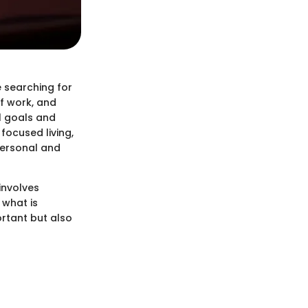
e searching for
of work, and
l goals and
focused living,
 personal and
involves
 what is
rtant but also