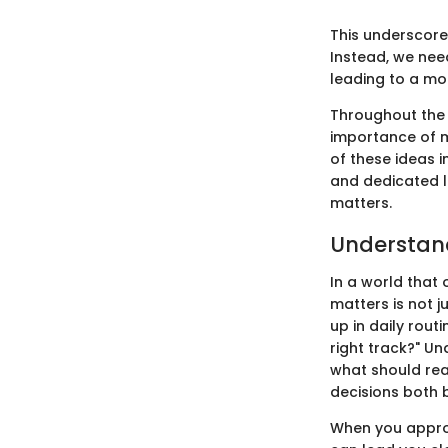
This underscores
Instead, we nee
leading to a more
Throughout the s
importance of m
of these ideas i
and dedicated l
matters.
Understan
In a world that 
matters is not j
up in daily rou
right track?" U
what should real
decisions both 
When you approac