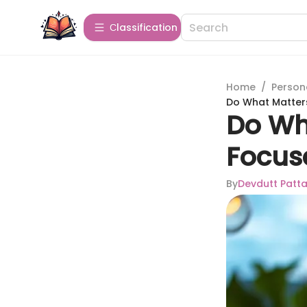
Сlassification
Home
/
Person
Do What Matters
Do Wh
Focus
By
Devdutt Patta