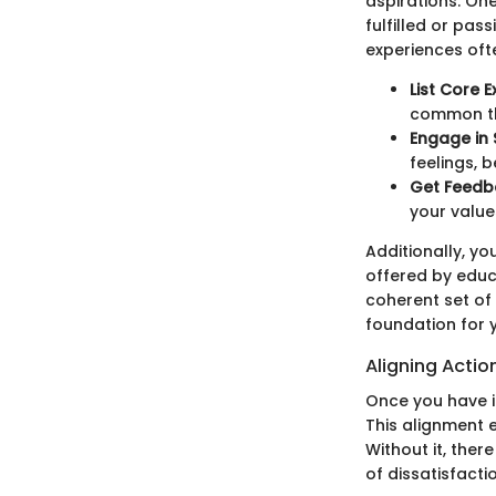
aspirations. One
fulfilled or pa
experiences oft
List Core E
common t
Engage in 
feelings, b
Get Feedb
your value
Additionally, yo
offered by educa
coherent set of 
foundation for 
Aligning Actio
Once you have id
This alignment e
Without it, ther
of dissatisfacti