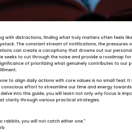
ng with distractions, finding what truly matters often feels lik
ystack. The constant stream of notifications, the pressures 
ations can create a cacophony that drowns out our persona
ide seeks to cut through the noise and provide a roadmap for 
 significance of prioritizing what genuinely contributes to our
fillment.
w to align daily actions with core values is no small feat. It 
a conscious effort to streamline our time and energy towards
 delve into this guide, you will learn not only
why
focus is impo
at clarity through various practical strategies.
o rabbits, you will not catch either one."
erb