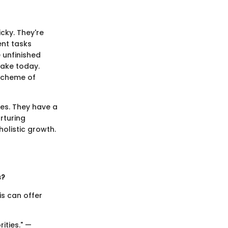
cky. They're
ent tasks
 unfinished
make today.
 scheme of
ues. They have a
rturing
holistic growth.
s?
is can offer
ities." —