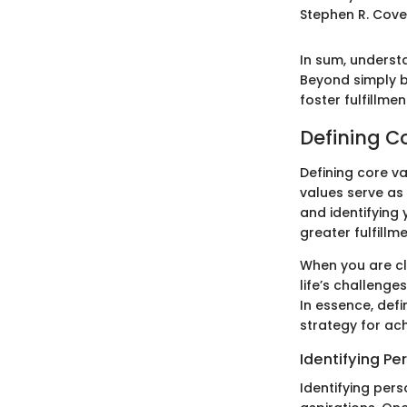
Stephen R. Cov
In sum, understa
Beyond simply b
foster fulfillme
Defining C
Defining core va
values serve as
and identifying 
greater fulfillm
When you are cl
life’s challenge
In essence, defi
strategy for ach
Identifying Pe
Identifying pers