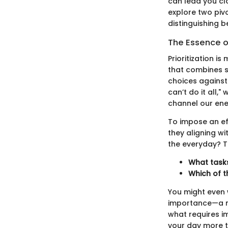
can lead you clo
explore two pivo
distinguishing 
The Essence of
Prioritization i
that combines s
choices against 
can’t do it all,
channel our ener
To impose an effe
they aligning wi
the everyday? T
What tasks
Which of t
You might even 
importance—a m
what requires i
your day more t