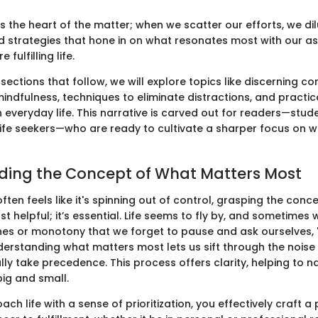
 the heart of the matter; when we scatter our efforts, we dil
d strategies that hone in on what resonates most with our as
 fulfilling life.
ections that follow, we will explore topics like discerning cor
indfulness, techniques to eliminate distractions, and practic
n everyday life. This narrative is carved out for readers—stud
ife seekers—who are ready to cultivate a sharper focus on w
ding the Concept of What Matters Most
often feels like it's spinning out of control, grasping the conc
ust helpful; it’s essential. Life seems to fly by, and sometimes 
tines or monotony that we forget to pause and ask ourselves, 
nderstanding what matters most lets us sift through the nois
ly take precedence. This process offers clarity, helping to 
big and small.
h life with a sense of prioritization, you effectively craft 