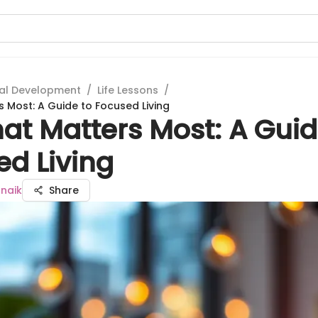
al Development
/
Life Lessons
/
 Most: A Guide to Focused Living
at Matters Most: A Guid
ed Living
naik
Share