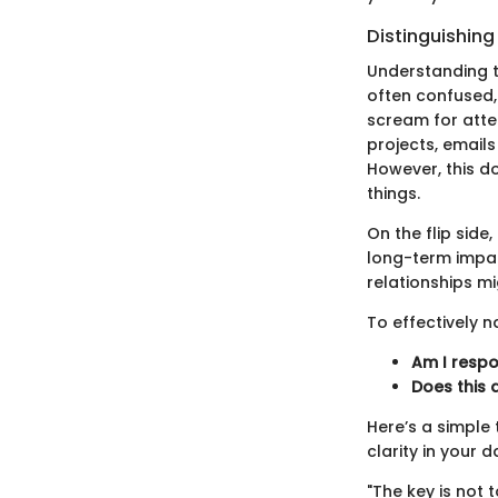
Distinguishin
Understanding t
often confused,
scream for atte
projects, emails
However, this d
things.
On the flip side
long-term impac
relationships mi
To effectively n
Am I respon
Does this 
Here’s a simple 
clarity in your 
"The key is not 