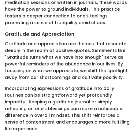
meditation sessions or written in journals, these words
have the power to ground individuals. This practice
fosters a deeper connection to one's feelings,
promoting a sense of tranquility amid chaos.
Gratitude and Appreciation
Gratitude and appreciation are themes that resonate
deeply in the realm of positive quotes. Sentiments like
"Gratitude turns what we have into enough" serve as
powerful reminders of the abundance in our lives. By
focusing on what we appreciate, we shift the spotlight
away from our shortcomings and cultivate positivity.
Incorporating expressions of gratitude into daily
routines can be straightforward yet profoundly
impactful. Keeping a gratitude journal or simply
reflecting on one’s blessings can make a noticeable
difference in overall mindset. This shift reinforces a
sense of contentment and encourages a more fulfilling
life experience.