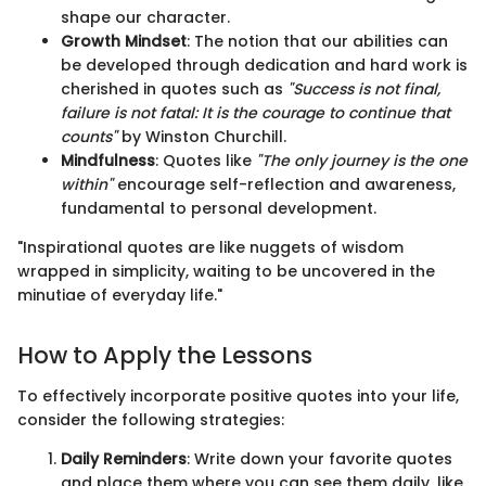
shape our character.
Growth Mindset
: The notion that our abilities can
be developed through dedication and hard work is
cherished in quotes such as
"Success is not final,
failure is not fatal: It is the courage to continue that
counts"
by Winston Churchill.
Mindfulness
: Quotes like
"The only journey is the one
within"
encourage self-reflection and awareness,
fundamental to personal development.
"Inspirational quotes are like nuggets of wisdom
wrapped in simplicity, waiting to be uncovered in the
minutiae of everyday life."
How to Apply the Lessons
To effectively incorporate positive quotes into your life,
consider the following strategies:
Daily Reminders
: Write down your favorite quotes
and place them where you can see them daily, like