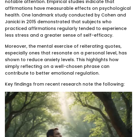
notable attention. Empirical studies indicate that
affirmations have measurable effects on psychological
health. One landmark study conducted by Cohen and
Janicki in 2015 demonstrated that subjects who
practiced affirmations regularly tended to experience
less stress and a greater sense of self-efficacy.
Moreover, the mental exercise of reiterating quotes,
especially ones that resonate on a personal level, has
shown to reduce anxiety levels. This highlights how
simply reflecting on a well-chosen phrase can
contribute to better emotional regulation.
Key findings from recent research note the following: