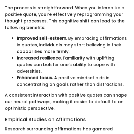
The process is straightforward. When you internalize a
positive quote, you're effectively reprogramming your
thought processes. This cognitive shift can lead to the
following benefits:
Improved self-esteem.
By embracing affirmations
in quotes, individuals may start believing in their
capabilities more firmly.
Increased resilience.
Familiarity with uplifting
quotes can bolster one's ability to cope with
adversities.
Enhanced focus.
A positive mindset aids in
concentrating on goals rather than distractions.
A consistent interaction with positive quotes can shape
our neural pathways, making it easier to default to an
optimistic perspective.
Empirical Studies on Affirmations
Research surrounding affirmations has garnered