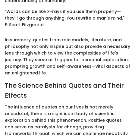
understanding of humanity.
"Words can be like X-rays if you use them properly—
they’ll go through anything. You rewrite a man’s mind." -
F. Scott Fitzgerald
In summary, quotes from role models, literature, and
philosophy not only inspire but also provide a necessary
lens through which to view the complexities of life's
journey. They serve as triggers for personal exploration,
prompting growth and self-awareness—vital aspects of
an enlightened life.
The Science Behind Quotes and Their
Effects
The influence of quotes on our lives is not merely
anecdotal; there is a significant body of scientific
exploration behind this phenomenon. Positive quotes
can serve as catalysts for change, providing
frameworks through which we can challenge negativity