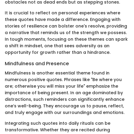
obstacles not as dead ends but as stepping stones.
It is crucial to reflect on personal experiences where
these quotes have made a difference. Engaging with
stories of resilience can bolster one's resolve, providing
a narrative that reminds us of the strength we possess.
In tough moments, focusing on these themes can spark
a shift in mindset, one that sees adversity as an
opportunity for growth rather than a hindrance.
Mindfulness and Presence
Mindfulness is another essential theme found in
numerous positive quotes. Phrases like "Be where you
are; otherwise you will miss your life" emphasize the
importance of being present. In an age dominated by
distractions, such reminders can significantly enhance
one’s well-being. They encourage us to pause, reflect,
and truly engage with our surroundings and emotions.
Integrating such quotes into daily rituals can be
transformative. Whether they are recited during