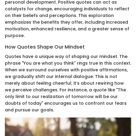
personal development. Positive quotes can act as
catalysts for change, encouraging individuals to reflect
on their beliefs and perceptions. This exploration
emphasizes the benefits they offer, including increased
motivation, enhanced resilience, and a greater sense of
purpose.
How Quotes Shape Our Mindset
Quotes have a unique way of shaping our mindset. The
phrase "You are what you think" rings true in this context.
When we surround ourselves with positive affirmations,
we gradually shift our internal dialogue. This is not
merely about feeling cheerful; it’s about rewiring how
we perceive challenges. For instance, a quote like "The
only limit to our realization of tomorrow will be our
doubts of today" encourages us to confront our fears
and pursue our goals.