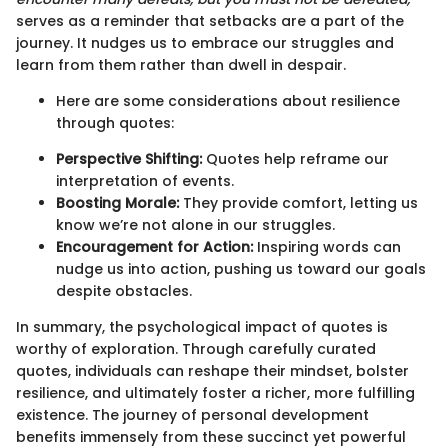
serves as a reminder that setbacks are a part of the
journey. It nudges us to embrace our struggles and
learn from them rather than dwell in despair.
Here are some considerations about resilience
through quotes:
Perspective Shifting:
Quotes help reframe our
interpretation of events.
Boosting Morale:
They provide comfort, letting us
know we’re not alone in our struggles.
Encouragement for Action:
Inspiring words can
nudge us into action, pushing us toward our goals
despite obstacles.
In summary, the psychological impact of quotes is
worthy of exploration. Through carefully curated
quotes, individuals can reshape their mindset, bolster
resilience, and ultimately foster a richer, more fulfilling
existence. The journey of personal development
benefits immensely from these succinct yet powerful