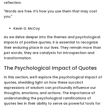
reflection.
"Words are free. It's how you use them that may cost
you."
Kevin G. McCoy
As we delve deeper into the themes and psychological
impacts of positive quotes, it is essential to recognize
their enduring place in our lives. They remain more than
just words; they are catalysts for introspection and
transformation.
The Psychological Impact of Quotes
In this section, we’ll explore the psychological impact of
quotes, shedding light on how these succinct
expressions of wisdom can profoundly influence our
thoughts, emotions, and actions. The importance of
understanding the psychological ramifications of
quotes lies in their ability to serve as powerful tools for