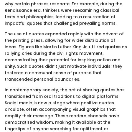
why certain phrases resonate. For example, during the
Renaissance era, thinkers were reexamining classical
texts and philosophies, leading to a resurrection of
impactful quotes that challenged prevailing norms.
The use of quotes expanded rapidly with the advent of
the printing press, allowing for wider distribution of
ideas. Figures like Martin Luther King Jr. utilized
quotes
as
rallying cries during the civil rights movement,
demonstrating their potential for inspiring action and
unity. Such quotes didn’t just motivate individuals; they
fostered a communal sense of purpose that
transcended personal boundaries.
In contemporary society, the act of sharing quotes has
transitioned from oral traditions to digital platforms.
Social media is now a stage where positive quotes
circulate, often accompanying visual graphics that
amplify their message. These modern channels have
democratized wisdom, making it available at the
fingertips of anyone searching for upliftment or