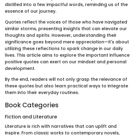
distilled into a few impactful words, reminding us of the
essence of our journey.
Quotes reflect the voices of those who have navigated
similar storms, presenting insights that can elevate our
thoughts and spirits. However, understanding their
significance goes beyond mere appreciation—it's about
utilizing these reflections to spark change in our daily
lives. This article aims to explore the important influence
positive quotes can exert on our mindset and personal
development.
By the end, readers will not only grasp the relevance of
these quotes but also learn practical ways to integrate
them into their everyday routines.
Book Categories
Fiction and Literature
Literature is rich with narratives that can uplift and
inspire. From classic works to contemporary novels,