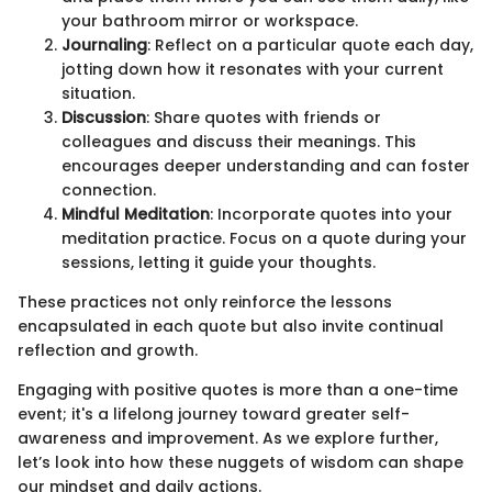
your bathroom mirror or workspace.
Journaling
: Reflect on a particular quote each day,
jotting down how it resonates with your current
situation.
Discussion
: Share quotes with friends or
colleagues and discuss their meanings. This
encourages deeper understanding and can foster
connection.
Mindful Meditation
: Incorporate quotes into your
meditation practice. Focus on a quote during your
sessions, letting it guide your thoughts.
These practices not only reinforce the lessons
encapsulated in each quote but also invite continual
reflection and growth.
Engaging with positive quotes is more than a one-time
event; it's a lifelong journey toward greater self-
awareness and improvement. As we explore further,
let’s look into how these nuggets of wisdom can shape
our mindset and daily actions.