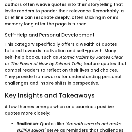
authors often weave quotes into their storytelling that
invite readers to ponder their relevance. Remarkably, a
brief line can resonate deeply, often sticking in one's
memory long after the page is turned.
Self-Help and Personal Development
This category specifically offers a wealth of quotes
tailored towards motivation and self-growth. Many
self-help books, such as
Atomic Habits by James Clear
or
The Power of Now by Eckhart Tolle
, feature quotes that
compel readers to reflect on their lives and choices.
They provide frameworks for understanding personal
challenges and inspire shifts in perspective.
Key Insights and Takeaways
A few themes emerge when one examines positive
quotes more closely:
Resilience
: Quotes like
"Smooth seas do not make
skillful sailors"
serve as reminders that challenges