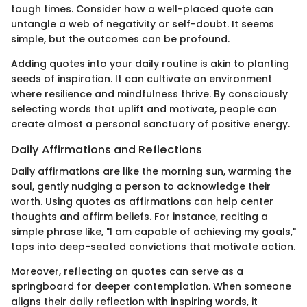
tough times. Consider how a well-placed quote can
untangle a web of negativity or self-doubt. It seems
simple, but the outcomes can be profound.
Adding quotes into your daily routine is akin to planting
seeds of inspiration. It can cultivate an environment
where resilience and mindfulness thrive. By consciously
selecting words that uplift and motivate, people can
create almost a personal sanctuary of positive energy.
Daily Affirmations and Reflections
Daily affirmations are like the morning sun, warming the
soul, gently nudging a person to acknowledge their
worth. Using quotes as affirmations can help center
thoughts and affirm beliefs. For instance, reciting a
simple phrase like, "I am capable of achieving my goals,"
taps into deep-seated convictions that motivate action.
Moreover, reflecting on quotes can serve as a
springboard for deeper contemplation. When someone
aligns their daily reflection with inspiring words, it