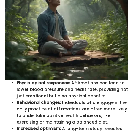
Physiological responses:
Affirmations can lead to
lower blood pressure and heart rate, providing not
just emotional but also physical benefits.
Behavioral changes:
Individuals who engage in the
daily practice of affirmations are often more likely
to undertake positive health behaviors, like
exercising or maintaining a balanced diet.
Increased optimism:
A long-term study revealed