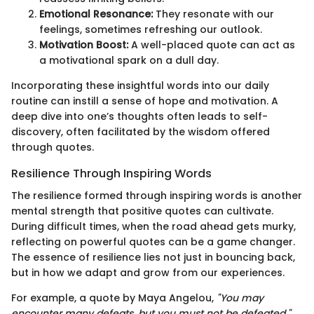
Emotional Resonance:
They resonate with our
feelings, sometimes refreshing our outlook.
Motivation Boost:
A well-placed quote can act as
a motivational spark on a dull day.
Incorporating these insightful words into our daily
routine can instill a sense of hope and motivation. A
deep dive into one’s thoughts often leads to self-
discovery, often facilitated by the wisdom offered
through quotes.
Resilience Through Inspiring Words
The resilience formed through inspiring words is another
mental strength that positive quotes can cultivate.
During difficult times, when the road ahead gets murky,
reflecting on powerful quotes can be a game changer.
The essence of resilience lies not just in bouncing back,
but in how we adapt and grow from our experiences.
For example, a quote by Maya Angelou,
"You may
encounter many defeats, but you must not be defeated,"