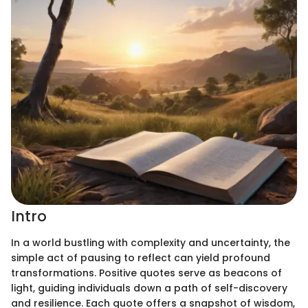
Intro
In a world bustling with complexity and uncertainty, the
simple act of pausing to reflect can yield profound
transformations. Positive quotes serve as beacons of
light, guiding individuals down a path of self-discovery
and resilience. Each quote offers a snapshot of wisdom,