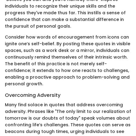
individuals to recognize their unique skills and the
progress they've made thus far. This instills a sense of
confidence that can make a substantial difference in
the pursuit of personal goals.
Consider how words of encouragement from icons can
ignite one’s self-belief. By posting these quotes in visible
spaces, such as a work desk or a mirror, individuals can
continuously remind themselves of their intrinsic worth.
The benefit of this practice is not merely self-
confidence; it extends to how one reacts to challenges,
enabling a proactive approach to problem-solving and
personal growth.
Overcoming Adversity
Many find solace in quotes that address overcoming
adversity. Phrases like "The only limit to our realization of
tomorrow is our doubts of today" speak volumes about
confronting life’s challenges. These quotes can serve as
beacons during tough times, urging individuals to see