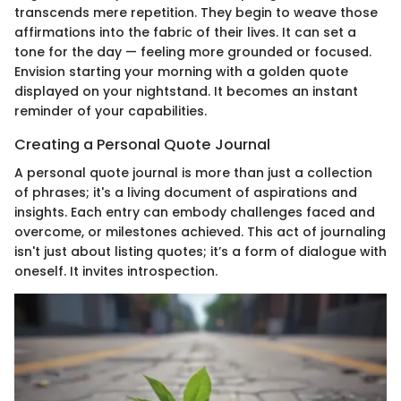
transcends mere repetition. They begin to weave those
affirmations into the fabric of their lives. It can set a
tone for the day — feeling more grounded or focused.
Envision starting your morning with a golden quote
displayed on your nightstand. It becomes an instant
reminder of your capabilities.
Creating a Personal Quote Journal
A personal quote journal is more than just a collection
of phrases; it's a living document of aspirations and
insights. Each entry can embody challenges faced and
overcome, or milestones achieved. This act of journaling
isn't just about listing quotes; it’s a form of dialogue with
oneself. It invites introspection.