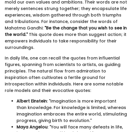
mold our own values and ambitions. Their words are not
merely sentences strung together; they encapsulate life
experiences, wisdom gathered through both triumphs
and tribulations. For instance, consider the words of
Mahatma Gandhi:
"Be the change that you wish to see in
the world."
This quote does more than suggest action; it
empowers individuals to take responsibility for their
surroundings.
In daily life, one can recall the quotes from influential
figures, spanning from scientists to artists, as guiding
principles. The natural flow from admiration to
inspiration often cultivates a fertile ground for
introspection within individuals. Here are some notable
role models and their evocative quotes:
Albert Einstein
: "Imagination is more important
than knowledge. For knowledge is limited, whereas
imagination embraces the entire world, stimulating
progress, giving birth to evolution."
Maya Angelou
: "You will face many defeats in life,