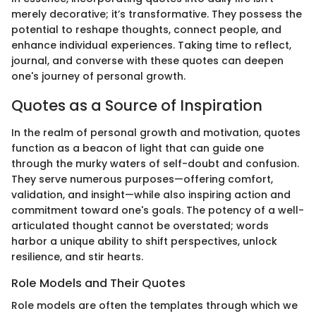
merely decorative; it’s transformative. They possess the
potential to reshape thoughts, connect people, and
enhance individual experiences. Taking time to reflect,
journal, and converse with these quotes can deepen
one's journey of personal growth.
Quotes as a Source of Inspiration
In the realm of personal growth and motivation, quotes
function as a beacon of light that can guide one
through the murky waters of self-doubt and confusion.
They serve numerous purposes—offering comfort,
validation, and insight—while also inspiring action and
commitment toward one's goals. The potency of a well-
articulated thought cannot be overstated; words
harbor a unique ability to shift perspectives, unlock
resilience, and stir hearts.
Role Models and Their Quotes
Role models are often the templates through which we