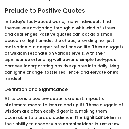
Prelude to Positive Quotes
In today's fast-paced world, many individuals find
themselves navigating through a whirlwind of stress
and challenges. Positive quotes can act as a small
beacon of light amidst the chaos, providing not just
motivation but deeper reflections on life. These nuggets
of wisdom resonate on various levels, with their
significance extending well beyond simple feel-good
phrases. Incorporating positive quotes into daily living
can ignite change, foster resilience, and elevate one’s
mindset.
Definition and Significance
At its core, a positive quote is a short, impactful
statement meant to inspire and uplift. These nuggets of
wisdom are often easily digestible, making them
accessible to a broad audience. The
significance
lies in
their ability to encapsulate complex ideas in just a few