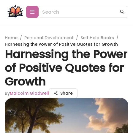
Home
/
Personal Development
/
Self Help Books
/
Harnessing the Power of Positive Quotes for Growth
Harnessing the Power
of Positive Quotes for
Growth
By
Malcolm Gladwell
Share