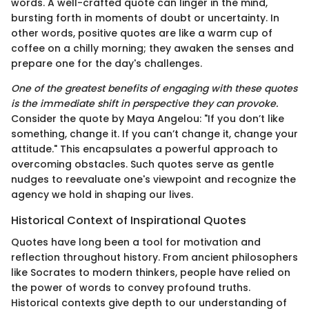
words. A well-crafted quote can linger in the mind,
bursting forth in moments of doubt or uncertainty. In
other words, positive quotes are like a warm cup of
coffee on a chilly morning; they awaken the senses and
prepare one for the day's challenges.
One of the greatest benefits of engaging with these quotes
is the immediate shift in perspective they can provoke.
Consider the quote by Maya Angelou: "If you don’t like
something, change it. If you can’t change it, change your
attitude." This encapsulates a powerful approach to
overcoming obstacles. Such quotes serve as gentle
nudges to reevaluate one's viewpoint and recognize the
agency we hold in shaping our lives.
Historical Context of Inspirational Quotes
Quotes have long been a tool for motivation and
reflection throughout history. From ancient philosophers
like Socrates to modern thinkers, people have relied on
the power of words to convey profound truths.
Historical contexts give depth to our understanding of