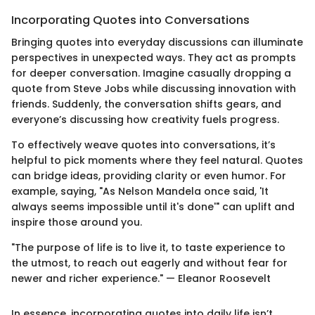
Incorporating Quotes into Conversations
Bringing quotes into everyday discussions can illuminate
perspectives in unexpected ways. They act as prompts
for deeper conversation. Imagine casually dropping a
quote from Steve Jobs while discussing innovation with
friends. Suddenly, the conversation shifts gears, and
everyone’s discussing how creativity fuels progress.
To effectively weave quotes into conversations, it’s
helpful to pick moments where they feel natural. Quotes
can bridge ideas, providing clarity or even humor. For
example, saying, "As Nelson Mandela once said, 'It
always seems impossible until it's done'" can uplift and
inspire those around you.
"The purpose of life is to live it, to taste experience to
the utmost, to reach out eagerly and without fear for
newer and richer experience." — Eleanor Roosevelt
In essence, incorporating quotes into daily life isn’t