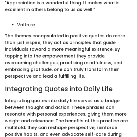
"Appreciation is a wonderful thing. It makes what is
excellent in others belong to us as well."
Voltaire
The themes encapsulated in positive quotes do more
than just inspire; they act as principles that guide
individuals toward a more meaningful existence. By
tapping into the empowerment they provide,
overcoming challenges, practicing mindfulness, and
embracing gratitude, one can truly transform their
perspective and lead a fulfilling life.
Integrating Quotes into Daily Life
Integrating quotes into daily life serves as a bridge
between thought and action. These phrases can
resonate with personal experiences, giving them more
weight and relevance. The benefits of this practice are
multifold: they can reshape perspective, reinforce
positive habits, and even advocate self-care during