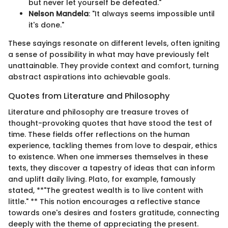
but never let yourself be defeated."
Nelson Mandela
: "It always seems impossible until
it's done."
These sayings resonate on different levels, often igniting
a sense of possibility in what may have previously felt
unattainable. They provide context and comfort, turning
abstract aspirations into achievable goals.
Quotes from Literature and Philosophy
Literature and philosophy are treasure troves of
thought-provoking quotes that have stood the test of
time. These fields offer reflections on the human
experience, tackling themes from love to despair, ethics
to existence. When one immerses themselves in these
texts, they discover a tapestry of ideas that can inform
and uplift daily living. Plato, for example, famously
stated, **"The greatest wealth is to live content with
little." ** This notion encourages a reflective stance
towards one's desires and fosters gratitude, connecting
deeply with the theme of appreciating the present.