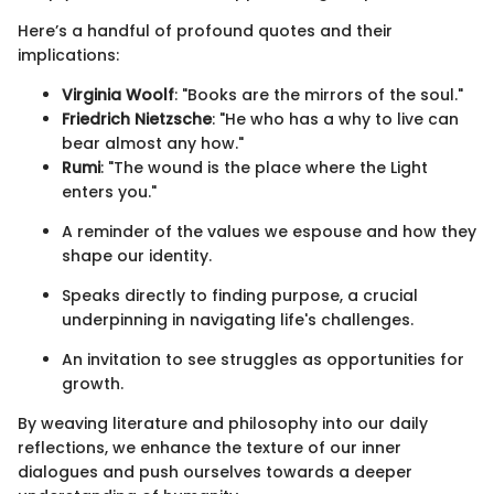
Here’s a handful of profound quotes and their
implications:
Virginia Woolf
: "Books are the mirrors of the soul."
Friedrich Nietzsche
: "He who has a why to live can
bear almost any how."
Rumi
: "The wound is the place where the Light
enters you."
A reminder of the values we espouse and how they
shape our identity.
Speaks directly to finding purpose, a crucial
underpinning in navigating life's challenges.
An invitation to see struggles as opportunities for
growth.
By weaving literature and philosophy into our daily
reflections, we enhance the texture of our inner
dialogues and push ourselves towards a deeper