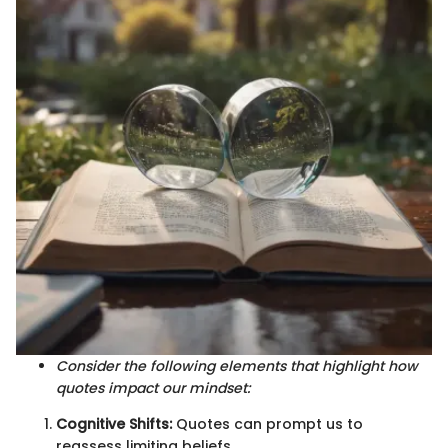
Consider the following elements that highlight how
quotes impact our mindset:
Cognitive Shifts:
Quotes can prompt us to
reassess limiting beliefs.