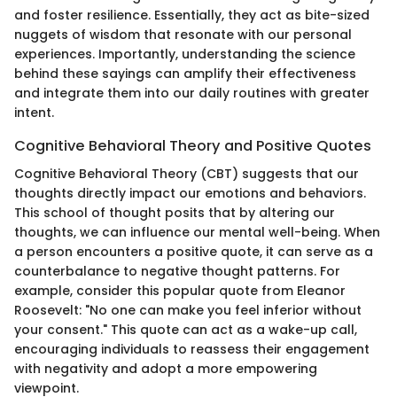
and foster resilience. Essentially, they act as bite-sized
nuggets of wisdom that resonate with our personal
experiences. Importantly, understanding the science
behind these sayings can amplify their effectiveness
and integrate them into our daily routines with greater
intent.
Cognitive Behavioral Theory and Positive Quotes
Cognitive Behavioral Theory (CBT) suggests that our
thoughts directly impact our emotions and behaviors.
This school of thought posits that by altering our
thoughts, we can influence our mental well-being. When
a person encounters a positive quote, it can serve as a
counterbalance to negative thought patterns. For
example, consider this popular quote from Eleanor
Roosevelt: "No one can make you feel inferior without
your consent." This quote can act as a wake-up call,
encouraging individuals to reassess their engagement
with negativity and adopt a more empowering
viewpoint.