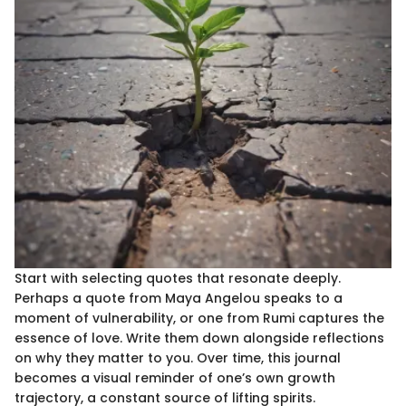
Start with selecting quotes that resonate deeply.
Perhaps a quote from Maya Angelou speaks to a
moment of vulnerability, or one from Rumi captures the
essence of love. Write them down alongside reflections
on why they matter to you. Over time, this journal
becomes a visual reminder of one’s own growth
trajectory, a constant source of lifting spirits.