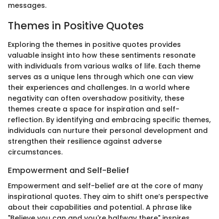
messages.
Themes in Positive Quotes
Exploring the themes in positive quotes provides
valuable insight into how these sentiments resonate
with individuals from various walks of life. Each theme
serves as a unique lens through which one can view
their experiences and challenges. In a world where
negativity can often overshadow positivity, these
themes create a space for inspiration and self-
reflection. By identifying and embracing specific themes,
individuals can nurture their personal development and
strengthen their resilience against adverse
circumstances.
Empowerment and Self-Belief
Empowerment and self-belief are at the core of many
inspirational quotes. They aim to shift one’s perspective
about their capabilities and potential. A phrase like
"Believe you can and you're halfway there" inspires