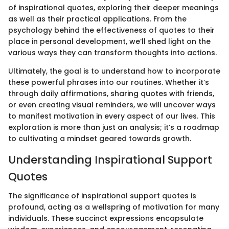
of inspirational quotes, exploring their deeper meanings
as well as their practical applications. From the
psychology behind the effectiveness of quotes to their
place in personal development, we’ll shed light on the
various ways they can transform thoughts into actions.
Ultimately, the goal is to understand how to incorporate
these powerful phrases into our routines. Whether it’s
through daily affirmations, sharing quotes with friends,
or even creating visual reminders, we will uncover ways
to manifest motivation in every aspect of our lives. This
exploration is more than just an analysis; it’s a roadmap
to cultivating a mindset geared towards growth.
Understanding Inspirational Support
Quotes
The significance of inspirational support quotes is
profound, acting as a wellspring of motivation for many
individuals. These succinct expressions encapsulate