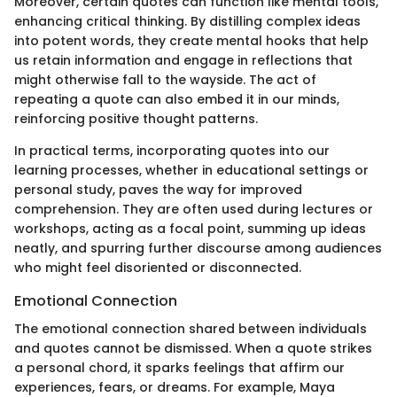
Moreover, certain quotes can function like mental tools,
enhancing critical thinking. By distilling complex ideas
into potent words, they create mental hooks that help
us retain information and engage in reflections that
might otherwise fall to the wayside. The act of
repeating a quote can also embed it in our minds,
reinforcing positive thought patterns.
In practical terms, incorporating quotes into our
learning processes, whether in educational settings or
personal study, paves the way for improved
comprehension. They are often used during lectures or
workshops, acting as a focal point, summing up ideas
neatly, and spurring further discourse among audiences
who might feel disoriented or disconnected.
Emotional Connection
The emotional connection shared between individuals
and quotes cannot be dismissed. When a quote strikes
a personal chord, it sparks feelings that affirm our
experiences, fears, or dreams. For example, Maya