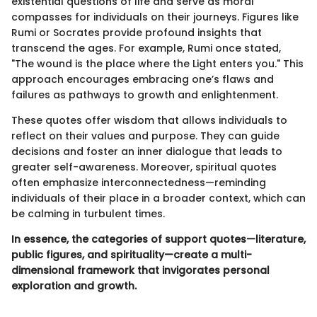
existential questions of life and serve as moral
compasses for individuals on their journeys. Figures like
Rumi or Socrates provide profound insights that
transcend the ages. For example, Rumi once stated,
"The wound is the place where the Light enters you." This
approach encourages embracing one’s flaws and
failures as pathways to growth and enlightenment.
These quotes offer wisdom that allows individuals to
reflect on their values and purpose. They can guide
decisions and foster an inner dialogue that leads to
greater self-awareness. Moreover, spiritual quotes
often emphasize interconnectedness—reminding
individuals of their place in a broader context, which can
be calming in turbulent times.
In essence, the categories of support quotes—literature,
public figures, and spirituality—create a multi-
dimensional framework that invigorates personal
exploration and growth.