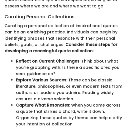
assess where we are and where we want to go.
Curating Personal Collections
Curating a personal collection of inspirational quotes
can be an enriching practice. Individuals can begin by
identifying phrases that resonate with their personal
beliefs, goals, or challenges.
Consider these steps for
developing a meaningful quote collection:
Reflect on Current Challenges:
Think about what
you're grappling with. Is there a specific area you
seek guidance on?
Explore Various Sources:
These can be classic
literature, philosophies, or even modern texts from
authors or leaders you admire. Reading widely
ensures a diverse selection.
Capture What Resonates:
When you come across
a quote that strikes a chord, write it down.
Organizing these quotes by theme can help clarify
your intention of collection.