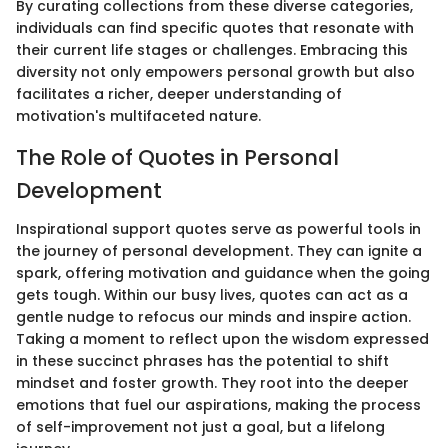
By curating collections from these diverse categories,
individuals can find specific quotes that resonate with
their current life stages or challenges. Embracing this
diversity not only empowers personal growth but also
facilitates a richer, deeper understanding of
motivation's multifaceted nature.
The Role of Quotes in Personal
Development
Inspirational support quotes serve as powerful tools in
the journey of personal development. They can ignite a
spark, offering motivation and guidance when the going
gets tough. Within our busy lives, quotes can act as a
gentle nudge to refocus our minds and inspire action.
Taking a moment to reflect upon the wisdom expressed
in these succinct phrases has the potential to shift
mindset and foster growth. They root into the deeper
emotions that fuel our aspirations, making the process
of self-improvement not just a goal, but a lifelong