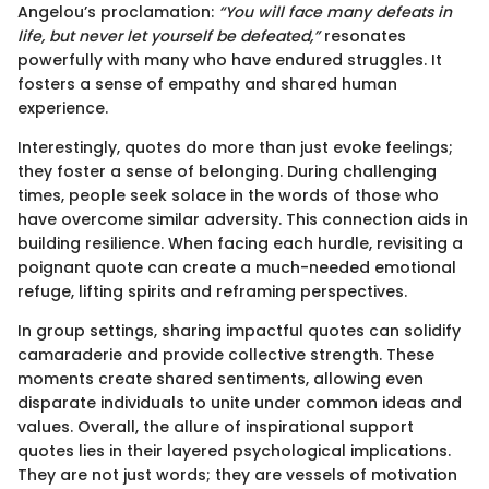
Angelou’s proclamation:
“You will face many defeats in
life, but never let yourself be defeated,”
resonates
powerfully with many who have endured struggles. It
fosters a sense of empathy and shared human
experience.
Interestingly, quotes do more than just evoke feelings;
they foster a sense of belonging. During challenging
times, people seek solace in the words of those who
have overcome similar adversity. This connection aids in
building resilience. When facing each hurdle, revisiting a
poignant quote can create a much-needed emotional
refuge, lifting spirits and reframing perspectives.
In group settings, sharing impactful quotes can solidify
camaraderie and provide collective strength. These
moments create shared sentiments, allowing even
disparate individuals to unite under common ideas and
values. Overall, the allure of inspirational support
quotes lies in their layered psychological implications.
They are not just words; they are vessels of motivation