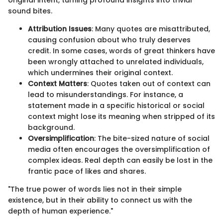
original intent, turning profound insights into trivial
sound bites.
Attribution Issues
: Many quotes are misattributed,
causing confusion about who truly deserves
credit. In some cases, words of great thinkers have
been wrongly attached to unrelated individuals,
which undermines their original context.
Context Matters
: Quotes taken out of context can
lead to misunderstandings. For instance, a
statement made in a specific historical or social
context might lose its meaning when stripped of its
background.
Oversimplification
: The bite-sized nature of social
media often encourages the oversimplification of
complex ideas. Real depth can easily be lost in the
frantic pace of likes and shares.
"The true power of words lies not in their simple
existence, but in their ability to connect us with the
depth of human experience."