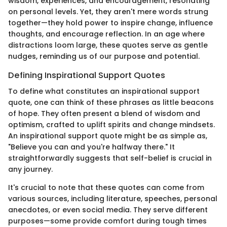
wisdom, experiences, and encouragement, resonating
on personal levels. Yet, they aren't mere words strung
together—they hold power to inspire change, influence
thoughts, and encourage reflection. In an age where
distractions loom large, these quotes serve as gentle
nudges, reminding us of our purpose and potential.
Defining Inspirational Support Quotes
To define what constitutes an inspirational support
quote, one can think of these phrases as little beacons
of hope. They often present a blend of wisdom and
optimism, crafted to uplift spirits and change mindsets.
An inspirational support quote might be as simple as,
"Believe you can and you're halfway there." It
straightforwardly suggests that self-belief is crucial in
any journey.
It's crucial to note that these quotes can come from
various sources, including literature, speeches, personal
anecdotes, or even social media. They serve different
purposes—some provide comfort during tough times