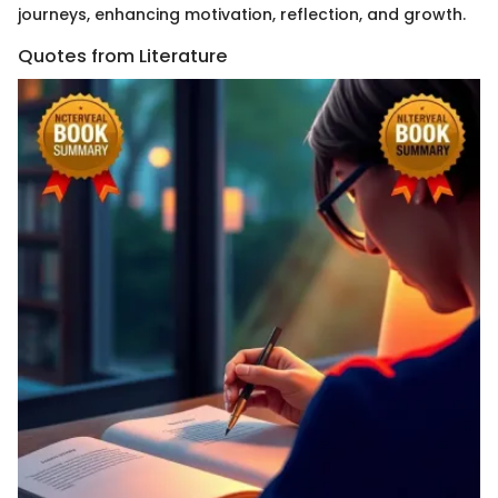
journeys, enhancing motivation, reflection, and growth.
Quotes from Literature