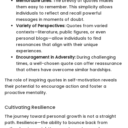
Memorable Lines:
The brevity of quotes makes
them easy to remember. This simplicity allows
individuals to reflect and recall powerful
messages in moments of doubt.
Variety of Perspectives:
Quotes from varied
contexts—literature, public figures, or even
personal blogs—allow individuals to find
resonances that align with their unique
experiences.
Encouragement in Adversity:
During challenging
times, a well-chosen quote can offer reassurance
that others have overcome similar hardships.
The role of inspiring quotes in self-motivation reveals
their potential to encourage action and foster a
proactive mentality.
Cultivating Resilience
The journey toward personal growth is not a straight
path. Resilience—the ability to bounce back from