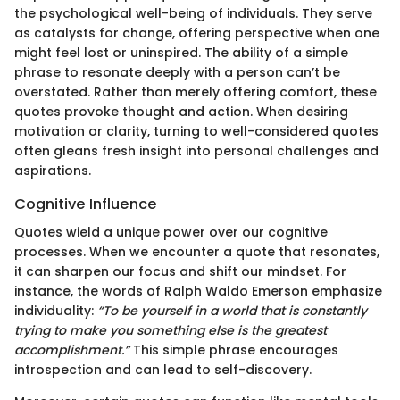
the psychological well-being of individuals. They serve
as catalysts for change, offering perspective when one
might feel lost or uninspired. The ability of a simple
phrase to resonate deeply with a person can’t be
overstated. Rather than merely offering comfort, these
quotes provoke thought and action. When desiring
motivation or clarity, turning to well-considered quotes
often gleans fresh insight into personal challenges and
aspirations.
Cognitive Influence
Quotes wield a unique power over our cognitive
processes. When we encounter a quote that resonates,
it can sharpen our focus and shift our mindset. For
instance, the words of Ralph Waldo Emerson emphasize
individuality:
“To be yourself in a world that is constantly
trying to make you something else is the greatest
accomplishment.”
This simple phrase encourages
introspection and can lead to self-discovery.