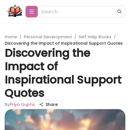
Home
/
Personal Development
/
Self Help Books
/
Discovering the Impact of Inspirational Support Quotes
Discovering the
Impact of
Inspirational Support
Quotes
By
Priya Gupta
Share