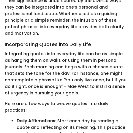
Their significance is underscored by the diverse ways
they can be integrated into one’s personal and
professional landscape. Whether used as a guiding
principle or a simple reminder, the infusion of these
potent phrases into everyday life provides both clarity
and motivation.
Incorporating Quotes into Daily Life
Integrating quotes into everyday life can be as simple
as hanging them on walls or using them in personal
journals. Each morning can begin with a chosen quote
that sets the tone for the day. For instance, one might
contemplate a phrase like "You only live once, but if you
do it right, once is enough" - Mae West to instill a sense
of urgency in pursuing your goals.
Here are a few ways to weave quotes into daily
practices:
Daily Affirmations
: Start each day by reading a
quote and reflecting on its meaning. This practice