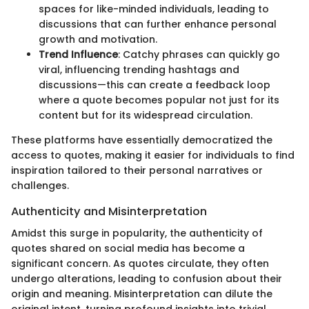
spaces for like-minded individuals, leading to
discussions that can further enhance personal
growth and motivation.
Trend Influence
: Catchy phrases can quickly go
viral, influencing trending hashtags and
discussions—this can create a feedback loop
where a quote becomes popular not just for its
content but for its widespread circulation.
These platforms have essentially democratized the
access to quotes, making it easier for individuals to find
inspiration tailored to their personal narratives or
challenges.
Authenticity and Misinterpretation
Amidst this surge in popularity, the authenticity of
quotes shared on social media has become a
significant concern. As quotes circulate, they often
undergo alterations, leading to confusion about their
origin and meaning. Misinterpretation can dilute the