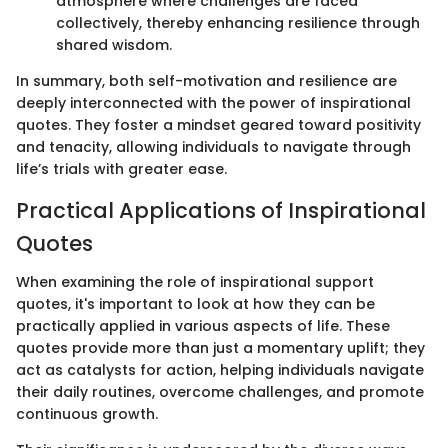
atmosphere where challenges are faced
collectively, thereby enhancing resilience through
shared wisdom.
In summary, both self-motivation and resilience are
deeply interconnected with the power of inspirational
quotes. They foster a mindset geared toward positivity
and tenacity, allowing individuals to navigate through
life’s trials with greater ease.
Practical Applications of Inspirational
Quotes
When examining the role of inspirational support
quotes, it's important to look at how they can be
practically applied in various aspects of life. These
quotes provide more than just a momentary uplift; they
act as catalysts for action, helping individuals navigate
their daily routines, overcome challenges, and promote
continuous growth.