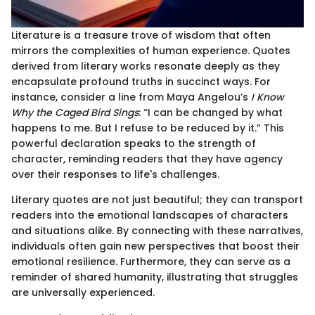
Literature is a treasure trove of wisdom that often
mirrors the complexities of human experience. Quotes
derived from literary works resonate deeply as they
encapsulate profound truths in succinct ways. For
instance, consider a line from Maya Angelou’s
I Know
Why the Caged Bird Sings
: “I can be changed by what
happens to me. But I refuse to be reduced by it.” This
powerful declaration speaks to the strength of
character, reminding readers that they have agency
over their responses to life's challenges.
Literary quotes are not just beautiful; they can transport
readers into the emotional landscapes of characters
and situations alike. By connecting with these narratives,
individuals often gain new perspectives that boost their
emotional resilience. Furthermore, they can serve as a
reminder of shared humanity, illustrating that struggles
are universally experienced.