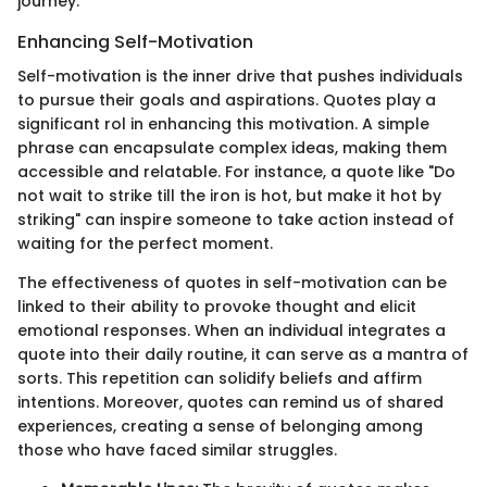
journey.
Enhancing Self-Motivation
Self-motivation is the inner drive that pushes individuals
to pursue their goals and aspirations. Quotes play a
significant rol in enhancing this motivation. A simple
phrase can encapsulate complex ideas, making them
accessible and relatable. For instance, a quote like "Do
not wait to strike till the iron is hot, but make it hot by
striking" can inspire someone to take action instead of
waiting for the perfect moment.
The effectiveness of quotes in self-motivation can be
linked to their ability to provoke thought and elicit
emotional responses. When an individual integrates a
quote into their daily routine, it can serve as a mantra of
sorts. This repetition can solidify beliefs and affirm
intentions. Moreover, quotes can remind us of shared
experiences, creating a sense of belonging among
those who have faced similar struggles.