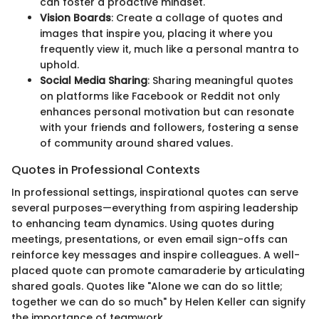
can foster a proactive mindset.
Vision Boards
: Create a collage of quotes and
images that inspire you, placing it where you
frequently view it, much like a personal mantra to
uphold.
Social Media Sharing
: Sharing meaningful quotes
on platforms like Facebook or Reddit not only
enhances personal motivation but can resonate
with your friends and followers, fostering a sense
of community around shared values.
Quotes in Professional Contexts
In professional settings, inspirational quotes can serve
several purposes—everything from aspiring leadership
to enhancing team dynamics. Using quotes during
meetings, presentations, or even email sign-offs can
reinforce key messages and inspire colleagues. A well-
placed quote can promote camaraderie by articulating
shared goals. Quotes like "Alone we can do so little;
together we can do so much" by Helen Keller can signify
the importance of teamwork.