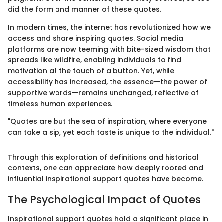
did the form and manner of these quotes.
In modern times, the internet has revolutionized how we
access and share inspiring quotes. Social media
platforms are now teeming with bite-sized wisdom that
spreads like wildfire, enabling individuals to find
motivation at the touch of a button. Yet, while
accessibility has increased, the essence—the power of
supportive words—remains unchanged, reflective of
timeless human experiences.
"Quotes are but the sea of inspiration, where everyone
can take a sip, yet each taste is unique to the individual."
Through this exploration of definitions and historical
contexts, one can appreciate how deeply rooted and
influential inspirational support quotes have become.
The Psychological Impact of Quotes
Inspirational support quotes hold a significant place in