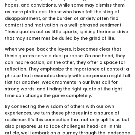
hopes, and convictions. While some may dismiss them
as mere platitudes, those who have felt the sting of
disappointment, or the burden of anxiety often find
comfort and motivation in a well-phrased sentiment.
These quotes act as little sparks, igniting the inner drive
that may sometimes be dulled by the grind of life.
When we peel back the layers, it becomes clear that
these quotes serve a dual purpose. On one hand, they
can inspire action; on the other, they offer a space for
reflection. They emphasize the importance of context; a
phrase that resonates deeply with one person might fall
flat for another. Weak moments in our lives call for
strong words, and finding the right quote at the right
time can change the game completely.
By connecting the wisdom of others with our own
experiences, we turn these phrases into a source of
resilience. It’s this connection that not only uplifts us but
also prepares us to face challenges head-on. In this
article, we’ll embark on a journey through the landscape