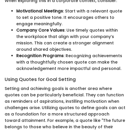
When exploring this in a corporate context, consider:
Motivational Meetings
: Start with a relevant quote
to set a positive tone. It encourages others to
engage meaningfully.
Company Core Values
: Use timely quotes within
the workplace that align with your company’s
mission. This can create a stronger alignment
around shared objectives.
Recognition Programs
: Recognizing achievements
with a thoughtfully chosen quote can make the
acknowledgement more impactful and personal.
Using Quotes for Goal Setting
Setting and achieving goals is another area where
quotes can be particularly beneficial. They can function
as reminders of aspirations, instilling motivation when
challenges arise. Utilizing quotes to define goals can act
as a foundation for a more structured approach
toward attainment. For example, a quote like "The future
belongs to those who believe in the beauty of their