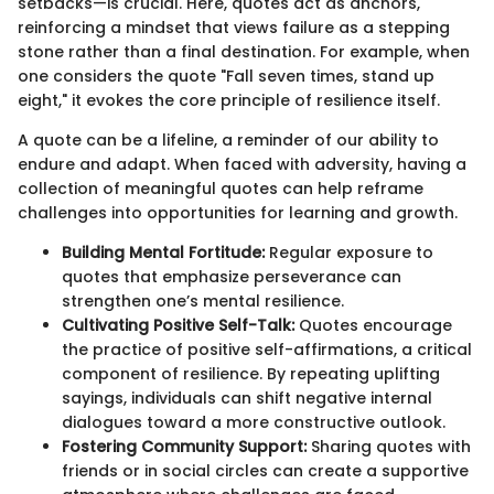
setbacks—is crucial. Here, quotes act as anchors,
reinforcing a mindset that views failure as a stepping
stone rather than a final destination. For example, when
one considers the quote "Fall seven times, stand up
eight," it evokes the core principle of resilience itself.
A quote can be a lifeline, a reminder of our ability to
endure and adapt. When faced with adversity, having a
collection of meaningful quotes can help reframe
challenges into opportunities for learning and growth.
Building Mental Fortitude:
Regular exposure to
quotes that emphasize perseverance can
strengthen one’s mental resilience.
Cultivating Positive Self-Talk:
Quotes encourage
the practice of positive self-affirmations, a critical
component of resilience. By repeating uplifting
sayings, individuals can shift negative internal
dialogues toward a more constructive outlook.
Fostering Community Support:
Sharing quotes with
friends or in social circles can create a supportive