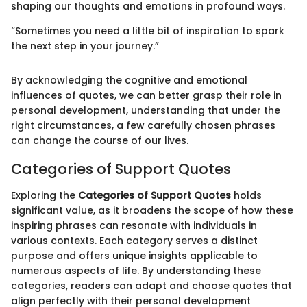
shaping our thoughts and emotions in profound ways.
“Sometimes you need a little bit of inspiration to spark
the next step in your journey.”
By acknowledging the cognitive and emotional
influences of quotes, we can better grasp their role in
personal development, understanding that under the
right circumstances, a few carefully chosen phrases
can change the course of our lives.
Categories of Support Quotes
Exploring the
Categories of Support Quotes
holds
significant value, as it broadens the scope of how these
inspiring phrases can resonate with individuals in
various contexts. Each category serves a distinct
purpose and offers unique insights applicable to
numerous aspects of life. By understanding these
categories, readers can adapt and choose quotes that
align perfectly with their personal development