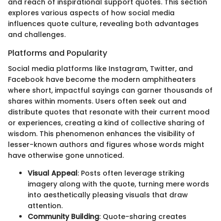
and reach of inspirational support quotes. This section
explores various aspects of how social media
influences quote culture, revealing both advantages
and challenges.
Platforms and Popularity
Social media platforms like Instagram, Twitter, and
Facebook have become the modern amphitheaters
where short, impactful sayings can garner thousands of
shares within moments. Users often seek out and
distribute quotes that resonate with their current mood
or experiences, creating a kind of collective sharing of
wisdom. This phenomenon enhances the visibility of
lesser-known authors and figures whose words might
have otherwise gone unnoticed.
Visual Appeal
: Posts often leverage striking
imagery along with the quote, turning mere words
into aesthetically pleasing visuals that draw
attention.
Community Building
: Quote-sharing creates