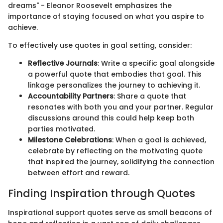
dreams" - Eleanor Roosevelt emphasizes the
importance of staying focused on what you aspire to
achieve.
To effectively use quotes in goal setting, consider:
Reflective Journals
: Write a specific goal alongside
a powerful quote that embodies that goal. This
linkage personalizes the journey to achieving it.
Accountability Partners
: Share a quote that
resonates with both you and your partner. Regular
discussions around this could help keep both
parties motivated.
Milestone Celebrations
: When a goal is achieved,
celebrate by reflecting on the motivating quote
that inspired the journey, solidifying the connection
between effort and reward.
Finding Inspiration through Quotes
Inspirational support quotes serve as small beacons of