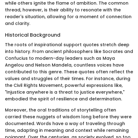
while others ignite the flame of ambition. The common
thread, however, is their ability to resonate with the
reader's situation, allowing for a moment of connection
and clarity.
Historical Background
The roots of inspirational support quotes stretch deep
into history. From ancient philosophers like Socrates and
Confucius to modern-day leaders such as Maya
Angelou and Nelson Mandela, countless voices have
contributed to this genre. These quotes often reflect the
values and struggles of their times. For instance, during
the Civil Rights Movement, powerful expressions like,
"Injustice anywhere is a threat to justice everywhere,"
embodied the spirit of resilience and determination.
Moreover, the oral traditions of storytelling often
carried these nuggets of wisdom long before they were
documented. Words have a way of traveling through
time, adapting in meaning and context while remaining
poignant. Over the centuries, as society evolved, so too