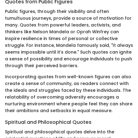
Quotes from Public Figures
Public figures, through their visibility and often
tumultuous journeys, provide a source of motivation for
many. Quotes from powerful leaders, activists, and
thinkers like Nelson Mandela or Oprah Winfrey can
inspire resilience in times of personal or collective
struggle. For instance, Mandela famously said, "It always
seems impossible until it’s done." Such quotes can ignite
a sense of possibility and encourage individuals to push
through their perceived barriers.
Incorporating quotes from well-known figures can also
create a sense of community, as readers connect with
the ideals and struggles faced by these individuals. The
relatability of overcoming adversity encourages a
nurturing environment where people feel they can share
their ambitions and setbacks in equal measure.
Spiritual and Philosophical Quotes
Spiritual and philosophical quotes delve into the