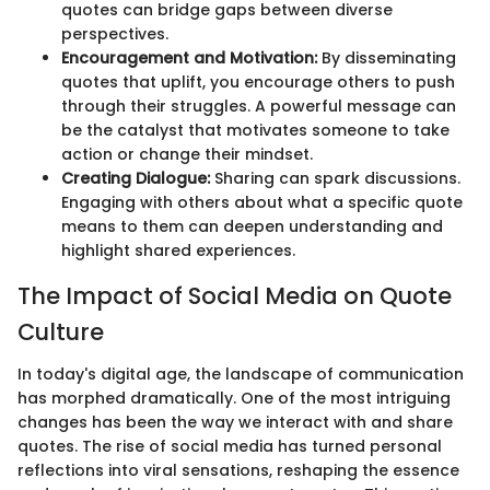
quotes can bridge gaps between diverse
perspectives.
Encouragement and Motivation:
By disseminating
quotes that uplift, you encourage others to push
through their struggles. A powerful message can
be the catalyst that motivates someone to take
action or change their mindset.
Creating Dialogue:
Sharing can spark discussions.
Engaging with others about what a specific quote
means to them can deepen understanding and
highlight shared experiences.
The Impact of Social Media on Quote
Culture
In today's digital age, the landscape of communication
has morphed dramatically. One of the most intriguing
changes has been the way we interact with and share
quotes. The rise of social media has turned personal
reflections into viral sensations, reshaping the essence