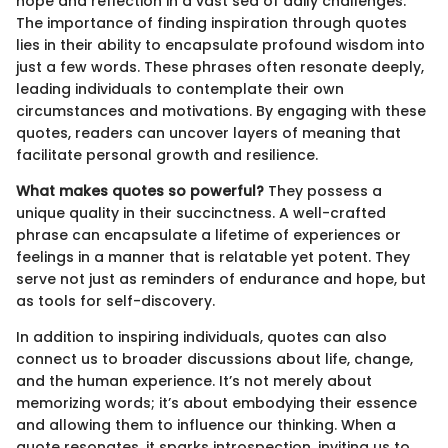
hope and reflection in a vast sea of daily challenges.
The importance of finding inspiration through quotes
lies in their ability to encapsulate profound wisdom into
just a few words. These phrases often resonate deeply,
leading individuals to contemplate their own
circumstances and motivations. By engaging with these
quotes, readers can uncover layers of meaning that
facilitate personal growth and resilience.
What makes quotes so powerful?
They possess a
unique quality in their succinctness. A well-crafted
phrase can encapsulate a lifetime of experiences or
feelings in a manner that is relatable yet potent. They
serve not just as reminders of endurance and hope, but
as tools for self-discovery.
In addition to inspiring individuals, quotes can also
connect us to broader discussions about life, change,
and the human experience. It’s not merely about
memorizing words; it’s about embodying their essence
and allowing them to influence our thinking. When a
quote resonates, it sparks introspection, inviting us to