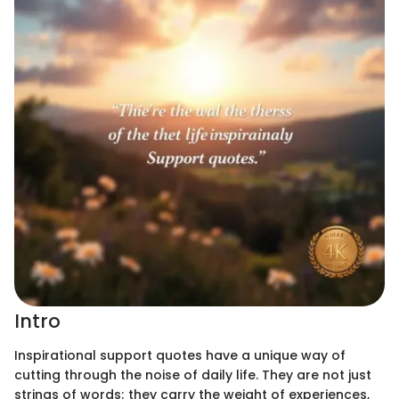
Intro
Inspirational support quotes have a unique way of
cutting through the noise of daily life. They are not just
strings of words; they carry the weight of experiences,