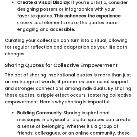
Create a Visual Display:
If you're artistic, consider
designing posters or infographics with your
favorite quotes.
This enhances the experience
since visual elements make the quotes more
engaging and accessible.
Curating your collection can turn into a ritual, allowing
for regular reflection and adaptation as your life path
changes.
Sharing Quotes for Collective Empowerment
The act of sharing inspirational quotes is more than just
an exchange of words; it promotes communal support
and stronger connections among individuals. By sharing
these quotes, a ripple effect occurs, fostering collective
empowerment. Here’s why sharing is impactful:
Building Community:
Sharing inspirational
messages in physical or digital spaces can create
a sense of belonging. Whether it’s a group of
friends, colleagues, or an online community, these