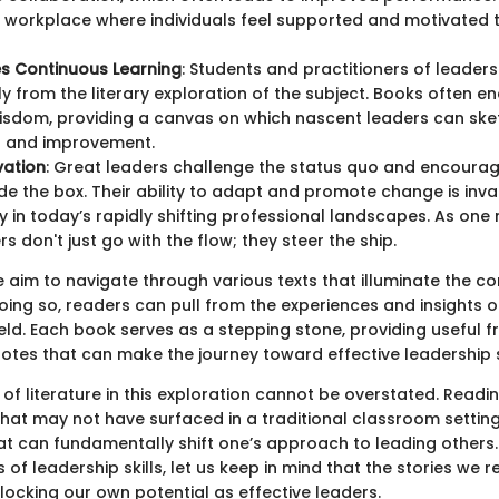
a workplace where individuals feel supported and motivated t
s Continuous Learning
: Students and practitioners of leaders
tly from the literary exploration of the subject. Books often 
isdom, providing a canvas on which nascent leaders can sket
h and improvement.
vation
: Great leaders challenge the status quo and encourag
ide the box. Their ability to adapt and promote change is inva
ly in today’s rapidly shifting professional landscapes. As one 
s don't just go with the flow; they steer the ship.
 we aim to navigate through various texts that illuminate the co
oing so, readers can pull from the experiences and insights o
field. Each book serves as a stepping stone, providing useful
otes that can make the journey toward effective leadership
of literature in this exploration cannot be overstated. Read
hat may not have surfaced in a traditional classroom setting.
at can fundamentally shift one’s approach to leading others.
 of leadership skills, let us keep in mind that the stories we r
locking our own potential as effective leaders.