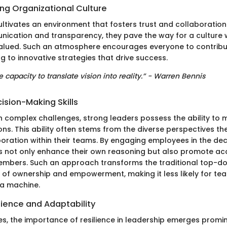
ong Organizational Culture
cultivates an environment that fosters trust and collaboratio
unication and transparency, they pave the way for a culture
alued. Such an atmosphere encourages everyone to contribu
ng to innovative strategies that drive success.
e capacity to translate vision into reality.” - Warren Bennis
ision-Making Skills
 complex challenges, strong leaders possess the ability to 
ons. This ability often stems from the diverse perspectives th
boration within their teams. By engaging employees in the de
s not only enhance their own reasoning but also promote acc
bers. Such an approach transforms the traditional top-do
 of ownership and empowerment, making it less likely for t
n a machine.
lience and Adaptability
es, the importance of resilience in leadership emerges promin