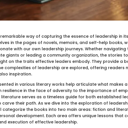
a remarkable way of capturing the essence of leadership in it
lves in the pages of novels, memoirs, and self-help books, 
esonate with our own leadership journeys. Whether navigating 
ate giants or leading a community organization, the stories t
light on the traits effective leaders embody. They provide a
e complexities of leadership are explored, offering readers 
lso inspiration.
ented in various literary works help articulate what makes a
m resilience in the face of adversity to the importance of em
literature serves as a timeless guide for both established l
o carve their path. As we dive into the exploration of leadersh
ill categorize the books into two main areas: fiction and litera
ersonal development. Each area offers unique lessons that 
nd execution of effective leadership.