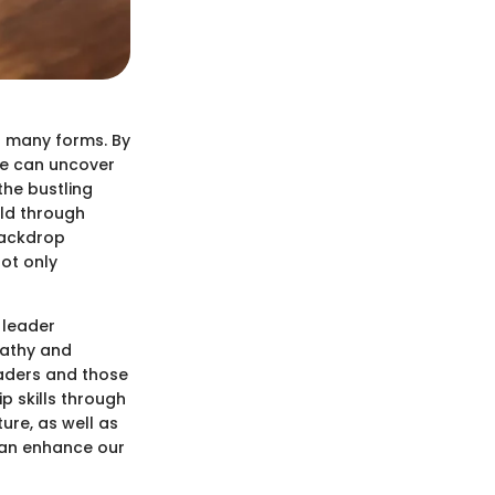
s many forms. By
we can uncover
the bustling
old through
 backdrop
not only
 leader
pathy and
eaders and those
ip skills through
ture, as well as
can enhance our