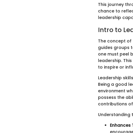
This journey thr
chance to refle
leadership capabi
Intro to Le
The concept of l
guides groups t
one must peel b
leadership. This
to inspire or in
Leadership skil
Being a good lea
environment whe
possess the abil
contributions o
Understanding th
Enhances
encourage 