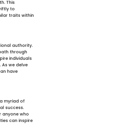
h. This
ftly to
ar traits within
onal authority.
 path through
ire individuals
. As we delve
can have
 a myriad of
al success.
for anyone who
ties can inspire