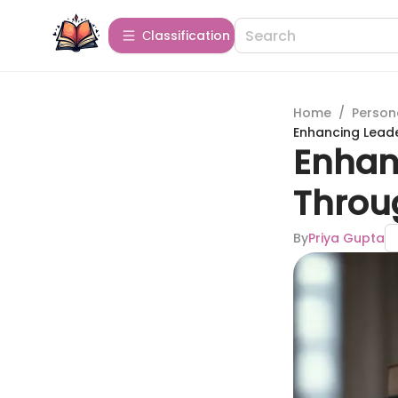
Сlassification
Home
/
Person
Enhancing Leader
Enhanc
Throug
By
Priya Gupta