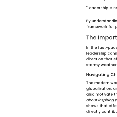
"Leadership is n
By understanding
framework for p
The Import
In the fast-pac
leadership canno
direction that e
stormy weather;
Navigating C
The modern work
globalization, 
also motivate t
about inspiring 
shows that effe
directly contrib