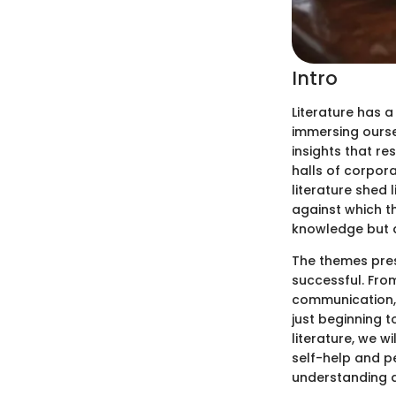
Intro
Literature has 
immersing ourse
insights that r
halls of corpor
literature shed 
against which th
knowledge but a
The themes pres
successful. Fro
communication, 
just beginning t
literature, we w
self-help and p
understanding a