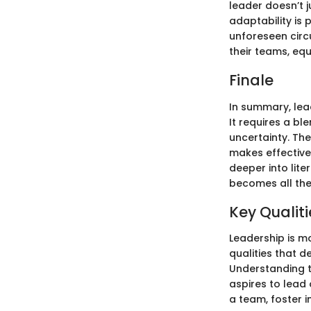
leader doesn’t 
adaptability is 
unforeseen circu
their teams, equ
Finale
In summary, lea
It requires a bl
uncertainty. The
makes effective
deeper into lit
becomes all the
Key Qualiti
Leadership is m
qualities that 
Understanding t
aspires to lead 
a team, foster 