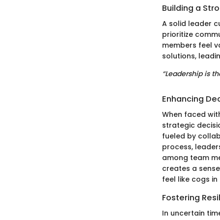
Building a Str
A solid leader 
prioritize comm
members feel v
solutions, leadi
“Leadership is th
Enhancing Dec
When faced with
strategic decisi
fueled by colla
process, leader
among team mem
creates a sense
feel like cogs i
Fostering Resi
In uncertain tim