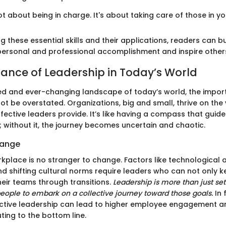
ot about being in charge. It's about taking care of those in y
 these essential skills and their applications, readers can bu
ersonal and professional accomplishment and inspire others 
ance of Leadership in Today’s World
ed and ever-changing landscape of today’s world, the impor
t be overstated. Organizations, big and small, thrive on the 
ffective leaders provide. It’s like having a compass that guid
 without it, the journey becomes uncertain and chaotic.
hange
place is no stranger to change. Factors like technological
and shifting cultural norms require leaders who can not only 
heir teams through transitions.
Leadership is more than just sett
people to embark on a collective journey toward those goals.
In 
ctive leadership can lead to higher employee engagement an
uting to the bottom line.