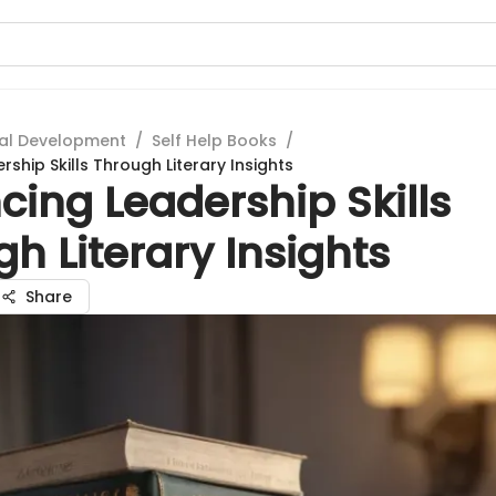
al Development
/
Self Help Books
/
ship Skills Through Literary Insights
ing Leadership Skills
h Literary Insights
Share