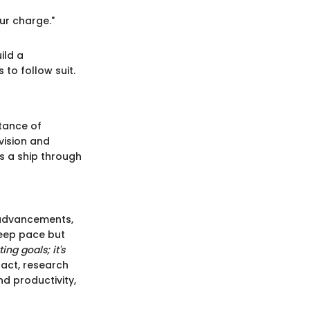
our charge."
ild a
to follow suit.
tance of
vision and
es a ship through
 advancements,
keep pace but
ing goals; it's
fact, research
d productivity,