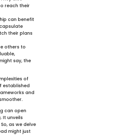
o reach their
hip can benefit
encapsulate
ch their plans
e others to
luable,
might say, the
mplexities of
f established
 frameworks and
 smoother.
ing can open
 It unveils
 So, as we delve
ead might just