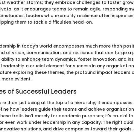
just weather storms; they embrace challenges to foster growt
pivotal as it encourages teams to remain agile, responding swi
mstances. Leaders who exemplify resilience often inspire simil
ipping them to tackle difficulties head-on.
dership in today’s world encompasses much more than positi
end of vision, communication, and resilience that can forge a
 ability to enhance team dynamics, foster innovation, and insp
 leadership a crucial element for success in any organization
erature exploring these themes, the profound impact leaders 
 more evident.
es of Successful Leaders
ore than just being at the top of a hierarchy; it encompasses
define how leaders guide their teams and achieve organization
hese traits isn't merely for academic purposes; it's crucial 
or even work under leadership in any capacity. The right quali
innovative solutions, and drive companies toward their goals.