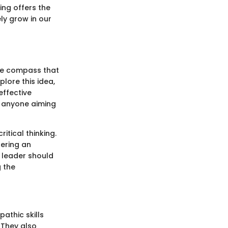
ing offers the
ly grow in our
 the compass that
lore this idea,
effective
r anyone aiming
tical thinking.
tering an
A leader should
g the
athic skills
 They also