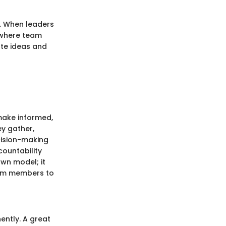
n. When leaders
 where team
te ideas and
make informed,
ey gather,
cision-making
ountability
wn model; it
eam members to
ently. A great