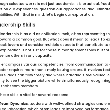
ough selected works is not just academic; it is practical. Read
ct on our experiences, question our approaches, and ultimate
lities. With that in mind, let's begin our exploration.
adership Skills
eadership is as old as civilization itself, often representing
oward a common goal. But what does it mean to lead? To exp
ack layers and consider multiple aspects that contribute to 
 exploration is not just for those in management roles but fo
fluence others in any capacity.
ls encompass various competencies, from communication to cri
der requires more than simply issuing orders. It involves fos
re ideas can flow freely and where individuals feel valued. 
ity to see the bigger picture while simultaneously recognizin
f their team members.
ese skills is vital for several reasons:
 Team Dynamics
: Leaders with well-defined strategies and emp
collaboration, which often leads to improved performance.