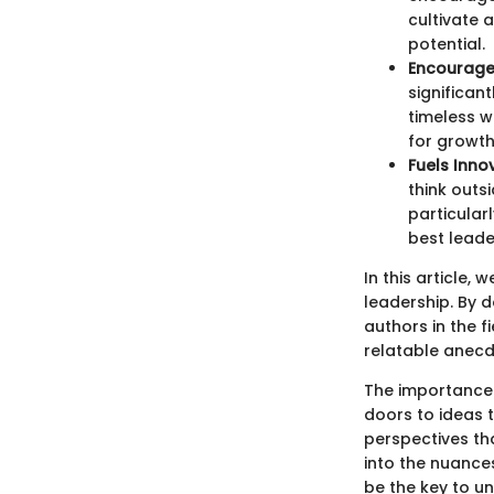
cultivate 
potential.
Encourage
significan
timeless w
for growt
Fuels Inno
think outs
particular
best leader
In this article,
leadership. By d
authors in the 
relatable anecd
The importance 
doors to ideas t
perspectives th
into the nuances
be the key to un