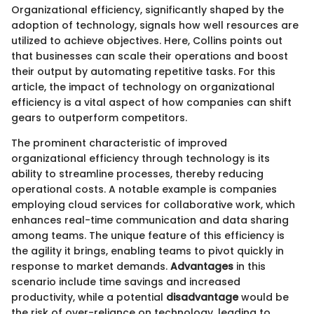
Organizational efficiency, significantly shaped by the
adoption of technology, signals how well resources are
utilized to achieve objectives. Here, Collins points out
that businesses can scale their operations and boost
their output by automating repetitive tasks. For this
article, the impact of technology on organizational
efficiency is a vital aspect of how companies can shift
gears to outperform competitors.
The prominent characteristic of improved
organizational efficiency through technology is its
ability to streamline processes, thereby reducing
operational costs. A notable example is companies
employing cloud services for collaborative work, which
enhances real-time communication and data sharing
among teams. The unique feature of this efficiency is
the agility it brings, enabling teams to pivot quickly in
response to market demands.
Advantages
in this
scenario include time savings and increased
productivity, while a potential
disadvantage
would be
the risk of over-reliance on technology, leading to