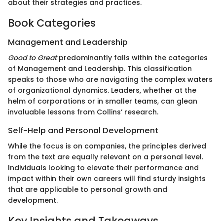
about their strategies and practices.
Book Categories
Management and Leadership
Good to Great
predominantly falls within the categories
of Management and Leadership. This classification
speaks to those who are navigating the complex waters
of organizational dynamics. Leaders, whether at the
helm of corporations or in smaller teams, can glean
invaluable lessons from Collins’ research.
Self-Help and Personal Development
While the focus is on companies, the principles derived
from the text are equally relevant on a personal level.
Individuals looking to elevate their performance and
impact within their own careers will find sturdy insights
that are applicable to personal growth and
development.
Key Insights and Takeaways