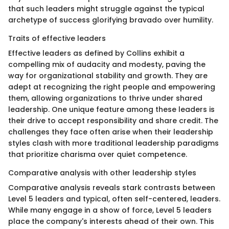
that such leaders might struggle against the typical
archetype of success glorifying bravado over humility.
Traits of effective leaders
Effective leaders as defined by Collins exhibit a
compelling mix of audacity and modesty, paving the
way for organizational stability and growth. They are
adept at recognizing the right people and empowering
them, allowing organizations to thrive under shared
leadership. One unique feature among these leaders is
their drive to accept responsibility and share credit. The
challenges they face often arise when their leadership
styles clash with more traditional leadership paradigms
that prioritize charisma over quiet competence.
Comparative analysis with other leadership styles
Comparative analysis reveals stark contrasts between
Level 5 leaders and typical, often self-centered, leaders.
While many engage in a show of force, Level 5 leaders
place the company's interests ahead of their own. This