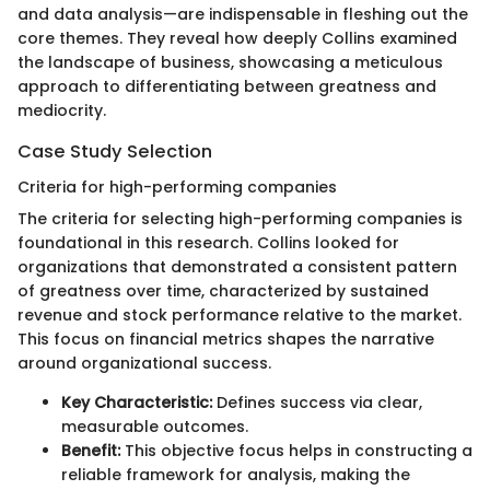
and data analysis—are indispensable in fleshing out the
core themes. They reveal how deeply Collins examined
the landscape of business, showcasing a meticulous
approach to differentiating between greatness and
mediocrity.
Case Study Selection
Criteria for high-performing companies
The criteria for selecting high-performing companies is
foundational in this research. Collins looked for
organizations that demonstrated a consistent pattern
of greatness over time, characterized by sustained
revenue and stock performance relative to the market.
This focus on financial metrics shapes the narrative
around organizational success.
Key Characteristic:
Defines success via clear,
measurable outcomes.
Benefit:
This objective focus helps in constructing a
reliable framework for analysis, making the