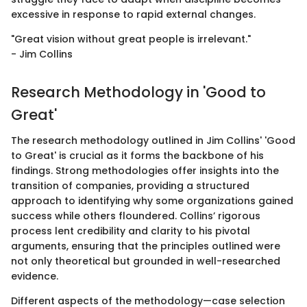
excessive in response to rapid external changes.
"Great vision without great people is irrelevant."
- Jim Collins
Research Methodology in 'Good to
Great'
The research methodology outlined in Jim Collins' 'Good
to Great' is crucial as it forms the backbone of his
findings. Strong methodologies offer insights into the
transition of companies, providing a structured
approach to identifying why some organizations gained
success while others floundered. Collins’ rigorous
process lent credibility and clarity to his pivotal
arguments, ensuring that the principles outlined were
not only theoretical but grounded in well-researched
evidence.
Different aspects of the methodology—case selection