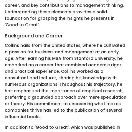
career, and key contributions to management thinking.
Understanding these elements provides a solid
foundation for grasping the insights he presents in
'Good to Great'.
Background and Career
Collins hails from the United States, where he cultivated
a passion for business and management at an early
age. After earning his MBA from Stanford University, he
embarked on a career that combined academic rigor
and practical experience. Collins worked as a
consultant and lecturer, sharing his knowledge with
numerous organizations. Throughout his trajectory, he
has emphasized the importance of empirical research,
preferring a grounded approach over mere speculation
or theory. His commitment to uncovering what makes
companies thrive has led to the publication of several
influential books.
In addition to 'Good to Great', which was published in