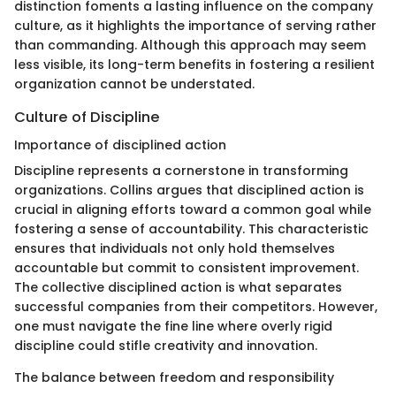
distinction foments a lasting influence on the company
culture, as it highlights the importance of serving rather
than commanding. Although this approach may seem
less visible, its long-term benefits in fostering a resilient
organization cannot be understated.
Culture of Discipline
Importance of disciplined action
Discipline represents a cornerstone in transforming
organizations. Collins argues that disciplined action is
crucial in aligning efforts toward a common goal while
fostering a sense of accountability. This characteristic
ensures that individuals not only hold themselves
accountable but commit to consistent improvement.
The collective disciplined action is what separates
successful companies from their competitors. However,
one must navigate the fine line where overly rigid
discipline could stifle creativity and innovation.
The balance between freedom and responsibility