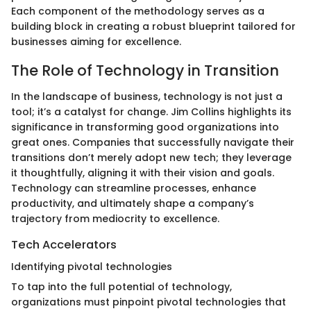
Each component of the methodology serves as a
building block in creating a robust blueprint tailored for
businesses aiming for excellence.
The Role of Technology in Transition
In the landscape of business, technology is not just a
tool; it’s a catalyst for change. Jim Collins highlights its
significance in transforming good organizations into
great ones. Companies that successfully navigate their
transitions don’t merely adopt new tech; they leverage
it thoughtfully, aligning it with their vision and goals.
Technology can streamline processes, enhance
productivity, and ultimately shape a company’s
trajectory from mediocrity to excellence.
Tech Accelerators
Identifying pivotal technologies
To tap into the full potential of technology,
organizations must pinpoint pivotal technologies that