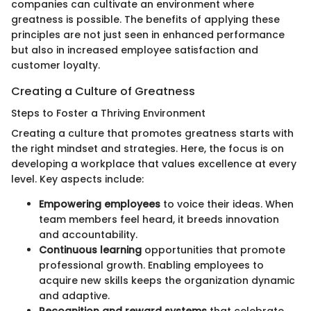
companies can cultivate an environment where
greatness is possible. The benefits of applying these
principles are not just seen in enhanced performance
but also in increased employee satisfaction and
customer loyalty.
Creating a Culture of Greatness
Steps to Foster a Thriving Environment
Creating a culture that promotes greatness starts with
the right mindset and strategies. Here, the focus is on
developing a workplace that values excellence at every
level. Key aspects include:
Empowering employees
to voice their ideas. When
team members feel heard, it breeds innovation
and accountability.
Continuous learning
opportunities that promote
professional growth. Enabling employees to
acquire new skills keeps the organization dynamic
and adaptive.