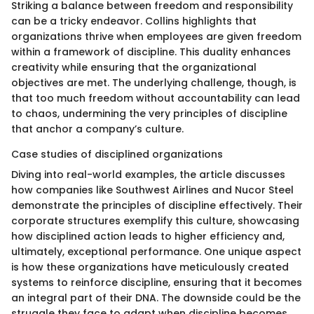
Striking a balance between freedom and responsibility
can be a tricky endeavor. Collins highlights that
organizations thrive when employees are given freedom
within a framework of discipline. This duality enhances
creativity while ensuring that the organizational
objectives are met. The underlying challenge, though, is
that too much freedom without accountability can lead
to chaos, undermining the very principles of discipline
that anchor a company’s culture.
Case studies of disciplined organizations
Diving into real-world examples, the article discusses
how companies like Southwest Airlines and Nucor Steel
demonstrate the principles of discipline effectively. Their
corporate structures exemplify this culture, showcasing
how disciplined action leads to higher efficiency and,
ultimately, exceptional performance. One unique aspect
is how these organizations have meticulously created
systems to reinforce discipline, ensuring that it becomes
an integral part of their DNA. The downside could be the
struggle they face to adapt when discipline becomes