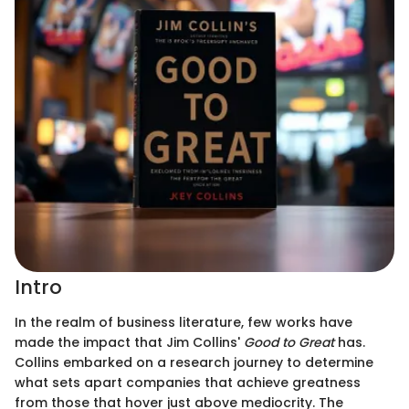
Intro
In the realm of business literature, few works have
made the impact that Jim Collins'
Good to Great
has.
Collins embarked on a research journey to determine
what sets apart companies that achieve greatness
from those that hover just above mediocrity. The