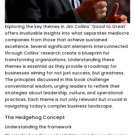
Exploring the key themes in Jim Collins' 'Good to Great'
offers invaluable insights into what separates mediocre
companies from those that achieve sustained
excellence. Several significant elements interconnected
through Collins’ research create a blueprint for
transforming organizations. Understanding these
themes is essential as they provide a roadmap for
businesses aiming for not just success, but greatness.
The principles discussed in this book challenge
conventional wisdom, urging leaders to rethink their
strategies about leadership, culture, and operational
practices. Each theme is not only relevant but crucial in
navigating today’s complex business landscape.
The Hedgehog Concept
Understanding the framework