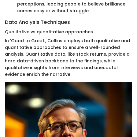
perceptions, leading people to believe brilliance
comes easy or without struggle.
Data Analysis Techniques
Qualitative vs quantitative approaches
In 'Good to Great', Collins employs both qualitative and
quantitative approaches to ensure a well-rounded
analysis. Quantitative data, like stock returns, provide a
hard data-driven backbone to the findings, while
qualitative insights from interviews and anecdotal
evidence enrich the narrative.