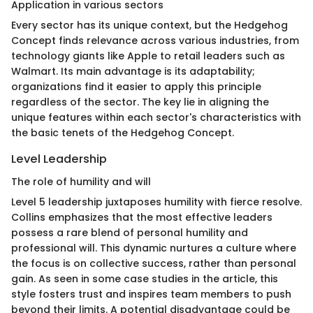
Application in various sectors
Every sector has its unique context, but the Hedgehog
Concept finds relevance across various industries, from
technology giants like Apple to retail leaders such as
Walmart. Its main advantage is its adaptability;
organizations find it easier to apply this principle
regardless of the sector. The key lie in aligning the
unique features within each sector's characteristics with
the basic tenets of the Hedgehog Concept.
Level Leadership
The role of humility and will
Level 5 leadership juxtaposes humility with fierce resolve.
Collins emphasizes that the most effective leaders
possess a rare blend of personal humility and
professional will. This dynamic nurtures a culture where
the focus is on collective success, rather than personal
gain. As seen in some case studies in the article, this
style fosters trust and inspires team members to push
beyond their limits. A potential disadvantage could be