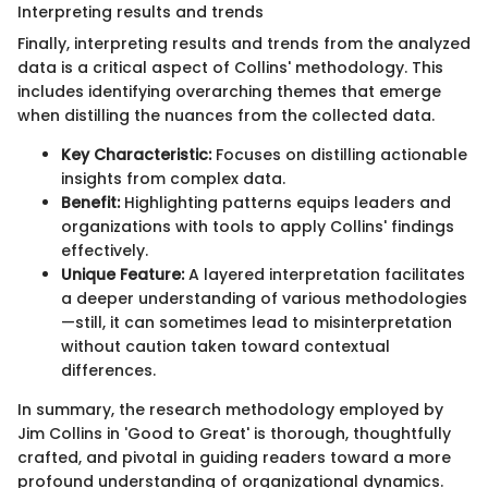
Interpreting results and trends
Finally, interpreting results and trends from the analyzed
data is a critical aspect of Collins' methodology. This
includes identifying overarching themes that emerge
when distilling the nuances from the collected data.
Key Characteristic:
Focuses on distilling actionable
insights from complex data.
Benefit:
Highlighting patterns equips leaders and
organizations with tools to apply Collins' findings
effectively.
Unique Feature:
A layered interpretation facilitates
a deeper understanding of various methodologies
—still, it can sometimes lead to misinterpretation
without caution taken toward contextual
differences.
In summary, the research methodology employed by
Jim Collins in 'Good to Great' is thorough, thoughtfully
crafted, and pivotal in guiding readers toward a more
profound understanding of organizational dynamics.