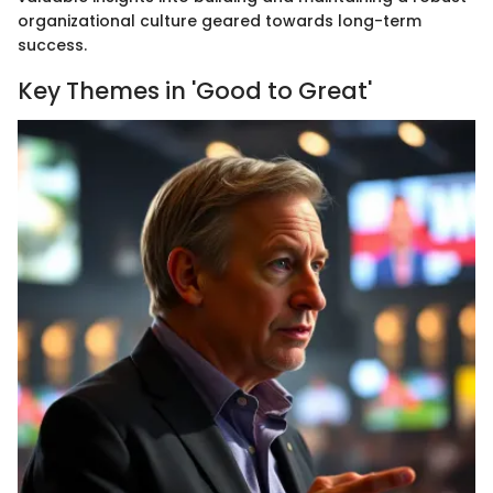
organizational culture geared towards long-term
success.
Key Themes in 'Good to Great'