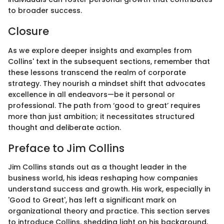
to broader success.
Closure
As we explore deeper insights and examples from
Collins' text in the subsequent sections, remember that
these lessons transcend the realm of corporate
strategy. They nourish a mindset shift that advocates
excellence in all endeavors—be it personal or
professional. The path from ‘good to great’ requires
more than just ambition; it necessitates structured
thought and deliberate action.
Preface to Jim Collins
Jim Collins stands out as a thought leader in the
business world, his ideas reshaping how companies
understand success and growth. His work, especially in
'Good to Great', has left a significant mark on
organizational theory and practice. This section serves
to introduce Collins, shedding light on his background,