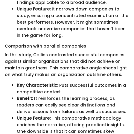
findings applicable to a broad audience.
Unique Feature:
It narrows down companies to
study, ensuring a concentrated examination of the
best performers. However, it might sometimes
overlook innovative companies that haven’t been
in the game for long.
Comparison with parallel companies
In this study, Collins contrasted successful companies
against similar organizations that did not achieve or
maintain greatness. This comparative angle sheds light
on what truly makes an organization outshine others.
Key Characteristic:
Puts successful outcomes in a
competitive context.
Benefit:
It reinforces the learning process, as
readers can easily see clear distinctions and
derive lessons from failures as well as successes.
Unique Feature:
This comparative methodology
enriches the narrative, offering practical insights.
One downside is that it can sometimes skew