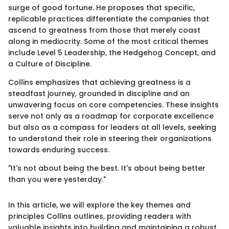
surge of good fortune. He proposes that specific,
replicable practices differentiate the companies that
ascend to greatness from those that merely coast
along in mediocrity. Some of the most critical themes
include Level 5 Leadership, the Hedgehog Concept, and
a Culture of Discipline.
Collins emphasizes that achieving greatness is a
steadfast journey, grounded in discipline and an
unwavering focus on core competencies. These insights
serve not only as a roadmap for corporate excellence
but also as a compass for leaders at all levels, seeking
to understand their role in steering their organizations
towards enduring success.
"It's not about being the best. It's about being better
than you were yesterday."
In this article, we will explore the key themes and
principles Collins outlines, providing readers with
valuable insights into building and maintaining a robust