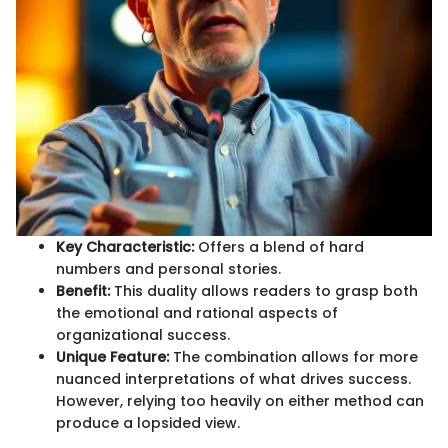
Key Characteristic:
Offers a blend of hard
numbers and personal stories.
Benefit:
This duality allows readers to grasp both
the emotional and rational aspects of
organizational success.
Unique Feature:
The combination allows for more
nuanced interpretations of what drives success.
However, relying too heavily on either method can
produce a lopsided view.