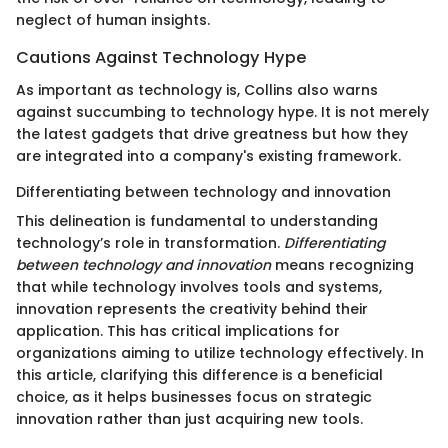
neglect of human insights.
Cautions Against Technology Hype
As important as technology is, Collins also warns
against succumbing to technology hype. It is not merely
the latest gadgets that drive greatness but how they
are integrated into a company's existing framework.
Differentiating between technology and innovation
This delineation is fundamental to understanding
technology’s role in transformation.
Differentiating
between technology and innovation
means recognizing
that while technology involves tools and systems,
innovation represents the creativity behind their
application. This has critical implications for
organizations aiming to utilize technology effectively. In
this article, clarifying this difference is a beneficial
choice, as it helps businesses focus on strategic
innovation rather than just acquiring new tools.