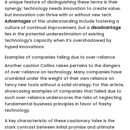
A unique feature of distinguishing these terms is their
synergy: technology needs innovation to create value,
but innovation can thrive with or without new tech.
Advantages
of this understanding include fostering a
culture of continual improvement, but a
disadvantage
lies in the potential underestimation of existing
technology's capacity when it’s overshadowed by
hyped innovations.
Examples of companies failing due to over-reliance
Another caution Collins raises pertains to the dangers
of over-reliance on technology. Many companies have
crumbled under the weight of their own reliance on
fancy new tools without a solid strategy. For this article,
showcasing examples of companies that failed due to
such over-reliance underscores the risks of neglecting
fundamental business principles in favor of flashy
technology.
A key characteristic of these cautionary tales is the
stark contrast between initial promise and ultimate