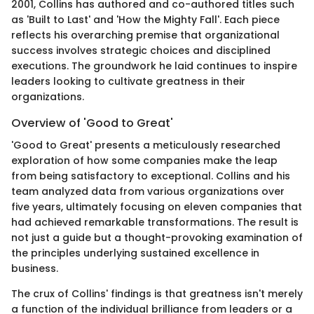
2001, Collins has authored and co-authored titles such
as 'Built to Last' and 'How the Mighty Fall'. Each piece
reflects his overarching premise that organizational
success involves strategic choices and disciplined
executions. The groundwork he laid continues to inspire
leaders looking to cultivate greatness in their
organizations.
Overview of 'Good to Great'
'Good to Great' presents a meticulously researched
exploration of how some companies make the leap
from being satisfactory to exceptional. Collins and his
team analyzed data from various organizations over
five years, ultimately focusing on eleven companies that
had achieved remarkable transformations. The result is
not just a guide but a thought-provoking examination of
the principles underlying sustained excellence in
business.
The crux of Collins' findings is that greatness isn't merely
a function of the individual brilliance from leaders or a