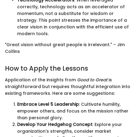
correctly, technology acts as an accelerator of
momentum, not a substitute for wisdom or
strategy. This point stresses the importance of a
clear vision in conjunction with the efficient use of
modern tools.
"Great vision without great people is irrelevant." – Jim
Collins
How to Apply the Lessons
Application of the insights from
Good to Great
is
straightforward but requires thoughtful integration into
existing frameworks. Here are some suggestions:
Embrace Level 5 Leadership
: Cultivate humility,
empower others, and focus on the mission rather
than personal glory.
Develop Your Hedgehog Concept
: Explore your
organization's strengths, consider market