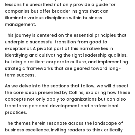
lessons he unearthed not only provide a guide for
companies but offer broader insights that can
illuminate various disciplines within business
management.
This journey is centered on the essential principles that
underpin a successful transition from good to
exceptional. A pivotal part of this narrative lies in
identifying and cultivating the right leadership qualities,
building a resilient corporate culture, and implementing
strategic frameworks that are geared toward long-
term success.
As we delve into the sections that follow, we will dissect
the core ideas presented by Collins, exploring how these
concepts not only apply to organizations but can also
transform personal development and professional
practices.
The themes herein resonate across the landscape of
business excellence, inviting readers to think critically