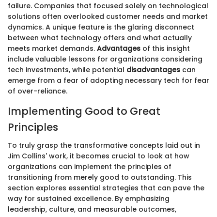
failure. Companies that focused solely on technological
solutions often overlooked customer needs and market
dynamics. A unique feature is the glaring disconnect
between what technology offers and what actually
meets market demands.
Advantages
of this insight
include valuable lessons for organizations considering
tech investments, while potential
disadvantages
can
emerge from a fear of adopting necessary tech for fear
of over-reliance.
Implementing Good to Great
Principles
To truly grasp the transformative concepts laid out in
Jim Collins' work, it becomes crucial to look at how
organizations can implement the principles of
transitioning from merely good to outstanding. This
section explores essential strategies that can pave the
way for sustained excellence. By emphasizing
leadership, culture, and measurable outcomes,