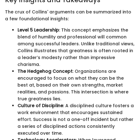
The crux of Collins' arguments can be summarized into
a few foundational insights:
Level 5 Leadership
: This concept emphasizes the
blend of humility and professional will common
among successful leaders. Unlike traditional views,
Collins illustrates that greatness is often rooted in
a leader’s modesty rather than impressive
charisma.
The Hedgehog Concept
: Organizations are
encouraged to focus on what they can be the
best at, based on their own strengths, market
realities, and passions. This intersection is where
true greatness lies.
Culture of Discipline
: A disciplined culture fosters a
work environment that encourages sustained
effort. Success is not a one-off incident but rather
a series of disciplined actions consistently
executed over time.
Technology Accelerators
: When leveraged