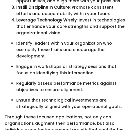
opportunities, and align them with your passions.
Instill Discipline in Culture
: Promote consistent
efforts and accountability within your team.
Leverage Technology Wisely
: Invest in technologies
that enhance your core strengths and support the
organizational vision.
Identify leaders within your organization who
exemplify these traits and encourage their
development.
Engage in workshops or strategy sessions that
focus on identifying this intersection.
Regularly assess performance metrics against
objectives to ensure alignment.
Ensure that technological investments are
strategically aligned with your operational goals.
Through these focused applications, not only can
organizations augment their performance, but also
individuals can foster personal growth that contributes