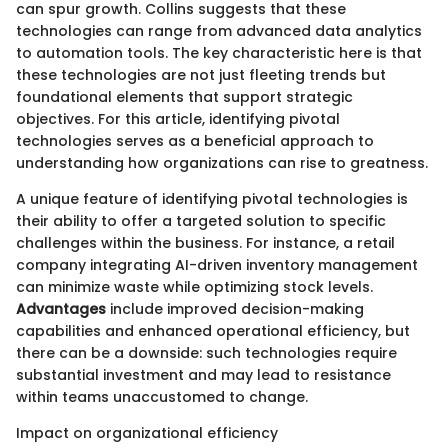
can spur growth. Collins suggests that these
technologies can range from advanced data analytics
to automation tools. The key characteristic here is that
these technologies are not just fleeting trends but
foundational elements that support strategic
objectives. For this article, identifying pivotal
technologies serves as a beneficial approach to
understanding how organizations can rise to greatness.
A unique feature of identifying pivotal technologies is
their ability to offer a targeted solution to specific
challenges within the business. For instance, a retail
company integrating AI-driven inventory management
can minimize waste while optimizing stock levels.
Advantages
include improved decision-making
capabilities and enhanced operational efficiency, but
there can be a downside: such technologies require
substantial investment and may lead to resistance
within teams unaccustomed to change.
Impact on organizational efficiency