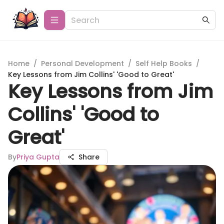
Home
/
Personal Development
/
Self Help Books
/
Key Lessons from Jim Collins' 'Good to Great'
Key Lessons from Jim
Collins' 'Good to
Great'
By
Priya Gupta
Share