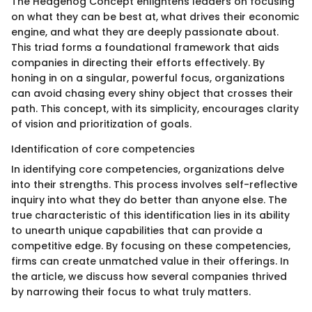
The Hedgehog Concept enlightens leaders on focusing
on what they can be best at, what drives their economic
engine, and what they are deeply passionate about.
This triad forms a foundational framework that aids
companies in directing their efforts effectively. By
honing in on a singular, powerful focus, organizations
can avoid chasing every shiny object that crosses their
path. This concept, with its simplicity, encourages clarity
of vision and prioritization of goals.
Identification of core competencies
In identifying core competencies, organizations delve
into their strengths. This process involves self-reflective
inquiry into what they do better than anyone else. The
true characteristic of this identification lies in its ability
to unearth unique capabilities that can provide a
competitive edge. By focusing on these competencies,
firms can create unmatched value in their offerings. In
the article, we discuss how several companies thrived
by narrowing their focus to what truly matters.