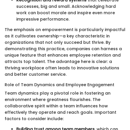
Recognition and reward systems
that celebrate
successes, big and small. Acknowledging hard
work can boost morale and inspire even more
impressive performance.
The emphasis on empowerment is particularly impactful
as it cultivates ownership—a key characteristic in
organizations that not only succeed but thrive. By
demonstrating this practice, companies can harness a
unique feature that enhances employee retention and
attracts top talent. The advantage here is clear: a
thriving workplace often leads to innovative solutions
and better customer service.
Role of Team Dynamics and Employee Engagement
Team dynamics play a pivotal role in fostering an
environment where greatness flourishes. The
collaborative spirit within a team influences how
effectively they operate and reach goals. Important
factors to consider include:
Building trust among team members
, which can