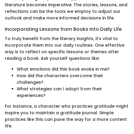
literature becomes imperative. The stories, lessons, and
reflections can be the tools we employ to adjust our
outlook and make more informed decisions in life.
Incorporating Lessons from Books into Daily Life
To truly benefit from the literary insights, it’s vital to
incorporate them into our daily routines. One effective
way is to reflect on specific lessons or themes after
reading a book. Ask yourself questions like:
What emotions did this book evoke in me?
How did the characters overcome their
challenges?
What strategies can I adopt from their
experiences?
For instance, a character who practices gratitude might
inspire you to maintain a gratitude journal. Simple
practices like this can pave the way for a more content
life.