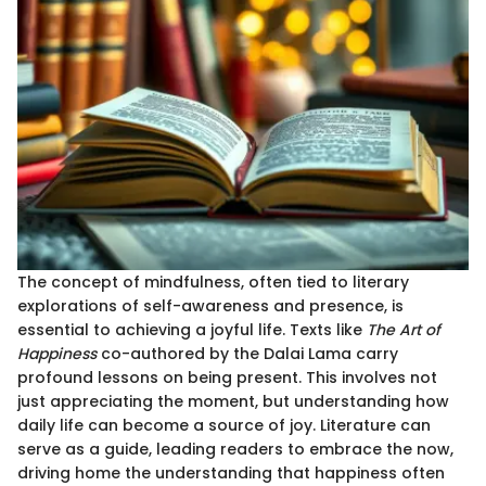
The concept of mindfulness, often tied to literary
explorations of self-awareness and presence, is
essential to achieving a joyful life. Texts like
The Art of
Happiness
co-authored by the Dalai Lama carry
profound lessons on being present. This involves not
just appreciating the moment, but understanding how
daily life can become a source of joy. Literature can
serve as a guide, leading readers to embrace the now,
driving home the understanding that happiness often