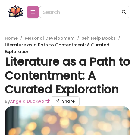
Home
/
Personal Development
/
Self Help Books
/
Literature as a Path to Contentment: A Curated
Exploration
Literature as a Path to
Contentment: A
Curated Exploration
By
Angela Duckworth
Share