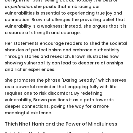
being. In her best-selling books, notably
The Gifts of
Imperfection
, she posits that embracing our
vulnerabilities is essential to experiencing true joy and
connection. Brown challenges the prevailing belief that
vulnerability is a weakness; instead, she argues that it is
a source of strength and courage.
Her statements encourage readers to shed the societal
shackles of perfectionism and embrace authenticity.
Through stories and research, Brown illustrates how
showing vulnerability can lead to deeper relationships
and richer experiences.
She promotes the phrase "Daring Greatly," which serves
as a powerful reminder that engaging fully with life
requires one to risk discomfort. By redefining
vulnerability, Brown positions it as a path towards
deeper connections, paving the way for a more
meaningful existence.
Thich Nhat Hanh and the Power of Mindfulness