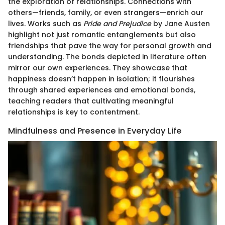
the exploration of relationships. Connections with
others—friends, family, or even strangers—enrich our
lives. Works such as
Pride and Prejudice
by Jane Austen
highlight not just romantic entanglements but also
friendships that pave the way for personal growth and
understanding. The bonds depicted in literature often
mirror our own experiences. They showcase that
happiness doesn’t happen in isolation; it flourishes
through shared experiences and emotional bonds,
teaching readers that cultivating meaningful
relationships is key to contentment.
Mindfulness and Presence in Everyday Life