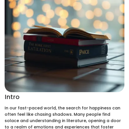
Intro
In our fast-paced world, the search for happiness can
often feel like chasing shadows. Many people find
solace and understanding in literature, opening a door
to a realm of emotions and experiences that foster