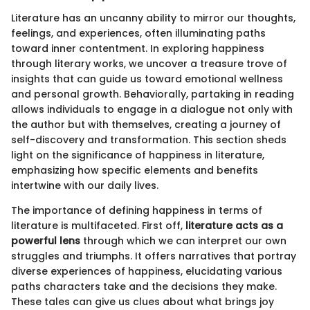
Literature has an uncanny ability to mirror our thoughts,
feelings, and experiences, often illuminating paths
toward inner contentment. In exploring happiness
through literary works, we uncover a treasure trove of
insights that can guide us toward emotional wellness
and personal growth. Behaviorally, partaking in reading
allows individuals to engage in a dialogue not only with
the author but with themselves, creating a journey of
self-discovery and transformation. This section sheds
light on the significance of happiness in literature,
emphasizing how specific elements and benefits
intertwine with our daily lives.
The importance of defining happiness in terms of
literature is multifaceted. First off,
literature acts as a
powerful lens
through which we can interpret our own
struggles and triumphs. It offers narratives that portray
diverse experiences of happiness, elucidating various
paths characters take and the decisions they make.
These tales can give us clues about what brings joy