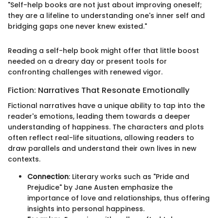
"Self-help books are not just about improving oneself;
they are a lifeline to understanding one's inner self and
bridging gaps one never knew existed."
Reading a self-help book might offer that little boost
needed on a dreary day or present tools for
confronting challenges with renewed vigor.
Fiction: Narratives That Resonate Emotionally
Fictional narratives have a unique ability to tap into the
reader's emotions, leading them towards a deeper
understanding of happiness. The characters and plots
often reflect real-life situations, allowing readers to
draw parallels and understand their own lives in new
contexts.
Connection
: Literary works such as "Pride and
Prejudice" by Jane Austen emphasize the
importance of love and relationships, thus offering
insights into personal happiness.