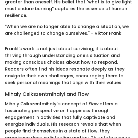
greater than oneself. His belief that "what is to give light
must endure burning" captures the essence of human
resilience.
"When we are no longer able to change a situation, we
are challenged to change ourselves." - Viktor Frankl
Frankl's work is not just about surviving; it is about
thriving through understanding one's situation and
making conscious choices about how to respond.
Readers often find his ideas resonate deeply as they
navigate their own challenges, encouraging them to
seek personal meanings that align with their values.
Mihaly Csikszentmihalyi and Flow
Mihaly Csikszentmihalyi’s concept of
Flow
offers a
fascinating perspective on happiness through
engagement in activities that fully captivate and
energize individuals. His research reveals that when
people find themselves in a state of flow, they
experience deep satisfaction and joy. This state occurs