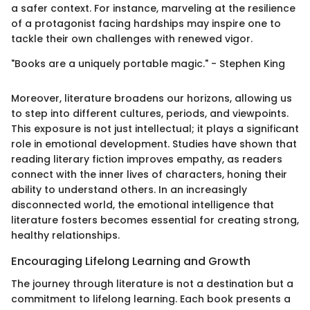
a safer context. For instance, marveling at the resilience
of a protagonist facing hardships may inspire one to
tackle their own challenges with renewed vigor.
"Books are a uniquely portable magic." - Stephen King
Moreover, literature broadens our horizons, allowing us
to step into different cultures, periods, and viewpoints.
This exposure is not just intellectual; it plays a significant
role in emotional development. Studies have shown that
reading literary fiction improves empathy, as readers
connect with the inner lives of characters, honing their
ability to understand others. In an increasingly
disconnected world, the emotional intelligence that
literature fosters becomes essential for creating strong,
healthy relationships.
Encouraging Lifelong Learning and Growth
The journey through literature is not a destination but a
commitment to lifelong learning. Each book presents a