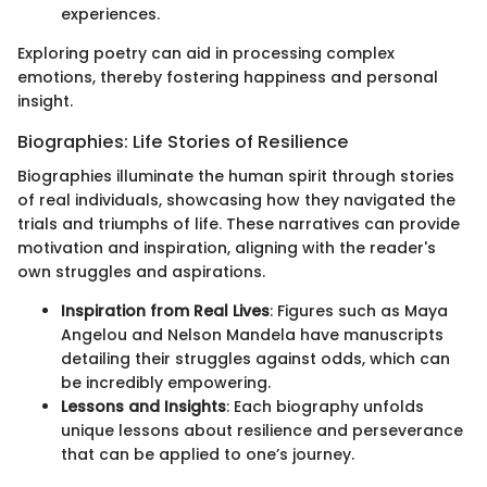
experiences.
Exploring poetry can aid in processing complex
emotions, thereby fostering happiness and personal
insight.
Biographies: Life Stories of Resilience
Biographies illuminate the human spirit through stories
of real individuals, showcasing how they navigated the
trials and triumphs of life. These narratives can provide
motivation and inspiration, aligning with the reader's
own struggles and aspirations.
Inspiration from Real Lives
: Figures such as Maya
Angelou and Nelson Mandela have manuscripts
detailing their struggles against odds, which can
be incredibly empowering.
Lessons and Insights
: Each biography unfolds
unique lessons about resilience and perseverance
that can be applied to one’s journey.