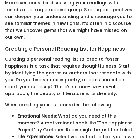
Moreover, consider discussing your readings with
friends or joining a reading group. Sharing perspectives
can deepen your understanding and encourage you to
see familiar themes in new lights. It’s often in discourse
that we uncover gems that we might have missed on
our own.
Creating a Personal Reading List for Happiness
Curating a personal reading list tailored to foster
happiness is a task that requires thoughtfulness. Start
by identifying the genres or authors that resonate with
you. Do you find solace in poetry, or does nonfiction
spark your curiosity? There's no one-size-fits-all
approach; the beauty of literature is its diversity.
When creating your list, consider the following:
Emotional Needs
: What do you need at this
moment? A motivational book like "The Happiness
Project" by Gretchen Rubin might be just the ticket.
Life Experiences
: Select works that reflect your own