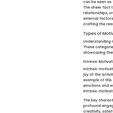
can be seen as t
The sheer fact 
relationships, 
external factor
crafting the re
Types of Moti
Understanding mo
These categories
showcasing their
Intrinsic Motivat
Intrinsic motiva
joy of the activi
example of this 
emotions and ex
intrinsic motiva
The key character
profound engagem
creativity, sati