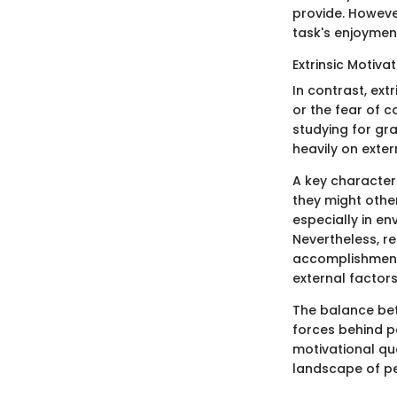
provide. However
task's enjoyment
Extrinsic Motiva
In contrast, ext
or the fear of c
studying for gr
heavily on exter
A key characteris
they might other
especially in en
Nevertheless, re
accomplishment
external factor
The balance betw
forces behind p
motivational quo
landscape of pe