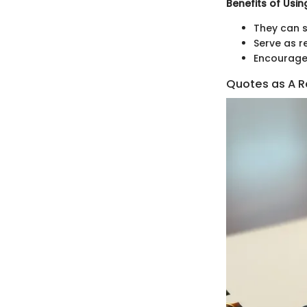
Benefits of Usi
They can s
Serve as r
Encourage 
Quotes as A Re