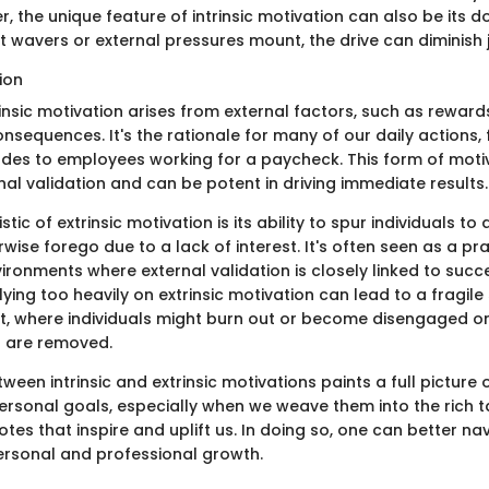
, the unique feature of intrinsic motivation can also be its d
 wavers or external pressures mount, the drive can diminish j
tion
rinsic motivation arises from external factors, such as rewards
onsequences. It's the rationale for many of our daily actions
ades to employees working for a paycheck. This form of motiv
nal validation and can be potent in driving immediate results.
tic of extrinsic motivation is its ability to spur individuals to
wise forego due to a lack of interest. It's often seen as a p
vironments where external validation is closely linked to succ
lying too heavily on extrinsic motivation can lead to a fragile
, where individuals might burn out or become disengaged o
s are removed.
een intrinsic and extrinsic motivations paints a full picture o
ersonal goals, especially when we weave them into the rich t
tes that inspire and uplift us. In doing so, one can better na
rsonal and professional growth.