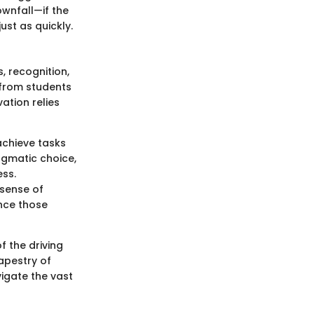
ownfall—if the
ust as quickly.
, recognition,
, from students
ation relies
 achieve tasks
ragmatic choice,
ess.
 sense of
nce those
f the driving
apestry of
vigate the vast