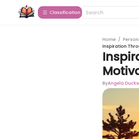
Сlassification
Home
/
Person
Inspiration Thr
Inspi
Motiv
By
Angela Duck