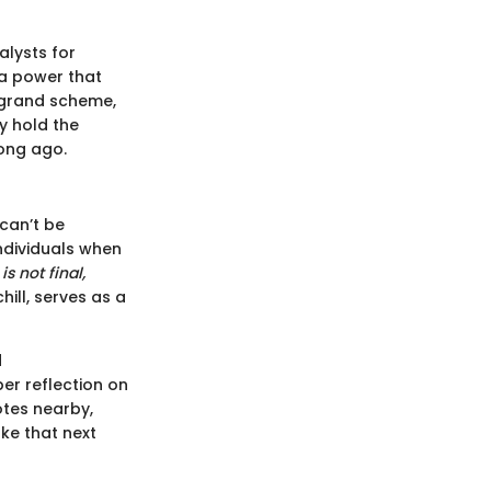
alysts for
 a power that
e grand scheme,
y hold the
long ago.
 can’t be
individuals when
is not final,
ill, serves as a
d
r reflection on
otes nearby,
ke that next