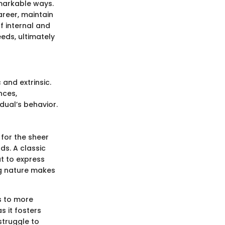
emarkable ways.
reer, maintain
f internal and
eds, ultimately
 and extrinsic.
nces,
idual’s behavior.
 for the sheer
rds. A classic
ut to express
ng nature makes
ds to more
s it fosters
struggle to