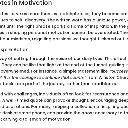
tes in Motivation
otes serve as more than just catchphrases; they become cat
ues to self-discovery. The written word has a unique power,
nt until the right phrase sparks a flame of inspiration. In th
tes in shaping personal motivation cannot be overstated. The
ft our mindsets, reigniting passions we thought flickered out 
spire Action
y of cutting through the noise of our daily lives. This effect
They can be like that light at the end of the tunnel, guiding 
r overwhelmed. For instance, a simple statement like,
“Success 
al: It is the courage to continue that counts,”
from Winston Church
etbacks are part of the journey, rather than roadblocks.
 with challenges, individuals often look for reassurance an
A well-timed quote can provoke thought, encouraging deepe
d aspirations. For many, keeping a collection of inspiring qu
r desk or smartphone, can provide the boost necessary to ta
to carrying a talisman of motivation.