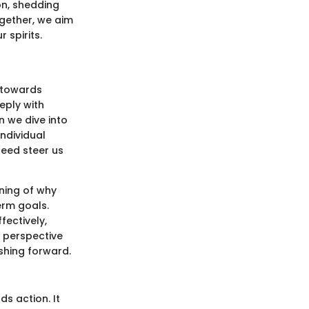
on, shedding
ogether, we aim
 spirits.
 towards
eply with
n we dive into
ndividual
deed steer us
nning of why
erm goals.
fectively,
h perspective
shing forward.
ds action. It