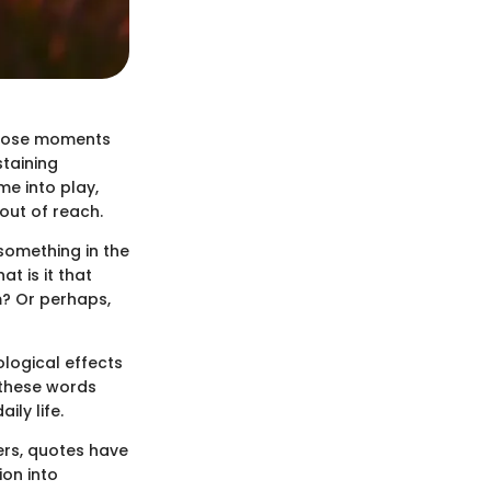
 those moments
staining
me into play,
out of reach.
 something in the
t is it that
m? Or perhaps,
ological effects
 these words
ly life.
ers, quotes have
ion into