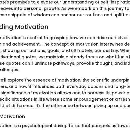
otes promises to elevate our understanding of self-inspirati
 weaves into personal growth. As we embark on this journey t
ese snippets of wisdom can anchor our routines and uplift our
ding Motivation
otivation is central to grasping how we can drive ourselves
 and achievement. The concept of motivation intertwines de
 shaping our actions, goals, and ultimately, our destiny. Whe
tivational quotes, we maintain a steady focus on what fuels i
ese quotes can illuminate pathways, provoke thought, and in
hallenges.
 we’ll explore the essence of motivation, the scientific underpi
ers, and how it influences both everyday actions and long-t
significance of motivation allows one to harness its power ef
specific situations in life where some encouragement or a fres
d of difference. It’s the difference between giving up and pu
 Motivation
ivation is a psychological driving force that compels us towar