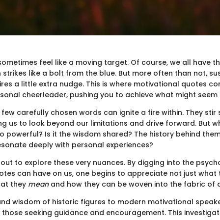
sometimes feel like a moving target. Of course, we all have
 strikes like a bolt from the blue. But more often than not, su
res a little extra nudge. This is where motivational quotes co
ersonal cheerleader, pushing you to achieve what might seem 
a few carefully chosen words can ignite a fire within. They stir
g us to look beyond our limitations and drive forward. But wha
 powerful? Is it the wisdom shared? The history behind the
 resonate deeply with personal experiences?
s out to explore these very nuances. By digging into the psych
otes can have on us, one begins to appreciate not just what
hat they
mean
and how they can be woven into the fabric of dai
nd wisdom of historic figures to modern motivational speak
or those seeking guidance and encouragement. This investigat