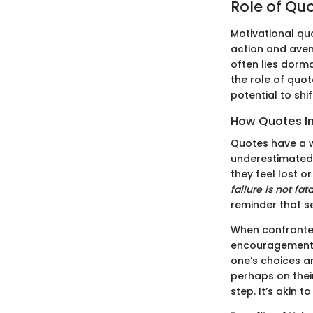
Role of Quo
Motivational qu
action and aven
often lies dorma
the role of quo
potential to shi
How Quotes In
Quotes have a wa
underestimated. 
they feel lost o
failure is not fat
reminder that s
When confronted
encouragement. 
one’s choices an
perhaps on thei
step. It’s akin 