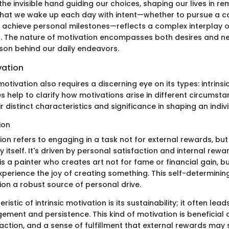
he invisible hand guiding our choices, shaping our lives in r
that we wake up each day with intent—whether to pursue a ca
or achieve personal milestones—reflects a complex interplay o
s. The nature of motivation encompasses both desires and ne
ason behind our daily endeavors.
vation
tivation also requires a discerning eye on its types: intrinsic
 help to clarify how motivations arise in different circumsta
 distinct characteristics and significance in shaping an indiv
ion
tion refers to engaging in a task not for external rewards, but
ty itself. It's driven by personal satisfaction and internal rewa
is a painter who creates art not for fame or financial gain, b
perience the joy of creating something. This self-determini
tion a robust source of personal drive.
istic of intrinsic motivation is its sustainability; it often lea
ent and persistence. This kind of motivation is beneficial a
sfaction, and a sense of fulfillment that external rewards may 