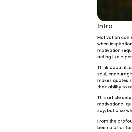
Intro
Motivation can 
when inspiration
motivation requi
acting like a p
Think about it: 
soul, encouragin
makes quotes so
their ability to
This article set
motivational qu
say, but also w
From the profou
been a pillar f