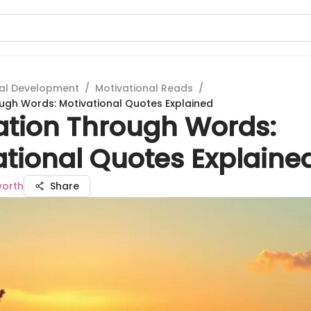
al Development
/
Motivational Reads
/
ough Words: Motivational Quotes Explained
ration Through Words:
ational Quotes Explaine
worth
Share