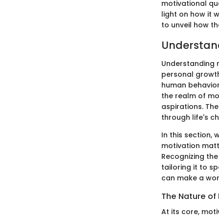
motivational qu
light on how it
to unveil how th
Understan
Understanding m
personal growth
human behavior,
the realm of mo
aspirations. Th
through life's c
In this section,
motivation matt
Recognizing the 
tailoring it to 
can make a worl
The Nature of
At its core, mot