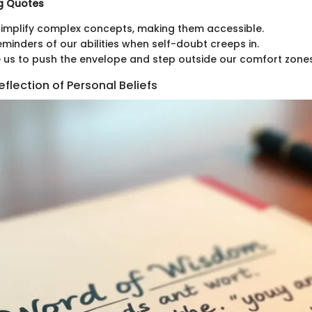
ng Quotes
implify complex concepts, making them accessible.
eminders of our abilities when self-doubt creeps in.
us to push the envelope and step outside our comfort zones
flection of Personal Beliefs