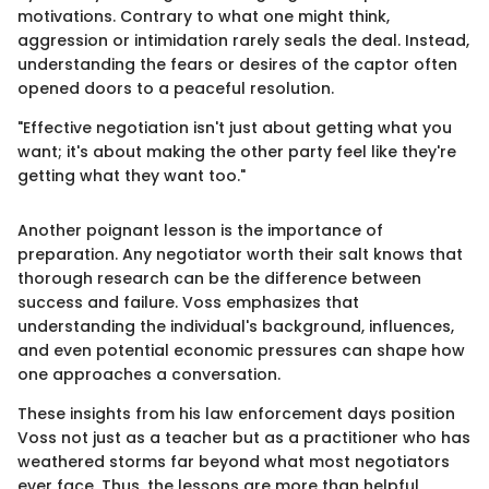
motivations. Contrary to what one might think,
aggression or intimidation rarely seals the deal. Instead,
understanding the fears or desires of the captor often
opened doors to a peaceful resolution.
"Effective negotiation isn't just about getting what you
want; it's about making the other party feel like they're
getting what they want too."
Another poignant lesson is the importance of
preparation. Any negotiator worth their salt knows that
thorough research can be the difference between
success and failure. Voss emphasizes that
understanding the individual's background, influences,
and even potential economic pressures can shape how
one approaches a conversation.
These insights from his law enforcement days position
Voss not just as a teacher but as a practitioner who has
weathered storms far beyond what most negotiators
ever face. Thus, the lessons are more than helpful