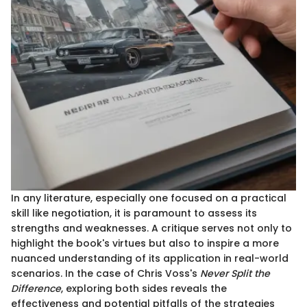
In any literature, especially one focused on a practical
skill like negotiation, it is paramount to assess its
strengths and weaknesses. A critique serves not only to
highlight the book's virtues but also to inspire a more
nuanced understanding of its application in real-world
scenarios. In the case of Chris Voss's
Never Split the
Difference
, exploring both sides reveals the
effectiveness and potential pitfalls of the strategies