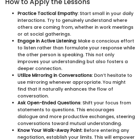
How to Apply the Lessons
Practice Tactical Empathy
: Start small in your daily
interactions. Try to genuinely understand where
others are coming from, whether in work meetings
or at social gatherings.
Engage in Active Listening
: Make a conscious effort
to listen rather than formulate your response while
the other person is speaking. This not only
improves your understanding but also fosters a
deeper connection.
Utilize Mirroring in Conversations
: Don’t hesitate to
use mirroring whenever appropriate. You might
find that it naturally enhances the flow of
conversation.
Ask Open-Ended Questions
: Shift your focus from
statements to questions. This encourages
dialogue and more productive exchanges, steering
conversations toward mutual understanding.
Know Your Walk-Away Point
: Before entering any
negotiation, establish your limits. This will empower