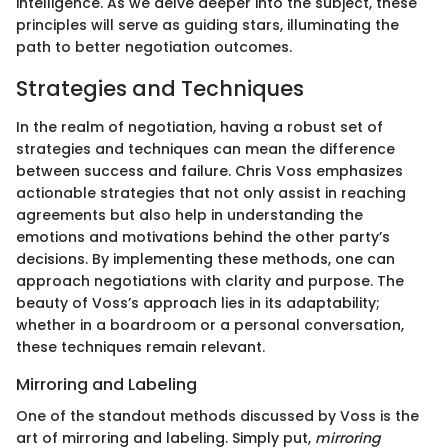
intelligence. As we delve deeper into the subject, these
principles will serve as guiding stars, illuminating the
path to better negotiation outcomes.
Strategies and Techniques
In the realm of negotiation, having a robust set of
strategies and techniques can mean the difference
between success and failure. Chris Voss emphasizes
actionable strategies that not only assist in reaching
agreements but also help in understanding the
emotions and motivations behind the other party’s
decisions. By implementing these methods, one can
approach negotiations with clarity and purpose. The
beauty of Voss’s approach lies in its adaptability;
whether in a boardroom or a personal conversation,
these techniques remain relevant.
Mirroring and Labeling
One of the standout methods discussed by Voss is the
art of mirroring and labeling. Simply put,
mirroring