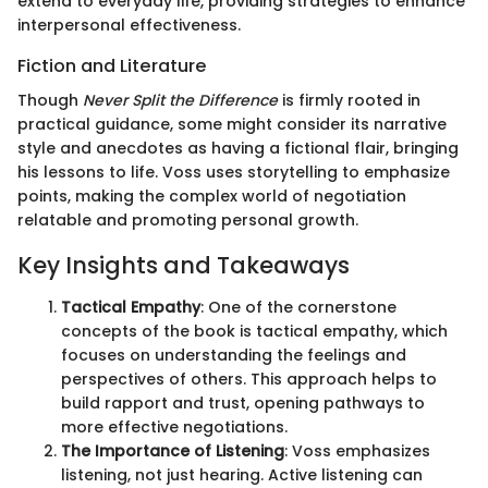
extend to everyday life, providing strategies to enhance
interpersonal effectiveness.
Fiction and Literature
Though
Never Split the Difference
is firmly rooted in
practical guidance, some might consider its narrative
style and anecdotes as having a fictional flair, bringing
his lessons to life. Voss uses storytelling to emphasize
points, making the complex world of negotiation
relatable and promoting personal growth.
Key Insights and Takeaways
Tactical Empathy
: One of the cornerstone
concepts of the book is tactical empathy, which
focuses on understanding the feelings and
perspectives of others. This approach helps to
build rapport and trust, opening pathways to
more effective negotiations.
The Importance of Listening
: Voss emphasizes
listening, not just hearing. Active listening can