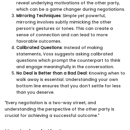
reveal underlying motivations of the other party,
which can be a game changer during negotiations.
Mirroring Techniques
: Simple yet powerful,
mirroring involves subtly mimicking the other
person’s gestures or tones. This can create a
sense of connection and can lead to more
favorable outcomes.
Calibrated Questions
: Instead of making
statements, Voss suggests asking calibrated
questions which prompt the counterpart to think
and engage meaningfully in the conversation.
No Deal is Better than a Bad Deal
: Knowing when to
walk away is essential. Understanding your own
bottom line ensures that you don’t settle for less
than you deserve.
"Every negotiation is a two-way street, and
understanding the perspective of the other party is
crucial for achieving a successful outcome."