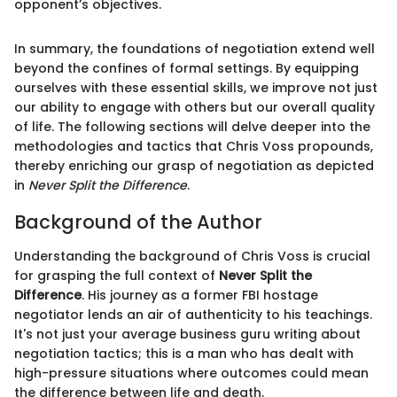
opponent’s objectives.
In summary, the foundations of negotiation extend well
beyond the confines of formal settings. By equipping
ourselves with these essential skills, we improve not just
our ability to engage with others but our overall quality
of life. The following sections will delve deeper into the
methodologies and tactics that Chris Voss propounds,
thereby enriching our grasp of negotiation as depicted
in
Never Split the Difference
.
Background of the Author
Understanding the background of Chris Voss is crucial
for grasping the full context of
Never Split the
Difference
. His journey as a former FBI hostage
negotiator lends an air of authenticity to his teachings.
It's not just your average business guru writing about
negotiation tactics; this is a man who has dealt with
high-pressure situations where outcomes could mean
the difference between life and death.