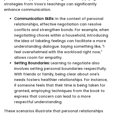
strategies from Voss’s teachings can significantly
enhance communication.
Communication Skills:
In the context of personal
relationships, effective negotiation can resolve
conflicts and strengthen bonds. For example, when
negotiating chores within a household, introducing
the idea of labeling feelings can facilitate a more
understanding dialogue. Saying something like, "I
feel overwhelmed with the workload right now,"
allows room for empathy.
Setting Boundaries:
Learning to negotiate also
involves setting personal boundaries respectfully.
With friends or family, being clear about one's
needs fosters healthier relationships. For instance,
if someone feels that their time is being taken for
granted, employing techniques from the book to
express that concern can lead to a more
respectful understanding.
These scenarios illustrate that personal relationships