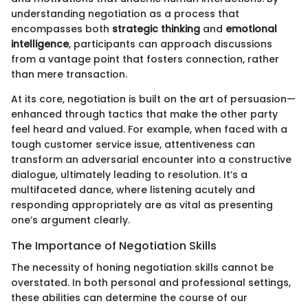
understanding negotiation as a process that
encompasses both
strategic thinking
and
emotional
intelligence
, participants can approach discussions
from a vantage point that fosters connection, rather
than mere transaction.
At its core, negotiation is built on the art of persuasion—
enhanced through tactics that make the other party
feel heard and valued. For example, when faced with a
tough customer service issue, attentiveness can
transform an adversarial encounter into a constructive
dialogue, ultimately leading to resolution. It’s a
multifaceted dance, where listening acutely and
responding appropriately are as vital as presenting
one’s argument clearly.
The Importance of Negotiation Skills
The necessity of honing negotiation skills cannot be
overstated. In both personal and professional settings,
these abilities can determine the course of our