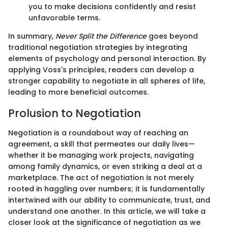
you to make decisions confidently and resist
unfavorable terms.
In summary,
Never Split the Difference
goes beyond
traditional negotiation strategies by integrating
elements of psychology and personal interaction. By
applying Voss's principles, readers can develop a
stronger capability to negotiate in all spheres of life,
leading to more beneficial outcomes.
Prolusion to Negotiation
Negotiation is a roundabout way of reaching an
agreement, a skill that permeates our daily lives—
whether it be managing work projects, navigating
among family dynamics, or even striking a deal at a
marketplace. The act of negotiation is not merely
rooted in haggling over numbers; it is fundamentally
intertwined with our ability to communicate, trust, and
understand one another. In this article, we will take a
closer look at the significance of negotiation as we