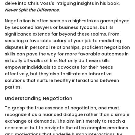
delve into Chris Voss's intriguing insights in his book,
Never Split the Difference
.
Negotiation is often seen as a high-stakes game played
by seasoned lawyers or business tycoons, but its
significance extends far beyond these realms. From
securing a favorable salary at your job to mediating
disputes in personal relationships, proficient negotiation
skills can pave the way for more favorable outcomes in
virtually all walks of life. Not only do these skills
empower individuals to advocate for their needs
effectively, but they also facilitate collaborative
solutions that nurture healthy interactions between
parties.
Understanding Negotiation
To grasp the true essence of negotiation, one must
recognize it as a nuanced dialogue rather than a simple
exchange of demands. The aim isn’t merely to reach a
consensus but to navigate the often complex emotions
and motivations that underlie human interactions. By