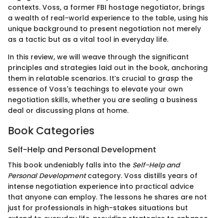
contexts. Voss, a former FBI hostage negotiator, brings
a wealth of real-world experience to the table, using his
unique background to present negotiation not merely
as a tactic but as a vital tool in everyday life.
In this review, we will weave through the significant
principles and strategies laid out in the book, anchoring
them in relatable scenarios. It’s crucial to grasp the
essence of Voss's teachings to elevate your own
negotiation skills, whether you are sealing a business
deal or discussing plans at home.
Book Categories
Self-Help and Personal Development
This book undeniably falls into the
Self-Help and
Personal Development
category. Voss distills years of
intense negotiation experience into practical advice
that anyone can employ. The lessons he shares are not
just for professionals in high-stakes situations but