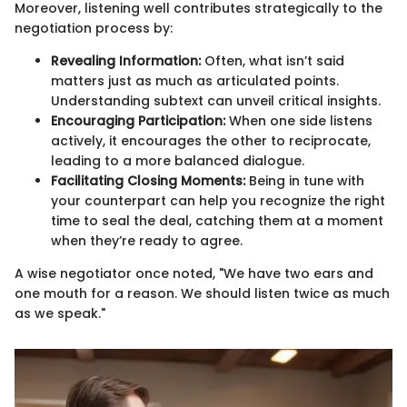
Moreover, listening well contributes strategically to the
negotiation process by:
Revealing Information:
Often, what isn’t said
matters just as much as articulated points.
Understanding subtext can unveil critical insights.
Encouraging Participation:
When one side listens
actively, it encourages the other to reciprocate,
leading to a more balanced dialogue.
Facilitating Closing Moments:
Being in tune with
your counterpart can help you recognize the right
time to seal the deal, catching them at a moment
when they’re ready to agree.
A wise negotiator once noted, "We have two ears and
one mouth for a reason. We should listen twice as much
as we speak."