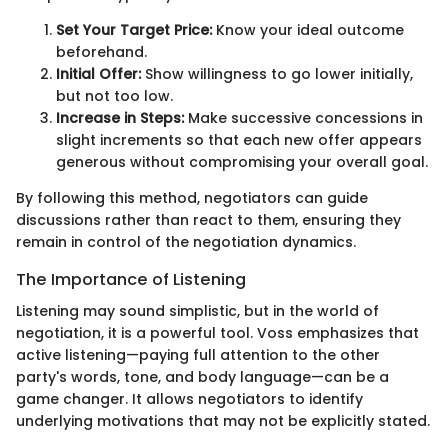
Set Your Target Price:
Know your ideal outcome
beforehand.
Initial Offer:
Show willingness to go lower initially,
but not too low.
Increase in Steps:
Make successive concessions in
slight increments so that each new offer appears
generous without compromising your overall goal.
By following this method, negotiators can guide
discussions rather than react to them, ensuring they
remain in control of the negotiation dynamics.
The Importance of Listening
Listening may sound simplistic, but in the world of
negotiation, it is a powerful tool. Voss emphasizes that
active listening—paying full attention to the other
party's words, tone, and body language—can be a
game changer. It allows negotiators to identify
underlying motivations that may not be explicitly stated.