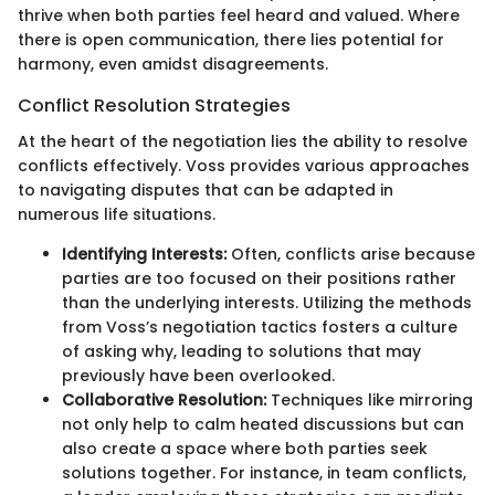
thrive when both parties feel heard and valued. Where
there is open communication, there lies potential for
harmony, even amidst disagreements.
Conflict Resolution Strategies
At the heart of the negotiation lies the ability to resolve
conflicts effectively. Voss provides various approaches
to navigating disputes that can be adapted in
numerous life situations.
Identifying Interests:
Often, conflicts arise because
parties are too focused on their positions rather
than the underlying interests. Utilizing the methods
from Voss’s negotiation tactics fosters a culture
of asking why, leading to solutions that may
previously have been overlooked.
Collaborative Resolution:
Techniques like mirroring
not only help to calm heated discussions but can
also create a space where both parties seek
solutions together. For instance, in team conflicts,