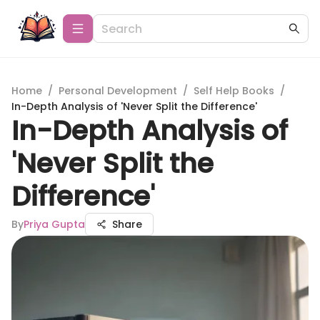
Home
/
Personal Development
/
Self Help Books
/
In-Depth Analysis of 'Never Split the Difference'
In-Depth Analysis of
'Never Split the
Difference'
By
Priya Gupta
Share