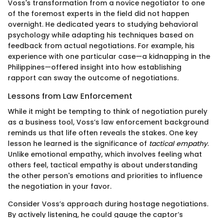
Voss's transformation from a novice negotiator to one
of the foremost experts in the field did not happen
overnight. He dedicated years to studying behavioral
psychology while adapting his techniques based on
feedback from actual negotiations. For example, his
experience with one particular case—a kidnapping in the
Philippines—offered insight into how establishing
rapport can sway the outcome of negotiations.
Lessons from Law Enforcement
While it might be tempting to think of negotiation purely
as a business tool, Voss’s law enforcement background
reminds us that life often reveals the stakes. One key
lesson he learned is the significance of
tactical empathy
.
Unlike emotional empathy, which involves feeling what
others feel, tactical empathy is about understanding
the other person's emotions and priorities to influence
the negotiation in your favor.
Consider Voss’s approach during hostage negotiations.
By actively listening, he could gauge the captor’s