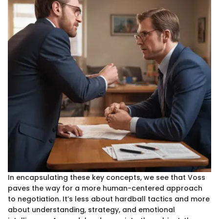
In encapsulating these key concepts, we see that Voss
paves the way for a more human-centered approach
to negotiation. It’s less about hardball tactics and more
about understanding, strategy, and emotional