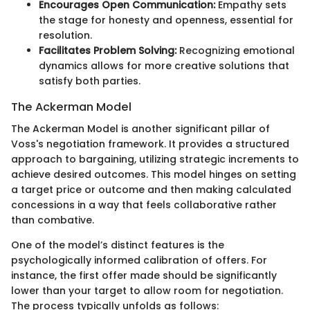
Encourages Open Communication:
Empathy sets
the stage for honesty and openness, essential for
resolution.
Facilitates Problem Solving:
Recognizing emotional
dynamics allows for more creative solutions that
satisfy both parties.
The Ackerman Model
The Ackerman Model is another significant pillar of
Voss's negotiation framework. It provides a structured
approach to bargaining, utilizing strategic increments to
achieve desired outcomes. This model hinges on setting
a target price or outcome and then making calculated
concessions in a way that feels collaborative rather
than combative.
One of the model’s distinct features is the
psychologically informed calibration of offers. For
instance, the first offer made should be significantly
lower than your target to allow room for negotiation.
The process typically unfolds as follows: