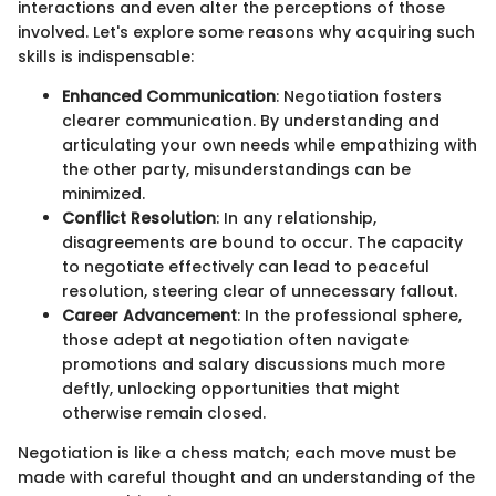
interactions and even alter the perceptions of those
involved. Let's explore some reasons why acquiring such
skills is indispensable:
Enhanced Communication
: Negotiation fosters
clearer communication. By understanding and
articulating your own needs while empathizing with
the other party, misunderstandings can be
minimized.
Conflict Resolution
: In any relationship,
disagreements are bound to occur. The capacity
to negotiate effectively can lead to peaceful
resolution, steering clear of unnecessary fallout.
Career Advancement
: In the professional sphere,
those adept at negotiation often navigate
promotions and salary discussions much more
deftly, unlocking opportunities that might
otherwise remain closed.
Negotiation is like a chess match; each move must be
made with careful thought and an understanding of the