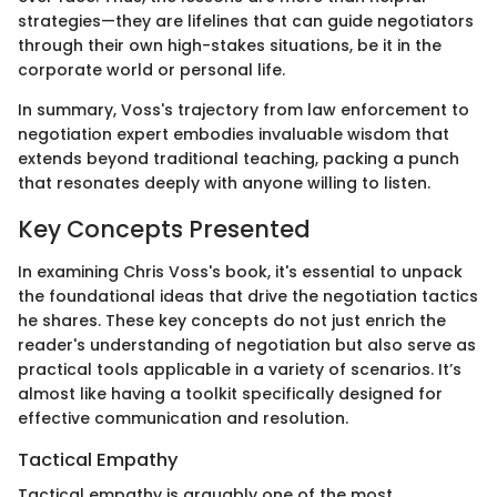
strategies—they are lifelines that can guide negotiators
through their own high-stakes situations, be it in the
corporate world or personal life.
In summary, Voss's trajectory from law enforcement to
negotiation expert embodies invaluable wisdom that
extends beyond traditional teaching, packing a punch
that resonates deeply with anyone willing to listen.
Key Concepts Presented
In examining Chris Voss's book, it's essential to unpack
the foundational ideas that drive the negotiation tactics
he shares. These key concepts do not just enrich the
reader's understanding of negotiation but also serve as
practical tools applicable in a variety of scenarios. It’s
almost like having a toolkit specifically designed for
effective communication and resolution.
Tactical Empathy
Tactical empathy is arguably one of the most