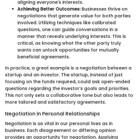
aligning everyone’s interests.
Achieving Better Outcomes:
Businesses thrive on
negotiations that generate value for both parties
involved. Utilizing techniques like calibrated
questions, one can guide conversations in a
manner that reveals underlying interests. This is
critical, as knowing what the other party truly
wants can unlock opportunities for mutually
beneficial agreements.
In practice, a great example is a negotiation between a
startup and an investor. The startup, instead of just
focusing on the funds required, could ask open-ended
questions regarding the investor’s goals and priorities.
This not only sets a collaborative tone but also leads to
more tailored and satisfactory agreements.
Negotiation in Personal Relationships
Negotiation is as vital in our personal lives as in
business. Each disagreement or differing opinion
provides an opportunity for negotiation. Applying