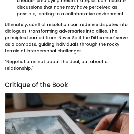
a leader employing these strategies can mediate
discussions that none may have perceived as
possible, leading to a collaborative environment.
Ultimately, conflict resolution can redefine disputes into
dialogues, transforming adversaries into allies. The
principles learned from 'Never Split the Difference' serve
as a compass, guiding individuals through the rocky
terrain of interpersonal challenges.
"Negotiation is not about the deal, but about a
relationship."
Critique of the Book