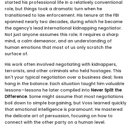
started his professional life in a relatively conventional
role, but things took a dramatic turn when he
transitioned to law enforcement. His tenure at the FBI
spanned nearly two decades, during which he became
the agency's lead international kidnapping negotiator.
Not just anyone assumes this role; it requires a sharp
mind, a calm demeanor, and an understanding of
human emotions that most of us only scratch the
surface of.
His work often involved negotiating with kidnappers,
terrorists, and other criminals who held hostages. This
isn't your typical negotiation over a business deal; lives
hang in the balance. Each situation taught him valuable
lessons—lessons he later compiled into
Never Split the
Difference
. Some might assume that most negotiations
boil down to simple bargaining, but Voss learned quickly
that emotional intelligence is paramount. He mastered
the delicate art of persuasion, focusing on how to
connect with the other party on a human level.