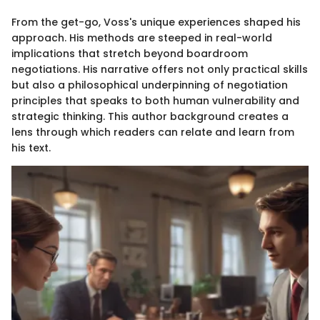
From the get-go, Voss's unique experiences shaped his
approach. His methods are steeped in real-world
implications that stretch beyond boardroom
negotiations. His narrative offers not only practical skills
but also a philosophical underpinning of negotiation
principles that speaks to both human vulnerability and
strategic thinking. This author background creates a
lens through which readers can relate and learn from
his text.