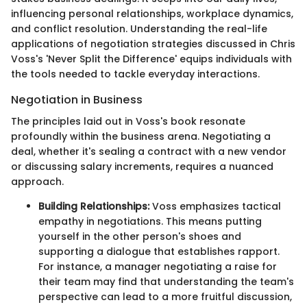
influencing personal relationships, workplace dynamics,
and conflict resolution. Understanding the real-life
applications of negotiation strategies discussed in Chris
Voss's 'Never Split the Difference' equips individuals with
the tools needed to tackle everyday interactions.
Negotiation in Business
The principles laid out in Voss's book resonate
profoundly within the business arena. Negotiating a
deal, whether it's sealing a contract with a new vendor
or discussing salary increments, requires a nuanced
approach.
Building Relationships:
Voss emphasizes tactical
empathy in negotiations. This means putting
yourself in the other person's shoes and
supporting a dialogue that establishes rapport.
For instance, a manager negotiating a raise for
their team may find that understanding the team's
perspective can lead to a more fruitful discussion,