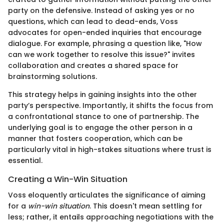
party on the defensive. Instead of asking yes or no
questions, which can lead to dead-ends, Voss
advocates for open-ended inquiries that encourage
dialogue. For example, phrasing a question like, "How
can we work together to resolve this issue?" invites
collaboration and creates a shared space for
brainstorming solutions.
This strategy helps in gaining insights into the other
party’s perspective. Importantly, it shifts the focus from
a confrontational stance to one of partnership. The
underlying goal is to engage the other person in a
manner that fosters cooperation, which can be
particularly vital in high-stakes situations where trust is
essential.
Creating a Win-Win Situation
Voss eloquently articulates the significance of aiming
for a
win-win situation
. This doesn't mean settling for
less; rather, it entails approaching negotiations with the