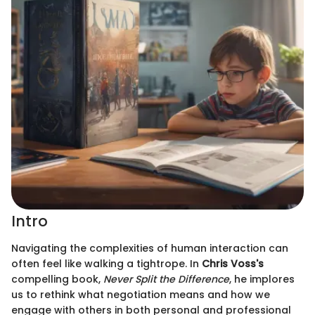
Intro
Navigating the complexities of human interaction can
often feel like walking a tightrope. In
Chris Voss's
compelling book,
Never Split the Difference
, he implores
us to rethink what negotiation means and how we
engage with others in both personal and professional