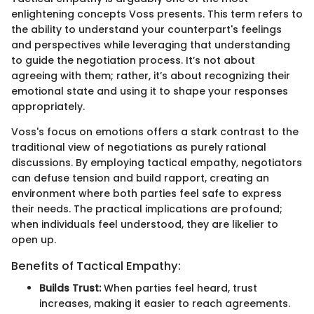
enlightening concepts Voss presents. This term refers to
the ability to understand your counterpart's feelings
and perspectives while leveraging that understanding
to guide the negotiation process. It’s not about
agreeing with them; rather, it’s about recognizing their
emotional state and using it to shape your responses
appropriately.
Voss's focus on emotions offers a stark contrast to the
traditional view of negotiations as purely rational
discussions. By employing tactical empathy, negotiators
can defuse tension and build rapport, creating an
environment where both parties feel safe to express
their needs. The practical implications are profound;
when individuals feel understood, they are likelier to
open up.
Benefits of Tactical Empathy:
Builds Trust:
When parties feel heard, trust
increases, making it easier to reach agreements.