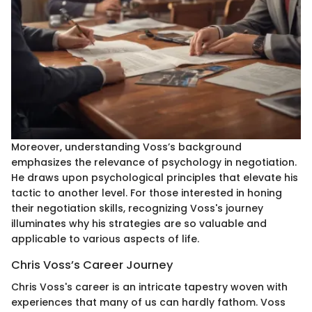
Moreover, understanding Voss’s background
emphasizes the relevance of psychology in negotiation.
He draws upon psychological principles that elevate his
tactic to another level. For those interested in honing
their negotiation skills, recognizing Voss's journey
illuminates why his strategies are so valuable and
applicable to various aspects of life.
Chris Voss’s Career Journey
Chris Voss's career is an intricate tapestry woven with
experiences that many of us can hardly fathom. Voss