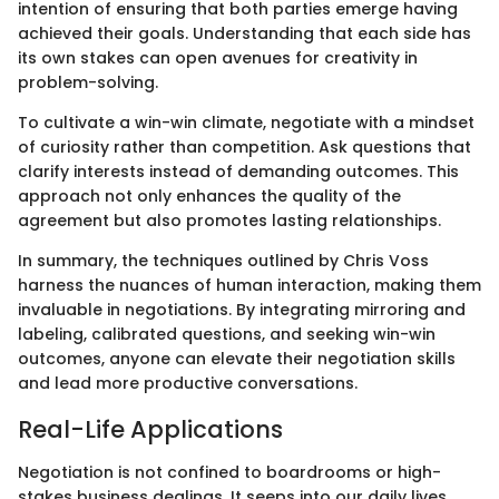
intention of ensuring that both parties emerge having
achieved their goals. Understanding that each side has
its own stakes can open avenues for creativity in
problem-solving.
To cultivate a win-win climate, negotiate with a mindset
of curiosity rather than competition. Ask questions that
clarify interests instead of demanding outcomes. This
approach not only enhances the quality of the
agreement but also promotes lasting relationships.
In summary, the techniques outlined by Chris Voss
harness the nuances of human interaction, making them
invaluable in negotiations. By integrating mirroring and
labeling, calibrated questions, and seeking win-win
outcomes, anyone can elevate their negotiation skills
and lead more productive conversations.
Real-Life Applications
Negotiation is not confined to boardrooms or high-
stakes business dealings. It seeps into our daily lives,