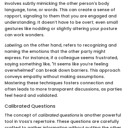
involves subtly mimicking the other person's body
language, tone, or words. This can create a sense of
rapport, signaling to them that you are engaged and
understanding. It doesn’t have to be overt; even small
gestures like nodding or slightly altering your posture
can work wonders.
Labeling
, on the other hand, refers to recognizing and
naming the emotions that the other party might
express. For instance, if a colleague seems frustrated,
saying something like, "It seems like you’re feeling
overwhelmed" can break down barriers. This approach
conveys empathy without making assumptions.
Mastering these techniques fosters connection and
often leads to more transparent discussions, as parties
feel heard and validated.
Calibrated Questions
The concept of
calibrated questions
is another powerful
tool in Voss’s repertoire. These questions are carefully
crafted to gather information without putting the other