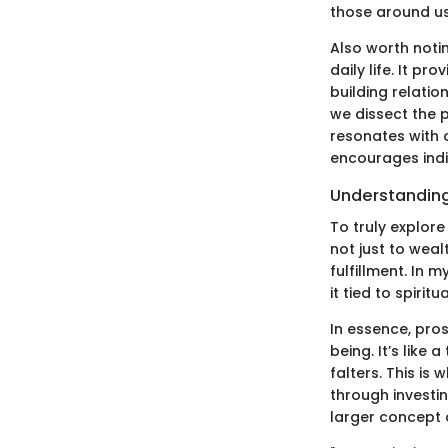
those around us,
Also worth notin
daily life. It p
building relatio
we dissect the p
resonates with 
encourages indi
Understanding 
To truly explore
not just to weal
fulfillment. In
it tied to spirit
In essence, pro
being. It’s like
falters. This is
through investin
larger concept o