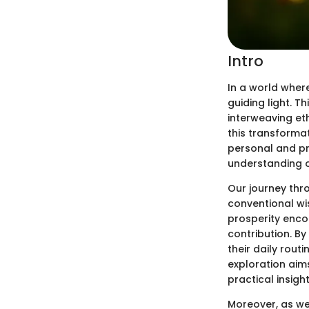
Intro
In a world where
guiding light. T
interweaving eth
this transformat
personal and pro
understanding of
Our journey thr
conventional wi
prosperity enc
contribution. By
their daily rout
exploration aim
practical insigh
Moreover, as we 