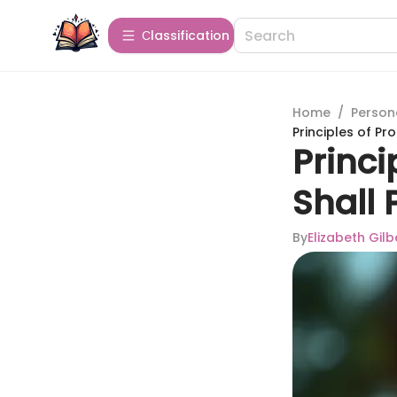
Сlassification
Home
/
Person
Principles of Pr
Princi
Shall 
By
Elizabeth Gilb