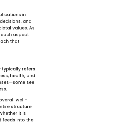
lications in
 decisions, and
cietal values. As
t each aspect
oach that
 typically refers
ess, health, and
 lenses—some see
ess.
verall well-
ntire structure
Whether it is
t feeds into the