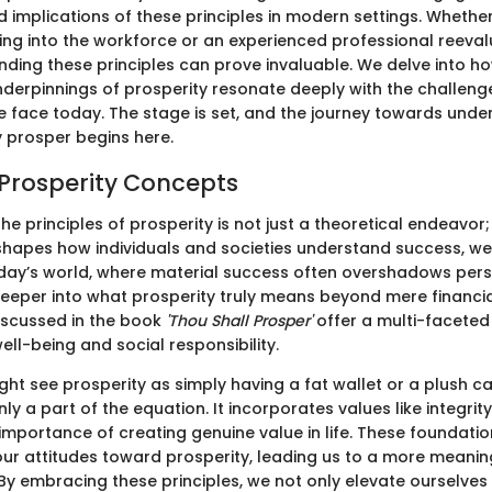
 implications of these principles in modern settings. Whether
ng into the workforce or an experienced professional reeval
nding these principles can prove invaluable. We delve into h
nderpinnings of prosperity resonate deeply with the challen
e face today. The stage is set, and the journey towards und
y prosper begins here.
 Prosperity Concepts
e principles of prosperity is not just a theoretical endeavor; 
hapes how individuals and societies understand success, we
today’s world, where material success often overshadows perso
 deeper into what prosperity truly means beyond mere financ
iscussed in the book
'Thou Shall Prosper'
offer a multi-faceted 
ll-being and social responsibility.
t see prosperity as simply having a fat wallet or a plush car
nly a part of the equation. It incorporates values like integrity
 importance of creating genuine value in life. These foundati
ur attitudes toward prosperity, leading us to a more meanin
y embracing these principles, we not only elevate ourselves 