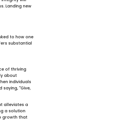
ss. Landing new
linked to how one
ffers substantial
ce of thriving
ply about
When individuals
 saying, "Give,
 alleviates a
ng a solution
to growth that