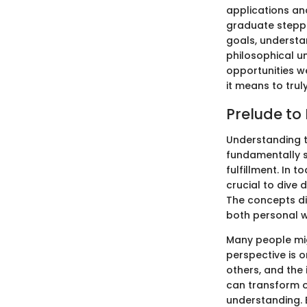
applications and
graduate steppi
goals, understa
philosophical u
opportunities w
it means to trul
Prelude to
Understanding th
fundamentally s
fulfillment. In 
crucial to dive
The concepts d
both personal we
Many people migh
perspective is o
others, and the
can transform o
understanding. B