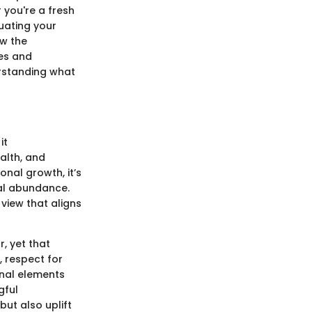
 you're a fresh
uating your
ow the
ges and
erstanding what
it
alth, and
nal growth, it’s
ial abundance.
view that aligns
, yet that
, respect for
onal elements
gful
but also uplift