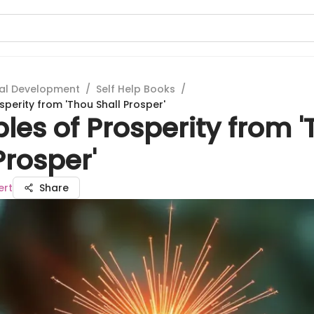
al Development
/
Self Help Books
/
osperity from 'Thou Shall Prosper'
ples of Prosperity from 
Prosper'
ert
Share