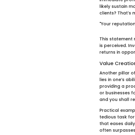
likely sustain m
clients? That’s 
"Your reputatio
This statement r
is perceived. In
returns in oppor
Value Creatio
Another pillar o
lies in one’s ab
providing a prod
or businesses fo
and you shall re
Practical examp
tedious task for 
that eases daily
often surpasses 