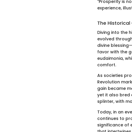
"Prosperity is n
experience, illu
The Historical
Diving into the h
evolved througho
divine blessing—
favor with the g
eudaimonia, whi
comfort.
As societies pro
Revolution mark
gain became more
yet it also bred
splinter, with m
Today, in an ev
continues to pr
significance of 
that intertwines