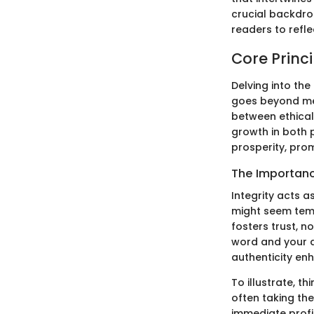
crucial backdro
readers to refle
Core Princi
Delving into the
goes beyond mer
between ethical
growth in both 
prosperity, prom
The Importance
Integrity acts a
might seem tempt
fosters trust, n
word and your ac
authenticity en
To illustrate, 
often taking the
immediate profit