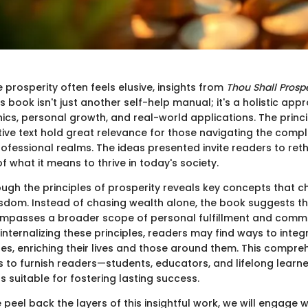
 prosperity often feels elusive, insights from
Thou Shall Prosp
his book isn't just another self-help manual; it's a holistic ap
ics, personal growth, and real-world applications. The princip
ive text hold great relevance for those navigating the compl
fessional realms. The ideas presented invite readers to rethi
 what it means to thrive in today's society.
ough the principles of prosperity reveals key concepts that c
sdom. Instead of chasing wealth alone, the book suggests th
ompasses a broader scope of personal fulfillment and comm
 internalizing these principles, readers may find ways to inte
ines, enriching their lives and those around them. This compre
s to furnish readers—students, educators, and lifelong learne
ts suitable for fostering lasting success.
peel back the layers of this insightful work, we will engage w