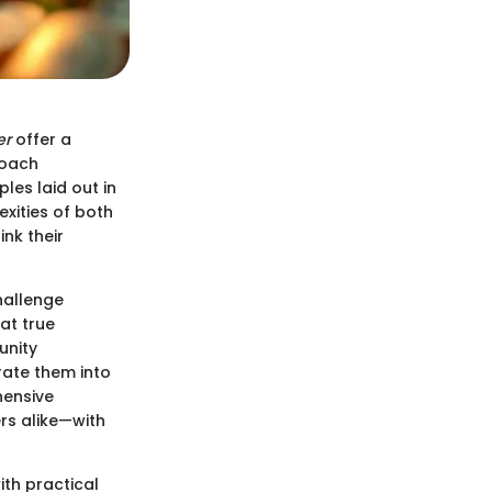
er
offer a
proach
les laid out in
exities of both
nk their
hallenge
at true
unity
grate them into
hensive
rs alike—with
ith practical