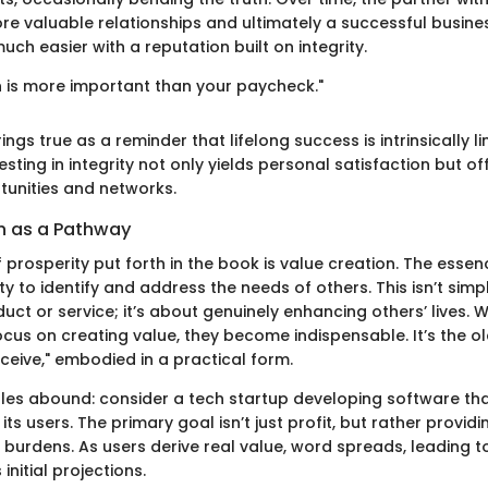
ore valuable relationships and ultimately a successful busine
much easier with a reputation built on integrity.
n is more important than your paycheck."
ings true as a reminder that lifelong success is intrinsically 
vesting in integrity not only yields personal satisfaction but o
tunities and networks.
n as a Pathway
f prosperity put forth in the book is value creation. The essen
ility to identify and address the needs of others. This isn’t sim
uct or service; it’s about genuinely enhancing others’ lives. 
cus on creating value, they become indispensable. It’s the old
ceive," embodied in a practical form.
les abound: consider a tech startup developing software that
its users. The primary goal isn’t just profit, but rather providi
 burdens. As users derive real value, word spreads, leading 
initial projections.