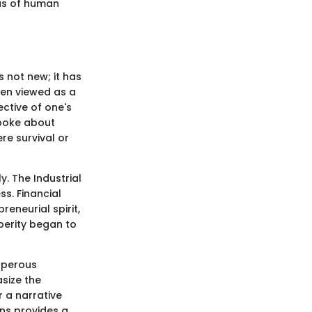
vas of human
s not new; it has
ten viewed as a
ective of one's
 spoke about
e survival or
y. The Industrial
s. Financial
eneurial spirit,
sperity began to
osperous
size the
r a narrative
ens provides a