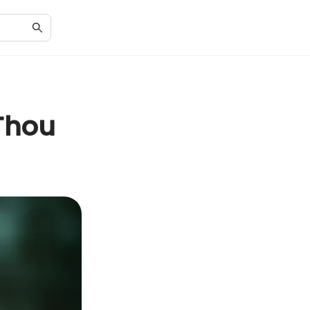
'Thou