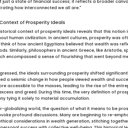
ot just a state of financial success; it reflects a broader can
strating how interconnected we all are."
 Context of Prosperity Ideals
istorical context of prosperity ideals reveals that this notion i
ut human civilization. In ancient cultures, prosperity was of
think of how ancient Egyptians believed that wealth was refl
ods. Similarly, philosophers in ancient Greece, like Aristotle,
ch encompassed a sense of flourishing that went beyond mer
gressed, the ideals surrounding prosperity shifted significantl
ed a seismic change in how people viewed wealth and succes
 accessible to the masses, leading to the rise of the entrepr
 excess and greed. During this time, the very definition of pro
any tying it solely to material accumulation.
er-globalizing world, the question of what it means to be pr
ovoke profound discussions. Many are beginning to re-empha
ethical considerations in wealth generation, stitching togethe
 personal success with collective well-being. This historical l