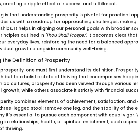
 creating a ripple effect of success and fulfillment.
g is that understanding prosperity is pivotal for practical app
rovides us with a roadmap for approaching challenges, making
nships. It helps in aligning our personal goals with broader so
rinciples outlined in
'Thou Shall Prosper'
, it becomes clear tha
our everyday lives, reinforcing the need for a balanced appr
vidual growth alongside community well-being.
the Definition of Prosperity
 prosperity, one must first understand its definition. Prosperity
th but to a holistic state of thriving that encompasses happin
 myriad cultures, prosperity has been viewed through various
ual growth, while others associate it strictly with financial succ
sperity combines elements of achievement, satisfaction, and o
 a three-legged stool: remove one leg, and the stability of the e
 why it’s essential to pursue each component with equal vigor. 
g in relationships, health, or spiritual enrichment, each aspec
f thriving.