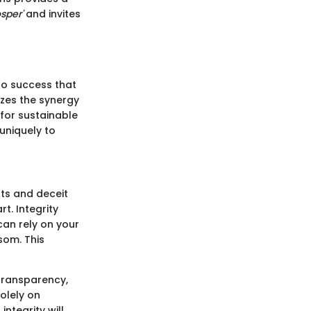
sper'
and invites
 to success that
izes the synergy
for sustainable
uniquely to
uts and deceit
t. Integrity
can rely on your
som. This
 transparency,
olely on
integrity will