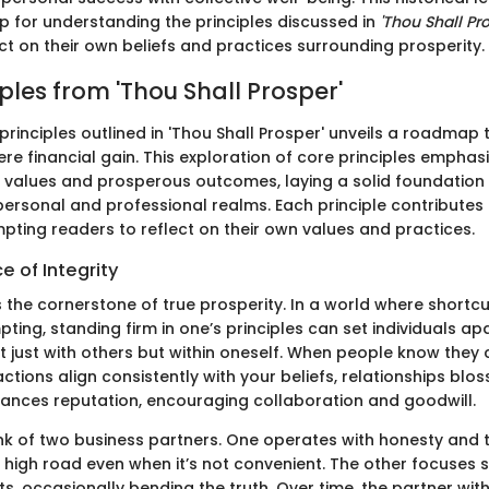
p for understanding the principles discussed in
'Thou Shall Pro
ct on their own beliefs and practices surrounding prosperity.
ples from 'Thou Shall Prosper'
 principles outlined in 'Thou Shall Prosper' unveils a roadmap
e financial gain. This exploration of core principles emphas
 values and prosperous outcomes, laying a solid foundation 
personal and professional realms. Each principle contributes 
pting readers to reflect on their own values and practices.
 of Integrity
s the cornerstone of true prosperity. In a world where shortc
ing, standing firm in one’s principles can set individuals apar
ot just with others but within oneself. When people know they 
tions align consistently with your beliefs, relationships blos
hances reputation, encouraging collaboration and goodwill.
think of two business partners. One operates with honesty and
 high road even when it’s not convenient. The other focuses s
s, occasionally bending the truth. Over time, the partner with 