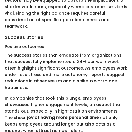
sectors may be equipped to absorb the implications of
shorter work hours, especially where customer service is
vital. Finding the right balance requires careful
consideration of specific operational needs and
teamwork.
Success Stories
Positive outcomes
The success stories that emanate from organizations
that successfully implemented a 24-hour work week
often highlight significant outcomes. As employees work
under less stress and more autonomy, reports suggest
reductions in absenteeism and a spike in workplace
happiness.
In companies that took this plunge, employees
showcased higher engagement levels, an aspect that
stands out, especially in high-attrition environments.
The sheer
joy of having more personal time
not only
keeps employees around longer but also acts as a
magnet when attracting new talent.