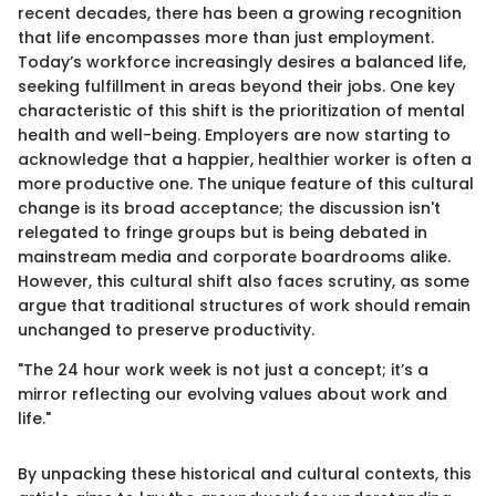
recent decades, there has been a growing recognition
that life encompasses more than just employment.
Today’s workforce increasingly desires a balanced life,
seeking fulfillment in areas beyond their jobs. One key
characteristic of this shift is the prioritization of mental
health and well-being. Employers are now starting to
acknowledge that a happier, healthier worker is often a
more productive one. The unique feature of this cultural
change is its broad acceptance; the discussion isn't
relegated to fringe groups but is being debated in
mainstream media and corporate boardrooms alike.
However, this cultural shift also faces scrutiny, as some
argue that traditional structures of work should remain
unchanged to preserve productivity.
"The 24 hour work week is not just a concept; it’s a
mirror reflecting our evolving values about work and
life."
By unpacking these historical and cultural contexts, this