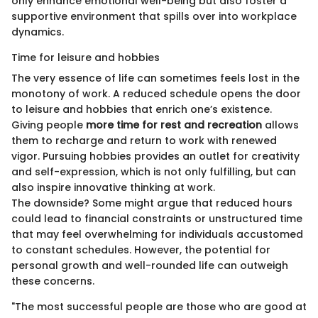
only enhance emotional well-being but also foster a
supportive environment that spills over into workplace
dynamics.
Time for leisure and hobbies
The very essence of life can sometimes feels lost in the
monotony of work. A reduced schedule opens the door
to leisure and hobbies that enrich one’s existence.
Giving people
more time for rest and recreation
allows
them to recharge and return to work with renewed
vigor. Pursuing hobbies provides an outlet for creativity
and self-expression, which is not only fulfilling, but can
also inspire innovative thinking at work.
The downside? Some might argue that reduced hours
could lead to financial constraints or unstructured time
that may feel overwhelming for individuals accustomed
to constant schedules. However, the potential for
personal growth and well-rounded life can outweigh
these concerns.
"The most successful people are those who are good at