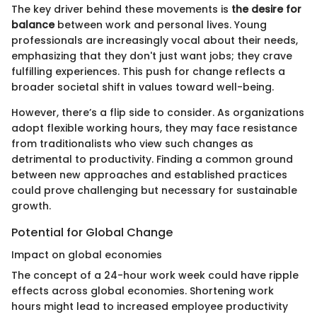
The key driver behind these movements is
the desire for
balance
between work and personal lives. Young
professionals are increasingly vocal about their needs,
emphasizing that they don't just want jobs; they crave
fulfilling experiences. This push for change reflects a
broader societal shift in values toward well-being.
However, there’s a flip side to consider. As organizations
adopt flexible working hours, they may face resistance
from traditionalists who view such changes as
detrimental to productivity. Finding a common ground
between new approaches and established practices
could prove challenging but necessary for sustainable
growth.
Potential for Global Change
Impact on global economies
The concept of a 24-hour work week could have ripple
effects across global economies. Shortening work
hours might lead to increased employee productivity