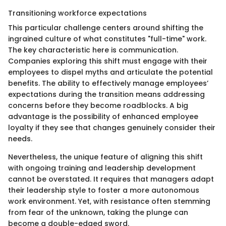
Transitioning workforce expectations
This particular challenge centers around shifting the
ingrained culture of what constitutes "full-time" work.
The key characteristic here is communication.
Companies exploring this shift must engage with their
employees to dispel myths and articulate the potential
benefits. The ability to effectively manage employees’
expectations during the transition means addressing
concerns before they become roadblocks. A big
advantage is the possibility of enhanced employee
loyalty if they see that changes genuinely consider their
needs.
Nevertheless, the unique feature of aligning this shift
with ongoing training and leadership development
cannot be overstated. It requires that managers adapt
their leadership style to foster a more autonomous
work environment. Yet, with resistance often stemming
from fear of the unknown, taking the plunge can
become a double-edged sword.