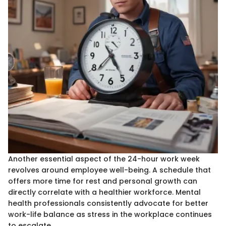
Another essential aspect of the 24-hour work week
revolves around employee well-being. A schedule that
offers more time for rest and personal growth can
directly correlate with a healthier workforce. Mental
health professionals consistently advocate for better
work-life balance as stress in the workplace continues
to escalate.