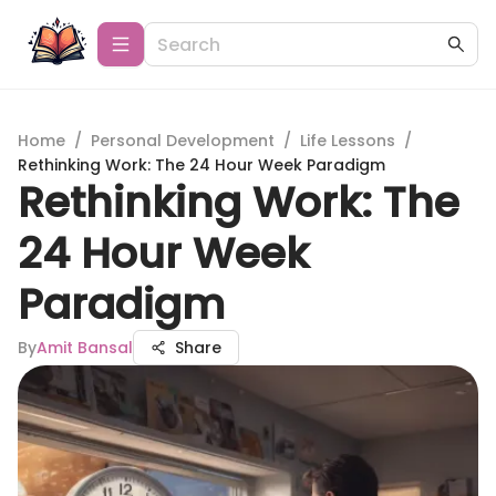
Home
/
Personal Development
/
Life Lessons
/
Rethinking Work: The 24 Hour Week Paradigm
Rethinking Work: The
24 Hour Week
Paradigm
By
Amit Bansal
Share