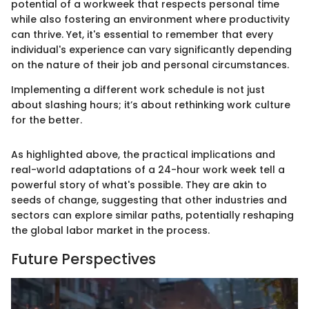
potential of a workweek that respects personal time
while also fostering an environment where productivity
can thrive. Yet, it's essential to remember that every
individual's experience can vary significantly depending
on the nature of their job and personal circumstances.
Implementing a different work schedule is not just
about slashing hours; it’s about rethinking work culture
for the better.
As highlighted above, the practical implications and
real-world adaptations of a 24-hour work week tell a
powerful story of what's possible. They are akin to
seeds of change, suggesting that other industries and
sectors can explore similar paths, potentially reshaping
the global labor market in the process.
Future Perspectives