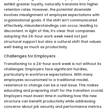
exhibit greater loyalty, naturally translate into higher
retention rates. However, the potential downside
involves misalignment of employee expectations with
organizational goals. If the shift isn’t communicated
effectively, misunderstandings can occur, leading to
discontent. In light of this, it’s clear that companies
adopting the 24-hour work week need not just
structural support but also a cultural shift that values
well-being as much as productivity.
Challenges for Employers
Transitioning to a 24-hour work week is not without its
challenges. Employers face significant hurdles,
particularly in workforce expectations. With many
employees accustomed to a traditional model,
resistance to change can be a real issue. This makes
educating and preparing staff for the transition crucial.
Employers must invest time in outlining how this new
structure can benefit productivity while addressing
concerns about job security and performance metrics.