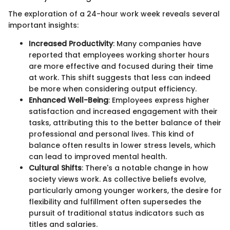
The exploration of a 24-hour work week reveals several
important insights:
Increased Productivity
: Many companies have
reported that employees working shorter hours
are more effective and focused during their time
at work. This shift suggests that less can indeed
be more when considering output efficiency.
Enhanced Well-Being
: Employees express higher
satisfaction and increased engagement with their
tasks, attributing this to the better balance of their
professional and personal lives. This kind of
balance often results in lower stress levels, which
can lead to improved mental health.
Cultural Shifts
: There's a notable change in how
society views work. As collective beliefs evolve,
particularly among younger workers, the desire for
flexibility and fulfillment often supersedes the
pursuit of traditional status indicators such as
titles and salaries.