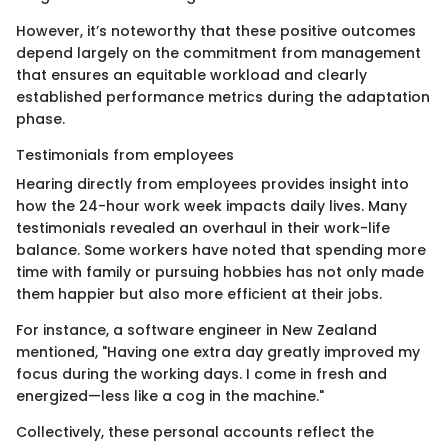
However, it’s noteworthy that these positive outcomes
depend largely on the commitment from management
that ensures an equitable workload and clearly
established performance metrics during the adaptation
phase.
Testimonials from employees
Hearing directly from employees provides insight into
how the 24-hour work week impacts daily lives. Many
testimonials revealed an overhaul in their work-life
balance. Some workers have noted that spending more
time with family or pursuing hobbies has not only made
them happier but also more efficient at their jobs.
For instance, a software engineer in New Zealand
mentioned, "Having one extra day greatly improved my
focus during the working days. I come in fresh and
energized—less like a cog in the machine."
Collectively, these personal accounts reflect the