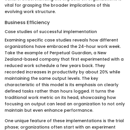
vital for grasping the broader implications of this
evolving work structure.
Business Efficiency
Case studies of successful implementation
Examining specific case studies reveals how different
organizations have embraced the 24-hour work week.
Take the example of Perpetual Guardian, a New
Zealand-based company that first experimented with a
reduced work schedule a few years back. They
recorded increases in productivity by about 20% while
maintaining the same output levels. The key
characteristic of this model is its emphasis on clearly
defined tasks rather than hours logged. It turns the
traditional work metric on its head, showcasing how
focusing on output can lead an organization to not only
maintain but even enhance performance.
One unique feature of these implementations is the trial
phase; organizations often start with an experiment