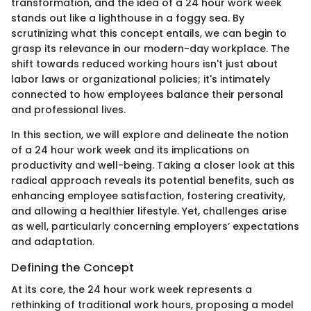
transformation, and the idea of a 24 hour work week
stands out like a lighthouse in a foggy sea. By
scrutinizing what this concept entails, we can begin to
grasp its relevance in our modern-day workplace. The
shift towards reduced working hours isn't just about
labor laws or organizational policies; it's intimately
connected to how employees balance their personal
and professional lives.
In this section, we will explore and delineate the notion
of a 24 hour work week and its implications on
productivity and well-being. Taking a closer look at this
radical approach reveals its potential benefits, such as
enhancing employee satisfaction, fostering creativity,
and allowing a healthier lifestyle. Yet, challenges arise
as well, particularly concerning employers’ expectations
and adaptation.
Defining the Concept
At its core, the 24 hour work week represents a
rethinking of traditional work hours, proposing a model