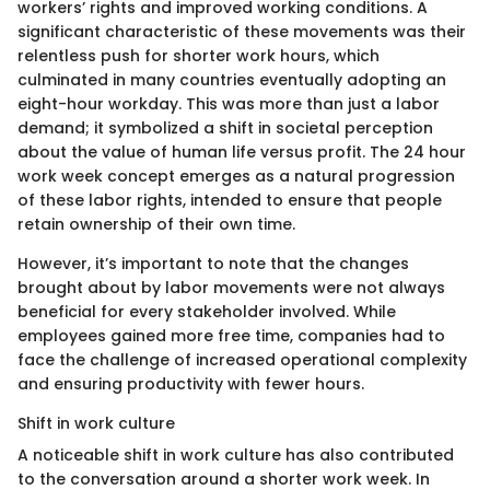
workers’ rights and improved working conditions. A
significant characteristic of these movements was their
relentless push for shorter work hours, which
culminated in many countries eventually adopting an
eight-hour workday. This was more than just a labor
demand; it symbolized a shift in societal perception
about the value of human life versus profit. The 24 hour
work week concept emerges as a natural progression
of these labor rights, intended to ensure that people
retain ownership of their own time.
However, it’s important to note that the changes
brought about by labor movements were not always
beneficial for every stakeholder involved. While
employees gained more free time, companies had to
face the challenge of increased operational complexity
and ensuring productivity with fewer hours.
Shift in work culture
A noticeable shift in work culture has also contributed
to the conversation around a shorter work week. In