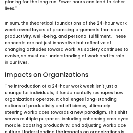
planing for the long run. Fewer hours can lead to richer
lives."
In sum, the theoretical foundations of the 24-hour work
week reveal layers of promising arguments that span
productivity, well-being, and personal fulfillment. These
concepts are not just innovative but reflective of
changing attitudes toward work. As society continues to
evolve, so must our understanding of work and its role
in our lives.
Impacts on Organizations
The introduction of a 24-hour work week isn't just a
change for individuals; it fundamentally reshapes how
organizations operate. It challenges long-standing
notions of productivity and efficiency, ultimately
steering workplaces towards a new paradigm. This shift
serves multiple purposes, including enhancing employee
morale, boosting productivity, and adjusting workplace
culture. Understanding the impacts on organizations is