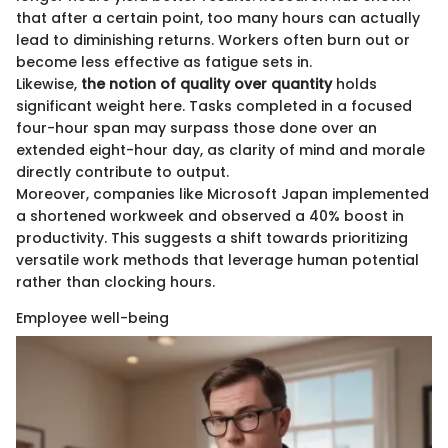
that after a certain point, too many hours can actually
lead to diminishing returns. Workers often burn out or
become less effective as fatigue sets in.
Likewise,
the notion of quality over quantity
holds
significant weight here. Tasks completed in a focused
four-hour span may surpass those done over an
extended eight-hour day, as clarity of mind and morale
directly contribute to output.
Moreover, companies like Microsoft Japan implemented
a shortened workweek and observed a 40% boost in
productivity. This suggests a shift towards prioritizing
versatile work methods that leverage human potential
rather than clocking hours.
Employee well-being