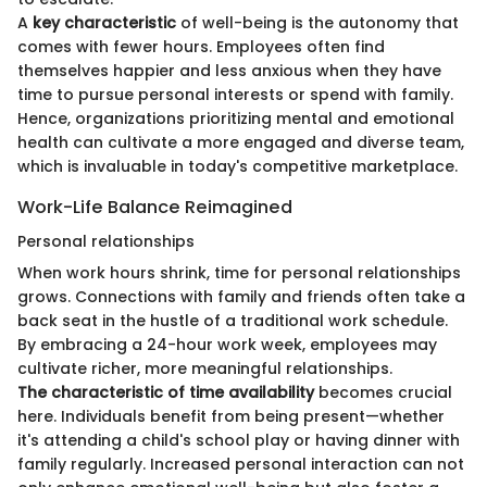
A
key characteristic
of well-being is the autonomy that
comes with fewer hours. Employees often find
themselves happier and less anxious when they have
time to pursue personal interests or spend with family.
Hence, organizations prioritizing mental and emotional
health can cultivate a more engaged and diverse team,
which is invaluable in today's competitive marketplace.
Work-Life Balance Reimagined
Personal relationships
When work hours shrink, time for personal relationships
grows. Connections with family and friends often take a
back seat in the hustle of a traditional work schedule.
By embracing a 24-hour work week, employees may
cultivate richer, more meaningful relationships.
The characteristic of time availability
becomes crucial
here. Individuals benefit from being present—whether
it's attending a child's school play or having dinner with
family regularly. Increased personal interaction can not