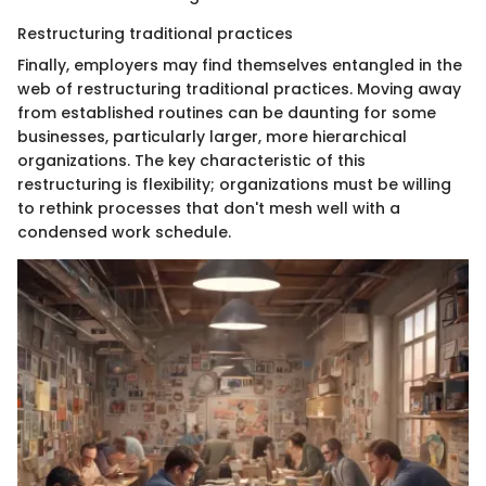
Restructuring traditional practices
Finally, employers may find themselves entangled in the
web of restructuring traditional practices. Moving away
from established routines can be daunting for some
businesses, particularly larger, more hierarchical
organizations. The key characteristic of this
restructuring is flexibility; organizations must be willing
to rethink processes that don't mesh well with a
condensed work schedule.