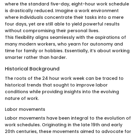
where the standard five-day, eight-hour work schedule
is drastically reduced. Imagine a work environment
where individuals concentrate their tasks into a mere
four days, yet are still able to yield powerful results
without compromising their personal lives.
This flexibility aligns seamlessly with the aspirations of
many modern workers, who yearn for autonomy and
time for family or hobbies. Essentially, it’s about working
smarter rather than harder.
Historical Background
The roots of the 24 hour work week can be traced to
historical trends that sought to improve labor
conditions while providing insights into the evolving
nature of work.
Labor movements
Labor movements have been integral to the evolution of
work schedules. Originating in the late 19th and early
20th centuries, these movements aimed to advocate for