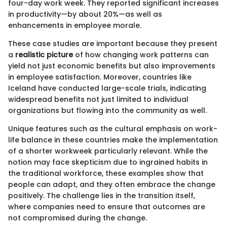
four-day work week. They reported significant increases
in productivity—by about 20%—as well as
enhancements in employee morale.
These case studies are important because they present
a
realistic picture
of how changing work patterns can
yield not just economic benefits but also improvements
in employee satisfaction. Moreover, countries like
Iceland have conducted large-scale trials, indicating
widespread benefits not just limited to individual
organizations but flowing into the community as well.
Unique features such as the cultural emphasis on work-
life balance in these countries make the implementation
of a shorter workweek particularly relevant. While the
notion may face skepticism due to ingrained habits in
the traditional workforce, these examples show that
people can adapt, and they often embrace the change
positively. The challenge lies in the transition itself,
where companies need to ensure that outcomes are
not compromised during the change.