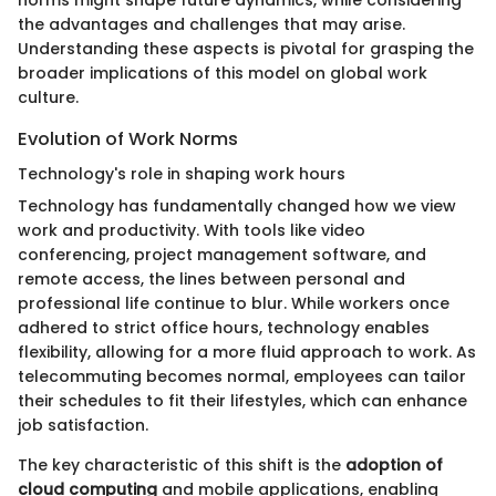
the advantages and challenges that may arise.
Understanding these aspects is pivotal for grasping the
broader implications of this model on global work
culture.
Evolution of Work Norms
Technology's role in shaping work hours
Technology has fundamentally changed how we view
work and productivity. With tools like video
conferencing, project management software, and
remote access, the lines between personal and
professional life continue to blur. While workers once
adhered to strict office hours, technology enables
flexibility, allowing for a more fluid approach to work. As
telecommuting becomes normal, employees can tailor
their schedules to fit their lifestyles, which can enhance
job satisfaction.
The key characteristic of this shift is the
adoption of
cloud computing
and mobile applications, enabling