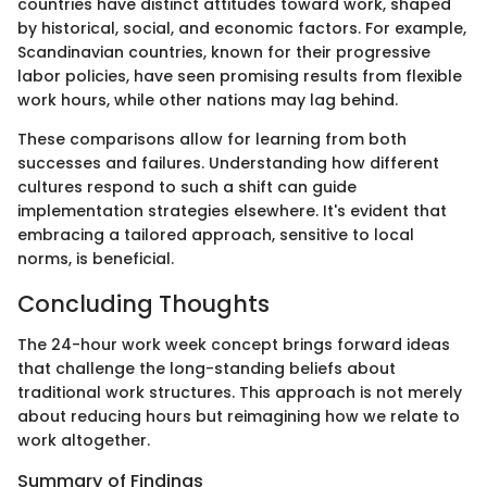
countries have distinct attitudes toward work, shaped
by historical, social, and economic factors. For example,
Scandinavian countries, known for their progressive
labor policies, have seen promising results from flexible
work hours, while other nations may lag behind.
These comparisons allow for learning from both
successes and failures. Understanding how different
cultures respond to such a shift can guide
implementation strategies elsewhere. It's evident that
embracing a tailored approach, sensitive to local
norms, is beneficial.
Concluding Thoughts
The 24-hour work week concept brings forward ideas
that challenge the long-standing beliefs about
traditional work structures. This approach is not merely
about reducing hours but reimagining how we relate to
work altogether.
Summary of Findings