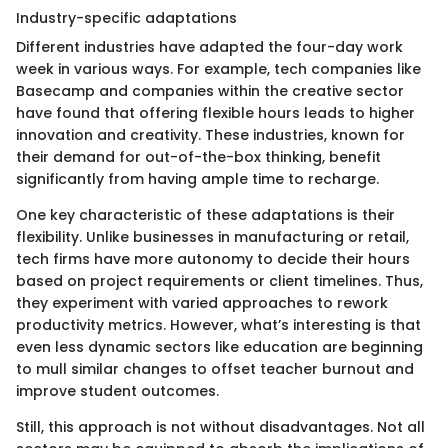
Industry-specific adaptations
Different industries have adapted the four-day work
week in various ways. For example, tech companies like
Basecamp and companies within the creative sector
have found that offering flexible hours leads to higher
innovation and creativity. These industries, known for
their demand for out-of-the-box thinking, benefit
significantly from having ample time to recharge.
One key characteristic of these adaptations is their
flexibility. Unlike businesses in manufacturing or retail,
tech firms have more autonomy to decide their hours
based on project requirements or client timelines. Thus,
they experiment with varied approaches to rework
productivity metrics. However, what’s interesting is that
even less dynamic sectors like education are beginning
to mull similar changes to offset teacher burnout and
improve student outcomes.
Still, this approach is not without disadvantages. Not all