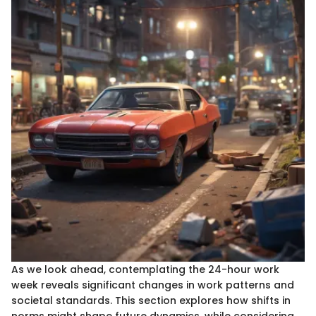
As we look ahead, contemplating the 24-hour work
week reveals significant changes in work patterns and
societal standards. This section explores how shifts in
norms might shape future dynamics, while considering