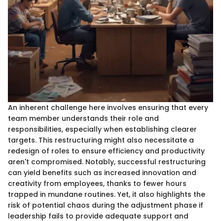
An inherent challenge here involves ensuring that every
team member understands their role and
responsibilities, especially when establishing clearer
targets. This restructuring might also necessitate a
redesign of roles to ensure efficiency and productivity
aren't compromised. Notably, successful restructuring
can yield benefits such as increased innovation and
creativity from employees, thanks to fewer hours
trapped in mundane routines. Yet, it also highlights the
risk of potential chaos during the adjustment phase if
leadership fails to provide adequate support and