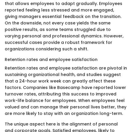
that allows employees to adapt gradually. Employees
reported feeling less stressed and more engaged,
giving managers essential feedback on the transition.
On the downside, not every case yields the same
positive results, as some teams struggled due to
varying personal and professional dynamics. However,
successful cases provide a robust framework for
organizations considering such a shift.
Retention rates and employee satisfaction
Retention rates and employee satisfaction are pivotal in
sustaining organizational health, and studies suggest
that a 24-hour work week can greatly affect these
factors. Companies like Basecamp have reported lower
turnover rates, attributing this success to improved
work-life balance for employees. When employees feel
valued and can manage their personal lives better, they
are more likely to stay with an organization long-term.
The unique aspect here is the alignment of personal
and corporate goals. Satisfied employees, likely to