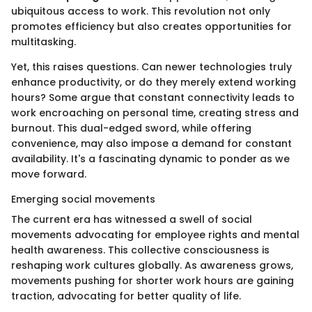
ubiquitous access to work. This revolution not only
promotes efficiency but also creates opportunities for
multitasking.
Yet, this raises questions. Can newer technologies truly
enhance productivity, or do they merely extend working
hours? Some argue that constant connectivity leads to
work encroaching on personal time, creating stress and
burnout. This dual-edged sword, while offering
convenience, may also impose a demand for constant
availability. It's a fascinating dynamic to ponder as we
move forward.
Emerging social movements
The current era has witnessed a swell of social
movements advocating for employee rights and mental
health awareness. This collective consciousness is
reshaping work cultures globally. As awareness grows,
movements pushing for shorter work hours are gaining
traction, advocating for better quality of life.