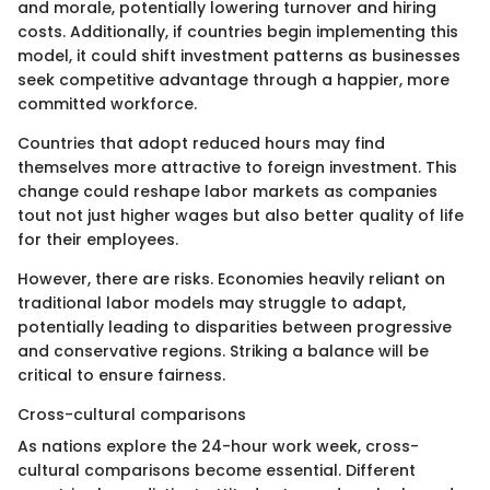
and morale, potentially lowering turnover and hiring
costs. Additionally, if countries begin implementing this
model, it could shift investment patterns as businesses
seek competitive advantage through a happier, more
committed workforce.
Countries that adopt reduced hours may find
themselves more attractive to foreign investment. This
change could reshape labor markets as companies
tout not just higher wages but also better quality of life
for their employees.
However, there are risks. Economies heavily reliant on
traditional labor models may struggle to adapt,
potentially leading to disparities between progressive
and conservative regions. Striking a balance will be
critical to ensure fairness.
Cross-cultural comparisons
As nations explore the 24-hour work week, cross-
cultural comparisons become essential. Different