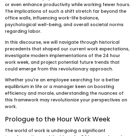
or even enhance productivity while working fewer hours.
The implications of such a shift stretch far beyond the
office walls, influencing work-life balance,
psychological well-being, and overall societal norms
regarding labor.
In this discourse, we will navigate through historical
precedents that shaped our current work expectations,
investigate modern implementations of the 24 hour
work week, and project potential future trends that
could emerge from this revolutionary approach.
Whether you're an employee searching for a better
equilibrium in life or a manager keen on boosting
efficiency and morale, understanding the nuances of
this framework may revolutionize your perspectives on
work.
Prologue to the Hour Work Week
The world of work is undergoing a significant