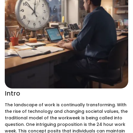
Intro
The landscape of work is continually transforming. With
the rise of technology and changing societal values, the
traditional model of the workweek is being called into
question. One intriguing proposition is the 24 hour work
week. This concept posits that individuals can maintain