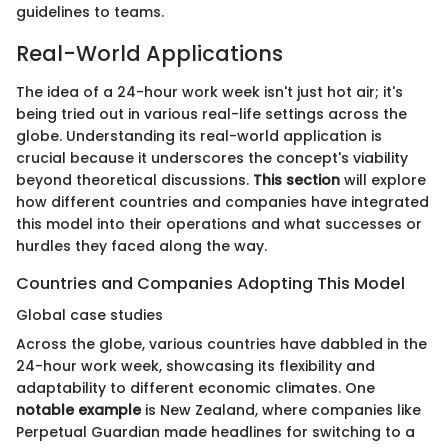
guidelines to teams.
Real-World Applications
The idea of a 24-hour work week isn't just hot air; it's
being tried out in various real-life settings across the
globe. Understanding its real-world application is
crucial because it underscores the concept's viability
beyond theoretical discussions.
This section
will explore
how different countries and companies have integrated
this model into their operations and what successes or
hurdles they faced along the way.
Countries and Companies Adopting This Model
Global case studies
Across the globe, various countries have dabbled in the
24-hour work week, showcasing its flexibility and
adaptability to different economic climates. One
notable example
is New Zealand, where companies like
Perpetual Guardian made headlines for switching to a