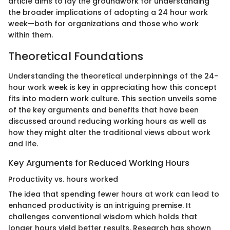
article aims to lay the groundwork for understanding
the broader implications of adopting a 24 hour work
week—both for organizations and those who work
within them.
Theoretical Foundations
Understanding the theoretical underpinnings of the 24-
hour work week is key in appreciating how this concept
fits into modern work culture. This section unveils some
of the key arguments and benefits that have been
discussed around reducing working hours as well as
how they might alter the traditional views about work
and life.
Key Arguments for Reduced Working Hours
Productivity vs. hours worked
The idea that spending fewer hours at work can lead to
enhanced productivity is an intriguing premise. It
challenges conventional wisdom which holds that
longer hours yield better results. Research has shown