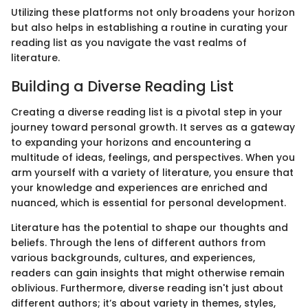
Utilizing these platforms not only broadens your horizon
but also helps in establishing a routine in curating your
reading list as you navigate the vast realms of
literature.
Building a Diverse Reading List
Creating a diverse reading list is a pivotal step in your
journey toward personal growth. It serves as a gateway
to expanding your horizons and encountering a
multitude of ideas, feelings, and perspectives. When you
arm yourself with a variety of literature, you ensure that
your knowledge and experiences are enriched and
nuanced, which is essential for personal development.
Literature has the potential to shape our thoughts and
beliefs. Through the lens of different authors from
various backgrounds, cultures, and experiences,
readers can gain insights that might otherwise remain
oblivious. Furthermore, diverse reading isn't just about
different authors; it’s about variety in themes, styles,