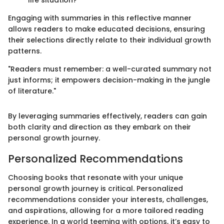
Engaging with summaries in this reflective manner
allows readers to make educated decisions, ensuring
their selections directly relate to their individual growth
patterns.
"Readers must remember: a well-curated summary not
just informs; it empowers decision-making in the jungle
of literature."
By leveraging summaries effectively, readers can gain
both clarity and direction as they embark on their
personal growth journey.
Personalized Recommendations
Choosing books that resonate with your unique
personal growth journey is critical. Personalized
recommendations consider your interests, challenges,
and aspirations, allowing for a more tailored reading
experience. In a world teeming with options, it’s easy to