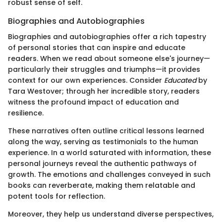
robust sense of self.
Biographies and Autobiographies
Biographies and autobiographies offer a rich tapestry
of personal stories that can inspire and educate
readers. When we read about someone else's journey—
particularly their struggles and triumphs—it provides
context for our own experiences. Consider
Educated
by
Tara Westover; through her incredible story, readers
witness the profound impact of education and
resilience.
These narratives often outline critical lessons learned
along the way, serving as testimonials to the human
experience. In a world saturated with information, these
personal journeys reveal the authentic pathways of
growth. The emotions and challenges conveyed in such
books can reverberate, making them relatable and
potent tools for reflection.
Moreover, they help us understand diverse perspectives,