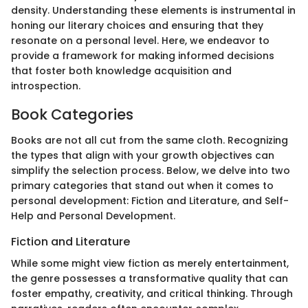
density. Understanding these elements is instrumental in
honing our literary choices and ensuring that they
resonate on a personal level. Here, we endeavor to
provide a framework for making informed decisions
that foster both knowledge acquisition and
introspection.
Book Categories
Books are not all cut from the same cloth. Recognizing
the types that align with your growth objectives can
simplify the selection process. Below, we delve into two
primary categories that stand out when it comes to
personal development: Fiction and Literature, and Self-
Help and Personal Development.
Fiction and Literature
While some might view fiction as merely entertainment,
the genre possesses a transformative quality that can
foster empathy, creativity, and critical thinking. Through