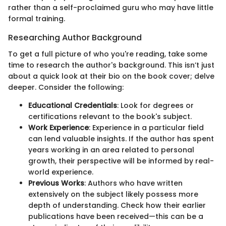
rather than a self-proclaimed guru who may have little
formal training.
Researching Author Background
To get a full picture of who you're reading, take some
time to research the author's background. This isn’t just
about a quick look at their bio on the book cover; delve
deeper. Consider the following:
Educational Credentials
: Look for degrees or
certifications relevant to the book's subject.
Work Experience
: Experience in a particular field
can lend valuable insights. If the author has spent
years working in an area related to personal
growth, their perspective will be informed by real-
world experience.
Previous Works
: Authors who have written
extensively on the subject likely possess more
depth of understanding. Check how their earlier
publications have been received—this can be a