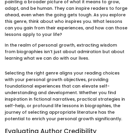
painting a broader picture of what it means to grow,
adapt, and be human. They can inspire readers to forge
ahead, even when the going gets tough. As you explore
this genre, think about who inspires you. What lessons
can you gain from their experiences, and how can those
lessons apply to your life?
In the realm of personal growth, extracting wisdom
from biographies isn’t just about admiration but about
learning what we can do with our lives.
Selecting the right genre aligns your reading choices
with your personal growth objectives, providing
foundational experiences that can elevate self-
understanding and development. Whether you find
inspiration in fictional narratives, practical strategies in
self-help, or profound life lessons in biographies, the
journey of selecting appropriate literature has the
potential to enrich your personal growth significantly.
Evaluating Author Credibility