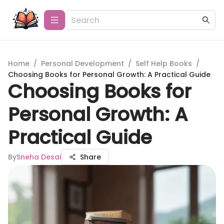
Home
/
Personal Development
/
Self Help Books
/
Choosing Books for Personal Growth: A Practical Guide
Choosing Books for
Personal Growth: A
Practical Guide
By
Sneha Desai
Share