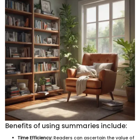
Benefits of using summaries include:
Time Efficiency:
Readers can ascertain the value of