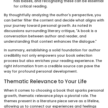
has biases, and recognizing these can be essential
for critical reading.
By thoughtfully analyzing the author's perspective, you
can better filter the content and decide what aligns with
your journey toward personal growth. As noted in
discussions surrounding literary critique, "A book is a
conversation between author and reader, and
understanding that context enhances the dialogue."
In summary, establishing a solid foundation for author
credibility not only empowers your book selection
process but also enriches your reading experience. The
right information from a credible source can pave the
way for profound personal development.
Thematic Relevance to Your Life
When it comes to choosing a book that sparks personal
growth, thematic relevance plays a pivotal role. The
themes present in a literature piece serve as a lifeline,
allowing us to connect our experiences and feelings