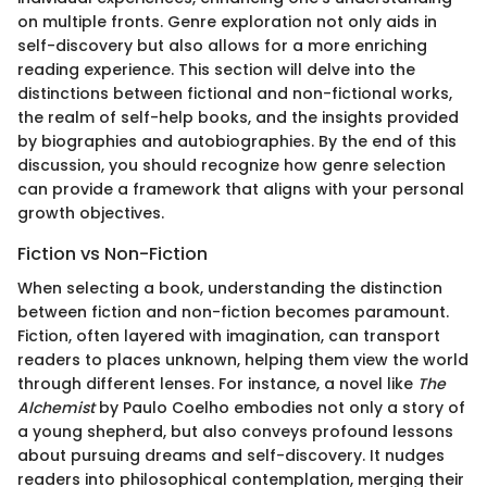
on multiple fronts. Genre exploration not only aids in
self-discovery but also allows for a more enriching
reading experience. This section will delve into the
distinctions between fictional and non-fictional works,
the realm of self-help books, and the insights provided
by biographies and autobiographies. By the end of this
discussion, you should recognize how genre selection
can provide a framework that aligns with your personal
growth objectives.
Fiction vs Non-Fiction
When selecting a book, understanding the distinction
between fiction and non-fiction becomes paramount.
Fiction, often layered with imagination, can transport
readers to places unknown, helping them view the world
through different lenses. For instance, a novel like
The
Alchemist
by Paulo Coelho embodies not only a story of
a young shepherd, but also conveys profound lessons
about pursuing dreams and self-discovery. It nudges
readers into philosophical contemplation, merging their