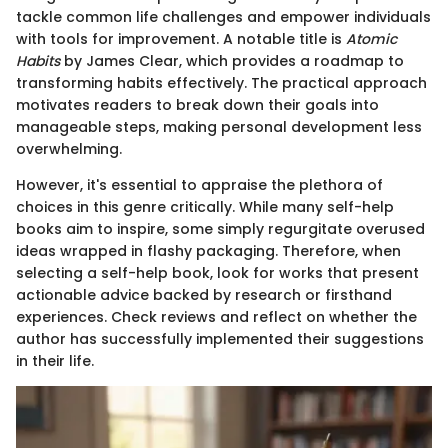
tackle common life challenges and empower individuals
with tools for improvement. A notable title is
Atomic
Habits
by James Clear, which provides a roadmap to
transforming habits effectively. The practical approach
motivates readers to break down their goals into
manageable steps, making personal development less
overwhelming.
However, it's essential to appraise the plethora of
choices in this genre critically. While many self-help
books aim to inspire, some simply regurgitate overused
ideas wrapped in flashy packaging. Therefore, when
selecting a self-help book, look for works that present
actionable advice backed by research or firsthand
experiences. Check reviews and reflect on whether the
author has successfully implemented their suggestions
in their life.