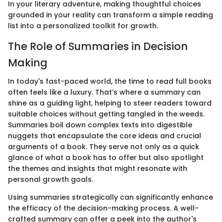
In your literary adventure, making thoughtful choices
grounded in your reality can transform a simple reading
list into a personalized toolkit for growth.
The Role of Summaries in Decision
Making
In today's fast-paced world, the time to read full books
often feels like a luxury. That’s where a summary can
shine as a guiding light, helping to steer readers toward
suitable choices without getting tangled in the weeds.
Summaries boil down complex texts into digestible
nuggets that encapsulate the core ideas and crucial
arguments of a book. They serve not only as a quick
glance of what a book has to offer but also spotlight
the themes and insights that might resonate with
personal growth goals.
Using summaries strategically can significantly enhance
the efficacy of the decision-making process. A well-
crafted summary can offer a peek into the author's