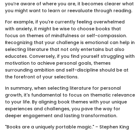
you’re aware of where you are, it becomes clearer what
you might want to learn or reevaluate through reading.
For example, if you're currently feeling overwhelmed
with anxiety, it might be wise to choose books that
focus on themes of mindfulness or self-compassion.
Recognizing that your challenge is emotional can help in
selecting literature that not only entertains but also
educates. Conversely, if you find yourself struggling with
motivation to achieve personal goals, themes
surrounding ambition and self-discipline should be at
the forefront of your selections.
In summary, when selecting literature for personal
growth, it's fundamental to focus on thematic relevance
to your life. By aligning book themes with your unique
experiences and challenges, you pave the way for
deeper engagement and lasting transformation.
"Books are a uniquely portable magic." – Stephen King