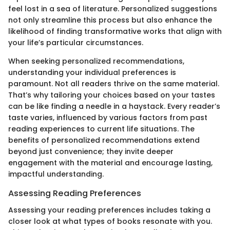
feel lost in a sea of literature. Personalized suggestions
not only streamline this process but also enhance the
likelihood of finding transformative works that align with
your life’s particular circumstances.
When seeking personalized recommendations,
understanding your individual preferences is
paramount. Not all readers thrive on the same material.
That’s why tailoring your choices based on your tastes
can be like finding a needle in a haystack. Every reader’s
taste varies, influenced by various factors from past
reading experiences to current life situations. The
benefits of personalized recommendations extend
beyond just convenience; they invite deeper
engagement with the material and encourage lasting,
impactful understanding.
Assessing Reading Preferences
Assessing your reading preferences includes taking a
closer look at what types of books resonate with you.