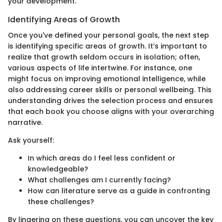
your development.
Identifying Areas of Growth
Once you've defined your personal goals, the next step
is identifying specific areas of growth. It’s important to
realize that growth seldom occurs in isolation; often,
various aspects of life intertwine. For instance, one
might focus on improving emotional intelligence, while
also addressing career skills or personal wellbeing. This
understanding drives the selection process and ensures
that each book you choose aligns with your overarching
narrative.
Ask yourself:
In which areas do I feel less confident or
knowledgeable?
What challenges am I currently facing?
How can literature serve as a guide in confronting
these challenges?
By lingering on these questions, you can uncover the key