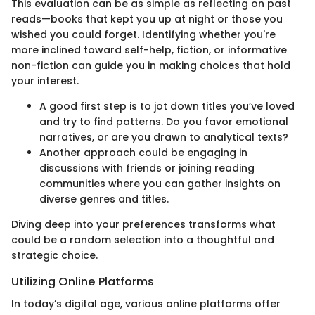
This evaluation can be as simple as reflecting on past
reads—books that kept you up at night or those you
wished you could forget. Identifying whether you're
more inclined toward self-help, fiction, or informative
non-fiction can guide you in making choices that hold
your interest.
A good first step is to jot down titles you’ve loved
and try to find patterns. Do you favor emotional
narratives, or are you drawn to analytical texts?
Another approach could be engaging in
discussions with friends or joining reading
communities where you can gather insights on
diverse genres and titles.
Diving deep into your preferences transforms what
could be a random selection into a thoughtful and
strategic choice.
Utilizing Online Platforms
In today’s digital age, various online platforms offer