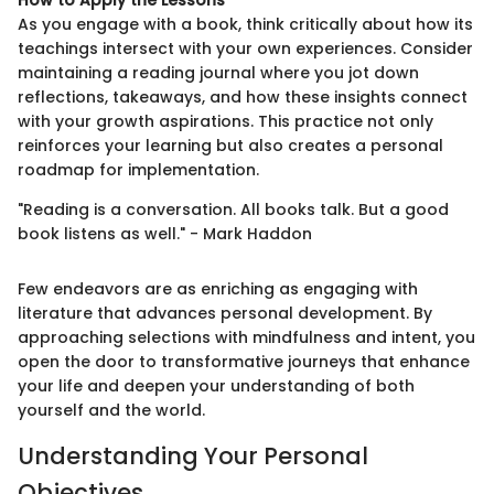
As you engage with a book, think critically about how its
teachings intersect with your own experiences. Consider
maintaining a reading journal where you jot down
reflections, takeaways, and how these insights connect
with your growth aspirations. This practice not only
reinforces your learning but also creates a personal
roadmap for implementation.
"Reading is a conversation. All books talk. But a good
book listens as well." - Mark Haddon
Few endeavors are as enriching as engaging with
literature that advances personal development. By
approaching selections with mindfulness and intent, you
open the door to transformative journeys that enhance
your life and deepen your understanding of both
yourself and the world.
Understanding Your Personal
Objectives