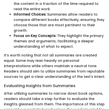
the content in a fraction of the time required to
read the entire work.
Informed Choices:
Summaries allow readers to
compare different books effectively, ensuring they
choose those that are most pertinent to their
growth.
Focus on Key Concepts:
They highlight the primary
themes and arguments, facilitating a deeper
understanding of what to expect.
It’s worth noting that not all summaries are created
equal. Some may lean heavily on personal
interpretations while others maintain a neutral tone.
Readers should aim to utilize summaries from reputable
sources to get a clear understanding of the text's intent.
Evaluating Insights from Summaries
After utilizing summaries to narrow down book options,
readers should take a step further to evaluate the
insights gleaned from them. The importance of this step