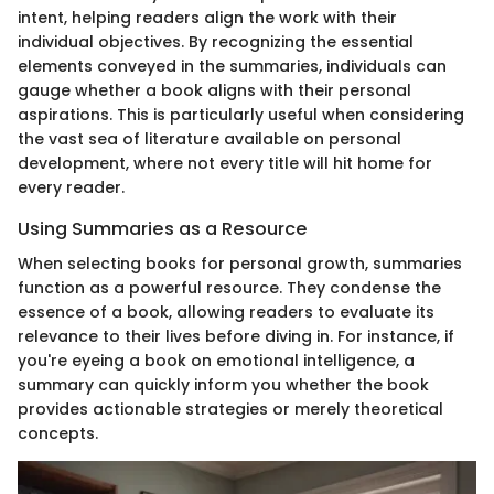
intent, helping readers align the work with their
individual objectives. By recognizing the essential
elements conveyed in the summaries, individuals can
gauge whether a book aligns with their personal
aspirations. This is particularly useful when considering
the vast sea of literature available on personal
development, where not every title will hit home for
every reader.
Using Summaries as a Resource
When selecting books for personal growth, summaries
function as a powerful resource. They condense the
essence of a book, allowing readers to evaluate its
relevance to their lives before diving in. For instance, if
you're eyeing a book on emotional intelligence, a
summary can quickly inform you whether the book
provides actionable strategies or merely theoretical
concepts.