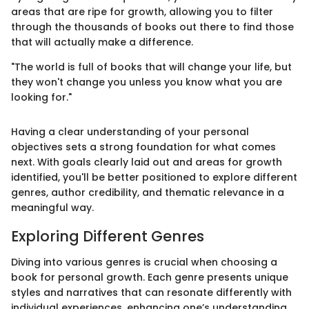
areas that are ripe for growth, allowing you to filter
through the thousands of books out there to find those
that will actually make a difference.
"The world is full of books that will change your life, but
they won't change you unless you know what you are
looking for."
Having a clear understanding of your personal
objectives sets a strong foundation for what comes
next. With goals clearly laid out and areas for growth
identified, you'll be better positioned to explore different
genres, author credibility, and thematic relevance in a
meaningful way.
Exploring Different Genres
Diving into various genres is crucial when choosing a
book for personal growth. Each genre presents unique
styles and narratives that can resonate differently with
individual experiences, enhancing one’s understanding