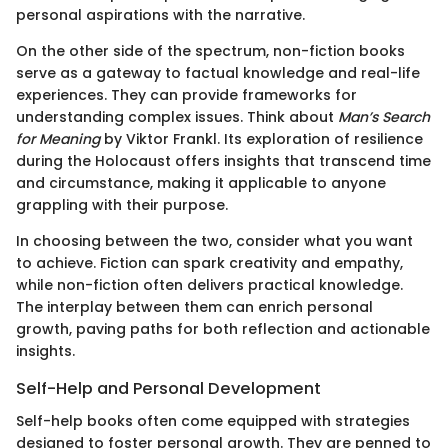
personal aspirations with the narrative.
On the other side of the spectrum, non-fiction books
serve as a gateway to factual knowledge and real-life
experiences. They can provide frameworks for
understanding complex issues. Think about
Man’s Search
for Meaning
by Viktor Frankl. Its exploration of resilience
during the Holocaust offers insights that transcend time
and circumstance, making it applicable to anyone
grappling with their purpose.
In choosing between the two, consider what you want
to achieve. Fiction can spark creativity and empathy,
while non-fiction often delivers practical knowledge.
The interplay between them can enrich personal
growth, paving paths for both reflection and actionable
insights.
Self-Help and Personal Development
Self-help books often come equipped with strategies
designed to foster personal growth. They are penned to