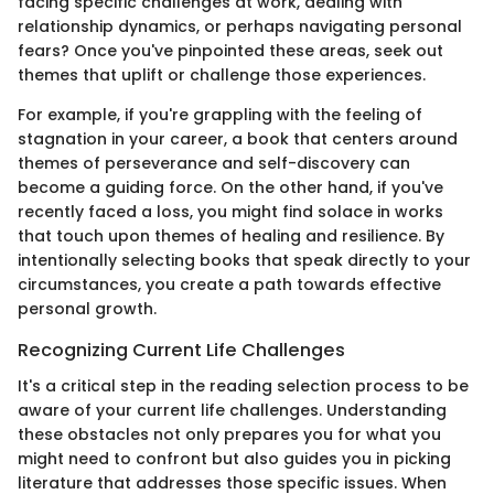
facing specific challenges at work, dealing with
relationship dynamics, or perhaps navigating personal
fears? Once you've pinpointed these areas, seek out
themes that uplift or challenge those experiences.
For example, if you're grappling with the feeling of
stagnation in your career, a book that centers around
themes of perseverance and self-discovery can
become a guiding force. On the other hand, if you've
recently faced a loss, you might find solace in works
that touch upon themes of healing and resilience. By
intentionally selecting books that speak directly to your
circumstances, you create a path towards effective
personal growth.
Recognizing Current Life Challenges
It's a critical step in the reading selection process to be
aware of your current life challenges. Understanding
these obstacles not only prepares you for what you
might need to confront but also guides you in picking
literature that addresses those specific issues. When