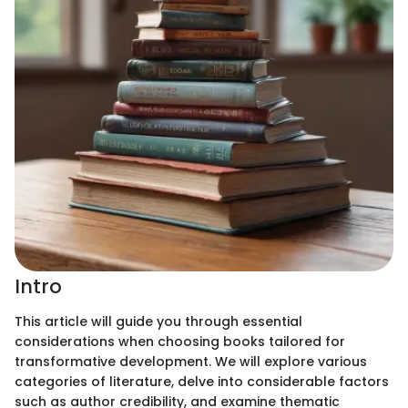
Intro
This article will guide you through essential
considerations when choosing books tailored for
transformative development. We will explore various
categories of literature, delve into considerable factors
such as author credibility, and examine thematic