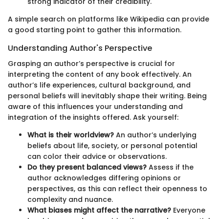
strong indicator of their credibility.
A simple search on platforms like Wikipedia can provide
a good starting point to gather this information.
Understanding Author's Perspective
Grasping an author’s perspective is crucial for
interpreting the content of any book effectively. An
author’s life experiences, cultural background, and
personal beliefs will inevitably shape their writing. Being
aware of this influences your understanding and
integration of the insights offered. Ask yourself:
What is their worldview?
An author’s underlying
beliefs about life, society, or personal potential
can color their advice or observations.
Do they present balanced views?
Assess if the
author acknowledges differing opinions or
perspectives, as this can reflect their openness to
complexity and nuance.
What biases might affect the narrative?
Everyone