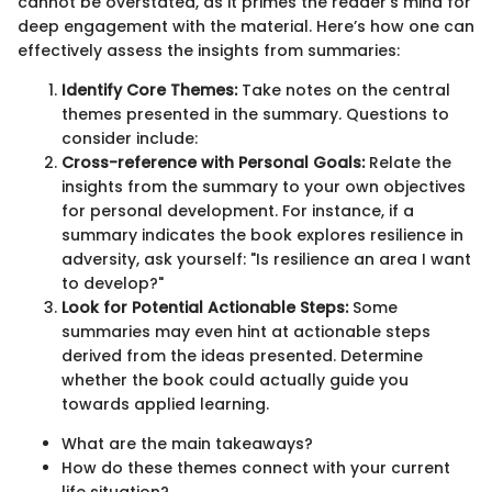
cannot be overstated, as it primes the reader’s mind for
deep engagement with the material. Here’s how one can
effectively assess the insights from summaries:
Identify Core Themes:
Take notes on the central
themes presented in the summary. Questions to
consider include:
Cross-reference with Personal Goals:
Relate the
insights from the summary to your own objectives
for personal development. For instance, if a
summary indicates the book explores resilience in
adversity, ask yourself: "Is resilience an area I want
to develop?"
Look for Potential Actionable Steps:
Some
summaries may even hint at actionable steps
derived from the ideas presented. Determine
whether the book could actually guide you
towards applied learning.
What are the main takeaways?
How do these themes connect with your current
life situation?