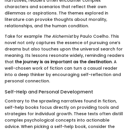
narratives, readers often encounter complex
characters and scenarios that reflect their own
dilemmas or aspirations. The themes explored in
literature can provoke thoughts about morality,
relationships, and the human condition.
Take for example
The Alchemist
by Paulo Coelho. This
novel not only captures the essence of pursuing one’s
dreams but also touches upon the universal search for
meaning. Its lessons resonate widely, reminding readers
that
the journey is as important as the destination
. A
well-chosen work of fiction can turn a casual reader
into a deep thinker by encouraging self-reflection and
personal connection.
Self-Help and Personal Development
Contrary to the sprawling narratives found in fiction,
self-help books focus directly on providing tools and
strategies for individual growth. These texts often distill
complex psychological concepts into actionable
advice. When picking a self-help book, consider the