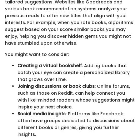
tailored suggestions. Websites like Goodreads and
various book recommendation systems analyze your
previous reads to offer new titles that align with your
interests. For example, when you rate books, algorithms
suggest based on your score similar books you may
enjoy, helping you discover hidden gems you might not
have stumbled upon otherwise.
You might want to consider:
Creating a virtual bookshelf
: Adding books that
catch your eye can create a personalized library
that grows over time.
Joining discussions or book clubs
: Online forums,
such as those on Reddit, can help connect you
with like-minded readers whose suggestions might
inspire your next choice.
Social media insights
: Platforms like Facebook
often have groups dedicated to discussions about
different books or genres, giving you further
insights.