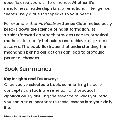
specific area you wish to enhance. Whether it's
mindfulness, leadership skills, or emotional intelligence,
there’s likely a title that speaks to your needs.
For example,
Atomic Habits
by James Clear meticulously
breaks down the science of habit formation. Its
straightforward approach provides readers practical
methods to modify behaviors and achieve long-term
success. This book illustrates that understanding the
mechanics behind our actions can lead to profound
personal changes.
Book Summaries
Key Insights and Takeaways
Once you've selected a book, summarizing its core
concepts can facilitate retention and practical
application. By distilling the essence of what you read,
you can better incorporate these lessons into your daily
life.
How to Apply the Lessons