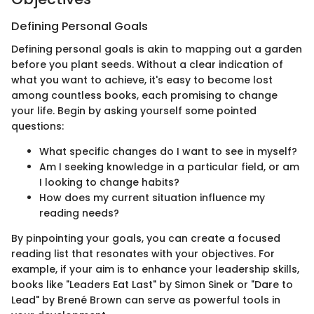
Defining Personal Goals
Defining personal goals is akin to mapping out a garden
before you plant seeds. Without a clear indication of
what you want to achieve, it's easy to become lost
among countless books, each promising to change
your life. Begin by asking yourself some pointed
questions:
What specific changes do I want to see in myself?
Am I seeking knowledge in a particular field, or am
I looking to change habits?
How does my current situation influence my
reading needs?
By pinpointing your goals, you can create a focused
reading list that resonates with your objectives. For
example, if your aim is to enhance your leadership skills,
books like "Leaders Eat Last" by Simon Sinek or "Dare to
Lead" by Brené Brown can serve as powerful tools in