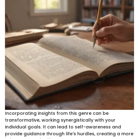
Incorporating insights from this genre can be
transformative, working synergistically with your
individual goals. It can lead to self-awareness and
provide guidance through life's hurdles, creating a more