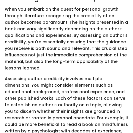
When you embark on the quest for personal growth
through literature, recognizing the credibility of an
author becomes paramount. The insights presented in a
book can vary significantly depending on the author's
qualifications and experiences. By assessing an author's
credibility, you're essentially ensuring that the guidance
you receive is both sound and relevant. This crucial step
influences not just the immediate comprehension of the
material, but also the long-term applicability of the
lessons learned.
Assessing author credibility involves multiple
dimensions. You might consider elements such as
educational background, professional experience, and
other published works. Each of these factors can serve
to establish an author's authority on a topic, allowing
you to discern whether their insights are grounded in
research or rooted in personal anecdote. For example, it
could be more beneficial to read a book on mindfulness
written by a psychologist with decades of experience,