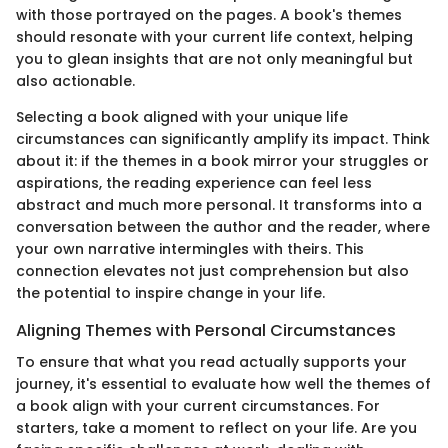
with those portrayed on the pages. A book's themes
should resonate with your current life context, helping
you to glean insights that are not only meaningful but
also actionable.
Selecting a book aligned with your unique life
circumstances can significantly amplify its impact. Think
about it: if the themes in a book mirror your struggles or
aspirations, the reading experience can feel less
abstract and much more personal. It transforms into a
conversation between the author and the reader, where
your own narrative intermingles with theirs. This
connection elevates not just comprehension but also
the potential to inspire change in your life.
Aligning Themes with Personal Circumstances
To ensure that what you read actually supports your
journey, it's essential to evaluate how well the themes of
a book align with your current circumstances. For
starters, take a moment to reflect on your life. Are you