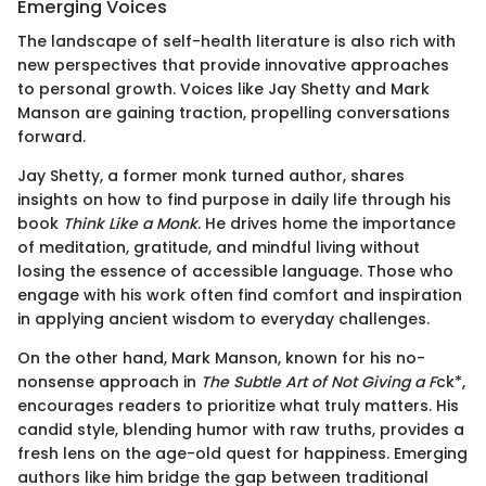
Emerging Voices
The landscape of self-health literature is also rich with
new perspectives that provide innovative approaches
to personal growth. Voices like Jay Shetty and Mark
Manson are gaining traction, propelling conversations
forward.
Jay Shetty, a former monk turned author, shares
insights on how to find purpose in daily life through his
book
Think Like a Monk
. He drives home the importance
of meditation, gratitude, and mindful living without
losing the essence of accessible language. Those who
engage with his work often find comfort and inspiration
in applying ancient wisdom to everyday challenges.
On the other hand, Mark Manson, known for his no-
nonsense approach in
The Subtle Art of Not Giving a F
ck*,
encourages readers to prioritize what truly matters. His
candid style, blending humor with raw truths, provides a
fresh lens on the age-old quest for happiness. Emerging
authors like him bridge the gap between traditional