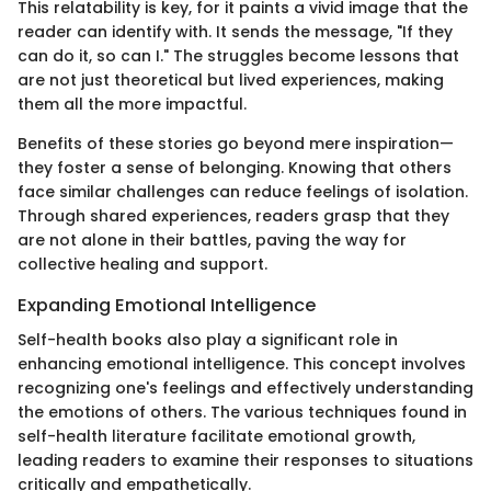
This relatability is key, for it paints a vivid image that the
reader can identify with. It sends the message, "If they
can do it, so can I." The struggles become lessons that
are not just theoretical but lived experiences, making
them all the more impactful.
Benefits of these stories go beyond mere inspiration—
they foster a sense of belonging. Knowing that others
face similar challenges can reduce feelings of isolation.
Through shared experiences, readers grasp that they
are not alone in their battles, paving the way for
collective healing and support.
Expanding Emotional Intelligence
Self-health books also play a significant role in
enhancing emotional intelligence. This concept involves
recognizing one's feelings and effectively understanding
the emotions of others. The various techniques found in
self-health literature facilitate emotional growth,
leading readers to examine their responses to situations
critically and empathetically.