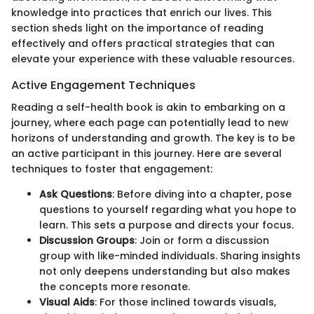
knowledge into practices that enrich our lives. This
section sheds light on the importance of reading
effectively and offers practical strategies that can
elevate your experience with these valuable resources.
Active Engagement Techniques
Reading a self-health book is akin to embarking on a
journey, where each page can potentially lead to new
horizons of understanding and growth. The key is to be
an active participant in this journey. Here are several
techniques to foster that engagement:
Ask Questions
: Before diving into a chapter, pose
questions to yourself regarding what you hope to
learn. This sets a purpose and directs your focus.
Discussion Groups
: Join or form a discussion
group with like-minded individuals. Sharing insights
not only deepens understanding but also makes
the concepts more resonate.
Visual Aids
: For those inclined towards visuals,