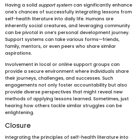
Having a solid
support system
can significantly enhance
one's chances of successfully integrating lessons from
self-health literature into daily life. Humans are
inherently social creatures, and leveraging community
can be pivotal in one’s personal development journey.
Support systems can take various forms—friends,
family, mentors, or even peers who share similar
aspirations.
Involvement in local or online support groups can
provide a secure environment where individuals share
their journeys, challenges, and successes. Such
engagements not only foster accountability but also
provide diverse perspectives that might reveal new
methods of applying lessons learned. Sometimes, just
hearing how others tackle similar struggles can be
enlightening.
Closure
Integrating the principles of self-health literature into