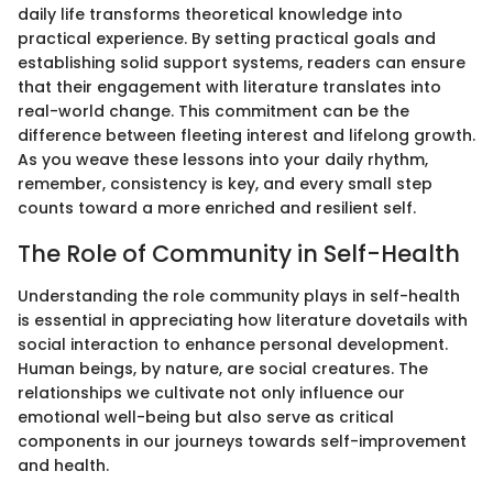
daily life transforms theoretical knowledge into
practical experience. By setting practical goals and
establishing solid support systems, readers can ensure
that their engagement with literature translates into
real-world change. This commitment can be the
difference between fleeting interest and lifelong growth.
As you weave these lessons into your daily rhythm,
remember, consistency is key, and every small step
counts toward a more enriched and resilient self.
The Role of Community in Self-Health
Understanding the role community plays in self-health
is essential in appreciating how literature dovetails with
social interaction to enhance personal development.
Human beings, by nature, are social creatures. The
relationships we cultivate not only influence our
emotional well-being but also serve as critical
components in our journeys towards self-improvement
and health.