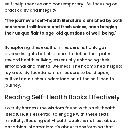
self-help theories and contemporary life, focusing on
practicality and integrity.
"The journey of self-health literature is enriched by both
seasoned trailblazers and fresh voices, each bringing
their unique flair to age-old questions of well-being."
By exploring these authors, readers not only gain
diverse insights but also learn to define their paths
toward healthier living, essentially enhancing their
emotional and mental wellness. Their combined insights
lay a sturdy foundation for readers to build upon,
cultivating a richer understanding of the self-health
journey.
Reading Self-Health Books Effectively
To truly harness the wisdom found within self-health
literature, it's essential to engage with these texts
mindfully. Reading self-health books is not just about
absorbing information; it's about transforming that