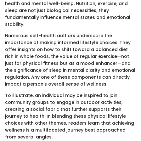
health and mental well-being. Nutrition, exercise, and
sleep are not just biological necessities; they
fundamentally influence mental states and emotional
stability.
Numerous self-health authors underscore the
importance of making informed lifestyle choices. They
offer insights on how to shift toward a balanced diet
rich in whole foods, the value of regular exercise—not
just for physical fitness but as a mood enhancer—and
the significance of sleep in mental clarity and emotional
regulation. Any one of these components can directly
impact a person’s overall sense of wellness.
To illustrate, an individual may be inspired to join
community groups to engage in outdoor activities,
creating a social fabric that further supports their
journey to health. In blending these physical lifestyle
choices with other themes, readers learn that achieving
wellness is a multifaceted journey best approached
from several angles.