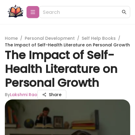
Home
/
Personal Development
/
Self Help Books
/
The Impact of Self-Health Literature on Personal Growth
The Impact of Self-
Health Literature on
Personal Growth
By
Lakshmi Rao
Share