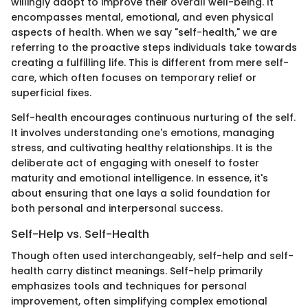
willingly adopt to improve their overall well-being. It
encompasses mental, emotional, and even physical
aspects of health. When we say "self-health," we are
referring to the proactive steps individuals take towards
creating a fulfilling life. This is different from mere self-
care, which often focuses on temporary relief or
superficial fixes.
Self-health encourages continuous nurturing of the self.
It involves understanding one's emotions, managing
stress, and cultivating healthy relationships. It is the
deliberate act of engaging with oneself to foster
maturity and emotional intelligence. In essence, it's
about ensuring that one lays a solid foundation for
both personal and interpersonal success.
Self-Help vs. Self-Health
Though often used interchangeably, self-help and self-
health carry distinct meanings. Self-help primarily
emphasizes tools and techniques for personal
improvement, often simplifying complex emotional