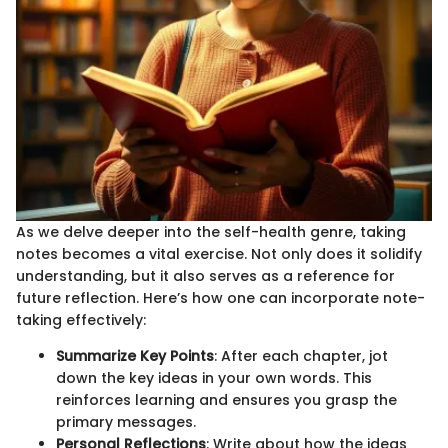
As we delve deeper into the self-health genre, taking
notes becomes a vital exercise. Not only does it solidify
understanding, but it also serves as a reference for
future reflection. Here’s how one can incorporate note-
taking effectively:
Summarize Key Points
: After each chapter, jot
down the key ideas in your own words. This
reinforces learning and ensures you grasp the
primary messages.
Personal Reflections
: Write about how the ideas