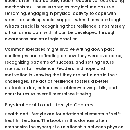
Books often methodically teach readers various coping
mechanisms. These strategies may include positive
reframing, engaging in physical activity to cope with
stress, or seeking social support when times are tough.
What’s crucial is recognizing that resilience is not merely
a trait one is born with; it can be developed through
awareness and strategic practice.
Common exercises might involve writing down past
challenges and reflecting on how they were overcome,
recognizing patterns of success, and setting future
intentions for resilience. Readers find hope and
motivation in knowing that they are not alone in their
challenges. The act of resilience fosters a better
outlook on life, enhances problem-solving skills, and
contributes to overall mental well-being.
Physical Health and Lifestyle Choices
Health and lifestyle are foundational elements of self-
health literature. The books in this domain often
emphasize the synergistic relationship between physical