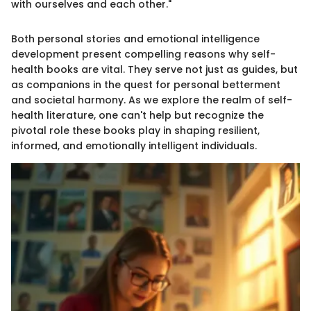
with ourselves and each other."
Both personal stories and emotional intelligence
development present compelling reasons why self-
health books are vital. They serve not just as guides, but
as companions in the quest for personal betterment
and societal harmony. As we explore the realm of self-
health literature, one can't help but recognize the
pivotal role these books play in shaping resilient,
informed, and emotionally intelligent individuals.