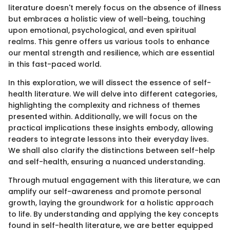
literature doesn't merely focus on the absence of illness
but embraces a holistic view of well-being, touching
upon emotional, psychological, and even spiritual
realms. This genre offers us various tools to enhance
our mental strength and resilience, which are essential
in this fast-paced world.
In this exploration, we will dissect the essence of self-
health literature. We will delve into different categories,
highlighting the complexity and richness of themes
presented within. Additionally, we will focus on the
practical implications these insights embody, allowing
readers to integrate lessons into their everyday lives.
We shall also clarify the distinctions between self-help
and self-health, ensuring a nuanced understanding.
Through mutual engagement with this literature, we can
amplify our self-awareness and promote personal
growth, laying the groundwork for a holistic approach
to life. By understanding and applying the key concepts
found in self-health literature, we are better equipped