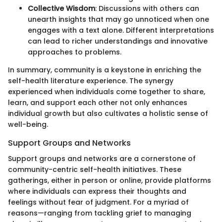
Collective Wisdom
: Discussions with others can
unearth insights that may go unnoticed when one
engages with a text alone. Different interpretations
can lead to richer understandings and innovative
approaches to problems.
In summary, community is a keystone in enriching the
self-health literature experience. The synergy
experienced when individuals come together to share,
learn, and support each other not only enhances
individual growth but also cultivates a holistic sense of
well-being.
Support Groups and Networks
Support groups and networks are a cornerstone of
community-centric self-health initiatives. These
gatherings, either in person or online, provide platforms
where individuals can express their thoughts and
feelings without fear of judgment. For a myriad of
reasons—ranging from tackling grief to managing