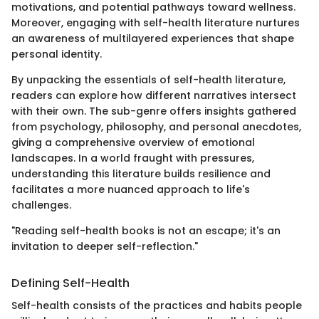
motivations, and potential pathways toward wellness.
Moreover, engaging with self-health literature nurtures
an awareness of multilayered experiences that shape
personal identity.
By unpacking the essentials of self-health literature,
readers can explore how different narratives intersect
with their own. The sub-genre offers insights gathered
from psychology, philosophy, and personal anecdotes,
giving a comprehensive overview of emotional
landscapes. In a world fraught with pressures,
understanding this literature builds resilience and
facilitates a more nuanced approach to life's
challenges.
"Reading self-health books is not an escape; it's an
invitation to deeper self-reflection."
Defining Self-Health
Self-health consists of the practices and habits people