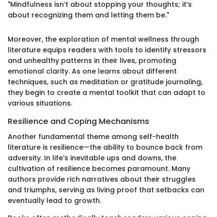
"Mindfulness isn’t about stopping your thoughts; it’s
about recognizing them and letting them be."
Moreover, the exploration of mental wellness through
literature equips readers with tools to identify stressors
and unhealthy patterns in their lives, promoting
emotional clarity. As one learns about different
techniques, such as meditation or gratitude journaling,
they begin to create a mental toolkit that can adapt to
various situations.
Resilience and Coping Mechanisms
Another fundamental theme among self-health
literature is resilience—the ability to bounce back from
adversity. In life's inevitable ups and downs, the
cultivation of resilience becomes paramount. Many
authors provide rich narratives about their struggles
and triumphs, serving as living proof that setbacks can
eventually lead to growth.