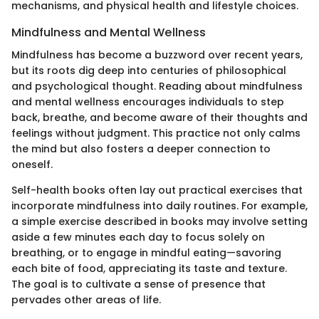
mechanisms, and physical health and lifestyle choices.
Mindfulness and Mental Wellness
Mindfulness has become a buzzword over recent years,
but its roots dig deep into centuries of philosophical
and psychological thought. Reading about mindfulness
and mental wellness encourages individuals to step
back, breathe, and become aware of their thoughts and
feelings without judgment. This practice not only calms
the mind but also fosters a deeper connection to
oneself.
Self-health books often lay out practical exercises that
incorporate mindfulness into daily routines. For example,
a simple exercise described in books may involve setting
aside a few minutes each day to focus solely on
breathing, or to engage in mindful eating—savoring
each bite of food, appreciating its taste and texture.
The goal is to cultivate a sense of presence that
pervades other areas of life.