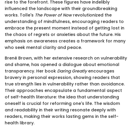
rise to the forefront. These figures have indelibly
influenced the landscape with their groundbreaking
works. Tolle's
The Power of Now
revolutionized the
understanding of mindfulness, encouraging readers to
embrace the present moment instead of getting lost in
the chaos of regrets or anxieties about the future. His
emphasis on awareness creates a framework for many
who seek mental clarity and peace.
Brené Brown, with her extensive research on vulnerability
and shame, has opened a dialogue about emotional
transparency. Her book
Daring Greatly
encourages
bravery in personal expression, showing readers that
true strength lies in vulnerability rather than avoidance.
Their approaches encapsulate a fundamental aspect
of self-health literature: the idea that understanding
oneself is crucial for reforming one's life. The wisdom
and readability in their writing resonate deeply with
readers, making their works lasting gems in the self-
health library.