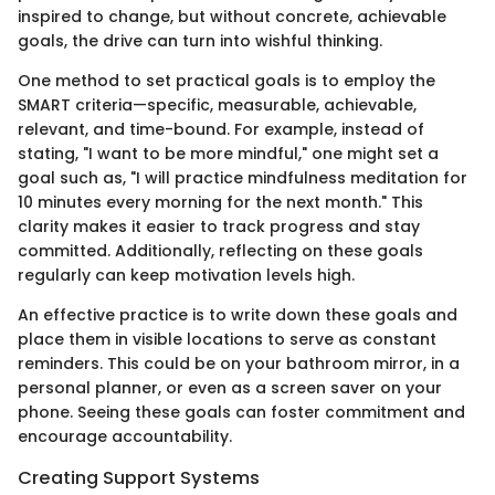
inspired to change, but without concrete, achievable
goals, the drive can turn into wishful thinking.
One method to set practical goals is to employ the
SMART criteria—specific, measurable, achievable,
relevant, and time-bound. For example, instead of
stating, "I want to be more mindful," one might set a
goal such as, "I will practice mindfulness meditation for
10 minutes every morning for the next month." This
clarity makes it easier to track progress and stay
committed. Additionally, reflecting on these goals
regularly can keep motivation levels high.
An effective practice is to write down these goals and
place them in visible locations to serve as constant
reminders. This could be on your bathroom mirror, in a
personal planner, or even as a screen saver on your
phone. Seeing these goals can foster commitment and
encourage accountability.
Creating Support Systems