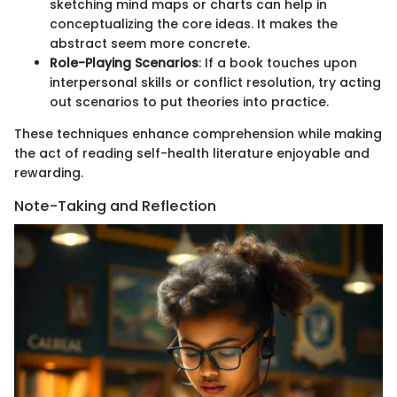
sketching mind maps or charts can help in
conceptualizing the core ideas. It makes the
abstract seem more concrete.
Role-Playing Scenarios
: If a book touches upon
interpersonal skills or conflict resolution, try acting
out scenarios to put theories into practice.
These techniques enhance comprehension while making
the act of reading self-health literature enjoyable and
rewarding.
Note-Taking and Reflection