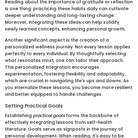
Reading about the importance of gratitude or reflection
is one thing; practicing these habits daily can cultivate
deeper understanding and long-lasting change.
Moreover, integrating these ideas can help solidify
newly learned concepts, enhancing personal growth.
Another significant aspect is the creation of a
personalized wellness journey. Not every lesson applies
perfectly to every individual. By thoughtfully selecting
what resonates most, one can tailor their approach.
This personalized integration encourages
experimentation, fostering flexibility and adaptability,
which are crucial in navigating life's ups and downs. As
you internalize these lessons, you become more resilient
and better equipped to handle challenges.
Setting Practical Goals
Establishing
practical goals
forms the backbone of
effectively integrating lessons from self-health
literature. Goals serve as signposts in the journey of
personal development. When reading, it’s easy to be