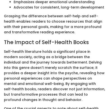
Emphasizes deeper emotional understanding
Advocates for consistent, long-term development
Grasping the difference between self-help and self-
health enables readers to choose resources that align
with their personal goals, making for a more profound
and transformative reading experience.
The Impact of Self-Health Books
Self-health literature holds a significant place in
modern society, acting as a bridge between the
individual and the journey towards betterment. Delving
into this genre doesn't merely scratch the surface; it
provides a deeper insight into the psyche, revealing how
personal experiences can shape perspectives on
mental and emotional well-being. By engaging with
self-health books, readers discover not just information,
but transformative processes that can lead to
profound changes in thought and behavior.
One of the crucial aspects to note about self-health