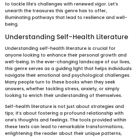
to tackle life’s challenges with renewed vigor. Let’s
unearth the treasures this genre has to offer,
illuminating pathways that lead to resilience and well-
being.
Understanding Self-Health Literature
Understanding self-health literature is crucial for
anyone looking to enhance their personal growth and
well-being. In the ever-changing landscape of our lives,
this genre serves as a guiding light that helps individuals
navigate their emotional and psychological challenges.
Many people turn to these books when they seek
answers, whether tackling stress, anxiety, or simply
looking to enrich their understanding of themselves.
Self-health literature is not just about strategies and
tips; it’s about fostering a profound relationship with
one’s thoughts and feelings. The tools provided within
these texts can lead to remarkable transformations,
enlightening the reader about their unique patterns,