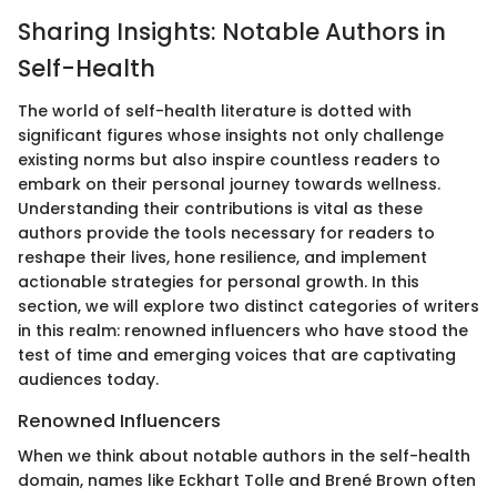
Sharing Insights: Notable Authors in
Self-Health
The world of self-health literature is dotted with
significant figures whose insights not only challenge
existing norms but also inspire countless readers to
embark on their personal journey towards wellness.
Understanding their contributions is vital as these
authors provide the tools necessary for readers to
reshape their lives, hone resilience, and implement
actionable strategies for personal growth. In this
section, we will explore two distinct categories of writers
in this realm: renowned influencers who have stood the
test of time and emerging voices that are captivating
audiences today.
Renowned Influencers
When we think about notable authors in the self-health
domain, names like Eckhart Tolle and Brené Brown often