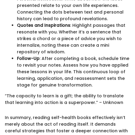
presented relate to your own life experiences.
Connecting the dots between text and personal
history can lead to profound revelations.
Quotes and Inspirations
: Highlight passages that
resonate with you. Whether it’s a sentence that
strikes a chord or a piece of advice you wish to
internalize, noting these can create a mini
repository of wisdom.
Follow-Up
: After completing a book, schedule time
to revisit your notes. Assess how you have applied
these lessons in your life. This continuous loop of
learning, application, and reassessment sets the
stage for genuine transformation.
“The capacity to learn is a gift; the ability to translate
that learning into action is a superpower.” – Unknown
In summary, reading self-health books effectively isn’t
merely about the act of reading itself. It demands
careful strategies that foster a deeper connection with