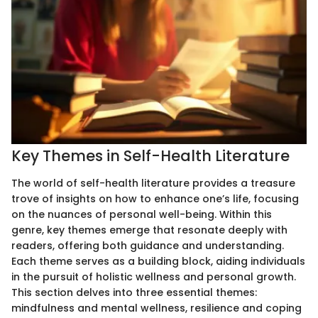
Key Themes in Self-Health Literature
The world of self-health literature provides a treasure
trove of insights on how to enhance one’s life, focusing
on the nuances of personal well-being. Within this
genre, key themes emerge that resonate deeply with
readers, offering both guidance and understanding.
Each theme serves as a building block, aiding individuals
in the pursuit of holistic wellness and personal growth.
This section delves into three essential themes:
mindfulness and mental wellness, resilience and coping