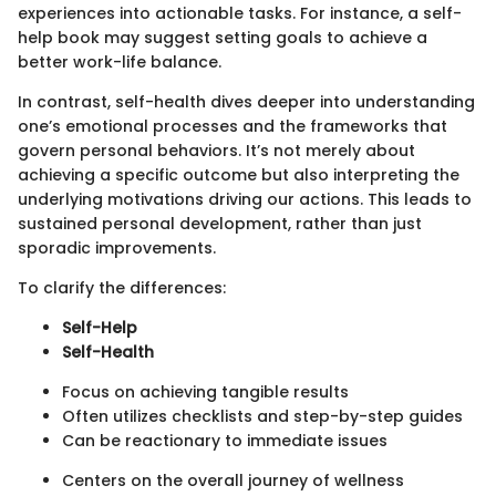
experiences into actionable tasks. For instance, a self-
help book may suggest setting goals to achieve a
better work-life balance.
In contrast, self-health dives deeper into understanding
one’s emotional processes and the frameworks that
govern personal behaviors. It’s not merely about
achieving a specific outcome but also interpreting the
underlying motivations driving our actions. This leads to
sustained personal development, rather than just
sporadic improvements.
To clarify the differences:
Self-Help
Self-Health
Focus on achieving tangible results
Often utilizes checklists and step-by-step guides
Can be reactionary to immediate issues
Centers on the overall journey of wellness