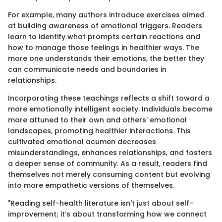
For example, many authors introduce exercises aimed
at building awareness of emotional triggers. Readers
learn to identify what prompts certain reactions and
how to manage those feelings in healthier ways. The
more one understands their emotions, the better they
can communicate needs and boundaries in
relationships.
Incorporating these teachings reflects a shift toward a
more emotionally intelligent society. Individuals become
more attuned to their own and others' emotional
landscapes, promoting healthier interactions. This
cultivated emotional acumen decreases
misunderstandings, enhances relationships, and fosters
a deeper sense of community. As a result, readers find
themselves not merely consuming content but evolving
into more empathetic versions of themselves.
"Reading self-health literature isn't just about self-
improvement; it’s about transforming how we connect