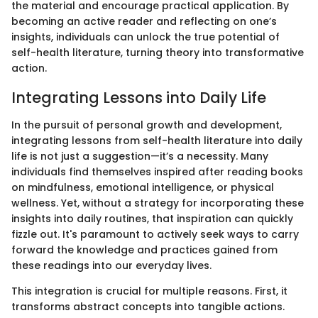
the material and encourage practical application. By
becoming an active reader and reflecting on one’s
insights, individuals can unlock the true potential of
self-health literature, turning theory into transformative
action.
Integrating Lessons into Daily Life
In the pursuit of personal growth and development,
integrating lessons from self-health literature into daily
life is not just a suggestion—it’s a necessity. Many
individuals find themselves inspired after reading books
on mindfulness, emotional intelligence, or physical
wellness. Yet, without a strategy for incorporating these
insights into daily routines, that inspiration can quickly
fizzle out. It's paramount to actively seek ways to carry
forward the knowledge and practices gained from
these readings into our everyday lives.
This integration is crucial for multiple reasons. First, it
transforms abstract concepts into tangible actions.