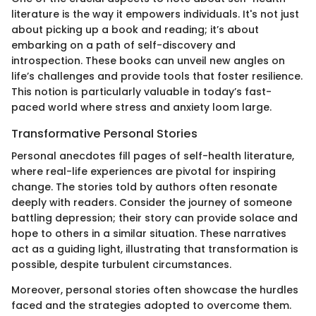
literature is the way it empowers individuals. It's not just
about picking up a book and reading; it’s about
embarking on a path of self-discovery and
introspection. These books can unveil new angles on
life’s challenges and provide tools that foster resilience.
This notion is particularly valuable in today’s fast-
paced world where stress and anxiety loom large.
Transformative Personal Stories
Personal anecdotes fill pages of self-health literature,
where real-life experiences are pivotal for inspiring
change. The stories told by authors often resonate
deeply with readers. Consider the journey of someone
battling depression; their story can provide solace and
hope to others in a similar situation. These narratives
act as a guiding light, illustrating that transformation is
possible, despite turbulent circumstances.
Moreover, personal stories often showcase the hurdles
faced and the strategies adopted to overcome them.