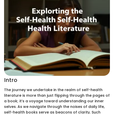
Intro
The journey we undertake in the realm of self-health
literature is more than just flipping through the pages of
a book; it’s a voyage toward understanding our inner
selves. As we navigate through the noises of daily life,
self-health books serve as beacons of clarity. Such