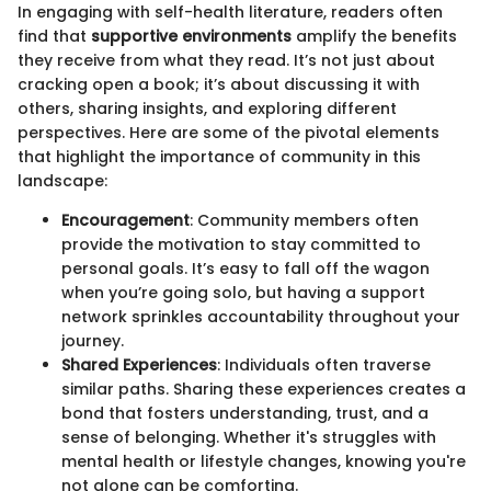
In engaging with self-health literature, readers often
find that
supportive environments
amplify the benefits
they receive from what they read. It’s not just about
cracking open a book; it’s about discussing it with
others, sharing insights, and exploring different
perspectives. Here are some of the pivotal elements
that highlight the importance of community in this
landscape:
Encouragement
: Community members often
provide the motivation to stay committed to
personal goals. It’s easy to fall off the wagon
when you’re going solo, but having a support
network sprinkles accountability throughout your
journey.
Shared Experiences
: Individuals often traverse
similar paths. Sharing these experiences creates a
bond that fosters understanding, trust, and a
sense of belonging. Whether it's struggles with
mental health or lifestyle changes, knowing you're
not alone can be comforting.