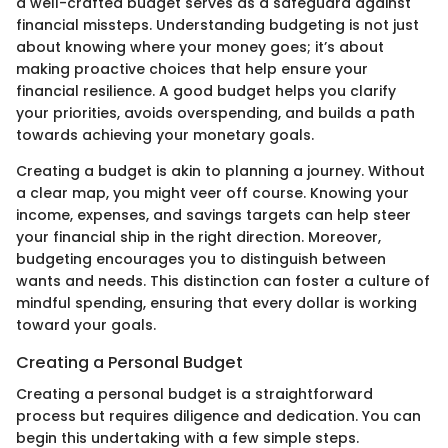
a well-crafted budget serves as a safeguard against
financial missteps. Understanding budgeting is not just
about knowing where your money goes; it’s about
making proactive choices that help ensure your
financial resilience. A good budget helps you clarify
your priorities, avoids overspending, and builds a path
towards achieving your monetary goals.
Creating a budget is akin to planning a journey. Without
a clear map, you might veer off course. Knowing your
income, expenses, and savings targets can help steer
your financial ship in the right direction. Moreover,
budgeting encourages you to distinguish between
wants and needs. This distinction can foster a culture of
mindful spending, ensuring that every dollar is working
toward your goals.
Creating a Personal Budget
Creating a personal budget is a straightforward
process but requires diligence and dedication. You can
begin this undertaking with a few simple steps.