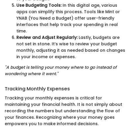
Use Budgeting Tools:
In this digital age, various
apps can simplify this process. Tools like Mint or
YNAB (You Need a Budget) offer user-friendly
interfaces that help track your spending in real
time.
Review and Adjust Regularly:
Lastly, budgets are
not set in stone. It’s wise to review your budget
monthly, adjusting it as needed based on changes
in your income or expenses.
"A budget is telling your money where to go instead of
wondering where it went."
Tracking Monthly Expenses
Tracking your monthly expenses is critical for
maintaining your financial health. It is not simply about
recording the numbers but understanding the flow of
your finances. Recognizing where your money goes
empowers you to make informed decisions.