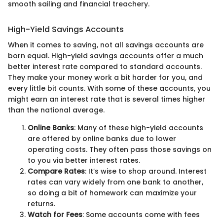
smooth sailing and financial treachery.
High-Yield Savings Accounts
When it comes to saving, not all savings accounts are
born equal. High-yield savings accounts offer a much
better interest rate compared to standard accounts.
They make your money work a bit harder for you, and
every little bit counts. With some of these accounts, you
might earn an interest rate that is several times higher
than the national average.
Online Banks
: Many of these high-yield accounts
are offered by online banks due to lower
operating costs. They often pass those savings on
to you via better interest rates.
Compare Rates
: It’s wise to shop around. Interest
rates can vary widely from one bank to another,
so doing a bit of homework can maximize your
returns.
Watch for Fees
: Some accounts come with fees