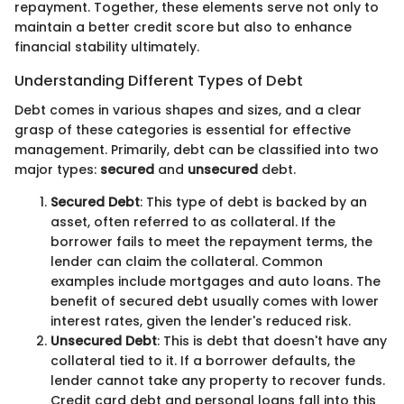
repayment. Together, these elements serve not only to
maintain a better credit score but also to enhance
financial stability ultimately.
Understanding Different Types of Debt
Debt comes in various shapes and sizes, and a clear
grasp of these categories is essential for effective
management. Primarily, debt can be classified into two
major types:
secured
and
unsecured
debt.
Secured Debt
: This type of debt is backed by an
asset, often referred to as collateral. If the
borrower fails to meet the repayment terms, the
lender can claim the collateral. Common
examples include mortgages and auto loans. The
benefit of secured debt usually comes with lower
interest rates, given the lender's reduced risk.
Unsecured Debt
: This is debt that doesn't have any
collateral tied to it. If a borrower defaults, the
lender cannot take any property to recover funds.
Credit card debt and personal loans fall into this