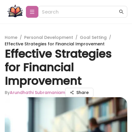
Home
/
Personal Development
/
Goal Setting
/
Effective Strategies for Financial Improvement
Effective Strategies
for Financial
Improvement
By
Arundhathi Subramaniam
Share