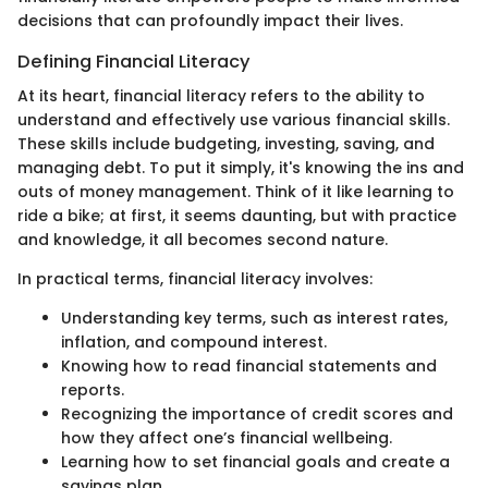
decisions that can profoundly impact their lives.
Defining Financial Literacy
At its heart, financial literacy refers to the ability to
understand and effectively use various financial skills.
These skills include budgeting, investing, saving, and
managing debt. To put it simply, it's knowing the ins and
outs of money management. Think of it like learning to
ride a bike; at first, it seems daunting, but with practice
and knowledge, it all becomes second nature.
In practical terms, financial literacy involves:
Understanding key terms, such as interest rates,
inflation, and compound interest.
Knowing how to read financial statements and
reports.
Recognizing the importance of credit scores and
how they affect one’s financial wellbeing.
Learning how to set financial goals and create a
savings plan.