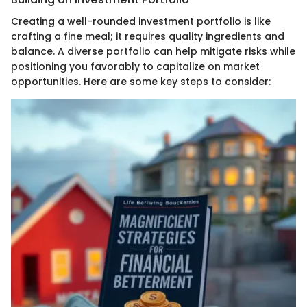
Creating a well-rounded investment portfolio is like
crafting a fine meal; it requires quality ingredients and
balance. A diverse portfolio can help mitigate risks while
positioning you favorably to capitalize on market
opportunities. Here are some key steps to consider: