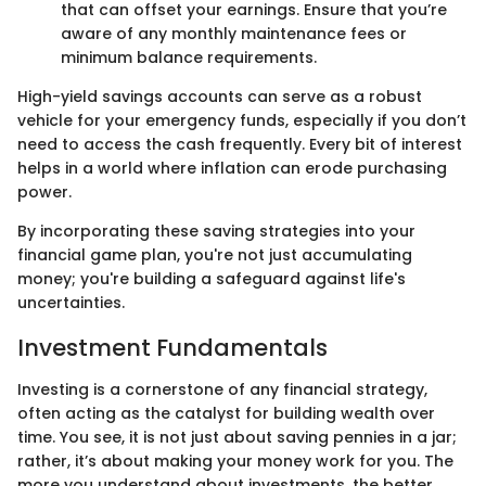
that can offset your earnings. Ensure that you’re
aware of any monthly maintenance fees or
minimum balance requirements.
High-yield savings accounts can serve as a robust
vehicle for your emergency funds, especially if you don’t
need to access the cash frequently. Every bit of interest
helps in a world where inflation can erode purchasing
power.
By incorporating these saving strategies into your
financial game plan, you're not just accumulating
money; you're building a safeguard against life's
uncertainties.
Investment Fundamentals
Investing is a cornerstone of any financial strategy,
often acting as the catalyst for building wealth over
time. You see, it is not just about saving pennies in a jar;
rather, it’s about making your money work for you. The
more you understand about investments, the better