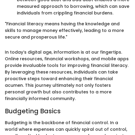
measured approach to borrowing, which can save
individuals from crippling financial burdens.
"Financial literacy means having the knowledge and
skills to manage money effectively, leading to a more
secure and prosperous life."
In today’s digital age, information is at our fingertips.
Online resources, financial workshops, and mobile apps
provide invaluable tools for improving financial literacy.
By leveraging these resources, individuals can take
proactive steps toward enhancing their financial
acumen. This journey ultimately not only fosters
personal growth but also contributes to a more
financially informed community.
Budgeting Basics
Budgeting is the backbone of financial control. In a
world where expenses can quickly spiral out of control,