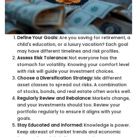
Define Your Goals:
Are you saving for retirement, a
child's education, or a luxury vacation? Each goal
may have different timelines and risk profiles.
Assess Risk Tolerance:
Not everyone has the
stomach for volatility. Knowing your comfort level
with risk will guide your investment choices.
Choose a Diversification Strategy:
Mix different
asset classes to spread out risks. A combination
of stocks, bonds, and real estate often works well.
Regularly Review and Rebalance:
Markets change,
and your investments should too. Review your
portfolio regularly to ensure it aligns with your
goals.
Stay Educated and Informed:
Knowledge is power.
Keep abreast of market trends and economic