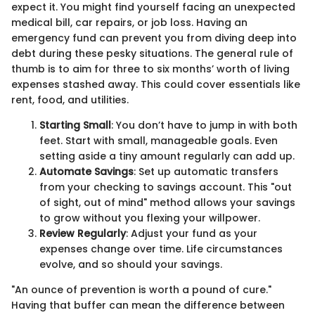
expect it. You might find yourself facing an unexpected
medical bill, car repairs, or job loss. Having an
emergency fund can prevent you from diving deep into
debt during these pesky situations. The general rule of
thumb is to aim for three to six months’ worth of living
expenses stashed away. This could cover essentials like
rent, food, and utilities.
Starting Small
: You don’t have to jump in with both
feet. Start with small, manageable goals. Even
setting aside a tiny amount regularly can add up.
Automate Savings
: Set up automatic transfers
from your checking to savings account. This "out
of sight, out of mind" method allows your savings
to grow without you flexing your willpower.
Review Regularly
: Adjust your fund as your
expenses change over time. Life circumstances
evolve, and so should your savings.
"An ounce of prevention is worth a pound of cure."
Having that buffer can mean the difference between