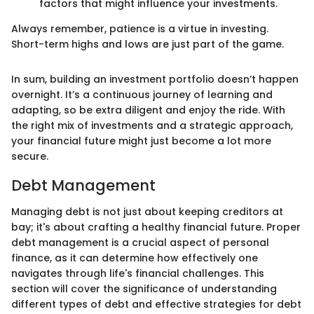
factors that might influence your investments.
Always remember, patience is a virtue in investing.
Short-term highs and lows are just part of the game.
In sum, building an investment portfolio doesn’t happen
overnight. It’s a continuous journey of learning and
adapting, so be extra diligent and enjoy the ride. With
the right mix of investments and a strategic approach,
your financial future might just become a lot more
secure.
Debt Management
Managing debt is not just about keeping creditors at
bay; it's about crafting a healthy financial future. Proper
debt management is a crucial aspect of personal
finance, as it can determine how effectively one
navigates through life's financial challenges. This
section will cover the significance of understanding
different types of debt and effective strategies for debt