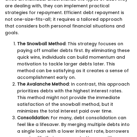
are dealing with, they can implement practical
strategies for repayment. Efficient debt repayment is
not one-size-fits-all; it requires a tailored approach
that considers both personal financial situations and
goals.
The Snowball Method
: This strategy focuses on
paying off smaller debts first. By eliminating these
quick wins, individuals can build momentum and
motivation to tackle larger debts later. This
method can be satisfying as it creates a sense of
accomplishment early on.
The Avalanche Method
: In contrast, this approach
prioritizes debts with the highest interest rates.
This method might not provide the immediate
satisfaction of the snowball method, but it
minimizes the total interest paid over time.
Consolidation
: For many, debt consolidation can
feel like a lifesaver. By merging multiple debts into
a single loan with a lower interest rate, borrowers