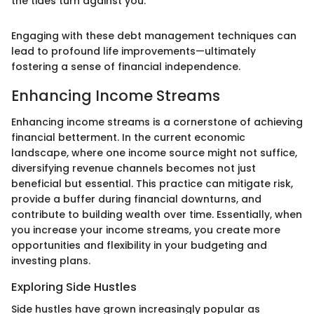
the tides turn against you."
Engaging with these debt management techniques can
lead to profound life improvements—ultimately
fostering a sense of financial independence.
Enhancing Income Streams
Enhancing income streams is a cornerstone of achieving
financial betterment. In the current economic
landscape, where one income source might not suffice,
diversifying revenue channels becomes not just
beneficial but essential. This practice can mitigate risk,
provide a buffer during financial downturns, and
contribute to building wealth over time. Essentially, when
you increase your income streams, you create more
opportunities and flexibility in your budgeting and
investing plans.
Exploring Side Hustles
Side hustles have grown increasingly popular as