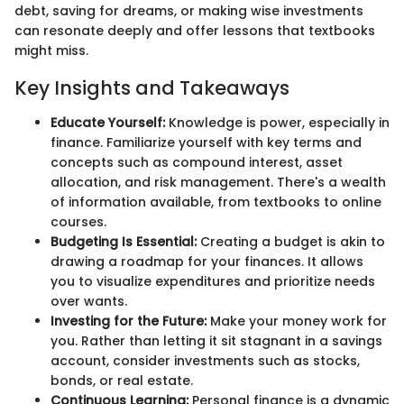
debt, saving for dreams, or making wise investments
can resonate deeply and offer lessons that textbooks
might miss.
Key Insights and Takeaways
Educate Yourself:
Knowledge is power, especially in
finance. Familiarize yourself with key terms and
concepts such as compound interest, asset
allocation, and risk management. There's a wealth
of information available, from textbooks to online
courses.
Budgeting Is Essential:
Creating a budget is akin to
drawing a roadmap for your finances. It allows
you to visualize expenditures and prioritize needs
over wants.
Investing for the Future:
Make your money work for
you. Rather than letting it sit stagnant in a savings
account, consider investments such as stocks,
bonds, or real estate.
Continuous Learning:
Personal finance is a dynamic