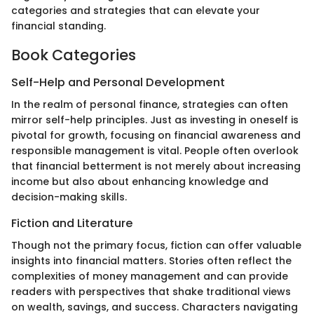
categories and strategies that can elevate your
financial standing.
Book Categories
Self-Help and Personal Development
In the realm of personal finance, strategies can often
mirror self-help principles. Just as investing in oneself is
pivotal for growth, focusing on financial awareness and
responsible management is vital. People often overlook
that financial betterment is not merely about increasing
income but also about enhancing knowledge and
decision-making skills.
Fiction and Literature
Though not the primary focus, fiction can offer valuable
insights into financial matters. Stories often reflect the
complexities of money management and can provide
readers with perspectives that shake traditional views
on wealth, savings, and success. Characters navigating