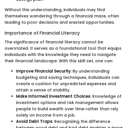
Without this understanding, individuals may find
themselves wandering through a financial maze, often
leading to poor decisions and wasted opportunities.
Importance of Financial Literacy
The significance of financial literacy cannot be
overstated. It serves as a foundational tool that equips
individuals with the knowledge they need to navigate
their financial landscape. With this skill set, one can:
Improve Financial Security
: By understanding
budgeting and saving techniques, individuals can
create a cushion for unpredicted expenses and
attain a sense of stability.
Make Informed Investment Choices
: Knowledge of
investment options and risk management allows
people to build wealth over time rather than rely
solely on income from a job.
Avoid Debt Traps
: Recognizing the difference
between good debt and bad debt enables a more