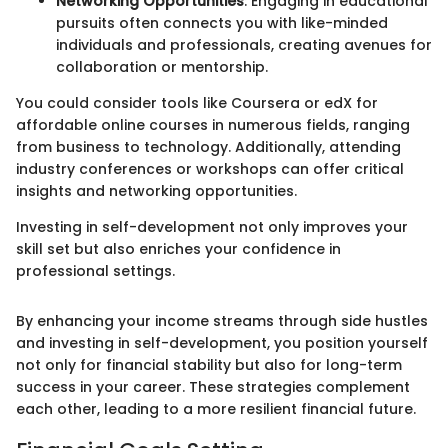
Networking Opportunities
: Engaging in educational
pursuits often connects you with like-minded
individuals and professionals, creating avenues for
collaboration or mentorship.
You could consider tools like Coursera or edX for
affordable online courses in numerous fields, ranging
from business to technology. Additionally, attending
industry conferences or workshops can offer critical
insights and networking opportunities.
Investing in self-development not only improves your
skill set but also enriches your confidence in
professional settings.
By enhancing your income streams through side hustles
and investing in self-development, you position yourself
not only for financial stability but also for long-term
success in your career. These strategies complement
each other, leading to a more resilient financial future.