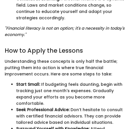
field. Laws and market conditions change, so
continue to educate yourself and adapt your
strategies accordingly.
"Financial literacy is not an option; it's a necessity in today's
economy."
How to Apply the Lessons
Understanding these concepts is only half the battle;
putting them into action is where true financial
improvement occurs. Here are some steps to take:
Start Small:
If budgeting feels daunting, begin with
tracking just one month's expenses. Gradually
expand your efforts as you become more
comfortable.
Seek Professional Advice:
Don’t hesitate to consult
with certified financial advisors. They can provide
tailored advice based on individual situations.
Surround Yourself with Knowledge:
Attend