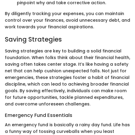
pinpoint why and take corrective action.
By diligently tracking your expenses, you can maintain
control over your finances, avoid unnecessary debt, and
work towards your financial aspirations.
Saving Strategies
Saving strategies are key to building a solid financial
foundation. When folks think about their financial health,
saving often takes center stage. It’s like having a safety
net that can help cushion unexpected falls. Not just for
emergencies, these strategies foster a habit of financial
discipline, which can lead to achieving broader financial
goals. By saving effectively, individuals can make room
for future opportunities, tackle planned expenditures,
and overcome unforeseen challenges.
Emergency Fund Essentials
An emergency fund is basically a rainy day fund. Life has
a funny way of tossing curveballs when you least