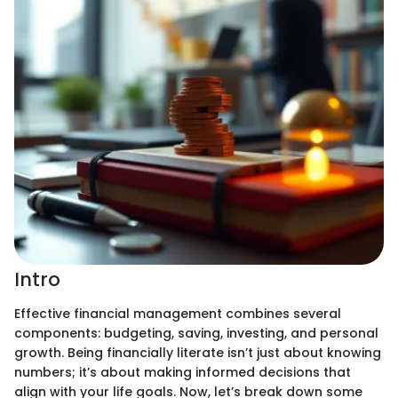
Intro
Effective financial management combines several
components: budgeting, saving, investing, and personal
growth. Being financially literate isn’t just about knowing
numbers; it’s about making informed decisions that
align with your life goals. Now, let’s break down some