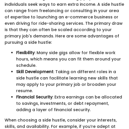
individuals seek ways to earn extra income. A side hustle
can range from freelancing or consulting in your area
of expertise to launching an e-commerce business or
even driving for ride-sharing services. The primary draw
is that they can often be scaled according to your
primary job's demands. Here are some advantages of
pursuing a side hustle:
Flexibility
: Many side gigs allow for flexible work
hours, which means you can fit them around your
schedule.
Skill Development
: Taking on different roles in a
side hustle can facilitate learning new skills that
may apply to your primary job or broaden your
resume.
Financial Security
: Extra earnings can be allocated
to savings, investments, or debt repayment,
adding a layer of financial security.
When choosing a side hustle, consider your interests,
skills, and availability. For example, if you’re adept at