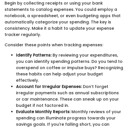
Begin by collecting receipts or using your bank
statements to catalog expenses. You could employ a
notebook, a spreadsheet, or even budgeting apps that
automatically categorize your spending. The key is
consistency. Make it a habit to update your expense
tracker regularly.
Consider these points when tracking expenses:
Identify Patterns:
By reviewing your expenditures,
you can identify spending patterns. Do you tend to
overspend on coffee or impulse buys? Recognizing
these habits can help adjust your budget
effectively.
Account for Irregular Expenses:
Don’t forget
irregular payments such as annual subscriptions
or car maintenance. These can sneak up on your
budget if not factored in.
Evaluate Monthly Reports:
Monthly reviews of your
spending can illuminate progress towards your
savings goals. If you're falling short, you can