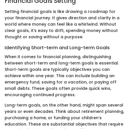
Financial Goals Setting
Setting financial goals is like drawing a roadmap for
your financial journey. It gives direction and clarity in a
world where money can feel like a whirlwind. Without
clear goals, it's easy to drift, spending money without
thought or saving without a purpose.
Identifying Short-term and Long-term Goals
When it comes to financial planning, distinguishing
between short-term and long-term goals is essential.
Short-term goals are typically objectives you can
achieve within one year. This can include building an
emergency fund, saving for a vacation, or paying off
small debts. These goals often provide quick wins,
encouraging continued progress.
Long-term goals, on the other hand, might span several
years or even decades. Think about retirement planning,
purchasing a home, or funding your children’s
education. These are substantial objectives that require