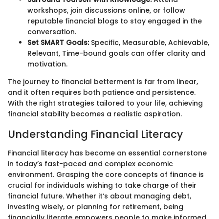
workshops, join discussions online, or follow
reputable financial blogs to stay engaged in the
conversation.
Set SMART Goals:
Specific, Measurable, Achievable,
Relevant, Time-bound goals can offer clarity and
motivation.
The journey to financial betterment is far from linear,
and it often requires both patience and persistence.
With the right strategies tailored to your life, achieving
financial stability becomes a realistic aspiration.
Understanding Financial Literacy
Financial literacy has become an essential cornerstone
in today’s fast-paced and complex economic
environment. Grasping the core concepts of finance is
crucial for individuals wishing to take charge of their
financial future. Whether it’s about managing debt,
investing wisely, or planning for retirement, being
financially literate empowers people to make informed