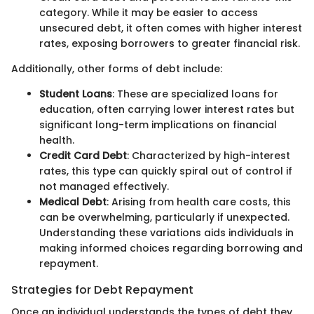
category. While it may be easier to access
unsecured debt, it often comes with higher interest
rates, exposing borrowers to greater financial risk.
Additionally, other forms of debt include:
Student Loans
: These are specialized loans for
education, often carrying lower interest rates but
significant long-term implications on financial
health.
Credit Card Debt
: Characterized by high-interest
rates, this type can quickly spiral out of control if
not managed effectively.
Medical Debt
: Arising from health care costs, this
can be overwhelming, particularly if unexpected.
Understanding these variations aids individuals in
making informed choices regarding borrowing and
repayment.
Strategies for Debt Repayment
Once an individual understands the types of debt they