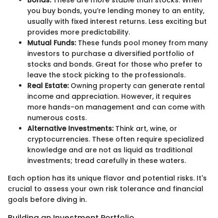
you buy bonds, you’re lending money to an entity,
usually with fixed interest returns. Less exciting but
provides more predictability.
Mutual Funds:
These funds pool money from many
investors to purchase a diversified portfolio of
stocks and bonds. Great for those who prefer to
leave the stock picking to the professionals.
Real Estate:
Owning property can generate rental
income and appreciation. However, it requires
more hands-on management and can come with
numerous costs.
Alternative Investments:
Think art, wine, or
cryptocurrencies. These often require specialized
knowledge and are not as liquid as traditional
investments; tread carefully in these waters.
Each option has its unique flavor and potential risks. It's
crucial to assess your own risk tolerance and financial
goals before diving in.
Building an Investment Portfolio