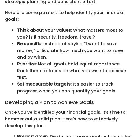
strategic planning and consistent effort.
Here are some pointers to help identify your financial
goals:
Think about your values
: What matters most to
you? Is it security, freedom, travel?
Be specific
: Instead of saying “I want to save
money,” articulate how much you want to save
and by when.
Prioritize
: Not all goals hold equal importance.
Rank them to focus on what you wish to achieve
first.
Set measurable targets
: It’s easier to track
progress when you can quantify your goals.
Developing a Plan to Achieve Goals
Once you've identified your financial goals, it’s time to
hammer out a solid plan. Here’s how to effectively
develop this plan:
Break it down
: Divide your major goals into smaller,