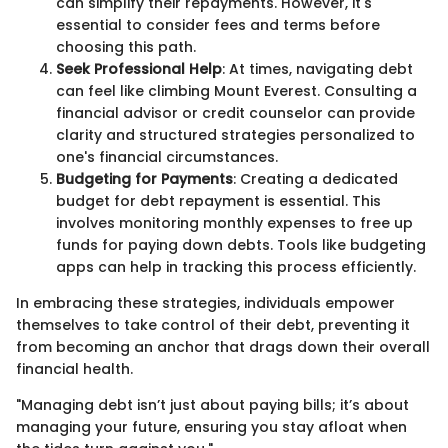
can simplify their repayments. However, it's
essential to consider fees and terms before
choosing this path.
Seek Professional Help
: At times, navigating debt
can feel like climbing Mount Everest. Consulting a
financial advisor or credit counselor can provide
clarity and structured strategies personalized to
one's financial circumstances.
Budgeting for Payments
: Creating a dedicated
budget for debt repayment is essential. This
involves monitoring monthly expenses to free up
funds for paying down debts. Tools like budgeting
apps can help in tracking this process efficiently.
In embracing these strategies, individuals empower
themselves to take control of their debt, preventing it
from becoming an anchor that drags down their overall
financial health.
"Managing debt isn’t just about paying bills; it’s about
managing your future, ensuring you stay afloat when