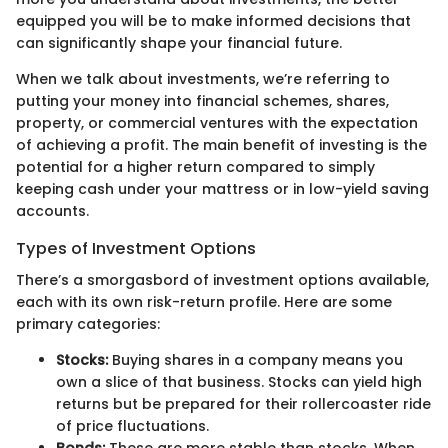
equipped you will be to make informed decisions that
can significantly shape your financial future.
When we talk about investments, we’re referring to
putting your money into financial schemes, shares,
property, or commercial ventures with the expectation
of achieving a profit. The main benefit of investing is the
potential for a higher return compared to simply
keeping cash under your mattress or in low-yield saving
accounts.
Types of Investment Options
There’s a smorgasbord of investment options available,
each with its own risk-return profile. Here are some
primary categories:
Stocks:
Buying shares in a company means you
own a slice of that business. Stocks can yield high
returns but be prepared for their rollercoaster ride
of price fluctuations.
Bonds:
These are more stable than stocks. When