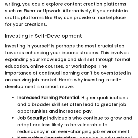
writing, you could explore content creation platforms
such as Fiverr or Upwork. Alternatively, if you dabble in
crafts, platforms like Etsy can provide a marketplace
for your creations.
Investing in Self-Development
Investing in yourself is perhaps the most crucial step
towards enhancing your income streams. This involves
expanding your knowledge and skill set through formal
education, online courses, or workshops. The
importance of continual learning can't be overstated in
an evolving job market. Here’s why investing in self-
development is a smart move:
Increased Earning Potential
: Higher qualifications
and a broader skill set often lead to greater job
opportunities and increased pay.
Job Security
: Individuals who continue to grow and
adapt are less likely to be vulnerable to
redundancy in an ever-changing job environment.