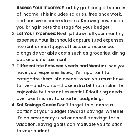
Assess Your Income:
Start by gathering all sources
of income. This includes salaries, freelance work,
and passive income streams. Knowing how much
you bring in sets the stage for your budget.
List Your Expenses:
Next, jot down all your monthly
expenses. Your list should capture fixed expenses
like rent or mortgage, utilities, and insurance,
alongside variable costs such as groceries, dining
out, and entertainment.
Differentiate Between Needs and Wants:
Once you
have your expenses listed, it's important to
categorize them into needs—what you must have
to live—and wants—those extra bit that make life
enjoyable but are not essential. Prioritizing needs
over wants is key to smarter budgeting.
Set Savings Goals:
Don't forget to allocate a
portion of your budget towards savings. Whether
it’s an emergency fund or specific savings for a
vacation, having goals can motivate you to stick
to your budget.