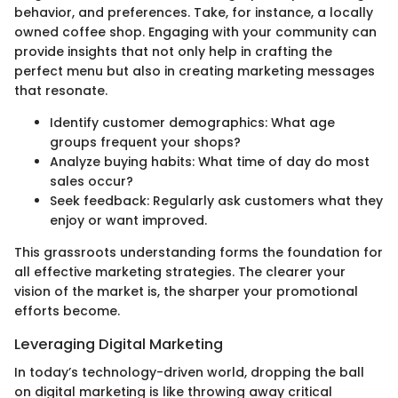
behavior, and preferences. Take, for instance, a locally
owned coffee shop. Engaging with your community can
provide insights that not only help in crafting the
perfect menu but also in creating marketing messages
that resonate.
Identify customer demographics: What age
groups frequent your shops?
Analyze buying habits: What time of day do most
sales occur?
Seek feedback: Regularly ask customers what they
enjoy or want improved.
This grassroots understanding forms the foundation for
all effective marketing strategies. The clearer your
vision of the market is, the sharper your promotional
efforts become.
Leveraging Digital Marketing
In today’s technology-driven world, dropping the ball
on digital marketing is like throwing away critical