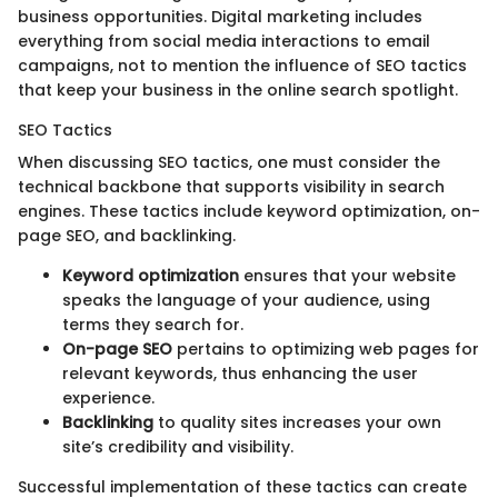
business opportunities. Digital marketing includes
everything from social media interactions to email
campaigns, not to mention the influence of SEO tactics
that keep your business in the online search spotlight.
SEO Tactics
When discussing SEO tactics, one must consider the
technical backbone that supports visibility in search
engines. These tactics include keyword optimization, on-
page SEO, and backlinking.
Keyword optimization
ensures that your website
speaks the language of your audience, using
terms they search for.
On-page SEO
pertains to optimizing web pages for
relevant keywords, thus enhancing the user
experience.
Backlinking
to quality sites increases your own
site’s credibility and visibility.
Successful implementation of these tactics can create