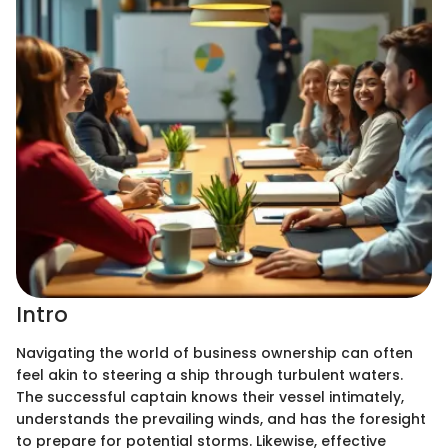
Intro
Navigating the world of business ownership can often
feel akin to steering a ship through turbulent waters.
The successful captain knows their vessel intimately,
understands the prevailing winds, and has the foresight
to prepare for potential storms. Likewise, effective