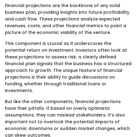
Financial projections are the backbone of any solid
business plan, providing insights into future profitability
and cash flow. These projections analyze expected
revenues, costs, and other financial metrics to paint a
picture of the economic viability of the venture.
This component is crucial as it underscores the
potential return on investment. Investors often look at
these projections to assess risk; a clearly defined
financial plan signals that the business has a structured
approach to growth. The unique feature of financial
projections is their ability to guide discussions on
funding, whether through traditional loans or
investments.
But like the other components, financial projections
have their pitfalls. If based on overly optimistic
assumptions, they can mislead stakeholders. It’s also
important not to overlook the potential impacts of
economic downturns or sudden market changes, which
can skew outcomes.