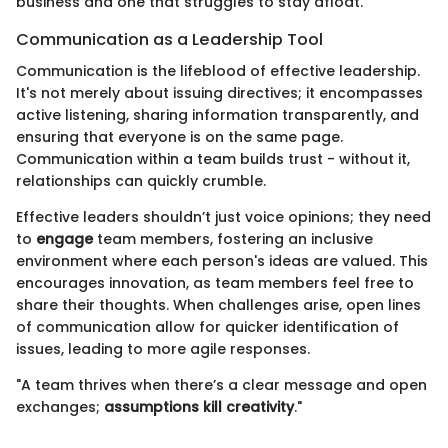
business and one that struggles to stay afloat.
Communication as a Leadership Tool
Communication is the lifeblood of effective leadership.
It's not merely about issuing directives; it encompasses
active listening, sharing information transparently, and
ensuring that everyone is on the same page.
Communication within a team builds trust - without it,
relationships can quickly crumble.
Effective leaders shouldn’t just voice opinions; they need
to
engage
team members, fostering an inclusive
environment where each person's ideas are valued. This
encourages innovation, as team members feel free to
share their thoughts. When challenges arise, open lines
of communication allow for quicker identification of
issues, leading to more agile responses.
"A team thrives when there’s a clear message and open
exchanges;
assumptions kill creativity
."