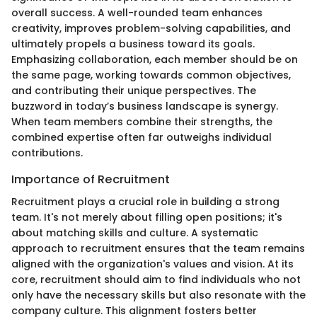
overall success. A well-rounded team enhances
creativity, improves problem-solving capabilities, and
ultimately propels a business toward its goals.
Emphasizing collaboration, each member should be on
the same page, working towards common objectives,
and contributing their unique perspectives. The
buzzword in today’s business landscape is synergy.
When team members combine their strengths, the
combined expertise often far outweighs individual
contributions.
Importance of Recruitment
Recruitment plays a crucial role in building a strong
team. It's not merely about filling open positions; it's
about matching skills and culture. A systematic
approach to recruitment ensures that the team remains
aligned with the organization's values and vision. At its
core, recruitment should aim to find individuals who not
only have the necessary skills but also resonate with the
company culture. This alignment fosters better