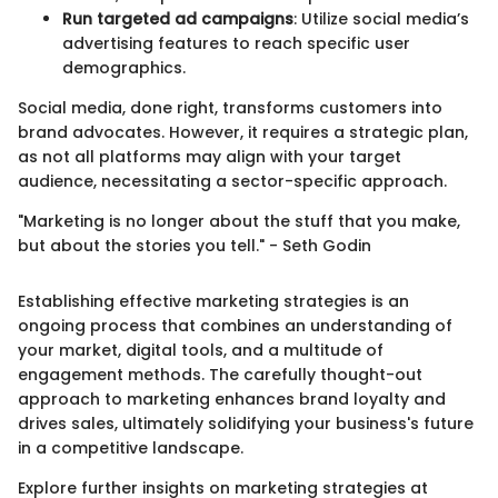
Run targeted ad campaigns
: Utilize social media’s
advertising features to reach specific user
demographics.
Social media, done right, transforms customers into
brand advocates. However, it requires a strategic plan,
as not all platforms may align with your target
audience, necessitating a sector-specific approach.
"Marketing is no longer about the stuff that you make,
but about the stories you tell." - Seth Godin
Establishing effective marketing strategies is an
ongoing process that combines an understanding of
your market, digital tools, and a multitude of
engagement methods. The carefully thought-out
approach to marketing enhances brand loyalty and
drives sales, ultimately solidifying your business's future
in a competitive landscape.
Explore further insights on marketing strategies at