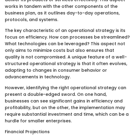
works in tandem with the other components of the
business plan, as it outlines day-to-day operations,
protocols, and systems.
The key characteristic of an operational strategy is its
focus on efficiency. How can processes be streamlined?
What technologies can be leveraged? This aspect not
only aims to minimize costs but also ensures that
quality is not compromised. A unique feature of a well-
structured operational strategy is that it often evolves,
adapting to changes in consumer behavior or
advancements in technology.
However, identifying the right operational strategy can
present a double-edged sword. On one hand,
businesses can see significant gains in efficiency and
profitability, but on the other, the implementation may
require substantial investment and time, which can be a
hurdle for smaller enterprises.
Financial Projections