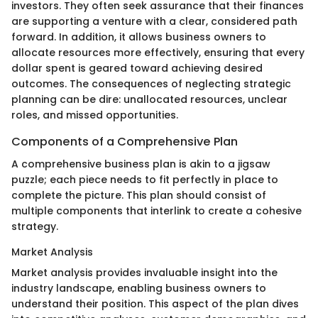
investors. They often seek assurance that their finances
are supporting a venture with a clear, considered path
forward. In addition, it allows business owners to
allocate resources more effectively, ensuring that every
dollar spent is geared toward achieving desired
outcomes. The consequences of neglecting strategic
planning can be dire: unallocated resources, unclear
roles, and missed opportunities.
Components of a Comprehensive Plan
A comprehensive business plan is akin to a jigsaw
puzzle; each piece needs to fit perfectly in place to
complete the picture. This plan should consist of
multiple components that interlink to create a cohesive
strategy.
Market Analysis
Market analysis provides invaluable insight into the
industry landscape, enabling business owners to
understand their position. This aspect of the plan dives