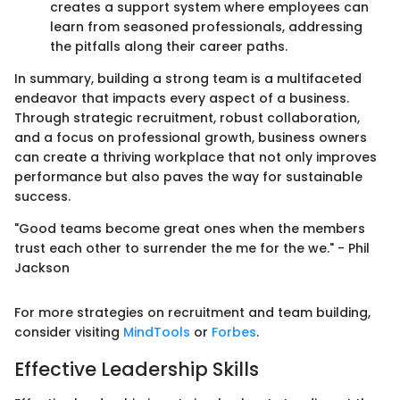
creates a support system where employees can
learn from seasoned professionals, addressing
the pitfalls along their career paths.
In summary, building a strong team is a multifaceted
endeavor that impacts every aspect of a business.
Through strategic recruitment, robust collaboration,
and a focus on professional growth, business owners
can create a thriving workplace that not only improves
performance but also paves the way for sustainable
success.
"Good teams become great ones when the members
trust each other to surrender the me for the we." - Phil
Jackson
For more strategies on recruitment and team building,
consider visiting
MindTools
or
Forbes
.
Effective Leadership Skills