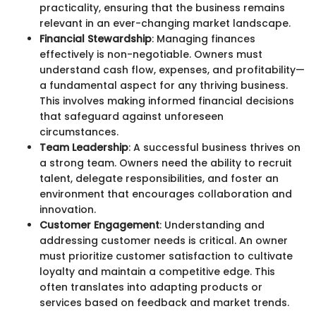
practicality, ensuring that the business remains
relevant in an ever-changing market landscape.
Financial Stewardship
: Managing finances
effectively is non-negotiable. Owners must
understand cash flow, expenses, and profitability—
a fundamental aspect for any thriving business.
This involves making informed financial decisions
that safeguard against unforeseen
circumstances.
Team Leadership
: A successful business thrives on
a strong team. Owners need the ability to recruit
talent, delegate responsibilities, and foster an
environment that encourages collaboration and
innovation.
Customer Engagement
: Understanding and
addressing customer needs is critical. An owner
must prioritize customer satisfaction to cultivate
loyalty and maintain a competitive edge. This
often translates into adapting products or
services based on feedback and market trends.