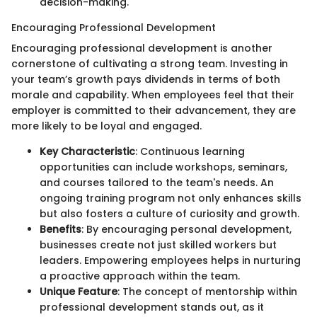
decision-making.
Encouraging Professional Development
Encouraging professional development is another
cornerstone of cultivating a strong team. Investing in
your team’s growth pays dividends in terms of both
morale and capability. When employees feel that their
employer is committed to their advancement, they are
more likely to be loyal and engaged.
Key Characteristic
: Continuous learning
opportunities can include workshops, seminars,
and courses tailored to the team's needs. An
ongoing training program not only enhances skills
but also fosters a culture of curiosity and growth.
Benefits
: By encouraging personal development,
businesses create not just skilled workers but
leaders. Empowering employees helps in nurturing
a proactive approach within the team.
Unique Feature
: The concept of mentorship within
professional development stands out, as it