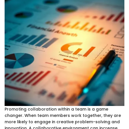
Promoting collaboration within a team is a game
changer. When team members work together, they are
more likely to engage in creative problem-solving and
innovation. A collaborative environment can increase