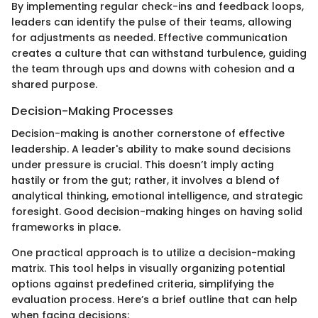
By implementing regular check-ins and feedback loops,
leaders can identify the pulse of their teams, allowing
for adjustments as needed. Effective communication
creates a culture that can withstand turbulence, guiding
the team through ups and downs with cohesion and a
shared purpose.
Decision-Making Processes
Decision-making is another cornerstone of effective
leadership. A leader's ability to make sound decisions
under pressure is crucial. This doesn’t imply acting
hastily or from the gut; rather, it involves a blend of
analytical thinking, emotional intelligence, and strategic
foresight. Good decision-making hinges on having solid
frameworks in place.
One practical approach is to utilize a decision-making
matrix. This tool helps in visually organizing potential
options against predefined criteria, simplifying the
evaluation process. Here’s a brief outline that can help
when facing decisions: