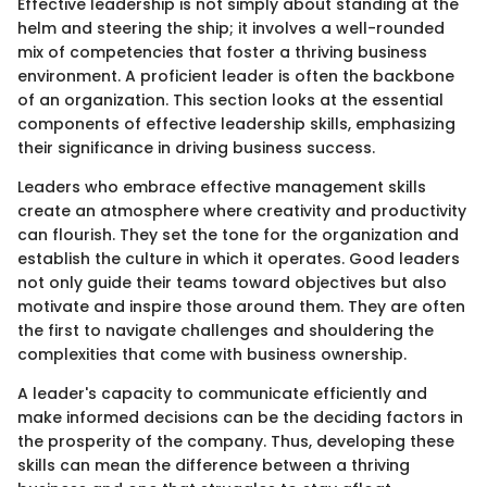
Effective leadership is not simply about standing at the
helm and steering the ship; it involves a well-rounded
mix of competencies that foster a thriving business
environment. A proficient leader is often the backbone
of an organization. This section looks at the essential
components of effective leadership skills, emphasizing
their significance in driving business success.
Leaders who embrace effective management skills
create an atmosphere where creativity and productivity
can flourish. They set the tone for the organization and
establish the culture in which it operates. Good leaders
not only guide their teams toward objectives but also
motivate and inspire those around them. They are often
the first to navigate challenges and shouldering the
complexities that come with business ownership.
A leader's capacity to communicate efficiently and
make informed decisions can be the deciding factors in
the prosperity of the company. Thus, developing these
skills can mean the difference between a thriving