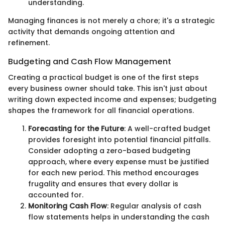
understanding.
Managing finances is not merely a chore; it's a strategic
activity that demands ongoing attention and
refinement.
Budgeting and Cash Flow Management
Creating a practical budget is one of the first steps
every business owner should take. This isn't just about
writing down expected income and expenses; budgeting
shapes the framework for all financial operations.
Forecasting for the Future
: A well-crafted budget
provides foresight into potential financial pitfalls.
Consider adopting a zero-based budgeting
approach, where every expense must be justified
for each new period. This method encourages
frugality and ensures that every dollar is
accounted for.
Monitoring Cash Flow
: Regular analysis of cash
flow statements helps in understanding the cash