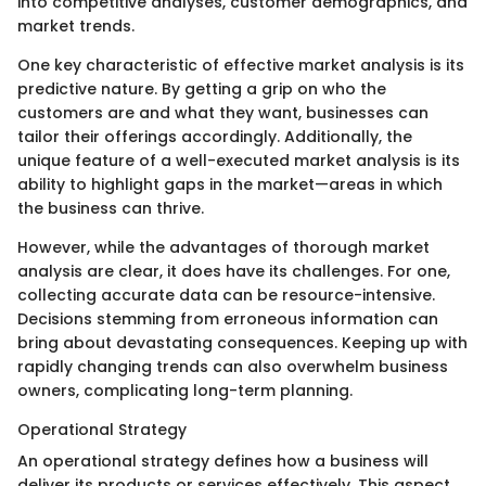
into competitive analyses, customer demographics, and
market trends.
One key characteristic of effective market analysis is its
predictive nature. By getting a grip on who the
customers are and what they want, businesses can
tailor their offerings accordingly. Additionally, the
unique feature of a well-executed market analysis is its
ability to highlight gaps in the market—areas in which
the business can thrive.
However, while the advantages of thorough market
analysis are clear, it does have its challenges. For one,
collecting accurate data can be resource-intensive.
Decisions stemming from erroneous information can
bring about devastating consequences. Keeping up with
rapidly changing trends can also overwhelm business
owners, complicating long-term planning.
Operational Strategy
An operational strategy defines how a business will
deliver its products or services effectively. This aspect