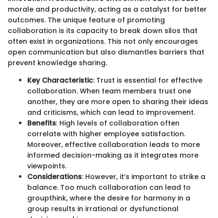
morale and productivity, acting as a catalyst for better
outcomes. The unique feature of promoting
collaboration is its capacity to break down silos that
often exist in organizations. This not only encourages
open communication but also dismantles barriers that
prevent knowledge sharing.
Key Characteristic
: Trust is essential for effective
collaboration. When team members trust one
another, they are more open to sharing their ideas
and criticisms, which can lead to improvement.
Benefits
: High levels of collaboration often
correlate with higher employee satisfaction.
Moreover, effective collaboration leads to more
informed decision-making as it integrates more
viewpoints.
Considerations
: However, it’s important to strike a
balance. Too much collaboration can lead to
groupthink, where the desire for harmony in a
group results in irrational or dysfunctional