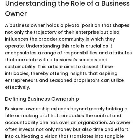
Understanding the Role of a Business
Owner
A business owner holds a pivotal position that shapes
not only the trajectory of their enterprise but also
influences the broader community in which they
operate. Understanding this role is crucial as it
encapsulates a range of responsibilities and attributes
that correlate with a business's success and
sustainability. This article aims to dissect these
intricacies, thereby offering insights that aspiring
entrepreneurs and seasoned proprietors can utilize
effectively.
Defining Business Ownership
Business ownership extends beyond merely holding a
title or making profits. It embodies the control and
accountability one has over an organization. An owner
often invests not only money but also time and effort
into cultivating a vision that translates into tangible