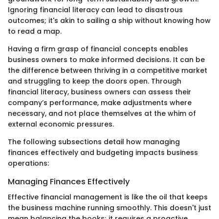
Ignoring financial literacy can lead to disastrous
outcomes; it's akin to sailing a ship without knowing how
to read a map.
Having a firm grasp of financial concepts enables
business owners to make informed decisions. It can be
the difference between thriving in a competitive market
and struggling to keep the doors open. Through
financial literacy, business owners can assess their
company’s performance, make adjustments where
necessary, and not place themselves at the whim of
external economic pressures.
The following subsections detail how managing
finances effectively and budgeting impacts business
operations:
Managing Finances Effectively
Effective financial management is like the oil that keeps
the business machine running smoothly. This doesn't just
mean balancing the books; it requires a proactive