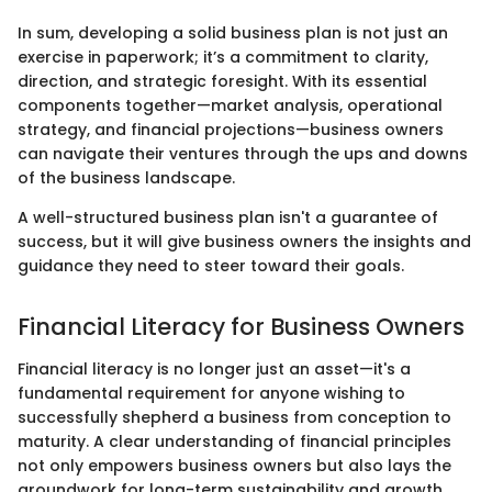
In sum, developing a solid business plan is not just an
exercise in paperwork; it’s a commitment to clarity,
direction, and strategic foresight. With its essential
components together—market analysis, operational
strategy, and financial projections—business owners
can navigate their ventures through the ups and downs
of the business landscape.
A well-structured business plan isn't a guarantee of
success, but it will give business owners the insights and
guidance they need to steer toward their goals.
Financial Literacy for Business Owners
Financial literacy is no longer just an asset—it's a
fundamental requirement for anyone wishing to
successfully shepherd a business from conception to
maturity. A clear understanding of financial principles
not only empowers business owners but also lays the
groundwork for long-term sustainability and growth.