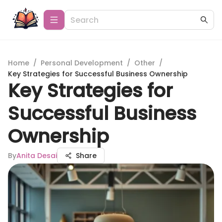
Home
/
Personal Development
/
Other
/
Key Strategies for Successful Business Ownership
Key Strategies for
Successful Business
Ownership
By
Anita Desai
Share