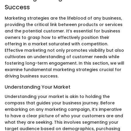
Success
Marketing strategies are the lifeblood of any business,
providing the critical link between products or services
and the potential customer. It’s essential for business
owners to grasp how to effectively position their
offering in a market saturated with competition.
Effective marketing not only promotes visibility but also
cultivates an understanding of customer needs while
fostering long-term engagement. In this section, we will
examine fundamental marketing strategies crucial for
driving business success.
Understanding Your Market
Understanding your market is akin to holding the
compass that guides your business journey. Before
embarking on any marketing campaign, it’s imperative
to have a clear picture of who your customers are and
what they are seeking. This involves segmenting your
target audience based on demographics, purchasing