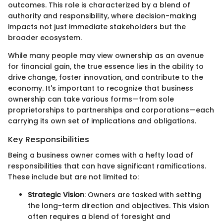
outcomes. This role is characterized by a blend of
authority and responsibility, where decision-making
impacts not just immediate stakeholders but the
broader ecosystem.
While many people may view ownership as an avenue
for financial gain, the true essence lies in the ability to
drive change, foster innovation, and contribute to the
economy. It's important to recognize that business
ownership can take various forms—from sole
proprietorships to partnerships and corporations—each
carrying its own set of implications and obligations.
Key Responsibilities
Being a business owner comes with a hefty load of
responsibilities that can have significant ramifications.
These include but are not limited to:
Strategic Vision
: Owners are tasked with setting
the long-term direction and objectives. This vision
often requires a blend of foresight and