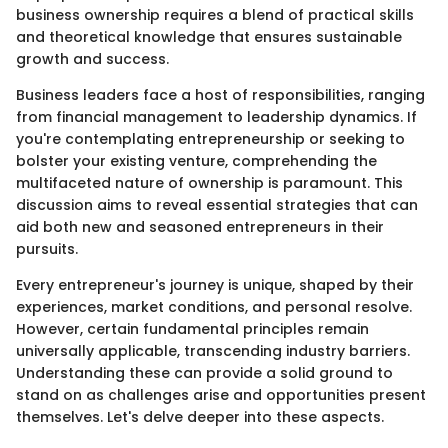
business ownership requires a blend of practical skills
and theoretical knowledge that ensures sustainable
growth and success.
Business leaders face a host of responsibilities, ranging
from financial management to leadership dynamics. If
you're contemplating entrepreneurship or seeking to
bolster your existing venture, comprehending the
multifaceted nature of ownership is paramount. This
discussion aims to reveal essential strategies that can
aid both new and seasoned entrepreneurs in their
pursuits.
Every entrepreneur's journey is unique, shaped by their
experiences, market conditions, and personal resolve.
However, certain fundamental principles remain
universally applicable, transcending industry barriers.
Understanding these can provide a solid ground to
stand on as challenges arise and opportunities present
themselves. Let's delve deeper into these aspects.