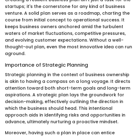
startups; it's the cornerstone for any kind of business
venture. A solid plan serves as a roadmap, charting the
course from initial concept to operational success. It
keeps business owners anchored amid the turbulent
waters of market fluctuations, competitive pressures,
and evolving customer expectations. Without a well-
thought-out plan, even the most innovative idea can run
aground.
Importance of Strategic Planning
Strategic planning in the context of business ownership
is akin to having a compass on a long voyage. It directs
attention toward both short-term goals and long-term
aspirations. A strategic plan lays the groundwork for
decision-making, effectively outlining the direction in
which the business should head. This intentional
approach aids in identifying risks and opportunities in
advance, ultimately nurturing a proactive mindset.
Moreover, having such a plan in place can entice