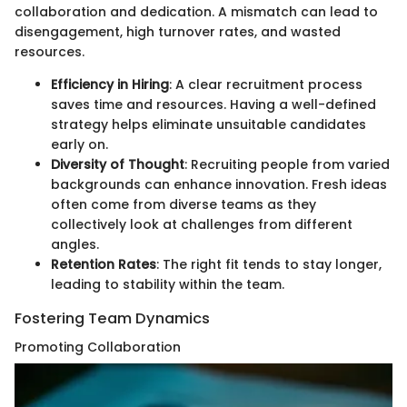
collaboration and dedication. A mismatch can lead to
disengagement, high turnover rates, and wasted
resources.
Efficiency in Hiring
: A clear recruitment process
saves time and resources. Having a well-defined
strategy helps eliminate unsuitable candidates
early on.
Diversity of Thought
: Recruiting people from varied
backgrounds can enhance innovation. Fresh ideas
often come from diverse teams as they
collectively look at challenges from different
angles.
Retention Rates
: The right fit tends to stay longer,
leading to stability within the team.
Fostering Team Dynamics
Promoting Collaboration