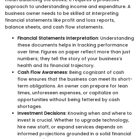
approach to understanding income and expenditure. A
business owner needs to be skilled at interpreting
financial statements like profit and loss reports,
balance sheets, and cash flow statements.
Financial Statements Interpretation
: Understanding
these documents helps in tracking performance
over time. Figures on paper reflect more than just
numbers; they tell the story of your business’s
health and its financial trajectory.
Cash Flow Awareness
: Being cognizant of cash
flow ensures that the business can meet its short-
term obligations. An owner can prepare for lean
times, unforeseen expenses, or capitalize on
opportunities without being fettered by cash
shortages.
Investment Decisions
: Knowing when and where to
invest is crucial. Whether to upgrade technology,
hire new staff, or expand services depends on
informed projections grounded in a solid financial