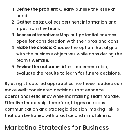
Define the problem:
Clearly outline the issue at
hand.
Gather data:
Collect pertinent information and
input from the team.
Assess alternatives:
Map out potential courses
open for consideration with their pros and cons.
Make the choice:
Choose the option that aligns
with the business objectives while considering the
team’s welfare.
Review the outcome:
After implementation,
evaluate the results to learn for future decisions.
By using structured approaches like these, leaders can
make well-considered decisions that enhance
operational efficiency while maintaining team morale.
Effective leadership, therefore, hinges on robust
communication and strategic decision-making—skills
that can be honed with practice and mindfulness.
Marketing Strategies for Business