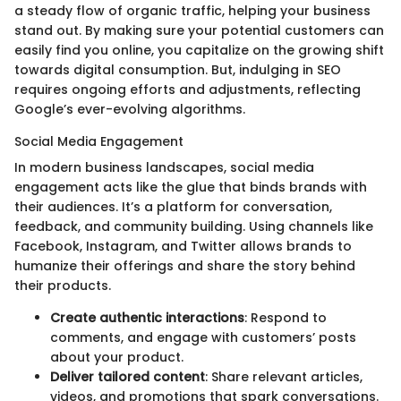
a steady flow of organic traffic, helping your business
stand out. By making sure your potential customers can
easily find you online, you capitalize on the growing shift
towards digital consumption. But, indulging in SEO
requires ongoing efforts and adjustments, reflecting
Google’s ever-evolving algorithms.
Social Media Engagement
In modern business landscapes, social media
engagement acts like the glue that binds brands with
their audiences. It’s a platform for conversation,
feedback, and community building. Using channels like
Facebook, Instagram, and Twitter allows brands to
humanize their offerings and share the story behind
their products.
Create authentic interactions
: Respond to
comments, and engage with customers’ posts
about your product.
Deliver tailored content
: Share relevant articles,
videos, and promotions that spark conversations.