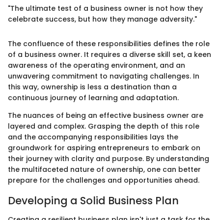
"The ultimate test of a business owner is not how they
celebrate success, but how they manage adversity."
The confluence of these responsibilities defines the role
of a business owner. It requires a diverse skill set, a keen
awareness of the operating environment, and an
unwavering commitment to navigating challenges. In
this way, ownership is less a destination than a
continuous journey of learning and adaptation.
The nuances of being an effective business owner are
layered and complex. Grasping the depth of this role
and the accompanying responsibilities lays the
groundwork for aspiring entrepreneurs to embark on
their journey with clarity and purpose. By understanding
the multifaceted nature of ownership, one can better
prepare for the challenges and opportunities ahead.
Developing a Solid Business Plan
Creating a resilient business plan isn't just a task for the