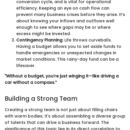
conversion cycle, and is vital for operational
efficiency. Keeping an eye on cash flow can
prevent many business crises before they arise. It’s
about knowing your inflows and outflows well
enough to see where gaps may be or where
excess might be invested.
Contingency Planning
: Life throws curveballs.
Having a budget allows you to set aside funds to
handle emergencies or unexpected changes in
market conditions. This rainy-day fund can be a
lifesaver.
"Without a budget, you’re just winging it—like driving a
car without a compass.”
Building a Strong Team
Creating a strong team is not just about filling chairs
with warm bodies; it's about assembling a diverse group
of talents that can drive a business forward. The
significance of this topic lies in its direct correlation to