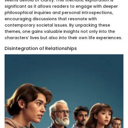
significant as it allows readers to engage with deeper
philosophical inquiries and personal introspections,
encouraging discussions that resonate with
contemporary societal issues. By unpacking these
themes, one gains valuable insights not only into the
characters’ lives but also into their own life experiences.
Disintegration of Relationships