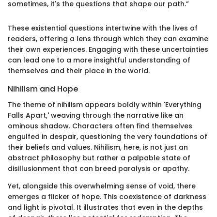
sometimes, it's the questions that shape our path.”
These existential questions intertwine with the lives of
readers, offering a lens through which they can examine
their own experiences. Engaging with these uncertainties
can lead one to a more insightful understanding of
themselves and their place in the world.
Nihilism and Hope
The theme of nihilism appears boldly within 'Everything
Falls Apart,' weaving through the narrative like an
ominous shadow. Characters often find themselves
engulfed in despair, questioning the very foundations of
their beliefs and values. Nihilism, here, is not just an
abstract philosophy but rather a palpable state of
disillusionment that can breed paralysis or apathy.
Yet, alongside this overwhelming sense of void, there
emerges a flicker of hope. This coexistence of darkness
and light is pivotal. It illustrates that even in the depths