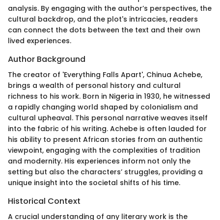
analysis. By engaging with the author’s perspectives, the
cultural backdrop, and the plot's intricacies, readers
can connect the dots between the text and their own
lived experiences.
Author Background
The creator of 'Everything Falls Apart', Chinua Achebe,
brings a wealth of personal history and cultural
richness to his work. Born in Nigeria in 1930, he witnessed
a rapidly changing world shaped by colonialism and
cultural upheaval. This personal narrative weaves itself
into the fabric of his writing. Achebe is often lauded for
his ability to present African stories from an authentic
viewpoint, engaging with the complexities of tradition
and modernity. His experiences inform not only the
setting but also the characters’ struggles, providing a
unique insight into the societal shifts of his time.
Historical Context
A crucial understanding of any literary work is the