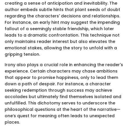
creating a sense of anticipation and inevitability. The
author embeds subtle hints that plant seeds of doubt
regarding the characters' decisions and relationships.
For instance, an early hint may suggest the impending
fallout of a seemingly stable friendship, which later
leads to a dramatic confrontation. This technique not
only maintains reader interest but also elevates the
emotional stakes, allowing the story to unfold with a
gripping tension.
Irony also plays a crucial role in enhancing the reader's
experience. Certain characters may chase ambitions
that appear to promise happiness, only to lead them
down a path of despair. For instance, a character
seeking redemption through success may achieve
accolades but ultimately find themselves isolated and
unfulfilled. This dichotomy serves to underscore the
philosophical questions at the heart of the narrative—
one’s quest for meaning often leads to unexpected
places.