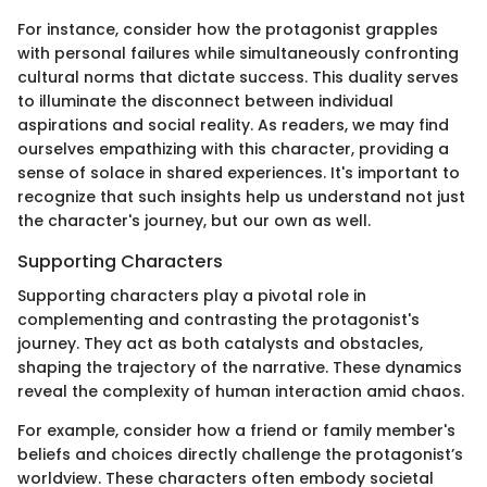
For instance, consider how the protagonist grapples
with personal failures while simultaneously confronting
cultural norms that dictate success. This duality serves
to illuminate the disconnect between individual
aspirations and social reality. As readers, we may find
ourselves empathizing with this character, providing a
sense of solace in shared experiences. It's important to
recognize that such insights help us understand not just
the character's journey, but our own as well.
Supporting Characters
Supporting characters play a pivotal role in
complementing and contrasting the protagonist's
journey. They act as both catalysts and obstacles,
shaping the trajectory of the narrative. These dynamics
reveal the complexity of human interaction amid chaos.
For example, consider how a friend or family member's
beliefs and choices directly challenge the protagonist’s
worldview. These characters often embody societal