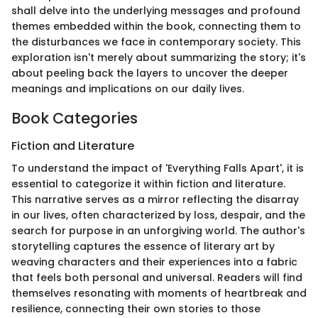
shall delve into the underlying messages and profound
themes embedded within the book, connecting them to
the disturbances we face in contemporary society. This
exploration isn't merely about summarizing the story; it's
about peeling back the layers to uncover the deeper
meanings and implications on our daily lives.
Book Categories
Fiction and Literature
To understand the impact of 'Everything Falls Apart', it is
essential to categorize it within fiction and literature.
This narrative serves as a mirror reflecting the disarray
in our lives, often characterized by loss, despair, and the
search for purpose in an unforgiving world. The author's
storytelling captures the essence of literary art by
weaving characters and their experiences into a fabric
that feels both personal and universal. Readers will find
themselves resonating with moments of heartbreak and
resilience, connecting their own stories to those