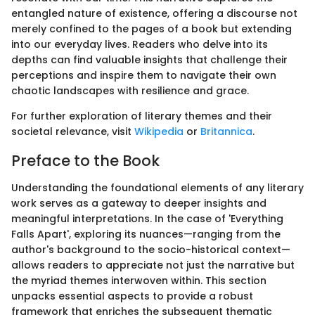
entangled nature of existence, offering a discourse not
merely confined to the pages of a book but extending
into our everyday lives. Readers who delve into its
depths can find valuable insights that challenge their
perceptions and inspire them to navigate their own
chaotic landscapes with resilience and grace.
For further exploration of literary themes and their
societal relevance, visit
Wikipedia
or
Britannica
.
Preface to the Book
Understanding the foundational elements of any literary
work serves as a gateway to deeper insights and
meaningful interpretations. In the case of 'Everything
Falls Apart', exploring its nuances—ranging from the
author's background to the socio-historical context—
allows readers to appreciate not just the narrative but
the myriad themes interwoven within. This section
unpacks essential aspects to provide a robust
framework that enriches the subsequent thematic