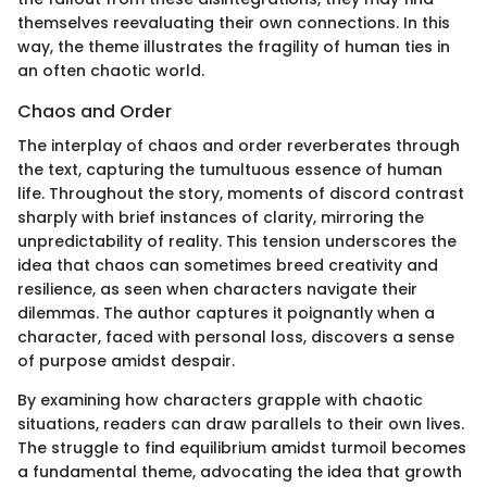
themselves reevaluating their own connections. In this
way, the theme illustrates the fragility of human ties in
an often chaotic world.
Chaos and Order
The interplay of chaos and order reverberates through
the text, capturing the tumultuous essence of human
life. Throughout the story, moments of discord contrast
sharply with brief instances of clarity, mirroring the
unpredictability of reality. This tension underscores the
idea that chaos can sometimes breed creativity and
resilience, as seen when characters navigate their
dilemmas. The author captures it poignantly when a
character, faced with personal loss, discovers a sense
of purpose amidst despair.
By examining how characters grapple with chaotic
situations, readers can draw parallels to their own lives.
The struggle to find equilibrium amidst turmoil becomes
a fundamental theme, advocating the idea that growth