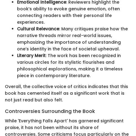
Emotional Intelligence
: Reviewers highlight the
book’s ability to evoke genuine emotion, often
connecting readers with their personal life
experiences.
Cultural Relevance
: Many critiques praise how the
narrative threads mirror real-world issues,
emphasizing the importance of understanding
one’s identity in the face of societal upheaval.
Literary Merit
: The work has been recognized in
various circles for its stylistic flourishes and
philosophical explorations, making it a timeless
piece in contemporary literature.
Overall, the collective voice of critics indicates that this
book has cemented itself as a significant work that is
not just read but also felt.
Controversies Surrounding the Book
While 'Everything Falls Apart' has garnered significant
praise, it has not been without its share of
controversies. Some criticisms focus particularly on the