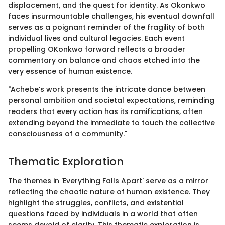
displacement, and the quest for identity. As Okonkwo
faces insurmountable challenges, his eventual downfall
serves as a poignant reminder of the fragility of both
individual lives and cultural legacies. Each event
propelling OKonkwo forward reflects a broader
commentary on balance and chaos etched into the
very essence of human existence.
"Achebe’s work presents the intricate dance between
personal ambition and societal expectations, reminding
readers that every action has its ramifications, often
extending beyond the immediate to touch the collective
consciousness of a community."
Thematic Exploration
The themes in 'Everything Falls Apart' serve as a mirror
reflecting the chaotic nature of human existence. They
highlight the struggles, conflicts, and existential
questions faced by individuals in a world that often
seems devoid of clarity. This thematic exploration is