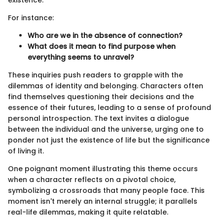
existence.
For instance:
Who are we in the absence of connection?
What does it mean to find purpose when
everything seems to unravel?
These inquiries push readers to grapple with the
dilemmas of identity and belonging. Characters often
find themselves questioning their decisions and the
essence of their futures, leading to a sense of profound
personal introspection. The text invites a dialogue
between the individual and the universe, urging one to
ponder not just the existence of life but the significance
of living it.
One poignant moment illustrating this theme occurs
when a character reflects on a pivotal choice,
symbolizing a crossroads that many people face. This
moment isn't merely an internal struggle; it parallels
real-life dilemmas, making it quite relatable.