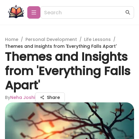
Home
/
Personal Development
/
Life Lessons
/
Themes and Insights from 'Everything Falls Apart'
Themes and Insights
from 'Everything Falls
Apart'
By
Neha Joshi
Share