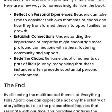
Here are a few ways to harness insights from the book:
Reflect on Personal Experiences:
Readers can take
time to consider their own moments of chaos and
how they transformed these into opportunities for
growth.
Establish Connections:
Understanding the
importance of empathy might encourage more
profound connections with others, fostering
community and support.
Redefine Chaos:
Reframe chaotic moments as
part of life’s journey, recognizing that these
instances often precede substantial personal
development.
The End
By dissecting the multifaceted themes of 'Everything
Falls Apart', one can appreciate not only the artistry of
storytelling but also the philosophical inquiries that
resonate with our time. This narrative captures the