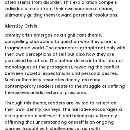
often stems from disorder. This exploration compels
individuals to confront their own sources of chaos,
ultimately guiding them toward potential resolutions.
Identity Crisis
Identity crisis emerges as a significant theme,
compelling characters to question who they are in a
fragmented world. The characters grapple not only with
their own perceptions of self but also how they are
perceived by others. The author delves into the internal
monologues of the protagonist, revealing the conflict
between societal expectations and personal desires.
Such authenticity resonates deeply, as many
contemporary readers relate to the struggle of defining
themselves amidst external pressures.
Through this theme, readers are invited to reflect on
their own identity journeys. The narrative encourages a
dialogue about self-worth and belonging, ultimately
affirming that understanding oneself is an ongoing
journey, fraught with challenges yet rich with