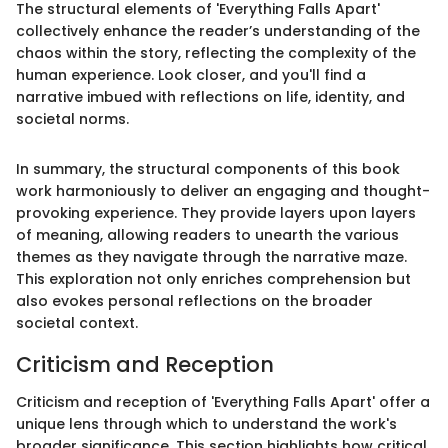
The structural elements of 'Everything Falls Apart'
collectively enhance the reader’s understanding of the
chaos within the story, reflecting the complexity of the
human experience. Look closer, and you'll find a
narrative imbued with reflections on life, identity, and
societal norms.
In summary, the structural components of this book
work harmoniously to deliver an engaging and thought-
provoking experience. They provide layers upon layers
of meaning, allowing readers to unearth the various
themes as they navigate through the narrative maze.
This exploration not only enriches comprehension but
also evokes personal reflections on the broader
societal context.
Criticism and Reception
Criticism and reception of 'Everything Falls Apart' offer a
unique lens through which to understand the work's
broader significance. This section highlights how critical