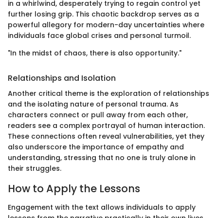
in a whirlwind, desperately trying to regain control yet
further losing grip. This chaotic backdrop serves as a
powerful allegory for modern-day uncertainties where
individuals face global crises and personal turmoil.
"In the midst of chaos, there is also opportunity."
Relationships and Isolation
Another critical theme is the exploration of relationships
and the isolating nature of personal trauma. As
characters connect or pull away from each other,
readers see a complex portrayal of human interaction.
These connections often reveal vulnerabilities, yet they
also underscore the importance of empathy and
understanding, stressing that no one is truly alone in
their struggles.
How to Apply the Lessons
Engagement with the text allows individuals to apply
lessons from the narrative practically in their own lives.