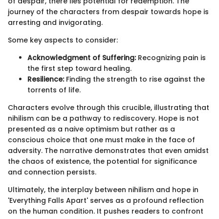
of despair, there lies potential for redemption. The
journey of the characters from despair towards hope is
arresting and invigorating.
Some key aspects to consider:
Acknowledgment of Suffering:
Recognizing pain is
the first step toward healing.
Resilience:
Finding the strength to rise against the
torrents of life.
Characters evolve through this crucible, illustrating that
nihilism can be a pathway to rediscovery. Hope is not
presented as a naive optimism but rather as a
conscious choice that one must make in the face of
adversity. The narrative demonstrates that even amidst
the chaos of existence, the potential for significance
and connection persists.
Ultimately, the interplay between nihilism and hope in
'Everything Falls Apart' serves as a profound reflection
on the human condition. It pushes readers to confront