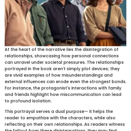
At the heart of the narrative lies the disintegration of
relationships, showcasing how personal connections
can unravel under societal pressures. The relationships
portrayed in the book aren’t simply plot devices; they
are vivid examples of how misunderstandings and
external influences can erode even the strongest bonds.
For instance, the protagonist's interactions with family
and friends highlight how miscommunication can lead
to profound isolation.
This portrayal serves a dual purpose— it helps the
reader to empathize with the characters, while also
reflecting on their own relationships. As readers witness
the fallout from these disintegrations, they may find