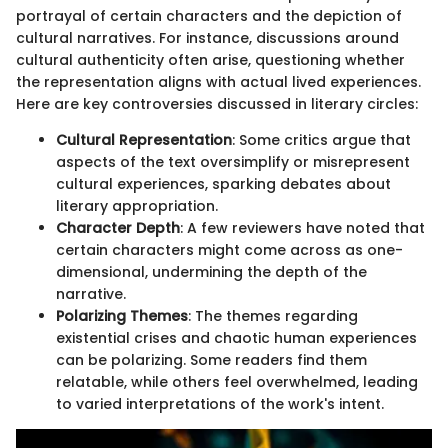
portrayal of certain characters and the depiction of
cultural narratives. For instance, discussions around
cultural authenticity often arise, questioning whether
the representation aligns with actual lived experiences.
Here are key controversies discussed in literary circles:
Cultural Representation
: Some critics argue that
aspects of the text oversimplify or misrepresent
cultural experiences, sparking debates about
literary appropriation.
Character Depth
: A few reviewers have noted that
certain characters might come across as one-
dimensional, undermining the depth of the
narrative.
Polarizing Themes
: The themes regarding
existential crises and chaotic human experiences
can be polarizing. Some readers find them
relatable, while others feel overwhelmed, leading
to varied interpretations of the work's intent.