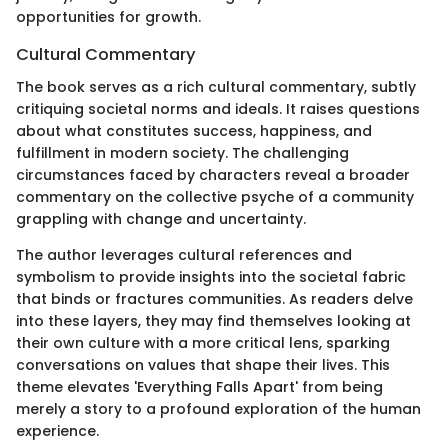
opportunities for growth.
Cultural Commentary
The book serves as a rich cultural commentary, subtly
critiquing societal norms and ideals. It raises questions
about what constitutes success, happiness, and
fulfillment in modern society. The challenging
circumstances faced by characters reveal a broader
commentary on the collective psyche of a community
grappling with change and uncertainty.
The author leverages cultural references and
symbolism to provide insights into the societal fabric
that binds or fractures communities. As readers delve
into these layers, they may find themselves looking at
their own culture with a more critical lens, sparking
conversations on values that shape their lives. This
theme elevates 'Everything Falls Apart' from being
merely a story to a profound exploration of the human
experience.