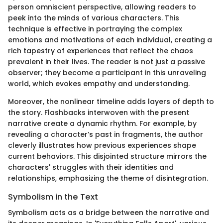
person omniscient perspective, allowing readers to
peek into the minds of various characters. This
technique is effective in portraying the complex
emotions and motivations of each individual, creating a
rich tapestry of experiences that reflect the chaos
prevalent in their lives. The reader is not just a passive
observer; they become a participant in this unraveling
world, which evokes empathy and understanding.
Moreover, the nonlinear timeline adds layers of depth to
the story. Flashbacks interwoven with the present
narrative create a dynamic rhythm. For example, by
revealing a character’s past in fragments, the author
cleverly illustrates how previous experiences shape
current behaviors. This disjointed structure mirrors the
characters' struggles with their identities and
relationships, emphasizing the theme of disintegration.
Symbolism in the Text
Symbolism acts as a bridge between the narrative and