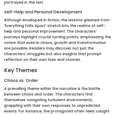
portrayed in the text.
Self-Help and Personal Development
Although enveloped in fiction, the lessons gleaned from
'Everything Falls Apart' stretch into the realms of self-
help and personal improvement. The characters’
journeys highlight crucial turning points, emphasizing the
notion that even in chaos, growth and transformation
are possible. Readers may discover not just the
characters' struggles but also insights that prompt
reflection on their own lives and choices.
Key Themes
Chaos vs. Order
A prevailing theme within the narrative is the battle
between chaos and order. The characters find
themselves navigating turbulent environments,
grappling with their own responses to unpredicted
events. For instance, the protagonist often feels caught