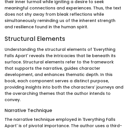
their inner turmoil while igniting a desire to seek
meaningful connections and experiences. Thus, the text
does not shy away from bleak reflections while
simultaneously reminding us of the inherent strength
and resilience found in the human spirit.
Structural Elements
Understanding the structural elements of 'Everything
Falls Apart' reveals the intricacies that lie beneath its
surface. Structural elements refer to the framework
that supports the narrative, guides character
development, and enhances thematic depth. In this
book, each component serves a distinct purpose,
providing insights into both the characters’ journeys and
the overarching themes that the author intends to
convey.
Narrative Technique
The narrative technique employed in 'Everything Falls
Apart' is of pivotal importance. The author uses a third-