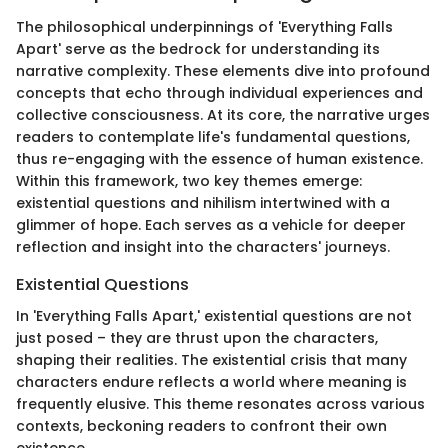
The philosophical underpinnings of 'Everything Falls
Apart' serve as the bedrock for understanding its
narrative complexity. These elements dive into profound
concepts that echo through individual experiences and
collective consciousness. At its core, the narrative urges
readers to contemplate life's fundamental questions,
thus re-engaging with the essence of human existence.
Within this framework, two key themes emerge:
existential questions and nihilism intertwined with a
glimmer of hope. Each serves as a vehicle for deeper
reflection and insight into the characters' journeys.
Existential Questions
In 'Everything Falls Apart,' existential questions are not
just posed – they are thrust upon the characters,
shaping their realities. The existential crisis that many
characters endure reflects a world where meaning is
frequently elusive. This theme resonates across various
contexts, beckoning readers to confront their own