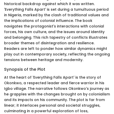
historical backdrop against which it was written.
'Everything Falls Apart' is set during a tumultuous period
in Nigeria, marked by the clash of traditional values and
the implications of colonial influence. The book
navigates the protagonist's interactions with colonial
forces, his own culture, and the issues around identity
and belonging. This rich tapestry of conflicts illustrates
broader themes of disintegration and resilience.
Readers are left to ponder how similar dynamics might
play out in contemporary society, reflecting the ongoing
tensions between heritage and modernity.
Synopsis of the Plot
At the heart of 'Everything Falls Apart' is the story of
Okonkwo, a respected leader and fierce warrior in his
Igbo village. The narrative follows Okonkwo's journey as
he grapples with the changes brought on by colonialism
and its impacts on his community. The plot is far from
linear; it interlaces personal and societal struggles,
culminating in a powerful exploration of loss,