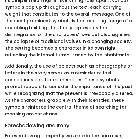
its deeper meanings. In 'Everything Falls Apart', various
symbols pop up throughout the text, each carrying
weight that contributes to the overall message. One of
the most prominent symbols is the recurring image of a
crumbling building. It not only represents the
disintegration of the characters’ lives but also signifies
the collapse of traditional values in a changing society.
The setting becomes a character in its own right,
reflecting the internal turmoil faced by the inhabitants.
Additionally, the use of objects such as photographs or
letters in the story serves as a reminder of lost
connections and faded memories. These symbols
prompt readers to consider the importance of the past
while recognizing that the present is irrevocably altered.
As the characters grapple with their identities, these
symbols reinforce the central theme of searching for
meaning amidst chaos.
Foreshadowing and Irony
Foreshadowing is expertly woven into the narrative,