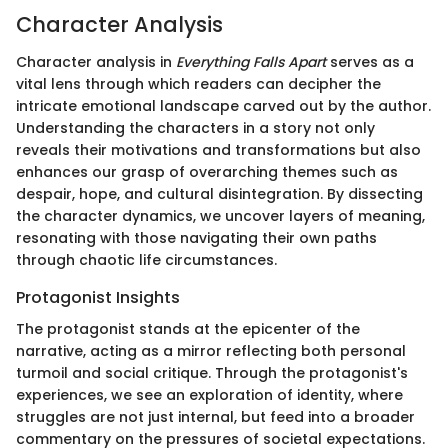
Character Analysis
Character analysis in
Everything Falls Apart
serves as a
vital lens through which readers can decipher the
intricate emotional landscape carved out by the author.
Understanding the characters in a story not only
reveals their motivations and transformations but also
enhances our grasp of overarching themes such as
despair, hope, and cultural disintegration. By dissecting
the character dynamics, we uncover layers of meaning,
resonating with those navigating their own paths
through chaotic life circumstances.
Protagonist Insights
The protagonist stands at the epicenter of the
narrative, acting as a mirror reflecting both personal
turmoil and social critique. Through the protagonist's
experiences, we see an exploration of identity, where
struggles are not just internal, but feed into a broader
commentary on the pressures of societal expectations.