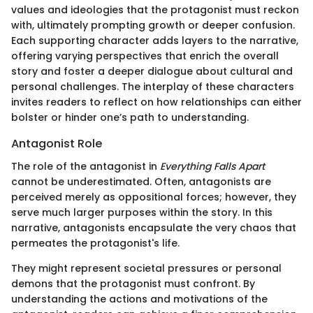
values and ideologies that the protagonist must reckon
with, ultimately prompting growth or deeper confusion.
Each supporting character adds layers to the narrative,
offering varying perspectives that enrich the overall
story and foster a deeper dialogue about cultural and
personal challenges. The interplay of these characters
invites readers to reflect on how relationships can either
bolster or hinder one’s path to understanding.
Antagonist Role
The role of the antagonist in
Everything Falls Apart
cannot be underestimated. Often, antagonists are
perceived merely as oppositional forces; however, they
serve much larger purposes within the story. In this
narrative, antagonists encapsulate the very chaos that
permeates the protagonist's life.
They might represent societal pressures or personal
demons that the protagonist must confront. By
understanding the actions and motivations of the