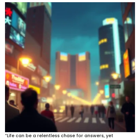
“Life can be a relentless chase for answers, yet