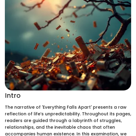
Intro
The narrative of 'Everything Falls Apart' presents a raw
reflection of life’s unpredictability. Throughout its pages,
readers are guided through a labyrinth of struggles,
relationships, and the inevitable chaos that often
accompanies human existence. In this examination, we