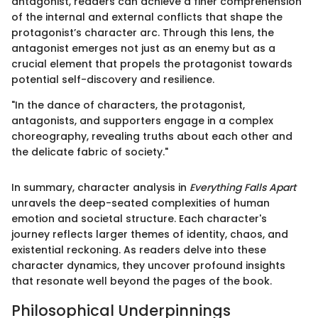
antagonist, readers can achieve a finer comprehension
of the internal and external conflicts that shape the
protagonist’s character arc. Through this lens, the
antagonist emerges not just as an enemy but as a
crucial element that propels the protagonist towards
potential self-discovery and resilience.
"In the dance of characters, the protagonist,
antagonists, and supporters engage in a complex
choreography, revealing truths about each other and
the delicate fabric of society."
In summary, character analysis in
Everything Falls Apart
unravels the deep-seated complexities of human
emotion and societal structure. Each character's
journey reflects larger themes of identity, chaos, and
existential reckoning. As readers delve into these
character dynamics, they uncover profound insights
that resonate well beyond the pages of the book.
Philosophical Underpinnings