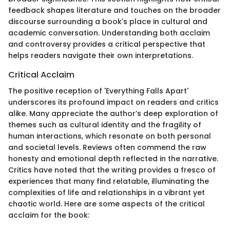
feedback shapes literature and touches on the broader
discourse surrounding a book's place in cultural and
academic conversation. Understanding both acclaim
and controversy provides a critical perspective that
helps readers navigate their own interpretations.
Critical Acclaim
The positive reception of 'Everything Falls Apart'
underscores its profound impact on readers and critics
alike. Many appreciate the author’s deep exploration of
themes such as cultural identity and the fragility of
human interactions, which resonate on both personal
and societal levels. Reviews often commend the raw
honesty and emotional depth reflected in the narrative.
Critics have noted that the writing provides a fresco of
experiences that many find relatable, illuminating the
complexities of life and relationships in a vibrant yet
chaotic world. Here are some aspects of the critical
acclaim for the book: