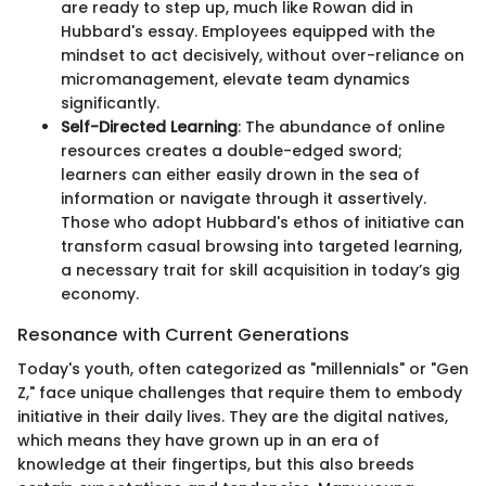
are ready to step up, much like Rowan did in
Hubbard's essay. Employees equipped with the
mindset to act decisively, without over-reliance on
micromanagement, elevate team dynamics
significantly.
Self-Directed Learning
: The abundance of online
resources creates a double-edged sword;
learners can either easily drown in the sea of
information or navigate through it assertively.
Those who adopt Hubbard's ethos of initiative can
transform casual browsing into targeted learning,
a necessary trait for skill acquisition in today’s gig
economy.
Resonance with Current Generations
Today's youth, often categorized as "millennials" or "Gen
Z," face unique challenges that require them to embody
initiative in their daily lives. They are the digital natives,
which means they have grown up in an era of
knowledge at their fingertips, but this also breeds