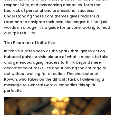
responsibility, and overcoming obstacles, form the
bedrock of personal and professional success.
Understanding these core themes gives readers a
roadmap to navigate their own challenges. It's not just
words on a page; it’s a guide for anyone looking to lead
a purposeful life.
The Essence of Initiative
Initiative is often seen as the spark that ignites action.
Hubbard paints a vivid picture of what it means to take
charge, encouraging readers to think beyond mere
acceptance of tasks. It’s about having the courage to
act without waiting for direction. The character of
Rowan, who takes on the difficult task of delivering a
message to General Garcia, embodies this spirit
perfectly.