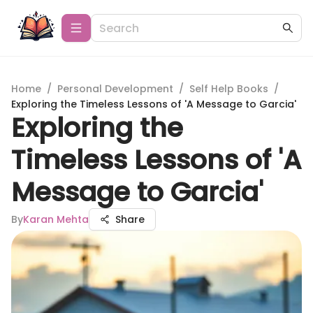
Home
/
Personal Development
/
Self Help Books
/
Exploring the Timeless Lessons of 'A Message to Garcia'
Exploring the
Timeless Lessons of 'A
Message to Garcia'
By
Karan Mehta
Share