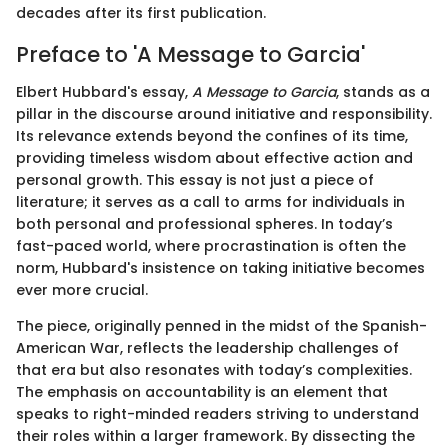
decades after its first publication.
Preface to 'A Message to Garcia'
Elbert Hubbard's essay,
A Message to Garcia
, stands as a
pillar in the discourse around initiative and responsibility.
Its relevance extends beyond the confines of its time,
providing timeless wisdom about effective action and
personal growth. This essay is not just a piece of
literature; it serves as a call to arms for individuals in
both personal and professional spheres. In today’s
fast-paced world, where procrastination is often the
norm, Hubbard's insistence on taking initiative becomes
ever more crucial.
The piece, originally penned in the midst of the Spanish-
American War, reflects the leadership challenges of
that era but also resonates with today’s complexities.
The emphasis on accountability is an element that
speaks to right-minded readers striving to understand
their roles within a larger framework. By dissecting the