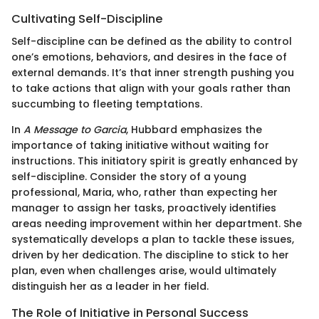
Cultivating Self-Discipline
Self-discipline can be defined as the ability to control
one’s emotions, behaviors, and desires in the face of
external demands. It’s that inner strength pushing you
to take actions that align with your goals rather than
succumbing to fleeting temptations.
In
A Message to Garcia
, Hubbard emphasizes the
importance of taking initiative without waiting for
instructions. This initiatory spirit is greatly enhanced by
self-discipline. Consider the story of a young
professional, Maria, who, rather than expecting her
manager to assign her tasks, proactively identifies
areas needing improvement within her department. She
systematically develops a plan to tackle these issues,
driven by her dedication. The discipline to stick to her
plan, even when challenges arise, would ultimately
distinguish her as a leader in her field.
The Role of Initiative in Personal Success