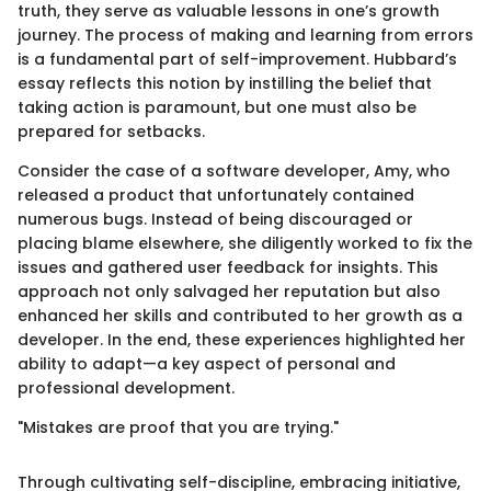
truth, they serve as valuable lessons in one’s growth
journey. The process of making and learning from errors
is a fundamental part of self-improvement. Hubbard’s
essay reflects this notion by instilling the belief that
taking action is paramount, but one must also be
prepared for setbacks.
Consider the case of a software developer, Amy, who
released a product that unfortunately contained
numerous bugs. Instead of being discouraged or
placing blame elsewhere, she diligently worked to fix the
issues and gathered user feedback for insights. This
approach not only salvaged her reputation but also
enhanced her skills and contributed to her growth as a
developer. In the end, these experiences highlighted her
ability to adapt—a key aspect of personal and
professional development.
"Mistakes are proof that you are trying."
Through cultivating self-discipline, embracing initiative,