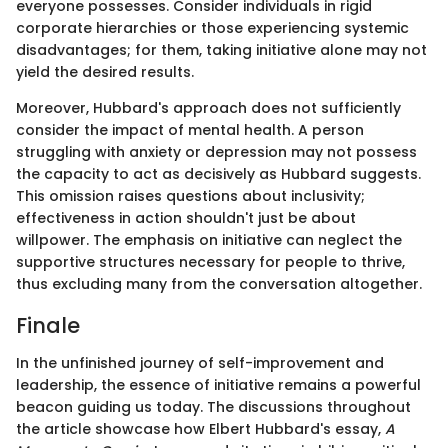
everyone possesses. Consider individuals in rigid
corporate hierarchies or those experiencing systemic
disadvantages; for them, taking initiative alone may not
yield the desired results.
Moreover, Hubbard's approach does not sufficiently
consider the impact of mental health. A person
struggling with anxiety or depression may not possess
the capacity to act as decisively as Hubbard suggests.
This omission raises questions about inclusivity;
effectiveness in action shouldn't just be about
willpower. The emphasis on initiative can neglect the
supportive structures necessary for people to thrive,
thus excluding many from the conversation altogether.
Finale
In the unfinished journey of self-improvement and
leadership, the essence of initiative remains a powerful
beacon guiding us today. The discussions throughout
the article showcase how Elbert Hubbard's essay,
A