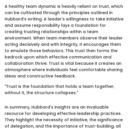
A healthy team dynamic is heavily reliant on trust, which
can be cultivated through the principles outlined in
Hubbard’s writing. A leader's willingness to take initiative
and assume responsibility lays a foundation for
creating trusting relationships within a team
environment. When team members observe their leader
acting decisively and with integrity, it encourages them
to emulate those behaviors. This trust then forms the
bedrock upon which effective communication and
collaboration thrive. Trust is vital because it creates an
atmosphere where individuals feel comfortable sharing
ideas and constructive feedback.
"Trust is the foundation that holds a team together;
without it, the structure collapses."
In summary, Hubbard's insights are an invaluable
resource for developing effective leadership practices.
They highlight the necessity of initiative, the significance
of delegation, and the importance of trust-building, all