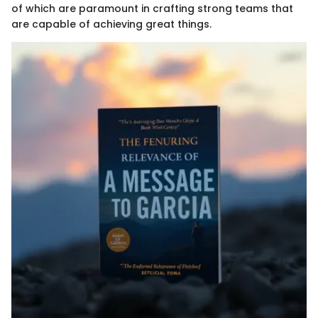
of which are paramount in crafting strong teams that
are capable of achieving great things.