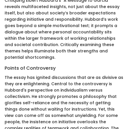
Critiquing Elbert Hubbard's "A Message to Garcia"
reveals multifaceted insights, not just about the essay
itself, but also about society’s broader expectations
regarding initiative and responsibility. Hubbard’s work
goes beyond a simple motivational text; it prompts a
dialogue about where personal accountability sits
within the larger framework of working relationships
and societal contribution. Critically examining these
themes helps illuminate both their strengths and
potential shortcomings.
Points of Controversy
The essay has ignited discussions that are as divisive as
they are enlightening. Central to the controversy is
Hubbard's perspective on individualism versus
collectivism. He strongly promotes a philosophy that
glorifies self-reliance and the necessity of getting
things done without waiting for instructions. Yet, this
view can come off as somewhat unyielding. For some
people, the insistence on initiative overlooks the
complex realities of teamwork and collaboration. The