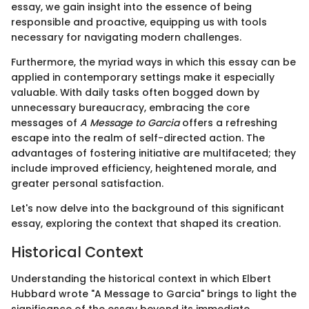
essay, we gain insight into the essence of being
responsible and proactive, equipping us with tools
necessary for navigating modern challenges.
Furthermore, the myriad ways in which this essay can be
applied in contemporary settings make it especially
valuable. With daily tasks often bogged down by
unnecessary bureaucracy, embracing the core
messages of
A Message to Garcia
offers a refreshing
escape into the realm of self-directed action. The
advantages of fostering initiative are multifaceted; they
include improved efficiency, heightened morale, and
greater personal satisfaction.
Let's now delve into the background of this significant
essay, exploring the context that shaped its creation.
Historical Context
Understanding the historical context in which Elbert
Hubbard wrote "A Message to Garcia" brings to light the
significance of the essay beyond its immediate