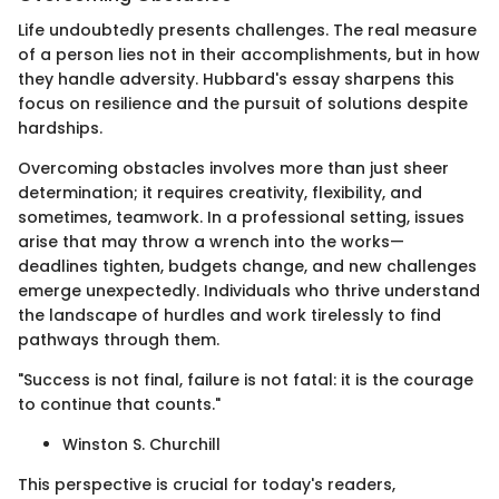
Life undoubtedly presents challenges. The real measure
of a person lies not in their accomplishments, but in how
they handle adversity. Hubbard's essay sharpens this
focus on resilience and the pursuit of solutions despite
hardships.
Overcoming obstacles involves more than just sheer
determination; it requires creativity, flexibility, and
sometimes, teamwork. In a professional setting, issues
arise that may throw a wrench into the works—
deadlines tighten, budgets change, and new challenges
emerge unexpectedly. Individuals who thrive understand
the landscape of hurdles and work tirelessly to find
pathways through them.
"Success is not final, failure is not fatal: it is the courage
to continue that counts."
Winston S. Churchill
This perspective is crucial for today's readers,