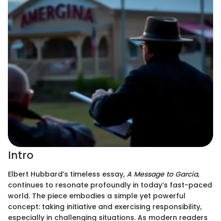
Intro
Elbert Hubbard’s timeless essay,
A Message to Garcia
,
continues to resonate profoundly in today’s fast-paced
world. The piece embodies a simple yet powerful
concept: taking initiative and exercising responsibility,
especially in challenging situations. As modern readers