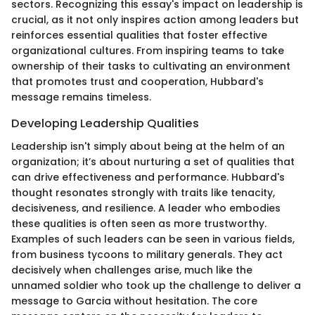
sectors. Recognizing this essay's impact on leadership is
crucial, as it not only inspires action among leaders but
reinforces essential qualities that foster effective
organizational cultures. From inspiring teams to take
ownership of their tasks to cultivating an environment
that promotes trust and cooperation, Hubbard's
message remains timeless.
Developing Leadership Qualities
Leadership isn't simply about being at the helm of an
organization; it’s about nurturing a set of qualities that
can drive effectiveness and performance. Hubbard's
thought resonates strongly with traits like tenacity,
decisiveness, and resilience. A leader who embodies
these qualities is often seen as more trustworthy.
Examples of such leaders can be seen in various fields,
from business tycoons to military generals. They act
decisively when challenges arise, much like the
unnamed soldier who took up the challenge to deliver a
message to Garcia without hesitation. The core