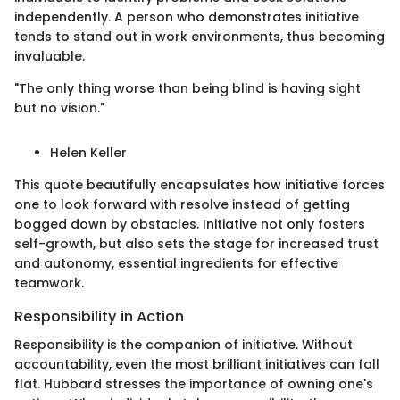
independently. A person who demonstrates initiative
tends to stand out in work environments, thus becoming
invaluable.
"The only thing worse than being blind is having sight
but no vision."
Helen Keller
This quote beautifully encapsulates how initiative forces
one to look forward with resolve instead of getting
bogged down by obstacles. Initiative not only fosters
self-growth, but also sets the stage for increased trust
and autonomy, essential ingredients for effective
teamwork.
Responsibility in Action
Responsibility is the companion of initiative. Without
accountability, even the most brilliant initiatives can fall
flat. Hubbard stresses the importance of owning one's