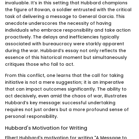
invaluable. It’s in this setting that Hubbard champions
the figure of Rowan, a soldier entrusted with the critical
task of delivering a message to General Garcia. This
anecdote underscores the necessity of having
individuals who embrace responsibility and take action
proactively. The delays and inefficiencies typically
associated with bureaucracy were starkly apparent
during the war. Hubbard’s essay not only reflects the
essence of this historical moment but simultaneously
critiques those who fail to act.
From this conflict, one learns that the call for taking
initiative is not a mere suggestion; it is an imperative
that can impact outcomes significantly. The ability to
act decisively, even amid the chaos of war, illustrates
Hubbard’s key message: successful undertaking
requires not just orders but a more profound sense of
personal responsibility.
Hubbard's Motivation for Writing
Elbert Hubbard's motivation for writing "A Message to