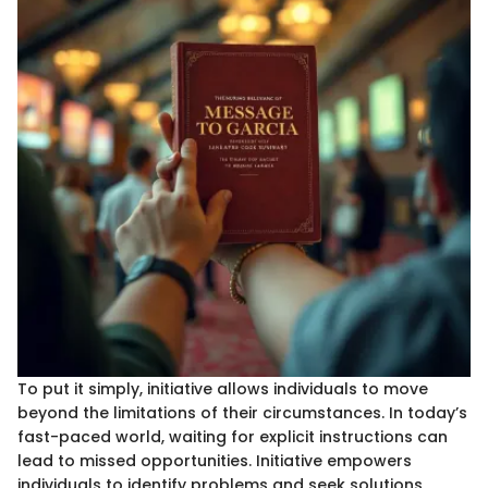
To put it simply, initiative allows individuals to move
beyond the limitations of their circumstances. In today’s
fast-paced world, waiting for explicit instructions can
lead to missed opportunities. Initiative empowers
individuals to identify problems and seek solutions