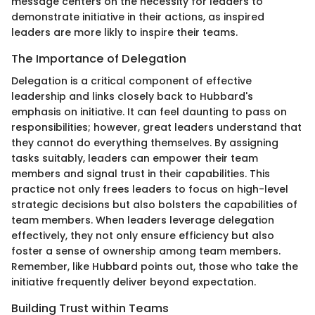
message centers on the necessity for leaders to
demonstrate initiative in their actions, as inspired
leaders are more likly to inspire their teams.
The Importance of Delegation
Delegation is a critical component of effective
leadership and links closely back to Hubbard's
emphasis on initiative. It can feel daunting to pass on
responsibilities; however, great leaders understand that
they cannot do everything themselves. By assigning
tasks suitably, leaders can empower their team
members and signal trust in their capabilities. This
practice not only frees leaders to focus on high-level
strategic decisions but also bolsters the capabilities of
team members. When leaders leverage delegation
effectively, they not only ensure efficiency but also
foster a sense of ownership among team members.
Remember, like Hubbard points out, those who take the
initiative frequently deliver beyond expectation.
Building Trust within Teams