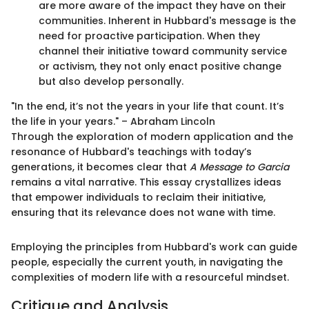
are more aware of the impact they have on their
communities. Inherent in Hubbard's message is the
need for proactive participation. When they
channel their initiative toward community service
or activism, they not only enact positive change
but also develop personally.
"In the end, it’s not the years in your life that count. It’s
the life in your years." – Abraham Lincoln
Through the exploration of modern application and the
resonance of Hubbard's teachings with today’s
generations, it becomes clear that
A Message to Garcia
remains a vital narrative. This essay crystallizes ideas
that empower individuals to reclaim their initiative,
ensuring that its relevance does not wane with time.
Employing the principles from Hubbard's work can guide
people, especially the current youth, in navigating the
complexities of modern life with a resourceful mindset.
Critique and Analysis