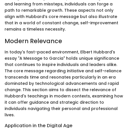
and learning from missteps, individuals can forge a
path to remarkable growth. These aspects not only
align with Hubbard’s core message but also illustrate
that in a world of constant change, self-improvement
remains a timeless necessity.
Modern Relevance
In today's fast-paced environment, Elbert Hubbard's
essay "A Message to Garcia" holds unique significance
that continues to inspire individuals and leaders alike.
The core message regarding initiative and self-reliance
transcends time and resonates particularly in an era
dominated by technological advancements and rapid
change. This section aims to dissect the relevance of
Hubbard's teachings in modern contexts, examining how
it can offer guidance and strategic direction to
individuals navigating their personal and professional
lives.
Application in the Digital Age