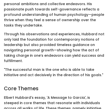
personal ambitions and collective endeavors. His
passionate push towards self-governance reflects a
profound understanding of human psychology—people
thrive when they feel a sense of ownership over the
tasks they undertake.
Through his observations and experiences, Hubbard not
only laid the foundation for contemporary notions of
leadership but also provided timeless guidance on
navigating personal growth—showing how the act of
taking charge in one’s endeavors can yield success and
fulfillment.
"The successful man is the one who is able to take
initiative and act decisively in the direction of his goals."
Core Themes
Elbert Hubbard's essay, 'A Message to Garcia', is
steeped in core themes that resonate with individuals
across all walks of life. These themes, namely initiative,