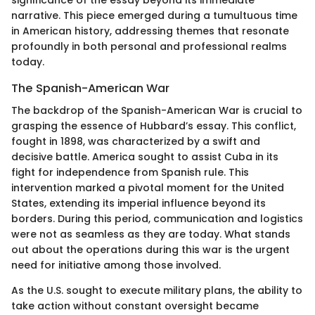
narrative. This piece emerged during a tumultuous time
in American history, addressing themes that resonate
profoundly in both personal and professional realms
today.
The Spanish-American War
The backdrop of the Spanish-American War is crucial to
grasping the essence of Hubbard’s essay. This conflict,
fought in 1898, was characterized by a swift and
decisive battle. America sought to assist Cuba in its
fight for independence from Spanish rule. This
intervention marked a pivotal moment for the United
States, extending its imperial influence beyond its
borders. During this period, communication and logistics
were not as seamless as they are today. What stands
out about the operations during this war is the urgent
need for initiative among those involved.
As the U.S. sought to execute military plans, the ability to
take action without constant oversight became