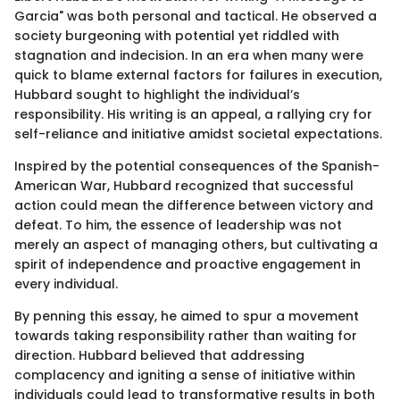
Garcia" was both personal and tactical. He observed a
society burgeoning with potential yet riddled with
stagnation and indecision. In an era when many were
quick to blame external factors for failures in execution,
Hubbard sought to highlight the individual’s
responsibility. His writing is an appeal, a rallying cry for
self-reliance and initiative amidst societal expectations.
Inspired by the potential consequences of the Spanish-
American War, Hubbard recognized that successful
action could mean the difference between victory and
defeat. To him, the essence of leadership was not
merely an aspect of managing others, but cultivating a
spirit of independence and proactive engagement in
every individual.
By penning this essay, he aimed to spur a movement
towards taking responsibility rather than waiting for
direction. Hubbard believed that addressing
complacency and igniting a sense of initiative within
individuals could lead to transformative results in both