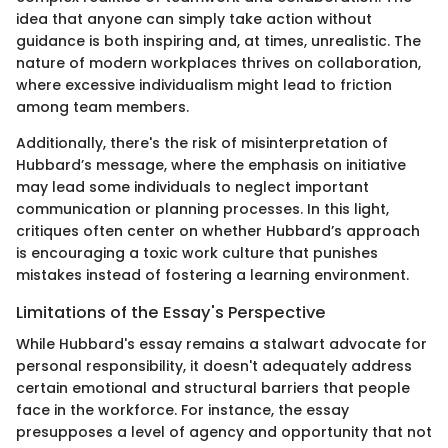
idea that anyone can simply take action without
guidance is both inspiring and, at times, unrealistic. The
nature of modern workplaces thrives on collaboration,
where excessive individualism might lead to friction
among team members.
Additionally, there's the risk of misinterpretation of
Hubbard’s message, where the emphasis on initiative
may lead some individuals to neglect important
communication or planning processes. In this light,
critiques often center on whether Hubbard’s approach
is encouraging a toxic work culture that punishes
mistakes instead of fostering a learning environment.
Limitations of the Essay's Perspective
While Hubbard's essay remains a stalwart advocate for
personal responsibility, it doesn't adequately address
certain emotional and structural barriers that people
face in the workforce. For instance, the essay
presupposes a level of agency and opportunity that not