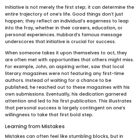
Initiative is not merely the first step; it can determine the
entire trajectory of one’s life. Good things don’t just
happen; they reflect an individual’s eagerness to leap
into the fray, whether in their careers, education, or
personal experiences. Hubbard’s famous message
underscores that initiative is crucial for success.
When someone takes it upon themselves to act, they
are often met with opportunities that others might miss.
For example, John, an aspiring writer, saw that local
literary magazines were not featuring any first-time
authors. Instead of waiting for a chance to be
published, he reached out to these magazines with his
own submissions. Eventually, his dedication garnered
attention and led to his first publication. This illustrates
that personal success is largely contingent on one’s
willingness to take that first bold step.
Learning from Mistakes
Mistakes can often feel like stumbling blocks, but in