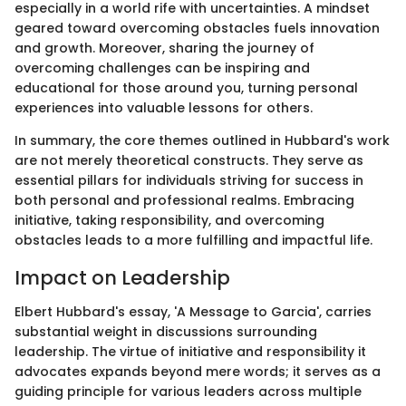
especially in a world rife with uncertainties. A mindset
geared toward overcoming obstacles fuels innovation
and growth. Moreover, sharing the journey of
overcoming challenges can be inspiring and
educational for those around you, turning personal
experiences into valuable lessons for others.
In summary, the core themes outlined in Hubbard's work
are not merely theoretical constructs. They serve as
essential pillars for individuals striving for success in
both personal and professional realms. Embracing
initiative, taking responsibility, and overcoming
obstacles leads to a more fulfilling and impactful life.
Impact on Leadership
Elbert Hubbard's essay, 'A Message to Garcia', carries
substantial weight in discussions surrounding
leadership. The virtue of initiative and responsibility it
advocates expands beyond mere words; it serves as a
guiding principle for various leaders across multiple