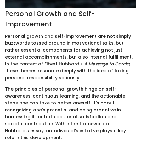
Personal Growth and Self-
Improvement
Personal growth and self-improvement are not simply
buzzwords tossed around in motivational talks, but
rather essential components for achieving not just
external accomplishments, but also internal fulfillment.
In the context of Elbert Hubbard’s
A Message to Garcia
,
these themes resonate deeply with the idea of taking
personal responsibility seriously.
The principles of personal growth hinge on self-
awareness, continuous learning, and the actionable
steps one can take to better oneself. It’s about
recognizing one’s potential and being proactive in
harnessing it for both personal satisfaction and
societal contribution. Within the framework of
Hubbard's essay, an individual’s initiative plays a key
role in this development.