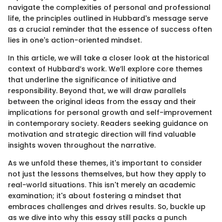
navigate the complexities of personal and professional
life, the principles outlined in Hubbard's message serve
as a crucial reminder that the essence of success often
lies in one's action-oriented mindset.
In this article, we will take a closer look at the historical
context of Hubbard’s work. We’ll explore core themes
that underline the significance of initiative and
responsibility. Beyond that, we will draw parallels
between the original ideas from the essay and their
implications for personal growth and self-improvement
in contemporary society. Readers seeking guidance on
motivation and strategic direction will find valuable
insights woven throughout the narrative.
As we unfold these themes, it's important to consider
not just the lessons themselves, but how they apply to
real-world situations. This isn't merely an academic
examination; it's about fostering a mindset that
embraces challenges and drives results. So, buckle up
as we dive into why this essay still packs a punch