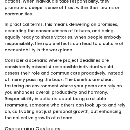
actions. When individuals take responsibility, they
promote a deeper sense of trust within their teams or
communities.
In practical terms, this means delivering on promises,
accepting the consequences of failures, and being
equally ready to share victories. When people embody
responsibility, the ripple effects can lead to a culture of
accountability in the workplace.
Consider a scenario where project deadlines are
consistently missed. A responsible individual would
assess their role and communicate proactively, instead
of merely passing the buck. The benefits are clear:
fostering an environment where your peers can rely on
you enhances overall productivity and harmony.
Responsibility in action is about being a reliable
teammate, someone who others can look up to and rely
on, cultivating not just personal growth, but enhancing
the collective growth of a team.
Overcoming Obstacles