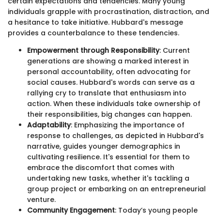
certain expectations and tendencies. Many young
individuals grapple with procrastination, distraction, and
a hesitance to take initiative. Hubbard's message
provides a counterbalance to these tendencies.
Empowerment through Responsibility
: Current
generations are showing a marked interest in
personal accountability, often advocating for
social causes. Hubbard's words can serve as a
rallying cry to translate that enthusiasm into
action. When these individuals take ownership of
their responsibilities, big changes can happen.
Adaptability
: Emphasizing the importance of
response to challenges, as depicted in Hubbard's
narrative, guides younger demographics in
cultivating resilience. It's essential for them to
embrace the discomfort that comes with
undertaking new tasks, whether it's tackling a
group project or embarking on an entrepreneurial
venture.
Community Engagement
: Today’s young people