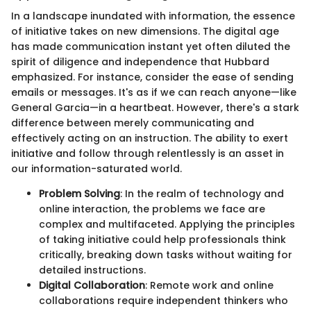
In a landscape inundated with information, the essence
of initiative takes on new dimensions. The digital age
has made communication instant yet often diluted the
spirit of diligence and independence that Hubbard
emphasized. For instance, consider the ease of sending
emails or messages. It's as if we can reach anyone—like
General Garcia—in a heartbeat. However, there's a stark
difference between merely communicating and
effectively acting on an instruction. The ability to exert
initiative and follow through relentlessly is an asset in
our information-saturated world.
Problem Solving
: In the realm of technology and
online interaction, the problems we face are
complex and multifaceted. Applying the principles
of taking initiative could help professionals think
critically, breaking down tasks without waiting for
detailed instructions.
Digital Collaboration
: Remote work and online
collaborations require independent thinkers who