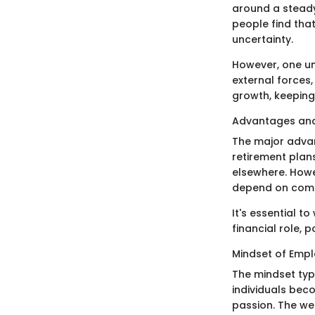
around a steady 
people find tha
uncertainty.
However, one un
external forces,
growth, keeping 
Advantages an
The major advan
retirement plans
elsewhere. Howev
depend on compa
It's essential t
financial role, 
Mindset of Emp
The mindset typ
individuals bec
passion. The we