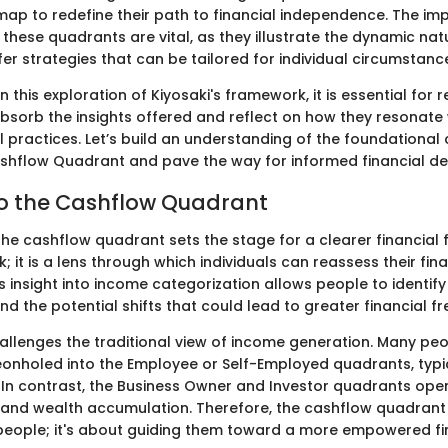
ap to redefine their path to financial independence. The imp
these quadrants are vital, as they illustrate the dynamic nat
er strategies that can be tailored for individual circumstanc
this exploration of Kiyosaki's framework, it is essential for 
bsorb the insights offered and reflect on how they resonate
al practices. Let’s build an understanding of the foundational
shflow Quadrant and pave the way for informed financial dec
to the Cashflow Quadrant
e cashflow quadrant sets the stage for a clearer financial fu
; it is a lens through which individuals can reassess their fin
s insight into income categorization allows people to identify 
and the potential shifts that could lead to greater financial f
allenges the traditional view of income generation. Many peo
onholed into the Employee or Self-Employed quadrants, typic
 In contrast, the Business Owner and Investor quadrants ope
and wealth accumulation. Therefore, the cashflow quadrant 
people; it's about guiding them toward a more empowered fina