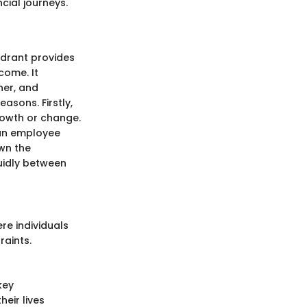
cial journeys.
adrant provides
come. It
ner, and
asons. Firstly,
growth or change.
, an employee
own the
luidly between
re individuals
raints.
key
heir lives