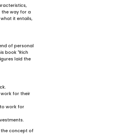
racteristics,
 the way for a
hat it entails,
end of personal
is book "Rich
igures laid the
ck.
 work for their
to work for
nvestments.
 the concept of