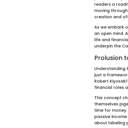
readers a roadm
moving through 
creation and off
As we embark on 
an open mind. A
life and financi
underpin the Ca
Prolusion 
Understanding th
just a framework
Robert Kiyosaki’
financial roles 
This concept ch
themselves pige
time for money.
passive income 
about labeling 