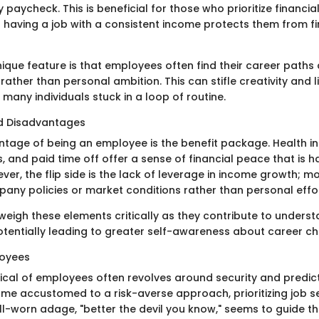
paycheck. This is beneficial for those who prioritize financi
t having a job with a consistent income protects them from fi
ique feature is that employees often find their career paths
 rather than personal ambition. This can stifle creativity and 
many individuals stuck in a loop of routine.
d Disadvantages
tage of being an employee is the benefit package. Health i
, and paid time off offer a sense of financial peace that is h
er, the flip side is the lack of leverage in income growth; m
ny policies or market conditions rather than personal effort
o weigh these elements critically as they contribute to unders
potentially leading to greater self-awareness about career ch
loyees
ical of employees often revolves around security and predict
ome accustomed to a risk-averse approach, prioritizing job s
ll-worn adage, "better the devil you know," seems to guide th