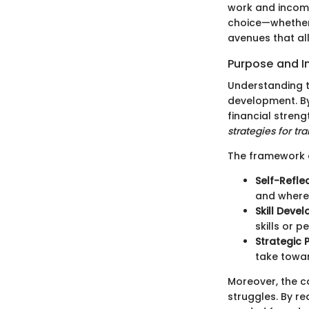
work and income
choice—whether 
avenues that all
Purpose and 
Understanding t
development. By 
financial streng
strategies for tr
The framework 
Self-Refle
and where 
Skill Deve
skills or p
Strategic 
take towar
Moreover, the c
struggles. By r