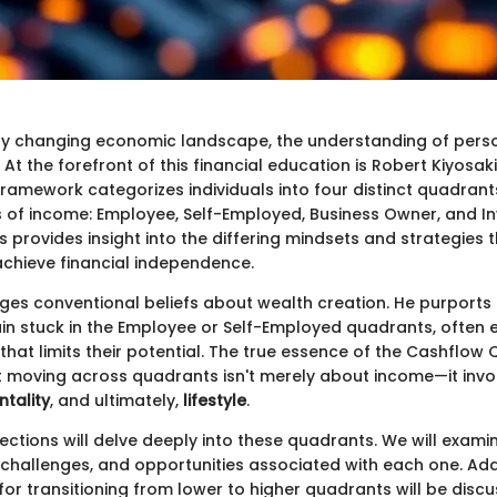
dly changing economic landscape, the understanding of pers
At the forefront of this financial education is Robert Kiyosak
framework categorizes individuals into four distinct quadrant
 of income: Employee, Self-Employed, Business Owner, and In
 provides insight into the differing mindsets and strategies 
chieve financial independence.
nges conventional beliefs about wealth creation. He purports
ain stuck in the Employee or Self-Employed quadrants, often 
g that limits their potential. The true essence of the Cashflow 
t moving across quadrants isn't merely about income—it involv
tality
, and ultimately,
lifestyle
.
ctions will delve deeply into these quadrants. We will exami
 challenges, and opportunities associated with each one. Addi
for transitioning from lower to higher quadrants will be disc