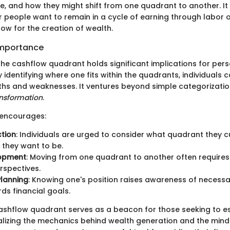
, and how they might shift from one quadrant to another. I
people want to remain in a cycle of earning through labor o
ow for the creation of wealth.
Importance
he cashflow quadrant holds significant implications for pers
identifying where one fits within the quadrants, individuals 
ths and weaknesses. It ventures beyond simple categorization
ansformation
.
encourages:
ction
: Individuals are urged to consider what quadrant they 
they want to be.
lopment
: Moving from one quadrant to another often requires
erspectives.
Planning
: Knowing one's position raises awareness of necessa
ds financial goals.
ashflow quadrant serves as a beacon for those seeking to e
ealizing the mechanics behind wealth generation and the minds