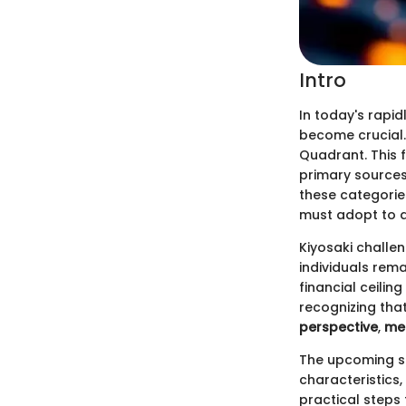
Intro
In today's rapi
become crucial. 
Quadrant. This 
primary sources
these categories
must adopt to a
Kiyosaki challe
individuals rem
financial ceilin
recognizing tha
perspective
,
men
The upcoming se
characteristics,
practical steps 