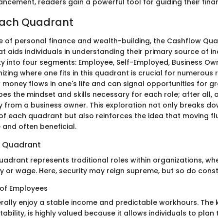
ncement, readers gain a powerful tool for guiding their finan
Each Quadrant
e of personal finance and wealth-building, the Cashflow Qu
 aids individuals in understanding their primary source of in
ety into four segments: Employee, Self-Employed, Business Ow
izing where one fits in this quadrant is crucial for numerous re
w money flows in one's life and can signal opportunities for 
pes the mindset and skills necessary for each role; after all
ly from a business owner. This exploration not only breaks d
 of each quadrant but also reinforces the idea that moving f
 and often beneficial.
 Quadrant
adrant represents traditional roles within organizations, whe
y or wage. Here, security may reign supreme, but so do const
 of Employees
ally enjoy a stable income and predictable workhours. The 
tability, is highly valued because it allows individuals to plan t