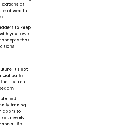
lications of
ure of wealth
es.
readers to keep
 with your own
 concepts that
isions.
ture. It's not
ancial paths.
their current
reedom.
ple find
ally trading
n doors to
isn't merely
ncial life.