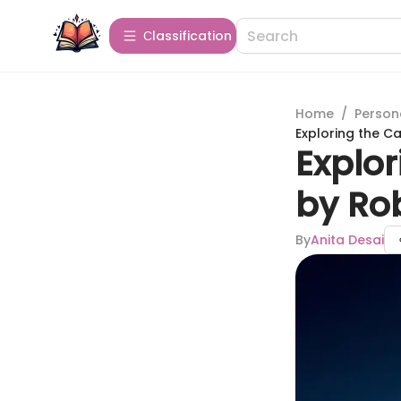
Сlassification
Home
/
Person
Exploring the C
Explo
by Rob
By
Anita Desai