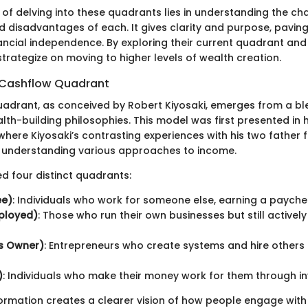
f delving into these quadrants lies in understanding the cha
 disadvantages of each. It gives clarity and purpose, paving
ncial independence. By exploring their current quadrant and w
strategize on moving to higher levels of wealth creation.
e Cashflow Quadrant
adrant, as conceived by Robert Kiyosaki, emerges from a bl
th-building philosophies. This model was first presented in h
here Kiyosaki’s contrasting experiences with his two father f
 understanding various approaches to income.
ied four distinct quadrants:
ee)
: Individuals who work for someone else, earning a payche
mployed)
: Those who run their own businesses but still actively
ss Owner)
: Entrepreneurs who create systems and hire others 
)
: Individuals who make their money work for them through i
ormation creates a clearer vision of how people engage with