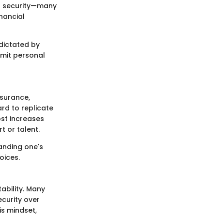
al security—many
nancial
 dictated by
limit personal
nsurance,
ard to replicate
ost increases
 or talent.
tanding one's
oices.
ability. Many
ecurity over
is mindset,