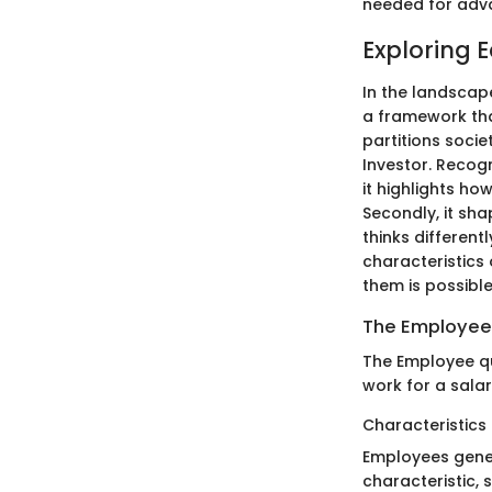
needed for adva
Exploring 
In the landscap
a framework that
partitions soci
Investor. Recogn
it highlights ho
Secondly, it sha
thinks different
characteristics
them is possible
The Employee
The Employee qu
work for a salar
Characteristics
Employees gener
characteristic, s