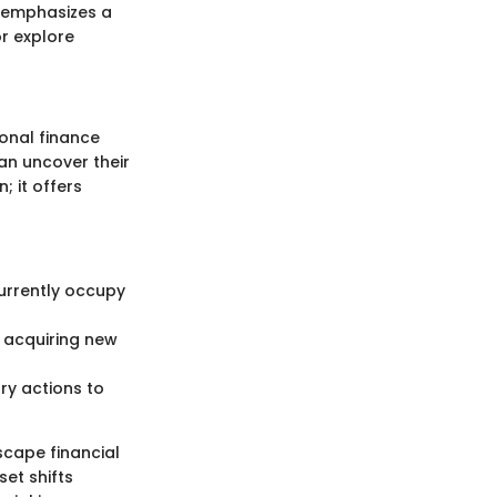
t emphasizes a
r explore
onal finance
can uncover their
; it offers
currently occupy
 acquiring new
ry actions to
scape financial
et shifts