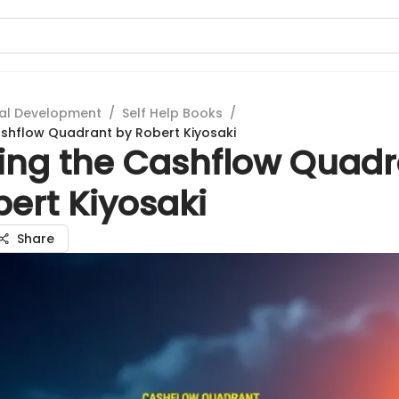
al Development
/
Self Help Books
/
ashflow Quadrant by Robert Kiyosaki
ring the Cashflow Quad
ert Kiyosaki
Share