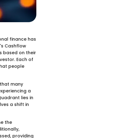
onal finance has
i's Cashflow
s based on their
vestor. Each of
that people
 that many
experiencing a
Quadrant lies in
es a shift in
ne the
tionally,
ussed, providing