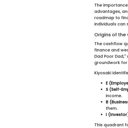
The importance o
advantages, and
roadmap to fina
individuals can 
Origins of th
The cashflow qu
finance and weal
Dad Poor Dad," w
groundwork for
Kiyosaki identif
E (Employ
S (Self-E
income.
B (Busine
them.
I (Investor
This quadrant f