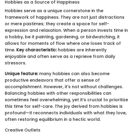
Hobbies as a Source of Happiness
Hobbies serve as a unique cornerstone in the
framework of happiness. They are not just distractions
or mere pastimes; they create a space for self-
expression and relaxation. When a person invests time in
a hobby, be it painting, gardening, or birdwatching, it
allows for moments of flow where one loses track of
time.
Key characteristic:
hobbies are inherently
enjoyable and often serve as a reprieve from daily
stressors.
Unique feature:
many hobbies can also become
productive endeavors that offer a sense of
accomplishment. However, it's not without challenges.
Balancing hobbies with other responsibilities can
sometimes feel overwhelming, yet it’s crucial to prioritize
this time for self-care. The joy derived from hobbies is
profound—it reconnects individuals with what they love,
often restoring equilibrium in a hectic world.
Creative Outlets