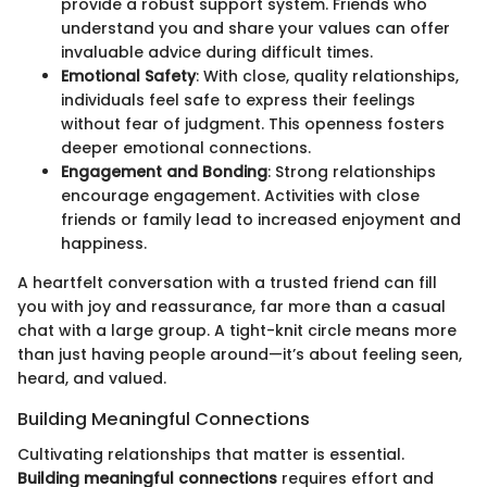
provide a robust support system. Friends who
understand you and share your values can offer
invaluable advice during difficult times.
Emotional Safety
: With close, quality relationships,
individuals feel safe to express their feelings
without fear of judgment. This openness fosters
deeper emotional connections.
Engagement and Bonding
: Strong relationships
encourage engagement. Activities with close
friends or family lead to increased enjoyment and
happiness.
A heartfelt conversation with a trusted friend can fill
you with joy and reassurance, far more than a casual
chat with a large group. A tight-knit circle means more
than just having people around—it’s about feeling seen,
heard, and valued.
Building Meaningful Connections
Cultivating relationships that matter is essential.
Building meaningful connections
requires effort and