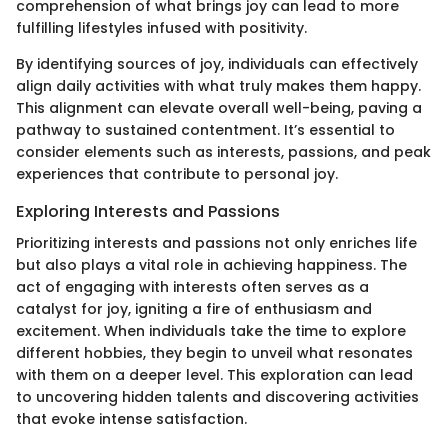
comprehension of what brings joy can lead to more
fulfilling lifestyles infused with positivity.
By identifying sources of joy, individuals can effectively
align daily activities with what truly makes them happy.
This alignment can elevate overall well-being, paving a
pathway to sustained contentment. It’s essential to
consider elements such as interests, passions, and peak
experiences that contribute to personal joy.
Exploring Interests and Passions
Prioritizing interests and passions not only enriches life
but also plays a vital role in achieving happiness. The
act of engaging with interests often serves as a
catalyst for joy, igniting a fire of enthusiasm and
excitement. When individuals take the time to explore
different hobbies, they begin to unveil what resonates
with them on a deeper level. This exploration can lead
to uncovering hidden talents and discovering activities
that evoke intense satisfaction.