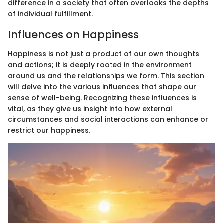
difference in a society that often overlooks the depths
of individual fulfillment.
Influences on Happiness
Happiness is not just a product of our own thoughts
and actions; it is deeply rooted in the environment
around us and the relationships we form. This section
will delve into the various influences that shape our
sense of well-being. Recognizing these influences is
vital, as they give us insight into how external
circumstances and social interactions can enhance or
restrict our happiness.