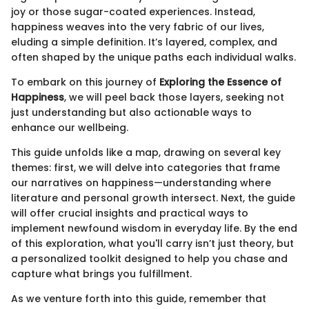
joy or those sugar-coated experiences. Instead,
happiness weaves into the very fabric of our lives,
eluding a simple definition. It’s layered, complex, and
often shaped by the unique paths each individual walks.
To embark on this journey of
Exploring the Essence of
Happiness
, we will peel back those layers, seeking not
just understanding but also actionable ways to
enhance our wellbeing.
This guide unfolds like a map, drawing on several key
themes: first, we will delve into categories that frame
our narratives on happiness—understanding where
literature and personal growth intersect. Next, the guide
will offer crucial insights and practical ways to
implement newfound wisdom in everyday life. By the end
of this exploration, what you'll carry isn’t just theory, but
a personalized toolkit designed to help you chase and
capture what brings you fulfillment.
As we venture forth into this guide, remember that