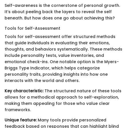
Self-awareness is the cornerstone of personal growth.
It’s about peeling back the layers to reveal the self
beneath. But how does one go about achieving this?
Tools for Self-Assessment
Tools for self-assessment offer structured methods
that guide individuals in evaluating their emotions,
thoughts, and behaviors systematically. These methods
include personality tests, value inventories, and
emotional check-ins. One notable option is the Myers-
Briggs Type Indicator, which helps categorize
personality traits, providing insights into how one
interacts with the world and others.
Key characteristic:
The structured nature of these tools
allows for a methodical approach to self-exploration,
making them appealing for those who value clear
frameworks.
Unique feature:
Many tools provide personalized
feedback based on responses that can highlight blind