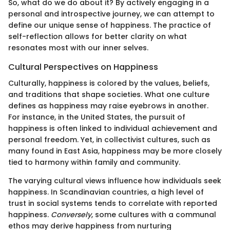
So, what do we do about it? By actively engaging in a
personal and introspective journey, we can attempt to
define our unique sense of happiness. The practice of
self-reflection allows for better clarity on what
resonates most with our inner selves.
Cultural Perspectives on Happiness
Culturally, happiness is colored by the values, beliefs,
and traditions that shape societies. What one culture
defines as happiness may raise eyebrows in another.
For instance, in the United States, the pursuit of
happiness is often linked to individual achievement and
personal freedom. Yet, in collectivist cultures, such as
many found in East Asia, happiness may be more closely
tied to harmony within family and community.
The varying cultural views influence how individuals seek
happiness. In Scandinavian countries, a high level of
trust in social systems tends to correlate with reported
happiness.
Conversely
, some cultures with a communal
ethos may derive happiness from nurturing