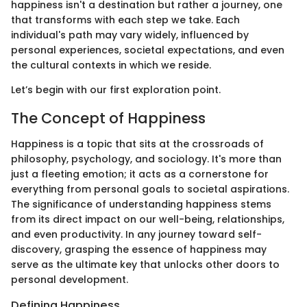
happiness isn't a destination but rather a journey, one
that transforms with each step we take. Each
individual's path may vary widely, influenced by
personal experiences, societal expectations, and even
the cultural contexts in which we reside.
Let’s begin with our first exploration point.
The Concept of Happiness
Happiness is a topic that sits at the crossroads of
philosophy, psychology, and sociology. It's more than
just a fleeting emotion; it acts as a cornerstone for
everything from personal goals to societal aspirations.
The significance of understanding happiness stems
from its direct impact on our well-being, relationships,
and even productivity. In any journey toward self-
discovery, grasping the essence of happiness may
serve as the ultimate key that unlocks other doors to
personal development.
Defining Happiness