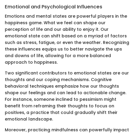
Emotional and Psychological Influences
Emotions and mental states are powerful players in the
happiness game. What we feel can shape our
perception of life and our ability to enjoy it. Our
emotional state can shift based on a myriad of factors
such as stress, fatigue, or even the weather. Recognizing
these influences equips us to better navigate the ups
and downs of life, allowing for a more balanced
approach to happiness.
Two significant contributors to emotional states are our
thoughts and our coping mechanisms. Cognitive
behavioral techniques emphasize how our thoughts
shape our feelings and can lead to actionable change.
For instance, someone inclined to pessimism might
benefit from reframing their thoughts to focus on
positives, a practice that could gradually shift their
emotional landscape.
Moreover, practicing mindfulness can powerfully impact