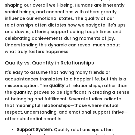
shaping our overall well-being. Humans are inherently
social beings, and connections with others greatly
influence our emotional states. The quality of our
relationships often dictates how we navigate life's ups
and downs, offering support during tough times and
celebrating achievements during moments of joy.
Understanding this dynamic can reveal much about
what truly fosters happiness.
Quality vs. Quantity in Relationships
It's easy to assume that having many friends or
acquaintances translates to a happier life, but this is a
misconception. The
quality
of relationships, rather than
the quantity, proves to be significant in creating a sense
of belonging and fulfillment. Several studies indicate
that meaningful relationships—those where mutual
respect, understanding, and emotional support thrive—
offer substantial benefits.
Support System
: Quality relationships often