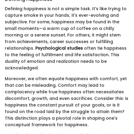
Defining happiness is not a simple task. It's like trying to
capture smoke in your hands; it's ever-evolving and
subjective. For some, happiness may be found in the
small moments—a warm cup of coffee on a chilly
morning or a serene sunset. For others, it might stem
from achievements, career successes or fulfilling
relationships.
Psychological studies
often tie happiness
to the feeling of fulfillment and life satisfaction. This
duality of emotion and realization needs to be
acknowledged.
Moreover, we often equate happiness with comfort, yet
that can be misleading. Comfort may lead to
complacency while true happiness often necessitates
discomfort, growth, and even sacrifices. Consider this: is
happiness the constant pursuit of your goals, or is it
found on the road laid by the struggle to attain them?
This distinction plays a pivotal role in shaping one's
conceptual framework for happiness.