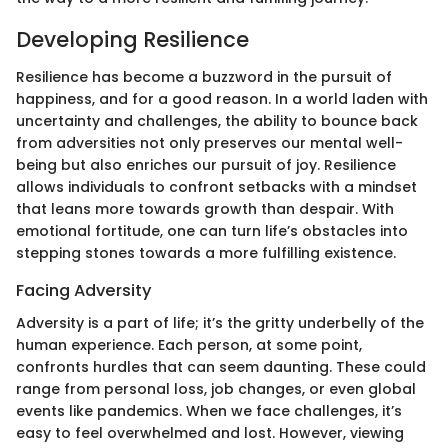
Developing Resilience
Resilience has become a buzzword in the pursuit of
happiness, and for a good reason. In a world laden with
uncertainty and challenges, the ability to bounce back
from adversities not only preserves our mental well-
being but also enriches our pursuit of joy. Resilience
allows individuals to confront setbacks with a mindset
that leans more towards growth than despair. With
emotional fortitude, one can turn life’s obstacles into
stepping stones towards a more fulfilling existence.
Facing Adversity
Adversity is a part of life; it’s the gritty underbelly of the
human experience. Each person, at some point,
confronts hurdles that can seem daunting. These could
range from personal loss, job changes, or even global
events like pandemics. When we face challenges, it’s
easy to feel overwhelmed and lost. However, viewing