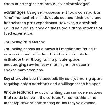
spots or strengths not previously acknowledged.
Advantages:
Using self-assessment tools can spark an
“aha” moment when individuals connect their traits and
behaviors to past experiences. However, a drawback
could be over-reliance on these tools at the expense of
lived experience.
Journaling as a Method
Journaling serves as a powerful mechanism for self-
expression and reflection. It invites individuals to
articulate their thoughts in a private space,
encouraging raw honesty that might not occur in
spoken conversations.
Key characteristic:
Its accessibility sets journaling apart,
requiring only a notebook and a willingness to be open.
Unique feature:
The act of writing can surface emotions
that reside beneath the surface. For some, this is the
first step toward confronting issues they've avoided.