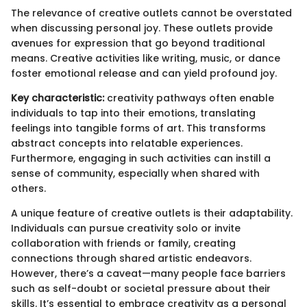
The relevance of creative outlets cannot be overstated
when discussing personal joy. These outlets provide
avenues for expression that go beyond traditional
means. Creative activities like writing, music, or dance
foster emotional release and can yield profound joy.
Key characteristic:
creativity pathways often enable
individuals to tap into their emotions, translating
feelings into tangible forms of art. This transforms
abstract concepts into relatable experiences.
Furthermore, engaging in such activities can instill a
sense of community, especially when shared with
others.
A unique feature of creative outlets is their adaptability.
Individuals can pursue creativity solo or invite
collaboration with friends or family, creating
connections through shared artistic endeavors.
However, there’s a caveat—many people face barriers
such as self-doubt or societal pressure about their
skills. It’s essential to embrace creativity as a personal