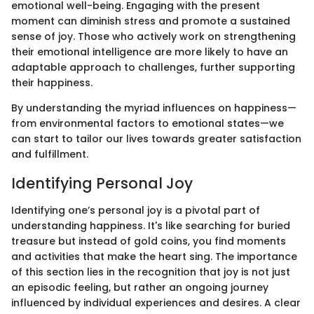
emotional well-being. Engaging with the present
moment can diminish stress and promote a sustained
sense of joy. Those who actively work on strengthening
their emotional intelligence are more likely to have an
adaptable approach to challenges, further supporting
their happiness.
By understanding the myriad influences on happiness—
from environmental factors to emotional states—we
can start to tailor our lives towards greater satisfaction
and fulfillment.
Identifying Personal Joy
Identifying one’s personal joy is a pivotal part of
understanding happiness. It's like searching for buried
treasure but instead of gold coins, you find moments
and activities that make the heart sing. The importance
of this section lies in the recognition that joy is not just
an episodic feeling, but rather an ongoing journey
influenced by individual experiences and desires. A clear