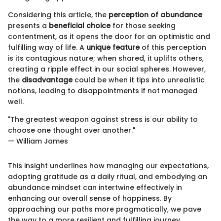
Considering this article, the
perception of abundance
presents a
beneficial choice
for those seeking
contentment, as it opens the door for an optimistic and
fulfilling way of life. A
unique feature
of this perception
is its contagious nature; when shared, it uplifts others,
creating a ripple effect in our social spheres. However,
the
disadvantage
could be when it tips into unrealistic
notions, leading to disappointments if not managed
well.
"The greatest weapon against stress is our ability to
choose one thought over another."
— William James
This insight underlines how managing our expectations,
adopting gratitude as a daily ritual, and embodying an
abundance mindset can intertwine effectively in
enhancing our overall sense of happiness. By
approaching our paths more pragmatically, we pave
the way to a more resilient and fulfilling journey.