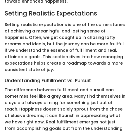
toward enhanced happiness.
Setting Realistic Expectations
Setting realistic expectations is one of the cornerstones
of achieving a meaningful and lasting sense of
happiness. Often, we get caught up in chasing lofty
dreams and ideals, but the journey can be more fruitful
if we understand the essence of fulfillment and real,
attainable goals. This section dives into how managing
expectations helps create a roadmap towards a more
consistent state of joy.
Understanding Fulfillment vs. Pursuit
The difference between fulfillment and pursuit can
sometimes feel like a grey area. Many find themselves in
a cycle of always aiming for something just out of
reach. Happiness doesn’t solely sprout from the chase
of elusive dreams; it can flourish in appreciating what
we have right now. Real fulfillment emerges not just
from accomplishing goals but from the understanding