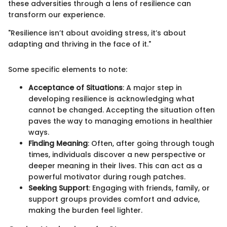
these adversities through a lens of resilience can
transform our experience.
"Resilience isn’t about avoiding stress, it’s about
adapting and thriving in the face of it."
Some specific elements to note:
Acceptance of Situations
: A major step in
developing resilience is acknowledging what
cannot be changed. Accepting the situation often
paves the way to managing emotions in healthier
ways.
Finding Meaning
: Often, after going through tough
times, individuals discover a new perspective or
deeper meaning in their lives. This can act as a
powerful motivator during rough patches.
Seeking Support
: Engaging with friends, family, or
support groups provides comfort and advice,
making the burden feel lighter.