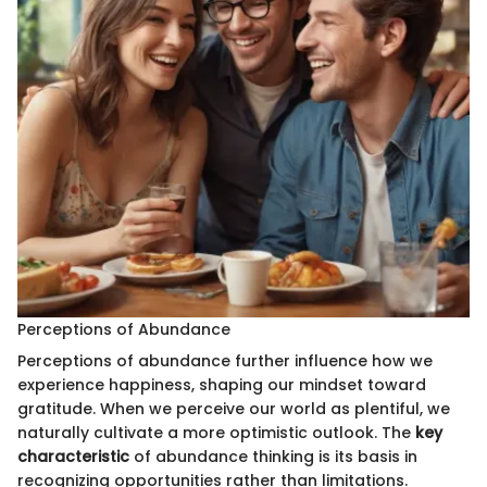
Perceptions of Abundance
Perceptions of abundance further influence how we
experience happiness, shaping our mindset toward
gratitude. When we perceive our world as plentiful, we
naturally cultivate a more optimistic outlook. The
key
characteristic
of abundance thinking is its basis in
recognizing opportunities rather than limitations.