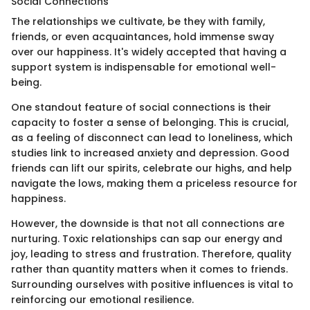
Social Connections
The relationships we cultivate, be they with family,
friends, or even acquaintances, hold immense sway
over our happiness. It's widely accepted that having a
support system is indispensable for emotional well-
being.
One standout feature of social connections is their
capacity to foster a sense of belonging. This is crucial,
as a feeling of disconnect can lead to loneliness, which
studies link to increased anxiety and depression. Good
friends can lift our spirits, celebrate our highs, and help
navigate the lows, making them a priceless resource for
happiness.
However, the downside is that not all connections are
nurturing. Toxic relationships can sap our energy and
joy, leading to stress and frustration. Therefore, quality
rather than quantity matters when it comes to friends.
Surrounding ourselves with positive influences is vital to
reinforcing our emotional resilience.