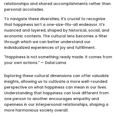
relationships and shared accomplishments rather than
personal accolades.
To navigate these diversities, it's crucial to recognize
that happiness isn’t a one-size-fits-all endeavor. It's
nuanced and layered, shaped by historical, social, and
economic contexts. The cultural lens becomes a filter
through which we can better understand our
individualized experiences of joy and fulfillment.
"Happiness is not something ready made. It comes from
your own actions." — Dalai Lama
Exploring these cultural dimensions can offer valuable
insights, allowing us to cultivate a more well-rounded
perspective on what happiness can mean in our lives.
Understanding that happiness can look different from
one person to another encourages empathy and
openness in our interpersonal relationships, shaping a
more harmonious society overall.