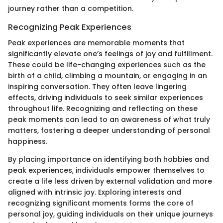
journey rather than a competition.
Recognizing Peak Experiences
Peak experiences are memorable moments that
significantly elevate one’s feelings of joy and fulfillment.
These could be life-changing experiences such as the
birth of a child, climbing a mountain, or engaging in an
inspiring conversation. They often leave lingering
effects, driving individuals to seek similar experiences
throughout life. Recognizing and reflecting on these
peak moments can lead to an awareness of what truly
matters, fostering a deeper understanding of personal
happiness.
By placing importance on identifying both hobbies and
peak experiences, individuals empower themselves to
create a life less driven by external validation and more
aligned with intrinsic joy. Exploring interests and
recognizing significant moments forms the core of
personal joy, guiding individuals on their unique journeys