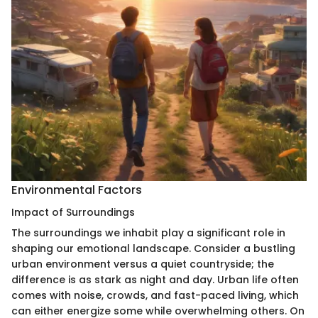
Environmental Factors
Impact of Surroundings
The surroundings we inhabit play a significant role in
shaping our emotional landscape. Consider a bustling
urban environment versus a quiet countryside; the
difference is as stark as night and day. Urban life often
comes with noise, crowds, and fast-paced living, which
can either energize some while overwhelming others. On