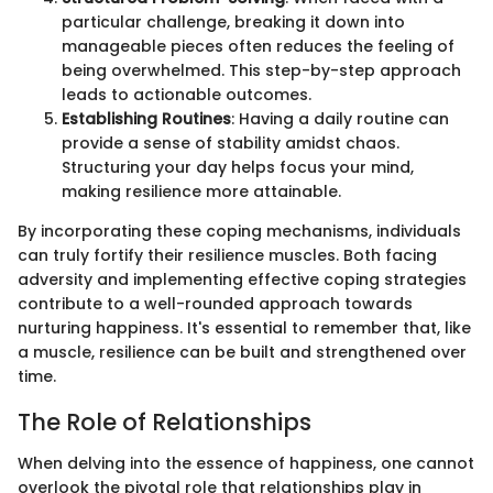
particular challenge, breaking it down into
manageable pieces often reduces the feeling of
being overwhelmed. This step-by-step approach
leads to actionable outcomes.
Establishing Routines
: Having a daily routine can
provide a sense of stability amidst chaos.
Structuring your day helps focus your mind,
making resilience more attainable.
By incorporating these coping mechanisms, individuals
can truly fortify their resilience muscles. Both facing
adversity and implementing effective coping strategies
contribute to a well-rounded approach towards
nurturing happiness. It's essential to remember that, like
a muscle, resilience can be built and strengthened over
time.
The Role of Relationships
When delving into the essence of happiness, one cannot
overlook the pivotal role that relationships play in