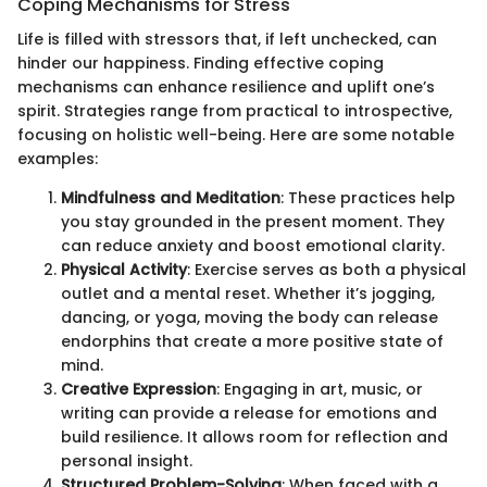
Coping Mechanisms for Stress
Life is filled with stressors that, if left unchecked, can
hinder our happiness. Finding effective coping
mechanisms can enhance resilience and uplift one’s
spirit. Strategies range from practical to introspective,
focusing on holistic well-being. Here are some notable
examples:
Mindfulness and Meditation
: These practices help
you stay grounded in the present moment. They
can reduce anxiety and boost emotional clarity.
Physical Activity
: Exercise serves as both a physical
outlet and a mental reset. Whether it’s jogging,
dancing, or yoga, moving the body can release
endorphins that create a more positive state of
mind.
Creative Expression
: Engaging in art, music, or
writing can provide a release for emotions and
build resilience. It allows room for reflection and
personal insight.
Structured Problem-Solving
: When faced with a