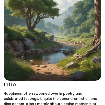
Intro
Happiness, often swooned over in poetry and
celebrated in songs, is quite the conundrum when one
digs deeper. It isn’t merely about fleeting moments of