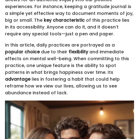
experiences. For instance, keeping a gratitude journal is
a simple yet effective way to document moments of joy,
big or small. The
key characteristic
of this practice lies
in its accessibility. Anyone can do it, and it doesn’t
require any special tools—just a pen and paper.
In this article, daily practices are portrayed as a
popular choice
due to their
flexibility
and immediate
effects on mental well-being. When committing to this
practice, one unique feature is the ability to spot
patterns in what brings happiness over time. Its
advantage
lies in fostering a habit that could help
reframe how we view our lives, allowing us to see
abundance instead of lack.