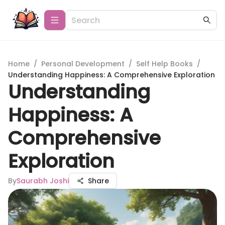
Home
/
Personal Development
/
Self Help Books
/
Understanding Happiness: A Comprehensive Exploration
Understanding
Happiness: A
Comprehensive
Exploration
By
Saurabh Joshi
Share