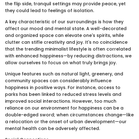
the flip side, tranquil settings may provide peace, yet
they could lead to feelings of isolation.
A key characteristic of our surroundings is how they
affect our mood and mental state. A well-decorated
and organized space can elevate one's spirits, while
clutter can stifle creativity and joy. It's no coincidence
that the trending minimalist lifestyle is often correlated
with enhanced happiness—by reducing distractions, we
allow ourselves to focus on what truly brings joy.
Unique features such as natural light, greenery, and
community spaces can considerably influence
happiness in positive ways. For instance, access to
parks has been linked to reduced stress levels and
improved social interactions. However, too much
reliance on our environment for happiness can be a
double-edged sword; when circumstances change—like
a relocation or the onset of urban development—our
mental health can be adversely affected.