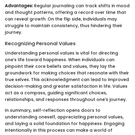
Advantages:
Regular journaling can track shifts in mood
and thought patterns, offering a record over time that
can reveal growth. On the flip side, individuals may
struggle to maintain consistency, thus hindering their
journey.
Recognizing Personal Values
Understanding personal values is vital for directing
one’s life toward happiness. When individuals can
pinpoint their core beliefs and values, they lay the
groundwork for making choices that resonate with their
true selves. This acknowledgment can lead to improved
decision-making and greater satisfaction in life. Values
act as a compass, guiding significant choices,
relationships, and responses throughout one's journey.
In summary, self-reflection opens doors to
understanding oneself, appreciating personal values,
and laying a solid foundation for happiness. Engaging
intentionally in this process can make a world of