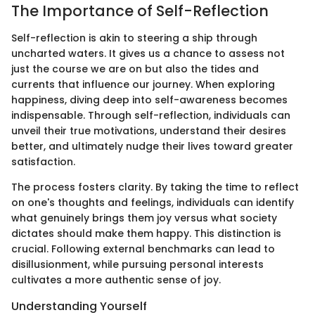
The Importance of Self-Reflection
Self-reflection is akin to steering a ship through
uncharted waters. It gives us a chance to assess not
just the course we are on but also the tides and
currents that influence our journey. When exploring
happiness, diving deep into self-awareness becomes
indispensable. Through self-reflection, individuals can
unveil their true motivations, understand their desires
better, and ultimately nudge their lives toward greater
satisfaction.
The process fosters clarity. By taking the time to reflect
on one's thoughts and feelings, individuals can identify
what genuinely brings them joy versus what society
dictates should make them happy. This distinction is
crucial. Following external benchmarks can lead to
disillusionment, while pursuing personal interests
cultivates a more authentic sense of joy.
Understanding Yourself