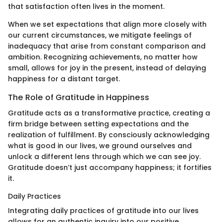
that satisfaction often lives in the moment.
When we set expectations that align more closely with
our current circumstances, we mitigate feelings of
inadequacy that arise from constant comparison and
ambition. Recognizing achievements, no matter how
small, allows for joy in the present, instead of delaying
happiness for a distant target.
The Role of Gratitude in Happiness
Gratitude acts as a transformative practice, creating a
firm bridge between setting expectations and the
realization of fulfillment. By consciously acknowledging
what is good in our lives, we ground ourselves and
unlock a different lens through which we can see joy.
Gratitude doesn’t just accompany happiness; it fortifies
it.
Daily Practices
Integrating daily practices of gratitude into our lives
allows for an authentic inquiry into our positive