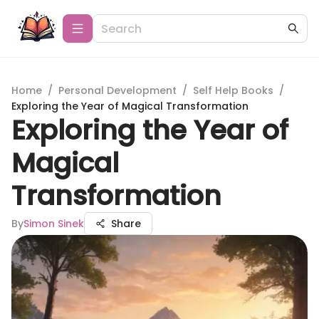
Home
/
Personal Development
/
Self Help Books
/
Exploring the Year of Magical Transformation
Exploring the Year of
Magical
Transformation
By
Simon Sinek
Share