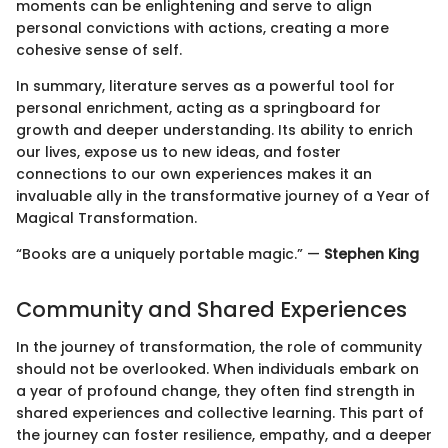
moments can be enlightening and serve to align
personal convictions with actions, creating a more
cohesive sense of self.
In summary, literature serves as a powerful tool for
personal enrichment, acting as a springboard for
growth and deeper understanding. Its ability to enrich
our lives, expose us to new ideas, and foster
connections to our own experiences makes it an
invaluable ally in the transformative journey of a Year of
Magical Transformation.
“Books are a uniquely portable magic.” —
Stephen King
Community and Shared Experiences
In the journey of transformation, the role of community
should not be overlooked. When individuals embark on
a year of profound change, they often find strength in
shared experiences and collective learning. This part of
the journey can foster resilience, empathy, and a deeper