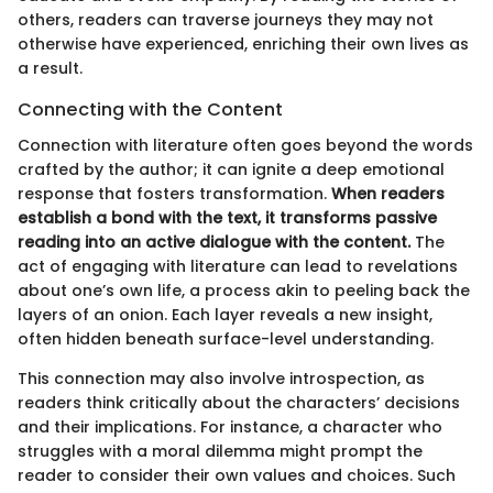
others, readers can traverse journeys they may not
otherwise have experienced, enriching their own lives as
a result.
Connecting with the Content
Connection with literature often goes beyond the words
crafted by the author; it can ignite a deep emotional
response that fosters transformation.
When readers
establish a bond with the text, it transforms passive
reading into an active dialogue with the content.
The
act of engaging with literature can lead to revelations
about one’s own life, a process akin to peeling back the
layers of an onion. Each layer reveals a new insight,
often hidden beneath surface-level understanding.
This connection may also involve introspection, as
readers think critically about the characters’ decisions
and their implications. For instance, a character who
struggles with a moral dilemma might prompt the
reader to consider their own values and choices. Such