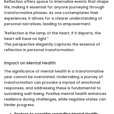
Reflection offers space to internalize events that shape
life, making it essential for anyone journeying through
transformative phases. As one contemplates their
experiences, it allows for a clearer understanding of
personal narratives, leading to empowerment.
"Reflection is the lamp of the heart; if it departs, the
heart will have no light."
This perspective elegantly captures the essence of
reflection in personal transformation.
Impact on Mental Health
The significance of mental health in a transformative
year cannot be overstated. Undertaking a journey of
transformation can provoke a myriad of emotional
responses, and addressing these is fundamental to
sustaining well-being. Positive mental health enhances
resilience during challenges, while negative states can
hinder progress.
Factors to consider regarding Mental Health: