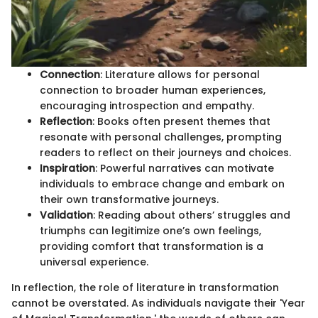
Connection
: Literature allows for personal
connection to broader human experiences,
encouraging introspection and empathy.
Reflection
: Books often present themes that
resonate with personal challenges, prompting
readers to reflect on their journeys and choices.
Inspiration
: Powerful narratives can motivate
individuals to embrace change and embark on
their own transformative journeys.
Validation
: Reading about others’ struggles and
triumphs can legitimize one’s own feelings,
providing comfort that transformation is a
universal experience.
In reflection, the role of literature in transformation
cannot be overstated. As individuals navigate their 'Year