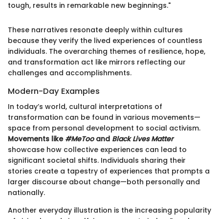
tough, results in remarkable new beginnings."
These narratives resonate deeply within cultures
because they verify the lived experiences of countless
individuals. The overarching themes of resilience, hope,
and transformation act like mirrors reflecting our
challenges and accomplishments.
Modern-Day Examples
In today’s world, cultural interpretations of
transformation can be found in various movements—
space from personal development to social activism.
Movements like
#MeToo
and
Black Lives Matter
showcase how collective experiences can lead to
significant societal shifts. Individuals sharing their
stories create a tapestry of experiences that prompts a
larger discourse about change—both personally and
nationally.
Another everyday illustration is the increasing popularity