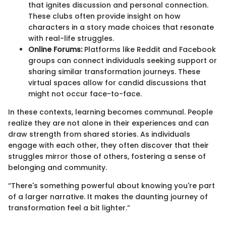
that ignites discussion and personal connection.
These clubs often provide insight on how
characters in a story made choices that resonate
with real-life struggles.
Online Forums:
Platforms like Reddit and Facebook
groups can connect individuals seeking support or
sharing similar transformation journeys. These
virtual spaces allow for candid discussions that
might not occur face-to-face.
In these contexts, learning becomes communal. People
realize they are not alone in their experiences and can
draw strength from shared stories. As individuals
engage with each other, they often discover that their
struggles mirror those of others, fostering a sense of
belonging and community.
“There's something powerful about knowing you're part
of a larger narrative. It makes the daunting journey of
transformation feel a bit lighter.”