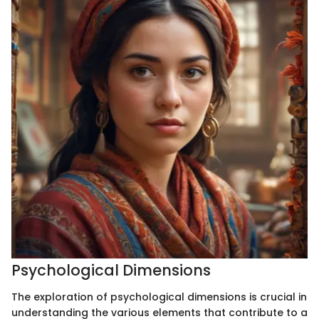
Psychological Dimensions
The exploration of psychological dimensions is crucial in
understanding the various elements that contribute to a