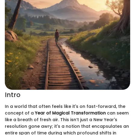
Intro
In a world that often feels like it's on fast-forward, the
concept of a
Year of Magical Transformation
can seem
like a breath of fresh air. This isn’t just a New Year's
resolution gone awry; it's a notion that encapsulates an
entire span of time during which profound shifts in