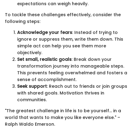
expectations can weigh heavily.
To tackle these challenges effectively, consider the
following steps:
Acknowledge your fears
: Instead of trying to
ignore or suppress them, write them down. This
simple act can help you see them more
objectively.
Set small, realistic goals
: Break down your
transformation journey into manageable steps.
This prevents feeling overwhelmed and fosters a
sense of accomplishment.
Seek support
: Reach out to friends or join groups
with shared goals. Motivation thrives in
communities.
"The greatest challenge in life is to be yourself… in a
world that wants to make you like everyone else." –
Ralph Waldo Emerson.