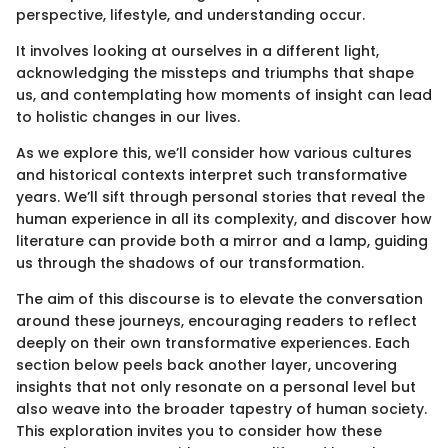
perspective, lifestyle, and understanding occur.
It involves looking at ourselves in a different light,
acknowledging the missteps and triumphs that shape
us, and contemplating how moments of insight can lead
to holistic changes in our lives.
As we explore this, we’ll consider how various cultures
and historical contexts interpret such transformative
years. We’ll sift through personal stories that reveal the
human experience in all its complexity, and discover how
literature can provide both a mirror and a lamp, guiding
us through the shadows of our transformation.
The aim of this discourse is to elevate the conversation
around these journeys, encouraging readers to reflect
deeply on their own transformative experiences. Each
section below peels back another layer, uncovering
insights that not only resonate on a personal level but
also weave into the broader tapestry of human society.
This exploration invites you to consider how these