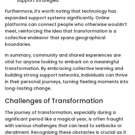
support strategies.
Furthermore, it’s worth noting that technology has
expanded support systems significantly. Online
platforms can connect people who otherwise wouldn’t
meet, reinforcing the idea that transformation is a
collective endeavor that spans geographical
boundaries.
In summary, community and shared experiences are
vital for anyone looking to embark on a meaningful
transformation. By embracing collective learning and
building strong support networks, individuals can thrive
in their personal journeys, turning fleeting moments into
long-lasting change.
Challenges of Transformation
The journey of transformation, especially during a
significant period like a magical year, is often fraught
with various challenges that can lead to setbacks or
derailment. Recognizing these obstacles is crucial as it