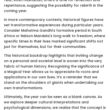
Year, Rosh Hashanah, offers a time for reflection and
repentance, suggesting the possibility for rebirth in the
coming year.
In more contemporary contexts, historical figures have
set transformative experiences during particular years.
Consider Mahatma Gandhi’s formative period in South
Africa or Nelson Mandela's long walk to freedom, where
specific times in their lives marked significant shifts not
just for themselves, but for their communities.
This historical backdrop highlights that inviting change
on a personal and societal level is woven into the very
fabric of human history. Recognizing the significance of
a Magical Year allows us to appreciate its roots and
applications in our own lives. It’s a reminder that we
stand on the shoulders of giants when undertaking our
own transformations.
Ultimately, the year can be seen as a blank canvas. As
we explore deeper cultural interpretations and
psychological dimensions, we realize that the concept is