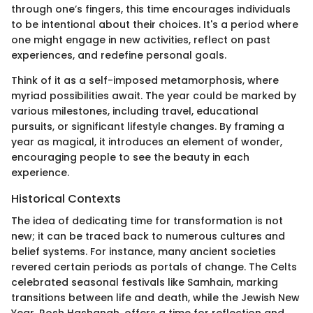
through one’s fingers, this time encourages individuals
to be intentional about their choices. It's a period where
one might engage in new activities, reflect on past
experiences, and redefine personal goals.
Think of it as a self-imposed metamorphosis, where
myriad possibilities await. The year could be marked by
various milestones, including travel, educational
pursuits, or significant lifestyle changes. By framing a
year as magical, it introduces an element of wonder,
encouraging people to see the beauty in each
experience.
Historical Contexts
The idea of dedicating time for transformation is not
new; it can be traced back to numerous cultures and
belief systems. For instance, many ancient societies
revered certain periods as portals of change. The Celts
celebrated seasonal festivals like Samhain, marking
transitions between life and death, while the Jewish New