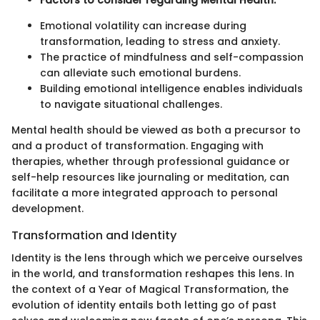
Emotional volatility can increase during
transformation, leading to stress and anxiety.
The practice of mindfulness and self-compassion
can alleviate such emotional burdens.
Building emotional intelligence enables individuals
to navigate situational challenges.
Mental health should be viewed as both a precursor to
and a product of transformation. Engaging with
therapies, whether through professional guidance or
self-help resources like journaling or meditation, can
facilitate a more integrated approach to personal
development.
Transformation and Identity
Identity is the lens through which we perceive ourselves
in the world, and transformation reshapes this lens. In
the context of a Year of Magical Transformation, the
evolution of identity entails both letting go of past