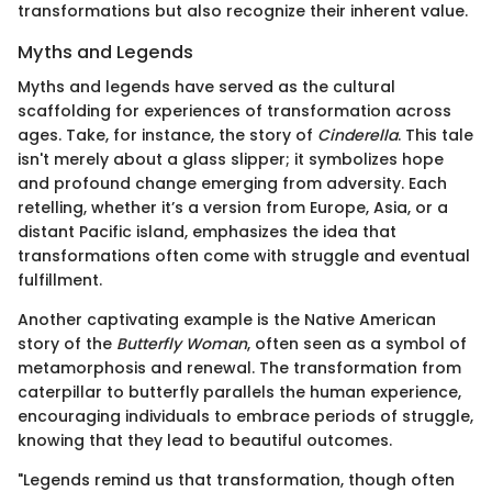
transformations but also recognize their inherent value.
Myths and Legends
Myths and legends have served as the cultural
scaffolding for experiences of transformation across
ages. Take, for instance, the story of
Cinderella
. This tale
isn't merely about a glass slipper; it symbolizes hope
and profound change emerging from adversity. Each
retelling, whether it’s a version from Europe, Asia, or a
distant Pacific island, emphasizes the idea that
transformations often come with struggle and eventual
fulfillment.
Another captivating example is the Native American
story of the
Butterfly Woman
, often seen as a symbol of
metamorphosis and renewal. The transformation from
caterpillar to butterfly parallels the human experience,
encouraging individuals to embrace periods of struggle,
knowing that they lead to beautiful outcomes.
"Legends remind us that transformation, though often