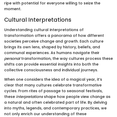
ripe with potential for everyone willing to seize the
moment.
Cultural Interpretations
Understanding cultural interpretations of
transformation offers a panorama of how different
societies perceive change and growth. Each culture
brings its own lens, shaped by history, beliefs, and
communal experiences. As humans navigate their
personal
transformation, the way cultures process these
shifts can provide essential insights into both the
collective consciousness and individual journeys.
When one considers the idea of a magical year, it’s
clear that many cultures celebrate transformative
cycles. From rites of passage to seasonal festivals,
these
interpretations
shape how people view change as
a natural and often celebrated part of life. By delving
into myths, legends, and contemporary practices, we
not only enrich our understanding of these