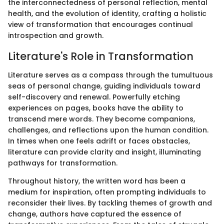
the interconnectedness of personal reflection, mental
health, and the evolution of identity, crafting a holistic
view of transformation that encourages continual
introspection and growth.
Literature's Role in Transformation
Literature serves as a compass through the tumultuous
seas of personal change, guiding individuals toward
self-discovery and renewal. Powerfully etching
experiences on pages, books have the ability to
transcend mere words. They become companions,
challenges, and reflections upon the human condition.
In times when one feels adrift or faces obstacles,
literature can provide clarity and insight, illuminating
pathways for transformation.
Throughout history, the written word has been a
medium for inspiration, often prompting individuals to
reconsider their lives. By tackling themes of growth and
change, authors have captured the essence of