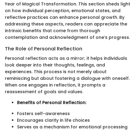
Year of Magical Transformation. This section sheds light
on how individual perception, emotional states, and
reflective practices can enhance personal growth. By
addressing these aspects, readers can appreciate the
intrinsic benefits that come from thorough
contemplation and acknowledgment of one’s progress.
The Role of Personal Reflection
Personal reflection acts as a mirror; it helps individuals
look deeper into their thoughts, feelings, and
experiences. This process is not merely about
reminiscing but about fostering a dialogue with oneself.
When one engages in reflection, it prompts a
reassessment of goals and values.
Benefits of Personal Reflection:
Fosters self-awareness
Encourages clarity in life choices
Serves as a mechanism for emotional processing