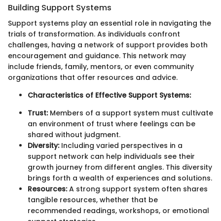
Building Support Systems
Support systems play an essential role in navigating the
trials of transformation. As individuals confront
challenges, having a network of support provides both
encouragement and guidance. This network may
include friends, family, mentors, or even community
organizations that offer resources and advice.
Characteristics of Effective Support Systems:
Trust:
Members of a support system must cultivate
an environment of trust where feelings can be
shared without judgment.
Diversity:
Including varied perspectives in a
support network can help individuals see their
growth journey from different angles. This diversity
brings forth a wealth of experiences and solutions.
Resources:
A strong support system often shares
tangible resources, whether that be
recommended readings, workshops, or emotional