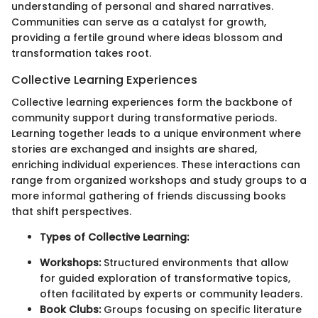
understanding of personal and shared narratives.
Communities can serve as a catalyst for growth,
providing a fertile ground where ideas blossom and
transformation takes root.
Collective Learning Experiences
Collective learning experiences form the backbone of
community support during transformative periods.
Learning together leads to a unique environment where
stories are exchanged and insights are shared,
enriching individual experiences. These interactions can
range from organized workshops and study groups to a
more informal gathering of friends discussing books
that shift perspectives.
Types of Collective Learning:
Workshops:
Structured environments that allow
for guided exploration of transformative topics,
often facilitated by experts or community leaders.
Book Clubs:
Groups focusing on specific literature