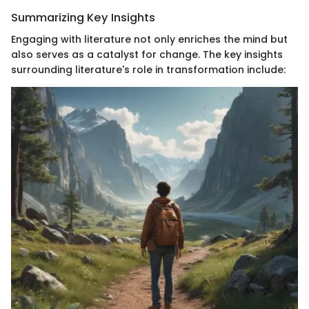
Summarizing Key Insights
Engaging with literature not only enriches the mind but
also serves as a catalyst for change. The key insights
surrounding literature's role in transformation include: