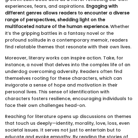
experiences, fears, and aspirations.
Engaging with
different genres allows readers to encounter a diverse
range of perspectives, shedding light on the
multifaceted nature of the human experience.
Whether
it’s the gripping battles in a fantasy novel or the
profound solitude in a contemporary memoir, readers
find relatable themes that resonate with their own lives.
Moreover, literary works can inspire action. Take, for
instance, a novel that delves into the complex life of an
underdog overcoming adversity. Readers often find
themselves rooting for these characters, which can
invigorate a sense of hope and motivation in their
personal lives. This sense of identification with
characters fosters resilience, encouraging individuals to
face their own challenges head-on.
Reaching for literature opens up discussions on themes
that touch us deeply—identity, morality, love, loss, even
societal issues. It serves not just to entertain but to
educate and evoke empathy. By reading the stories of