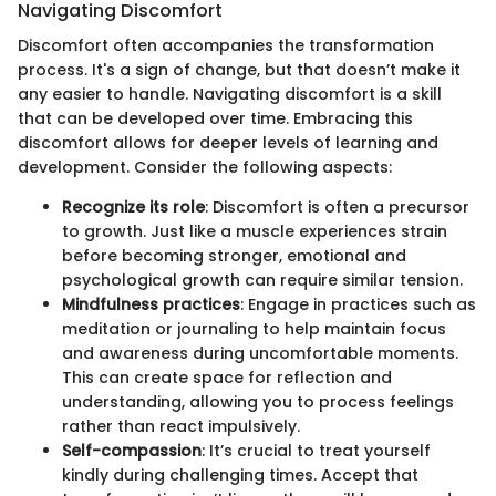
Navigating Discomfort
Discomfort often accompanies the transformation
process. It's a sign of change, but that doesn’t make it
any easier to handle. Navigating discomfort is a skill
that can be developed over time. Embracing this
discomfort allows for deeper levels of learning and
development. Consider the following aspects:
Recognize its role
: Discomfort is often a precursor
to growth. Just like a muscle experiences strain
before becoming stronger, emotional and
psychological growth can require similar tension.
Mindfulness practices
: Engage in practices such as
meditation or journaling to help maintain focus
and awareness during uncomfortable moments.
This can create space for reflection and
understanding, allowing you to process feelings
rather than react impulsively.
Self-compassion
: It’s crucial to treat yourself
kindly during challenging times. Accept that