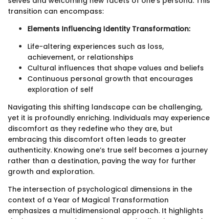
selves and welcoming new facets of one’s persona. This
transition can encompass:
Elements Influencing Identity Transformation:
Life-altering experiences such as loss,
achievement, or relationships
Cultural influences that shape values and beliefs
Continuous personal growth that encourages
exploration of self
Navigating this shifting landscape can be challenging,
yet it is profoundly enriching. Individuals may experience
discomfort as they redefine who they are, but
embracing this discomfort often leads to greater
authenticity. Knowing one’s true self becomes a journey
rather than a destination, paving the way for further
growth and exploration.
The intersection of psychological dimensions in the
context of a Year of Magical Transformation
emphasizes a multidimensional approach. It highlights