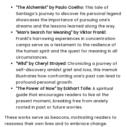
"The Alchemist" by Paulo Coelho
: This tale of
Santiago's journey to discover his personal legend
showcases the importance of pursuing one's
dreams and the lessons learned along the way.
"Man's Search for Meaning" by Viktor Frankl
:
Frankl's harrowing experiences in concentration
camps serve as a testament to the resilience of
the human spirit and the quest for meaning in all
circumstances.
"Wild" by Cheryl Strayed
: Chronicling a journey of
self-discovery amidst grief and loss, this memoir
illustrates how confronting one's past can lead to
profound personal growth.
"The Power of Now" by Eckhart Tolle
: A spiritual
guide that encourages readers to live at the
present moment, breaking free from anxiety
rooted in past or future worries.
These works serve as beacons, motivating readers to
reassess their own lives and to embrace change.