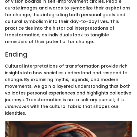
of vision boards in self-improvement circles. People
curate images and words to symbolize their aspirations
for change, thus integrating both personal goals and
cultural symbolism into their day-to-day lives. This
practice ties into the historical interpretations of
transformation, as individuals look to tangible
reminders of their potential for change.
Ending
Cultural interpretations of transformation provide rich
insights into how societies understand and respond to
change. By examining myths, legends, and modern
movements, we gain a layered understanding that both
validates personal experiences and highlights collective
journeys. Transformation is not a solitary pursuit; it is
interwoven
with the cultural fabric that shapes our
identities.