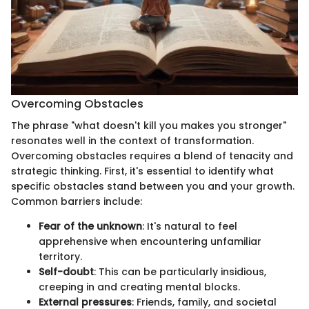
Overcoming Obstacles
The phrase "what doesn't kill you makes you stronger"
resonates well in the context of transformation.
Overcoming obstacles requires a blend of tenacity and
strategic thinking. First, it's essential to identify what
specific obstacles stand between you and your growth.
Common barriers include:
Fear of the unknown
: It's natural to feel
apprehensive when encountering unfamiliar
territory.
Self-doubt
: This can be particularly insidious,
creeping in and creating mental blocks.
External pressures
: Friends, family, and societal