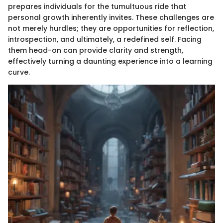
prepares individuals for the tumultuous ride that
personal growth inherently invites. These challenges are
not merely hurdles; they are opportunities for reflection,
introspection, and ultimately, a redefined self. Facing
them head-on can provide clarity and strength,
effectively turning a daunting experience into a learning
curve.