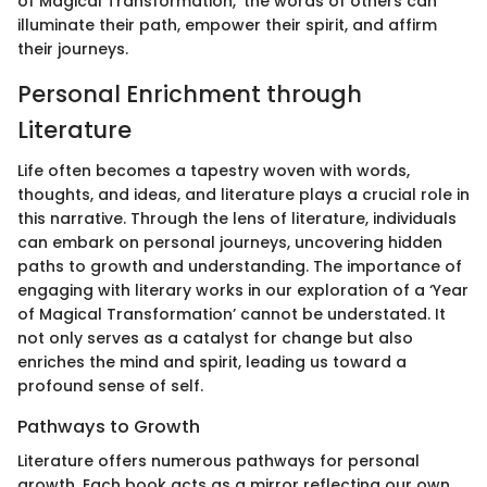
of Magical Transformation,' the words of others can
illuminate their path, empower their spirit, and affirm
their journeys.
Personal Enrichment through
Literature
Life often becomes a tapestry woven with words,
thoughts, and ideas, and literature plays a crucial role in
this narrative. Through the lens of literature, individuals
can embark on personal journeys, uncovering hidden
paths to growth and understanding. The importance of
engaging with literary works in our exploration of a ‘Year
of Magical Transformation’ cannot be understated. It
not only serves as a catalyst for change but also
enriches the mind and spirit, leading us toward a
profound sense of self.
Pathways to Growth
Literature offers numerous pathways for personal
growth. Each book acts as a mirror reflecting our own