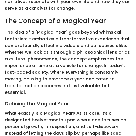
narratives resonate with your own life and how they can
serve as a catalyst for change.
The Concept of a Magical Year
The idea of a "Magical Year" goes beyond whimsical
fantasies; it embodies a transformative experience that
can profoundly affect individuals and collectives alike.
Whether we look at it through a philosophical lens or as
a cultural phenomenon, the concept emphasizes the
importance of time as a vehicle for change. In today’s
fast-paced society, where everything is constantly
moving, pausing to embrace a year dedicated to
transformation becomes not just valuable, but
essential.
Defining the Magical Year
What exactly is a Magical Year? At its core, it’s a
designated twelve-month span where one focuses on
personal growth, introspection, and self-discovery.
Instead of letting the days slip by, perhaps like sand