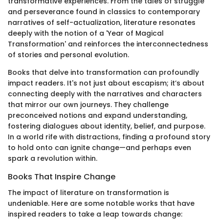
transformative experiences. From the tales of struggle
and perseverance found in classics to contemporary
narratives of self-actualization, literature resonates
deeply with the notion of a 'Year of Magical
Transformation' and reinforces the interconnectedness
of stories and personal evolution.
Books that delve into transformation can profoundly
impact readers. It's not just about escapism; it’s about
connecting deeply with the narratives and characters
that mirror our own journeys. They challenge
preconceived notions and expand understanding,
fostering dialogues about identity, belief, and purpose.
In a world rife with distractions, finding a profound story
to hold onto can ignite change—and perhaps even
spark a revolution within.
Books That Inspire Change
The impact of literature on transformation is
undeniable. Here are some notable works that have
inspired readers to take a leap towards change: