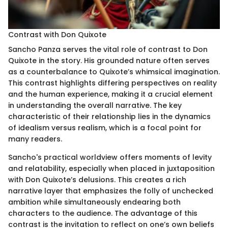
Contrast with Don Quixote
Sancho Panza serves the vital role of contrast to Don
Quixote in the story. His grounded nature often serves
as a counterbalance to Quixote’s whimsical imagination.
This contrast highlights differing perspectives on reality
and the human experience, making it a crucial element
in understanding the overall narrative. The key
characteristic of their relationship lies in the dynamics
of idealism versus realism, which is a focal point for
many readers.
Sancho's practical worldview offers moments of levity
and relatability, especially when placed in juxtaposition
with Don Quixote’s delusions. This creates a rich
narrative layer that emphasizes the folly of unchecked
ambition while simultaneously endearing both
characters to the audience. The advantage of this
contrast is the invitation to reflect on one’s own beliefs