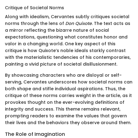
Critique of Societal Norms
Along with idealism, Cervantes subtly critiques societal
norms through the lens of
Don Quixote
. The text acts as
a mirror reflecting the bizarre nature of social
expectations, questioning what constitutes honor and
valor in a changing world. One key aspect of this
critique is how Quixote’s noble ideals starkly contrast
with the materialistic tendencies of his contemporaries,
painting a vivid picture of societal disillusionment.
By showcasing characters who are disloyal or self-
serving, Cervantes underscores how societal norms can
both shape and stifle individual aspirations. Thus, the
critique of these norms carries weight in the article, as it
provokes thought on the ever-evolving definitions of
integrity and success. This theme remains relevant,
prompting readers to examine the values that govern
their lives and the behaviors they observe around them.
The Role of Imagination