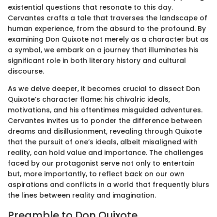
existential questions that resonate to this day.
Cervantes crafts a tale that traverses the landscape of
human experience, from the absurd to the profound. By
examining Don Quixote not merely as a character but as
a symbol, we embark on a journey that illuminates his
significant role in both literary history and cultural
discourse.
As we delve deeper, it becomes crucial to dissect Don
Quixote’s character flame: his chivalric ideals,
motivations, and his oftentimes misguided adventures.
Cervantes invites us to ponder the difference between
dreams and disillusionment, revealing through Quixote
that the pursuit of one’s ideals, albeit misaligned with
reality, can hold value and importance. The challenges
faced by our protagonist serve not only to entertain
but, more importantly, to reflect back on our own
aspirations and conflicts in a world that frequently blurs
the lines between reality and imagination.
Preamble to Don Quixote