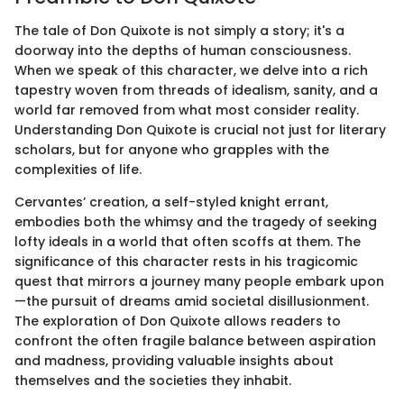
The tale of Don Quixote is not simply a story; it's a
doorway into the depths of human consciousness.
When we speak of this character, we delve into a rich
tapestry woven from threads of idealism, sanity, and a
world far removed from what most consider reality.
Understanding Don Quixote is crucial not just for literary
scholars, but for anyone who grapples with the
complexities of life.
Cervantes’ creation, a self-styled knight errant,
embodies both the whimsy and the tragedy of seeking
lofty ideals in a world that often scoffs at them. The
significance of this character rests in his tragicomic
quest that mirrors a journey many people embark upon
—the pursuit of dreams amid societal disillusionment.
The exploration of Don Quixote allows readers to
confront the often fragile balance between aspiration
and madness, providing valuable insights about
themselves and the societies they inhabit.