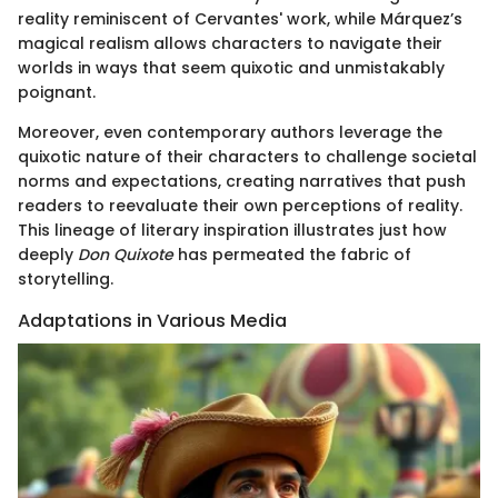
reality reminiscent of Cervantes' work, while Márquez’s
magical realism allows characters to navigate their
worlds in ways that seem quixotic and unmistakably
poignant.
Moreover, even contemporary authors leverage the
quixotic nature of their characters to challenge societal
norms and expectations, creating narratives that push
readers to reevaluate their own perceptions of reality.
This lineage of literary inspiration illustrates just how
deeply
Don Quixote
has permeated the fabric of
storytelling.
Adaptations in Various Media