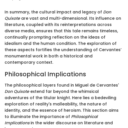
In summary, the cultural impact and legacy of
Don
Quixote
are vast and multi-dimensional. Its influence on
literature, coupled with its reinterpretations across
diverse media, ensures that this tale remains timeless,
continually prompting reflection on the ideas of
idealism and the human condition. The exploration of
these aspects fortifies the understanding of Cervantes’
monumental work in both a historical and
contemporary context.
Philosophical Implications
The philosophical layers found in Miguel de Cervantes'
Don Quixote
extend far beyond the whimsical
adventures of the titular knight. Here lies a bedeviling
exploration of reality's malleability, the nature of
identity, and the essence of heroism. This section aims
to illuminate the importance of
Philosophical
Implications
in the wider discourse on literature and