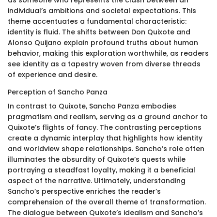
individual’s ambitions and societal expectations. This
theme accentuates a fundamental characteristic:
identity is fluid. The shifts between Don Quixote and
Alonso Quijano explain profound truths about human
behavior, making this exploration worthwhile, as readers
see identity as a tapestry woven from diverse threads
of experience and desire.
Perception of Sancho Panza
In contrast to Quixote, Sancho Panza embodies
pragmatism and realism, serving as a ground anchor to
Quixote’s flights of fancy. The contrasting perceptions
create a dynamic interplay that highlights how identity
and worldview shape relationships. Sancho’s role often
illuminates the absurdity of Quixote’s quests while
portraying a steadfast loyalty, making it a beneficial
aspect of the narrative. Ultimately, understanding
Sancho’s perspective enriches the reader’s
comprehension of the overall theme of transformation.
The dialogue between Quixote’s idealism and Sancho’s