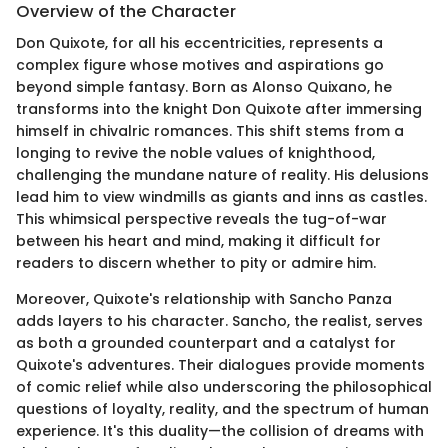
Overview of the Character
Don Quixote, for all his eccentricities, represents a
complex figure whose motives and aspirations go
beyond simple fantasy. Born as Alonso Quixano, he
transforms into the knight Don Quixote after immersing
himself in chivalric romances. This shift stems from a
longing to revive the noble values of knighthood,
challenging the mundane nature of reality. His delusions
lead him to view windmills as giants and inns as castles.
This whimsical perspective reveals the tug-of-war
between his heart and mind, making it difficult for
readers to discern whether to pity or admire him.
Moreover, Quixote's relationship with Sancho Panza
adds layers to his character. Sancho, the realist, serves
as both a grounded counterpart and a catalyst for
Quixote's adventures. Their dialogues provide moments
of comic relief while also underscoring the philosophical
questions of loyalty, reality, and the spectrum of human
experience. It's this duality—the collision of dreams with