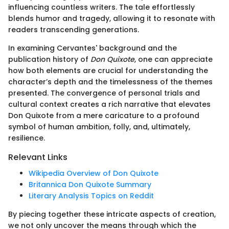
influencing countless writers. The tale effortlessly
blends humor and tragedy, allowing it to resonate with
readers transcending generations.
In examining Cervantes' background and the
publication history of
Don Quixote
, one can appreciate
how both elements are crucial for understanding the
character’s depth and the timelessness of the themes
presented. The convergence of personal trials and
cultural context creates a rich narrative that elevates
Don Quixote from a mere caricature to a profound
symbol of human ambition, folly, and, ultimately,
resilience.
Relevant Links
Wikipedia Overview of Don Quixote
Britannica Don Quixote Summary
Literary Analysis Topics on Reddit
By piecing together these intricate aspects of creation,
we not only uncover the means through which the