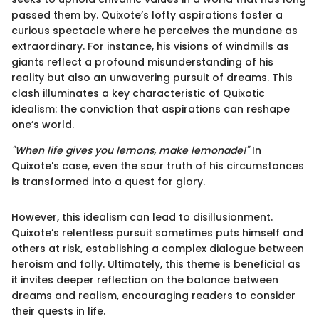
passed them by. Quixote’s lofty aspirations foster a
curious spectacle where he perceives the mundane as
extraordinary. For instance, his visions of windmills as
giants reflect a profound misunderstanding of his
reality but also an unwavering pursuit of dreams. This
clash illuminates a key characteristic of Quixotic
idealism: the conviction that aspirations can reshape
one’s world.
"When life gives you lemons, make lemonade!"
In
Quixote's case, even the sour truth of his circumstances
is transformed into a quest for glory.
However, this idealism can lead to disillusionment.
Quixote’s relentless pursuit sometimes puts himself and
others at risk, establishing a complex dialogue between
heroism and folly. Ultimately, this theme is beneficial as
it invites deeper reflection on the balance between
dreams and realism, encouraging readers to consider
their quests in life.