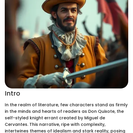
Intro
In the realm of literature, few characters stand as firmly
in the minds and hearts of readers as Don Quixote, the
self-styled knight errant created by Miguel de
Cervantes. This narrative, ripe with complexity,
intertwines themes of idealism and stark reality, posing