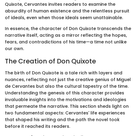
Quixote, Cervantes invites readers to examine the
absurdity of human existence and the relentless pursuit
of ideals, even when those ideals seem unattainable.
In essence, the character of Don Quixote transcends the
narrative itself, acting as a mirror reflecting the hopes,
fears, and contradictions of his time—a time not unlike
our own.
The Creation of Don Quixote
The birth of Don Quixote is a tale rich with layers and
nuances, reflecting not just the creative genius of Miguel
de Cervantes but also the cultural tapestry of the time.
Understanding the genesis of this character provides
invaluable insights into the motivations and ideologies
that permeate the narrative. This section sheds light on
two fundamental aspects: Cervantes' life experiences
that shaped his writing and the path the novel took
before it reached its readers.