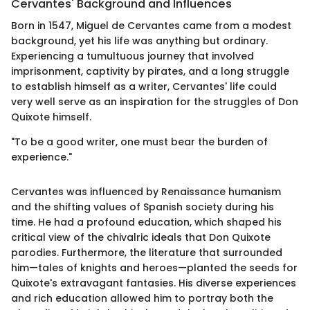
Cervantes' Background and Influences
Born in 1547, Miguel de Cervantes came from a modest
background, yet his life was anything but ordinary.
Experiencing a tumultuous journey that involved
imprisonment, captivity by pirates, and a long struggle
to establish himself as a writer, Cervantes' life could
very well serve as an inspiration for the struggles of Don
Quixote himself.
"To be a good writer, one must bear the burden of
experience."
Cervantes was influenced by Renaissance humanism
and the shifting values of Spanish society during his
time. He had a profound education, which shaped his
critical view of the chivalric ideals that Don Quixote
parodies. Furthermore, the literature that surrounded
him—tales of knights and heroes—planted the seeds for
Quixote's extravagant fantasies. His diverse experiences
and rich education allowed him to portray both the