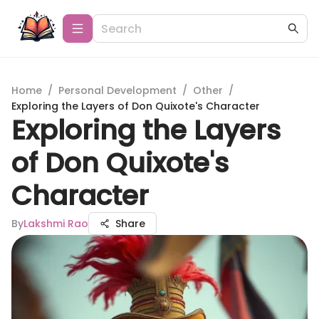
Home
/
Personal Development
/
Other
/
Exploring the Layers of Don Quixote's Character
Exploring the Layers
of Don Quixote's
Character
By
Lakshmi Rao
Share