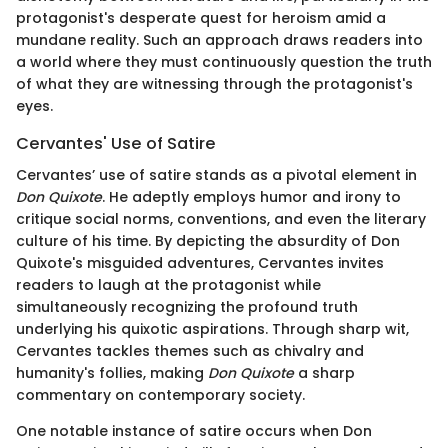
protagonist's desperate quest for heroism amid a
mundane reality. Such an approach draws readers into
a world where they must continuously question the truth
of what they are witnessing through the protagonist's
eyes.
Cervantes' Use of Satire
Cervantes’ use of satire stands as a pivotal element in
Don Quixote
. He adeptly employs humor and irony to
critique social norms, conventions, and even the literary
culture of his time. By depicting the absurdity of Don
Quixote's misguided adventures, Cervantes invites
readers to laugh at the protagonist while
simultaneously recognizing the profound truth
underlying his quixotic aspirations. Through sharp wit,
Cervantes tackles themes such as chivalry and
humanity's follies, making
Don Quixote
a sharp
commentary on contemporary society.
One notable instance of satire occurs when Don