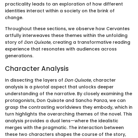
practicality leads to an exploration of how different
identities interact within a society on the brink of
change.
Throughout these sections, we observe how Cervantes
artfully interweaves these themes within the unfolding
story of
Don Quixote
, creating a transformative reading
experience that resonates with audiences across
generations.
Character Analysis
In dissecting the layers of
Don Quixote
, character
analysis is a pivotal aspect that unlocks deeper
understanding of the narrative. By closely examining the
protagonists, Don Quixote and Sancho Panza, we can
grasp the contrasting worldviews they embody, which in
turn highlights the overarching themes of the novel. This
analysis provides a dual lens—where the idealistic
merges with the pragmatic. The interaction between
these two characters shapes the course of the story,