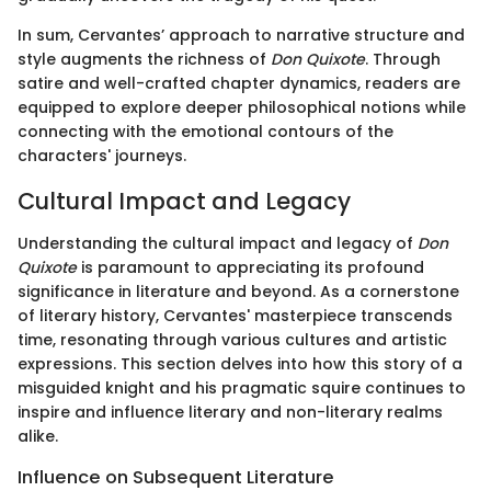
In sum, Cervantes’ approach to narrative structure and
style augments the richness of
Don Quixote
. Through
satire and well-crafted chapter dynamics, readers are
equipped to explore deeper philosophical notions while
connecting with the emotional contours of the
characters' journeys.
Cultural Impact and Legacy
Understanding the cultural impact and legacy of
Don
Quixote
is paramount to appreciating its profound
significance in literature and beyond. As a cornerstone
of literary history, Cervantes' masterpiece transcends
time, resonating through various cultures and artistic
expressions. This section delves into how this story of a
misguided knight and his pragmatic squire continues to
inspire and influence literary and non-literary realms
alike.
Influence on Subsequent Literature