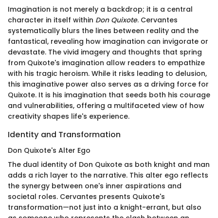
Imagination is not merely a backdrop; it is a central
character in itself within
Don Quixote
. Cervantes
systematically blurs the lines between reality and the
fantastical, revealing how imagination can invigorate or
devastate. The vivid imagery and thoughts that spring
from Quixote's imagination allow readers to empathize
with his tragic heroism. While it risks leading to delusion,
this imaginative power also serves as a driving force for
Quixote. It is his imagination that seeds both his courage
and vulnerabilities, offering a multifaceted view of how
creativity shapes life's experience.
Identity and Transformation
Don Quixote's Alter Ego
The dual identity of Don Quixote as both knight and man
adds a rich layer to the narrative. This alter ego reflects
the synergy between one's inner aspirations and
societal roles. Cervantes presents Quixote's
transformation—not just into a knight-errant, but also
as someone who represents the clash between an