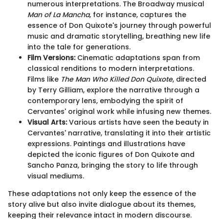
numerous interpretations. The Broadway musical
Man of La Mancha
, for instance, captures the
essence of Don Quixote's journey through powerful
music and dramatic storytelling, breathing new life
into the tale for generations.
Film Versions:
Cinematic adaptations span from
classical renditions to modern interpretations.
Films like
The Man Who Killed Don Quixote
, directed
by Terry Gilliam, explore the narrative through a
contemporary lens, embodying the spirit of
Cervantes' original work while infusing new themes.
Visual Arts:
Various artists have seen the beauty in
Cervantes' narrative, translating it into their artistic
expressions. Paintings and illustrations have
depicted the iconic figures of Don Quixote and
Sancho Panza, bringing the story to life through
visual mediums.
These adaptations not only keep the essence of the
story alive but also invite dialogue about its themes,
keeping their relevance intact in modern discourse.