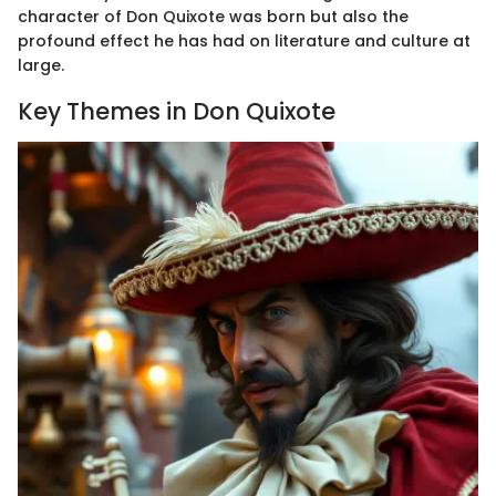
character of Don Quixote was born but also the
profound effect he has had on literature and culture at
large.
Key Themes in Don Quixote