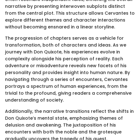
narrative by presenting interwoven subplots distinct
from the central plot. This structure allows Cervantes to
explore different themes and character interactions
without becoming ensnared in a linear storyline.
The progression of chapters serves as a vehicle for
transformation, both of characters and ideas. As we
journey with Don Quixote, his experiences evolve in
complexity alongside his perception of reality. Each
adventure or misadventure reveals new facets of his
personality and provides insight into human nature. By
navigating through a series of encounters, Cervantes
portrays a spectrum of human experiences, from the
trivial to the profound, giving readers a comprehensive
understanding of society.
Additionally, the narrative transitions reflect the shifts in
Don Quixote’s mental state, emphasizing themes of
delusion and awakening. The juxtaposition of his
encounters with both the noble and the grotesque
gradually uncovers the tragedy of his quest.