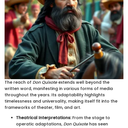
The reach of
Don Quixote
extends well beyond the
written word, manifesting in various forms of media
throughout the years. Its adaptability highlights
timelessness and universality, making itself fit into the
frameworks of theater, film, and art.
Theatrical Interpretations:
From the stage to
operatic adaptations,
Don Quixote
has seen