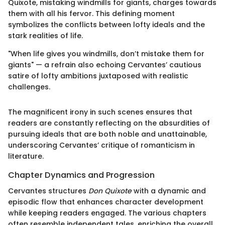
Quixote, mistaking windmills for giants, charges towards
them with all his fervor. This defining moment
symbolizes the conflicts between lofty ideals and the
stark realities of life.
"When life gives you windmills, don’t mistake them for
giants" — a refrain also echoing Cervantes’ cautious
satire of lofty ambitions juxtaposed with realistic
challenges.
The magnificent irony in such scenes ensures that
readers are constantly reflecting on the absurdities of
pursuing ideals that are both noble and unattainable,
underscoring Cervantes’ critique of romanticism in
literature.
Chapter Dynamics and Progression
Cervantes structures
Don Quixote
with a dynamic and
episodic flow that enhances character development
while keeping readers engaged. The various chapters
often resemble independent tales, enriching the overall