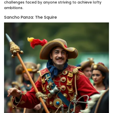
challenges faced by anyone striving to achieve lofty
ambitions.
Sancho Panza: The Squire