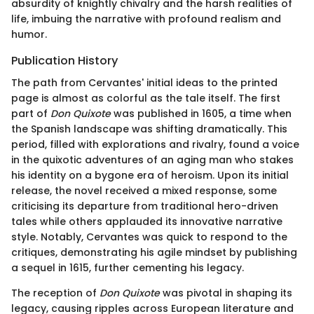
absurdity of knightly chivalry and the harsh realities of
life, imbuing the narrative with profound realism and
humor.
Publication History
The path from Cervantes' initial ideas to the printed
page is almost as colorful as the tale itself. The first
part of
Don Quixote
was published in 1605, a time when
the Spanish landscape was shifting dramatically. This
period, filled with explorations and rivalry, found a voice
in the quixotic adventures of an aging man who stakes
his identity on a bygone era of heroism. Upon its initial
release, the novel received a mixed response, some
criticising its departure from traditional hero-driven
tales while others applauded its innovative narrative
style. Notably, Cervantes was quick to respond to the
critiques, demonstrating his agile mindset by publishing
a sequel in 1615, further cementing his legacy.
The reception of
Don Quixote
was pivotal in shaping its
legacy, causing ripples across European literature and