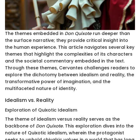
The themes embedded in
Don Quixote
run deeper than
the surface narrative; they provide critical insight into
the human experience. This article navigates several key
themes that highlight the complexities of its characters
and the societal commentary embedded in the text.
Through these themes, Cervantes challenges readers to
explore the dichotomy between idealism and reality, the
transformative power of imagination, and the
multifaceted nature of identity.
Idealism vs. Reality
Exploration of Quixotic Idealism
The theme of idealism versus reality serves as the
backbone of
Don Quixote
. This exploration dives into the
nature of Quixotic idealism, wherein the protagonist
seeks to uphold chivalric values in a world that has long