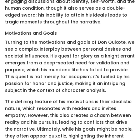
engaging discussions about identity, self-worth, and the
human condition, though it also serves as a double-
edged sword; his inability to attain his ideals leads to
tragic moments throughout the narrative.
Motivations and Goals
Turning to the motivations and goals of Don Quixote, we
see a complex interplay between personal desires and
societal influences. His quest for glory as a knight errant
emerges from a deep-seated need for validation and
purpose, which his mundane life has failed to provide.
This quest is not merely for escapism; it’s fueled by his
passion for honor and justice, making it an intriguing
subject in the context of character analysis.
The defining feature of his motivations is their idealistic
nature, which resonates with readers and invites
empathy. However, this also creates a chasm between
reality and his pursuits, leading to conflicts that drive
the narrative. Ultimately, while his goals might be noble,
they often appear quixotic, highlighting the inherent