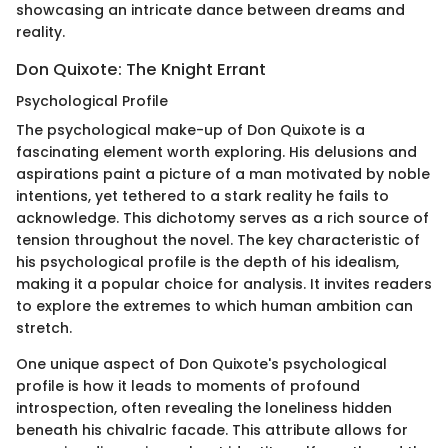
showcasing an intricate dance between dreams and
reality.
Don Quixote: The Knight Errant
Psychological Profile
The psychological make-up of Don Quixote is a
fascinating element worth exploring. His delusions and
aspirations paint a picture of a man motivated by noble
intentions, yet tethered to a stark reality he fails to
acknowledge. This dichotomy serves as a rich source of
tension throughout the novel. The key characteristic of
his psychological profile is the depth of his idealism,
making it a popular choice for analysis. It invites readers
to explore the extremes to which human ambition can
stretch.
One unique aspect of Don Quixote's psychological
profile is how it leads to moments of profound
introspection, often revealing the loneliness hidden
beneath his chivalric facade. This attribute allows for