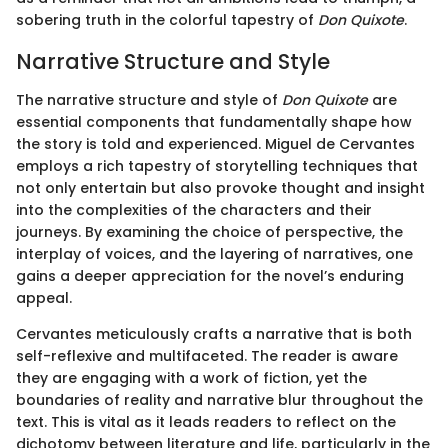
sobering truth in the colorful tapestry of
Don Quixote
.
Narrative Structure and Style
The narrative structure and style of
Don Quixote
are
essential components that fundamentally shape how
the story is told and experienced. Miguel de Cervantes
employs a rich tapestry of storytelling techniques that
not only entertain but also provoke thought and insight
into the complexities of the characters and their
journeys. By examining the choice of perspective, the
interplay of voices, and the layering of narratives, one
gains a deeper appreciation for the novel’s enduring
appeal.
Cervantes meticulously crafts a narrative that is both
self-reflexive and multifaceted. The reader is aware
they are engaging with a work of fiction, yet the
boundaries of reality and narrative blur throughout the
text. This is vital as it leads readers to reflect on the
dichotomy between literature and life, particularly in the