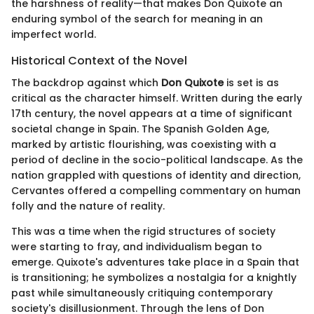
the harshness of reality—that makes Don Quixote an
enduring symbol of the search for meaning in an
imperfect world.
Historical Context of the Novel
The backdrop against which
Don Quixote
is set is as
critical as the character himself. Written during the early
17th century, the novel appears at a time of significant
societal change in Spain. The Spanish Golden Age,
marked by artistic flourishing, was coexisting with a
period of decline in the socio-political landscape. As the
nation grappled with questions of identity and direction,
Cervantes offered a compelling commentary on human
folly and the nature of reality.
This was a time when the rigid structures of society
were starting to fray, and individualism began to
emerge. Quixote's adventures take place in a Spain that
is transitioning; he symbolizes a nostalgia for a knightly
past while simultaneously critiquing contemporary
society's disillusionment. Through the lens of Don