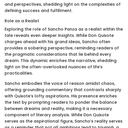
and perspectives, shedding light on the complexities of
defining success and fulfillment.
Role as a Realist
Exploring the role of Sancho Panza as a realist within the
tale reveals even deeper insights. While Don Quixote
charges ahead with his grand ideas, Sancho often
provides a sobering perspective, reminding readers of
the pragmatic considerations that lie behind every
dream. This dynamic enriches the narrative, shedding
light on the often-overlooked nuances of life’s
practicalities.
Sancho embodies the voice of reason amidst chaos,
offering grounding commentary that contrasts sharply
with Quixote’s lofty aspirations. His presence enriches
the text by prompting readers to ponder the balance
between dreams and reality, making it a necessary
component of literary analysis. While Don Quixote
serves as the aspirational figure, Sancho’s reality serves
as a reminder that not all ambitions lead to triumph, a