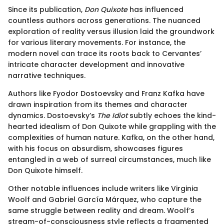
Since its publication,
Don Quixote
has influenced
countless authors across generations. The nuanced
exploration of reality versus illusion laid the groundwork
for various literary movements. For instance, the
modern novel can trace its roots back to Cervantes’
intricate character development and innovative
narrative techniques.
Authors like Fyodor Dostoevsky and Franz Kafka have
drawn inspiration from its themes and character
dynamics. Dostoevsky’s
The Idiot
subtly echoes the kind-
hearted idealism of Don Quixote while grappling with the
complexities of human nature. Kafka, on the other hand,
with his focus on absurdism, showcases figures
entangled in a web of surreal circumstances, much like
Don Quixote himself.
Other notable influences include writers like Virginia
Woolf and Gabriel García Márquez, who capture the
same struggle between reality and dream. Woolf’s
stream-of-consciousness style reflects a fragmented