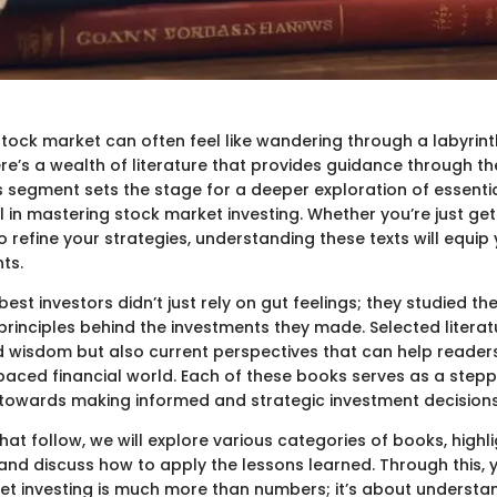
stock market can often feel like wandering through a labyrint
ere’s a wealth of literature that provides guidance through th
is segment sets the stage for a deeper exploration of essenti
 in mastering stock market investing. Whether you’re just get
o refine your strategies, understanding these texts will equip
hts.
 best investors didn’t just rely on gut feelings; they studied th
principles behind the investments they made. Selected literat
d wisdom but also current perspectives that can help readers
-paced financial world. Each of these books serves as a stepp
towards making informed and strategic investment decisions
that follow, we will explore various categories of books, highli
and discuss how to apply the lessons learned. Through this, yo
et investing is much more than numbers; it’s about underst