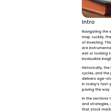
Intro
Navigating the 
map. Luckily, th
of investing. Th
are instrumental
wet or looking t
invaluable insig
Historically, the
cycles, and the 
delivers age-ol
in today’s fast
paving the way 
In the sections 
and strategies, 
that stock mark