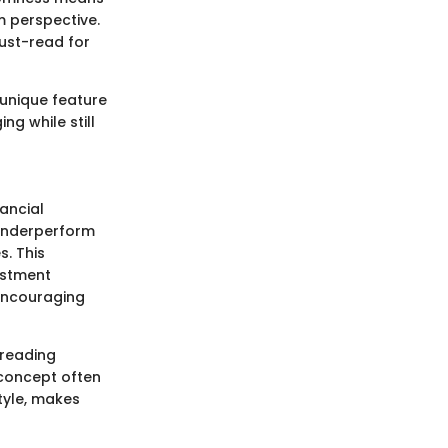
m perspective.
must-read for
A unique feature
ng while still
nancial
 underperform
s. This
estment
 encouraging
preading
 concept often
tyle, makes