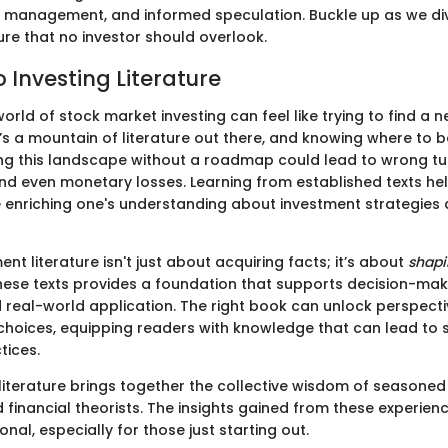
k management, and informed speculation. Buckle up as we div
ture that no investor should overlook.
 Investing Literature
orld of stock market investing can feel like trying to find a n
’s a mountain of literature out there, and knowing where to 
ing this landscape without a roadmap could lead to wrong tu
and even monetary losses. Learning from established texts hel
le enriching one's understanding about investment strategies
nt literature isn't just about acquiring facts; it’s about
shapi
hese texts provides a foundation that supports decision-ma
 real-world application. The right book can unlock perspecti
hoices, equipping readers with knowledge that can lead to
tices.
literature brings together the collective wisdom of seasoned 
 financial theorists. The insights gained from these experien
nal, especially for those just starting out.