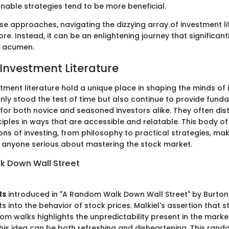
onable strategies tend to be more beneficial.
se approaches, navigating the dizzying array of investment li
re. Instead, it can be an enlightening journey that significan
t acumen.
 Investment Literature
stment literature hold a unique place in shaping the minds of 
only stood the test of time but also continue to provide fun
 for both novice and seasoned investors alike. They often disti
iples in ways that are accessible and relatable. This body o
ns of investing, from philosophy to practical strategies, maki
 anyone serious about mastering the stock market.
k Down Wall Street
ts
introduced in "A Random Walk Down Wall Street" by Burton 
s into the behavior of stock prices. Malkiel's assertion that s
om walks highlights the unpredictability present in the market
this idea can be both refreshing and disheartening. This ra