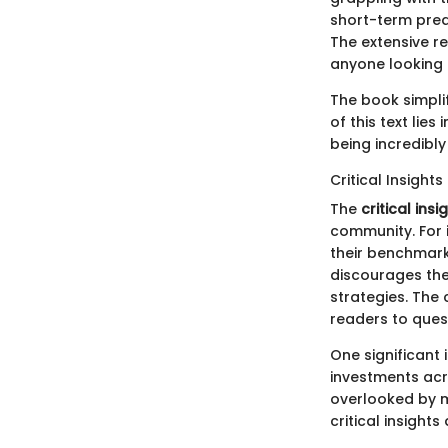
short-term predi
The extensive re
anyone looking 
The book simplif
of this text lie
being incredibly
Critical Insights
The
critical insi
community. For 
their benchmarks
discourages the
strategies. The
readers to ques
One significant 
investments acro
overlooked by m
critical insights