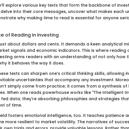
 we’ll explore various key texts that form the backbone of inve
l delve into their core messages, uncover what makes each u
nstrate why making time to read is essential for anyone ser
e of Reading in Investing
 just about dollars and cents. It demands a keen analytical m
ket signals and economic indicators. This is where reading 
nvesting arms readers with an understanding of not only how 
why it behaves the way it does.
ese texts can sharpen one’s critical thinking skills, allowing i
evitable uncertainties that accompany any investment. Moreov
sn’t simply come from practice; it comes from a synthesis of 
tes. When one reads powerhouse works like "The Intelligent In
g fed data; they're absorbing philosophies and strategies tha
st of time.
field fosters emotional intelligence, too. It teaches patience 
 more resilient to market volatility. The narratives of succes
ir own trials and errors, provide valuable lessons. Rather th