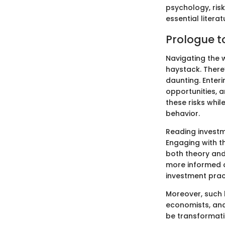
psychology, ris
essential litera
Prologue to
Navigating the w
haystack. There
daunting. Enter
opportunities, 
these risks whi
behavior.
Reading investme
Engaging with t
both theory and
more informed c
investment prac
Moreover, such 
economists, and
be transformatio