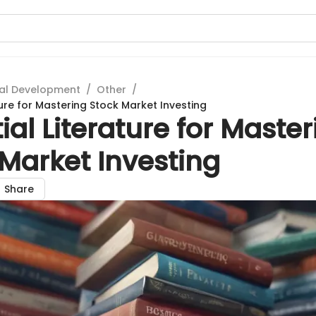
al Development
/
Other
/
ture for Mastering Stock Market Investing
ial Literature for Maste
Market Investing
Share