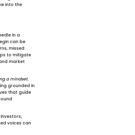
e into the
eedle in a
begin can be
rns, missed
ps to mitigate
 and market
ng a mindset
.
king grounded in
ves that guide
 sound
investors,
ced voices can