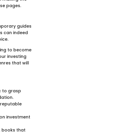
ese pages.
mporary guides
cs can indeed
ice.
oking to become
our investing
nres that will
ic to grasp
dation.
 reputable
 on investment
t, books that