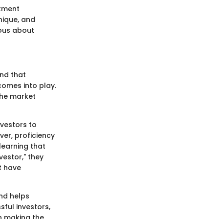
stment
nique, and
ious about
ind that
comes into play.
the market
nvestors to
er, proficiency
learning that
vestor," they
t have
and helps
sful investors,
an making the