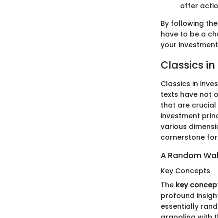
offer acti
By following the
have to be a cho
your investmen
Classics in
Classics in inve
texts have not 
that are crucial
investment princ
various dimensio
cornerstone for
A Random Wal
Key Concepts
The
key concep
profound insight
essentially rand
grappling with 