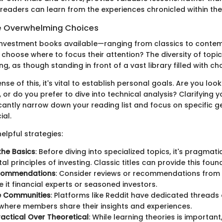
readers can learn from the experiences chronicled within th
e Overwhelming Choices
investment books available—ranging from classics to conte
hoose where to focus their attention? The diversity of topi
g, as though standing in front of a vast library filled with cho
se of this, it's vital to establish personal goals. Are you lo
, or do you prefer to dive into technical analysis? Clarifying y
icantly narrow down your reading list and focus on specific ge
ial.
elpful strategies:
 the Basics
: Before diving into specialized topics, it's pragmat
l principles of investing. Classic titles can provide this foun
commendations
: Consider reviews or recommendations from
e it financial experts or seasoned investors.
ne Communities
: Platforms like Reddit have dedicated threads
, where members share their insights and experiences.
Practical Over Theoretical
: While learning theories is importan