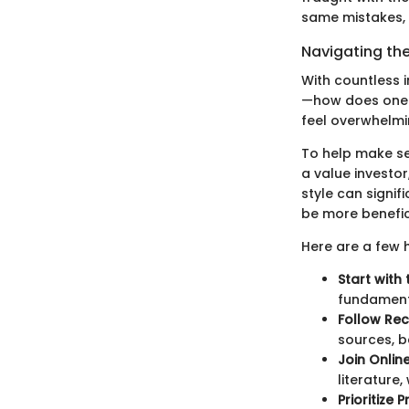
same mistakes, 
Navigating th
With countless 
—how does one c
feel overwhelmin
To help make sen
a value investor
style can signif
be more benefic
Here are a few h
Start with
fundamenta
Follow Re
sources, b
Join Onli
literature
Prioritize 