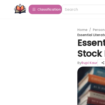
Сlassification
Home
/
Person
Essential Litera
Essent
Stock 
By
Rupi Kaur