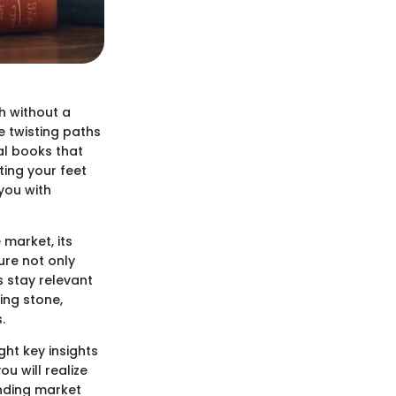
h without a
e twisting paths
al books that
ting your feet
 you with
e market, its
ure not only
 stay relevant
ing stone,
.
ght key insights
u will realize
anding market