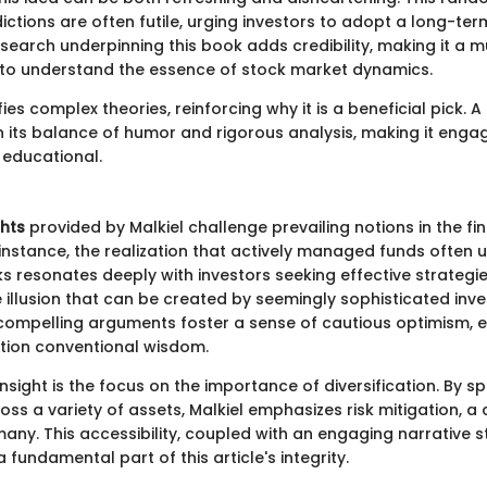
ctions are often futile, urging investors to adopt a long-ter
search underpinning this book adds credibility, making it a 
to understand the essence of stock market dynamics.
ies complex theories, reinforcing why it is a beneficial pick. 
s in its balance of humor and rigorous analysis, making it engagi
 educational.
ghts
provided by Malkiel challenge prevailing notions in the fi
instance, the realization that actively managed funds often
 resonates deeply with investors seeking effective strategie
 illusion that can be created by seemingly sophisticated inv
 compelling arguments foster a sense of cautious optimism,
tion conventional wisdom.
insight is the focus on the importance of diversification. By s
ss a variety of assets, Malkiel emphasizes risk mitigation, a
any. This accessibility, coupled with an engaging narrative s
 a fundamental part of this article's integrity.