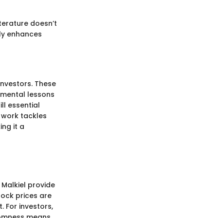
terature doesn’t
tly enhances
investors. These
damental lessons
ll essential
f work tackles
ng it a
Malkiel provide
tock prices are
. For investors,
ndomness means