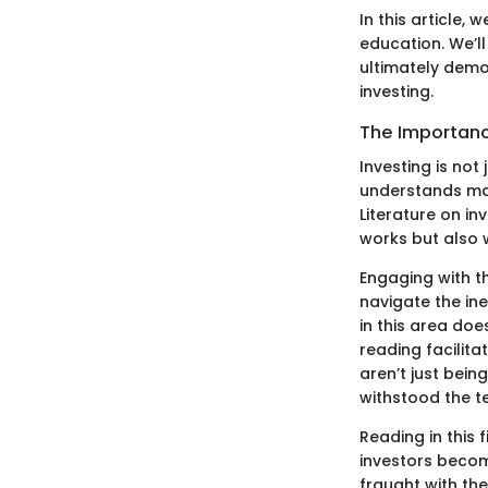
In this article,
education. We’l
ultimately demo
investing.
The Importanc
Investing is not
understands mar
Literature on i
works but also 
Engaging with th
navigate the in
in this area doe
reading facilita
aren’t just bein
withstood the te
Reading in this 
investors become
fraught with the