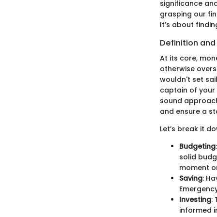
significance a
grasping our fi
It’s about findi
Definition an
At its core, mo
otherwise overse
wouldn't set sai
captain of your 
sound approach 
and ensure a sta
Let’s break it do
Budgeting
solid budg
moment on
Saving
: Ha
Emergency 
Investing
:
informed i