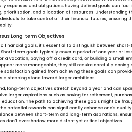
ily expenses and obligations, having defined goals can facili
 prioritization, and allocation of resources. Understanding th
viduals to take control of their financial futures, ensuring th
eality.
rsus Long-term Objectives
o financial goals, it’s essential to distinguish between short
 Short-term goals typically cover a period of one year or les
or a vacation, paying off a credit card, or building a small 
appear more manageable, they still require careful planning
 satisfaction gained from achieving these goals can provid
as a stepping stone toward larger ambitions.
nd, long-term objectives stretch beyond a year and can spa
olve larger aspirations such as saving for retirement, purcha
’s education. The path to achieving these goals might be frau
he potential rewards can significantly enhance one’s quality of 
alance between short-term and long-term aspirations, ensur
es don’t overshadow more distant yet critical objectives.
Framework