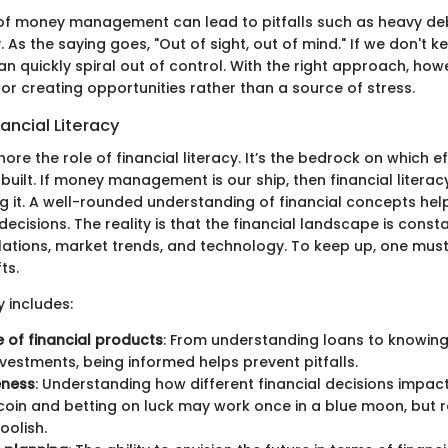
of money management can lead to pitfalls such as heavy de
y. As the saying goes, "Out of sight, out of mind." If we don't k
t can quickly spiral out of control. With the right approach, h
or creating opportunities rather than a source of stress.
nancial Literacy
gnore the role of financial literacy. It’s the bedrock on which 
ilt. If money management is our ship, then financial literacy
 it. A well-rounded understanding of financial concepts help
cisions. The reality is that the financial landscape is const
ations, market trends, and technology. To keep up, one mus
ts.
y includes:
of financial products
: From understanding loans to knowin
nvestments, being informed helps prevent pitfalls.
eness
: Understanding how different financial decisions impact ri
 coin and betting on luck may work once in a blue moon, but re
oolish.