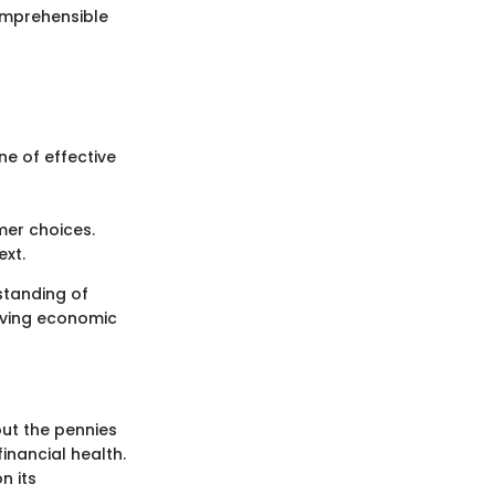
omprehensible
e of effective
mer choices.
ext.
standing of
lving economic
ut the pennies
inancial health.
n its