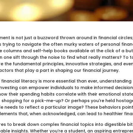
 is not just a buzzword thrown around in financial circles; it
s trying to navigate the often murky waters of personal finan
e columns and self-help books available at the click of a bu
one sift through the noise to find what really matters? To tack
re the fundamental principles, innovative strategies, and eve
ctors that play a part in shaping our financial journey.
financial literacy is more essential than ever, understanding
nvesting can empower individuals to make informed decision
ow their spending habits correlate with their emotional state
d shopping for a pick-me-up? Or perhaps you're held hostage
yle needs to reflect a particular image? These behaviors poin
lements that, when acknowledged, can lead to healthier finan
ires to break down complex financial topics into digestible bit
able insights. Whether you’re a student, an aspiring entrepre