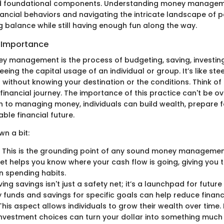
nd foundational components. Understanding money managemen
nancial behaviors and navigating the intricate landscape of p
ng balance while still having enough fun along the way.
d Importance
ney management is the process of budgeting, saving, investing
eing the capital usage of an individual or group. It’s like stee
l without knowing your destination or the conditions. Think of 
financial journey. The importance of this practice can't be ov
to managing money, individuals can build wealth, prepare f
ble financial future.
wn a bit:
: This is the grounding point of any sound money managemen
et helps you know where your cash flow is going, giving you 
 spending habits.
ving savings isn't just a safety net; it’s a launchpad for futur
funds and savings for specific goals can help reduce financi
 This aspect allows individuals to grow their wealth over time.
nvestment choices can turn your dollar into something much