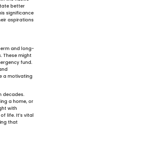
tate better
is significance
eir aspirations
-term and long-
s. These might
emergency fund.
 and
e a motivating
n decades.
sing a home, or
ght with
life. It’s vital
ing that