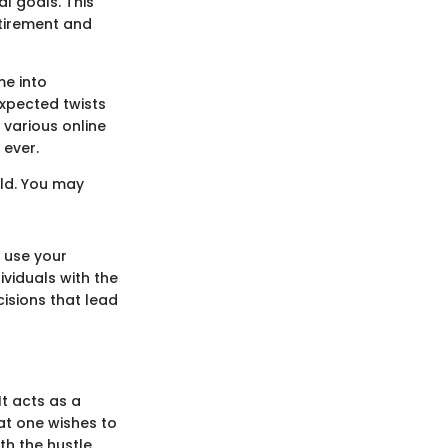
al goals. This
etirement and
me into
expected twists
 various online
 ever.
old. You may
 use your
ividuals with the
cisions that lead
t acts as a
hat one wishes to
th the hustle