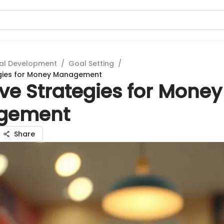
al Development
/
Goal Setting
/
egies for Money Management
ive Strategies for Money
gement
Share