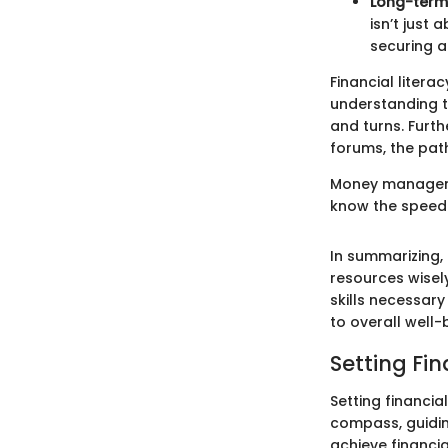
Long-term
isn’t just
securing a
Financial literac
understanding t
and turns. Furth
forums, the path
Money managemen
know the speed a
In summarizing
resources wisely
skills necessary
to overall well-
Setting Fi
Setting financi
compass, guiding
achieve financia