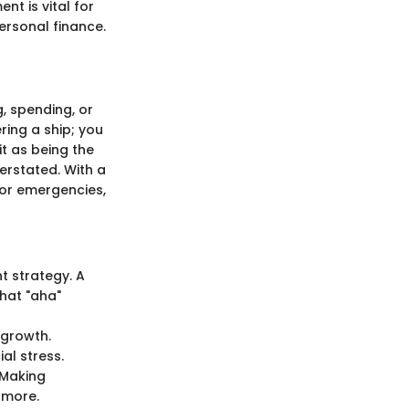
t is vital for
ersonal finance.
, spending, or
ring a ship; you
it as being the
erstated. With a
or emergencies,
t strategy. A
that "aha"
e growth.
al stress.
 Making
 more.