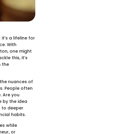
’s a lifeline for
ce. With
tton, one might
le this, it’s
n the
 the nuances of
s. People often
. Are you
 by the idea
t to deeper
cial habits.
es while
neur, or