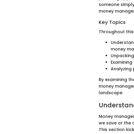
someone simply 
money manageme
Key Topics
Throughout this 
Understand
money ma
Unpacking 
Examining 
Analyzing 
By examining th
money managemen
landscape.
Understa
Money managemen
we save or the d
This section kic