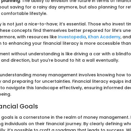
 planning
: The ability to envision the future in terms of financi
 about saving for a rainy day anymore, but also planning for r
 comfortable lifestyle.
y is not just a nice-to-have; it’s essential. Those who invest ti
hese concepts find themselves better prepared for life’s un
ermore, with resources like
Investopedia
,
Khan Academy
, and
 to enhancing your financial literacy is more accessible than
t without understanding is like driving a car with a blindf
nd direction, but you're bound to hit a wall eventually.
, understanding money management involves knowing how to
 and preparing for uncertainties. Financial literacy equips ind
 to navigate this landscape effectively, ensuring informed de
being.
nancial Goals
al goals is a cornerstone in the realm of money management. I
 individuals on their financial journey. By clearly defining w
lly, it’s possible to craft a roadmap that leads to success. Wi