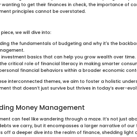
wanting to get their finances in check, the importance of c
nt principles cannot be overstated.
piece, we will dive into:
ing the fundamentals of budgeting and why it's the backbon
nagement.
investment basics that can help you grow wealth over time.
the critical role of financial literacy in making smarter consu
personal financial behaviors within a broader economic cont
ese interconnected themes, we aim to foster a holistic under
t that doesn’t just survive but thrives in today’s ever-evo
nding Money Management
t can feel like wandering through a maze. It’s not just abo
ebts we carry, but it encompasses a larger narrative of our f
ks off a deeper dive into the realm of finance, shedding light o