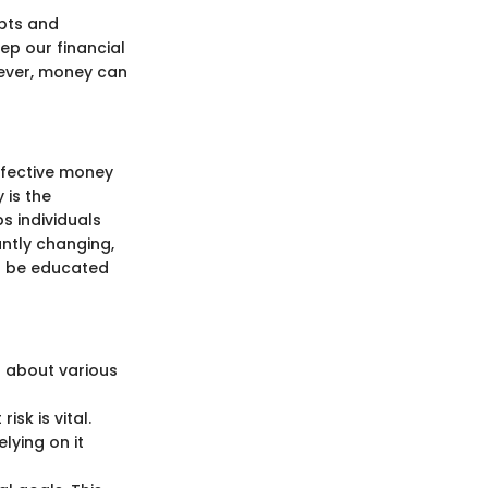
bts and
eep our financial
owever, money can
effective money
 is the
s individuals
antly changing,
t be educated
g about various
sk is vital.
lying on it