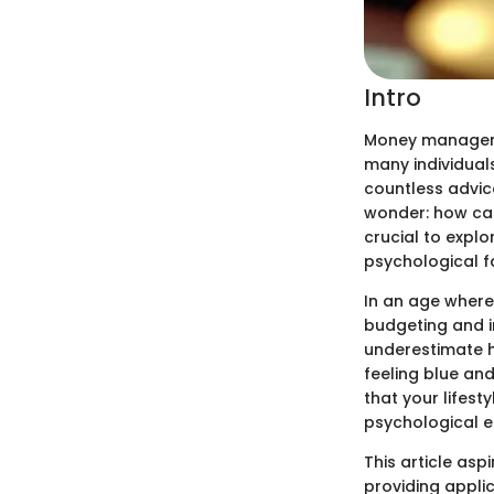
Intro
Money management
many individual
countless advic
wonder: how can 
crucial to explo
psychological fa
In an age where 
budgeting and i
underestimate h
feeling blue an
that your lifest
psychological e
This article asp
providing applic