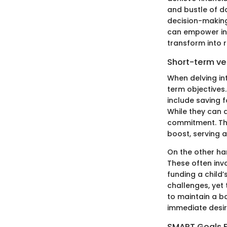
and bustle of da
decision-making,
can empower indi
transform into r
Short-term ve
When delving int
term objectives.
include saving f
While they can 
commitment. The
boost, serving 
On the other ha
These often inv
funding a child
challenges, yet t
to maintain a b
immediate desir
SMART Goals 