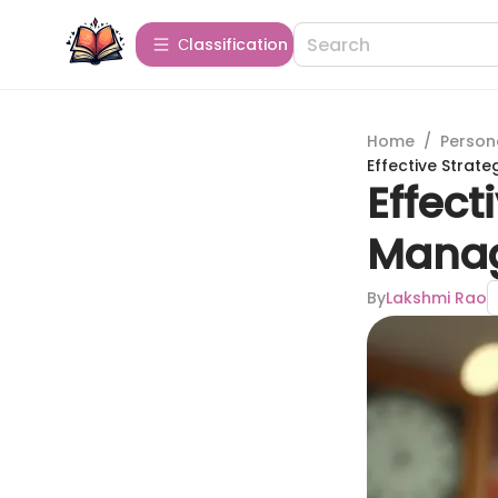
Сlassification
Home
/
Person
Effective Strat
Effect
Mana
By
Lakshmi Rao