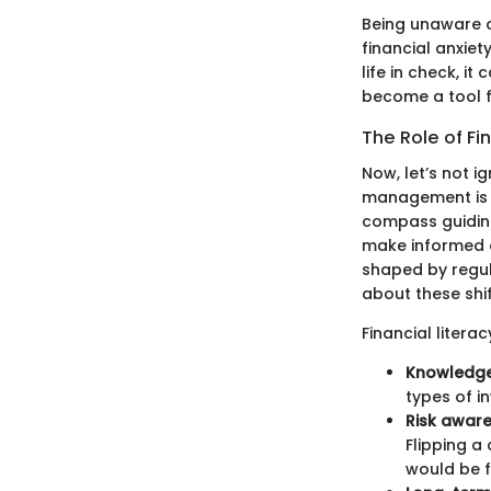
Being unaware 
financial anxiet
life in check, i
become a tool f
The Role of Fi
Now, let’s not i
management is bu
compass guiding
make informed de
shaped by regul
about these shif
Financial literac
Knowledge 
types of i
Risk awar
Flipping a
would be f