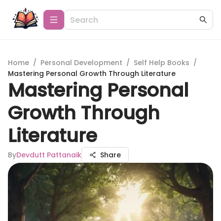
Home
/
Personal Development
/
Self Help Books
/
Mastering Personal Growth Through Literature
Mastering Personal
Growth Through
Literature
By
Devdutt Pattanaik
Share