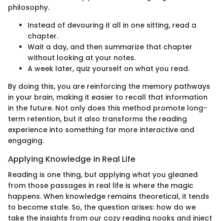
philosophy.
Instead of devouring it all in one sitting, read a
chapter.
Wait a day, and then summarize that chapter
without looking at your notes.
A week later, quiz yourself on what you read.
By doing this, you are reinforcing the memory pathways
in your brain, making it easier to recall that information
in the future. Not only does this method promote long-
term retention, but it also transforms the reading
experience into something far more interactive and
engaging.
Applying Knowledge in Real Life
Reading is one thing, but applying what you gleaned
from those passages in real life is where the magic
happens. When knowledge remains theoretical, it tends
to become stale. So, the question arises: how do we
take the insights from our cozy reading nooks and inject