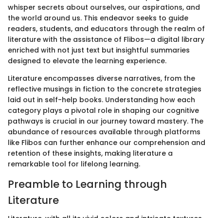
whisper secrets about ourselves, our aspirations, and
the world around us. This endeavor seeks to guide
readers, students, and educators through the realm of
literature with the assistance of Flibos—a digital library
enriched with not just text but insightful summaries
designed to elevate the learning experience.
Literature encompasses diverse narratives, from the
reflective musings in fiction to the concrete strategies
laid out in self-help books. Understanding how each
category plays a pivotal role in shaping our cognitive
pathways is crucial in our journey toward mastery. The
abundance of resources available through platforms
like Flibos can further enhance our comprehension and
retention of these insights, making literature a
remarkable tool for lifelong learning.
Preamble to Learning through
Literature