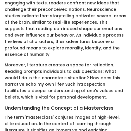
engaging with texts, readers confront new ideas that
challenge their preconceived notions. Neuroscience
studies indicate that storytelling activates several areas
of the brain, similar to real-life experiences. This
suggests that reading can indeed shape our emotions
and even influence our behavior. As individuals process
the lives of characters, their adventures become a
profound means to explore morality, identity, and the
essence of humanity.
Moreover, literature creates a space for reflection.
Reading prompts individuals to ask questions: What
would I do in this character's situation? How does this
narrative echo my own life? Such introspection
facilitates a deeper understanding of one's values and
beliefs, which is vital for personal development.
Understanding the Concept of a Masterclass
The term 'masterclass' conjures images of high-level,
elite education. In the context of learning through
literature, it signifies an immersive and enriching