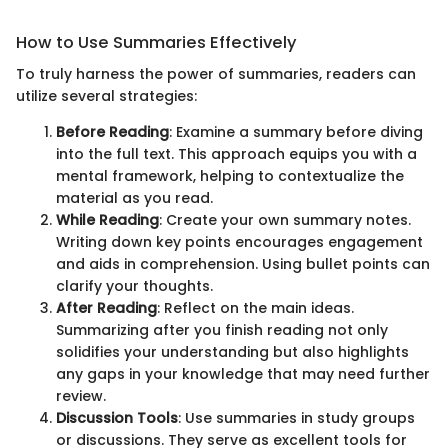
How to Use Summaries Effectively
To truly harness the power of summaries, readers can
utilize several strategies:
Before Reading
: Examine a summary before diving
into the full text. This approach equips you with a
mental framework, helping to contextualize the
material as you read.
While Reading
: Create your own summary notes.
Writing down key points encourages engagement
and aids in comprehension. Using bullet points can
clarify your thoughts.
After Reading
: Reflect on the main ideas.
Summarizing after you finish reading not only
solidifies your understanding but also highlights
any gaps in your knowledge that may need further
review.
Discussion Tools
: Use summaries in study groups
or discussions. They serve as excellent tools for