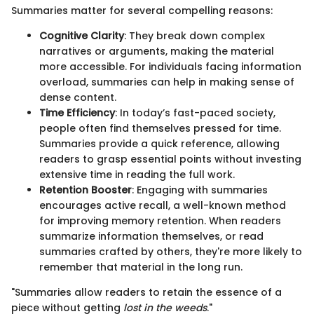
Summaries matter for several compelling reasons:
Cognitive Clarity
: They break down complex
narratives or arguments, making the material
more accessible. For individuals facing information
overload, summaries can help in making sense of
dense content.
Time Efficiency
: In today’s fast-paced society,
people often find themselves pressed for time.
Summaries provide a quick reference, allowing
readers to grasp essential points without investing
extensive time in reading the full work.
Retention Booster
: Engaging with summaries
encourages active recall, a well-known method
for improving memory retention. When readers
summarize information themselves, or read
summaries crafted by others, they're more likely to
remember that material in the long run.
"Summaries allow readers to retain the essence of a
piece without getting
lost in the weeds
."