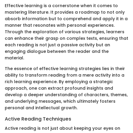
Effective learning is a cornerstone when it comes to
mastering literature. It provides a roadmap to not only
absorb information but to comprehend and apply it in a
manner that resonates with personal experiences.
Through the exploration of various strategies, learners
can enhance their grasp on complex texts, ensuring that
each reading is not just a passive activity but an
engaging dialogue between the reader and the
material.
The essence of effective learning strategies lies in their
ability to transform reading from a mere activity into a
rich learning experience. By employing a strategic
approach, one can extract profound insights and
develop a deeper understanding of characters, themes,
and underlying messages, which ultimately fosters
personal and intellectual growth.
Active Reading Techniques
Active reading is not just about keeping your eyes on