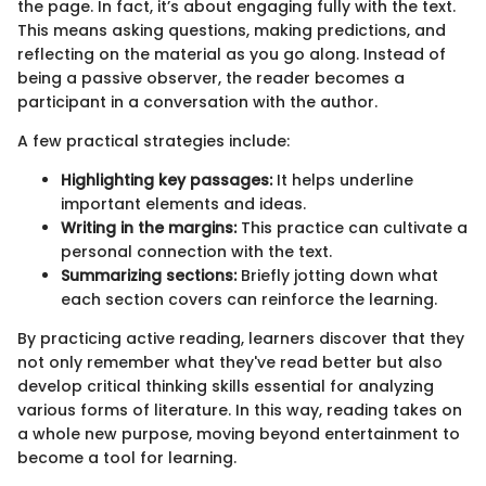
the page. In fact, it’s about engaging fully with the text.
This means asking questions, making predictions, and
reflecting on the material as you go along. Instead of
being a passive observer, the reader becomes a
participant in a conversation with the author.
A few practical strategies include:
Highlighting key passages:
It helps underline
important elements and ideas.
Writing in the margins:
This practice can cultivate a
personal connection with the text.
Summarizing sections:
Briefly jotting down what
each section covers can reinforce the learning.
By practicing active reading, learners discover that they
not only remember what they've read better but also
develop critical thinking skills essential for analyzing
various forms of literature. In this way, reading takes on
a whole new purpose, moving beyond entertainment to
become a tool for learning.