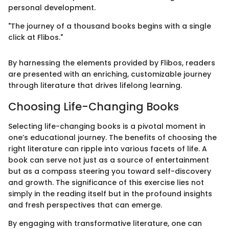
personal development.
"The journey of a thousand books begins with a single
click at Flibos."
By harnessing the elements provided by Flibos, readers
are presented with an enriching, customizable journey
through literature that drives lifelong learning.
Choosing Life-Changing Books
Selecting life-changing books is a pivotal moment in
one’s educational journey. The benefits of choosing the
right literature can ripple into various facets of life. A
book can serve not just as a source of entertainment
but as a compass steering you toward self-discovery
and growth. The significance of this exercise lies not
simply in the reading itself but in the profound insights
and fresh perspectives that can emerge.
By engaging with transformative literature, one can