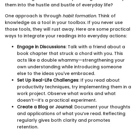
them into the hustle and bustle of everyday life?
One approach is through
habit formation
. Think of
knowledge as a tool in your toolbox. If you never use
those tools, they will rust away. Here are some practical
ways to integrate your readings into everyday actions:
Engage in Discussions
: Talk with a friend about a
book chapter that struck a chord with you. This
acts like a double whammy—strengthening your
own understanding while introducing someone
else to the ideas you've embraced.
Set Up Real-Life Challenges
: If you read about
productivity techniques, try implementing them in a
work project. Observe what works and what
doesn’t—it’s a practical experiment.
Create a Blog or Journal
: Document your thoughts
and applications of what you’ve read. Reflecting
regularly gives both clarity and promotes
retention.