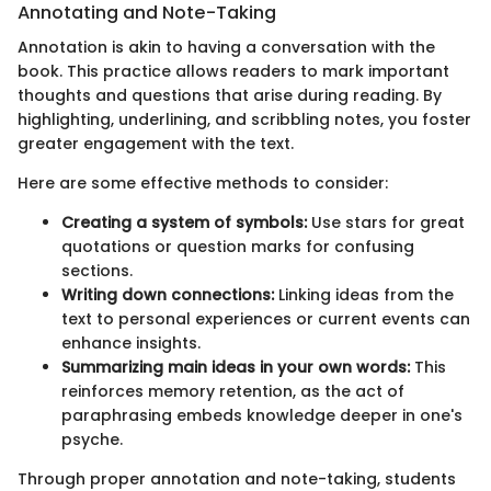
Annotating and Note-Taking
Annotation is akin to having a conversation with the
book. This practice allows readers to mark important
thoughts and questions that arise during reading. By
highlighting, underlining, and scribbling notes, you foster
greater engagement with the text.
Here are some effective methods to consider:
Creating a system of symbols:
Use stars for great
quotations or question marks for confusing
sections.
Writing down connections:
Linking ideas from the
text to personal experiences or current events can
enhance insights.
Summarizing main ideas in your own words:
This
reinforces memory retention, as the act of
paraphrasing embeds knowledge deeper in one's
psyche.
Through proper annotation and note-taking, students