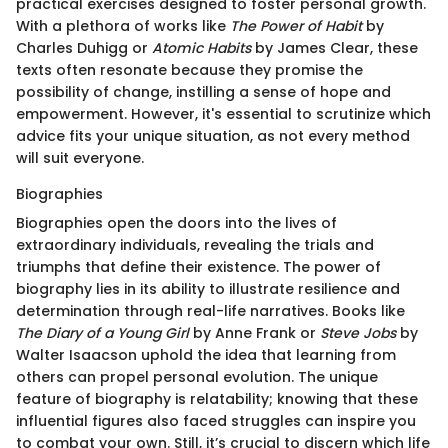
practical exercises designed to foster personal growth.
With a plethora of works like
The Power of Habit
by
Charles Duhigg or
Atomic Habits
by James Clear, these
texts often resonate because they promise the
possibility of change, instilling a sense of hope and
empowerment. However, it's essential to scrutinize which
advice fits your unique situation, as not every method
will suit everyone.
Biographies
Biographies open the doors into the lives of
extraordinary individuals, revealing the trials and
triumphs that define their existence. The power of
biography lies in its ability to illustrate resilience and
determination through real-life narratives. Books like
The Diary of a Young Girl
by Anne Frank or
Steve Jobs
by
Walter Isaacson uphold the idea that learning from
others can propel personal evolution. The unique
feature of biography is relatability; knowing that these
influential figures also faced struggles can inspire you
to combat your own. Still, it’s crucial to discern which life