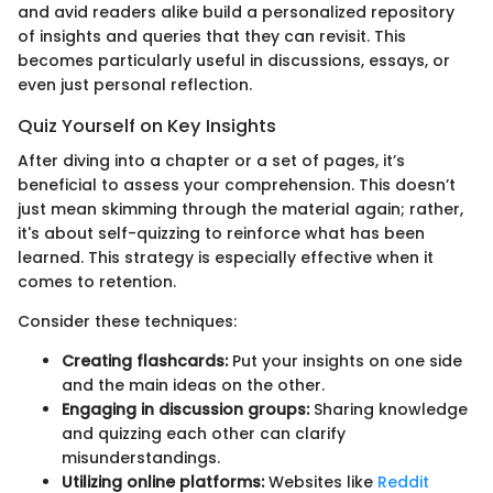
and avid readers alike build a personalized repository
of insights and queries that they can revisit. This
becomes particularly useful in discussions, essays, or
even just personal reflection.
Quiz Yourself on Key Insights
After diving into a chapter or a set of pages, it’s
beneficial to assess your comprehension. This doesn’t
just mean skimming through the material again; rather,
it's about self-quizzing to reinforce what has been
learned. This strategy is especially effective when it
comes to retention.
Consider these techniques:
Creating flashcards:
Put your insights on one side
and the main ideas on the other.
Engaging in discussion groups:
Sharing knowledge
and quizzing each other can clarify
misunderstandings.
Utilizing online platforms:
Websites like
Reddit