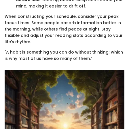
mind, making it easier to drift off.
When constructing your schedule, consider your peak
focus times. Some people absorb information better in
the morning, while others find peace at night. Stay
flexible and adjust your reading slots according to your
life’s rhythm.
"A habit is something you can do without thinking; which
is why most of us have so many of them."