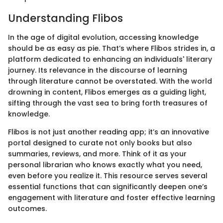
Understanding Flibos
In the age of digital evolution, accessing knowledge
should be as easy as pie. That’s where Flibos strides in, a
platform dedicated to enhancing an individuals' literary
journey. Its relevance in the discourse of learning
through literature cannot be overstated. With the world
drowning in content, Flibos emerges as a guiding light,
sifting through the vast sea to bring forth treasures of
knowledge.
Flibos is not just another reading app; it’s an innovative
portal designed to curate not only books but also
summaries, reviews, and more. Think of it as your
personal librarian who knows exactly what you need,
even before you realize it. This resource serves several
essential functions that can significantly deepen one’s
engagement with literature and foster effective learning
outcomes.