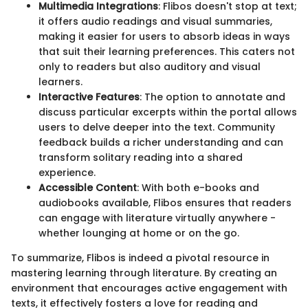
Multimedia Integrations
: Flibos doesn't stop at text;
it offers audio readings and visual summaries,
making it easier for users to absorb ideas in ways
that suit their learning preferences. This caters not
only to readers but also auditory and visual
learners.
Interactive Features
: The option to annotate and
discuss particular excerpts within the portal allows
users to delve deeper into the text. Community
feedback builds a richer understanding and can
transform solitary reading into a shared
experience.
Accessible Content
: With both e-books and
audiobooks available, Flibos ensures that readers
can engage with literature virtually anywhere -
whether lounging at home or on the go.
To summarize, Flibos is indeed a pivotal resource in
mastering learning through literature. By creating an
environment that encourages active engagement with
texts, it effectively fosters a love for reading and