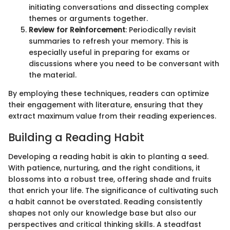
initiating conversations and dissecting complex
themes or arguments together.
Review for Reinforcement
: Periodically revisit
summaries to refresh your memory. This is
especially useful in preparing for exams or
discussions where you need to be conversant with
the material.
By employing these techniques, readers can optimize
their engagement with literature, ensuring that they
extract maximum value from their reading experiences.
Building a Reading Habit
Developing a reading habit is akin to planting a seed.
With patience, nurturing, and the right conditions, it
blossoms into a robust tree, offering shade and fruits
that enrich your life. The significance of cultivating such
a habit cannot be overstated. Reading consistently
shapes not only our knowledge base but also our
perspectives and critical thinking skills. A steadfast