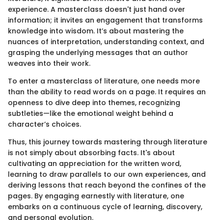
experience. A masterclass doesn't just hand over
information; it invites an engagement that transforms
knowledge into wisdom. It’s about mastering the
nuances of interpretation, understanding context, and
grasping the underlying messages that an author
weaves into their work.
To enter a masterclass of literature, one needs more
than the ability to read words on a page. It requires an
openness to dive deep into themes, recognizing
subtleties—like the emotional weight behind a
character’s choices.
Thus, this journey towards mastering through literature
is not simply about absorbing facts. It's about
cultivating an appreciation for the written word,
learning to draw parallels to our own experiences, and
deriving lessons that reach beyond the confines of the
pages. By engaging earnestly with literature, one
embarks on a continuous cycle of learning, discovery,
and personal evolution.