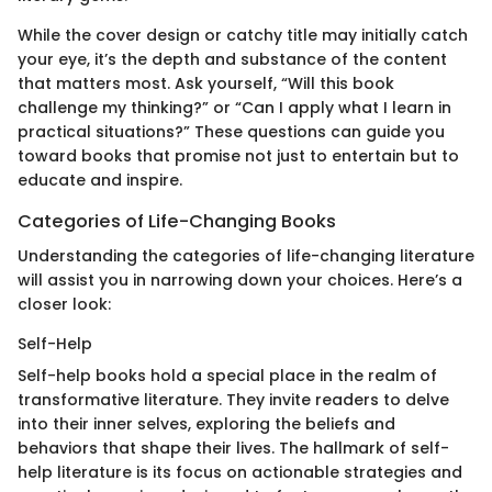
While the cover design or catchy title may initially catch
your eye, it’s the depth and substance of the content
that matters most. Ask yourself, “Will this book
challenge my thinking?” or “Can I apply what I learn in
practical situations?” These questions can guide you
toward books that promise not just to entertain but to
educate and inspire.
Categories of Life-Changing Books
Understanding the categories of life-changing literature
will assist you in narrowing down your choices. Here’s a
closer look:
Self-Help
Self-help books hold a special place in the realm of
transformative literature. They invite readers to delve
into their inner selves, exploring the beliefs and
behaviors that shape their lives. The hallmark of self-
help literature is its focus on actionable strategies and