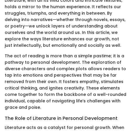
Literature, with all its vivid colors and intricate textures,
holds a mirror to the human experience. It reflects our
struggles, triumphs, and everything in between. By
delving into narratives—whether through novels, essays,
or poetry—we unlock layers of understanding about
ourselves and the world around us. In this article, we
explore the ways literature enhances our growth, not
just intellectually, but emotionally and socially as well.
The act of reading is more than a simple pastime; it is a
pathway to personal development. The exploration of
diverse characters and complex plots allows readers to
tap into emotions and perspectives that may be far
removed from their own. It fosters empathy, stimulates
critical thinking, and ignites creativity. These elements
come together to form the backbone of a well-rounded
individual, capable of navigating life’s challenges with
grace and poise.
The Role of Literature in Personal Development
Literature acts as a catalyst for personal growth. When