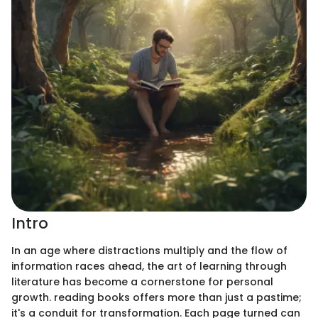
Intro
In an age where distractions multiply and the flow of
information races ahead, the art of learning through
literature has become a cornerstone for personal
growth. reading books offers more than just a pastime;
it's a conduit for transformation. Each page turned can