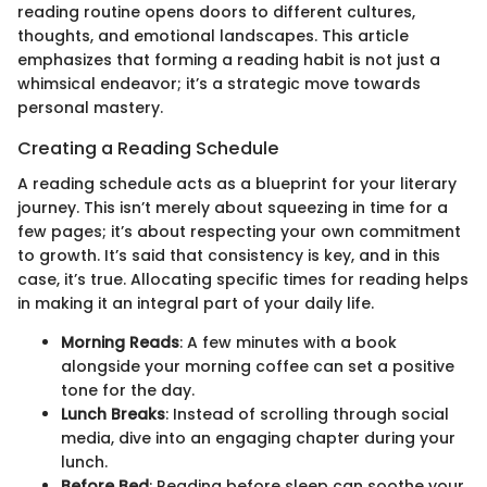
reading routine opens doors to different cultures,
thoughts, and emotional landscapes. This article
emphasizes that forming a reading habit is not just a
whimsical endeavor; it’s a strategic move towards
personal mastery.
Creating a Reading Schedule
A reading schedule acts as a blueprint for your literary
journey. This isn’t merely about squeezing in time for a
few pages; it’s about respecting your own commitment
to growth. It’s said that consistency is key, and in this
case, it’s true. Allocating specific times for reading helps
in making it an integral part of your daily life.
Morning Reads
: A few minutes with a book
alongside your morning coffee can set a positive
tone for the day.
Lunch Breaks
: Instead of scrolling through social
media, dive into an engaging chapter during your
lunch.
Before Bed
: Reading before sleep can soothe your