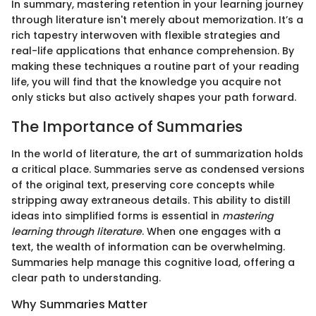
In summary, mastering retention in your learning journey
through literature isn't merely about memorization. It’s a
rich tapestry interwoven with flexible strategies and
real-life applications that enhance comprehension. By
making these techniques a routine part of your reading
life, you will find that the knowledge you acquire not
only sticks but also actively shapes your path forward.
The Importance of Summaries
In the world of literature, the art of summarization holds
a critical place. Summaries serve as condensed versions
of the original text, preserving core concepts while
stripping away extraneous details. This ability to distill
ideas into simplified forms is essential in
mastering
learning through literature
. When one engages with a
text, the wealth of information can be overwhelming.
Summaries help manage this cognitive load, offering a
clear path to understanding.
Why Summaries Matter