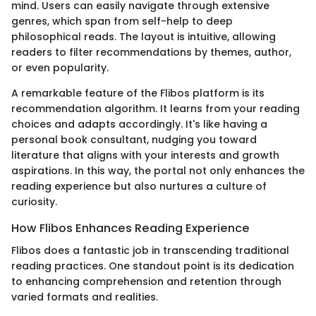
mind. Users can easily navigate through extensive
genres, which span from self-help to deep
philosophical reads. The layout is intuitive, allowing
readers to filter recommendations by themes, author,
or even popularity.
A remarkable feature of the Flibos platform is its
recommendation algorithm. It learns from your reading
choices and adapts accordingly. It's like having a
personal book consultant, nudging you toward
literature that aligns with your interests and growth
aspirations. In this way, the portal not only enhances the
reading experience but also nurtures a culture of
curiosity.
How Flibos Enhances Reading Experience
Flibos does a fantastic job in transcending traditional
reading practices. One standout point is its dedication
to enhancing comprehension and retention through
varied formats and realities.