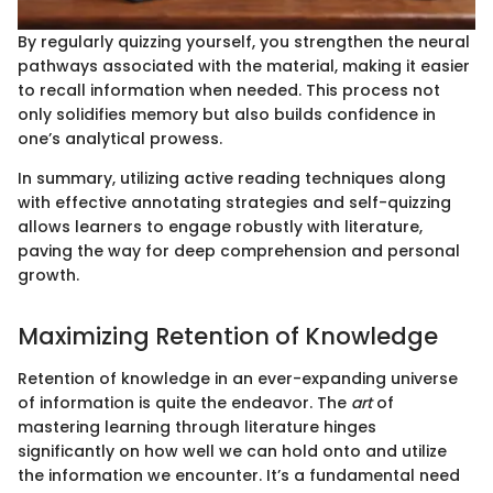
By regularly quizzing yourself, you strengthen the neural
pathways associated with the material, making it easier
to recall information when needed. This process not
only solidifies memory but also builds confidence in
one’s analytical prowess.
In summary, utilizing active reading techniques along
with effective annotating strategies and self-quizzing
allows learners to engage robustly with literature,
paving the way for deep comprehension and personal
growth.
Maximizing Retention of Knowledge
Retention of knowledge in an ever-expanding universe
of information is quite the endeavor. The
art
of
mastering learning through literature hinges
significantly on how well we can hold onto and utilize
the information we encounter. It’s a fundamental need