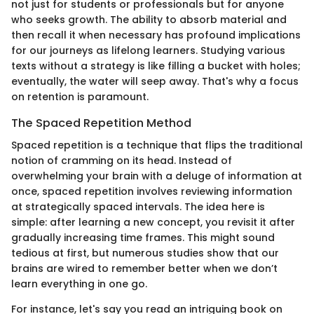
not just for students or professionals but for anyone
who seeks growth. The ability to absorb material and
then recall it when necessary has profound implications
for our journeys as lifelong learners. Studying various
texts without a strategy is like filling a bucket with holes;
eventually, the water will seep away. That's why a focus
on retention is paramount.
The Spaced Repetition Method
Spaced repetition is a technique that flips the traditional
notion of cramming on its head. Instead of
overwhelming your brain with a deluge of information at
once, spaced repetition involves reviewing information
at strategically spaced intervals. The idea here is
simple: after learning a new concept, you revisit it after
gradually increasing time frames. This might sound
tedious at first, but numerous studies show that our
brains are wired to remember better when we don’t
learn everything in one go.
For instance, let's say you read an intriguing book on