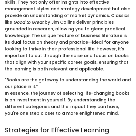
skills. They not only offer insights into effective
management styles and strategy development but also
provide an understanding of market dynamics. Classics
like
Good to Great
by Jim Collins deliver principles
grounded in research, allowing you to glean practical
knowledge. The unique feature of business literature is
its dual focus on theory and practice—ideal for anyone
looking to thrive in their professional life. However, it's
important to cut through the noise and focus on books
that align with your specific career goals, ensuring that
the learning is both relevant and applicable.
"Books are the gateway to understanding the world and
our place in it."
In essence, the journey of selecting life-changing books
is an investment in yourself. By understanding the
different categories and the impact they can have,
you're one step closer to a more enlightened mind.
Strategies for Effective Learning