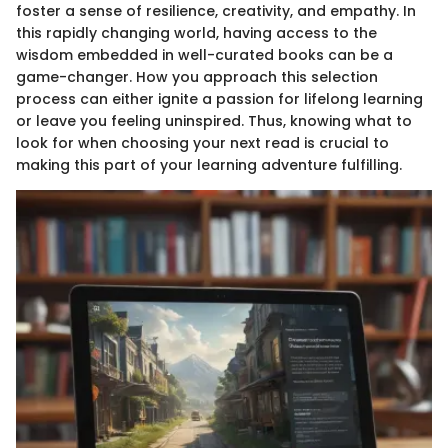
foster a sense of resilience, creativity, and empathy. In
this rapidly changing world, having access to the
wisdom embedded in well-curated books can be a
game-changer. How you approach this selection
process can either ignite a passion for lifelong learning
or leave you feeling uninspired. Thus, knowing what to
look for when choosing your next read is crucial to
making this part of your learning adventure fulfilling.