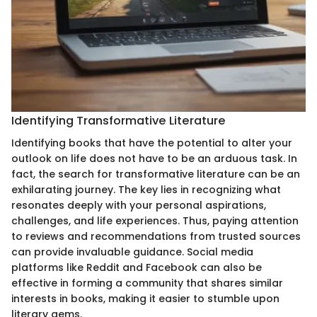
Identifying Transformative Literature
Identifying books that have the potential to alter your
outlook on life does not have to be an arduous task. In
fact, the search for transformative literature can be an
exhilarating journey. The key lies in recognizing what
resonates deeply with your personal aspirations,
challenges, and life experiences. Thus, paying attention
to reviews and recommendations from trusted sources
can provide invaluable guidance. Social media
platforms like Reddit and Facebook can also be
effective in forming a community that shares similar
interests in books, making it easier to stumble upon
literary gems.