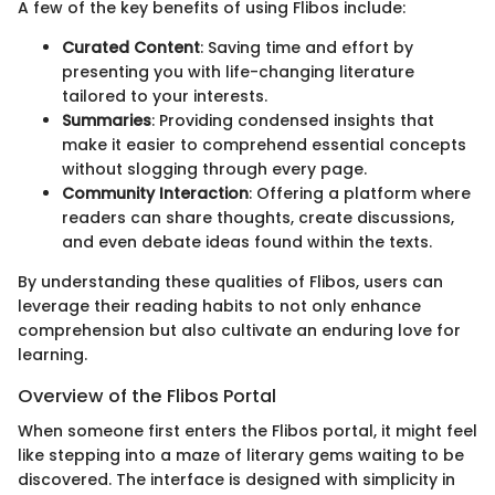
A few of the key benefits of using Flibos include:
Curated Content
: Saving time and effort by
presenting you with life-changing literature
tailored to your interests.
Summaries
: Providing condensed insights that
make it easier to comprehend essential concepts
without slogging through every page.
Community Interaction
: Offering a platform where
readers can share thoughts, create discussions,
and even debate ideas found within the texts.
By understanding these qualities of Flibos, users can
leverage their reading habits to not only enhance
comprehension but also cultivate an enduring love for
learning.
Overview of the Flibos Portal
When someone first enters the Flibos portal, it might feel
like stepping into a maze of literary gems waiting to be
discovered. The interface is designed with simplicity in