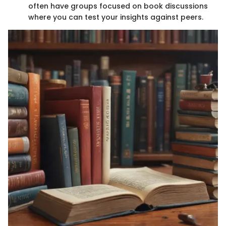
often have groups focused on book discussions
where you can test your insights against peers.