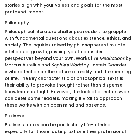
stories align with your values and goals for the most
profound impact.
Philosophy
Philosophical literature challenges readers to grapple
with fundamental questions about existence, ethics, and
society. The inquiries raised by philosophers stimulate
intellectual growth, pushing you to consider
perspectives beyond your own. Works like
Meditations
by
Marcus Aurelius and
Sophie's World
by Jostein Gaarder
invite reflection on the nature of reality and the meaning
of life. The key characteristic of philosophical texts is
their ability to provoke thought rather than dispense
knowledge outright. However, the lack of direct answers
can deter some readers, making it vital to approach
these works with an open mind and patience.
Business
Business books can be particularly life-altering,
especially for those looking to hone their professional