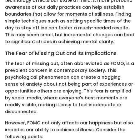
technology affects our state of mind. A more profound
awareness of our daily practices can help establish
boundaries that allow for moments of stillness. Finding
simple techniques such as setting specific times of the
day to stay offline can foster a much-needed respite.
This may seem small, but incremental changes can lead
to significant strides in achieving mental clarity.
The Fear of Missing Out and Its Implications
The fear of missing out, often abbreviated as FOMO, is a
prevalent concern in contemporary society. This
psychological phenomenon can create a nagging
sense of anxiety about not being part of experiences or
opportunities others are enjoying. This fear is amplified
by social media, where everyone's best moments are
readily visible, making it easy to feel inadequate or
disconnected.
However, FOMO not only affects our happiness but also
impedes our ability to achieve stillness. Consider the
following points: