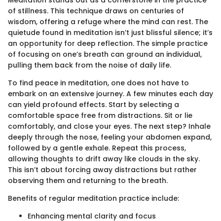
of stillness. This technique draws on centuries of
wisdom, offering a refuge where the mind can rest. The
quietude found in meditation isn’t just blissful silence; it’s
an opportunity for deep reflection. The simple practice
of focusing on one’s breath can ground an individual,
pulling them back from the noise of daily life.
To find peace in meditation, one does not have to
embark on an extensive journey. A few minutes each day
can yield profound effects. Start by selecting a
comfortable space free from distractions. Sit or lie
comfortably, and close your eyes. The next step? Inhale
deeply through the nose, feeling your abdomen expand,
followed by a gentle exhale. Repeat this process,
allowing thoughts to drift away like clouds in the sky.
This isn’t about forcing away distractions but rather
observing them and returning to the breath.
Benefits of regular meditation practice include:
Enhancing mental clarity and focus