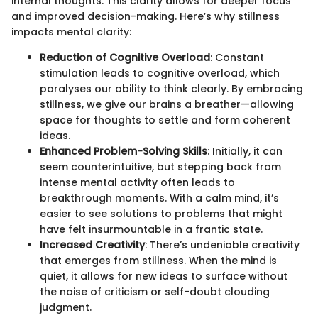
internal thoughts. This clarity allows for deeper focus
and improved decision-making. Here’s why stillness
impacts mental clarity:
Reduction of Cognitive Overload
: Constant
stimulation leads to cognitive overload, which
paralyses our ability to think clearly. By embracing
stillness, we give our brains a breather—allowing
space for thoughts to settle and form coherent
ideas.
Enhanced Problem-Solving Skills
: Initially, it can
seem counterintuitive, but stepping back from
intense mental activity often leads to
breakthrough moments. With a calm mind, it’s
easier to see solutions to problems that might
have felt insurmountable in a frantic state.
Increased Creativity
: There’s undeniable creativity
that emerges from stillness. When the mind is
quiet, it allows for new ideas to surface without
the noise of criticism or self-doubt clouding
judgment.