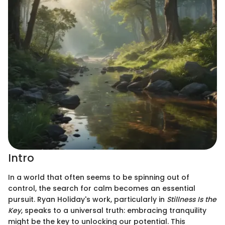
Intro
In a world that often seems to be spinning out of
control, the search for calm becomes an essential
pursuit. Ryan Holiday's work, particularly in
Stillness Is the
Key
, speaks to a universal truth: embracing tranquility
might be the key to unlocking our potential. This