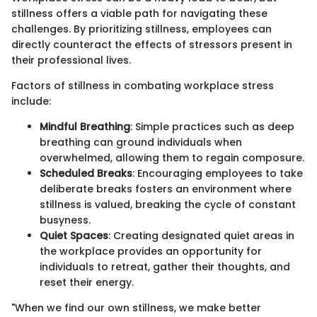
stillness offers a viable path for navigating these
challenges. By prioritizing stillness, employees can
directly counteract the effects of stressors present in
their professional lives.
Factors of stillness in combating workplace stress
include:
Mindful Breathing
: Simple practices such as deep
breathing can ground individuals when
overwhelmed, allowing them to regain composure.
Scheduled Breaks
: Encouraging employees to take
deliberate breaks fosters an environment where
stillness is valued, breaking the cycle of constant
busyness.
Quiet Spaces
: Creating designated quiet areas in
the workplace provides an opportunity for
individuals to retreat, gather their thoughts, and
reset their energy.
"When we find our own stillness, we make better