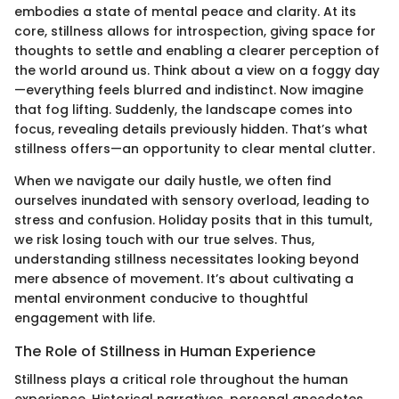
embodies a state of mental peace and clarity. At its
core, stillness allows for introspection, giving space for
thoughts to settle and enabling a clearer perception of
the world around us. Think about a view on a foggy day
—everything feels blurred and indistinct. Now imagine
that fog lifting. Suddenly, the landscape comes into
focus, revealing details previously hidden. That’s what
stillness offers—an opportunity to clear mental clutter.
When we navigate our daily hustle, we often find
ourselves inundated with sensory overload, leading to
stress and confusion. Holiday posits that in this tumult,
we risk losing touch with our true selves. Thus,
understanding stillness necessitates looking beyond
mere absence of movement. It’s about cultivating a
mental environment conducive to thoughtful
engagement with life.
The Role of Stillness in Human Experience
Stillness plays a critical role throughout the human