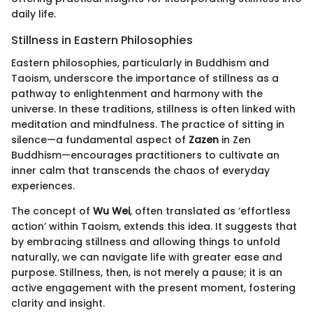
daily life.
Stillness in Eastern Philosophies
Eastern philosophies, particularly in Buddhism and
Taoism, underscore the importance of stillness as a
pathway to enlightenment and harmony with the
universe. In these traditions, stillness is often linked with
meditation and mindfulness. The practice of sitting in
silence—a fundamental aspect of
Zazen
in Zen
Buddhism—encourages practitioners to cultivate an
inner calm that transcends the chaos of everyday
experiences.
The concept of
Wu Wei
, often translated as ‘effortless
action’ within Taoism, extends this idea. It suggests that
by embracing stillness and allowing things to unfold
naturally, we can navigate life with greater ease and
purpose. Stillness, then, is not merely a pause; it is an
active engagement with the present moment, fostering
clarity and insight.