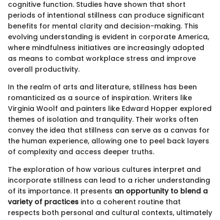
cognitive function. Studies have shown that short
periods of intentional stillness can produce significant
benefits for mental clarity and decision-making. This
evolving understanding is evident in corporate America,
where mindfulness initiatives are increasingly adopted
as means to combat workplace stress and improve
overall productivity.
In the realm of arts and literature, stillness has been
romanticized as a source of inspiration. Writers like
Virginia Woolf and painters like Edward Hopper explored
themes of isolation and tranquility. Their works often
convey the idea that stillness can serve as a canvas for
the human experience, allowing one to peel back layers
of complexity and access deeper truths.
The exploration of how various cultures interpret and
incorporate stillness can lead to a richer understanding
of its importance. It presents
an opportunity to blend a
variety of practices
into a coherent routine that
respects both personal and cultural contexts, ultimately