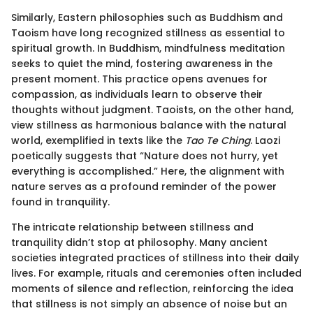
Similarly, Eastern philosophies such as Buddhism and
Taoism have long recognized stillness as essential to
spiritual growth. In Buddhism, mindfulness meditation
seeks to quiet the mind, fostering awareness in the
present moment. This practice opens avenues for
compassion, as individuals learn to observe their
thoughts without judgment. Taoists, on the other hand,
view stillness as harmonious balance with the natural
world, exemplified in texts like the
Tao Te Ching
. Laozi
poetically suggests that “Nature does not hurry, yet
everything is accomplished.” Here, the alignment with
nature serves as a profound reminder of the power
found in tranquility.
The intricate relationship between stillness and
tranquility didn’t stop at philosophy. Many ancient
societies integrated practices of stillness into their daily
lives. For example, rituals and ceremonies often included
moments of silence and reflection, reinforcing the idea
that stillness is not simply an absence of noise but an