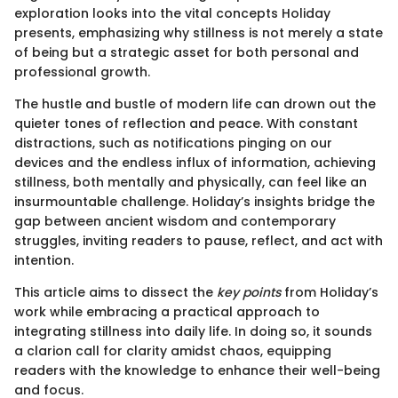
exploration looks into the vital concepts Holiday
presents, emphasizing why stillness is not merely a state
of being but a strategic asset for both personal and
professional growth.
The hustle and bustle of modern life can drown out the
quieter tones of reflection and peace. With constant
distractions, such as notifications pinging on our
devices and the endless influx of information, achieving
stillness, both mentally and physically, can feel like an
insurmountable challenge. Holiday’s insights bridge the
gap between ancient wisdom and contemporary
struggles, inviting readers to pause, reflect, and act with
intention.
This article aims to dissect the
key points
from Holiday’s
work while embracing a practical approach to
integrating stillness into daily life. In doing so, it sounds
a clarion call for clarity amidst chaos, equipping
readers with the knowledge to enhance their well-being
and focus.