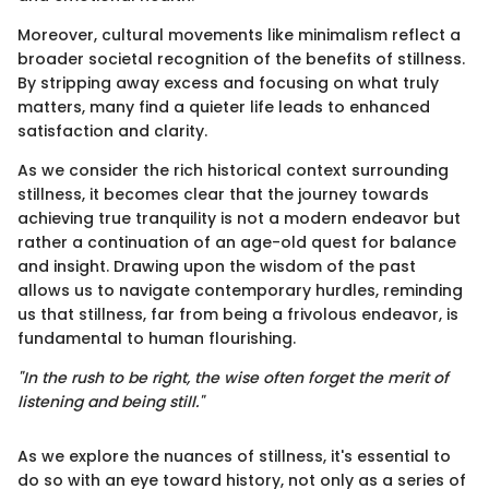
Moreover, cultural movements like minimalism reflect a
broader societal recognition of the benefits of stillness.
By stripping away excess and focusing on what truly
matters, many find a quieter life leads to enhanced
satisfaction and clarity.
As we consider the rich historical context surrounding
stillness, it becomes clear that the journey towards
achieving true tranquility is not a modern endeavor but
rather a continuation of an age-old quest for balance
and insight. Drawing upon the wisdom of the past
allows us to navigate contemporary hurdles, reminding
us that stillness, far from being a frivolous endeavor, is
fundamental to human flourishing.
"In the rush to be right, the wise often forget the merit of
listening and being still."
As we explore the nuances of stillness, it's essential to
do so with an eye toward history, not only as a series of