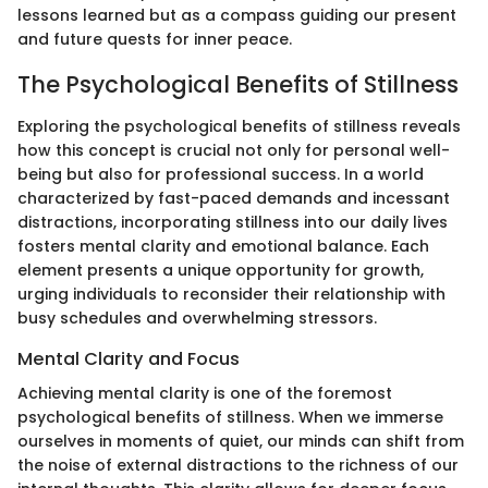
lessons learned but as a compass guiding our present
and future quests for inner peace.
The Psychological Benefits of Stillness
Exploring the psychological benefits of stillness reveals
how this concept is crucial not only for personal well-
being but also for professional success. In a world
characterized by fast-paced demands and incessant
distractions, incorporating stillness into our daily lives
fosters mental clarity and emotional balance. Each
element presents a unique opportunity for growth,
urging individuals to reconsider their relationship with
busy schedules and overwhelming stressors.
Mental Clarity and Focus
Achieving mental clarity is one of the foremost
psychological benefits of stillness. When we immerse
ourselves in moments of quiet, our minds can shift from
the noise of external distractions to the richness of our