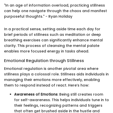
"In an age of information overload, practicing stillness
can help one navigate through the chaos and manifest
purposeful thoughts." - Ryan Holiday
In a practical sense, setting aside time each day for
brief periods of stillness such as meditation or deep
breathing exercises can significantly enhance mental
clarity. This process of cleansing the mental palate
enables more focused energy in tasks ahead.
Emotional Regulation through Stillness
Emotional regulation is another pivotal area where
stillness plays a colossal role. Stillness aids individuals in
managing their emotions more effectively, enabling
them to respond instead of react. Here’s how:
Awareness of Emotions
: Being still creates room
for self-awareness. This helps individuals tune in to
their feelings, recognizing patterns and triggers
that often get brushed aside in the hustle and