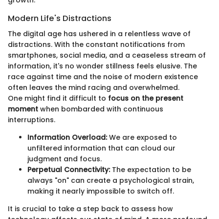
growth.
Modern Life's Distractions
The digital age has ushered in a relentless wave of
distractions. With the constant notifications from
smartphones, social media, and a ceaseless stream of
information, it's no wonder stillness feels elusive. The
race against time and the noise of modern existence
often leaves the mind racing and overwhelmed.
One might find it difficult to
focus on the present
moment
when bombarded with continuous
interruptions.
Information Overload:
We are exposed to
unfiltered information that can cloud our
judgment and focus.
Perpetual Connectivity:
The expectation to be
always "on" can create a psychological strain,
making it nearly impossible to switch off.
It is crucial to take a step back to assess how