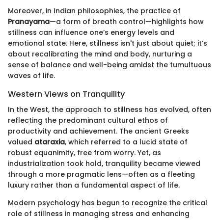
Moreover, in Indian philosophies, the practice of
Pranayama
—a form of breath control—highlights how
stillness can influence one’s energy levels and
emotional state. Here, stillness isn't just about quiet; it’s
about recalibrating the mind and body, nurturing a
sense of balance and well-being amidst the tumultuous
waves of life.
Western Views on Tranquility
In the West, the approach to stillness has evolved, often
reflecting the predominant cultural ethos of
productivity and achievement. The ancient Greeks
valued
ataraxia
, which referred to a lucid state of
robust equanimity, free from worry. Yet, as
industrialization took hold, tranquility became viewed
through a more pragmatic lens—often as a fleeting
luxury rather than a fundamental aspect of life.
Modern psychology has begun to recognize the critical
role of stillness in managing stress and enhancing