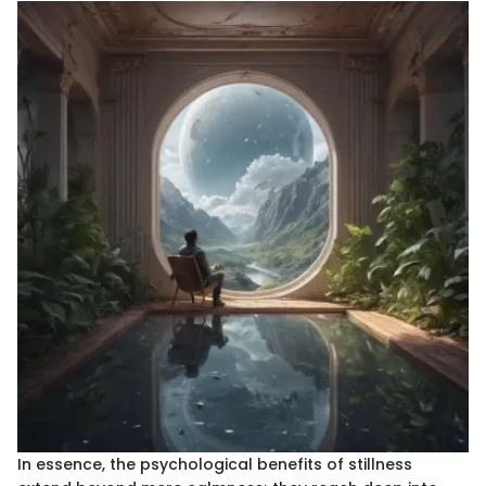
In essence, the psychological benefits of stillness