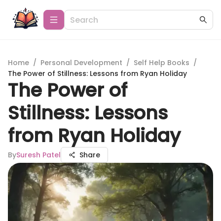
Home
/
Personal Development
/
Self Help Books
/
The Power of Stillness: Lessons from Ryan Holiday
The Power of
Stillness: Lessons
from Ryan Holiday
By
Suresh Patel
Share