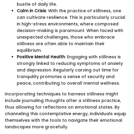
bustle of daily life.
Calm in Crisis
: With the practice of stillness, one
can cultivate resilience. This is particularly crucial
in high-stress environments, where composed
decision-making is paramount. When faced with
unexpected challenges, those who embrace
stillness are often able to maintain their
equilibrium.
Positive Mental Health
: Engaging with stillness is
strongly linked to reducing symptoms of anxiety
and depression. Regularly carving out time for
tranquility promotes a sense of security and
peace, contributing to overall mental wellness.
Incorporating techniques to harness stillness might
include journaling thoughts after a stillness practice,
thus allowing for reflections on emotional states. By
channeling this contemplative energy, individuals equip
themselves with the tools to navigate their emotional
landscapes more gracefully.