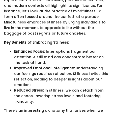
experience. Historical narratives, personal anecdotes,
and modern contexts all highlight its significance. For
instance, let’s look at the practice of mindfulness—a
term often tossed around like confetti at a parade.
Mindfulness embraces stillness by urging individuals to
live in the moment, to appreciate life without the
baggage of past regrets or future anxieties.
Key Benefits of Embracing Stillness:
Enhanced Focus:
Interruptions fragment our
attention. A still mind can concentrate better on
the task at hand.
Improved Emotional Intelligence:
Understanding
our feelings requires reflection. Stillness invites this
reflection, leading to deeper insights about our
emotions.
Reduced Stress:
In stillness, we can detach from
the chaos, lowering stress levels and fostering
tranquility.
There’s an interesting dichotomy that arises when we