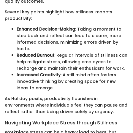
quality outcomes.
Several key points highlight how stillness impacts
productivity:
Enhanced Decision-Making
: Taking a moment to
step back and reflect can lead to clearer, more
informed decisions, minimizing errors driven by
haste.
Reduced Burnout
: Regular intervals of stillness can
help mitigate stress, allowing employees to
recharge and maintain their enthusiasm for work.
Increased Creativity
: A still mind often fosters
innovative thinking by creating space for new
ideas to emerge.
As Holiday posits, productivity flourishes in
environments where individuals feel they can pause and
reflect rather than being driven solely by urgency.
Navigating Workplace Stress through Stillness
Workplace stress can be a heavy load to bear, but