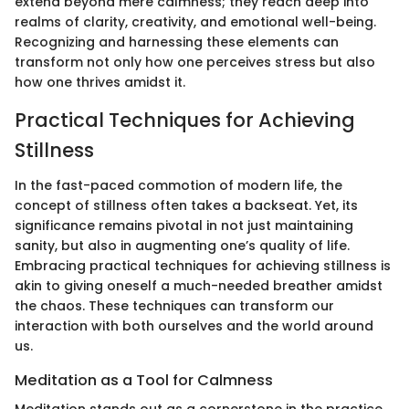
extend beyond mere calmness; they reach deep into
realms of clarity, creativity, and emotional well-being.
Recognizing and harnessing these elements can
transform not only how one perceives stress but also
how one thrives amidst it.
Practical Techniques for Achieving
Stillness
In the fast-paced commotion of modern life, the
concept of stillness often takes a backseat. Yet, its
significance remains pivotal in not just maintaining
sanity, but also in augmenting one’s quality of life.
Embracing practical techniques for achieving stillness is
akin to giving oneself a much-needed breather amidst
the chaos. These techniques can transform our
interaction with both ourselves and the world around
us.
Meditation as a Tool for Calmness
Meditation stands out as a cornerstone in the practice