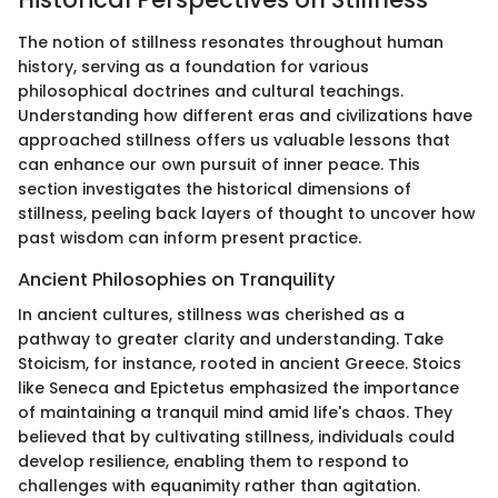
The notion of stillness resonates throughout human
history, serving as a foundation for various
philosophical doctrines and cultural teachings.
Understanding how different eras and civilizations have
approached stillness offers us valuable lessons that
can enhance our own pursuit of inner peace. This
section investigates the historical dimensions of
stillness, peeling back layers of thought to uncover how
past wisdom can inform present practice.
Ancient Philosophies on Tranquility
In ancient cultures, stillness was cherished as a
pathway to greater clarity and understanding. Take
Stoicism, for instance, rooted in ancient Greece. Stoics
like Seneca and Epictetus emphasized the importance
of maintaining a tranquil mind amid life's chaos. They
believed that by cultivating stillness, individuals could
develop resilience, enabling them to respond to
challenges with equanimity rather than agitation.