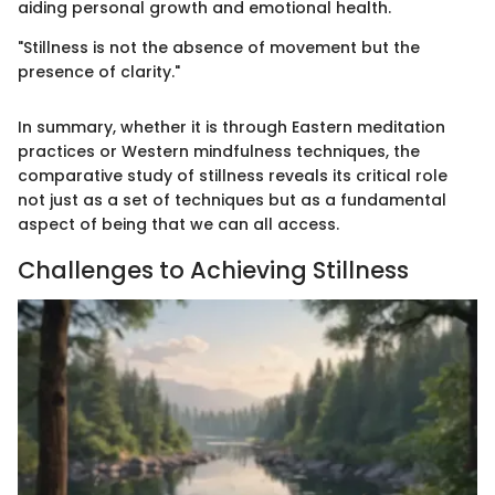
aiding personal growth and emotional health.
"Stillness is not the absence of movement but the
presence of clarity."
In summary, whether it is through Eastern meditation
practices or Western mindfulness techniques, the
comparative study of stillness reveals its critical role
not just as a set of techniques but as a fundamental
aspect of being that we can all access.
Challenges to Achieving Stillness