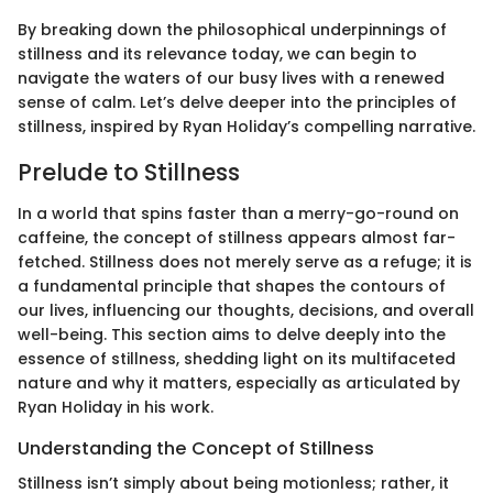
By breaking down the philosophical underpinnings of
stillness and its relevance today, we can begin to
navigate the waters of our busy lives with a renewed
sense of calm. Let’s delve deeper into the principles of
stillness, inspired by Ryan Holiday’s compelling narrative.
Prelude to Stillness
In a world that spins faster than a merry-go-round on
caffeine, the concept of stillness appears almost far-
fetched. Stillness does not merely serve as a refuge; it is
a fundamental principle that shapes the contours of
our lives, influencing our thoughts, decisions, and overall
well-being. This section aims to delve deeply into the
essence of stillness, shedding light on its multifaceted
nature and why it matters, especially as articulated by
Ryan Holiday in his work.
Understanding the Concept of Stillness
Stillness isn’t simply about being motionless; rather, it