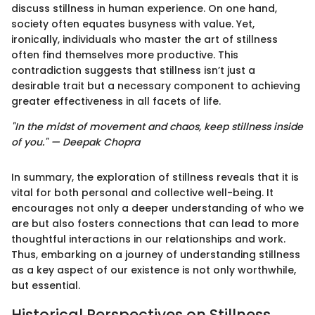
discuss stillness in human experience. On one hand,
society often equates busyness with value. Yet,
ironically, individuals who master the art of stillness
often find themselves more productive. This
contradiction suggests that stillness isn’t just a
desirable trait but a necessary component to achieving
greater effectiveness in all facets of life.
"In the midst of movement and chaos, keep stillness inside
of you." — Deepak Chopra
In summary, the exploration of stillness reveals that it is
vital for both personal and collective well-being. It
encourages not only a deeper understanding of who we
are but also fosters connections that can lead to more
thoughtful interactions in our relationships and work.
Thus, embarking on a journey of understanding stillness
as a key aspect of our existence is not only worthwhile,
but essential.
Historical Perspectives on Stillness