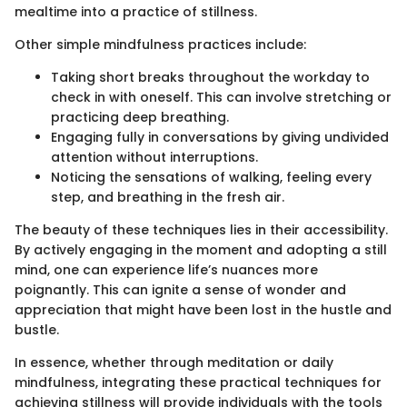
mealtime into a practice of stillness.
Other simple mindfulness practices include:
Taking short breaks throughout the workday to
check in with oneself. This can involve stretching or
practicing deep breathing.
Engaging fully in conversations by giving undivided
attention without interruptions.
Noticing the sensations of walking, feeling every
step, and breathing in the fresh air.
The beauty of these techniques lies in their accessibility.
By actively engaging in the moment and adopting a still
mind, one can experience life’s nuances more
poignantly. This can ignite a sense of wonder and
appreciation that might have been lost in the hustle and
bustle.
In essence, whether through meditation or daily
mindfulness, integrating these practical techniques for
achieving stillness will provide individuals with the tools