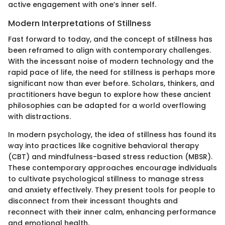
active engagement with one’s inner self.
Modern Interpretations of Stillness
Fast forward to today, and the concept of stillness has
been reframed to align with contemporary challenges.
With the incessant noise of modern technology and the
rapid pace of life, the need for stillness is perhaps more
significant now than ever before. Scholars, thinkers, and
practitioners have begun to explore how these ancient
philosophies can be adapted for a world overflowing
with distractions.
In modern psychology, the idea of stillness has found its
way into practices like cognitive behavioral therapy
(CBT) and mindfulness-based stress reduction (MBSR).
These contemporary approaches encourage individuals
to cultivate psychological stillness to manage stress
and anxiety effectively. They present tools for people to
disconnect from their incessant thoughts and
reconnect with their inner calm, enhancing performance
and emotional health.