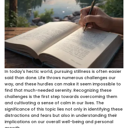
In today's hectic world, pursuing stillness is often easier
said than done. Life throws numerous challenges our
way, and these hurdles can make it seem impossible to
find that much-needed serenity. Recognizing these
challenges is the first step towards overcoming them
and cultivating a sense of calm in our lives. The
significance of this topic lies not only in identifying these
distractions and fears but also in understanding their
implications on our overall well-being and personal