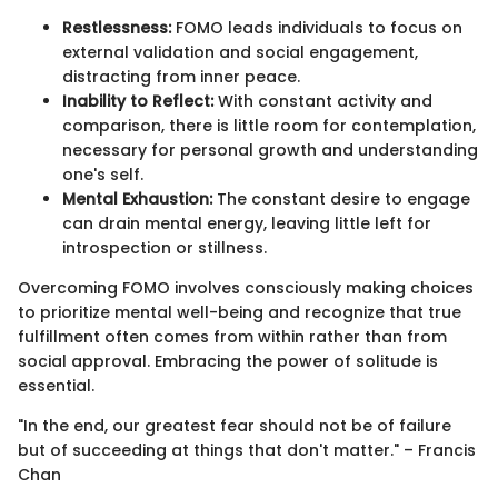
Restlessness:
FOMO leads individuals to focus on
external validation and social engagement,
distracting from inner peace.
Inability to Reflect:
With constant activity and
comparison, there is little room for contemplation,
necessary for personal growth and understanding
one's self.
Mental Exhaustion:
The constant desire to engage
can drain mental energy, leaving little left for
introspection or stillness.
Overcoming FOMO involves consciously making choices
to prioritize mental well-being and recognize that true
fulfillment often comes from within rather than from
social approval. Embracing the power of solitude is
essential.
"In the end, our greatest fear should not be of failure
but of succeeding at things that don't matter." – Francis
Chan