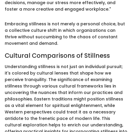
decisions, manage our stress more effectively, and
foster a more creative and engaged workplace."
Embracing stillness is not merely a personal choice, but
a collective culture shift in which organizations can
thrive without succumbing to the chaos of constant
movement and demand.
Cultural Comparisons of Stillness
Understanding stillness is not just an individual pursuit;
it's colored by cultural lenses that shape how we
perceive tranquility. The significance of examining
stillness through various cultural frameworks lies in
uncovering the nuances that inform our practices and
philosophies. Eastern traditions might position stillness
as a vital element for spiritual enlightenment, while
Western perspectives could treat it as a necessary
antidote to the frenetic pace of modern life. This
cultural exploration helps to enrich our understanding,
offering practical insights for incorporating stillness into