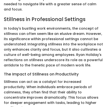
needed to navigate life with a greater sense of calm
and focus.
Stillness in Professional Settings
In today's bustling work environments, the concept of
stillness can often seem like an elusive dream. However,
its significance within professional settings cannot be
understated. Integrating stillness into the workplace not
only enhances clarity and focus, but it also cultivates a
culture of well-being among employees. Ryan Holiday's
reflections on stillness underscore its role as a powerful
antidote to the frenetic pace of modern work life.
The Impact of Stillness on Productivity
Stillness can act as a catalyst for increased
productivity. When individuals embrace periods of
calmness, they often find that their ability to
concentrate improves dramatically. This focus allows
for deeper engagement with tasks, leading to higher