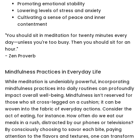
Promoting emotional stability
Lowering levels of stress and anxiety
Cultivating a sense of peace and inner
contentment
"You should sit in meditation for twenty minutes every
day—unless you're too busy. Then you should sit for an
hour."
- Zen Proverb
Mindfulness Practices in Everyday Life
While meditation is undeniably powerful, incorporating
mindfulness practices into daily routines can profoundly
impact overall well-being. Mindfulness isn’t reserved for
those who sit cross-legged on a cushion; it can be
woven into the fabric of everyday actions. Consider the
act of eating, for instance. How often do we eat our
meals in a rush, distracted by our phones or televisions?
By consciously choosing to savor each bite, paying
attention to the flavors and textures, one can transform