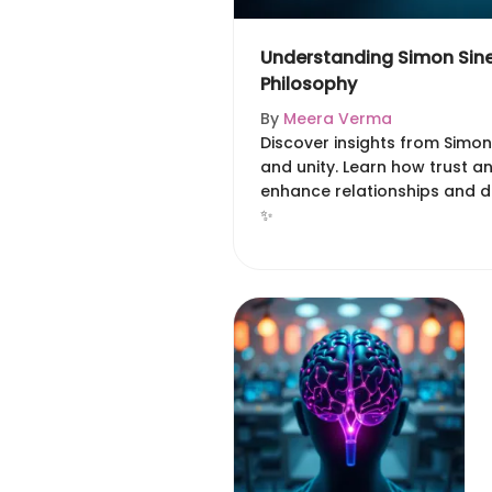
Understanding Simon Sine
Philosophy
By
Meera Verma
Discover insights from Simon
and unity. Learn how trust a
enhance relationships and dr
✨