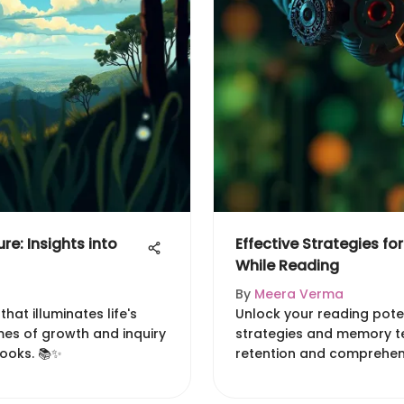
re: Insights into
Effective Strategies fo
While Reading
By
Meera Verma
that illuminates life's
Unlock your reading poten
emes of growth and inquiry
strategies and memory t
books. 📚✨
retention and comprehensi