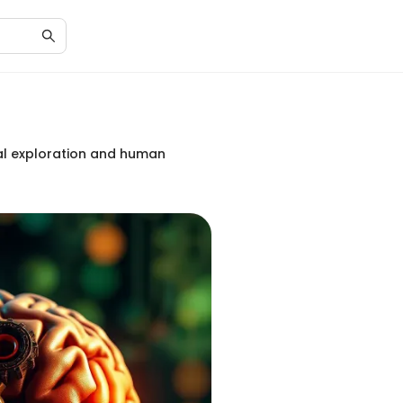
ral exploration and human