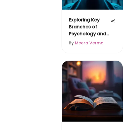
Exploring Key
Branches of
Psychology and
Their Impact
By
Meera Verma