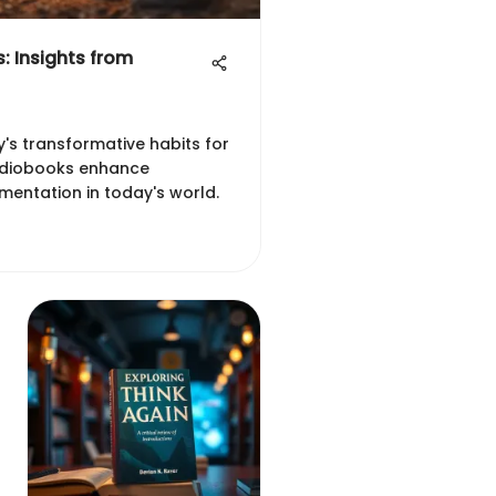
: Insights from
y's transformative habits for
udiobooks enhance
entation in today's world.