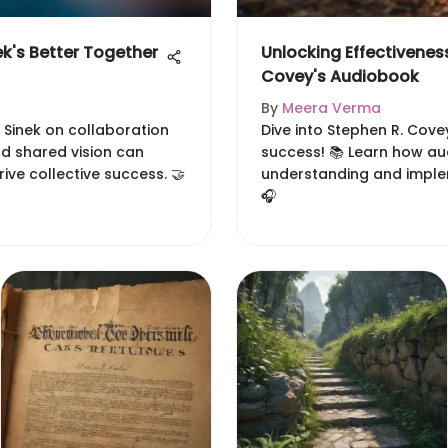
k's Better Together
Unlocking Effectiveness
Covey's Audiobook
By
Meera Verma
 Sinek on collaboration
Dive into Stephen R. Cove
nd shared vision can
success! 📚 Learn how a
ive collective success. 🤝
understanding and implem
🎧