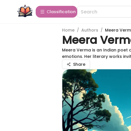
Сlassification
Home
/
Authors
/
Meera Ver
Meera Verm
Meera Verma is an Indian poet 
emotions. Her literary works invit
Share