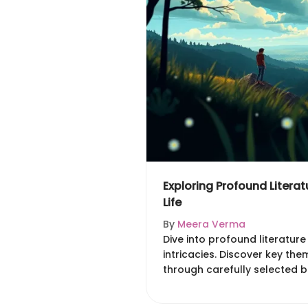
Exploring Profound Literatu
Life
By
Meera Verma
Dive into profound literature 
intricacies. Discover key th
through carefully selected 