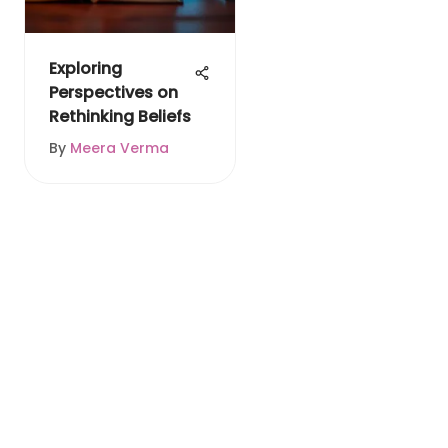
Exploring
Perspectives on
Rethinking Beliefs
By
Meera Verma