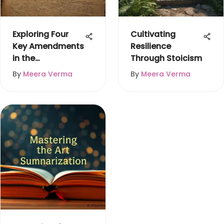
Exploring Four
Cultivating
Key Amendments
Resilience
in the
Through Stoicism
Constitution
By
Meera Verma
By
Meera Verma