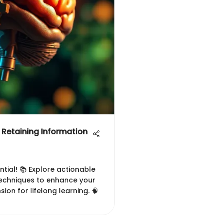
r Retaining Information
tial! 📚 Explore actionable
echniques to enhance your
on for lifelong learning. 🧠