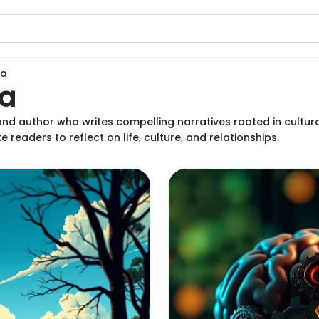
ma
a
and author who writes compelling narratives rooted in cultu
e readers to reflect on life, culture, and relationships.